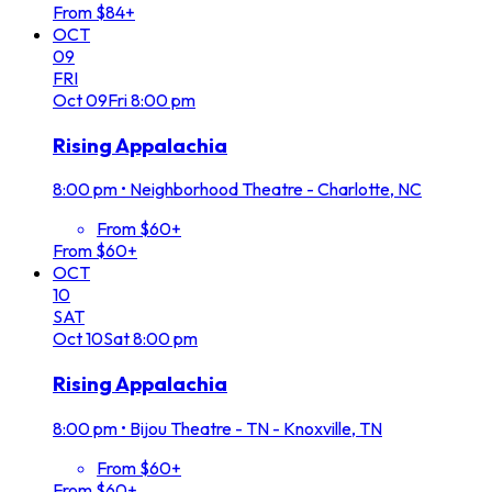
From $84+
OCT
09
FRI
Oct
09
Fri
8:00 pm
Rising Appalachia
8:00 pm
•
Neighborhood Theatre - Charlotte, NC
From $60+
From $60+
OCT
10
SAT
Oct
10
Sat
8:00 pm
Rising Appalachia
8:00 pm
•
Bijou Theatre - TN - Knoxville, TN
From $60+
From $60+