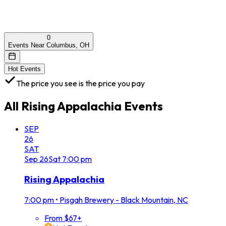
0
Events Near Columbus, OH
Hot Events
The price you see is the price you pay
All
Rising Appalachia
Events
SEP
26
SAT
Sep
26
Sat
7:00 pm
Rising Appalachia
7:00 pm
•
Pisgah Brewery - Black Mountain, NC
From $67+