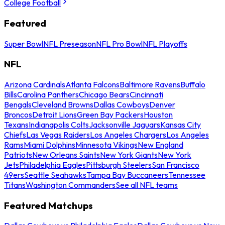
College Football
Featured
Super Bowl
NFL Preseason
NFL Pro Bowl
NFL Playoffs
NFL
Arizona Cardinals
Atlanta Falcons
Baltimore Ravens
Buffalo
Bills
Carolina Panthers
Chicago Bears
Cincinnati
Bengals
Cleveland Browns
Dallas Cowboys
Denver
Broncos
Detroit Lions
Green Bay Packers
Houston
Texans
Indianapolis Colts
Jacksonville Jaguars
Kansas City
Chiefs
Las Vegas Raiders
Los Angeles Chargers
Los Angeles
Rams
Miami Dolphins
Minnesota Vikings
New England
Patriots
New Orleans Saints
New York Giants
New York
Jets
Philadelphia Eagles
Pittsburgh Steelers
San Francisco
49ers
Seattle Seahawks
Tampa Bay Buccaneers
Tennessee
Titans
Washington Commanders
See all NFL teams
Featured Matchups