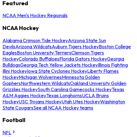
Featured
NCAA Men's Hockey Regionals
NCAA Hockey
Alabama Crimson Tide Hockey
Arizona State Sun
Devils
Arizona Wildcats
Auburn Tigers Hockey
Boston College
Eagles
Boston University Terriers
Clemson Tigers
Hockey
Colorado Buffaloes
Florida Gators Hockey
Georgia
Bulldogs
Georgia Tech Yellow Jackets Hockey
Illinois Fighting
Illini Hockey
Iowa State Cyclones Hockey
Liberty Flames
Hockey
Michigan Wolverines
Minnesota Golden
Gophers
Northwestern Wildcats
Oakland University Golden
Grizzlies Hockey
South Carolina Gamecocks Hockey
Texas
A&M Aggies Hockey
Texas Longhorns
UCLA Bruins
Hockey
USC Trojans Hockey
Utah Utes Hockey
Washington
State Cougars
See all NCAA Hockey teams
Football
NFL