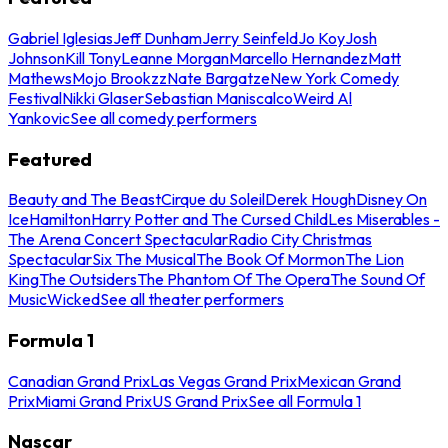
Gabriel Iglesias
Jeff Dunham
Jerry Seinfeld
Jo Koy
Josh
Johnson
Kill Tony
Leanne Morgan
Marcello Hernandez
Matt
Mathews
Mojo Brookzz
Nate Bargatze
New York Comedy
Festival
Nikki Glaser
Sebastian Maniscalco
Weird Al
Yankovic
See all comedy performers
Featured
Beauty and The Beast
Cirque du Soleil
Derek Hough
Disney On
Ice
Hamilton
Harry Potter and The Cursed Child
Les Miserables -
The Arena Concert Spectacular
Radio City Christmas
Spectacular
Six The Musical
The Book Of Mormon
The Lion
King
The Outsiders
The Phantom Of The Opera
The Sound Of
Music
Wicked
See all theater performers
Formula 1
Canadian Grand Prix
Las Vegas Grand Prix
Mexican Grand
Prix
Miami Grand Prix
US Grand Prix
See all Formula 1
Nascar