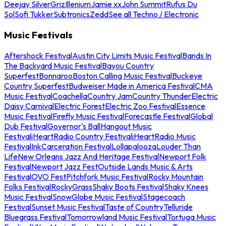
Deejay Silver
Griz
Illenium
Jamie xx
John Summit
Rufus Du
Sol
Sofi Tukker
Subtronics
Zedd
See all Techno / Electronic
Music Festivals
Aftershock Festival
Austin City Limits Music Festival
Bands In
The Backyard Music Festival
Bayou Country
Superfest
Bonnaroo
Boston Calling Music Festival
Buckeye
Country Superfest
Budweiser Made in America Festival
CMA
Music Festival
Coachella
Country Jam
Country Thunder
Electric
Daisy Carnival
Electric Forest
Electric Zoo Festival
Essence
Music Festival
Firefly Music Festival
Forecastle Festival
Global
Dub Festival
Governor's Ball
Hangout Music
Festival
iHeartRadio Country Festival
iHeartRadio Music
Festival
InkCarceration Festival
Lollapalooza
Louder Than
Life
New Orleans Jazz And Heritage Festival
Newport Folk
Festival
Newport Jazz Fest
Outside Lands Music & Arts
Festival
OVO Fest
Pitchfork Music Festival
Rocky Mountain
Folks Festival
RockyGrass
Shaky Boots Festival
Shaky Knees
Music Festival
SnowGlobe Music Festival
Stagecoach
Festival
Sunset Music Festival
Taste of Country
Telluride
Bluegrass Festival
Tomorrowland Music Festival
Tortuga Music