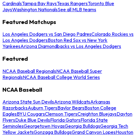
Cardinals
Tampa Bay Rays
Texas Rangers
Toronto Blue
Jays
Washington Nationals
See all MLB teams
Featured Matchups
Los Angeles Dodgers vs San Diego Padres
Colorado Rockies vs
Los Angeles Dodgers
Boston Red Sox vs New York
Yankees
Arizona Diamondbacks vs Los Angeles Dodgers
Featured
NCAA Baseball Regionals
NCAA Baseball Super
Regionals
NCAA Baseball College World Series
NCAA Baseball
Arizona State Sun Devils
Arizona Wildcats
Arkansas
Razorbacks
Auburn Tigers
Baylor Bears
Boston College
Eagles
BYU Cougars
Clemson Tigers
Creighton Bluejays
Dayton
Flyers
Duke Blue Devils
Florida Gators
Florida State
Seminoles
Georgetown Hoyas
Georgia Bulldogs
Georgia Tech
Yellow Jackets
Gonzaga Bulldogs
Grand Canyon Lopes
Houston