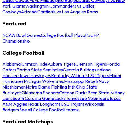
Dallas Cowboys vs Philadelphia Eagles
Dallas Cowboys vs New
York Giants
Washington Commanders vs Dallas
Cowboys
Arizona Cardinals vs Los Angeles Rams
Featured
NCAA Bowl Games
College Football Playoffs
CFP
Championship
College Football
Alabama Crimson Tide
Auburn Tigers
Clemson Tigers
Florida
Gators
Florida State Seminoles
Georgia Bulldogs
Indiana
Hoosiers
Iowa Hawkeyes
Kentucky Wildcats
LSU Tigers
Miami
Hurricanes
Michigan Wolverines
Mississippi Rebels
Navy
Midshipmen
Notre Dame Fighting Irish
Ohio State
Buckeyes
Oklahoma Sooners
Oregon Ducks
Penn State Nittany
Lions
South Carolina Gamecocks
Tennessee Volunteers
Texas
A&M Aggies
Texas Longhorns
USC Trojans
Wisconsin
Badgers
See all College Football teams
Featured Matchups