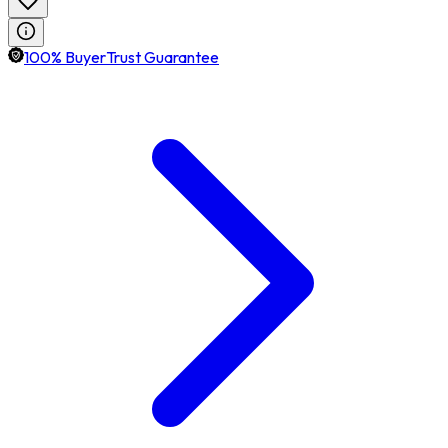
100% BuyerTrust Guarantee