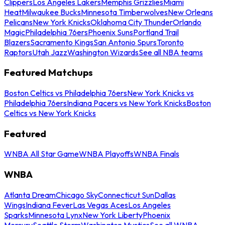
Clippers
Los Angeles Lakers
Memphis Grizzlies
Miami
Heat
Milwaukee Bucks
Minnesota Timberwolves
New Orleans
Pelicans
New York Knicks
Oklahoma City Thunder
Orlando
Magic
Philadelphia 76ers
Phoenix Suns
Portland Trail
Blazers
Sacramento Kings
San Antonio Spurs
Toronto
Raptors
Utah Jazz
Washington Wizards
See all NBA teams
Featured Matchups
Boston Celtics vs Philadelphia 76ers
New York Knicks vs
Philadelphia 76ers
Indiana Pacers vs New York Knicks
Boston
Celtics vs New York Knicks
Featured
WNBA All Star Game
WNBA Playoffs
WNBA Finals
WNBA
Atlanta Dream
Chicago Sky
Connecticut Sun
Dallas
Wings
Indiana Fever
Las Vegas Aces
Los Angeles
Sparks
Minnesota Lynx
New York Liberty
Phoenix
Mercury
Seattle Storm
Washington Mystics
See all WNBA