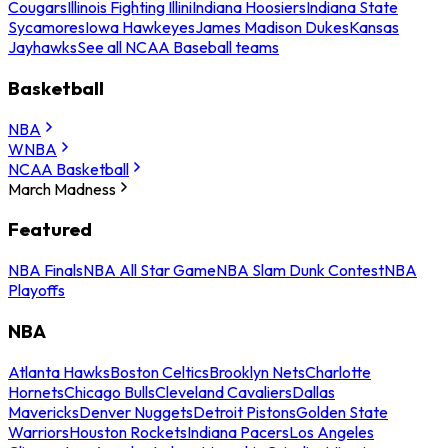
Cougars
Illinois Fighting Illini
Indiana Hoosiers
Indiana State
Sycamores
Iowa Hawkeyes
James Madison Dukes
Kansas
Jayhawks
See all NCAA Baseball teams
Basketball
NBA
WNBA
NCAA Basketball
March Madness
Featured
NBA Finals
NBA All Star Game
NBA Slam Dunk Contest
NBA
Playoffs
NBA
Atlanta Hawks
Boston Celtics
Brooklyn Nets
Charlotte
Hornets
Chicago Bulls
Cleveland Cavaliers
Dallas
Mavericks
Denver Nuggets
Detroit Pistons
Golden State
Warriors
Houston Rockets
Indiana Pacers
Los Angeles