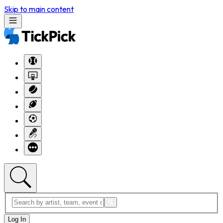
Skip to main content
Log In