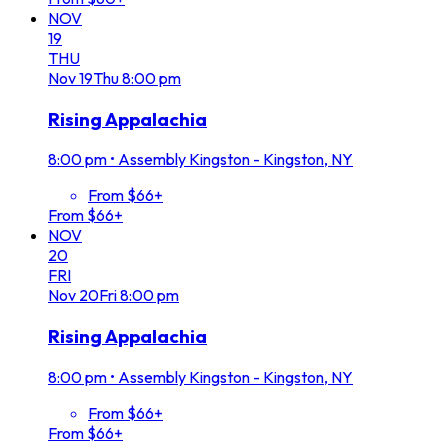
NOV
19
THU
Nov
19
Thu
8:00 pm
Rising Appalachia
8:00 pm
•
Assembly Kingston - Kingston, NY
From $66+
From $66+
NOV
20
FRI
Nov
20
Fri
8:00 pm
Rising Appalachia
8:00 pm
•
Assembly Kingston - Kingston, NY
From $66+
From $66+