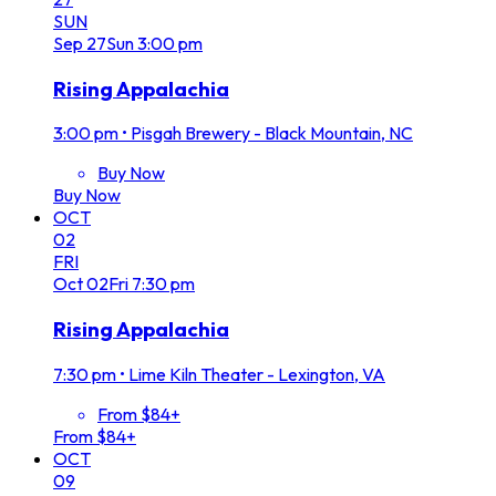
SUN
Sep
27
Sun
3:00 pm
Rising Appalachia
3:00 pm
•
Pisgah Brewery - Black Mountain, NC
Buy Now
Buy Now
OCT
02
FRI
Oct
02
Fri
7:30 pm
Rising Appalachia
7:30 pm
•
Lime Kiln Theater - Lexington, VA
From $84+
From $84+
OCT
09