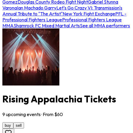
Gomez
Douglas County Rodeo Fight Night
Gabriel Stunna
Varona
Ian Machado Garry
Let's Go Crazy VI: Transmission's
Annual Tribute to "The Artist"
New York Fight Exchange
PFL -
Professional Fighters League
Professional Fighters League
MMA
Shamrock FC Mixed Martial Arts
See all MMA performers
Rising Appalachia Tickets
9
upcoming
events
· From $
60
buy
sell