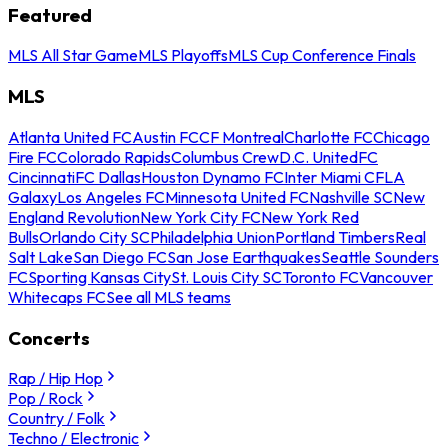
Featured
MLS All Star Game
MLS Playoffs
MLS Cup Conference Finals
MLS
Atlanta United FC
Austin FC
CF Montreal
Charlotte FC
Chicago
Fire FC
Colorado Rapids
Columbus Crew
D.C. United
FC
Cincinnati
FC Dallas
Houston Dynamo FC
Inter Miami CF
LA
Galaxy
Los Angeles FC
Minnesota United FC
Nashville SC
New
England Revolution
New York City FC
New York Red
Bulls
Orlando City SC
Philadelphia Union
Portland Timbers
Real
Salt Lake
San Diego FC
San Jose Earthquakes
Seattle Sounders
FC
Sporting Kansas City
St. Louis City SC
Toronto FC
Vancouver
Whitecaps FC
See all MLS teams
Concerts
Rap / Hip Hop
Pop / Rock
Country / Folk
Techno / Electronic