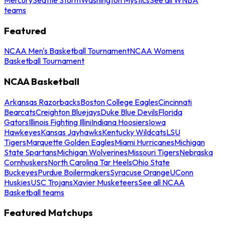
teams
Featured
NCAA Men's Basketball Tournament
NCAA Womens
Basketball Tournament
NCAA Basketball
Arkansas Razorbacks
Boston College Eagles
Cincinnati
Bearcats
Creighton Bluejays
Duke Blue Devils
Florida
Gators
Illinois Fighting Illini
Indiana Hoosiers
Iowa
Hawkeyes
Kansas Jayhawks
Kentucky Wildcats
LSU
Tigers
Marquette Golden Eagles
Miami Hurricanes
Michigan
State Spartans
Michigan Wolverines
Missouri Tigers
Nebraska
Cornhuskers
North Carolina Tar Heels
Ohio State
Buckeyes
Purdue Boilermakers
Syracuse Orange
UConn
Huskies
USC Trojans
Xavier Musketeers
See all NCAA
Basketball teams
Featured Matchups