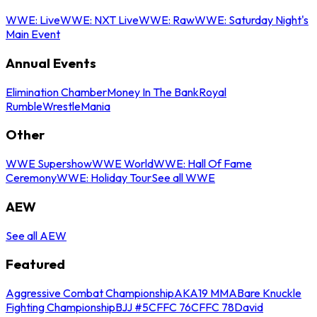
WWE: Live
WWE: NXT Live
WWE: Raw
WWE: Saturday Night's
Main Event
Annual Events
Elimination Chamber
Money In The Bank
Royal
Rumble
WrestleMania
Other
WWE Supershow
WWE World
WWE: Hall Of Fame
Ceremony
WWE: Holiday Tour
See all WWE
AEW
See all AEW
Featured
Aggressive Combat Championship
AKA19 MMA
Bare Knuckle
Fighting Championship
BJJ #5
CFFC 76
CFFC 78
David