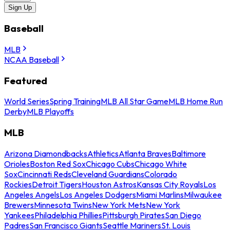
Sign Up
Baseball
MLB
NCAA Baseball
Featured
World Series
Spring Training
MLB All Star Game
MLB Home Run
Derby
MLB Playoffs
MLB
Arizona Diamondbacks
Athletics
Atlanta Braves
Baltimore
Orioles
Boston Red Sox
Chicago Cubs
Chicago White
Sox
Cincinnati Reds
Cleveland Guardians
Colorado
Rockies
Detroit Tigers
Houston Astros
Kansas City Royals
Los
Angeles Angels
Los Angeles Dodgers
Miami Marlins
Milwaukee
Brewers
Minnesota Twins
New York Mets
New York
Yankees
Philadelphia Phillies
Pittsburgh Pirates
San Diego
Padres
San Francisco Giants
Seattle Mariners
St. Louis