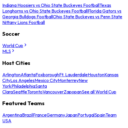
Indiana Hoosiers vs Ohio State Buckeyes Football
Texas
Longhorns vs Ohio State Buckeyes Football
Florida Gators vs
Georgia Bulldogs Football
Ohio State Buckeyes vs Penn State
Nittany Lions Football
Soccer
World Cup
MLS
Host Cities
Arlington
Atlanta
Foxborough
Ft. Lauderdale
Houston
Kansas
City
Los Angeles
Mexico City
Monterrey
New
York
Philadelphia
Santa
Clara
Seattle
Toronto
Vancouver
Zapopan
See all World Cup
Featured Teams
Argentina
Brazil
France
Germany
Japan
Portugal
Spain
Team
USA