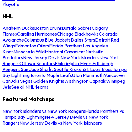
Playoffs
NHL
Anaheim Ducks
Boston Bruins
Buffalo Sabres
Calgary
Flames
Carolina Hurricanes
Chicago Blackhawks
Colorado
Avalanche
Columbus Blue Jackets
Dallas Stars
Detroit Red
Wings
Edmonton Oilers
Florida Panthers
Los Angeles
Kings
Minnesota Wild
Montreal Canadiens
Nashville
Predators
New Jersey Devils
New York Islanders
New York
Rangers
Ottawa Senators
Philadelphia Flyers
Pittsburgh
Penguins
San Jose Sharks
Seattle Kraken
St. Louis Blues
Tampa
Bay Lightning
Toronto Maple Leafs
Utah Mammoth
Vancouver
Canucks
Vegas Golden Knights
Washington Capitals
Winnipeg
Jets
See all NHL teams
Featured Matchups
New York Islanders vs New York Rangers
Florida Panthers vs
Tampa Bay Lightning
New Jersey Devils vs New York
Rangers
New Jersey Devils vs New York Islanders