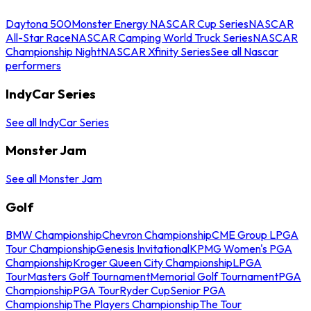
Daytona 500
Monster Energy NASCAR Cup Series
NASCAR
All-Star Race
NASCAR Camping World Truck Series
NASCAR
Championship Night
NASCAR Xfinity Series
See all Nascar
performers
IndyCar Series
See all IndyCar Series
Monster Jam
See all Monster Jam
Golf
BMW Championship
Chevron Championship
CME Group LPGA
Tour Championship
Genesis Invitational
KPMG Women's PGA
Championship
Kroger Queen City Championship
LPGA
Tour
Masters Golf Tournament
Memorial Golf Tournament
PGA
Championship
PGA Tour
Ryder Cup
Senior PGA
Championship
The Players Championship
The Tour