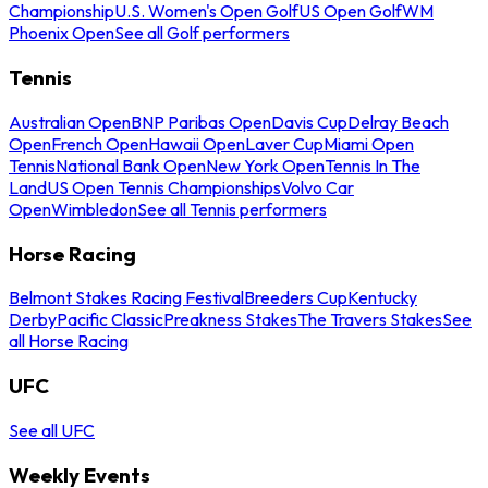
Championship
U.S. Women's Open Golf
US Open Golf
WM
Phoenix Open
See all Golf performers
Tennis
Australian Open
BNP Paribas Open
Davis Cup
Delray Beach
Open
French Open
Hawaii Open
Laver Cup
Miami Open
Tennis
National Bank Open
New York Open
Tennis In The
Land
US Open Tennis Championships
Volvo Car
Open
Wimbledon
See all Tennis performers
Horse Racing
Belmont Stakes Racing Festival
Breeders Cup
Kentucky
Derby
Pacific Classic
Preakness Stakes
The Travers Stakes
See
all Horse Racing
UFC
See all UFC
Weekly Events