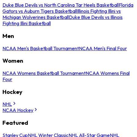
Duke Blue Devils vs North Carolina Tar Heels Basketball
Florida
Gators vs Auburn Tigers Basketball
Illinois Fighting Illini vs
Michigan Wolverines Basketball
Duke Blue Devils vs Illinois
Fighting Illini Basketball
Men
NCAA Men's Basketball Tournament
NCAA Men's Final Four
Women
NCAA Womens Basketball Tournament
NCAA Womens Final
Four
Hockey
NHL
NCAA Hockey
Featured
Stanley Cup
NHL Winter Classic
NHL All-Star Game
NHL