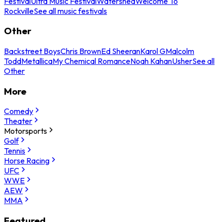
Festival
Ultra Music Festival
Watershed
Welcome To
Rockville
See all music festivals
Other
Backstreet Boys
Chris Brown
Ed Sheeran
Karol G
Malcolm
Todd
Metallica
My Chemical Romance
Noah Kahan
Usher
See all
Other
More
Comedy
Theater
Motorsports
Golf
Tennis
Horse Racing
UFC
WWE
AEW
MMA
Featured