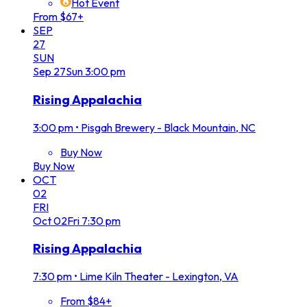
Hot Event
From $67+
SEP
27
SUN
Sep
27
Sun
3:00 pm
Rising Appalachia
3:00 pm
•
Pisgah Brewery - Black Mountain, NC
Buy Now
Buy Now
OCT
02
FRI
Oct
02
Fri
7:30 pm
Rising Appalachia
7:30 pm
•
Lime Kiln Theater - Lexington, VA
From $84+