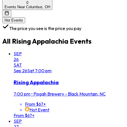
0
Events Near Columbus, OH
Hot Events
The price you see is the price you pay
All
Rising Appalachia
Events
SEP
26
SAT
Sep
26
Sat
7:00 pm
Rising Appalachia
7:00 pm
•
Pisgah Brewery - Black Mountain, NC
From $67+
Hot Event
From $67+
SEP
27