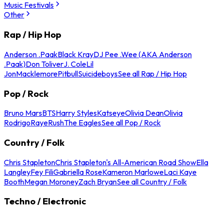
Music Festivals
Other
Rap / Hip Hop
Anderson .Paak
Black Kray
DJ Pee .Wee (AKA Anderson
.Paak)
Don Toliver
J. Cole
Lil
Jon
Macklemore
Pitbull
Suicideboys
See all Rap / Hip Hop
Pop / Rock
Bruno Mars
BTS
Harry Styles
Katseye
Olivia Dean
Olivia
Rodrigo
Raye
Rush
The Eagles
See all Pop / Rock
Country / Folk
Chris Stapleton
Chris Stapleton's All-American Road Show
Ella
Langley
Fey Fili
Gabriella Rose
Kameron Marlowe
Laci Kaye
Booth
Megan Moroney
Zach Bryan
See all Country / Folk
Techno / Electronic