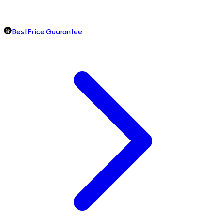
BestPrice Guarantee