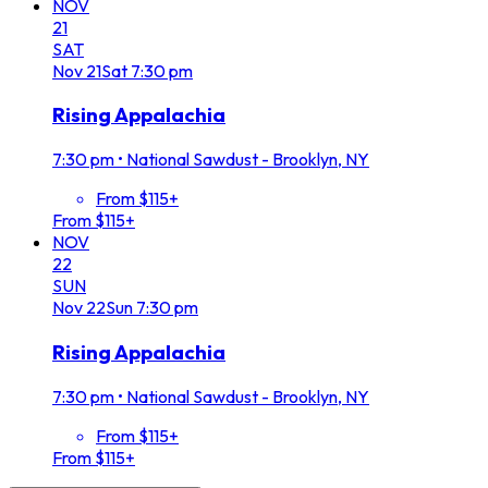
NOV
21
SAT
Nov
21
Sat
7:30 pm
Rising Appalachia
7:30 pm
•
National Sawdust - Brooklyn, NY
From $115+
From $115+
NOV
22
SUN
Nov
22
Sun
7:30 pm
Rising Appalachia
7:30 pm
•
National Sawdust - Brooklyn, NY
From $115+
From $115+