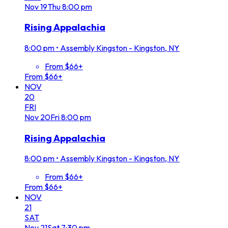
Nov
19
Thu
8:00 pm
Rising Appalachia
8:00 pm
•
Assembly Kingston - Kingston, NY
From $66+
From $66+
NOV
20
FRI
Nov
20
Fri
8:00 pm
Rising Appalachia
8:00 pm
•
Assembly Kingston - Kingston, NY
From $66+
From $66+
NOV
21
SAT
Nov
21
Sat
7:30 pm