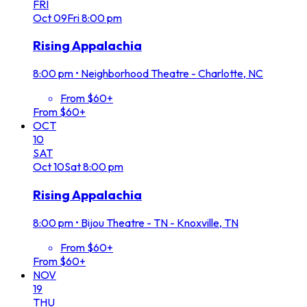
FRI
Oct
09
Fri
8:00 pm
Rising Appalachia
8:00 pm
•
Neighborhood Theatre - Charlotte, NC
From $60+
From $60+
OCT
10
SAT
Oct
10
Sat
8:00 pm
Rising Appalachia
8:00 pm
•
Bijou Theatre - TN - Knoxville, TN
From $60+
From $60+
NOV
19
THU