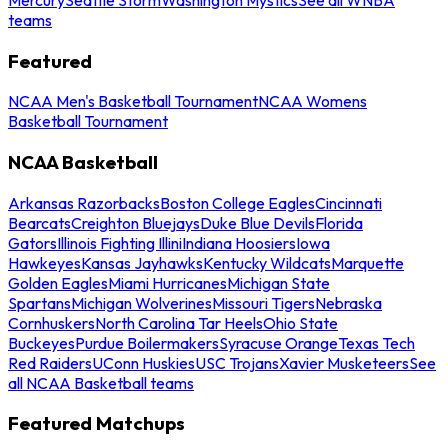
teams
Featured
NCAA Men's Basketball Tournament
NCAA Womens
Basketball Tournament
NCAA Basketball
Arkansas Razorbacks
Boston College Eagles
Cincinnati
Bearcats
Creighton Bluejays
Duke Blue Devils
Florida
Gators
Illinois Fighting Illini
Indiana Hoosiers
Iowa
Hawkeyes
Kansas Jayhawks
Kentucky Wildcats
Marquette
Golden Eagles
Miami Hurricanes
Michigan State
Spartans
Michigan Wolverines
Missouri Tigers
Nebraska
Cornhuskers
North Carolina Tar Heels
Ohio State
Buckeyes
Purdue Boilermakers
Syracuse Orange
Texas Tech
Red Raiders
UConn Huskies
USC Trojans
Xavier Musketeers
See
all NCAA Basketball teams
Featured Matchups