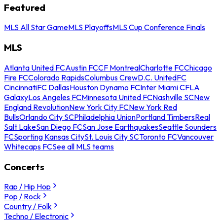
Featured
MLS All Star Game
MLS Playoffs
MLS Cup Conference Finals
MLS
Atlanta United FC
Austin FC
CF Montreal
Charlotte FC
Chicago
Fire FC
Colorado Rapids
Columbus Crew
D.C. United
FC
Cincinnati
FC Dallas
Houston Dynamo FC
Inter Miami CF
LA
Galaxy
Los Angeles FC
Minnesota United FC
Nashville SC
New
England Revolution
New York City FC
New York Red
Bulls
Orlando City SC
Philadelphia Union
Portland Timbers
Real
Salt Lake
San Diego FC
San Jose Earthquakes
Seattle Sounders
FC
Sporting Kansas City
St. Louis City SC
Toronto FC
Vancouver
Whitecaps FC
See all MLS teams
Concerts
Rap / Hip Hop
Pop / Rock
Country / Folk
Techno / Electronic