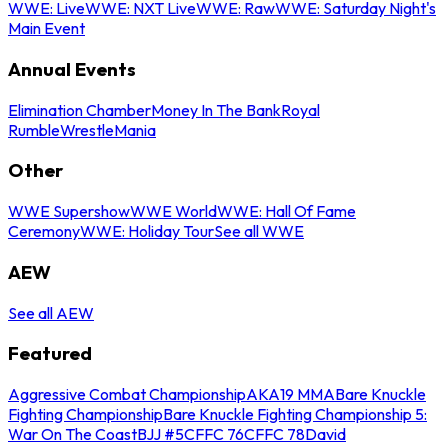
WWE: Live
WWE: NXT Live
WWE: Raw
WWE: Saturday Night's
Main Event
Annual Events
Elimination Chamber
Money In The Bank
Royal
Rumble
WrestleMania
Other
WWE Supershow
WWE World
WWE: Hall Of Fame
Ceremony
WWE: Holiday Tour
See all WWE
AEW
See all AEW
Featured
Aggressive Combat Championship
AKA19 MMA
Bare Knuckle
Fighting Championship
Bare Knuckle Fighting Championship 5:
War On The Coast
BJJ #5
CFFC 76
CFFC 78
David