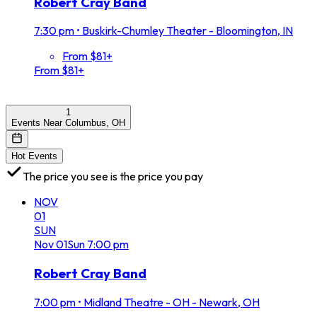
Robert Cray Band
7:30 pm
•
Buskirk-Chumley Theater - Bloomington, IN
From $81+
From $81+
1
Events Near Columbus, OH
Hot Events
The price you see is the price you pay
NOV
01
SUN
Nov
01
Sun
7:00 pm
Robert Cray Band
7:00 pm
•
Midland Theatre - OH - Newark, OH