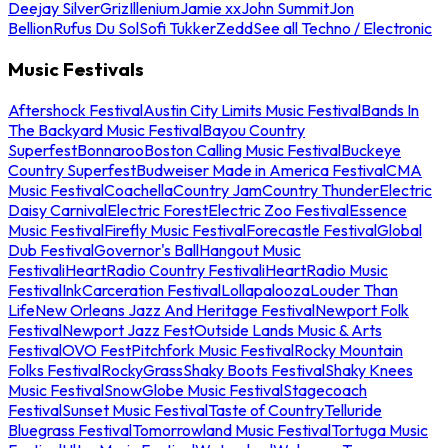
Deejay Silver
Griz
Illenium
Jamie xx
John Summit
Jon
Bellion
Rufus Du Sol
Sofi Tukker
Zedd
See all Techno / Electronic
Music Festivals
Aftershock Festival
Austin City Limits Music Festival
Bands In
The Backyard Music Festival
Bayou Country
Superfest
Bonnaroo
Boston Calling Music Festival
Buckeye
Country Superfest
Budweiser Made in America Festival
CMA
Music Festival
Coachella
Country Jam
Country Thunder
Electric
Daisy Carnival
Electric Forest
Electric Zoo Festival
Essence
Music Festival
Firefly Music Festival
Forecastle Festival
Global
Dub Festival
Governor's Ball
Hangout Music
Festival
iHeartRadio Country Festival
iHeartRadio Music
Festival
InkCarceration Festival
Lollapalooza
Louder Than
Life
New Orleans Jazz And Heritage Festival
Newport Folk
Festival
Newport Jazz Fest
Outside Lands Music & Arts
Festival
OVO Fest
Pitchfork Music Festival
Rocky Mountain
Folks Festival
RockyGrass
Shaky Boots Festival
Shaky Knees
Music Festival
SnowGlobe Music Festival
Stagecoach
Festival
Sunset Music Festival
Taste of Country
Telluride
Bluegrass Festival
Tomorrowland Music Festival
Tortuga Music