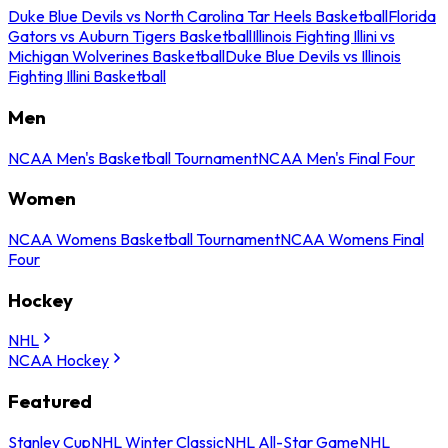
Duke Blue Devils vs North Carolina Tar Heels Basketball
Florida
Gators vs Auburn Tigers Basketball
Illinois Fighting Illini vs
Michigan Wolverines Basketball
Duke Blue Devils vs Illinois
Fighting Illini Basketball
Men
NCAA Men's Basketball Tournament
NCAA Men's Final Four
Women
NCAA Womens Basketball Tournament
NCAA Womens Final
Four
Hockey
NHL
NCAA Hockey
Featured
Stanley Cup
NHL Winter Classic
NHL All-Star Game
NHL