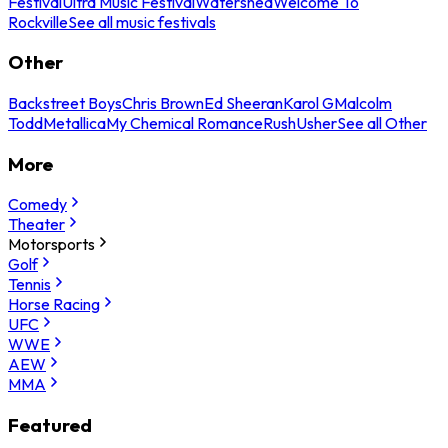
Festival
Ultra Music Festival
Watershed
Welcome To
Rockville
See all music festivals
Other
Backstreet Boys
Chris Brown
Ed Sheeran
Karol G
Malcolm
Todd
Metallica
My Chemical Romance
Rush
Usher
See all Other
More
Comedy
Theater
Motorsports
Golf
Tennis
Horse Racing
UFC
WWE
AEW
MMA
Featured