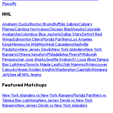
Playoffs
NHL
Anaheim Ducks
Boston Bruins
Buffalo Sabres
Calgary
Flames
Carolina Hurricanes
Chicago Blackhawks
Colorado
Avalanche
Columbus Blue Jackets
Dallas Stars
Detroit Red
Wings
Edmonton Oilers
Florida Panthers
Los Angeles
Kings
Minnesota Wild
Montreal Canadiens
Nashville
Predators
New Jersey Devils
New York Islanders
New York
Rangers
Ottawa Senators
Philadelphia Flyers
Pittsburgh
Penguins
San Jose Sharks
Seattle Kraken
St. Louis Blues
Tampa
Bay Lightning
Toronto Maple Leafs
Utah Mammoth
Vancouver
Canucks
Vegas Golden Knights
Washington Capitals
Winnipeg
Jets
See all NHL teams
Featured Matchups
New York Islanders vs New York Rangers
Florida Panthers vs
Tampa Bay Lightning
New Jersey Devils vs New York
Rangers
New Jersey Devils vs New York Islanders