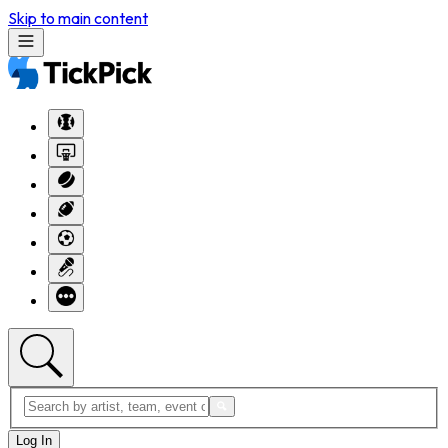
Skip to main content
Log In