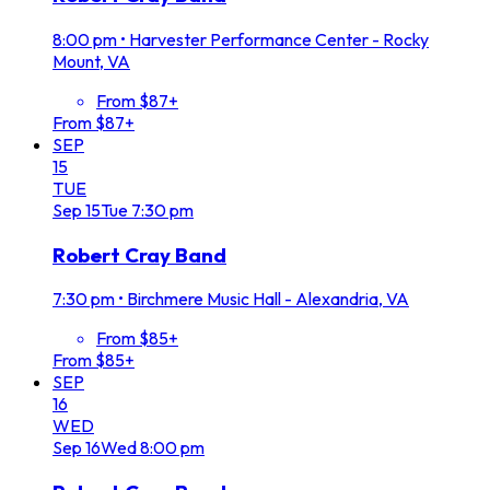
8:00 pm
•
Harvester Performance Center - Rocky
Mount, VA
From $87+
From $87+
SEP
15
TUE
Sep
15
Tue
7:30 pm
Robert Cray Band
7:30 pm
•
Birchmere Music Hall - Alexandria, VA
From $85+
From $85+
SEP
16
WED
Sep
16
Wed
8:00 pm