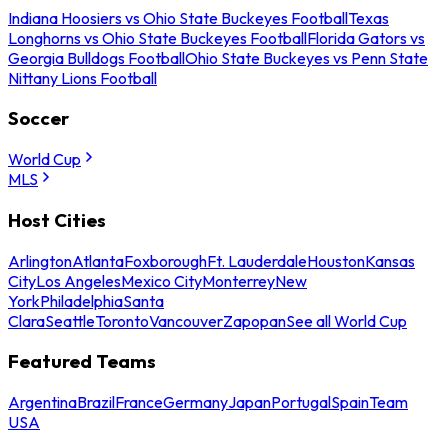
Indiana Hoosiers vs Ohio State Buckeyes Football
Texas
Longhorns vs Ohio State Buckeyes Football
Florida Gators vs
Georgia Bulldogs Football
Ohio State Buckeyes vs Penn State
Nittany Lions Football
Soccer
World Cup
MLS
Host Cities
Arlington
Atlanta
Foxborough
Ft. Lauderdale
Houston
Kansas
City
Los Angeles
Mexico City
Monterrey
New
York
Philadelphia
Santa
Clara
Seattle
Toronto
Vancouver
Zapopan
See all World Cup
Featured Teams
Argentina
Brazil
France
Germany
Japan
Portugal
Spain
Team
USA