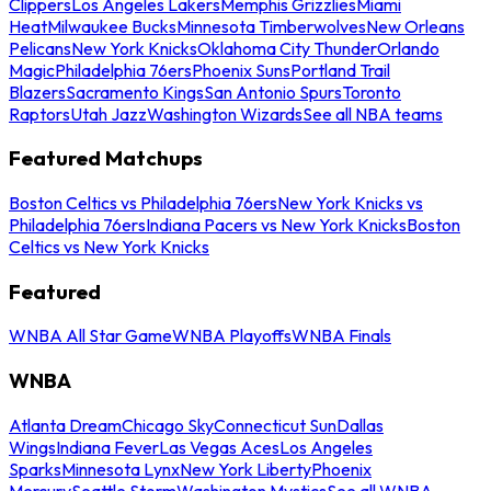
Clippers
Los Angeles Lakers
Memphis Grizzlies
Miami
Heat
Milwaukee Bucks
Minnesota Timberwolves
New Orleans
Pelicans
New York Knicks
Oklahoma City Thunder
Orlando
Magic
Philadelphia 76ers
Phoenix Suns
Portland Trail
Blazers
Sacramento Kings
San Antonio Spurs
Toronto
Raptors
Utah Jazz
Washington Wizards
See all NBA teams
Featured Matchups
Boston Celtics vs Philadelphia 76ers
New York Knicks vs
Philadelphia 76ers
Indiana Pacers vs New York Knicks
Boston
Celtics vs New York Knicks
Featured
WNBA All Star Game
WNBA Playoffs
WNBA Finals
WNBA
Atlanta Dream
Chicago Sky
Connecticut Sun
Dallas
Wings
Indiana Fever
Las Vegas Aces
Los Angeles
Sparks
Minnesota Lynx
New York Liberty
Phoenix
Mercury
Seattle Storm
Washington Mystics
See all WNBA