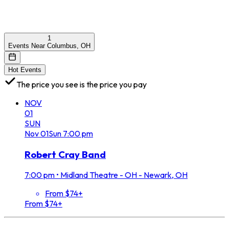
1
Events Near Columbus, OH
Hot Events
The price you see is the price you pay
NOV
01
SUN
Nov
01
Sun
7:00 pm
Robert Cray Band
7:00 pm
•
Midland Theatre - OH - Newark, OH
From $74+
From $74+