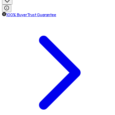
100% BuyerTrust Guarantee