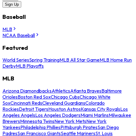
Sign Up
Baseball
MLB
NCAA Baseball
Featured
World Series
Spring Training
MLB All Star Game
MLB Home Run
Derby
MLB Playoffs
MLB
Arizona Diamondbacks
Athletics
Atlanta Braves
Baltimore
Orioles
Boston Red Sox
Chicago Cubs
Chicago White
Sox
Cincinnati Reds
Cleveland Guardians
Colorado
Rockies
Detroit Tigers
Houston Astros
Kansas City Royals
Los
Angeles Angels
Los Angeles Dodgers
Miami Marlins
Milwaukee
Brewers
Minnesota Twins
New York Mets
New York
Yankees
Philadelphia Phillies
Pittsburgh Pirates
San Diego
Padres
San Francisco Giants
Seattle Mariners
St. Louis