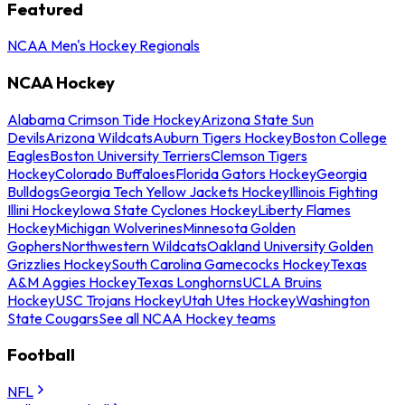
Featured
NCAA Men's Hockey Regionals
NCAA Hockey
Alabama Crimson Tide Hockey
Arizona State Sun
Devils
Arizona Wildcats
Auburn Tigers Hockey
Boston College
Eagles
Boston University Terriers
Clemson Tigers
Hockey
Colorado Buffaloes
Florida Gators Hockey
Georgia
Bulldogs
Georgia Tech Yellow Jackets Hockey
Illinois Fighting
Illini Hockey
Iowa State Cyclones Hockey
Liberty Flames
Hockey
Michigan Wolverines
Minnesota Golden
Gophers
Northwestern Wildcats
Oakland University Golden
Grizzlies Hockey
South Carolina Gamecocks Hockey
Texas
A&M Aggies Hockey
Texas Longhorns
UCLA Bruins
Hockey
USC Trojans Hockey
Utah Utes Hockey
Washington
State Cougars
See all NCAA Hockey teams
Football
NFL