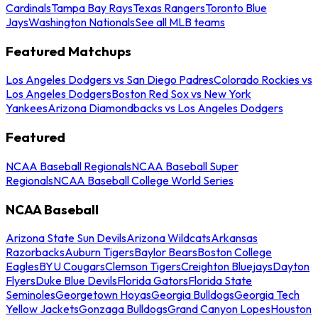
Cardinals
Tampa Bay Rays
Texas Rangers
Toronto Blue
Jays
Washington Nationals
See all MLB teams
Featured Matchups
Los Angeles Dodgers vs San Diego Padres
Colorado Rockies vs
Los Angeles Dodgers
Boston Red Sox vs New York
Yankees
Arizona Diamondbacks vs Los Angeles Dodgers
Featured
NCAA Baseball Regionals
NCAA Baseball Super
Regionals
NCAA Baseball College World Series
NCAA Baseball
Arizona State Sun Devils
Arizona Wildcats
Arkansas
Razorbacks
Auburn Tigers
Baylor Bears
Boston College
Eagles
BYU Cougars
Clemson Tigers
Creighton Bluejays
Dayton
Flyers
Duke Blue Devils
Florida Gators
Florida State
Seminoles
Georgetown Hoyas
Georgia Bulldogs
Georgia Tech
Yellow Jackets
Gonzaga Bulldogs
Grand Canyon Lopes
Houston