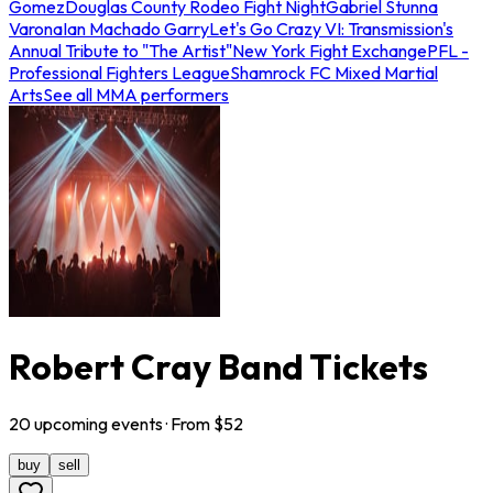
Gomez
Douglas County Rodeo Fight Night
Gabriel Stunna
Varona
Ian Machado Garry
Let's Go Crazy VI: Transmission's
Annual Tribute to "The Artist"
New York Fight Exchange
PFL -
Professional Fighters League
Shamrock FC Mixed Martial
Arts
See all MMA performers
Robert Cray Band Tickets
20
upcoming
events
· From $
52
buy
sell