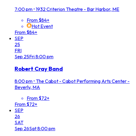
7:00 pm
•
1932 Criterion Theatre - Bar Harbor, ME
From $84+
Hot Event
From $84+
SEP
25
FRI
Sep
25
Fri
8:00 pm
Robert Cray Band
8:00 pm
•
The Cabot - Cabot Performing Arts Center -
Beverly, MA
From $72+
From $72+
SEP
26
SAT
Sep
26
Sat
8:00 pm