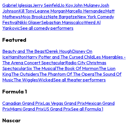
Gabriel Iglesias
Jerry Seinfeld
Jo Koy
John Mulaney
Josh
Johnson
Kill Tony
Leanne Morgan
Marcello Hernandez
Matt
Mathews
Mojo Brookzz
Nate Bargatze
New York Comedy
Festival
Nikki Glaser
Sebastian Maniscalco
Weird Al
Yankovic
See all comedy performers
Featured
Beauty and The Beast
Derek Hough
Disney On
Ice
Hamilton
Harry Potter and The Cursed Child
Les Miserables -
The Arena Concert Spectacular
Radio City Christmas
Spectacular
Six The Musical
The Book Of Mormon
The Lion
King
The Outsiders
The Phantom Of The Opera
The Sound Of
Music
The Wiggles
Wicked
See all theater performers
Formula 1
Canadian Grand Prix
Las Vegas Grand Prix
Mexican Grand
Prix
Miami Grand Prix
US Grand Prix
See all Formula 1
Nascar