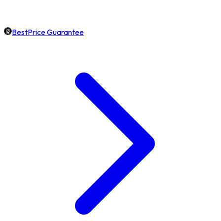
BestPrice Guarantee