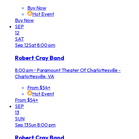
Buy Now
Hot Event
Buy Now
SEP
12
SAT
Sep
12
Sat
8:00 pm
Robert Cray Band
8:00 pm
•
Paramount Theater Of Charlottesville -
Charlottesville, VA
From $54+
Hot Event
From $54+
SEP
13
SUN
Sep
13
Sun
8:00 pm
Robert Cray Band