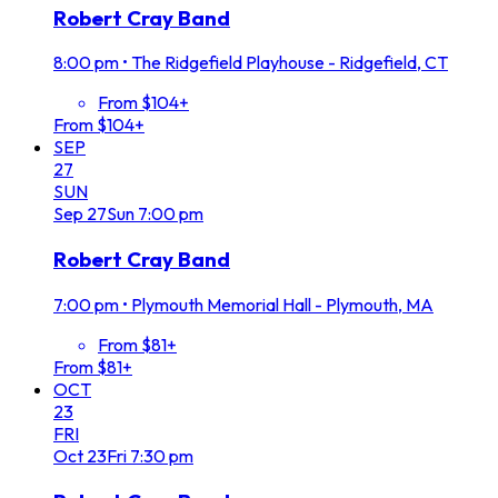
Robert Cray Band
8:00 pm
•
The Ridgefield Playhouse - Ridgefield, CT
From $104+
From $104+
SEP
27
SUN
Sep
27
Sun
7:00 pm
Robert Cray Band
7:00 pm
•
Plymouth Memorial Hall - Plymouth, MA
From $81+
From $81+
OCT
23
FRI
Oct
23
Fri
7:30 pm