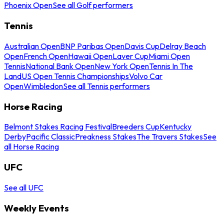
Phoenix Open
See all Golf performers
Tennis
Australian Open
BNP Paribas Open
Davis Cup
Delray Beach
Open
French Open
Hawaii Open
Laver Cup
Miami Open
Tennis
National Bank Open
New York Open
Tennis In The
Land
US Open Tennis Championships
Volvo Car
Open
Wimbledon
See all Tennis performers
Horse Racing
Belmont Stakes Racing Festival
Breeders Cup
Kentucky
Derby
Pacific Classic
Preakness Stakes
The Travers Stakes
See
all Horse Racing
UFC
See all UFC
Weekly Events