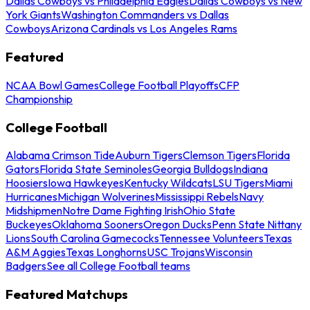
Dallas Cowboys vs Philadelphia Eagles
Dallas Cowboys vs New
York Giants
Washington Commanders vs Dallas
Cowboys
Arizona Cardinals vs Los Angeles Rams
Featured
NCAA Bowl Games
College Football Playoffs
CFP
Championship
College Football
Alabama Crimson Tide
Auburn Tigers
Clemson Tigers
Florida
Gators
Florida State Seminoles
Georgia Bulldogs
Indiana
Hoosiers
Iowa Hawkeyes
Kentucky Wildcats
LSU Tigers
Miami
Hurricanes
Michigan Wolverines
Mississippi Rebels
Navy
Midshipmen
Notre Dame Fighting Irish
Ohio State
Buckeyes
Oklahoma Sooners
Oregon Ducks
Penn State Nittany
Lions
South Carolina Gamecocks
Tennessee Volunteers
Texas
A&M Aggies
Texas Longhorns
USC Trojans
Wisconsin
Badgers
See all College Football teams
Featured Matchups