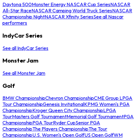
Daytona 500
Monster Energy NASCAR Cup Series
NASCAR
All-Star Race
NASCAR Camping World Truck Series
NASCAR
Championship Night
NASCAR Xfinity Series
See all Nascar
performers
IndyCar Series
See all IndyCar Series
Monster Jam
See all Monster Jam
Golf
BMW Championship
Chevron Championship
CME Group LPGA
Tour Championship
Genesis Invitational
KPMG Women's PGA
Championship
Kroger Queen City Championship
LPGA
Tour
Masters Golf Tournament
Memorial Golf Tournament
PGA
Championship
PGA Tour
Ryder Cup
Senior PGA
Championship
The Players Championship
The Tour
Championship
U.S. Women's Open Golf
US Open Golf
WM