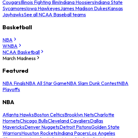
Cougars
Illinois Fighting Illini
Indiana Hoosiers
Indiana State
Sycamores
Iowa Hawkeyes
James Madison Dukes
Kansas
Jayhawks
See all NCAA Baseball teams
Basketball
NBA
WNBA
NCAA Basketball
March Madness
Featured
NBA Finals
NBA All Star Game
NBA Slam Dunk Contest
NBA
Playoffs
NBA
Atlanta Hawks
Boston Celtics
Brooklyn Nets
Charlotte
Hornets
Chicago Bulls
Cleveland Cavaliers
Dallas
Mavericks
Denver Nuggets
Detroit Pistons
Golden State
Warriors
Houston Rockets
Indiana Pacers
Los Angeles