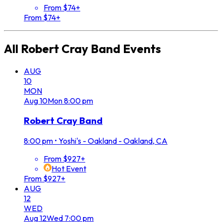
From $74+
From $74+
All
Robert Cray Band
Events
AUG
10
MON
Aug
10
Mon
8:00 pm
Robert Cray Band
8:00 pm
•
Yoshi's - Oakland - Oakland, CA
From $927+
Hot Event
From $927+
AUG
12
WED
Aug
12
Wed
7:00 pm