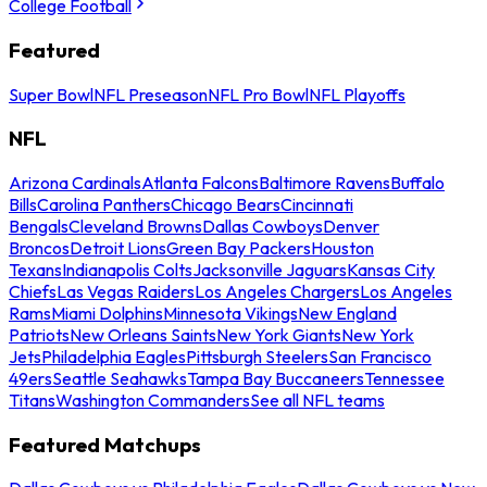
College Football
Featured
Super Bowl
NFL Preseason
NFL Pro Bowl
NFL Playoffs
NFL
Arizona Cardinals
Atlanta Falcons
Baltimore Ravens
Buffalo
Bills
Carolina Panthers
Chicago Bears
Cincinnati
Bengals
Cleveland Browns
Dallas Cowboys
Denver
Broncos
Detroit Lions
Green Bay Packers
Houston
Texans
Indianapolis Colts
Jacksonville Jaguars
Kansas City
Chiefs
Las Vegas Raiders
Los Angeles Chargers
Los Angeles
Rams
Miami Dolphins
Minnesota Vikings
New England
Patriots
New Orleans Saints
New York Giants
New York
Jets
Philadelphia Eagles
Pittsburgh Steelers
San Francisco
49ers
Seattle Seahawks
Tampa Bay Buccaneers
Tennessee
Titans
Washington Commanders
See all NFL teams
Featured Matchups