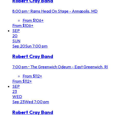
Robert Cray Band
8:00 pm
•
Rams Head On Stage - Annapolis, MD
From $106+
From $106+
SEP
20
SUN
Sep
20
Sun
7:00 pm
Robert Cray Band
7:00 pm
•
The Greenwich Odeum - East Greenwich, RI
From $112+
From $112+
SEP
23
WED
Sep
23
Wed
7:00 pm
Robert Cray Band