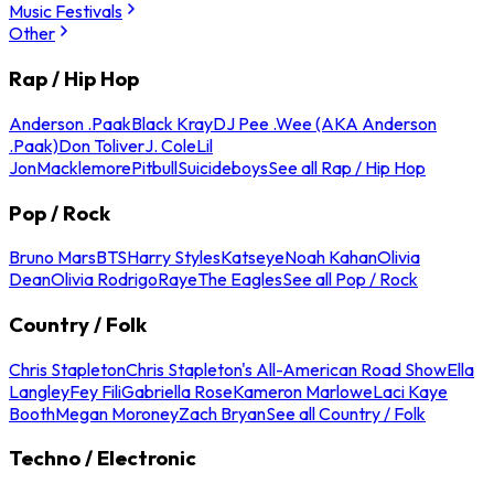
Music Festivals
Other
Rap / Hip Hop
Anderson .Paak
Black Kray
DJ Pee .Wee (AKA Anderson
.Paak)
Don Toliver
J. Cole
Lil
Jon
Macklemore
Pitbull
Suicideboys
See all Rap / Hip Hop
Pop / Rock
Bruno Mars
BTS
Harry Styles
Katseye
Noah Kahan
Olivia
Dean
Olivia Rodrigo
Raye
The Eagles
See all Pop / Rock
Country / Folk
Chris Stapleton
Chris Stapleton's All-American Road Show
Ella
Langley
Fey Fili
Gabriella Rose
Kameron Marlowe
Laci Kaye
Booth
Megan Moroney
Zach Bryan
See all Country / Folk
Techno / Electronic