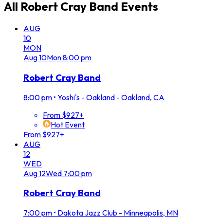
All
Robert Cray Band
Events
AUG
10
MON
Aug
10
Mon
8:00 pm
Robert Cray Band
8:00 pm
•
Yoshi's - Oakland - Oakland, CA
From $927+
Hot Event
From $927+
AUG
12
WED
Aug
12
Wed
7:00 pm
Robert Cray Band
7:00 pm
•
Dakota Jazz Club - Minneapolis, MN