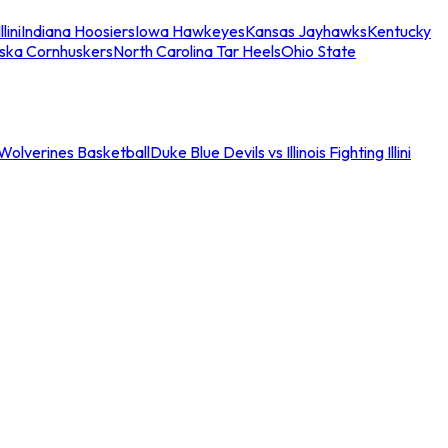
llini
Indiana Hoosiers
Iowa Hawkeyes
Kansas Jayhawks
Kentucky
ska Cornhuskers
North Carolina Tar Heels
Ohio State
an Wolverines Basketball
Duke Blue Devils vs Illinois Fighting Illini