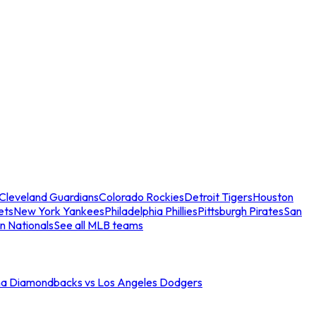
Cleveland Guardians
Colorado Rockies
Detroit Tigers
Houston
ets
New York Yankees
Philadelphia Phillies
Pittsburgh Pirates
San
n Nationals
See all MLB teams
na Diamondbacks vs Los Angeles Dodgers