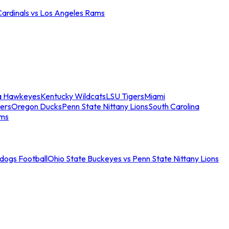
Cardinals vs Los Angeles Rams
a Hawkeyes
Kentucky Wildcats
LSU Tigers
Miami
ers
Oregon Ducks
Penn State Nittany Lions
South Carolina
ams
ldogs Football
Ohio State Buckeyes vs Penn State Nittany Lions