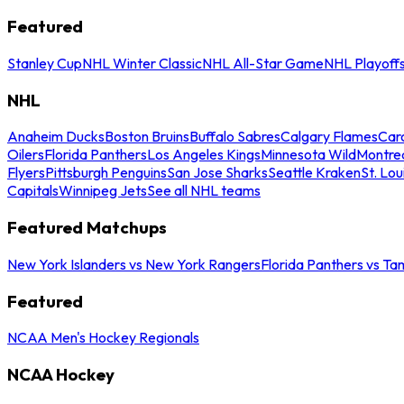
Featured
Stanley Cup
NHL Winter Classic
NHL All-Star Game
NHL Playoff
NHL
Anaheim Ducks
Boston Bruins
Buffalo Sabres
Calgary Flames
Caro
Oilers
Florida Panthers
Los Angeles Kings
Minnesota Wild
Montre
Flyers
Pittsburgh Penguins
San Jose Sharks
Seattle Kraken
St. Lou
Capitals
Winnipeg Jets
See all NHL teams
Featured Matchups
New York Islanders vs New York Rangers
Florida Panthers vs Ta
Featured
NCAA Men's Hockey Regionals
NCAA Hockey