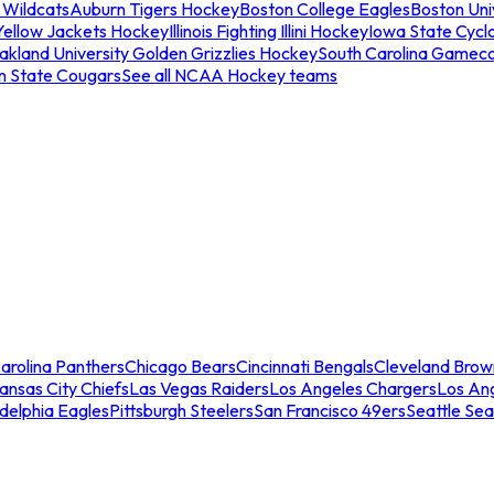
 Wildcats
Auburn Tigers Hockey
Boston College Eagles
Boston Univ
Yellow Jackets Hockey
Illinois Fighting Illini Hockey
Iowa State Cycl
akland University Golden Grizzlies Hockey
South Carolina Gamec
n State Cougars
See all NCAA Hockey teams
arolina Panthers
Chicago Bears
Cincinnati Bengals
Cleveland Brow
ansas City Chiefs
Las Vegas Raiders
Los Angeles Chargers
Los An
adelphia Eagles
Pittsburgh Steelers
San Francisco 49ers
Seattle Se