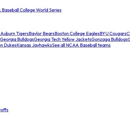
Baseball College World Series
s
Auburn Tigers
Baylor Bears
Boston College Eagles
BYU Cougars
C
Georgia Bulldogs
Georgia Tech Yellow Jackets
Gonzaga Bulldogs
on Dukes
Kansas Jayhawks
See all NCAA Baseball teams
offs