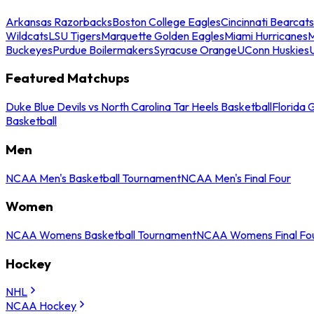
Arkansas Razorbacks
Boston College Eagles
Cincinnati Bearcats
Wildcats
LSU Tigers
Marquette Golden Eagles
Miami Hurricanes
M
Buckeyes
Purdue Boilermakers
Syracuse Orange
UConn Huskies
Featured Matchups
Duke Blue Devils vs North Carolina Tar Heels Basketball
Florida 
Basketball
Men
NCAA Men's Basketball Tournament
NCAA Men's Final Four
Women
NCAA Womens Basketball Tournament
NCAA Womens Final Fo
Hockey
NHL
NCAA Hockey