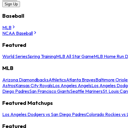
Sign Up
Baseball
MLB
NCAA Baseball
Featured
World Series
Spring Training
MLB All Star Game
MLB Home Run D
MLB
Arizona Diamondbacks
Athletics
Atlanta Braves
Baltimore Oriole
Astros
Kansas City Royals
Los Angeles Angels
Los Angeles Dodg
Diego Padres
San Francisco Giants
Seattle Mariners
St. Louis Car
Featured Matchups
Los Angeles Dodgers vs San Diego Padres
Colorado Rockies vs
Featured