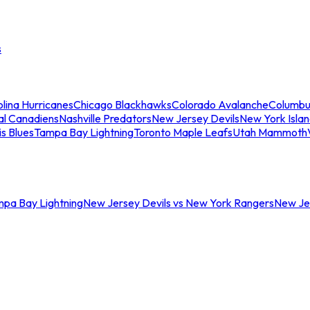
s
lina Hurricanes
Chicago Blackhawks
Colorado Avalanche
Columbu
al Canadiens
Nashville Predators
New Jersey Devils
New York Isla
is Blues
Tampa Bay Lightning
Toronto Maple Leafs
Utah Mammoth
mpa Bay Lightning
New Jersey Devils vs New York Rangers
New Jer