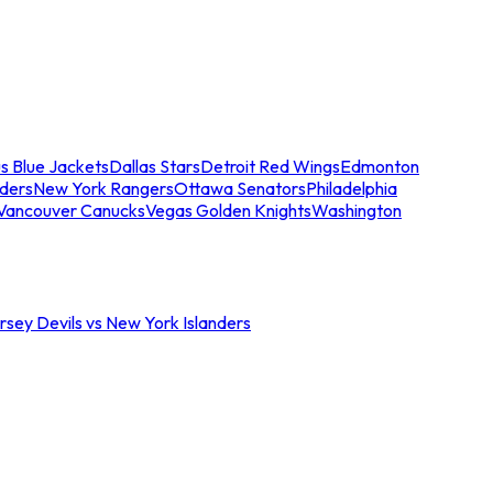
s Blue Jackets
Dallas Stars
Detroit Red Wings
Edmonton
nders
New York Rangers
Ottawa Senators
Philadelphia
Vancouver Canucks
Vegas Golden Knights
Washington
sey Devils vs New York Islanders