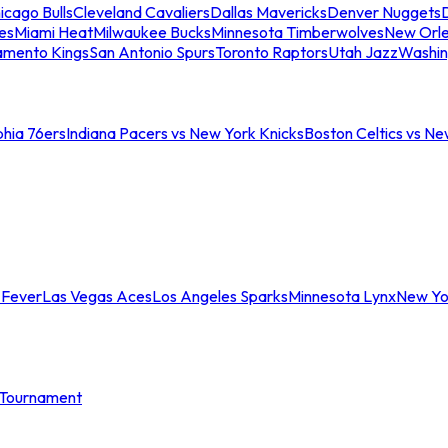
icago Bulls
Cleveland Cavaliers
Dallas Mavericks
Denver Nuggets
D
es
Miami Heat
Milwaukee Bucks
Minnesota Timberwolves
New Orle
amento Kings
San Antonio Spurs
Toronto Raptors
Utah Jazz
Washin
phia 76ers
Indiana Pacers vs New York Knicks
Boston Celtics vs Ne
 Fever
Las Vegas Aces
Los Angeles Sparks
Minnesota Lynx
New Yo
Tournament