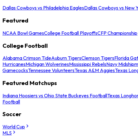
Dallas Cowboys vs Philadelphia Eagles
Dallas Cowboys vs New Y
Featured
NCAA Bowl Games
College Football Playoffs
CFP Championship
College Football
Alabama Crimson Tide
Auburn Tigers
Clemson Tigers
Florida Ga
Hurricanes
Michigan Wolverines
Mississippi Rebels
Navy Midship
Gamecocks
Tennessee Volunteers
Texas A&M Aggies
Texas Lon
Featured Matchups
Indiana Hoosiers vs Ohio State Buckeyes Football
Texas Longhor
Football
Soccer
World Cup
MLS