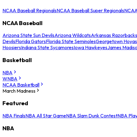
NCAA Baseball Regionals
NCAA Baseball Super Regionals
NCAA 
NCAA Baseball
Arizona State Sun Devils
Arizona Wildcats
Arkansas Razorback
Devils
Florida Gators
Florida State Seminoles
Georgetown Hoyas
Hoosiers
Indiana State Sycamores
Iowa Hawkeyes
James Madis
Basketball
NBA
WNBA
NCAA Basketball
March Madness
Featured
NBA Finals
NBA All Star Game
NBA Slam Dunk Contest
NBA Play
NBA