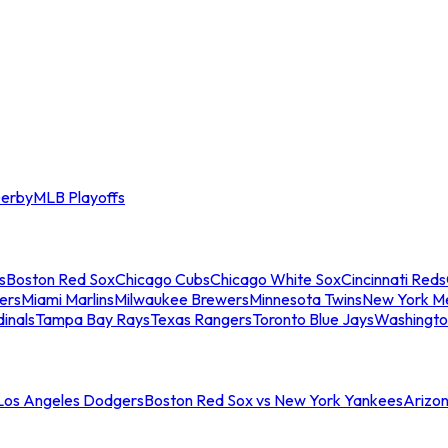
erby
MLB Playoffs
s
Boston Red Sox
Chicago Cubs
Chicago White Sox
Cincinnati Reds
ers
Miami Marlins
Milwaukee Brewers
Minnesota Twins
New York M
dinals
Tampa Bay Rays
Texas Rangers
Toronto Blue Jays
Washingto
 Los Angeles Dodgers
Boston Red Sox vs New York Yankees
Arizo