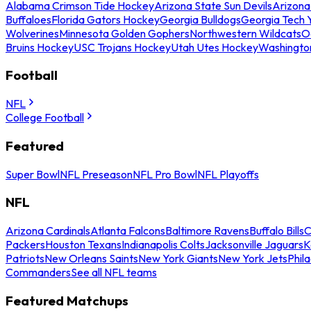
Alabama Crimson Tide Hockey
Arizona State Sun Devils
Arizona
Buffaloes
Florida Gators Hockey
Georgia Bulldogs
Georgia Tech 
Wolverines
Minnesota Golden Gophers
Northwestern Wildcats
O
Bruins Hockey
USC Trojans Hockey
Utah Utes Hockey
Washingto
Football
NFL
College Football
Featured
Super Bowl
NFL Preseason
NFL Pro Bowl
NFL Playoffs
NFL
Arizona Cardinals
Atlanta Falcons
Baltimore Ravens
Buffalo Bills
C
Packers
Houston Texans
Indianapolis Colts
Jacksonville Jaguars
K
Patriots
New Orleans Saints
New York Giants
New York Jets
Phil
Commanders
See all NFL teams
Featured Matchups