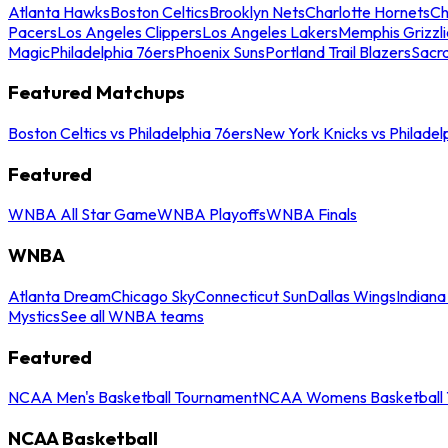
Atlanta Hawks
Boston Celtics
Brooklyn Nets
Charlotte Hornets
Ch
Pacers
Los Angeles Clippers
Los Angeles Lakers
Memphis Grizzli
Magic
Philadelphia 76ers
Phoenix Suns
Portland Trail Blazers
Sacr
Featured Matchups
Boston Celtics vs Philadelphia 76ers
New York Knicks vs Philadel
Featured
WNBA All Star Game
WNBA Playoffs
WNBA Finals
WNBA
Atlanta Dream
Chicago Sky
Connecticut Sun
Dallas Wings
Indiana
Mystics
See all WNBA teams
Featured
NCAA Men's Basketball Tournament
NCAA Womens Basketball 
NCAA Basketball