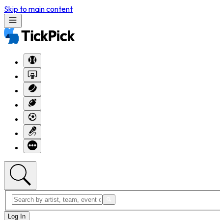
Skip to main content
Log In