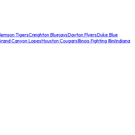
lemson Tigers
Creighton Bluejays
Dayton Flyers
Duke Blue
Grand Canyon Lopes
Houston Cougars
Illinois Fighting Illini
Indiana