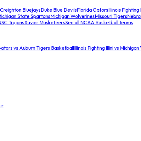
Creighton Bluejays
Duke Blue Devils
Florida Gators
Illinois Fighting I
ichigan State Spartans
Michigan Wolverines
Missouri Tigers
Nebra
USC Trojans
Xavier Musketeers
See all NCAA Basketball teams
Gators vs Auburn Tigers Basketball
Illinois Fighting Illini vs Michig
ur