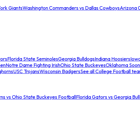
ork Giants
Washington Commanders vs Dallas Cowboys
Arizona 
tors
Florida State Seminoles
Georgia Bulldogs
Indiana Hoosiers
Iow
men
Notre Dame Fighting Irish
Ohio State Buckeyes
Oklahoma Soon
ghorns
USC Trojans
Wisconsin Badgers
See all College Football te
ns vs Ohio State Buckeyes Football
Florida Gators vs Georgia Bul