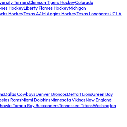
ersity Terriers
Clemson Tigers Hockey
Colorado
ones Hockey
Liberty Flames Hockey
Michigan
ocks Hockey
Texas A&M Aggies Hockey
Texas Longhorns
UCLA
ns
Dallas Cowboys
Denver Broncos
Detroit Lions
Green Bay
geles Rams
Miami Dolphins
Minnesota Vikings
New England
ahawks
Tampa Bay Buccaneers
Tennessee Titans
Washington