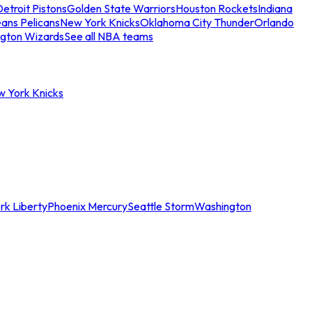
etroit Pistons
Golden State Warriors
Houston Rockets
Indiana
ans Pelicans
New York Knicks
Oklahoma City Thunder
Orlando
gton Wizards
See all NBA teams
w York Knicks
rk Liberty
Phoenix Mercury
Seattle Storm
Washington