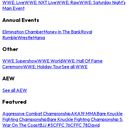
WWE: Live
WWE: NXT Live
WWE: Raw
WWE: Saturday Night's
Main Event
Annual Events
Elimination Chamber
Money In The Bank
Royal
Rumble
WrestleMania
Other
WWE Supershow
WWE World
WWE: Hall Of Fame
Ceremony
WWE: Holiday Tour
See all WWE
AEW
See all AEW
Featured
Aggressive Combat Championship
AKA19 MMA
Bare Knuckle
Fighting Championship
Bare Knuckle Fighting Championship 5:
War On The Coast
BJJ #5
CFFC 76
CFFC 78
David