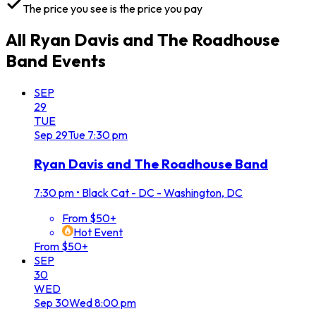
The price you see is the price you pay
All
Ryan Davis and The Roadhouse
Band
Events
SEP
29
TUE
Sep
29
Tue
7:30 pm
Ryan Davis and The Roadhouse Band
7:30 pm
•
Black Cat - DC - Washington, DC
From $50+
Hot Event
From $50+
SEP
30
WED
Sep
30
Wed
8:00 pm