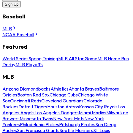
Sign Up
Baseball
MLB
NCAA Baseball
Featured
World Series
Spring Training
MLB All Star Game
MLB Home Run
Derby
MLB Playoffs
MLB
Arizona Diamondbacks
Athletics
Atlanta Braves
Baltimore
Orioles
Boston Red Sox
Chicago Cubs
Chicago White
Sox
Cincinnati Reds
Cleveland Guardians
Colorado
Rockies
Detroit Tigers
Houston Astros
Kansas City Royals
Los
Angeles Angels
Los Angeles Dodgers
Miami Marlins
Milwaukee
Brewers
Minnesota Twins
New York Mets
New York
Yankees
Philadelphia Phillies
Pittsburgh Pirates
San Diego
Padres
San Francisco Giants
Seattle Mariners
St. Louis