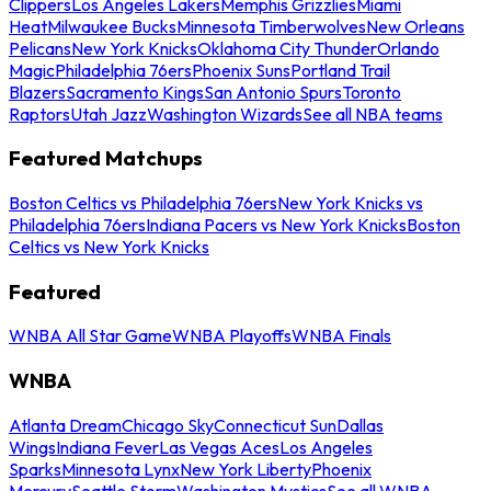
Clippers
Los Angeles Lakers
Memphis Grizzlies
Miami
Heat
Milwaukee Bucks
Minnesota Timberwolves
New Orleans
Pelicans
New York Knicks
Oklahoma City Thunder
Orlando
Magic
Philadelphia 76ers
Phoenix Suns
Portland Trail
Blazers
Sacramento Kings
San Antonio Spurs
Toronto
Raptors
Utah Jazz
Washington Wizards
See all NBA teams
Featured Matchups
Boston Celtics vs Philadelphia 76ers
New York Knicks vs
Philadelphia 76ers
Indiana Pacers vs New York Knicks
Boston
Celtics vs New York Knicks
Featured
WNBA All Star Game
WNBA Playoffs
WNBA Finals
WNBA
Atlanta Dream
Chicago Sky
Connecticut Sun
Dallas
Wings
Indiana Fever
Las Vegas Aces
Los Angeles
Sparks
Minnesota Lynx
New York Liberty
Phoenix
Mercury
Seattle Storm
Washington Mystics
See all WNBA