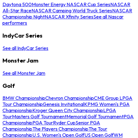
Daytona 500
Monster Energy NASCAR Cup Series
NASCAR
All-Star Race
NASCAR Camping World Truck Series
NASCAR
Championship Night
NASCAR Xfinity Series
See all Nascar
performers
IndyCar Series
See all IndyCar Series
Monster Jam
See all Monster Jam
Golf
BMW Championship
Chevron Championship
CME Group LPGA
Tour Championship
Genesis Invitational
KPMG Women's PGA
Championship
Kroger Queen City Championship
LPGA
Tour
Masters Golf Tournament
Memorial Golf Tournament
PGA
Championship
PGA Tour
Ryder Cup
Senior PGA
Championship
The Players Championship
The Tour
Championship
U.S. Women's Open Golf
US Open Golf
WM