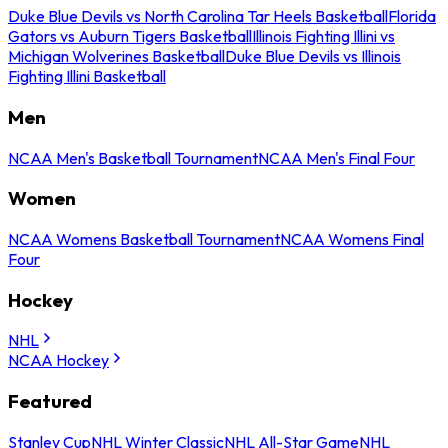
Duke Blue Devils vs North Carolina Tar Heels Basketball
Florida
Gators vs Auburn Tigers Basketball
Illinois Fighting Illini vs
Michigan Wolverines Basketball
Duke Blue Devils vs Illinois
Fighting Illini Basketball
Men
NCAA Men's Basketball Tournament
NCAA Men's Final Four
Women
NCAA Womens Basketball Tournament
NCAA Womens Final
Four
Hockey
NHL
NCAA Hockey
Featured
Stanley Cup
NHL Winter Classic
NHL All-Star Game
NHL