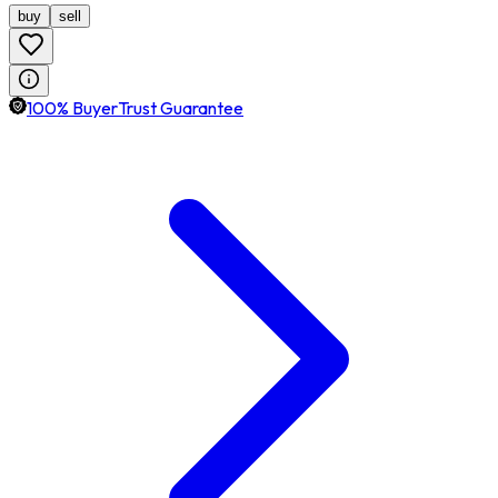
buy
sell
100% BuyerTrust Guarantee