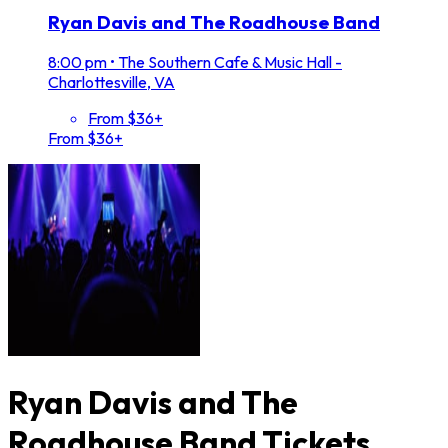
Ryan Davis and The Roadhouse Band
8:00 pm
•
The Southern Cafe & Music Hall -
Charlottesville, VA
From $36+
From $36+
Ryan Davis and The
Roadhouse Band Tickets