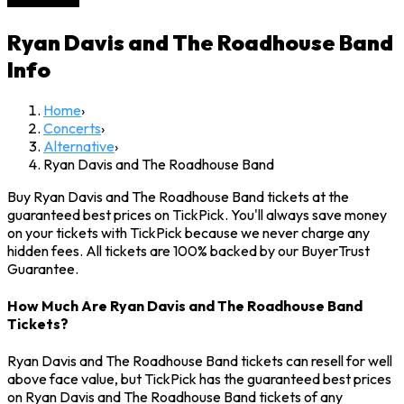
Ryan Davis and The Roadhouse Band
Info
Home
›
Concerts
›
Alternative
›
Ryan Davis and The Roadhouse Band
Buy Ryan Davis and The Roadhouse Band tickets at the
guaranteed best prices on TickPick. You'll always save money
on your tickets with TickPick because we never charge any
hidden fees. All tickets are 100% backed by our BuyerTrust
Guarantee.
How Much Are Ryan Davis and The Roadhouse Band
Tickets?
Ryan Davis and The Roadhouse Band tickets can resell for well
above face value, but TickPick has the guaranteed best prices
on Ryan Davis and The Roadhouse Band tickets of any