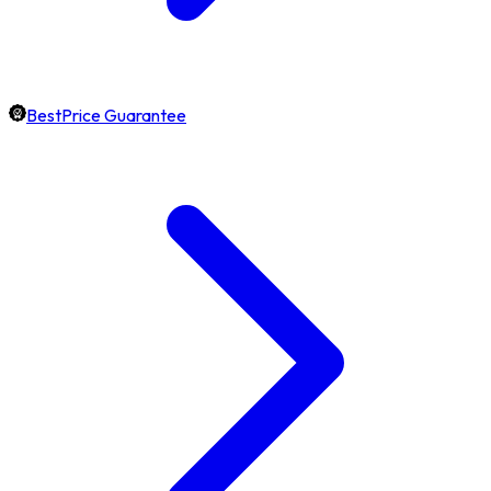
BestPrice Guarantee