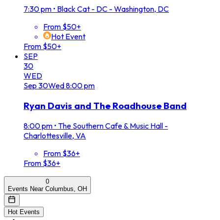
7:30 pm
•
Black Cat - DC - Washington, DC
From $50+
Hot Event
From $50+
SEP
30
WED
Sep
30
Wed
8:00 pm
Ryan Davis and The Roadhouse Band
8:00 pm
•
The Southern Cafe & Music Hall -
Charlottesville, VA
From $36+
From $36+
0
Events Near Columbus, OH
Hot Events