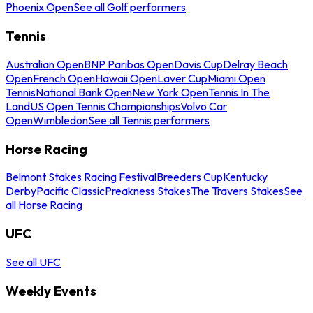
Phoenix Open
See all Golf performers
Tennis
Australian Open
BNP Paribas Open
Davis Cup
Delray Beach
Open
French Open
Hawaii Open
Laver Cup
Miami Open
Tennis
National Bank Open
New York Open
Tennis In The
Land
US Open Tennis Championships
Volvo Car
Open
Wimbledon
See all Tennis performers
Horse Racing
Belmont Stakes Racing Festival
Breeders Cup
Kentucky
Derby
Pacific Classic
Preakness Stakes
The Travers Stakes
See
all Horse Racing
UFC
See all UFC
Weekly Events