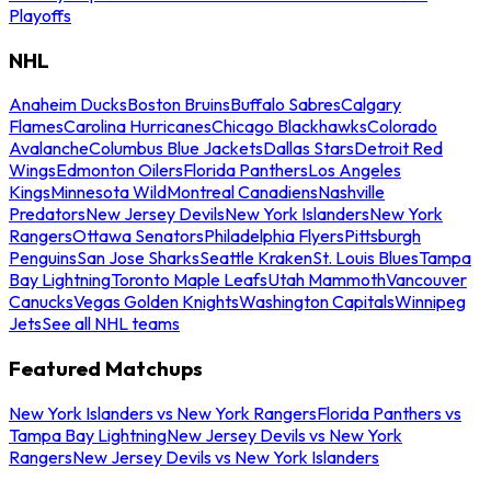
Playoffs
NHL
Anaheim Ducks
Boston Bruins
Buffalo Sabres
Calgary
Flames
Carolina Hurricanes
Chicago Blackhawks
Colorado
Avalanche
Columbus Blue Jackets
Dallas Stars
Detroit Red
Wings
Edmonton Oilers
Florida Panthers
Los Angeles
Kings
Minnesota Wild
Montreal Canadiens
Nashville
Predators
New Jersey Devils
New York Islanders
New York
Rangers
Ottawa Senators
Philadelphia Flyers
Pittsburgh
Penguins
San Jose Sharks
Seattle Kraken
St. Louis Blues
Tampa
Bay Lightning
Toronto Maple Leafs
Utah Mammoth
Vancouver
Canucks
Vegas Golden Knights
Washington Capitals
Winnipeg
Jets
See all NHL teams
Featured Matchups
New York Islanders vs New York Rangers
Florida Panthers vs
Tampa Bay Lightning
New Jersey Devils vs New York
Rangers
New Jersey Devils vs New York Islanders