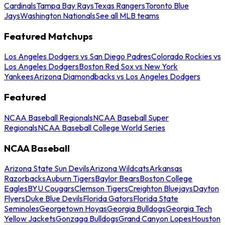
Cardinals
Tampa Bay Rays
Texas Rangers
Toronto Blue
Jays
Washington Nationals
See all MLB teams
Featured Matchups
Los Angeles Dodgers vs San Diego Padres
Colorado Rockies vs
Los Angeles Dodgers
Boston Red Sox vs New York
Yankees
Arizona Diamondbacks vs Los Angeles Dodgers
Featured
NCAA Baseball Regionals
NCAA Baseball Super
Regionals
NCAA Baseball College World Series
NCAA Baseball
Arizona State Sun Devils
Arizona Wildcats
Arkansas
Razorbacks
Auburn Tigers
Baylor Bears
Boston College
Eagles
BYU Cougars
Clemson Tigers
Creighton Bluejays
Dayton
Flyers
Duke Blue Devils
Florida Gators
Florida State
Seminoles
Georgetown Hoyas
Georgia Bulldogs
Georgia Tech
Yellow Jackets
Gonzaga Bulldogs
Grand Canyon Lopes
Houston