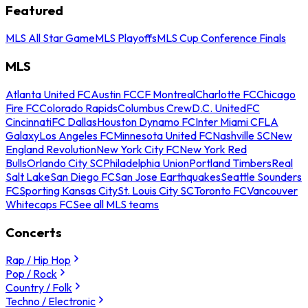
Featured
MLS All Star Game
MLS Playoffs
MLS Cup Conference Finals
MLS
Atlanta United FC
Austin FC
CF Montreal
Charlotte FC
Chicago
Fire FC
Colorado Rapids
Columbus Crew
D.C. United
FC
Cincinnati
FC Dallas
Houston Dynamo FC
Inter Miami CF
LA
Galaxy
Los Angeles FC
Minnesota United FC
Nashville SC
New
England Revolution
New York City FC
New York Red
Bulls
Orlando City SC
Philadelphia Union
Portland Timbers
Real
Salt Lake
San Diego FC
San Jose Earthquakes
Seattle Sounders
FC
Sporting Kansas City
St. Louis City SC
Toronto FC
Vancouver
Whitecaps FC
See all MLS teams
Concerts
Rap / Hip Hop
Pop / Rock
Country / Folk
Techno / Electronic