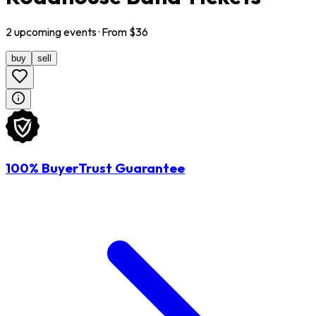
2
upcoming
events
· From $
36
buy
sell
100% BuyerTrust Guarantee