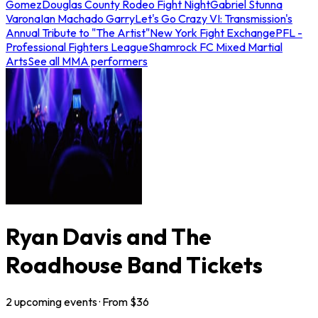
Gomez
Douglas County Rodeo Fight Night
Gabriel Stunna
Varona
Ian Machado Garry
Let's Go Crazy VI: Transmission's
Annual Tribute to "The Artist"
New York Fight Exchange
PFL -
Professional Fighters League
Shamrock FC Mixed Martial
Arts
See all MMA performers
Ryan Davis and The
Roadhouse Band Tickets
2
upcoming
events
· From $
36