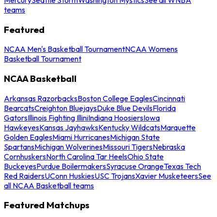
teams
Featured
NCAA Men's Basketball Tournament
NCAA Womens
Basketball Tournament
NCAA Basketball
Arkansas Razorbacks
Boston College Eagles
Cincinnati
Bearcats
Creighton Bluejays
Duke Blue Devils
Florida
Gators
Illinois Fighting Illini
Indiana Hoosiers
Iowa
Hawkeyes
Kansas Jayhawks
Kentucky Wildcats
Marquette
Golden Eagles
Miami Hurricanes
Michigan State
Spartans
Michigan Wolverines
Missouri Tigers
Nebraska
Cornhuskers
North Carolina Tar Heels
Ohio State
Buckeyes
Purdue Boilermakers
Syracuse Orange
Texas Tech
Red Raiders
UConn Huskies
USC Trojans
Xavier Musketeers
See
all NCAA Basketball teams
Featured Matchups