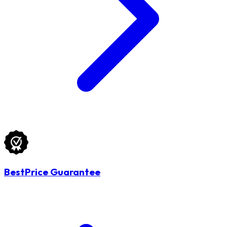
BestPrice Guarantee