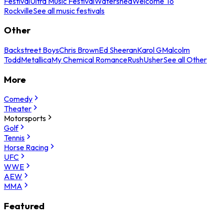
Festival
Ultra Music Festival
Watershed
Welcome To
Rockville
See all music festivals
Other
Backstreet Boys
Chris Brown
Ed Sheeran
Karol G
Malcolm
Todd
Metallica
My Chemical Romance
Rush
Usher
See all Other
More
Comedy
Theater
Motorsports
Golf
Tennis
Horse Racing
UFC
WWE
AEW
MMA
Featured