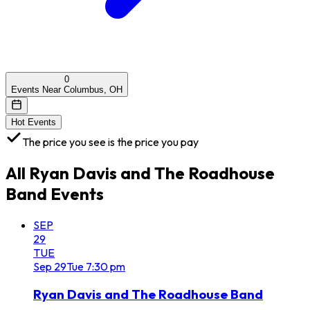
0
Events Near Columbus, OH
Hot Events
The price you see is the price you pay
All
Ryan Davis and The Roadhouse
Band
Events
SEP
29
TUE
Sep
29
Tue
7:30 pm
Ryan Davis and The Roadhouse Band