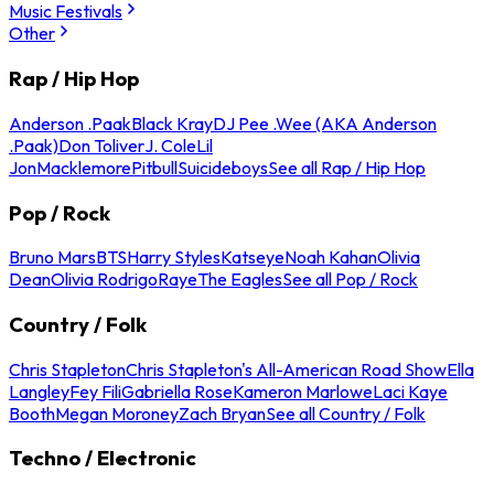
Music Festivals
Other
Rap / Hip Hop
Anderson .Paak
Black Kray
DJ Pee .Wee (AKA Anderson
.Paak)
Don Toliver
J. Cole
Lil
Jon
Macklemore
Pitbull
Suicideboys
See all Rap / Hip Hop
Pop / Rock
Bruno Mars
BTS
Harry Styles
Katseye
Noah Kahan
Olivia
Dean
Olivia Rodrigo
Raye
The Eagles
See all Pop / Rock
Country / Folk
Chris Stapleton
Chris Stapleton's All-American Road Show
Ella
Langley
Fey Fili
Gabriella Rose
Kameron Marlowe
Laci Kaye
Booth
Megan Moroney
Zach Bryan
See all Country / Folk
Techno / Electronic