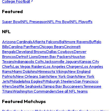
College Football
Featured
Super Bowl
NFL Preseason
NFL Pro Bowl
NFL Playoffs
NFL
Arizona Cardinals
Atlanta Falcons
Baltimore Ravens
Buffalo
Bills
Carolina Panthers
Chicago Bears
Cincinnati
Bengals
Cleveland Browns
Dallas Cowboys
Denver
Broncos
Detroit Lions
Green Bay Packers
Houston
Texans
Indianapolis Colts
Jacksonville Jaguars
Kansas City
Chiefs
Las Vegas Raiders
Los Angeles Chargers
Los Angeles
Rams
Miami Dolphins
Minnesota Vikings
New England
Patriots
New Orleans Saints
New York Giants
New York
Jets
Philadelphia Eagles
Pittsburgh Steelers
San Francisco
49ers
Seattle Seahawks
Tampa Bay Buccaneers
Tennessee
Titans
Washington Commanders
See all NFL teams
Featured Matchups