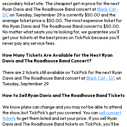
secondary ticket site. The cheapest get-in price for the next
Ryan Davis and The Roadhouse Band concert at
Black Cat -
DC
on Tuesday, September 29 is currently $50.00 and the
average ticket price is $50.00. The most expensive ticket for
this Ryan Davis and The Roadhouse Band concert is $50.00.
No matter what seats you're looking for, we guarantee you'll
get your tickets at the best prices on TickPick because you'll
never pay any service fees.
How Many Tickets Are Available for the Next Ryan
Davis and The Roadhouse Band Concert?
There are 2 tickets still available on TickPick for the next Ryan
Davis and The Roadhouse Band concert at
Black Cat - DC
on
Tuesday, September 29.
How to Sell Ryan Davis and The Roadhouse Band Tickets
We know plans can change and you may not be able to attend
the show, but TickPick’s got you covered. You can
sell concert
tickets
to get them listed and set your price. If you sell Ryan
Davis and The Roadhouse Band tickets on TickPick, you'll be