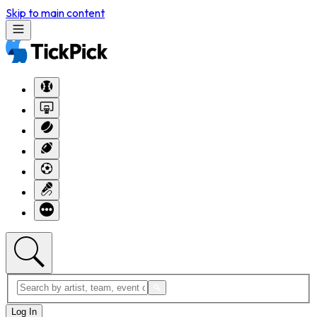
Skip to main content
Log In