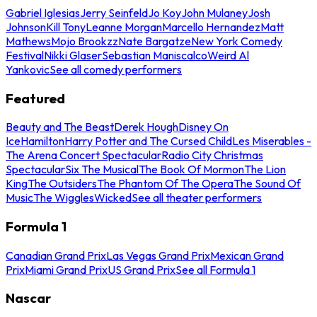
Gabriel Iglesias
Jerry Seinfeld
Jo Koy
John Mulaney
Josh
Johnson
Kill Tony
Leanne Morgan
Marcello Hernandez
Matt
Mathews
Mojo Brookzz
Nate Bargatze
New York Comedy
Festival
Nikki Glaser
Sebastian Maniscalco
Weird Al
Yankovic
See all comedy performers
Featured
Beauty and The Beast
Derek Hough
Disney On
Ice
Hamilton
Harry Potter and The Cursed Child
Les Miserables -
The Arena Concert Spectacular
Radio City Christmas
Spectacular
Six The Musical
The Book Of Mormon
The Lion
King
The Outsiders
The Phantom Of The Opera
The Sound Of
Music
The Wiggles
Wicked
See all theater performers
Formula 1
Canadian Grand Prix
Las Vegas Grand Prix
Mexican Grand
Prix
Miami Grand Prix
US Grand Prix
See all Formula 1
Nascar