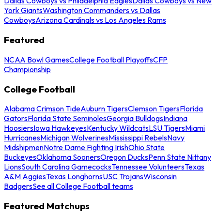
Dallas Cowboys vs Philadelphia Eagles
Dallas Cowboys vs New
York Giants
Washington Commanders vs Dallas
Cowboys
Arizona Cardinals vs Los Angeles Rams
Featured
NCAA Bowl Games
College Football Playoffs
CFP
Championship
College Football
Alabama Crimson Tide
Auburn Tigers
Clemson Tigers
Florida
Gators
Florida State Seminoles
Georgia Bulldogs
Indiana
Hoosiers
Iowa Hawkeyes
Kentucky Wildcats
LSU Tigers
Miami
Hurricanes
Michigan Wolverines
Mississippi Rebels
Navy
Midshipmen
Notre Dame Fighting Irish
Ohio State
Buckeyes
Oklahoma Sooners
Oregon Ducks
Penn State Nittany
Lions
South Carolina Gamecocks
Tennessee Volunteers
Texas
A&M Aggies
Texas Longhorns
USC Trojans
Wisconsin
Badgers
See all College Football teams
Featured Matchups