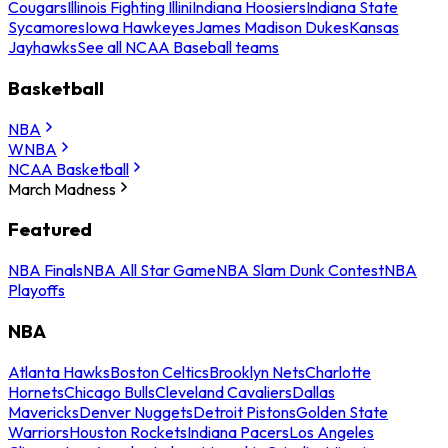
Cougars
Illinois Fighting Illini
Indiana Hoosiers
Indiana State
Sycamores
Iowa Hawkeyes
James Madison Dukes
Kansas
Jayhawks
See all NCAA Baseball teams
Basketball
NBA
WNBA
NCAA Basketball
March Madness
Featured
NBA Finals
NBA All Star Game
NBA Slam Dunk Contest
NBA
Playoffs
NBA
Atlanta Hawks
Boston Celtics
Brooklyn Nets
Charlotte
Hornets
Chicago Bulls
Cleveland Cavaliers
Dallas
Mavericks
Denver Nuggets
Detroit Pistons
Golden State
Warriors
Houston Rockets
Indiana Pacers
Los Angeles