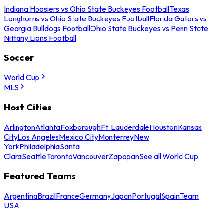
Indiana Hoosiers vs Ohio State Buckeyes Football
Texas
Longhorns vs Ohio State Buckeyes Football
Florida Gators vs
Georgia Bulldogs Football
Ohio State Buckeyes vs Penn State
Nittany Lions Football
Soccer
World Cup
MLS
Host Cities
Arlington
Atlanta
Foxborough
Ft. Lauderdale
Houston
Kansas
City
Los Angeles
Mexico City
Monterrey
New
York
Philadelphia
Santa
Clara
Seattle
Toronto
Vancouver
Zapopan
See all World Cup
Featured Teams
Argentina
Brazil
France
Germany
Japan
Portugal
Spain
Team
USA