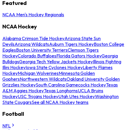
Featured
NCAA Men's Hockey Regionals
NCAA Hockey
Alabama Crimson Tide Hockey
Arizona State Sun
Devils
Arizona Wildcats
Auburn Tigers Hockey
Boston College
Eagles
Boston University Terriers
Clemson Tigers
Hockey
Colorado Buffaloes
Florida Gators Hockey
Georgia
Bulldogs
Georgia Tech Yellow Jackets Hockey
Illinois Fighting
Illini Hockey
Iowa State Cyclones Hockey
Liberty Flames
Hockey
Michigan Wolverines
Minnesota Golden
Gophers
Northwestern Wildcats
Oakland University Golden
Grizzlies Hockey
South Carolina Gamecocks Hockey
Texas
A&M Aggies Hockey
Texas Longhorns
UCLA Bruins
Hockey
USC Trojans Hockey
Utah Utes Hockey
Washington
State Cougars
See all NCAA Hockey teams
Football
NFL