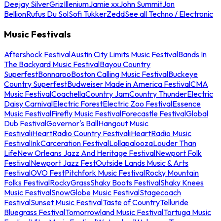
Deejay Silver
Griz
Illenium
Jamie xx
John Summit
Jon
Bellion
Rufus Du Sol
Sofi Tukker
Zedd
See all Techno / Electronic
Music Festivals
Aftershock Festival
Austin City Limits Music Festival
Bands In
The Backyard Music Festival
Bayou Country
Superfest
Bonnaroo
Boston Calling Music Festival
Buckeye
Country Superfest
Budweiser Made in America Festival
CMA
Music Festival
Coachella
Country Jam
Country Thunder
Electric
Daisy Carnival
Electric Forest
Electric Zoo Festival
Essence
Music Festival
Firefly Music Festival
Forecastle Festival
Global
Dub Festival
Governor's Ball
Hangout Music
Festival
iHeartRadio Country Festival
iHeartRadio Music
Festival
InkCarceration Festival
Lollapalooza
Louder Than
Life
New Orleans Jazz And Heritage Festival
Newport Folk
Festival
Newport Jazz Fest
Outside Lands Music & Arts
Festival
OVO Fest
Pitchfork Music Festival
Rocky Mountain
Folks Festival
RockyGrass
Shaky Boots Festival
Shaky Knees
Music Festival
SnowGlobe Music Festival
Stagecoach
Festival
Sunset Music Festival
Taste of Country
Telluride
Bluegrass Festival
Tomorrowland Music Festival
Tortuga Music