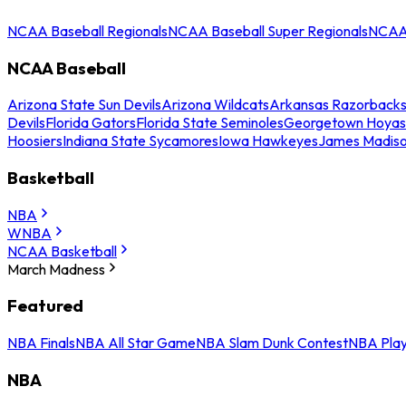
NCAA Baseball Regionals
NCAA Baseball Super Regionals
NCAA 
NCAA Baseball
Arizona State Sun Devils
Arizona Wildcats
Arkansas Razorback
Devils
Florida Gators
Florida State Seminoles
Georgetown Hoyas
Hoosiers
Indiana State Sycamores
Iowa Hawkeyes
James Madis
Basketball
NBA
WNBA
NCAA Basketball
March Madness
Featured
NBA Finals
NBA All Star Game
NBA Slam Dunk Contest
NBA Play
NBA