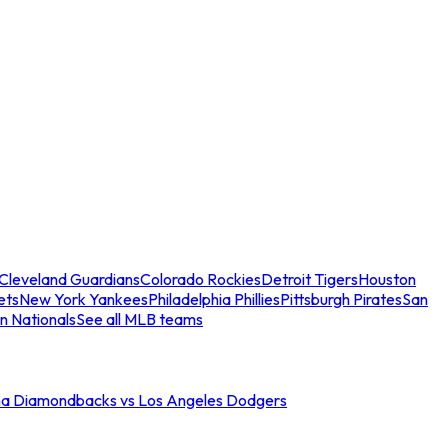
Cleveland Guardians
Colorado Rockies
Detroit Tigers
Houston
ets
New York Yankees
Philadelphia Phillies
Pittsburgh Pirates
San
n Nationals
See all MLB teams
na Diamondbacks vs Los Angeles Dodgers