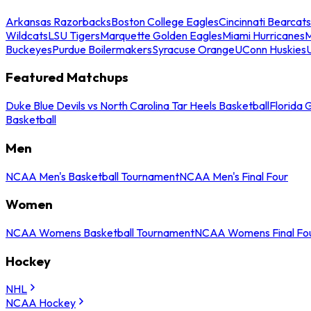
Arkansas Razorbacks
Boston College Eagles
Cincinnati Bearcats
Wildcats
LSU Tigers
Marquette Golden Eagles
Miami Hurricanes
M
Buckeyes
Purdue Boilermakers
Syracuse Orange
UConn Huskies
Featured Matchups
Duke Blue Devils vs North Carolina Tar Heels Basketball
Florida 
Basketball
Men
NCAA Men's Basketball Tournament
NCAA Men's Final Four
Women
NCAA Womens Basketball Tournament
NCAA Womens Final Fo
Hockey
NHL
NCAA Hockey