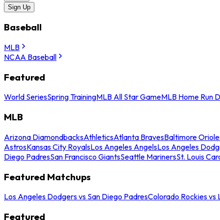
Sign Up
Baseball
MLB
NCAA Baseball
Featured
World Series
Spring Training
MLB All Star Game
MLB Home Run D
MLB
Arizona Diamondbacks
Athletics
Atlanta Braves
Baltimore Oriole
Astros
Kansas City Royals
Los Angeles Angels
Los Angeles Dodg
Diego Padres
San Francisco Giants
Seattle Mariners
St. Louis Car
Featured Matchups
Los Angeles Dodgers vs San Diego Padres
Colorado Rockies vs
Featured