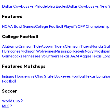
Dallas Cowboys vs Philadelphia Eagles
Dallas Cowboys vs New Y
Featured
NCAA Bowl Games
College Football Playoffs
CFP Championship
College Football
Alabama Crimson Tide
Auburn Tigers
Clemson Tigers
Florida Ga
Hurricanes
Michigan Wolverines
Mississippi Rebels
Navy Midship
Gamecocks
Tennessee Volunteers
Texas A&M Aggies
Texas Lon
Featured Matchups
Indiana Hoosiers vs Ohio State Buckeyes Football
Texas Longhor
Football
Soccer
World Cup
MLS