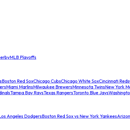
erby
MLB Playoffs
s
Boston Red Sox
Chicago Cubs
Chicago White Sox
Cincinnati Reds
ers
Miami Marlins
Milwaukee Brewers
Minnesota Twins
New York M
dinals
Tampa Bay Rays
Texas Rangers
Toronto Blue Jays
Washingto
 Los Angeles Dodgers
Boston Red Sox vs New York Yankees
Arizo