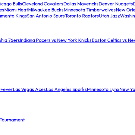
icago Bulls
Cleveland Cavaliers
Dallas Mavericks
Denver Nuggets
D
es
Miami Heat
Milwaukee Bucks
Minnesota Timberwolves
New Orle
amento Kings
San Antonio Spurs
Toronto Raptors
Utah Jazz
Washin
phia 76ers
Indiana Pacers vs New York Knicks
Boston Celtics vs Ne
 Fever
Las Vegas Aces
Los Angeles Sparks
Minnesota Lynx
New Yo
Tournament