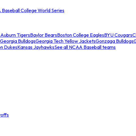
Baseball College World Series
s
Auburn Tigers
Baylor Bears
Boston College Eagles
BYU Cougars
C
Georgia Bulldogs
Georgia Tech Yellow Jackets
Gonzaga Bulldogs
on Dukes
Kansas Jayhawks
See all NCAA Baseball teams
offs