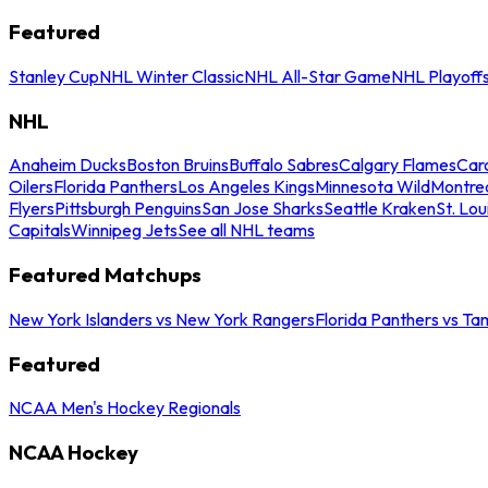
Featured
Stanley Cup
NHL Winter Classic
NHL All-Star Game
NHL Playoff
NHL
Anaheim Ducks
Boston Bruins
Buffalo Sabres
Calgary Flames
Caro
Oilers
Florida Panthers
Los Angeles Kings
Minnesota Wild
Montre
Flyers
Pittsburgh Penguins
San Jose Sharks
Seattle Kraken
St. Lou
Capitals
Winnipeg Jets
See all NHL teams
Featured Matchups
New York Islanders vs New York Rangers
Florida Panthers vs Ta
Featured
NCAA Men's Hockey Regionals
NCAA Hockey