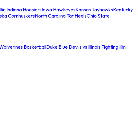
llini
Indiana Hoosiers
Iowa Hawkeyes
Kansas Jayhawks
Kentucky
ska Cornhuskers
North Carolina Tar Heels
Ohio State
an Wolverines Basketball
Duke Blue Devils vs Illinois Fighting Illini