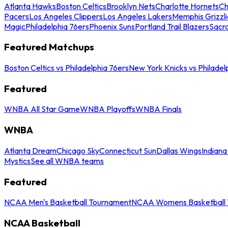
Atlanta Hawks
Boston Celtics
Brooklyn Nets
Charlotte Hornets
Ch
Pacers
Los Angeles Clippers
Los Angeles Lakers
Memphis Grizzli
Magic
Philadelphia 76ers
Phoenix Suns
Portland Trail Blazers
Sacr
Featured Matchups
Boston Celtics vs Philadelphia 76ers
New York Knicks vs Philadel
Featured
WNBA All Star Game
WNBA Playoffs
WNBA Finals
WNBA
Atlanta Dream
Chicago Sky
Connecticut Sun
Dallas Wings
Indiana
Mystics
See all WNBA teams
Featured
NCAA Men's Basketball Tournament
NCAA Womens Basketball 
NCAA Basketball