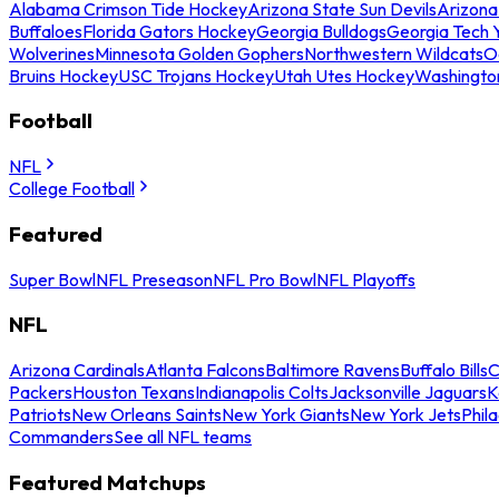
Alabama Crimson Tide Hockey
Arizona State Sun Devils
Arizona
Buffaloes
Florida Gators Hockey
Georgia Bulldogs
Georgia Tech 
Wolverines
Minnesota Golden Gophers
Northwestern Wildcats
O
Bruins Hockey
USC Trojans Hockey
Utah Utes Hockey
Washingto
Football
NFL
College Football
Featured
Super Bowl
NFL Preseason
NFL Pro Bowl
NFL Playoffs
NFL
Arizona Cardinals
Atlanta Falcons
Baltimore Ravens
Buffalo Bills
C
Packers
Houston Texans
Indianapolis Colts
Jacksonville Jaguars
K
Patriots
New Orleans Saints
New York Giants
New York Jets
Phil
Commanders
See all NFL teams
Featured Matchups