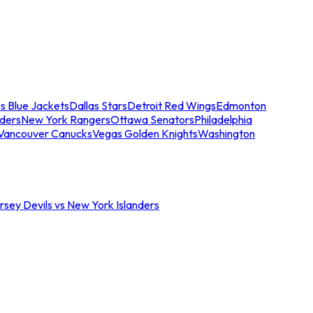
s Blue Jackets
Dallas Stars
Detroit Red Wings
Edmonton
nders
New York Rangers
Ottawa Senators
Philadelphia
Vancouver Canucks
Vegas Golden Knights
Washington
sey Devils vs New York Islanders