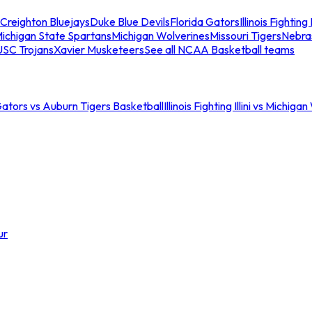
Creighton Bluejays
Duke Blue Devils
Florida Gators
Illinois Fighting I
ichigan State Spartans
Michigan Wolverines
Missouri Tigers
Nebra
USC Trojans
Xavier Musketeers
See all NCAA Basketball teams
Gators vs Auburn Tigers Basketball
Illinois Fighting Illini vs Michig
ur