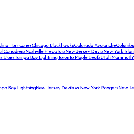
s
lina Hurricanes
Chicago Blackhawks
Colorado Avalanche
Columbu
al Canadiens
Nashville Predators
New Jersey Devils
New York Isla
is Blues
Tampa Bay Lightning
Toronto Maple Leafs
Utah Mammoth
mpa Bay Lightning
New Jersey Devils vs New York Rangers
New Jer