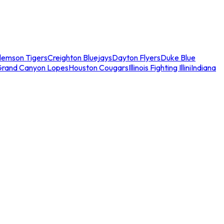
lemson Tigers
Creighton Bluejays
Dayton Flyers
Duke Blue
Grand Canyon Lopes
Houston Cougars
Illinois Fighting Illini
Indiana