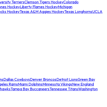
ersity Terriers
Clemson Tigers Hockey
Colorado
ones Hockey
Liberty Flames Hockey
Michigan
ocks Hockey
Texas A&M Aggies Hockey
Texas Longhorns
UCLA
ns
Dallas Cowboys
Denver Broncos
Detroit Lions
Green Bay
geles Rams
Miami Dolphins
Minnesota Vikings
New England
ahawks
Tampa Bay Buccaneers
Tennessee Titans
Washington