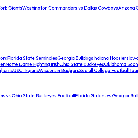
ork Giants
Washington Commanders vs Dallas Cowboys
Arizona 
tors
Florida State Seminoles
Georgia Bulldogs
Indiana Hoosiers
Iow
men
Notre Dame Fighting Irish
Ohio State Buckeyes
Oklahoma Soon
ghorns
USC Trojans
Wisconsin Badgers
See all College Football te
ns vs Ohio State Buckeyes Football
Florida Gators vs Georgia Bul