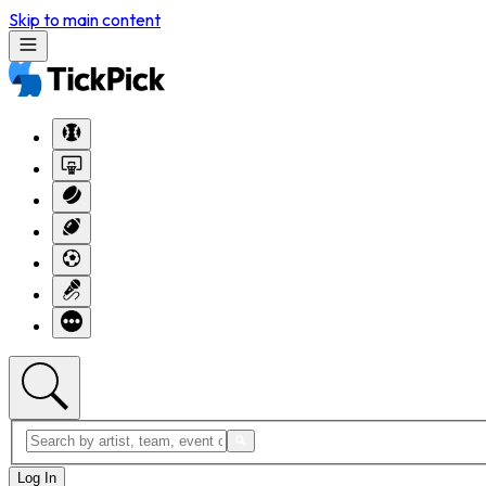
Skip to main content
Log In