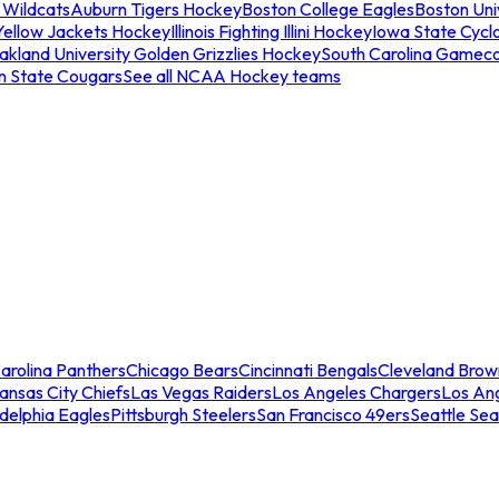
 Wildcats
Auburn Tigers Hockey
Boston College Eagles
Boston Univ
Yellow Jackets Hockey
Illinois Fighting Illini Hockey
Iowa State Cycl
akland University Golden Grizzlies Hockey
South Carolina Gamec
n State Cougars
See all NCAA Hockey teams
arolina Panthers
Chicago Bears
Cincinnati Bengals
Cleveland Brow
ansas City Chiefs
Las Vegas Raiders
Los Angeles Chargers
Los An
adelphia Eagles
Pittsburgh Steelers
San Francisco 49ers
Seattle Se