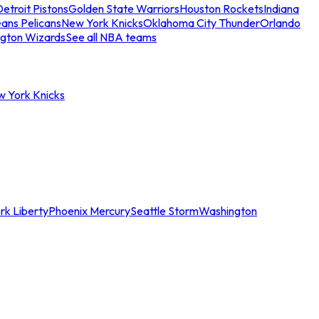
etroit Pistons
Golden State Warriors
Houston Rockets
Indiana
ans Pelicans
New York Knicks
Oklahoma City Thunder
Orlando
gton Wizards
See all NBA teams
w York Knicks
rk Liberty
Phoenix Mercury
Seattle Storm
Washington