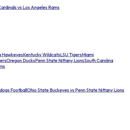
Cardinals vs Los Angeles Rams
a Hawkeyes
Kentucky Wildcats
LSU Tigers
Miami
ers
Oregon Ducks
Penn State Nittany Lions
South Carolina
ams
ldogs Football
Ohio State Buckeyes vs Penn State Nittany Lions