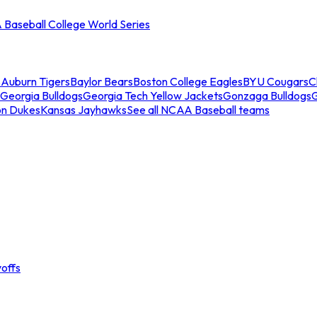
Baseball College World Series
s
Auburn Tigers
Baylor Bears
Boston College Eagles
BYU Cougars
C
Georgia Bulldogs
Georgia Tech Yellow Jackets
Gonzaga Bulldogs
on Dukes
Kansas Jayhawks
See all NCAA Baseball teams
offs