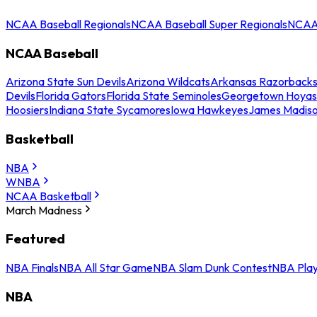
NCAA Baseball Regionals
NCAA Baseball Super Regionals
NCAA 
NCAA Baseball
Arizona State Sun Devils
Arizona Wildcats
Arkansas Razorback
Devils
Florida Gators
Florida State Seminoles
Georgetown Hoyas
Hoosiers
Indiana State Sycamores
Iowa Hawkeyes
James Madis
Basketball
NBA
WNBA
NCAA Basketball
March Madness
Featured
NBA Finals
NBA All Star Game
NBA Slam Dunk Contest
NBA Play
NBA