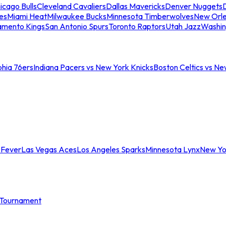
icago Bulls
Cleveland Cavaliers
Dallas Mavericks
Denver Nuggets
D
es
Miami Heat
Milwaukee Bucks
Minnesota Timberwolves
New Orle
amento Kings
San Antonio Spurs
Toronto Raptors
Utah Jazz
Washin
phia 76ers
Indiana Pacers vs New York Knicks
Boston Celtics vs Ne
 Fever
Las Vegas Aces
Los Angeles Sparks
Minnesota Lynx
New Yo
Tournament