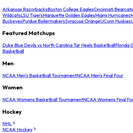
Arkansas Razorbacks
Boston College Eagles
Cincinnati Bearcats
Wildcats
LSU Tigers
Marquette Golden Eagles
Miami Hurricanes
M
Buckeyes
Purdue Boilermakers
Syracuse Orange
UConn Huskies
Featured Matchups
Duke Blue Devils vs North Carolina Tar Heels Basketball
Florida 
Basketball
Men
NCAA Men's Basketball Tournament
NCAA Men's Final Four
Women
NCAA Womens Basketball Tournament
NCAA Womens Final Fo
Hockey
NHL
NCAA Hockey