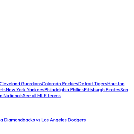
Cleveland Guardians
Colorado Rockies
Detroit Tigers
Houston
ets
New York Yankees
Philadelphia Phillies
Pittsburgh Pirates
San
n Nationals
See all MLB teams
na Diamondbacks vs Los Angeles Dodgers