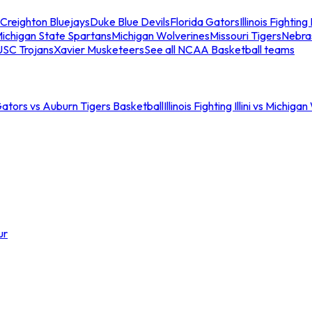
Creighton Bluejays
Duke Blue Devils
Florida Gators
Illinois Fighting I
ichigan State Spartans
Michigan Wolverines
Missouri Tigers
Nebra
USC Trojans
Xavier Musketeers
See all NCAA Basketball teams
Gators vs Auburn Tigers Basketball
Illinois Fighting Illini vs Michig
ur