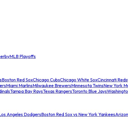
erby
MLB Playoffs
s
Boston Red Sox
Chicago Cubs
Chicago White Sox
Cincinnati Reds
ers
Miami Marlins
Milwaukee Brewers
Minnesota Twins
New York M
dinals
Tampa Bay Rays
Texas Rangers
Toronto Blue Jays
Washingto
 Los Angeles Dodgers
Boston Red Sox vs New York Yankees
Arizo