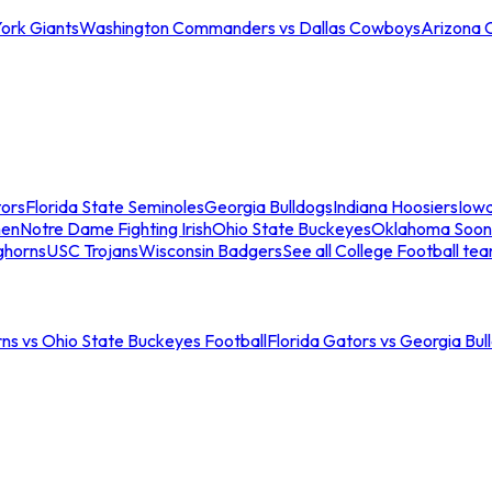
ork Giants
Washington Commanders vs Dallas Cowboys
Arizona 
tors
Florida State Seminoles
Georgia Bulldogs
Indiana Hoosiers
Iow
men
Notre Dame Fighting Irish
Ohio State Buckeyes
Oklahoma Soon
ghorns
USC Trojans
Wisconsin Badgers
See all College Football te
ns vs Ohio State Buckeyes Football
Florida Gators vs Georgia Bul