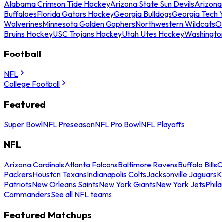
Alabama Crimson Tide Hockey
Arizona State Sun Devils
Arizona
Buffaloes
Florida Gators Hockey
Georgia Bulldogs
Georgia Tech 
Wolverines
Minnesota Golden Gophers
Northwestern Wildcats
O
Bruins Hockey
USC Trojans Hockey
Utah Utes Hockey
Washingto
Football
NFL
College Football
Featured
Super Bowl
NFL Preseason
NFL Pro Bowl
NFL Playoffs
NFL
Arizona Cardinals
Atlanta Falcons
Baltimore Ravens
Buffalo Bills
C
Packers
Houston Texans
Indianapolis Colts
Jacksonville Jaguars
K
Patriots
New Orleans Saints
New York Giants
New York Jets
Phil
Commanders
See all NFL teams
Featured Matchups