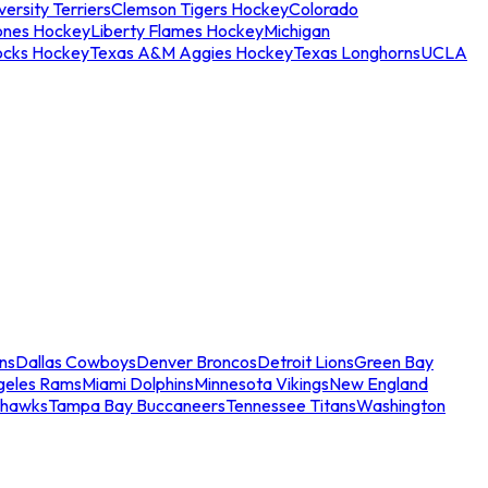
ersity Terriers
Clemson Tigers Hockey
Colorado
ones Hockey
Liberty Flames Hockey
Michigan
ocks Hockey
Texas A&M Aggies Hockey
Texas Longhorns
UCLA
ns
Dallas Cowboys
Denver Broncos
Detroit Lions
Green Bay
geles Rams
Miami Dolphins
Minnesota Vikings
New England
ahawks
Tampa Bay Buccaneers
Tennessee Titans
Washington