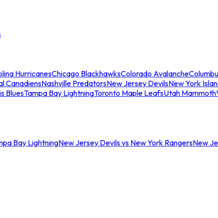
s
lina Hurricanes
Chicago Blackhawks
Colorado Avalanche
Columbu
al Canadiens
Nashville Predators
New Jersey Devils
New York Isla
is Blues
Tampa Bay Lightning
Toronto Maple Leafs
Utah Mammoth
mpa Bay Lightning
New Jersey Devils vs New York Rangers
New Jer