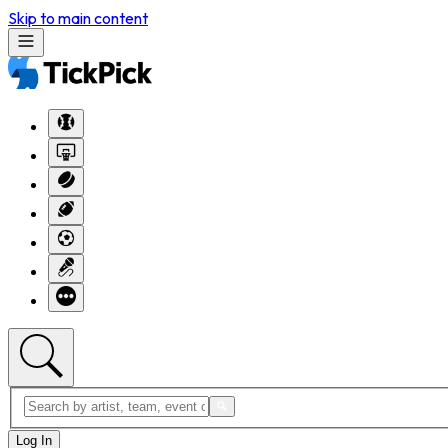
Skip to main content
Log In