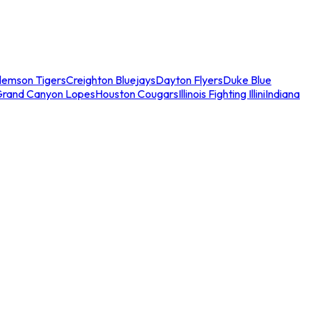
lemson Tigers
Creighton Bluejays
Dayton Flyers
Duke Blue
Grand Canyon Lopes
Houston Cougars
Illinois Fighting Illini
Indiana