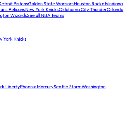
etroit Pistons
Golden State Warriors
Houston Rockets
Indiana
ans Pelicans
New York Knicks
Oklahoma City Thunder
Orlando
gton Wizards
See all NBA teams
w York Knicks
rk Liberty
Phoenix Mercury
Seattle Storm
Washington