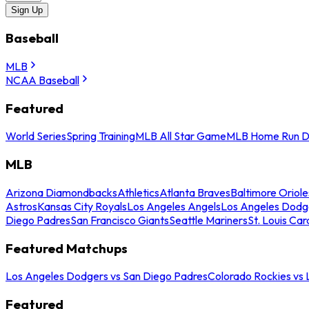
Sign Up
Baseball
MLB
NCAA Baseball
Featured
World Series
Spring Training
MLB All Star Game
MLB Home Run D
MLB
Arizona Diamondbacks
Athletics
Atlanta Braves
Baltimore Oriole
Astros
Kansas City Royals
Los Angeles Angels
Los Angeles Dodg
Diego Padres
San Francisco Giants
Seattle Mariners
St. Louis Car
Featured Matchups
Los Angeles Dodgers vs San Diego Padres
Colorado Rockies vs
Featured