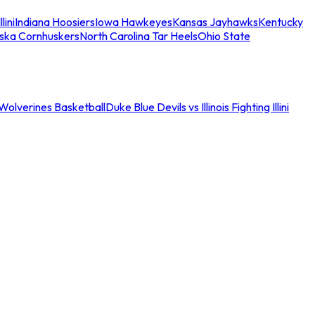
llini
Indiana Hoosiers
Iowa Hawkeyes
Kansas Jayhawks
Kentucky
ska Cornhuskers
North Carolina Tar Heels
Ohio State
an Wolverines Basketball
Duke Blue Devils vs Illinois Fighting Illini