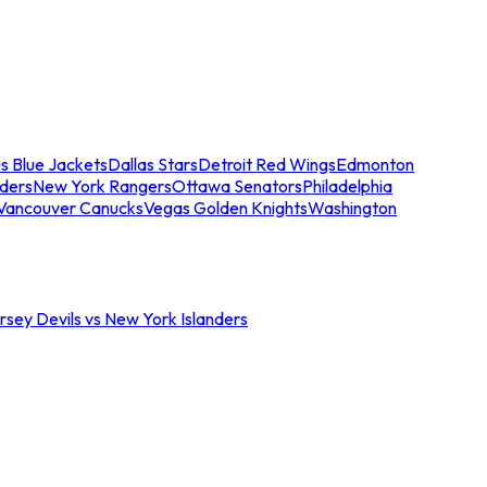
s Blue Jackets
Dallas Stars
Detroit Red Wings
Edmonton
nders
New York Rangers
Ottawa Senators
Philadelphia
Vancouver Canucks
Vegas Golden Knights
Washington
sey Devils vs New York Islanders