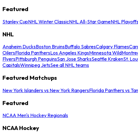
Featured
Stanley Cup
NHL Winter Classic
NHL All-Star Game
NHL Playoff
NHL
Anaheim Ducks
Boston Bruins
Buffalo Sabres
Calgary Flames
Caro
Oilers
Florida Panthers
Los Angeles Kings
Minnesota Wild
Montre
Flyers
Pittsburgh Penguins
San Jose Sharks
Seattle Kraken
St. Lou
Capitals
Winnipeg Jets
See all NHL teams
Featured Matchups
New York Islanders vs New York Rangers
Florida Panthers vs Ta
Featured
NCAA Men's Hockey Regionals
NCAA Hockey