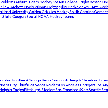
 Wildcats
Auburn Tigers Hockey
Boston College Eagles
Boston Univ
Yellow Jackets Hockey
Illinois Fighting Illini Hockey
Iowa State Cycl
akland University Golden Grizzlies Hockey
South Carolina Gamec
n State Cougars
See all NCAA Hockey teams
arolina Panthers
Chicago Bears
Cincinnati Bengals
Cleveland Brow
ansas City Chiefs
Las Vegas Raiders
Los Angeles Chargers
Los An
adelphia Eagles
Pittsburgh Steelers
San Francisco 49ers
Seattle Se