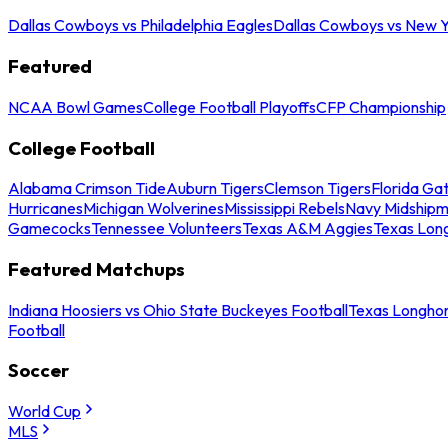
Dallas Cowboys vs Philadelphia Eagles
Dallas Cowboys vs New Y
Featured
NCAA Bowl Games
College Football Playoffs
CFP Championship
College Football
Alabama Crimson Tide
Auburn Tigers
Clemson Tigers
Florida Ga
Hurricanes
Michigan Wolverines
Mississippi Rebels
Navy Midship
Gamecocks
Tennessee Volunteers
Texas A&M Aggies
Texas Lon
Featured Matchups
Indiana Hoosiers vs Ohio State Buckeyes Football
Texas Longhor
Football
Soccer
World Cup
MLS