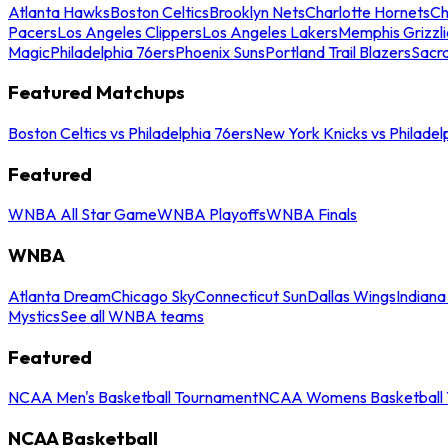
Atlanta Hawks
Boston Celtics
Brooklyn Nets
Charlotte Hornets
Ch
Pacers
Los Angeles Clippers
Los Angeles Lakers
Memphis Grizzli
Magic
Philadelphia 76ers
Phoenix Suns
Portland Trail Blazers
Sacr
Featured Matchups
Boston Celtics vs Philadelphia 76ers
New York Knicks vs Philadel
Featured
WNBA All Star Game
WNBA Playoffs
WNBA Finals
WNBA
Atlanta Dream
Chicago Sky
Connecticut Sun
Dallas Wings
Indiana
Mystics
See all WNBA teams
Featured
NCAA Men's Basketball Tournament
NCAA Womens Basketball 
NCAA Basketball