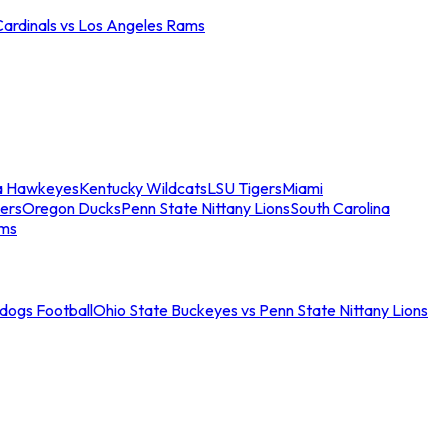
Cardinals vs Los Angeles Rams
a Hawkeyes
Kentucky Wildcats
LSU Tigers
Miami
ers
Oregon Ducks
Penn State Nittany Lions
South Carolina
ams
ldogs Football
Ohio State Buckeyes vs Penn State Nittany Lions