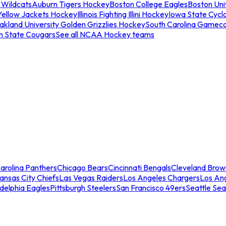
 Wildcats
Auburn Tigers Hockey
Boston College Eagles
Boston Univ
Yellow Jackets Hockey
Illinois Fighting Illini Hockey
Iowa State Cycl
akland University Golden Grizzlies Hockey
South Carolina Gamec
n State Cougars
See all NCAA Hockey teams
arolina Panthers
Chicago Bears
Cincinnati Bengals
Cleveland Brow
ansas City Chiefs
Las Vegas Raiders
Los Angeles Chargers
Los An
adelphia Eagles
Pittsburgh Steelers
San Francisco 49ers
Seattle Se