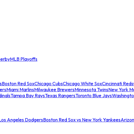
erby
MLB Playoffs
s
Boston Red Sox
Chicago Cubs
Chicago White Sox
Cincinnati Reds
ers
Miami Marlins
Milwaukee Brewers
Minnesota Twins
New York M
dinals
Tampa Bay Rays
Texas Rangers
Toronto Blue Jays
Washingto
 Los Angeles Dodgers
Boston Red Sox vs New York Yankees
Arizo