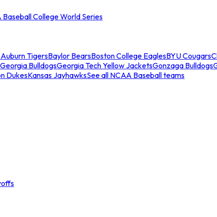
Baseball College World Series
s
Auburn Tigers
Baylor Bears
Boston College Eagles
BYU Cougars
C
Georgia Bulldogs
Georgia Tech Yellow Jackets
Gonzaga Bulldogs
on Dukes
Kansas Jayhawks
See all NCAA Baseball teams
offs