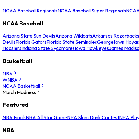
NCAA Baseball Regionals
NCAA Baseball Super Regionals
NCAA 
NCAA Baseball
Arizona State Sun Devils
Arizona Wildcats
Arkansas Razorback
Devils
Florida Gators
Florida State Seminoles
Georgetown Hoyas
Hoosiers
Indiana State Sycamores
Iowa Hawkeyes
James Madis
Basketball
NBA
WNBA
NCAA Basketball
March Madness
Featured
NBA Finals
NBA All Star Game
NBA Slam Dunk Contest
NBA Play
NBA