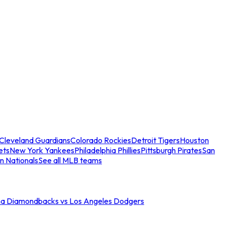
Cleveland Guardians
Colorado Rockies
Detroit Tigers
Houston
ets
New York Yankees
Philadelphia Phillies
Pittsburgh Pirates
San
n Nationals
See all MLB teams
na Diamondbacks vs Los Angeles Dodgers