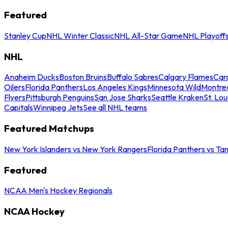
Featured
Stanley Cup
NHL Winter Classic
NHL All-Star Game
NHL Playoff
NHL
Anaheim Ducks
Boston Bruins
Buffalo Sabres
Calgary Flames
Caro
Oilers
Florida Panthers
Los Angeles Kings
Minnesota Wild
Montre
Flyers
Pittsburgh Penguins
San Jose Sharks
Seattle Kraken
St. Lou
Capitals
Winnipeg Jets
See all NHL teams
Featured Matchups
New York Islanders vs New York Rangers
Florida Panthers vs Ta
Featured
NCAA Men's Hockey Regionals
NCAA Hockey