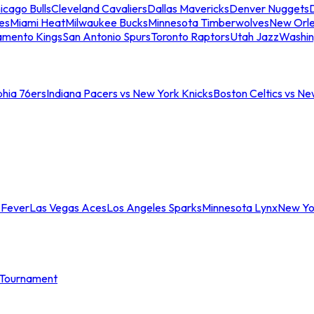
icago Bulls
Cleveland Cavaliers
Dallas Mavericks
Denver Nuggets
D
es
Miami Heat
Milwaukee Bucks
Minnesota Timberwolves
New Orle
amento Kings
San Antonio Spurs
Toronto Raptors
Utah Jazz
Washin
phia 76ers
Indiana Pacers vs New York Knicks
Boston Celtics vs Ne
 Fever
Las Vegas Aces
Los Angeles Sparks
Minnesota Lynx
New Yo
Tournament