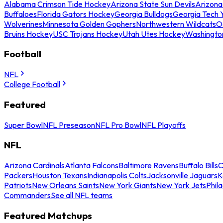
Alabama Crimson Tide Hockey
Arizona State Sun Devils
Arizona
Buffaloes
Florida Gators Hockey
Georgia Bulldogs
Georgia Tech 
Wolverines
Minnesota Golden Gophers
Northwestern Wildcats
O
Bruins Hockey
USC Trojans Hockey
Utah Utes Hockey
Washingto
Football
NFL
College Football
Featured
Super Bowl
NFL Preseason
NFL Pro Bowl
NFL Playoffs
NFL
Arizona Cardinals
Atlanta Falcons
Baltimore Ravens
Buffalo Bills
C
Packers
Houston Texans
Indianapolis Colts
Jacksonville Jaguars
K
Patriots
New Orleans Saints
New York Giants
New York Jets
Phil
Commanders
See all NFL teams
Featured Matchups