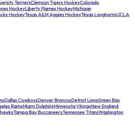
ersity Terriers
Clemson Tigers Hockey
Colorado
ones Hockey
Liberty Flames Hockey
Michigan
ocks Hockey
Texas A&M Aggies Hockey
Texas Longhorns
UCLA
ns
Dallas Cowboys
Denver Broncos
Detroit Lions
Green Bay
geles Rams
Miami Dolphins
Minnesota Vikings
New England
ahawks
Tampa Bay Buccaneers
Tennessee Titans
Washington