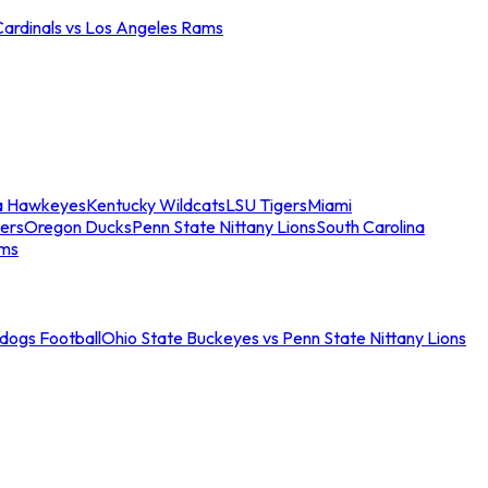
Cardinals vs Los Angeles Rams
a Hawkeyes
Kentucky Wildcats
LSU Tigers
Miami
ers
Oregon Ducks
Penn State Nittany Lions
South Carolina
ams
ldogs Football
Ohio State Buckeyes vs Penn State Nittany Lions