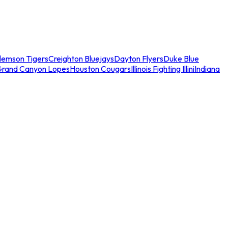
lemson Tigers
Creighton Bluejays
Dayton Flyers
Duke Blue
Grand Canyon Lopes
Houston Cougars
Illinois Fighting Illini
Indiana