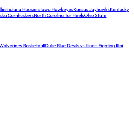
llini
Indiana Hoosiers
Iowa Hawkeyes
Kansas Jayhawks
Kentucky
ska Cornhuskers
North Carolina Tar Heels
Ohio State
an Wolverines Basketball
Duke Blue Devils vs Illinois Fighting Illini