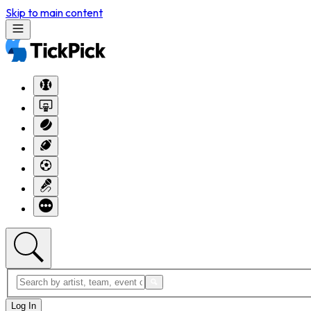
Skip to main content
Log In