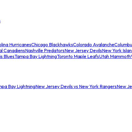
s
lina Hurricanes
Chicago Blackhawks
Colorado Avalanche
Columbu
al Canadiens
Nashville Predators
New Jersey Devils
New York Isla
is Blues
Tampa Bay Lightning
Toronto Maple Leafs
Utah Mammoth
mpa Bay Lightning
New Jersey Devils vs New York Rangers
New Jer