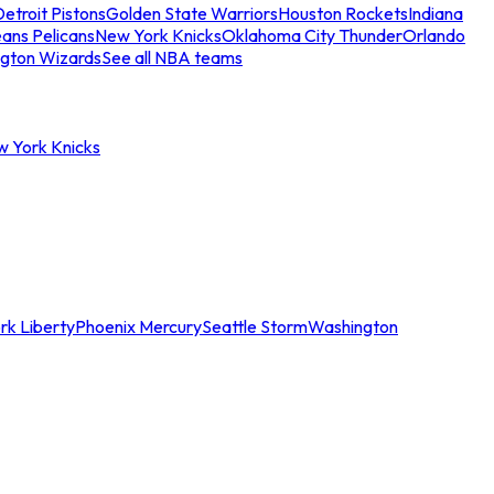
etroit Pistons
Golden State Warriors
Houston Rockets
Indiana
ans Pelicans
New York Knicks
Oklahoma City Thunder
Orlando
gton Wizards
See all NBA teams
w York Knicks
rk Liberty
Phoenix Mercury
Seattle Storm
Washington