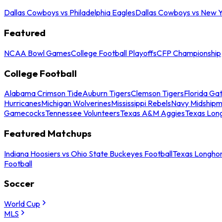
Dallas Cowboys vs Philadelphia Eagles
Dallas Cowboys vs New Y
Featured
NCAA Bowl Games
College Football Playoffs
CFP Championship
College Football
Alabama Crimson Tide
Auburn Tigers
Clemson Tigers
Florida Ga
Hurricanes
Michigan Wolverines
Mississippi Rebels
Navy Midship
Gamecocks
Tennessee Volunteers
Texas A&M Aggies
Texas Lon
Featured Matchups
Indiana Hoosiers vs Ohio State Buckeyes Football
Texas Longhor
Football
Soccer
World Cup
MLS