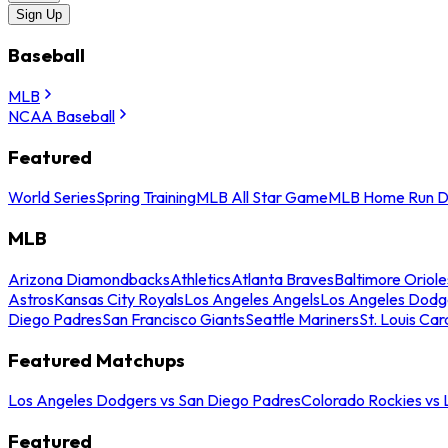
Sign Up
Baseball
MLB
NCAA Baseball
Featured
World Series
Spring Training
MLB All Star Game
MLB Home Run D
MLB
Arizona Diamondbacks
Athletics
Atlanta Braves
Baltimore Oriole
Astros
Kansas City Royals
Los Angeles Angels
Los Angeles Dodg
Diego Padres
San Francisco Giants
Seattle Mariners
St. Louis Car
Featured Matchups
Los Angeles Dodgers vs San Diego Padres
Colorado Rockies vs
Featured