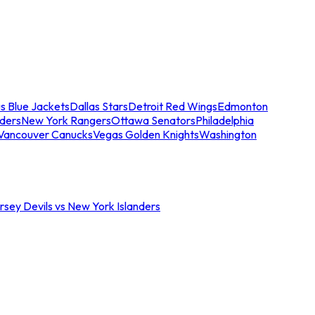
s Blue Jackets
Dallas Stars
Detroit Red Wings
Edmonton
nders
New York Rangers
Ottawa Senators
Philadelphia
Vancouver Canucks
Vegas Golden Knights
Washington
sey Devils vs New York Islanders