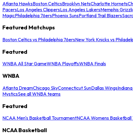
Atlanta Hawks
Boston Celtics
Brooklyn Nets
Charlotte Hornets
Ch
Pacers
Los Angeles Clippers
Los Angeles Lakers
Memphis Grizzli
Magic
Philadelphia 76ers
Phoenix Suns
Portland Trail Blazers
Sacr
Featured Matchups
Boston Celtics vs Philadelphia 76ers
New York Knicks vs Philadel
Featured
WNBA All Star Game
WNBA Playoffs
WNBA Finals
WNBA
Atlanta Dream
Chicago Sky
Connecticut Sun
Dallas Wings
Indiana
Mystics
See all WNBA teams
Featured
NCAA Men's Basketball Tournament
NCAA Womens Basketball 
NCAA Basketball