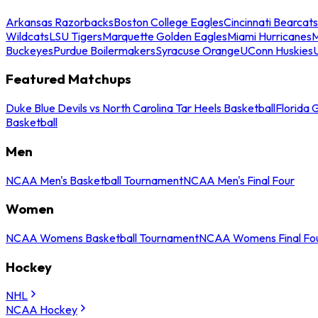
Arkansas Razorbacks
Boston College Eagles
Cincinnati Bearcats
Wildcats
LSU Tigers
Marquette Golden Eagles
Miami Hurricanes
M
Buckeyes
Purdue Boilermakers
Syracuse Orange
UConn Huskies
Featured Matchups
Duke Blue Devils vs North Carolina Tar Heels Basketball
Florida 
Basketball
Men
NCAA Men's Basketball Tournament
NCAA Men's Final Four
Women
NCAA Womens Basketball Tournament
NCAA Womens Final Fo
Hockey
NHL
NCAA Hockey