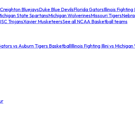
Creighton Bluejays
Duke Blue Devils
Florida Gators
Illinois Fighting I
ichigan State Spartans
Michigan Wolverines
Missouri Tigers
Nebra
USC Trojans
Xavier Musketeers
See all NCAA Basketball teams
Gators vs Auburn Tigers Basketball
Illinois Fighting Illini vs Michig
ur