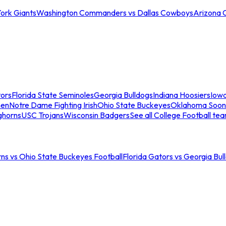
ork Giants
Washington Commanders vs Dallas Cowboys
Arizona 
tors
Florida State Seminoles
Georgia Bulldogs
Indiana Hoosiers
Iow
men
Notre Dame Fighting Irish
Ohio State Buckeyes
Oklahoma Soon
ghorns
USC Trojans
Wisconsin Badgers
See all College Football te
ns vs Ohio State Buckeyes Football
Florida Gators vs Georgia Bul