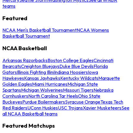
teams
Featured
NCAA Men's Basketball Tournament
NCAA Womens
Basketball Tournament
NCAA Basketball
Arkansas Razorbacks
Boston College Eagles
Cincinnati
Bearcats
Creighton Bluejays
Duke Blue Devils
Florida
Gators
Illinois Fighting Illini
Indiana Hoosiers
Iowa
Hawkeyes
Kansas Jayhawks
Kentucky Wildcats
Marquette
Golden Eagles
Miami Hurricanes
Michigan State
Spartans
Michigan Wolverines
Missouri Tigers
Nebraska
Cornhuskers
North Carolina Tar Heels
Ohio State
Buckeyes
Purdue Boilermakers
Syracuse Orange
Texas Tech
Red Raiders
UConn Huskies
USC Trojans
Xavier Musketeers
See
all NCAA Basketball teams
Featured Matchups