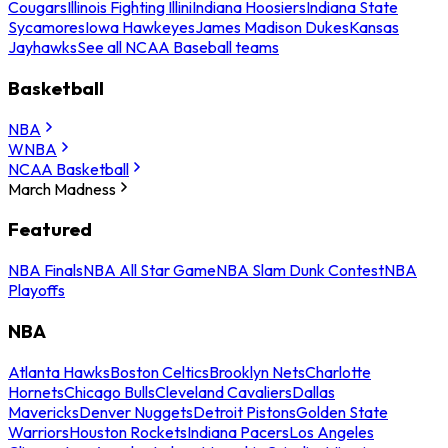
Cougars
Illinois Fighting Illini
Indiana Hoosiers
Indiana State
Sycamores
Iowa Hawkeyes
James Madison Dukes
Kansas
Jayhawks
See all NCAA Baseball teams
Basketball
NBA
WNBA
NCAA Basketball
March Madness
Featured
NBA Finals
NBA All Star Game
NBA Slam Dunk Contest
NBA
Playoffs
NBA
Atlanta Hawks
Boston Celtics
Brooklyn Nets
Charlotte
Hornets
Chicago Bulls
Cleveland Cavaliers
Dallas
Mavericks
Denver Nuggets
Detroit Pistons
Golden State
Warriors
Houston Rockets
Indiana Pacers
Los Angeles