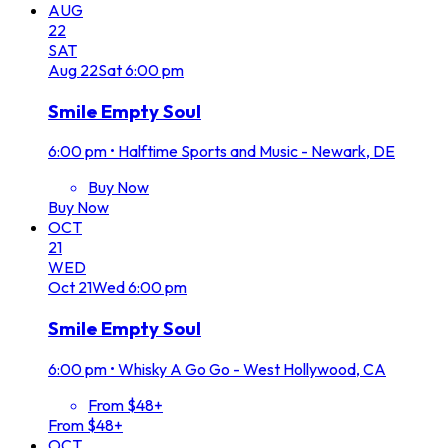
AUG
22
SAT
Aug
22
Sat
6:00 pm
Smile Empty Soul
6:00 pm
•
Halftime Sports and Music - Newark, DE
Buy Now
Buy Now
OCT
21
WED
Oct
21
Wed
6:00 pm
Smile Empty Soul
6:00 pm
•
Whisky A Go Go - West Hollywood, CA
From $48+
From $48+
OCT