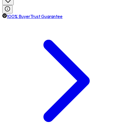
100% BuyerTrust Guarantee