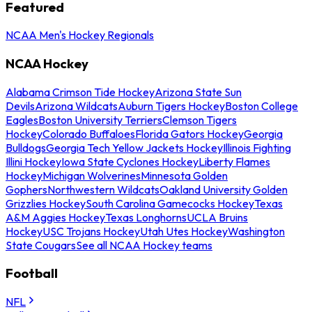
Featured
NCAA Men's Hockey Regionals
NCAA Hockey
Alabama Crimson Tide Hockey
Arizona State Sun
Devils
Arizona Wildcats
Auburn Tigers Hockey
Boston College
Eagles
Boston University Terriers
Clemson Tigers
Hockey
Colorado Buffaloes
Florida Gators Hockey
Georgia
Bulldogs
Georgia Tech Yellow Jackets Hockey
Illinois Fighting
Illini Hockey
Iowa State Cyclones Hockey
Liberty Flames
Hockey
Michigan Wolverines
Minnesota Golden
Gophers
Northwestern Wildcats
Oakland University Golden
Grizzlies Hockey
South Carolina Gamecocks Hockey
Texas
A&M Aggies Hockey
Texas Longhorns
UCLA Bruins
Hockey
USC Trojans Hockey
Utah Utes Hockey
Washington
State Cougars
See all NCAA Hockey teams
Football
NFL