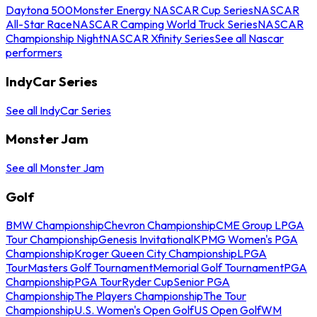
Daytona 500
Monster Energy NASCAR Cup Series
NASCAR
All-Star Race
NASCAR Camping World Truck Series
NASCAR
Championship Night
NASCAR Xfinity Series
See all Nascar
performers
IndyCar Series
See all IndyCar Series
Monster Jam
See all Monster Jam
Golf
BMW Championship
Chevron Championship
CME Group LPGA
Tour Championship
Genesis Invitational
KPMG Women's PGA
Championship
Kroger Queen City Championship
LPGA
Tour
Masters Golf Tournament
Memorial Golf Tournament
PGA
Championship
PGA Tour
Ryder Cup
Senior PGA
Championship
The Players Championship
The Tour
Championship
U.S. Women's Open Golf
US Open Golf
WM