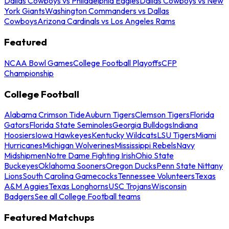
Dallas Cowboys vs Philadelphia Eagles
Dallas Cowboys vs New
York Giants
Washington Commanders vs Dallas
Cowboys
Arizona Cardinals vs Los Angeles Rams
Featured
NCAA Bowl Games
College Football Playoffs
CFP
Championship
College Football
Alabama Crimson Tide
Auburn Tigers
Clemson Tigers
Florida
Gators
Florida State Seminoles
Georgia Bulldogs
Indiana
Hoosiers
Iowa Hawkeyes
Kentucky Wildcats
LSU Tigers
Miami
Hurricanes
Michigan Wolverines
Mississippi Rebels
Navy
Midshipmen
Notre Dame Fighting Irish
Ohio State
Buckeyes
Oklahoma Sooners
Oregon Ducks
Penn State Nittany
Lions
South Carolina Gamecocks
Tennessee Volunteers
Texas
A&M Aggies
Texas Longhorns
USC Trojans
Wisconsin
Badgers
See all College Football teams
Featured Matchups