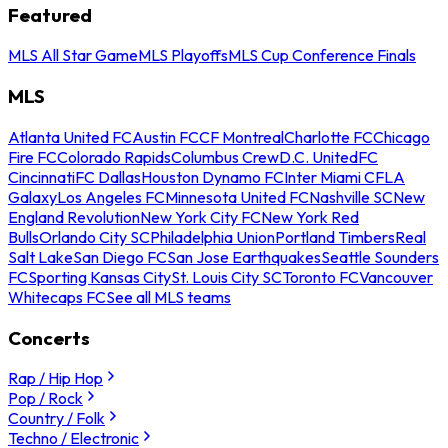
Featured
MLS All Star Game
MLS Playoffs
MLS Cup Conference Finals
MLS
Atlanta United FC
Austin FC
CF Montreal
Charlotte FC
Chicago
Fire FC
Colorado Rapids
Columbus Crew
D.C. United
FC
Cincinnati
FC Dallas
Houston Dynamo FC
Inter Miami CF
LA
Galaxy
Los Angeles FC
Minnesota United FC
Nashville SC
New
England Revolution
New York City FC
New York Red
Bulls
Orlando City SC
Philadelphia Union
Portland Timbers
Real
Salt Lake
San Diego FC
San Jose Earthquakes
Seattle Sounders
FC
Sporting Kansas City
St. Louis City SC
Toronto FC
Vancouver
Whitecaps FC
See all MLS teams
Concerts
Rap / Hip Hop
Pop / Rock
Country / Folk
Techno / Electronic