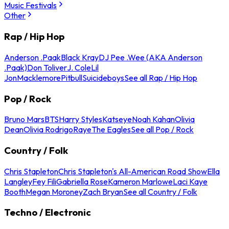
Music Festivals
Other
Rap / Hip Hop
Anderson .Paak
Black Kray
DJ Pee .Wee (AKA Anderson
.Paak)
Don Toliver
J. Cole
Lil
Jon
Macklemore
Pitbull
Suicideboys
See all Rap / Hip Hop
Pop / Rock
Bruno Mars
BTS
Harry Styles
Katseye
Noah Kahan
Olivia
Dean
Olivia Rodrigo
Raye
The Eagles
See all Pop / Rock
Country / Folk
Chris Stapleton
Chris Stapleton's All-American Road Show
Ella
Langley
Fey Fili
Gabriella Rose
Kameron Marlowe
Laci Kaye
Booth
Megan Moroney
Zach Bryan
See all Country / Folk
Techno / Electronic