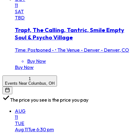
11
SAT
TBD
Trapt, The Calling, Tantric, Smile Empty
Soul & Psycho Village
Time: Postponed -
•
The Venue - Denver - Denver, CO
Buy Now
Buy Now
1
Events Near Columbus, OH
The price you see is the price you pay
AUG
11
TUE
Aug
11
Tue
6:30 pm