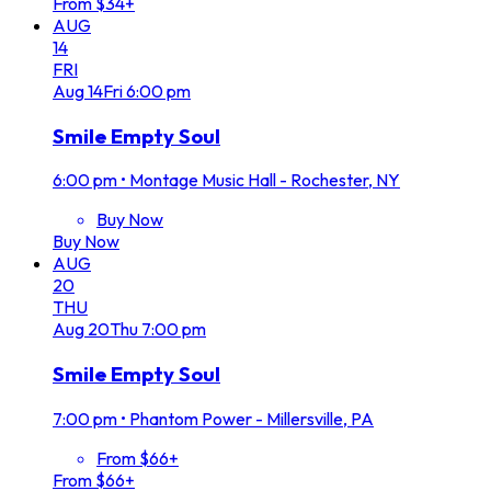
From $34+
AUG
14
FRI
Aug
14
Fri
6:00 pm
Smile Empty Soul
6:00 pm
•
Montage Music Hall - Rochester, NY
Buy Now
Buy Now
AUG
20
THU
Aug
20
Thu
7:00 pm
Smile Empty Soul
7:00 pm
•
Phantom Power - Millersville, PA
From $66+
From $66+