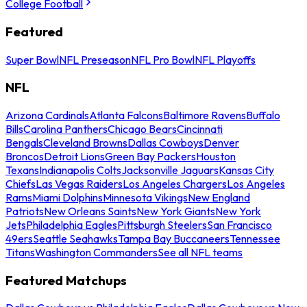
College Football
Featured
Super Bowl
NFL Preseason
NFL Pro Bowl
NFL Playoffs
NFL
Arizona Cardinals
Atlanta Falcons
Baltimore Ravens
Buffalo
Bills
Carolina Panthers
Chicago Bears
Cincinnati
Bengals
Cleveland Browns
Dallas Cowboys
Denver
Broncos
Detroit Lions
Green Bay Packers
Houston
Texans
Indianapolis Colts
Jacksonville Jaguars
Kansas City
Chiefs
Las Vegas Raiders
Los Angeles Chargers
Los Angeles
Rams
Miami Dolphins
Minnesota Vikings
New England
Patriots
New Orleans Saints
New York Giants
New York
Jets
Philadelphia Eagles
Pittsburgh Steelers
San Francisco
49ers
Seattle Seahawks
Tampa Bay Buccaneers
Tennessee
Titans
Washington Commanders
See all NFL teams
Featured Matchups