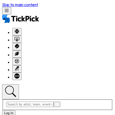
Skip to main content
Log In