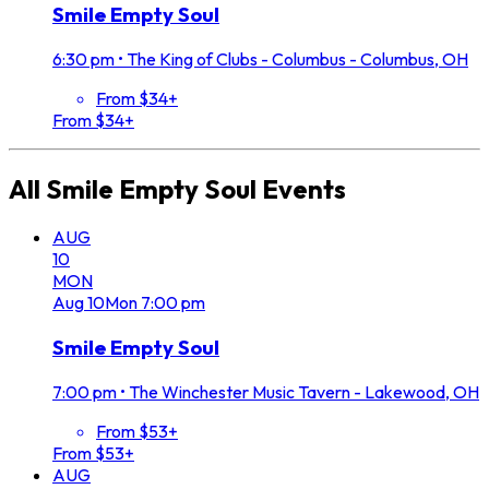
Smile Empty Soul
6:30 pm
•
The King of Clubs - Columbus - Columbus, OH
From $34+
From $34+
All
Smile Empty Soul
Events
AUG
10
MON
Aug
10
Mon
7:00 pm
Smile Empty Soul
7:00 pm
•
The Winchester Music Tavern - Lakewood, OH
From $53+
From $53+
AUG