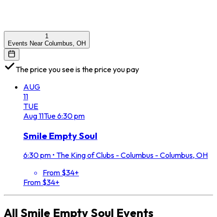
1
Events Near Columbus, OH
The price you see is the price you pay
AUG
11
TUE
Aug
11
Tue
6:30 pm
Smile Empty Soul
6:30 pm
•
The King of Clubs - Columbus - Columbus, OH
From $34+
From $34+
All
Smile Empty Soul
Events