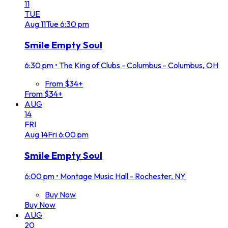
11
TUE
Aug
11
Tue
6:30 pm
Smile Empty Soul
6:30 pm
•
The King of Clubs - Columbus - Columbus, OH
From $34+
From $34+
AUG
14
FRI
Aug
14
Fri
6:00 pm
Smile Empty Soul
6:00 pm
•
Montage Music Hall - Rochester, NY
Buy Now
Buy Now
AUG
20