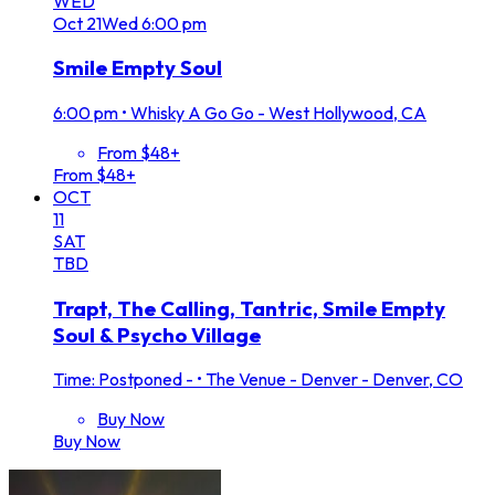
WED
Oct
21
Wed
6:00 pm
Smile Empty Soul
6:00 pm
•
Whisky A Go Go - West Hollywood, CA
From $48+
From $48+
OCT
11
SAT
TBD
Trapt, The Calling, Tantric, Smile Empty
Soul & Psycho Village
Time: Postponed -
•
The Venue - Denver - Denver, CO
Buy Now
Buy Now