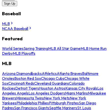
Sign Up
Baseball
MLB
NCAA Baseball
Featured
World Series
Spring Training
MLB All Star Game
MLB Home Run
Derby
MLB Playoffs
MLB
Arizona Diamondbacks
Athletics
Atlanta Braves
Baltimore
Orioles
Boston Red Sox
Chicago Cubs
Chicago White
Sox
Cincinnati Reds
Cleveland Guardians
Colorado
Rockies
Detroit Tigers
Houston Astros
Kansas City Royals
Los
Angeles Angels
Los Angeles Dodgers
Miami Marlins
Milwaukee
Brewers
Minnesota Twins
New York Mets
New York
Yankees
Philadelphia Phillies
Pittsburgh Pirates
San Diego
Padres
San Francisco Giants
Seattle Mariners
St. Louis