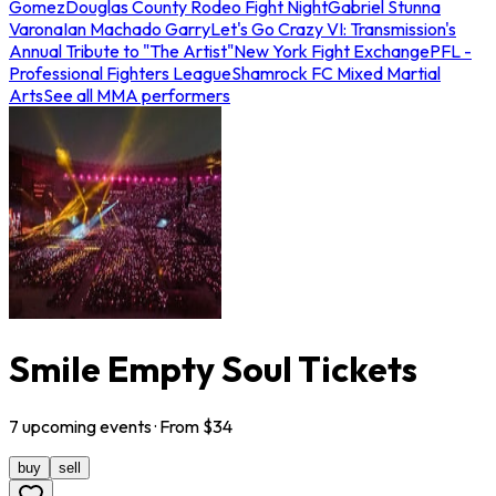
Gomez
Douglas County Rodeo Fight Night
Gabriel Stunna
Varona
Ian Machado Garry
Let's Go Crazy VI: Transmission's
Annual Tribute to "The Artist"
New York Fight Exchange
PFL -
Professional Fighters League
Shamrock FC Mixed Martial
Arts
See all MMA performers
Smile Empty Soul Tickets
7
upcoming
events
· From $
34
buy
sell