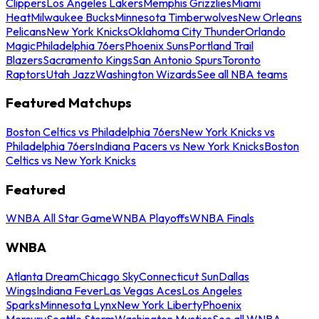
Clippers
Los Angeles Lakers
Memphis Grizzlies
Miami
Heat
Milwaukee Bucks
Minnesota Timberwolves
New Orleans
Pelicans
New York Knicks
Oklahoma City Thunder
Orlando
Magic
Philadelphia 76ers
Phoenix Suns
Portland Trail
Blazers
Sacramento Kings
San Antonio Spurs
Toronto
Raptors
Utah Jazz
Washington Wizards
See all NBA teams
Featured Matchups
Boston Celtics vs Philadelphia 76ers
New York Knicks vs
Philadelphia 76ers
Indiana Pacers vs New York Knicks
Boston
Celtics vs New York Knicks
Featured
WNBA All Star Game
WNBA Playoffs
WNBA Finals
WNBA
Atlanta Dream
Chicago Sky
Connecticut Sun
Dallas
Wings
Indiana Fever
Las Vegas Aces
Los Angeles
Sparks
Minnesota Lynx
New York Liberty
Phoenix
Mercury
Seattle Storm
Washington Mystics
See all WNBA