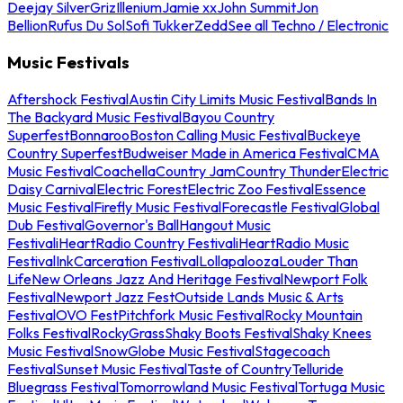
Deejay Silver
Griz
Illenium
Jamie xx
John Summit
Jon
Bellion
Rufus Du Sol
Sofi Tukker
Zedd
See all Techno / Electronic
Music Festivals
Aftershock Festival
Austin City Limits Music Festival
Bands In
The Backyard Music Festival
Bayou Country
Superfest
Bonnaroo
Boston Calling Music Festival
Buckeye
Country Superfest
Budweiser Made in America Festival
CMA
Music Festival
Coachella
Country Jam
Country Thunder
Electric
Daisy Carnival
Electric Forest
Electric Zoo Festival
Essence
Music Festival
Firefly Music Festival
Forecastle Festival
Global
Dub Festival
Governor's Ball
Hangout Music
Festival
iHeartRadio Country Festival
iHeartRadio Music
Festival
InkCarceration Festival
Lollapalooza
Louder Than
Life
New Orleans Jazz And Heritage Festival
Newport Folk
Festival
Newport Jazz Fest
Outside Lands Music & Arts
Festival
OVO Fest
Pitchfork Music Festival
Rocky Mountain
Folks Festival
RockyGrass
Shaky Boots Festival
Shaky Knees
Music Festival
SnowGlobe Music Festival
Stagecoach
Festival
Sunset Music Festival
Taste of Country
Telluride
Bluegrass Festival
Tomorrowland Music Festival
Tortuga Music