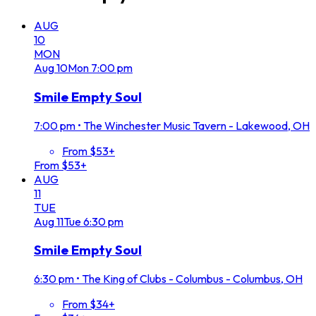
AUG
10
MON
Aug
10
Mon
7:00 pm
Smile Empty Soul
7:00 pm
•
The Winchester Music Tavern - Lakewood, OH
From $53+
From $53+
AUG
11
TUE
Aug
11
Tue
6:30 pm
Smile Empty Soul
6:30 pm
•
The King of Clubs - Columbus - Columbus, OH
From $34+