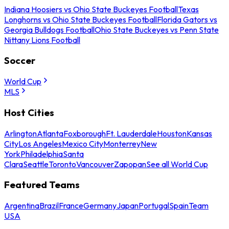
Indiana Hoosiers vs Ohio State Buckeyes Football
Texas
Longhorns vs Ohio State Buckeyes Football
Florida Gators vs
Georgia Bulldogs Football
Ohio State Buckeyes vs Penn State
Nittany Lions Football
Soccer
World Cup
MLS
Host Cities
Arlington
Atlanta
Foxborough
Ft. Lauderdale
Houston
Kansas
City
Los Angeles
Mexico City
Monterrey
New
York
Philadelphia
Santa
Clara
Seattle
Toronto
Vancouver
Zapopan
See all World Cup
Featured Teams
Argentina
Brazil
France
Germany
Japan
Portugal
Spain
Team
USA