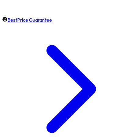
BestPrice Guarantee