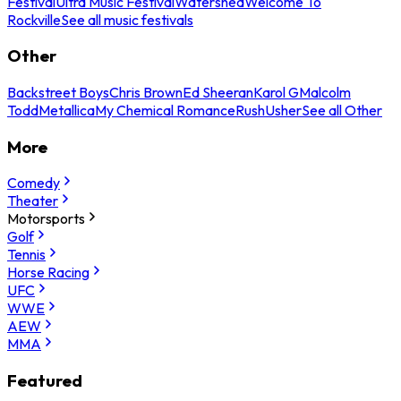
Festival
Ultra Music Festival
Watershed
Welcome To
Rockville
See all music festivals
Other
Backstreet Boys
Chris Brown
Ed Sheeran
Karol G
Malcolm
Todd
Metallica
My Chemical Romance
Rush
Usher
See all Other
More
Comedy
Theater
Motorsports
Golf
Tennis
Horse Racing
UFC
WWE
AEW
MMA
Featured