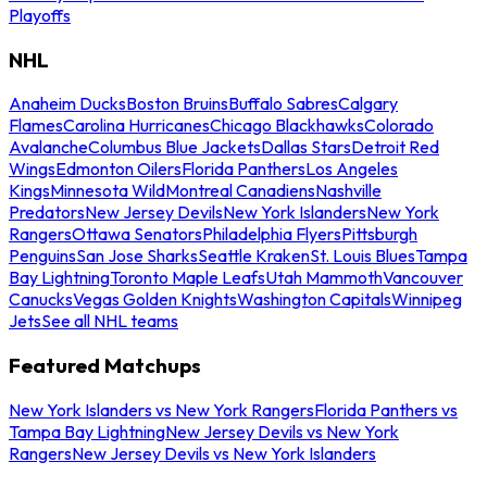
Playoffs
NHL
Anaheim Ducks
Boston Bruins
Buffalo Sabres
Calgary
Flames
Carolina Hurricanes
Chicago Blackhawks
Colorado
Avalanche
Columbus Blue Jackets
Dallas Stars
Detroit Red
Wings
Edmonton Oilers
Florida Panthers
Los Angeles
Kings
Minnesota Wild
Montreal Canadiens
Nashville
Predators
New Jersey Devils
New York Islanders
New York
Rangers
Ottawa Senators
Philadelphia Flyers
Pittsburgh
Penguins
San Jose Sharks
Seattle Kraken
St. Louis Blues
Tampa
Bay Lightning
Toronto Maple Leafs
Utah Mammoth
Vancouver
Canucks
Vegas Golden Knights
Washington Capitals
Winnipeg
Jets
See all NHL teams
Featured Matchups
New York Islanders vs New York Rangers
Florida Panthers vs
Tampa Bay Lightning
New Jersey Devils vs New York
Rangers
New Jersey Devils vs New York Islanders