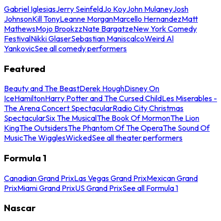
Gabriel Iglesias
Jerry Seinfeld
Jo Koy
John Mulaney
Josh
Johnson
Kill Tony
Leanne Morgan
Marcello Hernandez
Matt
Mathews
Mojo Brookzz
Nate Bargatze
New York Comedy
Festival
Nikki Glaser
Sebastian Maniscalco
Weird Al
Yankovic
See all comedy performers
Featured
Beauty and The Beast
Derek Hough
Disney On
Ice
Hamilton
Harry Potter and The Cursed Child
Les Miserables -
The Arena Concert Spectacular
Radio City Christmas
Spectacular
Six The Musical
The Book Of Mormon
The Lion
King
The Outsiders
The Phantom Of The Opera
The Sound Of
Music
The Wiggles
Wicked
See all theater performers
Formula 1
Canadian Grand Prix
Las Vegas Grand Prix
Mexican Grand
Prix
Miami Grand Prix
US Grand Prix
See all Formula 1
Nascar