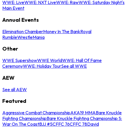
WWE: Live
WWE: NXT Live
WWE: Raw
WWE: Saturday Night's
Main Event
Annual Events
Elimination Chamber
Money In The Bank
Royal
Rumble
WrestleMania
Other
WWE Supershow
WWE World
WWE: Hall Of Fame
Ceremony
WWE: Holiday Tour
See all WWE
AEW
See all AEW
Featured
Aggressive Combat Championship
AKA19 MMA
Bare Knuckle
Fighting Championship
Bare Knuckle Fighting Championship 5:
War On The Coast
BJJ #5
CFFC 76
CFFC 78
David