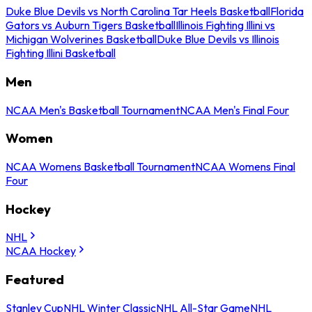
Duke Blue Devils vs North Carolina Tar Heels Basketball
Florida
Gators vs Auburn Tigers Basketball
Illinois Fighting Illini vs
Michigan Wolverines Basketball
Duke Blue Devils vs Illinois
Fighting Illini Basketball
Men
NCAA Men's Basketball Tournament
NCAA Men's Final Four
Women
NCAA Womens Basketball Tournament
NCAA Womens Final
Four
Hockey
NHL
NCAA Hockey
Featured
Stanley Cup
NHL Winter Classic
NHL All-Star Game
NHL