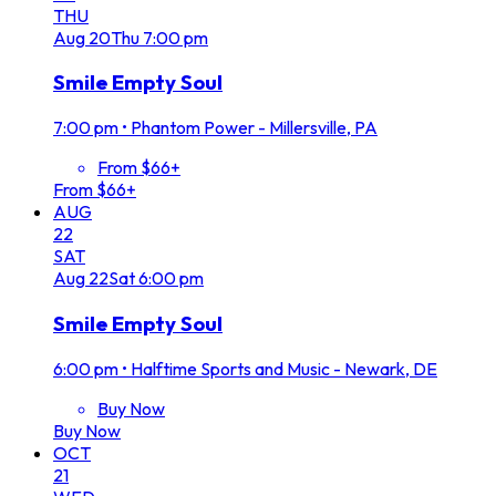
THU
Aug
20
Thu
7:00 pm
Smile Empty Soul
7:00 pm
•
Phantom Power - Millersville, PA
From $66+
From $66+
AUG
22
SAT
Aug
22
Sat
6:00 pm
Smile Empty Soul
6:00 pm
•
Halftime Sports and Music - Newark, DE
Buy Now
Buy Now
OCT
21