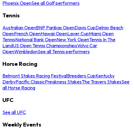
Phoenix Open
See all Golf performers
Tennis
Australian Open
BNP Paribas Open
Davis Cup
Delray Beach
Open
French Open
Hawaii Open
Laver Cup
Miami Open
Tennis
National Bank Open
New York Open
Tennis In The
Land
US Open Tennis Championships
Volvo Car
Open
Wimbledon
See all Tennis performers
Horse Racing
Belmont Stakes Racing Festival
Breeders Cup
Kentucky
Derby
Pacific Classic
Preakness Stakes
The Travers Stakes
See
all Horse Racing
UFC
See all UFC
Weekly Events