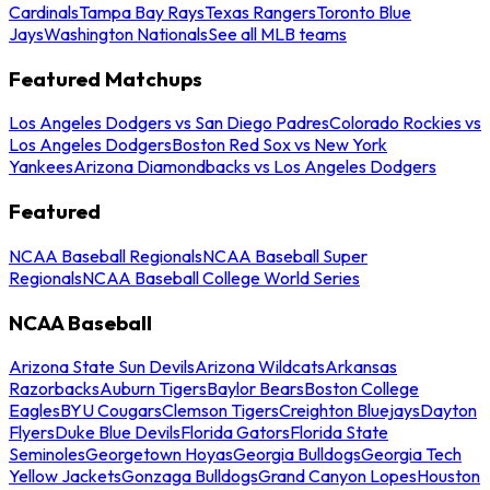
Cardinals
Tampa Bay Rays
Texas Rangers
Toronto Blue
Jays
Washington Nationals
See all MLB teams
Featured Matchups
Los Angeles Dodgers vs San Diego Padres
Colorado Rockies vs
Los Angeles Dodgers
Boston Red Sox vs New York
Yankees
Arizona Diamondbacks vs Los Angeles Dodgers
Featured
NCAA Baseball Regionals
NCAA Baseball Super
Regionals
NCAA Baseball College World Series
NCAA Baseball
Arizona State Sun Devils
Arizona Wildcats
Arkansas
Razorbacks
Auburn Tigers
Baylor Bears
Boston College
Eagles
BYU Cougars
Clemson Tigers
Creighton Bluejays
Dayton
Flyers
Duke Blue Devils
Florida Gators
Florida State
Seminoles
Georgetown Hoyas
Georgia Bulldogs
Georgia Tech
Yellow Jackets
Gonzaga Bulldogs
Grand Canyon Lopes
Houston