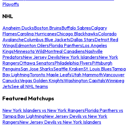
Playoffs
NHL
Anaheim Ducks
Boston Bruins
Buffalo Sabres
Calgary
Flames
Carolina Hurricanes
Chicago Blackhawks
Colorado
Avalanche
Columbus Blue Jackets
Dallas Stars
Detroit Red
Wings
Edmonton Oilers
Florida Panthers
Los Angeles
Kings
Minnesota Wild
Montreal Canadiens
Nashville
Predators
New Jersey Devils
New York Islanders
New York
Rangers
Ottawa Senators
Philadelphia Flyers
Pittsburgh
Penguins
San Jose Sharks
Seattle Kraken
St. Louis Blues
Tampa
Bay Lightning
Toronto Maple Leafs
Utah Mammoth
Vancouver
Canucks
Vegas Golden Knights
Washington Capitals
Winnipeg
Jets
See all NHL teams
Featured Matchups
New York Islanders vs New York Rangers
Florida Panthers vs
Tampa Bay Lightning
New Jersey Devils vs New York
Rangers
New Jersey Devils vs New York Islanders