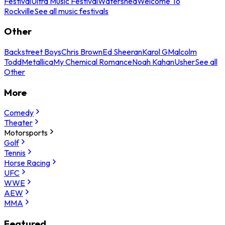
Festival
Ultra Music Festival
Watershed
Welcome To
Rockville
See all music festivals
Other
Backstreet Boys
Chris Brown
Ed Sheeran
Karol G
Malcolm
Todd
Metallica
My Chemical Romance
Noah Kahan
Usher
See all
Other
More
Comedy
Theater
Motorsports
Golf
Tennis
Horse Racing
UFC
WWE
AEW
MMA
Featured