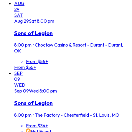
AUG
29
SAT
Aug
29
Sat
8:00 pm
Sons of Legion
8:00 pm
•
Choctaw Casino & Resort - Durant - Durant,
OK
From $55+
From $55+
SEP
09
WED
Sep
09
Wed
8:00 pm
Sons of Legion
8:00 pm
•
The Factory - Chesterfield - St. Louis, MO
From $34+
Hot Event