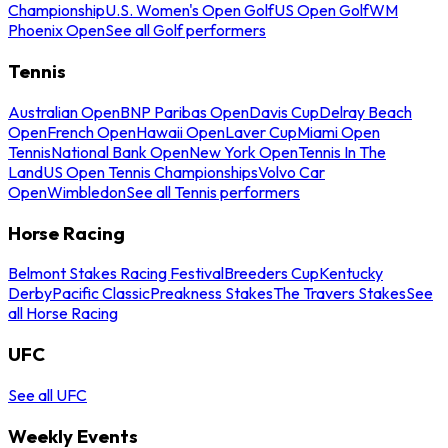
Championship
U.S. Women's Open Golf
US Open Golf
WM
Phoenix Open
See all Golf performers
Tennis
Australian Open
BNP Paribas Open
Davis Cup
Delray Beach
Open
French Open
Hawaii Open
Laver Cup
Miami Open
Tennis
National Bank Open
New York Open
Tennis In The
Land
US Open Tennis Championships
Volvo Car
Open
Wimbledon
See all Tennis performers
Horse Racing
Belmont Stakes Racing Festival
Breeders Cup
Kentucky
Derby
Pacific Classic
Preakness Stakes
The Travers Stakes
See
all Horse Racing
UFC
See all UFC
Weekly Events