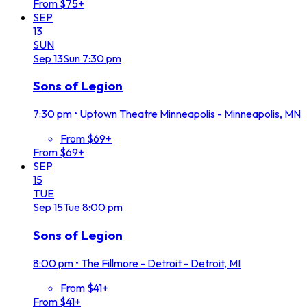
From $75+
SEP
13
SUN
Sep
13
Sun
7:30 pm
Sons of Legion
7:30 pm
•
Uptown Theatre Minneapolis - Minneapolis, MN
From $69+
From $69+
SEP
15
TUE
Sep
15
Tue
8:00 pm
Sons of Legion
8:00 pm
•
The Fillmore - Detroit - Detroit, MI
From $41+
From $41+