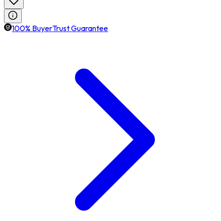
100% BuyerTrust Guarantee