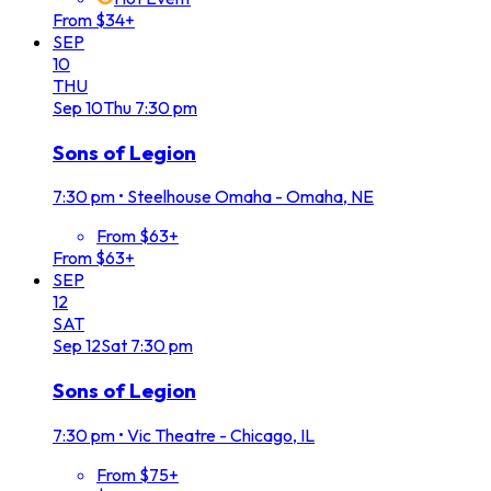
From $34+
SEP
10
THU
Sep
10
Thu
7:30 pm
Sons of Legion
7:30 pm
•
Steelhouse Omaha - Omaha, NE
From $63+
From $63+
SEP
12
SAT
Sep
12
Sat
7:30 pm
Sons of Legion
7:30 pm
•
Vic Theatre - Chicago, IL
From $75+