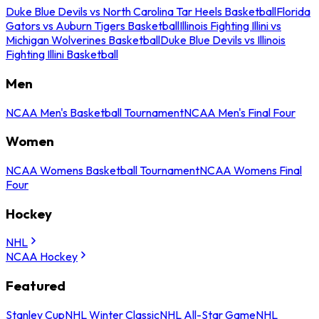
Duke Blue Devils vs North Carolina Tar Heels Basketball
Florida
Gators vs Auburn Tigers Basketball
Illinois Fighting Illini vs
Michigan Wolverines Basketball
Duke Blue Devils vs Illinois
Fighting Illini Basketball
Men
NCAA Men's Basketball Tournament
NCAA Men's Final Four
Women
NCAA Womens Basketball Tournament
NCAA Womens Final
Four
Hockey
NHL
NCAA Hockey
Featured
Stanley Cup
NHL Winter Classic
NHL All-Star Game
NHL