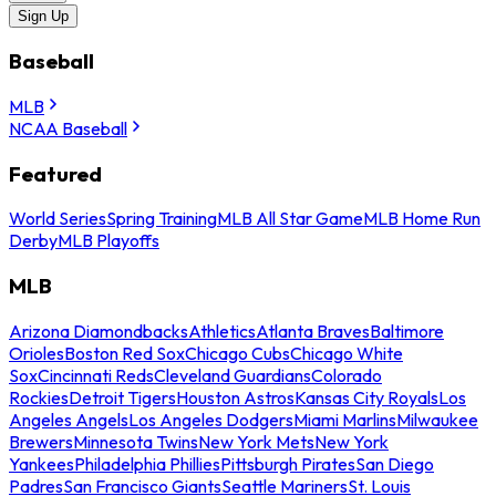
Sign Up
Baseball
MLB
NCAA Baseball
Featured
World Series
Spring Training
MLB All Star Game
MLB Home Run
Derby
MLB Playoffs
MLB
Arizona Diamondbacks
Athletics
Atlanta Braves
Baltimore
Orioles
Boston Red Sox
Chicago Cubs
Chicago White
Sox
Cincinnati Reds
Cleveland Guardians
Colorado
Rockies
Detroit Tigers
Houston Astros
Kansas City Royals
Los
Angeles Angels
Los Angeles Dodgers
Miami Marlins
Milwaukee
Brewers
Minnesota Twins
New York Mets
New York
Yankees
Philadelphia Phillies
Pittsburgh Pirates
San Diego
Padres
San Francisco Giants
Seattle Mariners
St. Louis