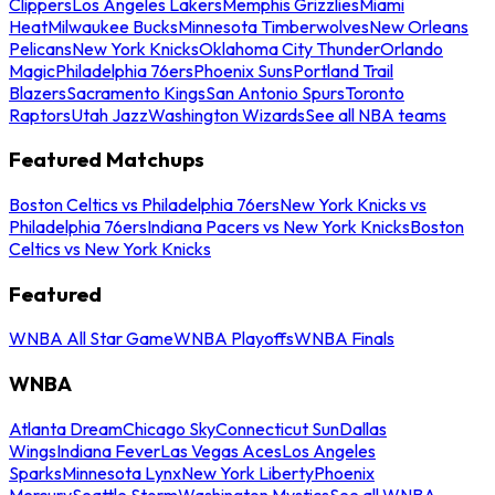
Clippers
Los Angeles Lakers
Memphis Grizzlies
Miami
Heat
Milwaukee Bucks
Minnesota Timberwolves
New Orleans
Pelicans
New York Knicks
Oklahoma City Thunder
Orlando
Magic
Philadelphia 76ers
Phoenix Suns
Portland Trail
Blazers
Sacramento Kings
San Antonio Spurs
Toronto
Raptors
Utah Jazz
Washington Wizards
See all NBA teams
Featured Matchups
Boston Celtics vs Philadelphia 76ers
New York Knicks vs
Philadelphia 76ers
Indiana Pacers vs New York Knicks
Boston
Celtics vs New York Knicks
Featured
WNBA All Star Game
WNBA Playoffs
WNBA Finals
WNBA
Atlanta Dream
Chicago Sky
Connecticut Sun
Dallas
Wings
Indiana Fever
Las Vegas Aces
Los Angeles
Sparks
Minnesota Lynx
New York Liberty
Phoenix
Mercury
Seattle Storm
Washington Mystics
See all WNBA