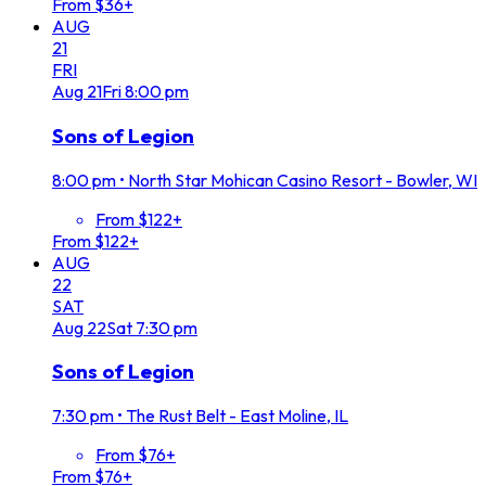
From $36+
AUG
21
FRI
Aug
21
Fri
8:00 pm
Sons of Legion
8:00 pm
•
North Star Mohican Casino Resort - Bowler, WI
From $122+
From $122+
AUG
22
SAT
Aug
22
Sat
7:30 pm
Sons of Legion
7:30 pm
•
The Rust Belt - East Moline, IL
From $76+
From $76+