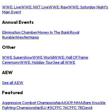
WWE: Live
WWE: NXT Live
WWE: Raw
WWE: Saturday Night's
Main Event
Annual Events
Elimination Chamber
Money In The Bank
Royal
Rumble
WrestleMania
Other
WWE Supershow
WWE World
WWE: Hall Of Fame
Ceremony
WWE: Holiday Tour
See all WWE
AEW
See all AEW
Featured
Aggressive Combat Championship
AKA19 MMA
Bare Knuckle
Fighting Championship
BJJ #5
CFFC 76
CFFC 78
David