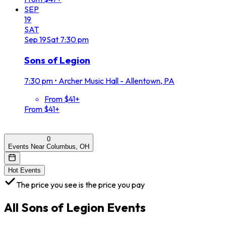
SEP
19
SAT
Sep
19
Sat
7:30 pm
Sons of Legion
7:30 pm
•
Archer Music Hall - Allentown, PA
From $41+
From $41+
0
Events Near Columbus, OH
Hot Events
The price you see is the price you pay
All
Sons of Legion
Events