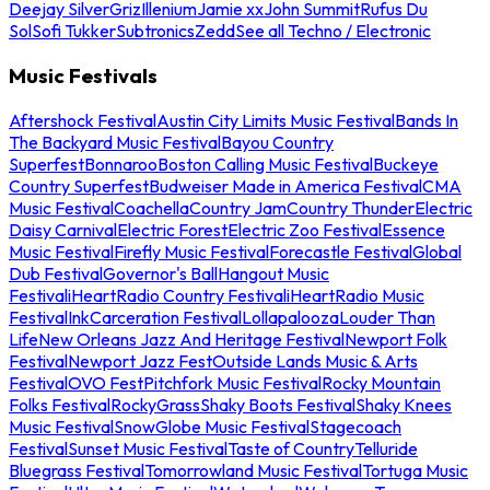
Deejay Silver
Griz
Illenium
Jamie xx
John Summit
Rufus Du
Sol
Sofi Tukker
Subtronics
Zedd
See all Techno / Electronic
Music Festivals
Aftershock Festival
Austin City Limits Music Festival
Bands In
The Backyard Music Festival
Bayou Country
Superfest
Bonnaroo
Boston Calling Music Festival
Buckeye
Country Superfest
Budweiser Made in America Festival
CMA
Music Festival
Coachella
Country Jam
Country Thunder
Electric
Daisy Carnival
Electric Forest
Electric Zoo Festival
Essence
Music Festival
Firefly Music Festival
Forecastle Festival
Global
Dub Festival
Governor's Ball
Hangout Music
Festival
iHeartRadio Country Festival
iHeartRadio Music
Festival
InkCarceration Festival
Lollapalooza
Louder Than
Life
New Orleans Jazz And Heritage Festival
Newport Folk
Festival
Newport Jazz Fest
Outside Lands Music & Arts
Festival
OVO Fest
Pitchfork Music Festival
Rocky Mountain
Folks Festival
RockyGrass
Shaky Boots Festival
Shaky Knees
Music Festival
SnowGlobe Music Festival
Stagecoach
Festival
Sunset Music Festival
Taste of Country
Telluride
Bluegrass Festival
Tomorrowland Music Festival
Tortuga Music