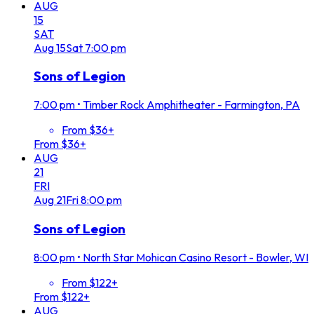
AUG
15
SAT
Aug
15
Sat
7:00 pm
Sons of Legion
7:00 pm
•
Timber Rock Amphitheater - Farmington, PA
From $36+
From $36+
AUG
21
FRI
Aug
21
Fri
8:00 pm
Sons of Legion
8:00 pm
•
North Star Mohican Casino Resort - Bowler, WI
From $122+
From $122+
AUG