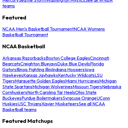
teams
Featured
NCAA Men's Basketball Tournament
NCAA Womens
Basketball Tournament
NCAA Basketball
Arkansas Razorbacks
Boston College Eagles
Cincinnati
Bearcats
Creighton Bluejays
Duke Blue Devils
Florida
Gators
Illinois Fighting Illini
Indiana Hoosiers
Iowa
Hawkeyes
Kansas Jayhawks
Kentucky Wildcats
LSU
Tigers
Marquette Golden Eagles
Miami Hurricanes
Michigan
State Spartans
Michigan Wolverines
Missouri Tigers
Nebraska
Cornhuskers
North Carolina Tar Heels
Ohio State
Buckeyes
Purdue Boilermakers
Syracuse Orange
UConn
Huskies
USC Trojans
Xavier Musketeers
See all NCAA
Basketball teams
Featured Matchups