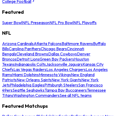
College Football
Featured
Super Bowl
NFL Preseason
NFL Pro Bowl
NFL Playoffs
NFL
Arizona Cardinals
Atlanta Falcons
Baltimore Ravens
Buffalo
Bills
Carolina Panthers
Chicago Bears
Cincinnati
Bengals
Cleveland Browns
Dallas Cowboys
Denver
Broncos
Detroit Lions
Green Bay Packers
Houston
Texans
Indianapolis Colts
Jacksonville Jaguars
Kansas City
Chiefs
Las Vegas Raiders
Los Angeles Chargers
Los Angeles
Rams
Miami Dolphins
Minnesota Vikings
New England
Patriots
New Orleans Saints
New York Giants
New York
Jets
Philadelphia Eagles
Pittsburgh Steelers
San Francisco
49ers
Seattle Seahawks
Tampa Bay Buccaneers
Tennessee
Titans
Washington Commanders
See all NFL teams
Featured Matchups