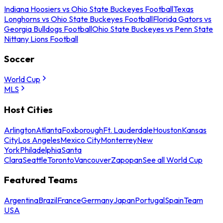
Indiana Hoosiers vs Ohio State Buckeyes Football
Texas
Longhorns vs Ohio State Buckeyes Football
Florida Gators vs
Georgia Bulldogs Football
Ohio State Buckeyes vs Penn State
Nittany Lions Football
Soccer
World Cup
MLS
Host Cities
Arlington
Atlanta
Foxborough
Ft. Lauderdale
Houston
Kansas
City
Los Angeles
Mexico City
Monterrey
New
York
Philadelphia
Santa
Clara
Seattle
Toronto
Vancouver
Zapopan
See all World Cup
Featured Teams
Argentina
Brazil
France
Germany
Japan
Portugal
Spain
Team
USA