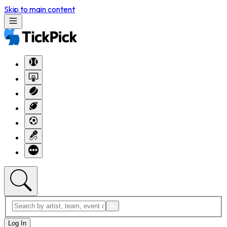
Skip to main content
Log In