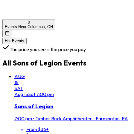
0
Events Near Columbus, OH
Hot Events
The price you see is the price you pay
All
Sons of Legion
Events
AUG
15
SAT
Aug
15
Sat
7:00 pm
Sons of Legion
7:00 pm
•
Timber Rock Amphitheater - Farmington, PA
From $36+