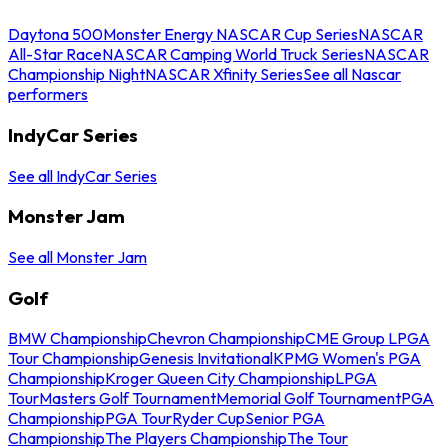
Daytona 500
Monster Energy NASCAR Cup Series
NASCAR
All-Star Race
NASCAR Camping World Truck Series
NASCAR
Championship Night
NASCAR Xfinity Series
See all Nascar
performers
IndyCar Series
See all IndyCar Series
Monster Jam
See all Monster Jam
Golf
BMW Championship
Chevron Championship
CME Group LPGA
Tour Championship
Genesis Invitational
KPMG Women's PGA
Championship
Kroger Queen City Championship
LPGA
Tour
Masters Golf Tournament
Memorial Golf Tournament
PGA
Championship
PGA Tour
Ryder Cup
Senior PGA
Championship
The Players Championship
The Tour