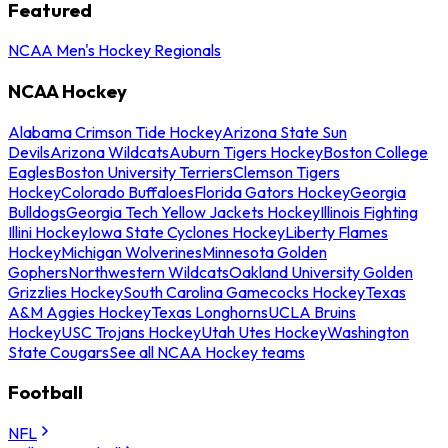
Featured
NCAA Men's Hockey Regionals
NCAA Hockey
Alabama Crimson Tide Hockey
Arizona State Sun
Devils
Arizona Wildcats
Auburn Tigers Hockey
Boston College
Eagles
Boston University Terriers
Clemson Tigers
Hockey
Colorado Buffaloes
Florida Gators Hockey
Georgia
Bulldogs
Georgia Tech Yellow Jackets Hockey
Illinois Fighting
Illini Hockey
Iowa State Cyclones Hockey
Liberty Flames
Hockey
Michigan Wolverines
Minnesota Golden
Gophers
Northwestern Wildcats
Oakland University Golden
Grizzlies Hockey
South Carolina Gamecocks Hockey
Texas
A&M Aggies Hockey
Texas Longhorns
UCLA Bruins
Hockey
USC Trojans Hockey
Utah Utes Hockey
Washington
State Cougars
See all NCAA Hockey teams
Football
NFL