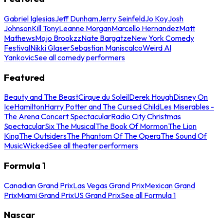
Gabriel Iglesias
Jeff Dunham
Jerry Seinfeld
Jo Koy
Josh
Johnson
Kill Tony
Leanne Morgan
Marcello Hernandez
Matt
Mathews
Mojo Brookzz
Nate Bargatze
New York Comedy
Festival
Nikki Glaser
Sebastian Maniscalco
Weird Al
Yankovic
See all comedy performers
Featured
Beauty and The Beast
Cirque du Soleil
Derek Hough
Disney On
Ice
Hamilton
Harry Potter and The Cursed Child
Les Miserables -
The Arena Concert Spectacular
Radio City Christmas
Spectacular
Six The Musical
The Book Of Mormon
The Lion
King
The Outsiders
The Phantom Of The Opera
The Sound Of
Music
Wicked
See all theater performers
Formula 1
Canadian Grand Prix
Las Vegas Grand Prix
Mexican Grand
Prix
Miami Grand Prix
US Grand Prix
See all Formula 1
Nascar