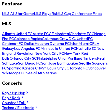
Featured
MLS All Star Game
MLS Playoffs
MLS Cup Conference Finals
MLS
Atlanta United FC
Austin FC
CF Montreal
Charlotte FC
Chicago
Fire FC
Colorado Rapids
Columbus Crew
D.C. United
FC
Cincinnati
FC Dallas
Houston Dynamo FC
Inter Miami CF
LA
Galaxy
Los Angeles FC
Minnesota United FC
Nashville SC
New
England Revolution
New York City FC
New York Red
Bulls
Orlando City SC
Philadelphia Union
Portland Timbers
Real
Salt Lake
San Diego FC
San Jose Earthquakes
Seattle Sounders
FC
Sporting Kansas City
St. Louis City SC
Toronto FC
Vancouver
Whitecaps FC
See all MLS teams
Concerts
Rap / Hip Hop
Pop / Rock
Country / Folk
Techno / Electronic