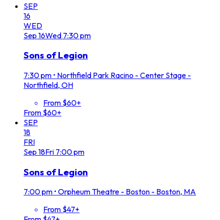
SEP
16
WED
Sep
16
Wed
7:30 pm
Sons of Legion
7:30 pm
•
Northfield Park Racino - Center Stage -
Northfield, OH
From $60+
From $60+
SEP
18
FRI
Sep
18
Fri
7:00 pm
Sons of Legion
7:00 pm
•
Orpheum Theatre - Boston - Boston, MA
From $47+
From $47+