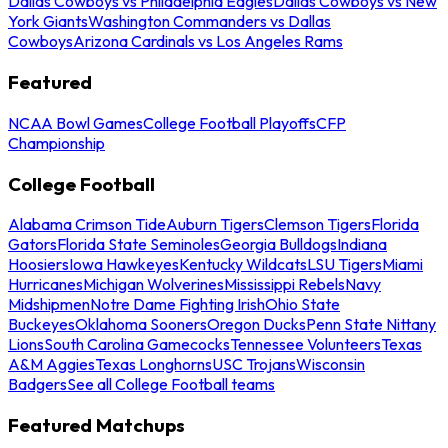
Dallas Cowboys vs Philadelphia Eagles
Dallas Cowboys vs New
York Giants
Washington Commanders vs Dallas
Cowboys
Arizona Cardinals vs Los Angeles Rams
Featured
NCAA Bowl Games
College Football Playoffs
CFP
Championship
College Football
Alabama Crimson Tide
Auburn Tigers
Clemson Tigers
Florida
Gators
Florida State Seminoles
Georgia Bulldogs
Indiana
Hoosiers
Iowa Hawkeyes
Kentucky Wildcats
LSU Tigers
Miami
Hurricanes
Michigan Wolverines
Mississippi Rebels
Navy
Midshipmen
Notre Dame Fighting Irish
Ohio State
Buckeyes
Oklahoma Sooners
Oregon Ducks
Penn State Nittany
Lions
South Carolina Gamecocks
Tennessee Volunteers
Texas
A&M Aggies
Texas Longhorns
USC Trojans
Wisconsin
Badgers
See all College Football teams
Featured Matchups