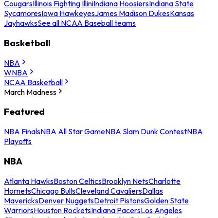
Cougars
Illinois Fighting Illini
Indiana Hoosiers
Indiana State
Sycamores
Iowa Hawkeyes
James Madison Dukes
Kansas
Jayhawks
See all NCAA Baseball teams
Basketball
NBA
WNBA
NCAA Basketball
March Madness
Featured
NBA Finals
NBA All Star Game
NBA Slam Dunk Contest
NBA
Playoffs
NBA
Atlanta Hawks
Boston Celtics
Brooklyn Nets
Charlotte
Hornets
Chicago Bulls
Cleveland Cavaliers
Dallas
Mavericks
Denver Nuggets
Detroit Pistons
Golden State
Warriors
Houston Rockets
Indiana Pacers
Los Angeles