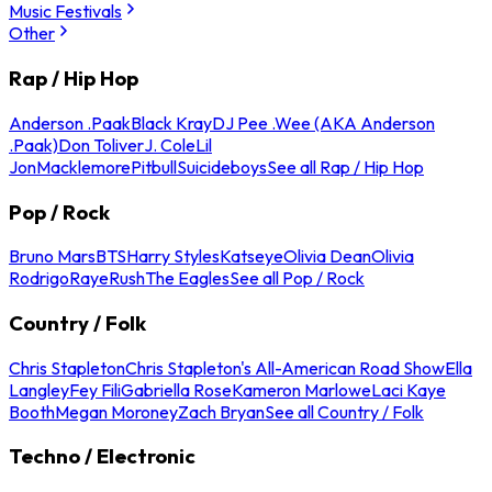
Music Festivals
Other
Rap / Hip Hop
Anderson .Paak
Black Kray
DJ Pee .Wee (AKA Anderson
.Paak)
Don Toliver
J. Cole
Lil
Jon
Macklemore
Pitbull
Suicideboys
See all Rap / Hip Hop
Pop / Rock
Bruno Mars
BTS
Harry Styles
Katseye
Olivia Dean
Olivia
Rodrigo
Raye
Rush
The Eagles
See all Pop / Rock
Country / Folk
Chris Stapleton
Chris Stapleton's All-American Road Show
Ella
Langley
Fey Fili
Gabriella Rose
Kameron Marlowe
Laci Kaye
Booth
Megan Moroney
Zach Bryan
See all Country / Folk
Techno / Electronic