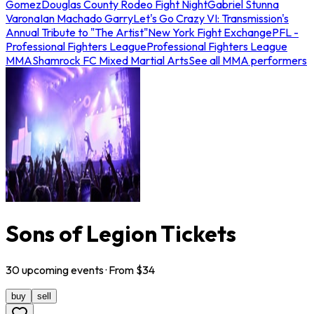
Gomez
Douglas County Rodeo Fight Night
Gabriel Stunna
Varona
Ian Machado Garry
Let's Go Crazy VI: Transmission's
Annual Tribute to "The Artist"
New York Fight Exchange
PFL -
Professional Fighters League
Professional Fighters League
MMA
Shamrock FC Mixed Martial Arts
See all MMA performers
Sons of Legion Tickets
30
upcoming
events
· From $
34
buy
sell