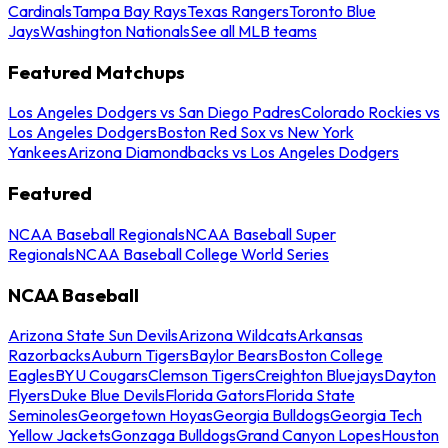
Cardinals
Tampa Bay Rays
Texas Rangers
Toronto Blue
Jays
Washington Nationals
See all MLB teams
Featured Matchups
Los Angeles Dodgers vs San Diego Padres
Colorado Rockies vs
Los Angeles Dodgers
Boston Red Sox vs New York
Yankees
Arizona Diamondbacks vs Los Angeles Dodgers
Featured
NCAA Baseball Regionals
NCAA Baseball Super
Regionals
NCAA Baseball College World Series
NCAA Baseball
Arizona State Sun Devils
Arizona Wildcats
Arkansas
Razorbacks
Auburn Tigers
Baylor Bears
Boston College
Eagles
BYU Cougars
Clemson Tigers
Creighton Bluejays
Dayton
Flyers
Duke Blue Devils
Florida Gators
Florida State
Seminoles
Georgetown Hoyas
Georgia Bulldogs
Georgia Tech
Yellow Jackets
Gonzaga Bulldogs
Grand Canyon Lopes
Houston