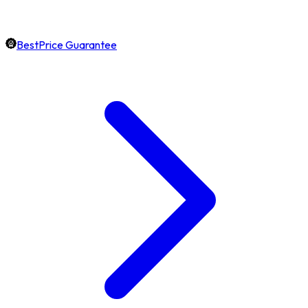
BestPrice Guarantee