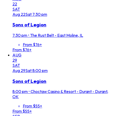
22
SAT
Aug
22
Sat
7:30 pm
Sons of Legion
7:30 pm
•
The Rust Belt - East Moline, IL
From $76+
From $76+
AUG
29
SAT
Aug
29
Sat
8:00 pm
Sons of Legion
8:00 pm
•
Choctaw Casino & Resort - Durant - Durant,
OK
From $55+
From $55+