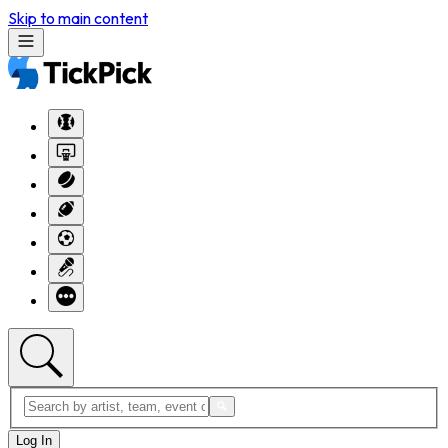
Skip to main content
Log In