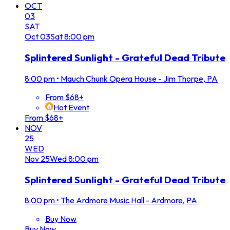
OCT
03
SAT
Oct
03
Sat
8:00 pm
Splintered Sunlight - Grateful Dead Tribute
8:00 pm
•
Mauch Chunk Opera House - Jim Thorpe, PA
From $68+
Hot Event
From $68+
NOV
25
WED
Nov
25
Wed
8:00 pm
Splintered Sunlight - Grateful Dead Tribute
8:00 pm
•
The Ardmore Music Hall - Ardmore, PA
Buy Now
Buy Now