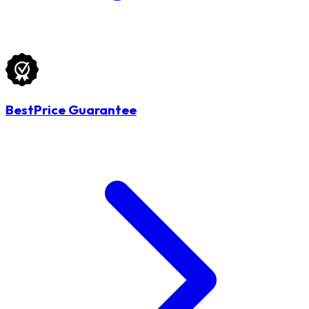
BestPrice Guarantee