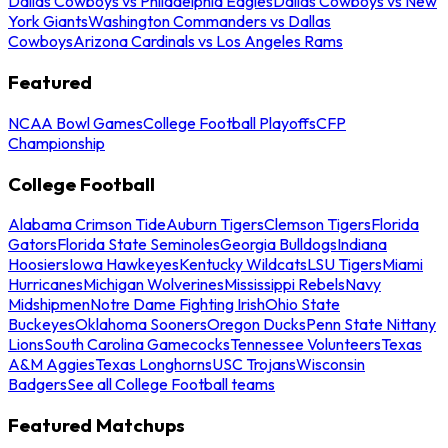
Dallas Cowboys vs Philadelphia Eagles
Dallas Cowboys vs New
York Giants
Washington Commanders vs Dallas
Cowboys
Arizona Cardinals vs Los Angeles Rams
Featured
NCAA Bowl Games
College Football Playoffs
CFP
Championship
College Football
Alabama Crimson Tide
Auburn Tigers
Clemson Tigers
Florida
Gators
Florida State Seminoles
Georgia Bulldogs
Indiana
Hoosiers
Iowa Hawkeyes
Kentucky Wildcats
LSU Tigers
Miami
Hurricanes
Michigan Wolverines
Mississippi Rebels
Navy
Midshipmen
Notre Dame Fighting Irish
Ohio State
Buckeyes
Oklahoma Sooners
Oregon Ducks
Penn State Nittany
Lions
South Carolina Gamecocks
Tennessee Volunteers
Texas
A&M Aggies
Texas Longhorns
USC Trojans
Wisconsin
Badgers
See all College Football teams
Featured Matchups