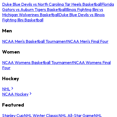
Duke Blue Devils vs North Carolina Tar Heels Basketball
Florida
Gators vs Auburn Tigers Basketball
Illinois Fighting Illini vs
Michigan Wolverines Basketball
Duke Blue Devils vs Illinois
Fighting Illini Basketball
Men
NCAA Men's Basketball Tournament
NCAA Men's Final Four
Women
NCAA Womens Basketball Tournament
NCAA Womens Final
Four
Hockey
NHL
NCAA Hockey
Featured
Stanley Cup
NHL Winter Classic
NHL All-Star Game
NHL