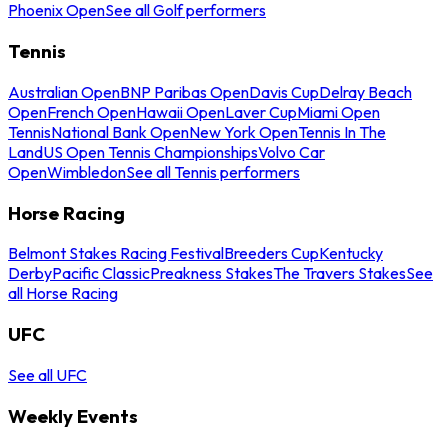
Phoenix Open
See all Golf performers
Tennis
Australian Open
BNP Paribas Open
Davis Cup
Delray Beach
Open
French Open
Hawaii Open
Laver Cup
Miami Open
Tennis
National Bank Open
New York Open
Tennis In The
Land
US Open Tennis Championships
Volvo Car
Open
Wimbledon
See all Tennis performers
Horse Racing
Belmont Stakes Racing Festival
Breeders Cup
Kentucky
Derby
Pacific Classic
Preakness Stakes
The Travers Stakes
See
all Horse Racing
UFC
See all UFC
Weekly Events