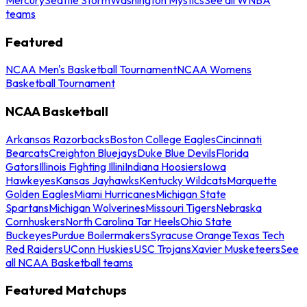
teams
Featured
NCAA Men's Basketball Tournament
NCAA Womens
Basketball Tournament
NCAA Basketball
Arkansas Razorbacks
Boston College Eagles
Cincinnati
Bearcats
Creighton Bluejays
Duke Blue Devils
Florida
Gators
Illinois Fighting Illini
Indiana Hoosiers
Iowa
Hawkeyes
Kansas Jayhawks
Kentucky Wildcats
Marquette
Golden Eagles
Miami Hurricanes
Michigan State
Spartans
Michigan Wolverines
Missouri Tigers
Nebraska
Cornhuskers
North Carolina Tar Heels
Ohio State
Buckeyes
Purdue Boilermakers
Syracuse Orange
Texas Tech
Red Raiders
UConn Huskies
USC Trojans
Xavier Musketeers
See
all NCAA Basketball teams
Featured Matchups