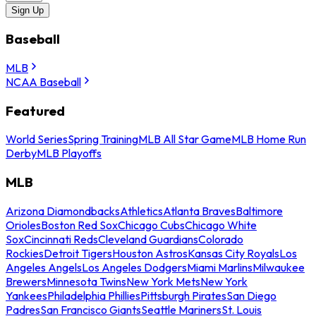
Sign Up
Baseball
MLB
NCAA Baseball
Featured
World Series
Spring Training
MLB All Star Game
MLB Home Run
Derby
MLB Playoffs
MLB
Arizona Diamondbacks
Athletics
Atlanta Braves
Baltimore
Orioles
Boston Red Sox
Chicago Cubs
Chicago White
Sox
Cincinnati Reds
Cleveland Guardians
Colorado
Rockies
Detroit Tigers
Houston Astros
Kansas City Royals
Los
Angeles Angels
Los Angeles Dodgers
Miami Marlins
Milwaukee
Brewers
Minnesota Twins
New York Mets
New York
Yankees
Philadelphia Phillies
Pittsburgh Pirates
San Diego
Padres
San Francisco Giants
Seattle Mariners
St. Louis