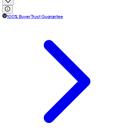
100% BuyerTrust Guarantee