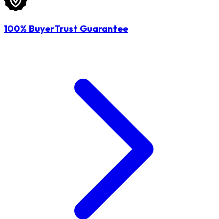
100% BuyerTrust Guarantee