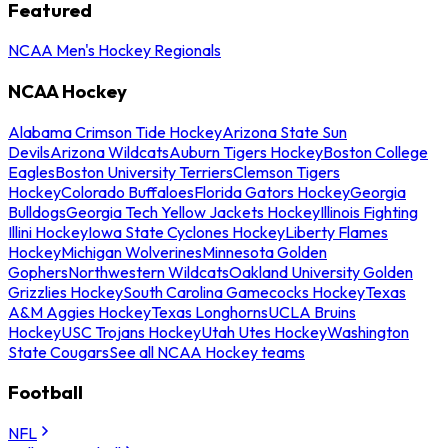
Featured
NCAA Men's Hockey Regionals
NCAA Hockey
Alabama Crimson Tide Hockey
Arizona State Sun
Devils
Arizona Wildcats
Auburn Tigers Hockey
Boston College
Eagles
Boston University Terriers
Clemson Tigers
Hockey
Colorado Buffaloes
Florida Gators Hockey
Georgia
Bulldogs
Georgia Tech Yellow Jackets Hockey
Illinois Fighting
Illini Hockey
Iowa State Cyclones Hockey
Liberty Flames
Hockey
Michigan Wolverines
Minnesota Golden
Gophers
Northwestern Wildcats
Oakland University Golden
Grizzlies Hockey
South Carolina Gamecocks Hockey
Texas
A&M Aggies Hockey
Texas Longhorns
UCLA Bruins
Hockey
USC Trojans Hockey
Utah Utes Hockey
Washington
State Cougars
See all NCAA Hockey teams
Football
NFL