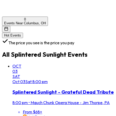
0
Events Near Columbus, OH
Hot Events
The price you see is the price you pay
All
Splintered Sunlight
Events
OCT
03
SAT
Oct
03
Sat
8:00 pm
Splintered Sunlight - Grateful Dead Tribute
8:00 pm
•
Mauch Chunk Opera House - Jim Thorpe, PA
From $68+