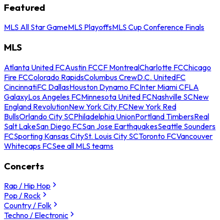
Featured
MLS All Star Game
MLS Playoffs
MLS Cup Conference Finals
MLS
Atlanta United FC
Austin FC
CF Montreal
Charlotte FC
Chicago
Fire FC
Colorado Rapids
Columbus Crew
D.C. United
FC
Cincinnati
FC Dallas
Houston Dynamo FC
Inter Miami CF
LA
Galaxy
Los Angeles FC
Minnesota United FC
Nashville SC
New
England Revolution
New York City FC
New York Red
Bulls
Orlando City SC
Philadelphia Union
Portland Timbers
Real
Salt Lake
San Diego FC
San Jose Earthquakes
Seattle Sounders
FC
Sporting Kansas City
St. Louis City SC
Toronto FC
Vancouver
Whitecaps FC
See all MLS teams
Concerts
Rap / Hip Hop
Pop / Rock
Country / Folk
Techno / Electronic