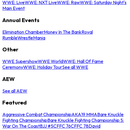
WWE: Live
WWE: NXT Live
WWE: Raw
WWE: Saturday Night's
Main Event
Annual Events
Elimination Chamber
Money In The Bank
Royal
Rumble
WrestleMania
Other
WWE Supershow
WWE World
WWE: Hall Of Fame
Ceremony
WWE: Holiday Tour
See all WWE
AEW
See all AEW
Featured
Aggressive Combat Championship
AKA19 MMA
Bare Knuckle
Fighting Championship
Bare Knuckle Fighting Championship 5:
War On The Coast
BJJ #5
CFFC 76
CFFC 78
David