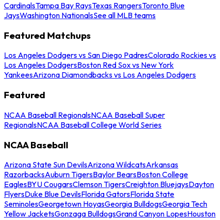
Cardinals
Tampa Bay Rays
Texas Rangers
Toronto Blue
Jays
Washington Nationals
See all MLB teams
Featured Matchups
Los Angeles Dodgers vs San Diego Padres
Colorado Rockies vs
Los Angeles Dodgers
Boston Red Sox vs New York
Yankees
Arizona Diamondbacks vs Los Angeles Dodgers
Featured
NCAA Baseball Regionals
NCAA Baseball Super
Regionals
NCAA Baseball College World Series
NCAA Baseball
Arizona State Sun Devils
Arizona Wildcats
Arkansas
Razorbacks
Auburn Tigers
Baylor Bears
Boston College
Eagles
BYU Cougars
Clemson Tigers
Creighton Bluejays
Dayton
Flyers
Duke Blue Devils
Florida Gators
Florida State
Seminoles
Georgetown Hoyas
Georgia Bulldogs
Georgia Tech
Yellow Jackets
Gonzaga Bulldogs
Grand Canyon Lopes
Houston