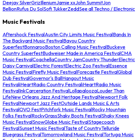
Deejay Silver
Griz
Illenium
Jamie xx
John Summit
Jon
Bellion
Rufus Du Sol
Sofi Tukker
Zedd
See all Techno / Electronic
Music Festivals
Aftershock Festival
Austin City Limits Music Festival
Bands In
The Backyard Music Festival
Bayou Country
Superfest
Bonnaroo
Boston Calling Music Festival
Buckeye
Country Superfest
Budweiser Made in America Festival
CMA
Music Festival
Coachella
Country Jam
Country Thunder
Electric
Daisy Carnival
Electric Forest
Electric Zoo Festival
Essence
Music Festival
Firefly Music Festival
Forecastle Festival
Global
Dub Festival
Governor's Ball
Hangout Music
Festival
iHeartRadio Country Festival
iHeartRadio Music
Festival
InkCarceration Festival
Lollapalooza
Louder Than
Life
New Orleans Jazz And Heritage Festival
Newport Folk
Festival
Newport Jazz Fest
Outside Lands Music & Arts
Festival
OVO Fest
Pitchfork Music Festival
Rocky Mountain
Folks Festival
RockyGrass
Shaky Boots Festival
Shaky Knees
Music Festival
SnowGlobe Music Festival
Stagecoach
Festival
Sunset Music Festival
Taste of Country
Telluride
Bluegrass Festival
Tomorrowland Music Festival
Tortuga Music