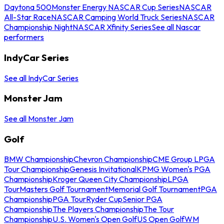
Daytona 500
Monster Energy NASCAR Cup Series
NASCAR
All-Star Race
NASCAR Camping World Truck Series
NASCAR
Championship Night
NASCAR Xfinity Series
See all Nascar
performers
IndyCar Series
See all IndyCar Series
Monster Jam
See all Monster Jam
Golf
BMW Championship
Chevron Championship
CME Group LPGA
Tour Championship
Genesis Invitational
KPMG Women's PGA
Championship
Kroger Queen City Championship
LPGA
Tour
Masters Golf Tournament
Memorial Golf Tournament
PGA
Championship
PGA Tour
Ryder Cup
Senior PGA
Championship
The Players Championship
The Tour
Championship
U.S. Women's Open Golf
US Open Golf
WM