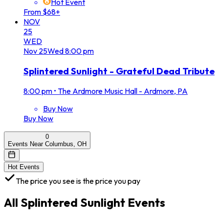
Hot Event
From $68+
NOV
25
WED
Nov
25
Wed
8:00 pm
Splintered Sunlight - Grateful Dead Tribute
8:00 pm
•
The Ardmore Music Hall - Ardmore, PA
Buy Now
Buy Now
0
Events Near Columbus, OH
Hot Events
The price you see is the price you pay
All
Splintered Sunlight
Events