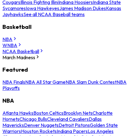
Cougars
Illinois Fighting Illini
Indiana Hoosiers
Indiana State
Sycamores
Iowa Hawkeyes
James Madison Dukes
Kansas
Jayhawks
See all NCAA Baseball teams
Basketball
NBA
WNBA
NCAA Basketball
March Madness
Featured
NBA Finals
NBA All Star Game
NBA Slam Dunk Contest
NBA
Playoffs
NBA
Atlanta Hawks
Boston Celtics
Brooklyn Nets
Charlotte
Hornets
Chicago Bulls
Cleveland Cavaliers
Dallas
Mavericks
Denver Nuggets
Detroit Pistons
Golden State
Warriors
Houston Rockets
Indiana Pacers
Los Angeles