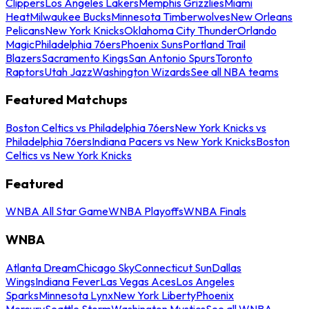
Clippers
Los Angeles Lakers
Memphis Grizzlies
Miami
Heat
Milwaukee Bucks
Minnesota Timberwolves
New Orleans
Pelicans
New York Knicks
Oklahoma City Thunder
Orlando
Magic
Philadelphia 76ers
Phoenix Suns
Portland Trail
Blazers
Sacramento Kings
San Antonio Spurs
Toronto
Raptors
Utah Jazz
Washington Wizards
See all NBA teams
Featured Matchups
Boston Celtics vs Philadelphia 76ers
New York Knicks vs
Philadelphia 76ers
Indiana Pacers vs New York Knicks
Boston
Celtics vs New York Knicks
Featured
WNBA All Star Game
WNBA Playoffs
WNBA Finals
WNBA
Atlanta Dream
Chicago Sky
Connecticut Sun
Dallas
Wings
Indiana Fever
Las Vegas Aces
Los Angeles
Sparks
Minnesota Lynx
New York Liberty
Phoenix
Mercury
Seattle Storm
Washington Mystics
See all WNBA