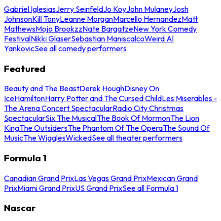
Gabriel Iglesias
Jerry Seinfeld
Jo Koy
John Mulaney
Josh
Johnson
Kill Tony
Leanne Morgan
Marcello Hernandez
Matt
Mathews
Mojo Brookzz
Nate Bargatze
New York Comedy
Festival
Nikki Glaser
Sebastian Maniscalco
Weird Al
Yankovic
See all comedy performers
Featured
Beauty and The Beast
Derek Hough
Disney On
Ice
Hamilton
Harry Potter and The Cursed Child
Les Miserables -
The Arena Concert Spectacular
Radio City Christmas
Spectacular
Six The Musical
The Book Of Mormon
The Lion
King
The Outsiders
The Phantom Of The Opera
The Sound Of
Music
The Wiggles
Wicked
See all theater performers
Formula 1
Canadian Grand Prix
Las Vegas Grand Prix
Mexican Grand
Prix
Miami Grand Prix
US Grand Prix
See all Formula 1
Nascar