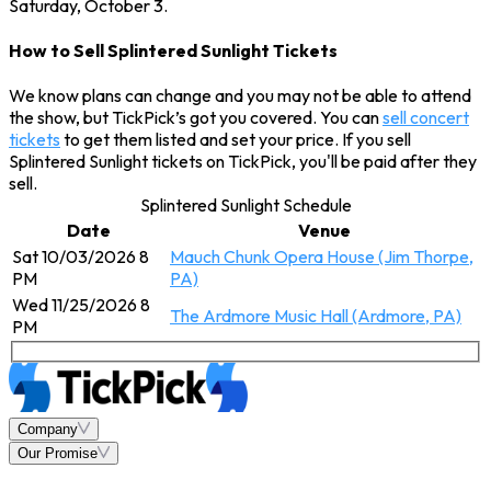
Saturday, October 3.
How to Sell Splintered Sunlight Tickets
We know plans can change and you may not be able to attend
the show, but TickPick’s got you covered. You can
sell concert
tickets
to get them listed and set your price. If you sell
Splintered Sunlight tickets on TickPick, you'll be paid after they
sell.
Splintered Sunlight Schedule
Date
Venue
Sat 10/03/2026 8
Mauch Chunk Opera House (Jim Thorpe,
PM
PA)
Wed 11/25/2026 8
The Ardmore Music Hall (Ardmore, PA)
PM
Company
Our Promise