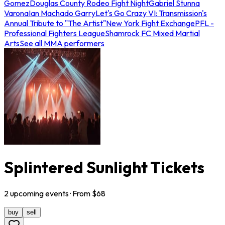
Gomez
Douglas County Rodeo Fight Night
Gabriel Stunna
Varona
Ian Machado Garry
Let's Go Crazy VI: Transmission's
Annual Tribute to "The Artist"
New York Fight Exchange
PFL -
Professional Fighters League
Shamrock FC Mixed Martial
Arts
See all MMA performers
Splintered Sunlight Tickets
2
upcoming
events
· From $
68
buy
sell