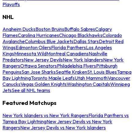
Playoffs
NHL
Anaheim Ducks
Boston Bruins
Buffalo Sabres
Calgary
Flames
Carolina Hurricanes
Chicago Blackhawks
Colorado
Avalanche
Columbus Blue Jackets
Dallas Stars
Detroit Red
Wings
Edmonton Oilers
Florida Panthers
Los Angeles
Kings
Minnesota Wild
Montreal Canadiens
Nashville
Predators
New Jersey Devils
New York Islanders
New York
Rangers
Ottawa Senators
Philadelphia Flyers
Pittsburgh
Penguins
San Jose Sharks
Seattle Kraken
St. Louis Blues
Tampa
Bay Lightning
Toronto Maple Leafs
Utah Mammoth
Vancouver
Canucks
Vegas Golden Knights
Washington Capitals
Winnipeg
Jets
See all NHL teams
Featured Matchups
New York Islanders vs New York Rangers
Florida Panthers vs
Tampa Bay Lightning
New Jersey Devils vs New York
Rangers
New Jersey Devils vs New York Islanders