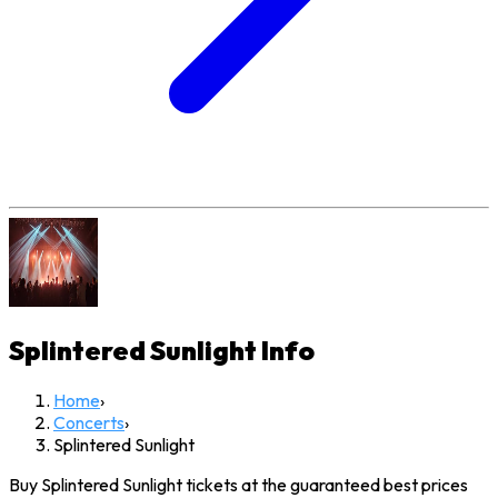
Splintered Sunlight
Info
Home
›
Concerts
›
Splintered Sunlight
Buy Splintered Sunlight tickets at the guaranteed best prices