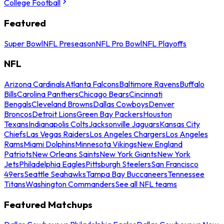
College Football
Featured
Super Bowl
NFL Preseason
NFL Pro Bowl
NFL Playoffs
NFL
Arizona Cardinals
Atlanta Falcons
Baltimore Ravens
Buffalo
Bills
Carolina Panthers
Chicago Bears
Cincinnati
Bengals
Cleveland Browns
Dallas Cowboys
Denver
Broncos
Detroit Lions
Green Bay Packers
Houston
Texans
Indianapolis Colts
Jacksonville Jaguars
Kansas City
Chiefs
Las Vegas Raiders
Los Angeles Chargers
Los Angeles
Rams
Miami Dolphins
Minnesota Vikings
New England
Patriots
New Orleans Saints
New York Giants
New York
Jets
Philadelphia Eagles
Pittsburgh Steelers
San Francisco
49ers
Seattle Seahawks
Tampa Bay Buccaneers
Tennessee
Titans
Washington Commanders
See all NFL teams
Featured Matchups