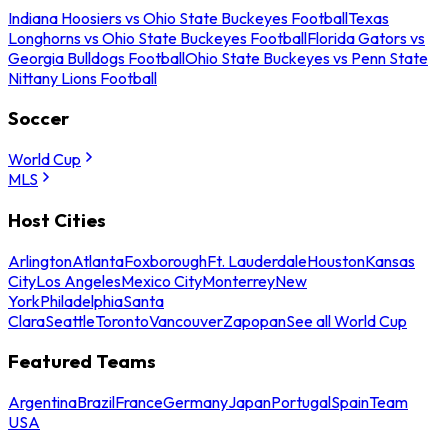
Indiana Hoosiers vs Ohio State Buckeyes Football
Texas
Longhorns vs Ohio State Buckeyes Football
Florida Gators vs
Georgia Bulldogs Football
Ohio State Buckeyes vs Penn State
Nittany Lions Football
Soccer
World Cup
MLS
Host Cities
Arlington
Atlanta
Foxborough
Ft. Lauderdale
Houston
Kansas
City
Los Angeles
Mexico City
Monterrey
New
York
Philadelphia
Santa
Clara
Seattle
Toronto
Vancouver
Zapopan
See all World Cup
Featured Teams
Argentina
Brazil
France
Germany
Japan
Portugal
Spain
Team
USA