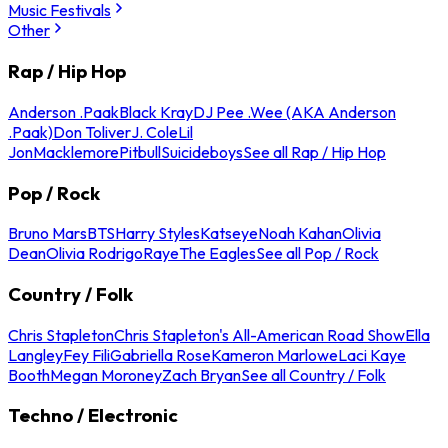
Music Festivals
Other
Rap / Hip Hop
Anderson .Paak
Black Kray
DJ Pee .Wee (AKA Anderson
.Paak)
Don Toliver
J. Cole
Lil
Jon
Macklemore
Pitbull
Suicideboys
See all Rap / Hip Hop
Pop / Rock
Bruno Mars
BTS
Harry Styles
Katseye
Noah Kahan
Olivia
Dean
Olivia Rodrigo
Raye
The Eagles
See all Pop / Rock
Country / Folk
Chris Stapleton
Chris Stapleton's All-American Road Show
Ella
Langley
Fey Fili
Gabriella Rose
Kameron Marlowe
Laci Kaye
Booth
Megan Moroney
Zach Bryan
See all Country / Folk
Techno / Electronic