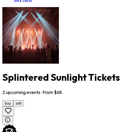
Splintered Sunlight Tickets
2
upcoming
events
· From $
68
buy
sell