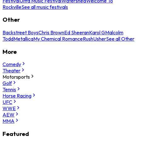
Festival
Ultra Music Festival
Watershed
Welcome To
Rockville
See all music festivals
Other
Backstreet Boys
Chris Brown
Ed Sheeran
Karol G
Malcolm
Todd
Metallica
My Chemical Romance
Rush
Usher
See all Other
More
Comedy
Theater
Motorsports
Golf
Tennis
Horse Racing
UFC
WWE
AEW
MMA
Featured