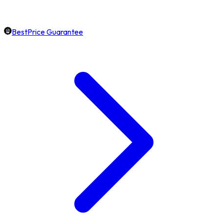
BestPrice Guarantee