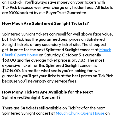
on TickPick. You'll always save money on your tickets with
TickPick because we never charge any hidden fees. All tickets
are 100% backed by our BuyerTrust Guarantee.
How Much Are Splintered Sunlight Tickets?
Splintered Sunlight tickets can resell for well above face value,
but TickPick has the guaranteed best prices on Splintered
Sunlight tickets of any secondary ticket site. The cheapest
get-in price for the next Splintered Sunlight concert at
Mauch
Chunk Opera House
on Saturday, October 3 is currently
$68.00 and the average ticket price is $157.83. The most
expensive ticket for this Splintered Sunlight concert is
$1,014.00. No matter what seats you're looking for, we
guarantee you'll get your tickets at the best prices on TickPick
because you'll never pay any service fees.
How Many Tickets Are Available for the Next
Splintered Sunlight Concert?
There are 54 tickets still available on TickPick for the next
Splintered Sunlight concert at
Mauch Chunk Opera House
on