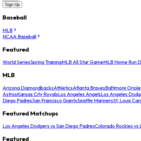
Sign Up
Baseball
MLB
NCAA Baseball
Featured
World Series
Spring Training
MLB All Star Game
MLB Home Run D
MLB
Arizona Diamondbacks
Athletics
Atlanta Braves
Baltimore Oriole
Astros
Kansas City Royals
Los Angeles Angels
Los Angeles Dodg
Diego Padres
San Francisco Giants
Seattle Mariners
St. Louis Car
Featured Matchups
Los Angeles Dodgers vs San Diego Padres
Colorado Rockies vs
Featured