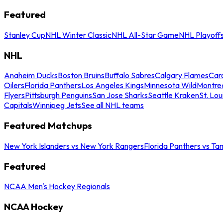
Featured
Stanley Cup
NHL Winter Classic
NHL All-Star Game
NHL Playoff
NHL
Anaheim Ducks
Boston Bruins
Buffalo Sabres
Calgary Flames
Caro
Oilers
Florida Panthers
Los Angeles Kings
Minnesota Wild
Montre
Flyers
Pittsburgh Penguins
San Jose Sharks
Seattle Kraken
St. Lou
Capitals
Winnipeg Jets
See all NHL teams
Featured Matchups
New York Islanders vs New York Rangers
Florida Panthers vs Ta
Featured
NCAA Men's Hockey Regionals
NCAA Hockey