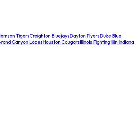
lemson Tigers
Creighton Bluejays
Dayton Flyers
Duke Blue
Grand Canyon Lopes
Houston Cougars
Illinois Fighting Illini
Indiana