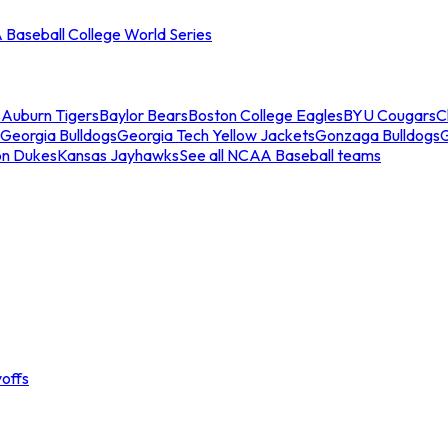
Baseball College World Series
s
Auburn Tigers
Baylor Bears
Boston College Eagles
BYU Cougars
C
Georgia Bulldogs
Georgia Tech Yellow Jackets
Gonzaga Bulldogs
on Dukes
Kansas Jayhawks
See all NCAA Baseball teams
offs