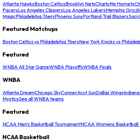
Atlanta Hawks
Boston Celtics
Brooklyn Nets
Charlotte Hornets
Ch
Pacers
Los Angeles Clippers
Los Angeles Lakers
Memphis Grizzli
Magic
Philadelphia 76ers
Phoenix Suns
Portland Trail Blazers
Sacr
Featured Matchups
Boston Celtics vs Philadelphia 76ers
New York Knicks vs Philadel
Featured
WNBA All Star Game
WNBA Playoffs
WNBA Finals
WNBA
Atlanta Dream
Chicago Sky
Connecticut Sun
Dallas Wings
Indiana
Mystics
See all WNBA teams
Featured
NCAA Men's Basketball Tournament
NCAA Womens Basketball 
NCAA Basketball