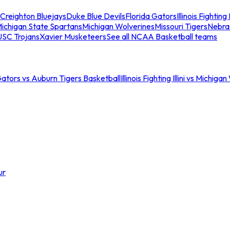
Creighton Bluejays
Duke Blue Devils
Florida Gators
Illinois Fighting I
ichigan State Spartans
Michigan Wolverines
Missouri Tigers
Nebra
USC Trojans
Xavier Musketeers
See all NCAA Basketball teams
Gators vs Auburn Tigers Basketball
Illinois Fighting Illini vs Michig
ur