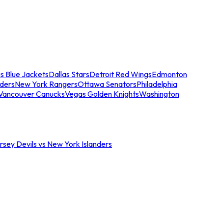
s Blue Jackets
Dallas Stars
Detroit Red Wings
Edmonton
nders
New York Rangers
Ottawa Senators
Philadelphia
Vancouver Canucks
Vegas Golden Knights
Washington
sey Devils vs New York Islanders