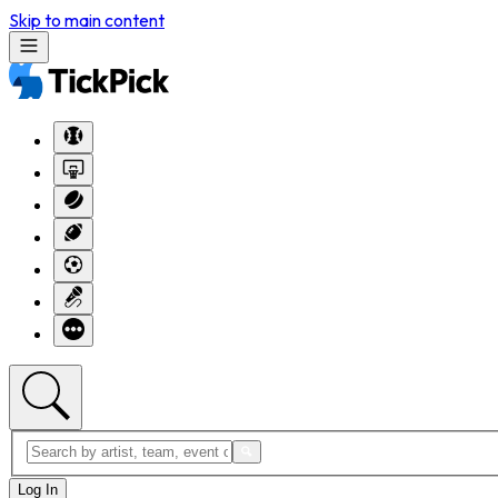
Skip to main content
Log In