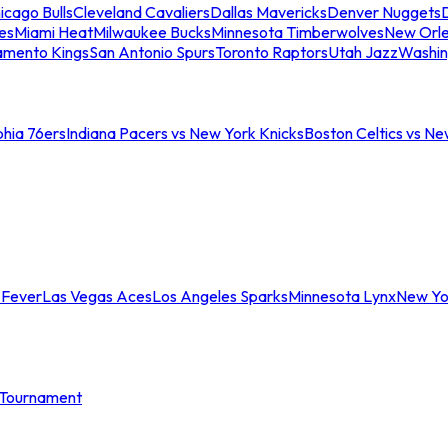
icago Bulls
Cleveland Cavaliers
Dallas Mavericks
Denver Nuggets
D
es
Miami Heat
Milwaukee Bucks
Minnesota Timberwolves
New Orle
amento Kings
San Antonio Spurs
Toronto Raptors
Utah Jazz
Washin
phia 76ers
Indiana Pacers vs New York Knicks
Boston Celtics vs Ne
 Fever
Las Vegas Aces
Los Angeles Sparks
Minnesota Lynx
New Yo
Tournament