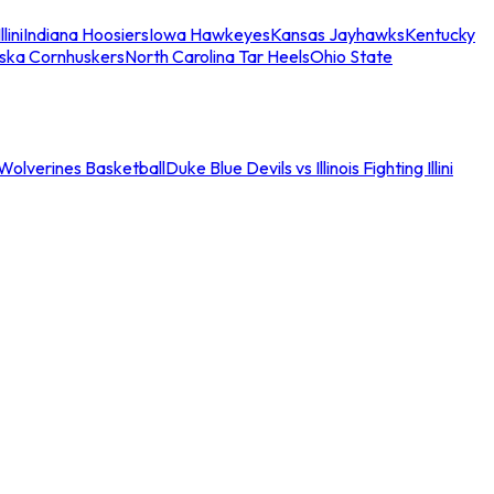
llini
Indiana Hoosiers
Iowa Hawkeyes
Kansas Jayhawks
Kentucky
ska Cornhuskers
North Carolina Tar Heels
Ohio State
an Wolverines Basketball
Duke Blue Devils vs Illinois Fighting Illini