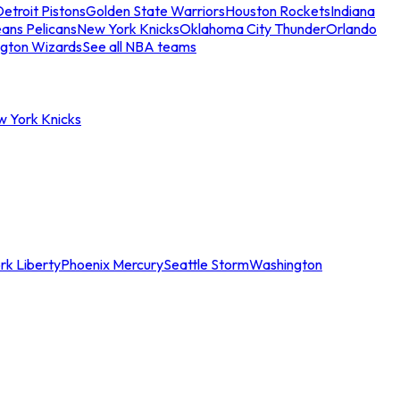
etroit Pistons
Golden State Warriors
Houston Rockets
Indiana
ans Pelicans
New York Knicks
Oklahoma City Thunder
Orlando
gton Wizards
See all NBA teams
w York Knicks
rk Liberty
Phoenix Mercury
Seattle Storm
Washington