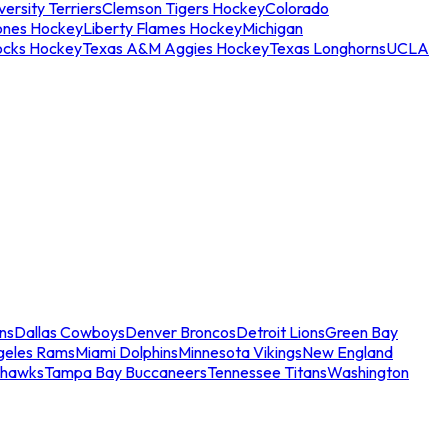
ersity Terriers
Clemson Tigers Hockey
Colorado
ones Hockey
Liberty Flames Hockey
Michigan
ocks Hockey
Texas A&M Aggies Hockey
Texas Longhorns
UCLA
ns
Dallas Cowboys
Denver Broncos
Detroit Lions
Green Bay
geles Rams
Miami Dolphins
Minnesota Vikings
New England
ahawks
Tampa Bay Buccaneers
Tennessee Titans
Washington