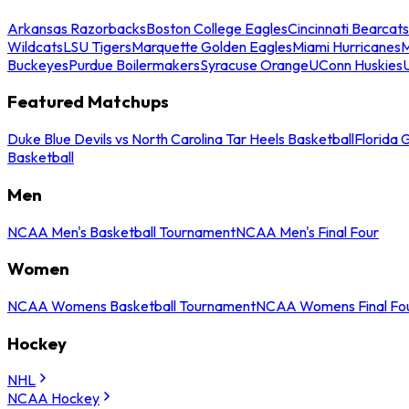
Arkansas Razorbacks
Boston College Eagles
Cincinnati Bearcats
Wildcats
LSU Tigers
Marquette Golden Eagles
Miami Hurricanes
M
Buckeyes
Purdue Boilermakers
Syracuse Orange
UConn Huskies
Featured Matchups
Duke Blue Devils vs North Carolina Tar Heels Basketball
Florida 
Basketball
Men
NCAA Men's Basketball Tournament
NCAA Men's Final Four
Women
NCAA Womens Basketball Tournament
NCAA Womens Final Fo
Hockey
NHL
NCAA Hockey