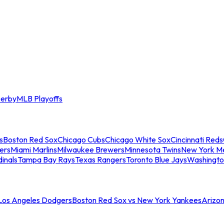
erby
MLB Playoffs
s
Boston Red Sox
Chicago Cubs
Chicago White Sox
Cincinnati Reds
ers
Miami Marlins
Milwaukee Brewers
Minnesota Twins
New York M
dinals
Tampa Bay Rays
Texas Rangers
Toronto Blue Jays
Washingto
 Los Angeles Dodgers
Boston Red Sox vs New York Yankees
Arizo