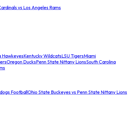
Cardinals vs Los Angeles Rams
a Hawkeyes
Kentucky Wildcats
LSU Tigers
Miami
ers
Oregon Ducks
Penn State Nittany Lions
South Carolina
ams
ldogs Football
Ohio State Buckeyes vs Penn State Nittany Lions