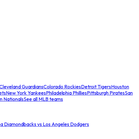
Cleveland Guardians
Colorado Rockies
Detroit Tigers
Houston
ets
New York Yankees
Philadelphia Phillies
Pittsburgh Pirates
San
n Nationals
See all MLB teams
na Diamondbacks vs Los Angeles Dodgers