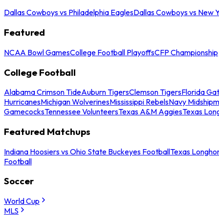
Dallas Cowboys vs Philadelphia Eagles
Dallas Cowboys vs New Y
Featured
NCAA Bowl Games
College Football Playoffs
CFP Championship
College Football
Alabama Crimson Tide
Auburn Tigers
Clemson Tigers
Florida Ga
Hurricanes
Michigan Wolverines
Mississippi Rebels
Navy Midship
Gamecocks
Tennessee Volunteers
Texas A&M Aggies
Texas Lon
Featured Matchups
Indiana Hoosiers vs Ohio State Buckeyes Football
Texas Longhor
Football
Soccer
World Cup
MLS