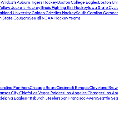
 Wildcats
Auburn Tigers Hockey
Boston College Eagles
Boston Univ
Yellow Jackets Hockey
Illinois Fighting Illini Hockey
Iowa State Cycl
akland University Golden Grizzlies Hockey
South Carolina Gamec
n State Cougars
See all NCAA Hockey teams
arolina Panthers
Chicago Bears
Cincinnati Bengals
Cleveland Brow
ansas City Chiefs
Las Vegas Raiders
Los Angeles Chargers
Los An
adelphia Eagles
Pittsburgh Steelers
San Francisco 49ers
Seattle Se