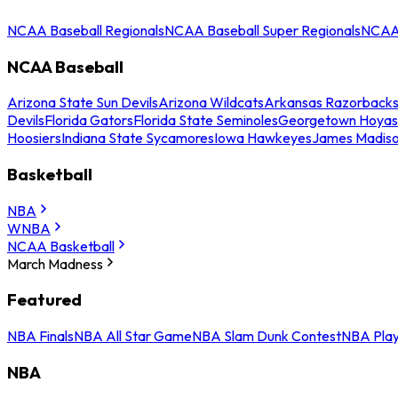
NCAA Baseball Regionals
NCAA Baseball Super Regionals
NCAA 
NCAA Baseball
Arizona State Sun Devils
Arizona Wildcats
Arkansas Razorback
Devils
Florida Gators
Florida State Seminoles
Georgetown Hoyas
Hoosiers
Indiana State Sycamores
Iowa Hawkeyes
James Madis
Basketball
NBA
WNBA
NCAA Basketball
March Madness
Featured
NBA Finals
NBA All Star Game
NBA Slam Dunk Contest
NBA Play
NBA