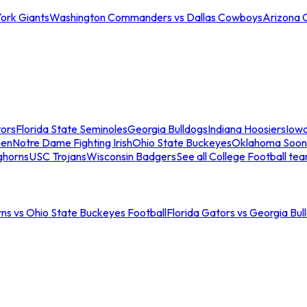
ork Giants
Washington Commanders vs Dallas Cowboys
Arizona 
tors
Florida State Seminoles
Georgia Bulldogs
Indiana Hoosiers
Iow
men
Notre Dame Fighting Irish
Ohio State Buckeyes
Oklahoma Soon
ghorns
USC Trojans
Wisconsin Badgers
See all College Football te
ns vs Ohio State Buckeyes Football
Florida Gators vs Georgia Bul