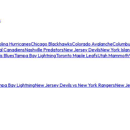
s
lina Hurricanes
Chicago Blackhawks
Colorado Avalanche
Columbu
al Canadiens
Nashville Predators
New Jersey Devils
New York Isla
is Blues
Tampa Bay Lightning
Toronto Maple Leafs
Utah Mammoth
mpa Bay Lightning
New Jersey Devils vs New York Rangers
New Jer