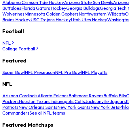
Alabama Crimson Tide Hockey
Arizona State Sun Devils
Arizona
Buffaloes
Florida Gators Hockey
Georgia Bulldogs
Georgia Tech 
Wolverines
Minnesota Golden Gophers
Northwestern Wildcats
O
Bruins Hockey
USC Trojans Hockey
Utah Utes Hockey
Washingto
Football
NFL
College Football
Featured
Super Bowl
NFL Preseason
NFL Pro Bowl
NFL Playoffs
NFL
Arizona Cardinals
Atlanta Falcons
Baltimore Ravens
Buffalo Bills
C
Packers
Houston Texans
Indianapolis Colts
Jacksonville Jaguars
K
Patriots
New Orleans Saints
New York Giants
New York Jets
Phil
Commanders
See all NFL teams
Featured Matchups