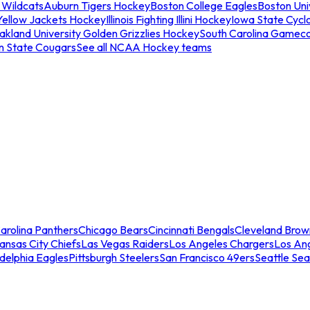
 Wildcats
Auburn Tigers Hockey
Boston College Eagles
Boston Univ
Yellow Jackets Hockey
Illinois Fighting Illini Hockey
Iowa State Cycl
akland University Golden Grizzlies Hockey
South Carolina Gamec
n State Cougars
See all NCAA Hockey teams
arolina Panthers
Chicago Bears
Cincinnati Bengals
Cleveland Brow
ansas City Chiefs
Las Vegas Raiders
Los Angeles Chargers
Los An
adelphia Eagles
Pittsburgh Steelers
San Francisco 49ers
Seattle Se