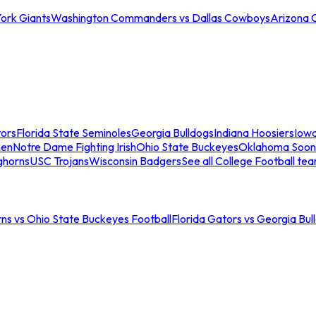
ork Giants
Washington Commanders vs Dallas Cowboys
Arizona 
tors
Florida State Seminoles
Georgia Bulldogs
Indiana Hoosiers
Iow
men
Notre Dame Fighting Irish
Ohio State Buckeyes
Oklahoma Soon
ghorns
USC Trojans
Wisconsin Badgers
See all College Football te
ns vs Ohio State Buckeyes Football
Florida Gators vs Georgia Bul