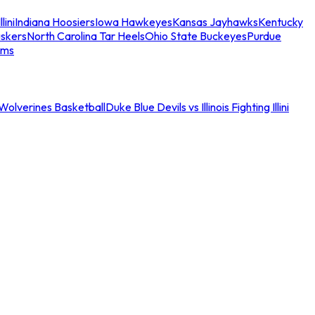
llini
Indiana Hoosiers
Iowa Hawkeyes
Kansas Jayhawks
Kentucky
skers
North Carolina Tar Heels
Ohio State Buckeyes
Purdue
ams
an Wolverines Basketball
Duke Blue Devils vs Illinois Fighting Illini