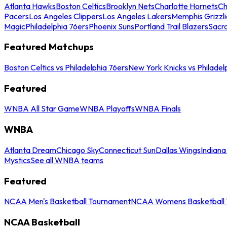
Atlanta Hawks
Boston Celtics
Brooklyn Nets
Charlotte Hornets
Ch
Pacers
Los Angeles Clippers
Los Angeles Lakers
Memphis Grizzli
Magic
Philadelphia 76ers
Phoenix Suns
Portland Trail Blazers
Sacr
Featured Matchups
Boston Celtics vs Philadelphia 76ers
New York Knicks vs Philadel
Featured
WNBA All Star Game
WNBA Playoffs
WNBA Finals
WNBA
Atlanta Dream
Chicago Sky
Connecticut Sun
Dallas Wings
Indiana
Mystics
See all WNBA teams
Featured
NCAA Men's Basketball Tournament
NCAA Womens Basketball 
NCAA Basketball