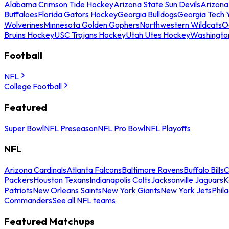
Alabama Crimson Tide Hockey
Arizona State Sun Devils
Arizona
Buffaloes
Florida Gators Hockey
Georgia Bulldogs
Georgia Tech 
Wolverines
Minnesota Golden Gophers
Northwestern Wildcats
O
Bruins Hockey
USC Trojans Hockey
Utah Utes Hockey
Washingto
Football
NFL
College Football
Featured
Super Bowl
NFL Preseason
NFL Pro Bowl
NFL Playoffs
NFL
Arizona Cardinals
Atlanta Falcons
Baltimore Ravens
Buffalo Bills
C
Packers
Houston Texans
Indianapolis Colts
Jacksonville Jaguars
K
Patriots
New Orleans Saints
New York Giants
New York Jets
Phil
Commanders
See all NFL teams
Featured Matchups