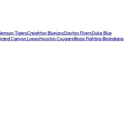
lemson Tigers
Creighton Bluejays
Dayton Flyers
Duke Blue
Grand Canyon Lopes
Houston Cougars
Illinois Fighting Illini
Indiana