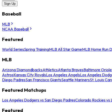
Sign Up
Baseball
MLB
NCAA Baseball
Featured
World Series
Spring Training
MLB All Star Game
MLB Home Run D
MLB
Arizona Diamondbacks
Athletics
Atlanta Braves
Baltimore Oriole
Astros
Kansas City Royals
Los Angeles Angels
Los Angeles Dodg
Diego Padres
San Francisco Giants
Seattle Mariners
St. Louis Car
Featured Matchups
Los Angeles Dodgers vs San Diego Padres
Colorado Rockies vs
Featured