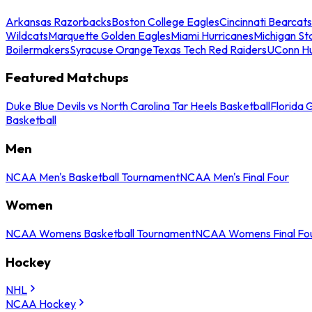
Arkansas Razorbacks
Boston College Eagles
Cincinnati Bearcats
Wildcats
Marquette Golden Eagles
Miami Hurricanes
Michigan St
Boilermakers
Syracuse Orange
Texas Tech Red Raiders
UConn Hu
Featured Matchups
Duke Blue Devils vs North Carolina Tar Heels Basketball
Florida 
Basketball
Men
NCAA Men's Basketball Tournament
NCAA Men's Final Four
Women
NCAA Womens Basketball Tournament
NCAA Womens Final Fo
Hockey
NHL
NCAA Hockey