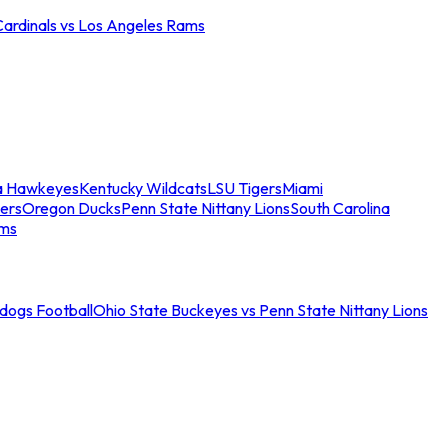
Cardinals vs Los Angeles Rams
a Hawkeyes
Kentucky Wildcats
LSU Tigers
Miami
ers
Oregon Ducks
Penn State Nittany Lions
South Carolina
ams
ldogs Football
Ohio State Buckeyes vs Penn State Nittany Lions