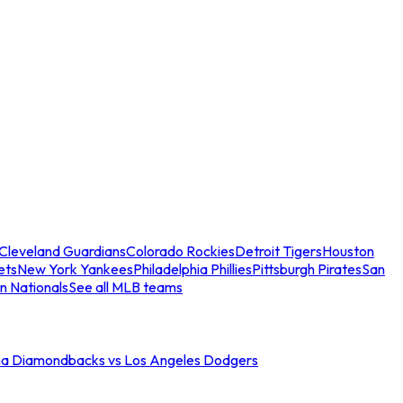
Cleveland Guardians
Colorado Rockies
Detroit Tigers
Houston
ets
New York Yankees
Philadelphia Phillies
Pittsburgh Pirates
San
n Nationals
See all MLB teams
na Diamondbacks vs Los Angeles Dodgers