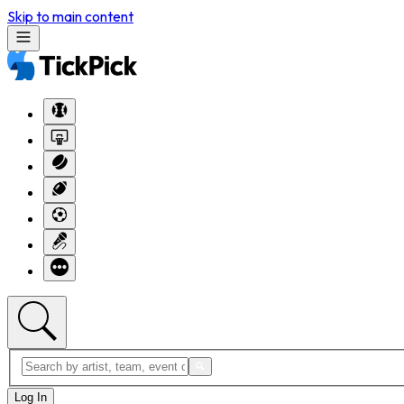
Skip to main content
Log In