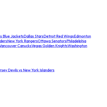
s Blue Jackets
Dallas Stars
Detroit Red Wings
Edmonton
nders
New York Rangers
Ottawa Senators
Philadelphia
Vancouver Canucks
Vegas Golden Knights
Washington
sey Devils vs New York Islanders