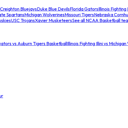
Creighton Bluejays
Duke Blue Devils
Florida Gators
Illinois Fighting I
ate Spartans
Michigan Wolverines
Missouri Tigers
Nebraska Cornhu
skies
USC Trojans
Xavier Musketeers
See all NCAA Basketball te
Gators vs Auburn Tigers Basketball
Illinois Fighting Illini vs Michig
ur