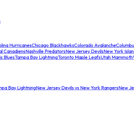
s
lina Hurricanes
Chicago Blackhawks
Colorado Avalanche
Columbu
al Canadiens
Nashville Predators
New Jersey Devils
New York Isla
is Blues
Tampa Bay Lightning
Toronto Maple Leafs
Utah Mammoth
mpa Bay Lightning
New Jersey Devils vs New York Rangers
New Jer