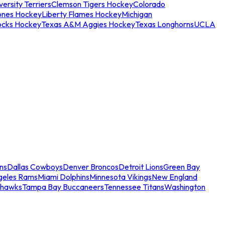
ersity Terriers
Clemson Tigers Hockey
Colorado
ones Hockey
Liberty Flames Hockey
Michigan
ocks Hockey
Texas A&M Aggies Hockey
Texas Longhorns
UCLA
ns
Dallas Cowboys
Denver Broncos
Detroit Lions
Green Bay
geles Rams
Miami Dolphins
Minnesota Vikings
New England
ahawks
Tampa Bay Buccaneers
Tennessee Titans
Washington