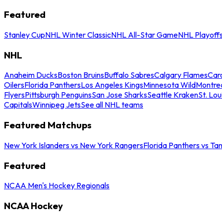
Featured
Stanley Cup
NHL Winter Classic
NHL All-Star Game
NHL Playoff
NHL
Anaheim Ducks
Boston Bruins
Buffalo Sabres
Calgary Flames
Caro
Oilers
Florida Panthers
Los Angeles Kings
Minnesota Wild
Montre
Flyers
Pittsburgh Penguins
San Jose Sharks
Seattle Kraken
St. Lou
Capitals
Winnipeg Jets
See all NHL teams
Featured Matchups
New York Islanders vs New York Rangers
Florida Panthers vs Ta
Featured
NCAA Men's Hockey Regionals
NCAA Hockey