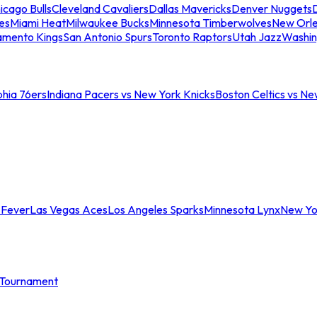
icago Bulls
Cleveland Cavaliers
Dallas Mavericks
Denver Nuggets
D
es
Miami Heat
Milwaukee Bucks
Minnesota Timberwolves
New Orle
amento Kings
San Antonio Spurs
Toronto Raptors
Utah Jazz
Washin
phia 76ers
Indiana Pacers vs New York Knicks
Boston Celtics vs Ne
 Fever
Las Vegas Aces
Los Angeles Sparks
Minnesota Lynx
New Yo
Tournament