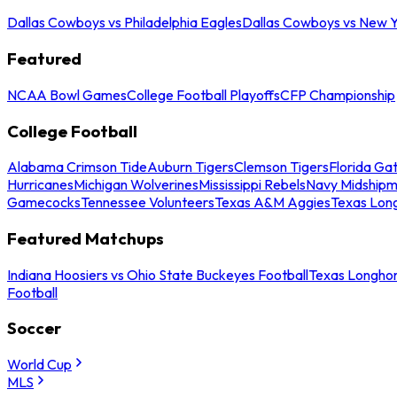
Dallas Cowboys vs Philadelphia Eagles
Dallas Cowboys vs New Y
Featured
NCAA Bowl Games
College Football Playoffs
CFP Championship
College Football
Alabama Crimson Tide
Auburn Tigers
Clemson Tigers
Florida Ga
Hurricanes
Michigan Wolverines
Mississippi Rebels
Navy Midship
Gamecocks
Tennessee Volunteers
Texas A&M Aggies
Texas Lon
Featured Matchups
Indiana Hoosiers vs Ohio State Buckeyes Football
Texas Longhor
Football
Soccer
World Cup
MLS