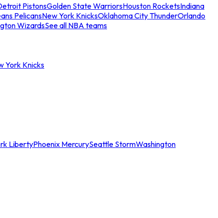
etroit Pistons
Golden State Warriors
Houston Rockets
Indiana
ans Pelicans
New York Knicks
Oklahoma City Thunder
Orlando
gton Wizards
See all NBA teams
w York Knicks
rk Liberty
Phoenix Mercury
Seattle Storm
Washington