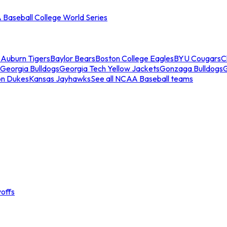
Baseball College World Series
s
Auburn Tigers
Baylor Bears
Boston College Eagles
BYU Cougars
C
Georgia Bulldogs
Georgia Tech Yellow Jackets
Gonzaga Bulldogs
on Dukes
Kansas Jayhawks
See all NCAA Baseball teams
offs