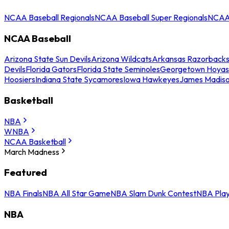
NCAA Baseball Regionals
NCAA Baseball Super Regionals
NCAA 
NCAA Baseball
Arizona State Sun Devils
Arizona Wildcats
Arkansas Razorback
Devils
Florida Gators
Florida State Seminoles
Georgetown Hoyas
Hoosiers
Indiana State Sycamores
Iowa Hawkeyes
James Madis
Basketball
NBA
WNBA
NCAA Basketball
March Madness
Featured
NBA Finals
NBA All Star Game
NBA Slam Dunk Contest
NBA Play
NBA