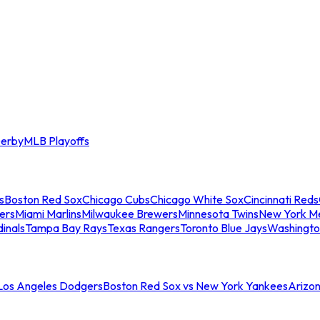
erby
MLB Playoffs
s
Boston Red Sox
Chicago Cubs
Chicago White Sox
Cincinnati Reds
ers
Miami Marlins
Milwaukee Brewers
Minnesota Twins
New York M
dinals
Tampa Bay Rays
Texas Rangers
Toronto Blue Jays
Washingto
 Los Angeles Dodgers
Boston Red Sox vs New York Yankees
Arizo