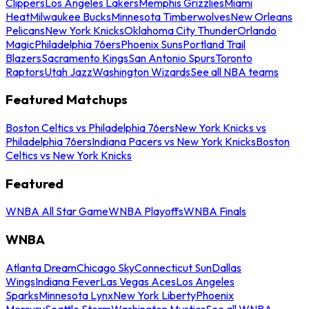
Clippers
Los Angeles Lakers
Memphis Grizzlies
Miami
Heat
Milwaukee Bucks
Minnesota Timberwolves
New Orleans
Pelicans
New York Knicks
Oklahoma City Thunder
Orlando
Magic
Philadelphia 76ers
Phoenix Suns
Portland Trail
Blazers
Sacramento Kings
San Antonio Spurs
Toronto
Raptors
Utah Jazz
Washington Wizards
See all NBA teams
Featured Matchups
Boston Celtics vs Philadelphia 76ers
New York Knicks vs
Philadelphia 76ers
Indiana Pacers vs New York Knicks
Boston
Celtics vs New York Knicks
Featured
WNBA All Star Game
WNBA Playoffs
WNBA Finals
WNBA
Atlanta Dream
Chicago Sky
Connecticut Sun
Dallas
Wings
Indiana Fever
Las Vegas Aces
Los Angeles
Sparks
Minnesota Lynx
New York Liberty
Phoenix
Mercury
Seattle Storm
Washington Mystics
See all WNBA