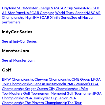
Daytona 500
Monster Energy NASCAR Cup Series
NASCAR
All-Star Race
NASCAR Camping World Truck Series
NASCAR
Championship Night
NASCAR Xfinity Series
See all Nascar
performers
IndyCar Series
See all IndyCar Series
Monster Jam
See all Monster Jam
Golf
BMW Championship
Chevron Championship
CME Group LPGA
Tour Championship
Genesis Invitational
KPMG Women's PGA
Championship
Kroger Queen City Championship
LPGA
Tour
Masters Golf Tournament
Memorial Golf Tournament
PGA
Championship
PGA Tour
Ryder Cup
Senior PGA
Championship
The Players Championship
The Tour