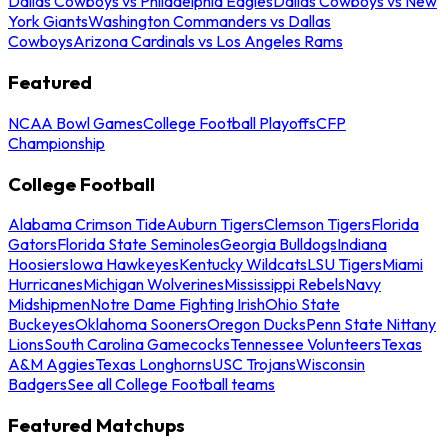
Dallas Cowboys vs Philadelphia Eagles
Dallas Cowboys vs New
York Giants
Washington Commanders vs Dallas
Cowboys
Arizona Cardinals vs Los Angeles Rams
Featured
NCAA Bowl Games
College Football Playoffs
CFP
Championship
College Football
Alabama Crimson Tide
Auburn Tigers
Clemson Tigers
Florida
Gators
Florida State Seminoles
Georgia Bulldogs
Indiana
Hoosiers
Iowa Hawkeyes
Kentucky Wildcats
LSU Tigers
Miami
Hurricanes
Michigan Wolverines
Mississippi Rebels
Navy
Midshipmen
Notre Dame Fighting Irish
Ohio State
Buckeyes
Oklahoma Sooners
Oregon Ducks
Penn State Nittany
Lions
South Carolina Gamecocks
Tennessee Volunteers
Texas
A&M Aggies
Texas Longhorns
USC Trojans
Wisconsin
Badgers
See all College Football teams
Featured Matchups