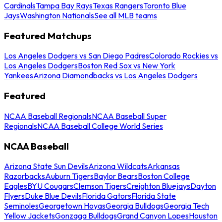
Cardinals
Tampa Bay Rays
Texas Rangers
Toronto Blue
Jays
Washington Nationals
See all MLB teams
Featured Matchups
Los Angeles Dodgers vs San Diego Padres
Colorado Rockies vs
Los Angeles Dodgers
Boston Red Sox vs New York
Yankees
Arizona Diamondbacks vs Los Angeles Dodgers
Featured
NCAA Baseball Regionals
NCAA Baseball Super
Regionals
NCAA Baseball College World Series
NCAA Baseball
Arizona State Sun Devils
Arizona Wildcats
Arkansas
Razorbacks
Auburn Tigers
Baylor Bears
Boston College
Eagles
BYU Cougars
Clemson Tigers
Creighton Bluejays
Dayton
Flyers
Duke Blue Devils
Florida Gators
Florida State
Seminoles
Georgetown Hoyas
Georgia Bulldogs
Georgia Tech
Yellow Jackets
Gonzaga Bulldogs
Grand Canyon Lopes
Houston