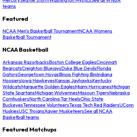
teams
Featured
NCAA Men's Basketball Tournament
NCAA Womens
Basketball Tournament
NCAA Basketball
Arkansas Razorbacks
Boston College Eagles
Cincinnati
Bearcats
Creighton Bluejays
Duke Blue Devils
Florida
Gators
Georgetown Hoyas
Illinois Fighting Illini
Indiana
Hoosiers
Iowa Hawkeyes
Kansas Jayhawks
Kentucky
Wildcats
Marquette Golden Eagles
Miami Hurricanes
Michigan
State Spartans
Michigan Wolverines
Missouri Tigers
Nebraska
Cornhuskers
North Carolina Tar Heels
Ohio State
Buckeyes
Tennessee Volunteers
Texas Tech Red Raiders
UConn
Huskies
USC Trojans
Xavier Musketeers
See all NCAA
Basketball teams
Featured Matchups