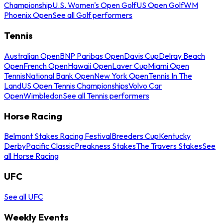
Championship
U.S. Women's Open Golf
US Open Golf
WM
Phoenix Open
See all Golf performers
Tennis
Australian Open
BNP Paribas Open
Davis Cup
Delray Beach
Open
French Open
Hawaii Open
Laver Cup
Miami Open
Tennis
National Bank Open
New York Open
Tennis In The
Land
US Open Tennis Championships
Volvo Car
Open
Wimbledon
See all Tennis performers
Horse Racing
Belmont Stakes Racing Festival
Breeders Cup
Kentucky
Derby
Pacific Classic
Preakness Stakes
The Travers Stakes
See
all Horse Racing
UFC
See all UFC
Weekly Events