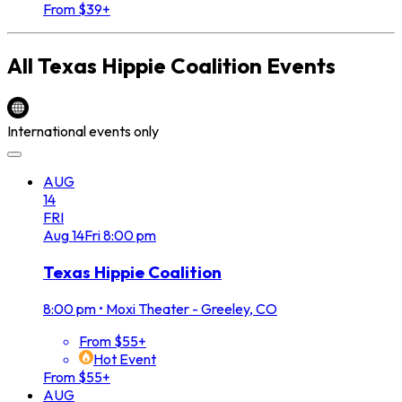
From $39+
All
Texas Hippie Coalition
Events
International events only
AUG
14
FRI
Aug
14
Fri
8:00 pm
Texas Hippie Coalition
8:00 pm
•
Moxi Theater - Greeley, CO
From $55+
Hot Event
From $55+
AUG