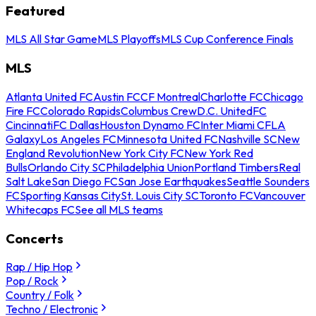
Featured
MLS All Star Game
MLS Playoffs
MLS Cup Conference Finals
MLS
Atlanta United FC
Austin FC
CF Montreal
Charlotte FC
Chicago
Fire FC
Colorado Rapids
Columbus Crew
D.C. United
FC
Cincinnati
FC Dallas
Houston Dynamo FC
Inter Miami CF
LA
Galaxy
Los Angeles FC
Minnesota United FC
Nashville SC
New
England Revolution
New York City FC
New York Red
Bulls
Orlando City SC
Philadelphia Union
Portland Timbers
Real
Salt Lake
San Diego FC
San Jose Earthquakes
Seattle Sounders
FC
Sporting Kansas City
St. Louis City SC
Toronto FC
Vancouver
Whitecaps FC
See all MLS teams
Concerts
Rap / Hip Hop
Pop / Rock
Country / Folk
Techno / Electronic