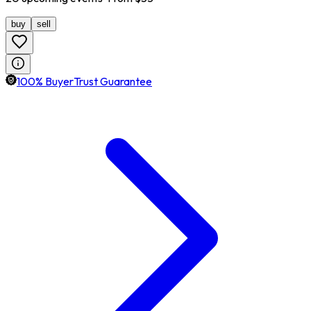
buy
sell
100% BuyerTrust Guarantee