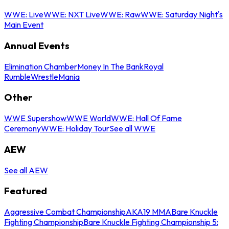
WWE: Live
WWE: NXT Live
WWE: Raw
WWE: Saturday Night's
Main Event
Annual Events
Elimination Chamber
Money In The Bank
Royal
Rumble
WrestleMania
Other
WWE Supershow
WWE World
WWE: Hall Of Fame
Ceremony
WWE: Holiday Tour
See all WWE
AEW
See all AEW
Featured
Aggressive Combat Championship
AKA19 MMA
Bare Knuckle
Fighting Championship
Bare Knuckle Fighting Championship 5: