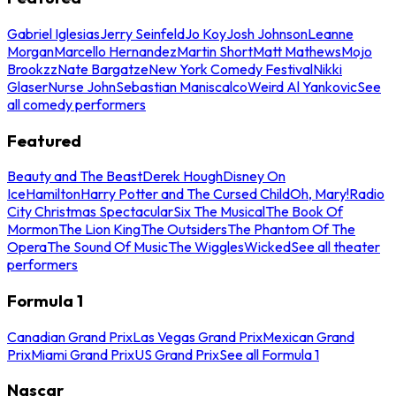
Gabriel Iglesias
Jerry Seinfeld
Jo Koy
Josh Johnson
Leanne
Morgan
Marcello Hernandez
Martin Short
Matt Mathews
Mojo
Brookzz
Nate Bargatze
New York Comedy Festival
Nikki
Glaser
Nurse John
Sebastian Maniscalco
Weird Al Yankovic
See
all comedy performers
Featured
Beauty and The Beast
Derek Hough
Disney On
Ice
Hamilton
Harry Potter and The Cursed Child
Oh, Mary!
Radio
City Christmas Spectacular
Six The Musical
The Book Of
Mormon
The Lion King
The Outsiders
The Phantom Of The
Opera
The Sound Of Music
The Wiggles
Wicked
See all theater
performers
Formula 1
Canadian Grand Prix
Las Vegas Grand Prix
Mexican Grand
Prix
Miami Grand Prix
US Grand Prix
See all Formula 1
Nascar