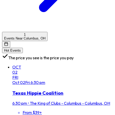
1
Events Near Columbus, OH
Hot Events
The price you see is the price you pay
OCT
02
FRI
Oct
02
Fri
6:30 pm
Texas Hippie Coalition
6:30 pm
•
The King of Clubs - Columbus - Columbus, OH
From $39+