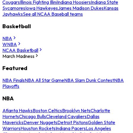
Cougars
Illinois Fighting Illini
Indiana Hoosiers
Indiana State
Sycamores
Iowa Hawkeyes
James Madison Dukes
Kansas
Jayhawks
See all NCAA Baseball teams
Basketball
NBA
WNBA
NCAA Basketball
March Madness
Featured
NBA Finals
NBA All Star Game
NBA Slam Dunk Contest
NBA
Playoffs
NBA
Atlanta Hawks
Boston Celtics
Brooklyn Nets
Charlotte
Hornets
Chicago Bulls
Cleveland Cavaliers
Dallas
Mavericks
Denver Nuggets
Detroit Pistons
Golden State
Warriors
Houston Rockets
Indiana Pacers
Los Angeles