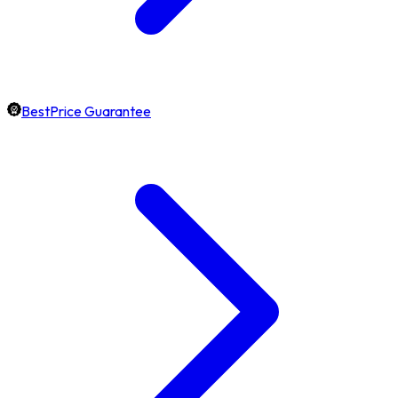
BestPrice Guarantee