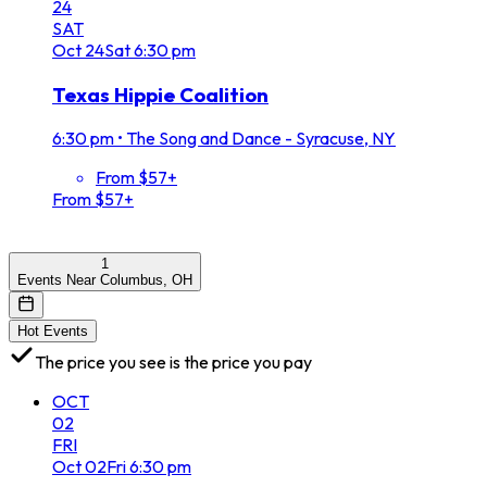
24
SAT
Oct
24
Sat
6:30 pm
Texas Hippie Coalition
6:30 pm
•
The Song and Dance - Syracuse, NY
From $57+
From $57+
1
Events Near Columbus, OH
Hot Events
The price you see is the price you pay
OCT
02
FRI
Oct
02
Fri
6:30 pm