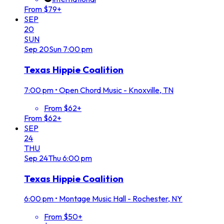
From $79+
SEP
20
SUN
Sep
20
Sun
7:00 pm
Texas Hippie Coalition
7:00 pm
•
Open Chord Music - Knoxville, TN
From $62+
From $62+
SEP
24
THU
Sep
24
Thu
6:00 pm
Texas Hippie Coalition
6:00 pm
•
Montage Music Hall - Rochester, NY
From $50+