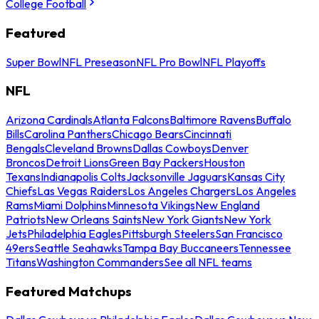
College Football
Featured
Super Bowl
NFL Preseason
NFL Pro Bowl
NFL Playoffs
NFL
Arizona Cardinals
Atlanta Falcons
Baltimore Ravens
Buffalo
Bills
Carolina Panthers
Chicago Bears
Cincinnati
Bengals
Cleveland Browns
Dallas Cowboys
Denver
Broncos
Detroit Lions
Green Bay Packers
Houston
Texans
Indianapolis Colts
Jacksonville Jaguars
Kansas City
Chiefs
Las Vegas Raiders
Los Angeles Chargers
Los Angeles
Rams
Miami Dolphins
Minnesota Vikings
New England
Patriots
New Orleans Saints
New York Giants
New York
Jets
Philadelphia Eagles
Pittsburgh Steelers
San Francisco
49ers
Seattle Seahawks
Tampa Bay Buccaneers
Tennessee
Titans
Washington Commanders
See all NFL teams
Featured Matchups