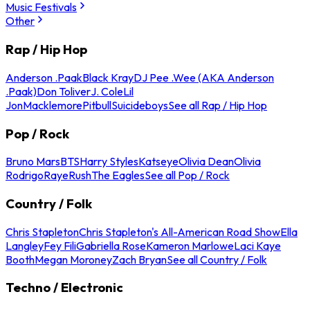
Music Festivals
Other
Rap / Hip Hop
Anderson .Paak
Black Kray
DJ Pee .Wee (AKA Anderson
.Paak)
Don Toliver
J. Cole
Lil
Jon
Macklemore
Pitbull
Suicideboys
See all Rap / Hip Hop
Pop / Rock
Bruno Mars
BTS
Harry Styles
Katseye
Olivia Dean
Olivia
Rodrigo
Raye
Rush
The Eagles
See all Pop / Rock
Country / Folk
Chris Stapleton
Chris Stapleton's All-American Road Show
Ella
Langley
Fey Fili
Gabriella Rose
Kameron Marlowe
Laci Kaye
Booth
Megan Moroney
Zach Bryan
See all Country / Folk
Techno / Electronic