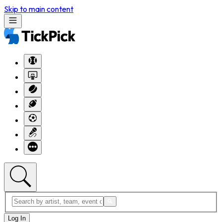
Skip to main content
Log In