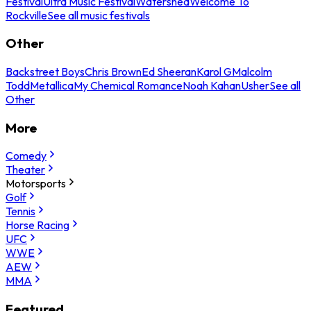
Festival
Ultra Music Festival
Watershed
Welcome To
Rockville
See all music festivals
Other
Backstreet Boys
Chris Brown
Ed Sheeran
Karol G
Malcolm
Todd
Metallica
My Chemical Romance
Noah Kahan
Usher
See all
Other
More
Comedy
Theater
Motorsports
Golf
Tennis
Horse Racing
UFC
WWE
AEW
MMA
Featured