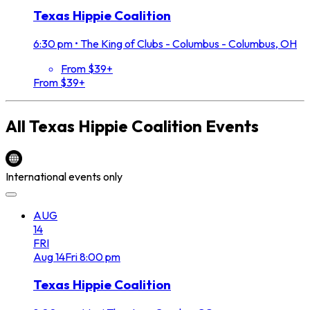
Texas Hippie Coalition
6:30 pm
•
The King of Clubs - Columbus - Columbus, OH
From $39+
From $39+
All
Texas Hippie Coalition
Events
International events only
AUG
14
FRI
Aug
14
Fri
8:00 pm
Texas Hippie Coalition