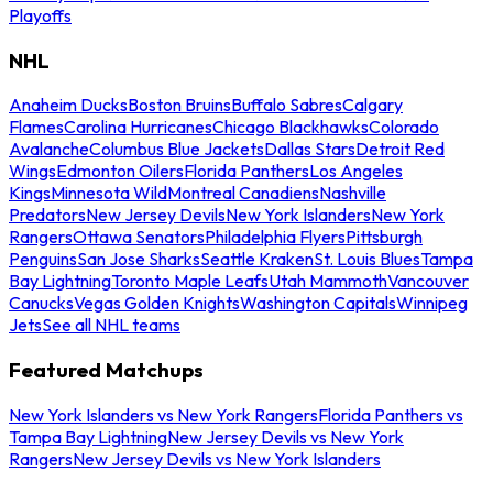
Playoffs
NHL
Anaheim Ducks
Boston Bruins
Buffalo Sabres
Calgary
Flames
Carolina Hurricanes
Chicago Blackhawks
Colorado
Avalanche
Columbus Blue Jackets
Dallas Stars
Detroit Red
Wings
Edmonton Oilers
Florida Panthers
Los Angeles
Kings
Minnesota Wild
Montreal Canadiens
Nashville
Predators
New Jersey Devils
New York Islanders
New York
Rangers
Ottawa Senators
Philadelphia Flyers
Pittsburgh
Penguins
San Jose Sharks
Seattle Kraken
St. Louis Blues
Tampa
Bay Lightning
Toronto Maple Leafs
Utah Mammoth
Vancouver
Canucks
Vegas Golden Knights
Washington Capitals
Winnipeg
Jets
See all NHL teams
Featured Matchups
New York Islanders vs New York Rangers
Florida Panthers vs
Tampa Bay Lightning
New Jersey Devils vs New York
Rangers
New Jersey Devils vs New York Islanders