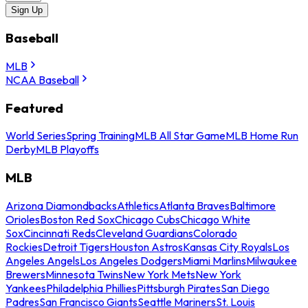
Sign Up
Baseball
MLB
NCAA Baseball
Featured
World Series
Spring Training
MLB All Star Game
MLB Home Run
Derby
MLB Playoffs
MLB
Arizona Diamondbacks
Athletics
Atlanta Braves
Baltimore
Orioles
Boston Red Sox
Chicago Cubs
Chicago White
Sox
Cincinnati Reds
Cleveland Guardians
Colorado
Rockies
Detroit Tigers
Houston Astros
Kansas City Royals
Los
Angeles Angels
Los Angeles Dodgers
Miami Marlins
Milwaukee
Brewers
Minnesota Twins
New York Mets
New York
Yankees
Philadelphia Phillies
Pittsburgh Pirates
San Diego
Padres
San Francisco Giants
Seattle Mariners
St. Louis