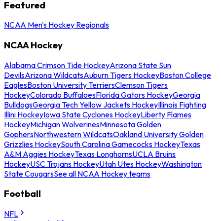
Featured
NCAA Men's Hockey Regionals
NCAA Hockey
Alabama Crimson Tide Hockey
Arizona State Sun
Devils
Arizona Wildcats
Auburn Tigers Hockey
Boston College
Eagles
Boston University Terriers
Clemson Tigers
Hockey
Colorado Buffaloes
Florida Gators Hockey
Georgia
Bulldogs
Georgia Tech Yellow Jackets Hockey
Illinois Fighting
Illini Hockey
Iowa State Cyclones Hockey
Liberty Flames
Hockey
Michigan Wolverines
Minnesota Golden
Gophers
Northwestern Wildcats
Oakland University Golden
Grizzlies Hockey
South Carolina Gamecocks Hockey
Texas
A&M Aggies Hockey
Texas Longhorns
UCLA Bruins
Hockey
USC Trojans Hockey
Utah Utes Hockey
Washington
State Cougars
See all NCAA Hockey teams
Football
NFL