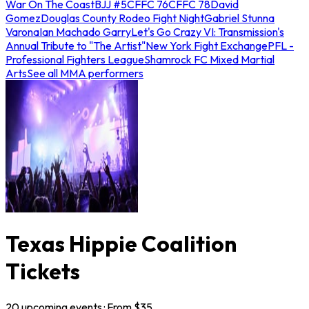
War On The Coast
BJJ #5
CFFC 76
CFFC 78
David
Gomez
Douglas County Rodeo Fight Night
Gabriel Stunna
Varona
Ian Machado Garry
Let's Go Crazy VI: Transmission's
Annual Tribute to "The Artist"
New York Fight Exchange
PFL -
Professional Fighters League
Shamrock FC Mixed Martial
Arts
See all MMA performers
Texas Hippie Coalition
Tickets
20
upcoming
events
· From $
35