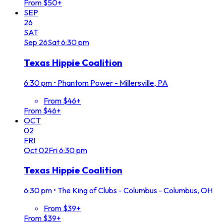
From $50+
SEP
26
SAT
Sep
26
Sat
6:30 pm
Texas Hippie Coalition
6:30 pm
•
Phantom Power - Millersville, PA
From $46+
From $46+
OCT
02
FRI
Oct
02
Fri
6:30 pm
Texas Hippie Coalition
6:30 pm
•
The King of Clubs - Columbus - Columbus, OH
From $39+
From $39+