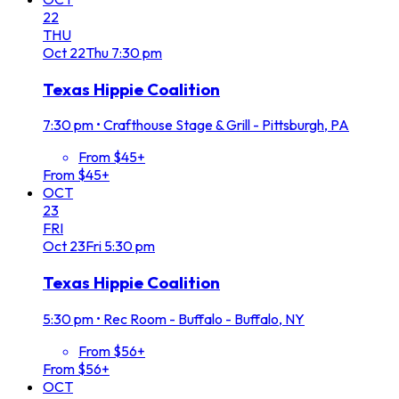
22
THU
Oct
22
Thu
7:30 pm
Texas Hippie Coalition
7:30 pm
•
Crafthouse Stage & Grill - Pittsburgh, PA
From $45+
From $45+
OCT
23
FRI
Oct
23
Fri
5:30 pm
Texas Hippie Coalition
5:30 pm
•
Rec Room - Buffalo - Buffalo, NY
From $56+
From $56+
OCT