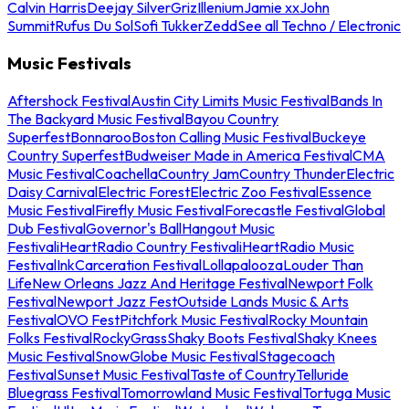
Calvin Harris
Deejay Silver
Griz
Illenium
Jamie xx
John
Summit
Rufus Du Sol
Sofi Tukker
Zedd
See all Techno / Electronic
Music Festivals
Aftershock Festival
Austin City Limits Music Festival
Bands In
The Backyard Music Festival
Bayou Country
Superfest
Bonnaroo
Boston Calling Music Festival
Buckeye
Country Superfest
Budweiser Made in America Festival
CMA
Music Festival
Coachella
Country Jam
Country Thunder
Electric
Daisy Carnival
Electric Forest
Electric Zoo Festival
Essence
Music Festival
Firefly Music Festival
Forecastle Festival
Global
Dub Festival
Governor's Ball
Hangout Music
Festival
iHeartRadio Country Festival
iHeartRadio Music
Festival
InkCarceration Festival
Lollapalooza
Louder Than
Life
New Orleans Jazz And Heritage Festival
Newport Folk
Festival
Newport Jazz Fest
Outside Lands Music & Arts
Festival
OVO Fest
Pitchfork Music Festival
Rocky Mountain
Folks Festival
RockyGrass
Shaky Boots Festival
Shaky Knees
Music Festival
SnowGlobe Music Festival
Stagecoach
Festival
Sunset Music Festival
Taste of Country
Telluride
Bluegrass Festival
Tomorrowland Music Festival
Tortuga Music