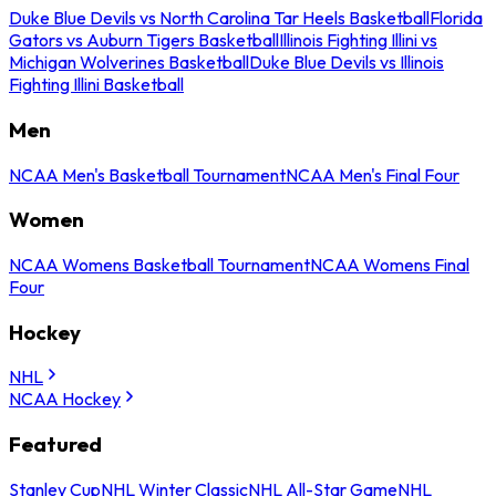
Duke Blue Devils vs North Carolina Tar Heels Basketball
Florida
Gators vs Auburn Tigers Basketball
Illinois Fighting Illini vs
Michigan Wolverines Basketball
Duke Blue Devils vs Illinois
Fighting Illini Basketball
Men
NCAA Men's Basketball Tournament
NCAA Men's Final Four
Women
NCAA Womens Basketball Tournament
NCAA Womens Final
Four
Hockey
NHL
NCAA Hockey
Featured
Stanley Cup
NHL Winter Classic
NHL All-Star Game
NHL