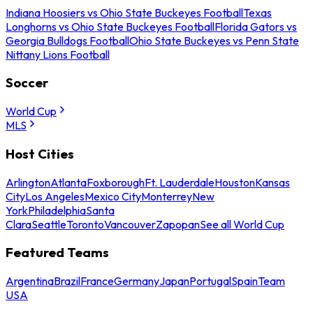
Indiana Hoosiers vs Ohio State Buckeyes Football
Texas
Longhorns vs Ohio State Buckeyes Football
Florida Gators vs
Georgia Bulldogs Football
Ohio State Buckeyes vs Penn State
Nittany Lions Football
Soccer
World Cup
MLS
Host Cities
Arlington
Atlanta
Foxborough
Ft. Lauderdale
Houston
Kansas
City
Los Angeles
Mexico City
Monterrey
New
York
Philadelphia
Santa
Clara
Seattle
Toronto
Vancouver
Zapopan
See all World Cup
Featured Teams
Argentina
Brazil
France
Germany
Japan
Portugal
Spain
Team
USA