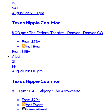
15
SAT
Aug
15
Sat
8:00 pm
Texas Hippie Coalition
8:00 pm
•
The Federal Theatre - Denver - Denver, CO
From $38+
Hot Event
From $38+
AUG
21
FRI
Aug
21
Fri
8:00 pm
Texas Hippie Coalition
8:00 pm
•
CA • Calgary • The Arrowhead
From $79+
Hot Event
International