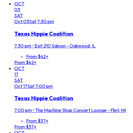
OCT
03
SAT
Oct
03
Sat
7:30 pm
Texas Hippie Coalition
7:30 pm
•
Exit 210 Saloon - Oakwood, IL
From $42+
From $42+
OCT
17
SAT
Oct
17
Sat
7:00 pm
Texas Hippie Coalition
7:00 pm
•
The Machine Shop Concert Lounge - Flint, MI
From $37+
From $37+
OCT