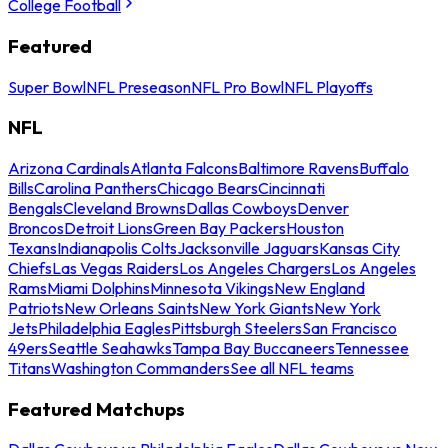
College Football
Featured
Super Bowl
NFL Preseason
NFL Pro Bowl
NFL Playoffs
NFL
Arizona Cardinals
Atlanta Falcons
Baltimore Ravens
Buffalo
Bills
Carolina Panthers
Chicago Bears
Cincinnati
Bengals
Cleveland Browns
Dallas Cowboys
Denver
Broncos
Detroit Lions
Green Bay Packers
Houston
Texans
Indianapolis Colts
Jacksonville Jaguars
Kansas City
Chiefs
Las Vegas Raiders
Los Angeles Chargers
Los Angeles
Rams
Miami Dolphins
Minnesota Vikings
New England
Patriots
New Orleans Saints
New York Giants
New York
Jets
Philadelphia Eagles
Pittsburgh Steelers
San Francisco
49ers
Seattle Seahawks
Tampa Bay Buccaneers
Tennessee
Titans
Washington Commanders
See all NFL teams
Featured Matchups