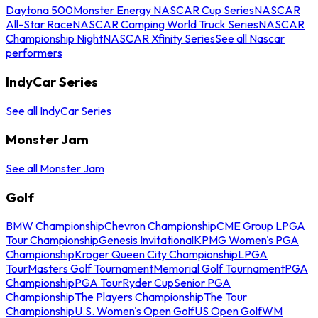
Daytona 500
Monster Energy NASCAR Cup Series
NASCAR
All-Star Race
NASCAR Camping World Truck Series
NASCAR
Championship Night
NASCAR Xfinity Series
See all Nascar
performers
IndyCar Series
See all IndyCar Series
Monster Jam
See all Monster Jam
Golf
BMW Championship
Chevron Championship
CME Group LPGA
Tour Championship
Genesis Invitational
KPMG Women's PGA
Championship
Kroger Queen City Championship
LPGA
Tour
Masters Golf Tournament
Memorial Golf Tournament
PGA
Championship
PGA Tour
Ryder Cup
Senior PGA
Championship
The Players Championship
The Tour
Championship
U.S. Women's Open Golf
US Open Golf
WM