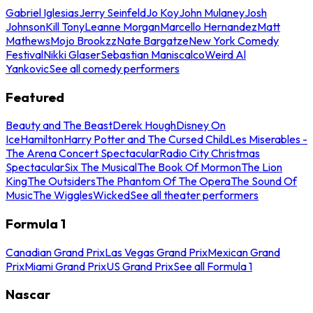
Gabriel Iglesias
Jerry Seinfeld
Jo Koy
John Mulaney
Josh
Johnson
Kill Tony
Leanne Morgan
Marcello Hernandez
Matt
Mathews
Mojo Brookzz
Nate Bargatze
New York Comedy
Festival
Nikki Glaser
Sebastian Maniscalco
Weird Al
Yankovic
See all comedy performers
Featured
Beauty and The Beast
Derek Hough
Disney On
Ice
Hamilton
Harry Potter and The Cursed Child
Les Miserables -
The Arena Concert Spectacular
Radio City Christmas
Spectacular
Six The Musical
The Book Of Mormon
The Lion
King
The Outsiders
The Phantom Of The Opera
The Sound Of
Music
The Wiggles
Wicked
See all theater performers
Formula 1
Canadian Grand Prix
Las Vegas Grand Prix
Mexican Grand
Prix
Miami Grand Prix
US Grand Prix
See all Formula 1
Nascar