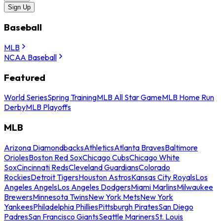
Sign Up
Baseball
MLB
NCAA Baseball
Featured
World Series
Spring Training
MLB All Star Game
MLB Home Run
Derby
MLB Playoffs
MLB
Arizona Diamondbacks
Athletics
Atlanta Braves
Baltimore
Orioles
Boston Red Sox
Chicago Cubs
Chicago White
Sox
Cincinnati Reds
Cleveland Guardians
Colorado
Rockies
Detroit Tigers
Houston Astros
Kansas City Royals
Los
Angeles Angels
Los Angeles Dodgers
Miami Marlins
Milwaukee
Brewers
Minnesota Twins
New York Mets
New York
Yankees
Philadelphia Phillies
Pittsburgh Pirates
San Diego
Padres
San Francisco Giants
Seattle Mariners
St. Louis