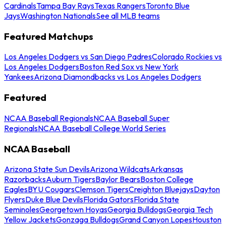
Cardinals
Tampa Bay Rays
Texas Rangers
Toronto Blue
Jays
Washington Nationals
See all MLB teams
Featured Matchups
Los Angeles Dodgers vs San Diego Padres
Colorado Rockies vs
Los Angeles Dodgers
Boston Red Sox vs New York
Yankees
Arizona Diamondbacks vs Los Angeles Dodgers
Featured
NCAA Baseball Regionals
NCAA Baseball Super
Regionals
NCAA Baseball College World Series
NCAA Baseball
Arizona State Sun Devils
Arizona Wildcats
Arkansas
Razorbacks
Auburn Tigers
Baylor Bears
Boston College
Eagles
BYU Cougars
Clemson Tigers
Creighton Bluejays
Dayton
Flyers
Duke Blue Devils
Florida Gators
Florida State
Seminoles
Georgetown Hoyas
Georgia Bulldogs
Georgia Tech
Yellow Jackets
Gonzaga Bulldogs
Grand Canyon Lopes
Houston