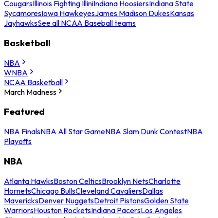
Cougars
Illinois Fighting Illini
Indiana Hoosiers
Indiana State
Sycamores
Iowa Hawkeyes
James Madison Dukes
Kansas
Jayhawks
See all NCAA Baseball teams
Basketball
NBA
WNBA
NCAA Basketball
March Madness
Featured
NBA Finals
NBA All Star Game
NBA Slam Dunk Contest
NBA
Playoffs
NBA
Atlanta Hawks
Boston Celtics
Brooklyn Nets
Charlotte
Hornets
Chicago Bulls
Cleveland Cavaliers
Dallas
Mavericks
Denver Nuggets
Detroit Pistons
Golden State
Warriors
Houston Rockets
Indiana Pacers
Los Angeles