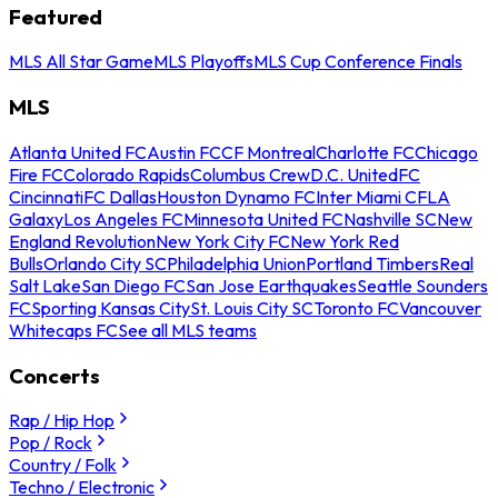
Featured
MLS All Star Game
MLS Playoffs
MLS Cup Conference Finals
MLS
Atlanta United FC
Austin FC
CF Montreal
Charlotte FC
Chicago
Fire FC
Colorado Rapids
Columbus Crew
D.C. United
FC
Cincinnati
FC Dallas
Houston Dynamo FC
Inter Miami CF
LA
Galaxy
Los Angeles FC
Minnesota United FC
Nashville SC
New
England Revolution
New York City FC
New York Red
Bulls
Orlando City SC
Philadelphia Union
Portland Timbers
Real
Salt Lake
San Diego FC
San Jose Earthquakes
Seattle Sounders
FC
Sporting Kansas City
St. Louis City SC
Toronto FC
Vancouver
Whitecaps FC
See all MLS teams
Concerts
Rap / Hip Hop
Pop / Rock
Country / Folk
Techno / Electronic