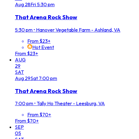
Aug
28
Fri
5:30 pm
That Arena Rock Show
5:30 pm
•
Hanover Vegetable Farm - Ashland, VA
From $23+
Hot Event
From $23+
AUG
29
SAT
Aug
29
Sat
7:00 pm
That Arena Rock Show
7:00 pm
•
Tally Ho Theater - Leesburg, VA
From $70+
From $70+
SEP
05