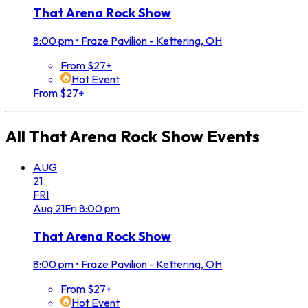
That Arena Rock Show
8:00 pm
•
Fraze Pavilion - Kettering, OH
From $27+
Hot Event
From $27+
All
That Arena Rock Show
Events
AUG
21
FRI
Aug
21
Fri
8:00 pm
That Arena Rock Show
8:00 pm
•
Fraze Pavilion - Kettering, OH
From $27+
Hot Event