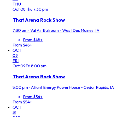
THU
Oct
08
Thu
7:30 pm
That Arena Rock Show
7:30 pm
•
Val Air Ballroom - West Des Moines, IA
From $48+
From $48+
OCT
09
FRI
Oct
09
Fri
8:00 pm
That Arena Rock Show
8:00 pm
•
Alliant Energy PowerHouse - Cedar Rapids, IA
From $54+
From $54+
OCT
31