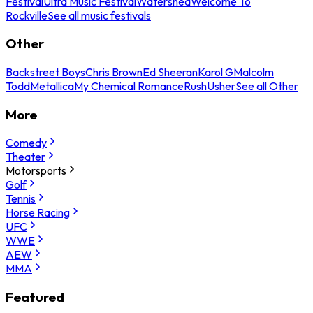
Festival
Ultra Music Festival
Watershed
Welcome To
Rockville
See all music festivals
Other
Backstreet Boys
Chris Brown
Ed Sheeran
Karol G
Malcolm
Todd
Metallica
My Chemical Romance
Rush
Usher
See all Other
More
Comedy
Theater
Motorsports
Golf
Tennis
Horse Racing
UFC
WWE
AEW
MMA
Featured