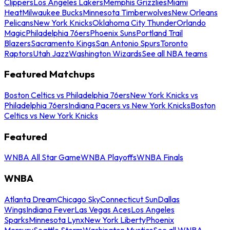
Clippers
Los Angeles Lakers
Memphis Grizzlies
Miami
Heat
Milwaukee Bucks
Minnesota Timberwolves
New Orleans
Pelicans
New York Knicks
Oklahoma City Thunder
Orlando
Magic
Philadelphia 76ers
Phoenix Suns
Portland Trail
Blazers
Sacramento Kings
San Antonio Spurs
Toronto
Raptors
Utah Jazz
Washington Wizards
See all NBA teams
Featured Matchups
Boston Celtics vs Philadelphia 76ers
New York Knicks vs
Philadelphia 76ers
Indiana Pacers vs New York Knicks
Boston
Celtics vs New York Knicks
Featured
WNBA All Star Game
WNBA Playoffs
WNBA Finals
WNBA
Atlanta Dream
Chicago Sky
Connecticut Sun
Dallas
Wings
Indiana Fever
Las Vegas Aces
Los Angeles
Sparks
Minnesota Lynx
New York Liberty
Phoenix
Mercury
Seattle Storm
Washington Mystics
See all WNBA