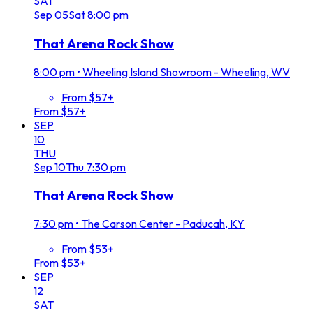
SAT
Sep
05
Sat
8:00 pm
That Arena Rock Show
8:00 pm
•
Wheeling Island Showroom - Wheeling, WV
From $57+
From $57+
SEP
10
THU
Sep
10
Thu
7:30 pm
That Arena Rock Show
7:30 pm
•
The Carson Center - Paducah, KY
From $53+
From $53+
SEP
12
SAT