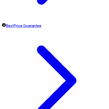
BestPrice Guarantee