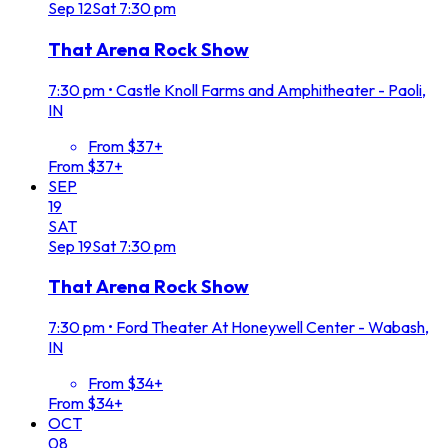
Sep
12
Sat
7:30 pm
That Arena Rock Show
7:30 pm
•
Castle Knoll Farms and Amphitheater - Paoli,
IN
From $37+
From $37+
SEP
19
SAT
Sep
19
Sat
7:30 pm
That Arena Rock Show
7:30 pm
•
Ford Theater At Honeywell Center - Wabash,
IN
From $34+
From $34+
OCT
08