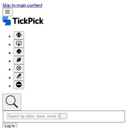
Skip to main content
Log In