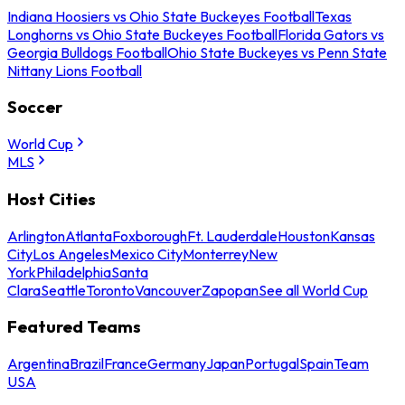
Indiana Hoosiers vs Ohio State Buckeyes Football
Texas
Longhorns vs Ohio State Buckeyes Football
Florida Gators vs
Georgia Bulldogs Football
Ohio State Buckeyes vs Penn State
Nittany Lions Football
Soccer
World Cup
MLS
Host Cities
Arlington
Atlanta
Foxborough
Ft. Lauderdale
Houston
Kansas
City
Los Angeles
Mexico City
Monterrey
New
York
Philadelphia
Santa
Clara
Seattle
Toronto
Vancouver
Zapopan
See all World Cup
Featured Teams
Argentina
Brazil
France
Germany
Japan
Portugal
Spain
Team
USA