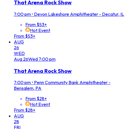
That Arena Rock Show
7:00 pm
•
Devon Lakeshore Amphitheater - Decatur, IL
From $53+
Hot Event
From $53+
AUG
26
WED
Aug
26
Wed
7:00 pm
That Arena Rock Show
7:00 pm
•
Penn Community Bank Amphitheater -
Bensalem, PA
From $28+
Hot Event
From $28+
AUG
28
FRI