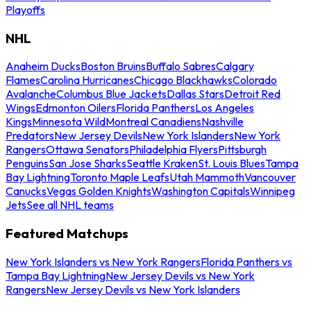
Playoffs
NHL
Anaheim Ducks
Boston Bruins
Buffalo Sabres
Calgary
Flames
Carolina Hurricanes
Chicago Blackhawks
Colorado
Avalanche
Columbus Blue Jackets
Dallas Stars
Detroit Red
Wings
Edmonton Oilers
Florida Panthers
Los Angeles
Kings
Minnesota Wild
Montreal Canadiens
Nashville
Predators
New Jersey Devils
New York Islanders
New York
Rangers
Ottawa Senators
Philadelphia Flyers
Pittsburgh
Penguins
San Jose Sharks
Seattle Kraken
St. Louis Blues
Tampa
Bay Lightning
Toronto Maple Leafs
Utah Mammoth
Vancouver
Canucks
Vegas Golden Knights
Washington Capitals
Winnipeg
Jets
See all NHL teams
Featured Matchups
New York Islanders vs New York Rangers
Florida Panthers vs
Tampa Bay Lightning
New Jersey Devils vs New York
Rangers
New Jersey Devils vs New York Islanders