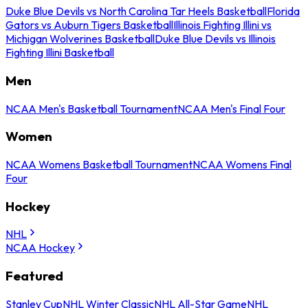
Duke Blue Devils vs North Carolina Tar Heels Basketball
Florida
Gators vs Auburn Tigers Basketball
Illinois Fighting Illini vs
Michigan Wolverines Basketball
Duke Blue Devils vs Illinois
Fighting Illini Basketball
Men
NCAA Men's Basketball Tournament
NCAA Men's Final Four
Women
NCAA Womens Basketball Tournament
NCAA Womens Final
Four
Hockey
NHL
NCAA Hockey
Featured
Stanley Cup
NHL Winter Classic
NHL All-Star Game
NHL