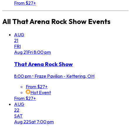
From $27+
All
That Arena Rock Show
Events
AUG
21
FRI
Aug
21
Fri
8:00 pm
That Arena Rock Show
8:00 pm
•
Fraze Pavilion - Kettering, OH
From $27+
Hot Event
From $27+
AUG
22
SAT
Aug
22
Sat
7:00 pm