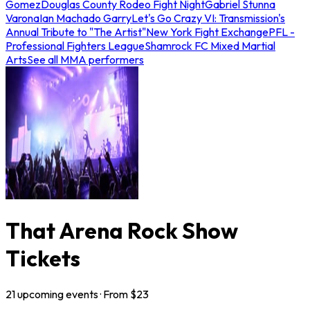
Gomez
Douglas County Rodeo Fight Night
Gabriel Stunna
Varona
Ian Machado Garry
Let's Go Crazy VI: Transmission's
Annual Tribute to "The Artist"
New York Fight Exchange
PFL -
Professional Fighters League
Shamrock FC Mixed Martial
Arts
See all MMA performers
That Arena Rock Show
Tickets
21
upcoming
events
· From $
23