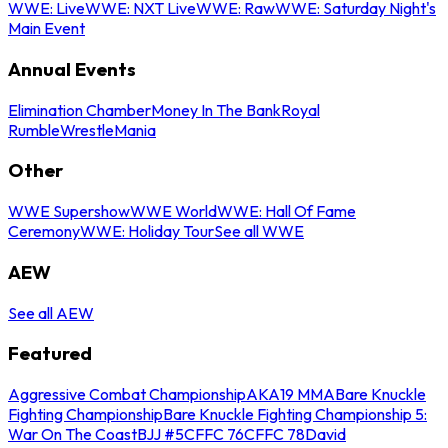
WWE: Live
WWE: NXT Live
WWE: Raw
WWE: Saturday Night's
Main Event
Annual Events
Elimination Chamber
Money In The Bank
Royal
Rumble
WrestleMania
Other
WWE Supershow
WWE World
WWE: Hall Of Fame
Ceremony
WWE: Holiday Tour
See all WWE
AEW
See all AEW
Featured
Aggressive Combat Championship
AKA19 MMA
Bare Knuckle
Fighting Championship
Bare Knuckle Fighting Championship 5:
War On The Coast
BJJ #5
CFFC 76
CFFC 78
David