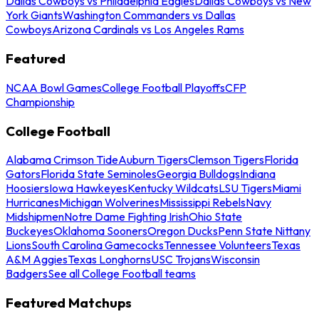
Dallas Cowboys vs Philadelphia Eagles
Dallas Cowboys vs New
York Giants
Washington Commanders vs Dallas
Cowboys
Arizona Cardinals vs Los Angeles Rams
Featured
NCAA Bowl Games
College Football Playoffs
CFP
Championship
College Football
Alabama Crimson Tide
Auburn Tigers
Clemson Tigers
Florida
Gators
Florida State Seminoles
Georgia Bulldogs
Indiana
Hoosiers
Iowa Hawkeyes
Kentucky Wildcats
LSU Tigers
Miami
Hurricanes
Michigan Wolverines
Mississippi Rebels
Navy
Midshipmen
Notre Dame Fighting Irish
Ohio State
Buckeyes
Oklahoma Sooners
Oregon Ducks
Penn State Nittany
Lions
South Carolina Gamecocks
Tennessee Volunteers
Texas
A&M Aggies
Texas Longhorns
USC Trojans
Wisconsin
Badgers
See all College Football teams
Featured Matchups