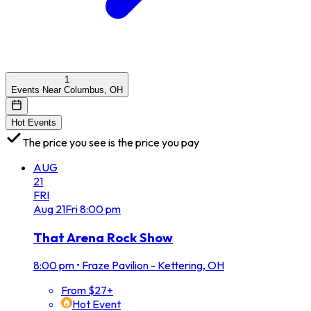
1
Events Near Columbus, OH
Hot Events
The price you see is the price you pay
AUG
21
FRI
Aug
21
Fri
8:00 pm
That Arena Rock Show
8:00 pm
•
Fraze Pavilion - Kettering, OH
From $27+
Hot Event