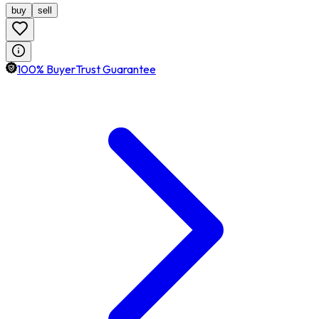
buy
sell
100% BuyerTrust Guarantee