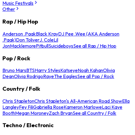
Music Festivals
Other
Rap / Hip Hop
Anderson .Paak
Black Kray
DJ Pee .Wee (AKA Anderson
.Paak)
Don Toliver
J. Cole
Lil
Jon
Macklemore
Pitbull
Suicideboys
See all Rap / Hip Hop
Pop / Rock
Bruno Mars
BTS
Harry Styles
Katseye
Noah Kahan
Olivia
Dean
Olivia Rodrigo
Raye
The Eagles
See all Pop / Rock
Country / Folk
Chris Stapleton
Chris Stapleton's All-American Road Show
Ella
Langley
Fey Fili
Gabriella Rose
Kameron Marlowe
Laci Kaye
Booth
Megan Moroney
Zach Bryan
See all Country / Folk
Techno / Electronic