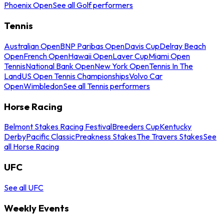
Phoenix Open
See all Golf performers
Tennis
Australian Open
BNP Paribas Open
Davis Cup
Delray Beach
Open
French Open
Hawaii Open
Laver Cup
Miami Open
Tennis
National Bank Open
New York Open
Tennis In The
Land
US Open Tennis Championships
Volvo Car
Open
Wimbledon
See all Tennis performers
Horse Racing
Belmont Stakes Racing Festival
Breeders Cup
Kentucky
Derby
Pacific Classic
Preakness Stakes
The Travers Stakes
See
all Horse Racing
UFC
See all UFC
Weekly Events