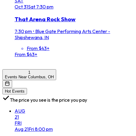
SAT
Oct
31
Sat
7:30 pm
That Arena Rock Show
7:30 pm
•
Blue Gate Performing Arts Center -
Shipshewana, IN
From $43+
From $43+
1
Events Near Columbus, OH
Hot Events
The price you see is the price you pay
AUG
21
FRI
Aug
21
Fri
8:00 pm