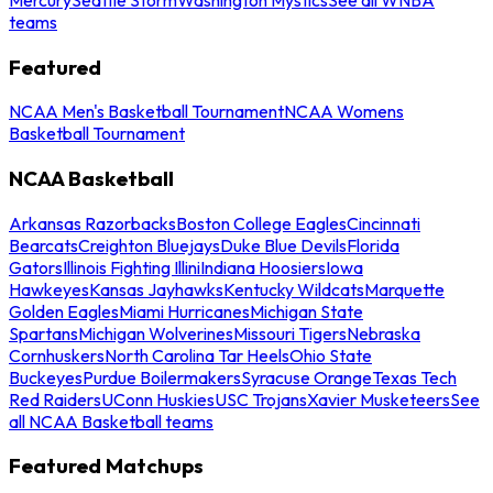
teams
Featured
NCAA Men's Basketball Tournament
NCAA Womens
Basketball Tournament
NCAA Basketball
Arkansas Razorbacks
Boston College Eagles
Cincinnati
Bearcats
Creighton Bluejays
Duke Blue Devils
Florida
Gators
Illinois Fighting Illini
Indiana Hoosiers
Iowa
Hawkeyes
Kansas Jayhawks
Kentucky Wildcats
Marquette
Golden Eagles
Miami Hurricanes
Michigan State
Spartans
Michigan Wolverines
Missouri Tigers
Nebraska
Cornhuskers
North Carolina Tar Heels
Ohio State
Buckeyes
Purdue Boilermakers
Syracuse Orange
Texas Tech
Red Raiders
UConn Huskies
USC Trojans
Xavier Musketeers
See
all NCAA Basketball teams
Featured Matchups