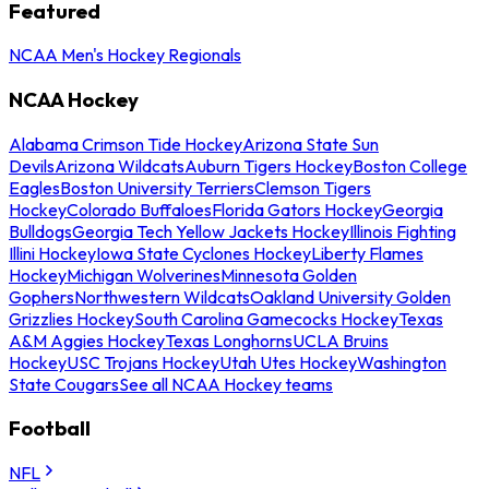
Featured
NCAA Men's Hockey Regionals
NCAA Hockey
Alabama Crimson Tide Hockey
Arizona State Sun
Devils
Arizona Wildcats
Auburn Tigers Hockey
Boston College
Eagles
Boston University Terriers
Clemson Tigers
Hockey
Colorado Buffaloes
Florida Gators Hockey
Georgia
Bulldogs
Georgia Tech Yellow Jackets Hockey
Illinois Fighting
Illini Hockey
Iowa State Cyclones Hockey
Liberty Flames
Hockey
Michigan Wolverines
Minnesota Golden
Gophers
Northwestern Wildcats
Oakland University Golden
Grizzlies Hockey
South Carolina Gamecocks Hockey
Texas
A&M Aggies Hockey
Texas Longhorns
UCLA Bruins
Hockey
USC Trojans Hockey
Utah Utes Hockey
Washington
State Cougars
See all NCAA Hockey teams
Football
NFL