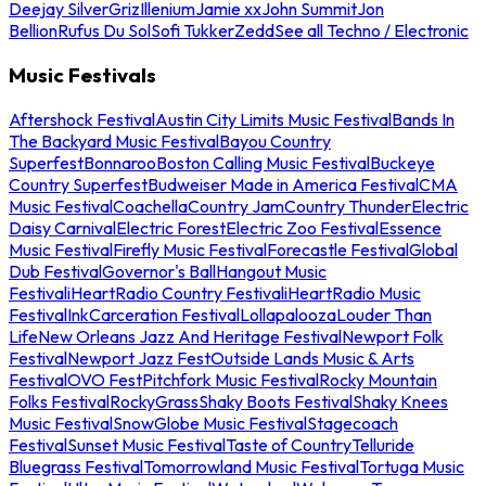
Deejay Silver
Griz
Illenium
Jamie xx
John Summit
Jon
Bellion
Rufus Du Sol
Sofi Tukker
Zedd
See all Techno / Electronic
Music Festivals
Aftershock Festival
Austin City Limits Music Festival
Bands In
The Backyard Music Festival
Bayou Country
Superfest
Bonnaroo
Boston Calling Music Festival
Buckeye
Country Superfest
Budweiser Made in America Festival
CMA
Music Festival
Coachella
Country Jam
Country Thunder
Electric
Daisy Carnival
Electric Forest
Electric Zoo Festival
Essence
Music Festival
Firefly Music Festival
Forecastle Festival
Global
Dub Festival
Governor's Ball
Hangout Music
Festival
iHeartRadio Country Festival
iHeartRadio Music
Festival
InkCarceration Festival
Lollapalooza
Louder Than
Life
New Orleans Jazz And Heritage Festival
Newport Folk
Festival
Newport Jazz Fest
Outside Lands Music & Arts
Festival
OVO Fest
Pitchfork Music Festival
Rocky Mountain
Folks Festival
RockyGrass
Shaky Boots Festival
Shaky Knees
Music Festival
SnowGlobe Music Festival
Stagecoach
Festival
Sunset Music Festival
Taste of Country
Telluride
Bluegrass Festival
Tomorrowland Music Festival
Tortuga Music