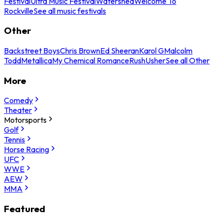
Festival
Ultra Music Festival
Watershed
Welcome To
Rockville
See all music festivals
Other
Backstreet Boys
Chris Brown
Ed Sheeran
Karol G
Malcolm
Todd
Metallica
My Chemical Romance
Rush
Usher
See all Other
More
Comedy
Theater
Motorsports
Golf
Tennis
Horse Racing
UFC
WWE
AEW
MMA
Featured