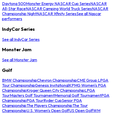
Daytona 500
Monster Energy NASCAR Cup Series
NASCAR
All-Star Race
NASCAR Camping World Truck Series
NASCAR
Championship Night
NASCAR Xfinity Series
See all Nascar
performers
IndyCar Series
See all IndyCar Series
Monster Jam
See all Monster Jam
Golf
BMW Championship
Chevron Championship
CME Group LPGA
Tour Championship
Genesis Invitational
KPMG Women's PGA
Championship
Kroger Queen City Championship
LPGA
Tour
Masters Golf Tournament
Memorial Golf Tournament
PGA
Championship
PGA Tour
Ryder Cup
Senior PGA
Championship
The Players Championship
The Tour
Championship
U.S. Women's Open Golf
US Open Golf
WM