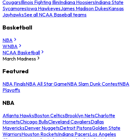
Cougars
Illinois Fighting Illini
Indiana Hoosiers
Indiana State
Sycamores
Iowa Hawkeyes
James Madison Dukes
Kansas
Jayhawks
See all NCAA Baseball teams
Basketball
NBA
WNBA
NCAA Basketball
March Madness
Featured
NBA Finals
NBA All Star Game
NBA Slam Dunk Contest
NBA
Playoffs
NBA
Atlanta Hawks
Boston Celtics
Brooklyn Nets
Charlotte
Hornets
Chicago Bulls
Cleveland Cavaliers
Dallas
Mavericks
Denver Nuggets
Detroit Pistons
Golden State
Warriors
Houston Rockets
Indiana Pacers
Los Angeles