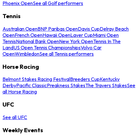
Phoenix Open
See all Golf performers
Tennis
Australian Open
BNP Paribas Open
Davis Cup
Delray Beach
Open
French Open
Hawaii Open
Laver Cup
Miami Open
Tennis
National Bank Open
New York Open
Tennis In The
Land
US Open Tennis Championships
Volvo Car
Open
Wimbledon
See all Tennis performers
Horse Racing
Belmont Stakes Racing Festival
Breeders Cup
Kentucky
Derby
Pacific Classic
Preakness Stakes
The Travers Stakes
See
all Horse Racing
UFC
See all UFC
Weekly Events