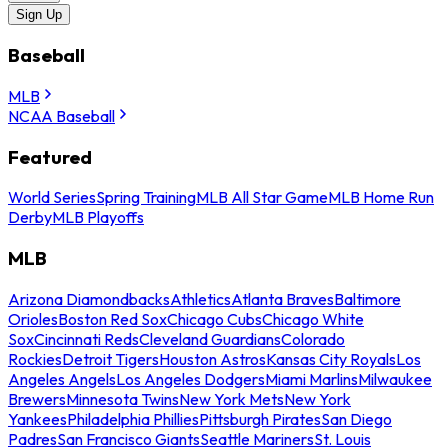
Sign Up
Baseball
MLB
NCAA Baseball
Featured
World Series
Spring Training
MLB All Star Game
MLB Home Run
Derby
MLB Playoffs
MLB
Arizona Diamondbacks
Athletics
Atlanta Braves
Baltimore
Orioles
Boston Red Sox
Chicago Cubs
Chicago White
Sox
Cincinnati Reds
Cleveland Guardians
Colorado
Rockies
Detroit Tigers
Houston Astros
Kansas City Royals
Los
Angeles Angels
Los Angeles Dodgers
Miami Marlins
Milwaukee
Brewers
Minnesota Twins
New York Mets
New York
Yankees
Philadelphia Phillies
Pittsburgh Pirates
San Diego
Padres
San Francisco Giants
Seattle Mariners
St. Louis