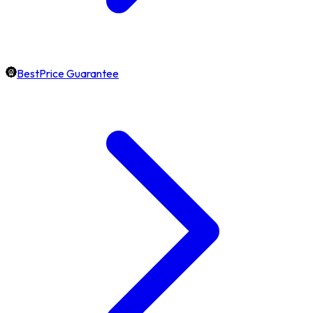
BestPrice Guarantee