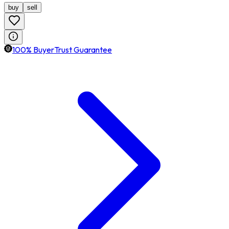
buy
sell
100% BuyerTrust Guarantee