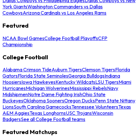
Dallas Cowboys vs Philadelphia Eagles
Dallas Cowboys vs New
York Giants
Washington Commanders vs Dallas
Cowboys
Arizona Cardinals vs Los Angeles Rams
Featured
NCAA Bowl Games
College Football Playoffs
CFP
Championship
College Football
Alabama Crimson Tide
Auburn Tigers
Clemson Tigers
Florida
Gators
Florida State Seminoles
Georgia Bulldogs
Indiana
Hoosiers
Iowa Hawkeyes
Kentucky Wildcats
LSU Tigers
Miami
Hurricanes
Michigan Wolverines
Mississippi Rebels
Navy
Midshipmen
Notre Dame Fighting Irish
Ohio State
Buckeyes
Oklahoma Sooners
Oregon Ducks
Penn State Nittany
Lions
South Carolina Gamecocks
Tennessee Volunteers
Texas
A&M Aggies
Texas Longhorns
USC Trojans
Wisconsin
Badgers
See all College Football teams
Featured Matchups