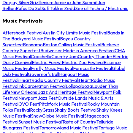
Deejay Silver
Griz
Illenium
Jamie xx
John Summit
Jon
Bellion
Rufus Du Sol
Sofi Tukker
Zedd
See all Techno / Electronic
Music Festivals
Aftershock Festival
Austin City Limits Music Festival
Bands In
The Backyard Music Festival
Bayou Country
Superfest
Bonnaroo
Boston Calling Music Festival
Buckeye
Country Superfest
Budweiser Made in America Festival
CMA
Music Festival
Coachella
Country Jam
Country Thunder
Electric
Daisy Carnival
Electric Forest
Electric Zoo Festival
Essence
Music Festival
Firefly Music Festival
Forecastle Festival
Global
Dub Festival
Governor's Ball
Hangout Music
Festival
iHeartRadio Country Festival
iHeartRadio Music
Festival
InkCarceration Festival
Lollapalooza
Louder Than
Life
New Orleans Jazz And Heritage Festival
Newport Folk
Festival
Newport Jazz Fest
Outside Lands Music & Arts
Festival
OVO Fest
Pitchfork Music Festival
Rocky Mountain
Folks Festival
RockyGrass
Shaky Boots Festival
Shaky Knees
Music Festival
SnowGlobe Music Festival
Stagecoach
Festival
Sunset Music Festival
Taste of Country
Telluride
Bluegrass Festival
Tomorrowland Music Festival
Tortuga Music