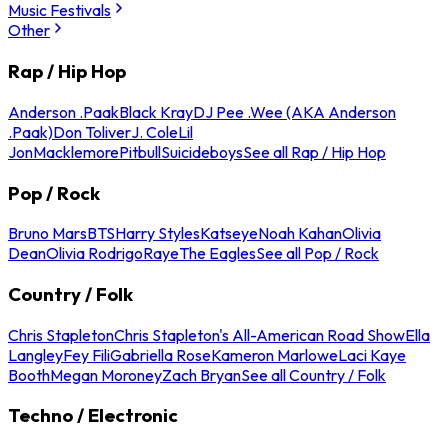
Music Festivals
Other
Rap / Hip Hop
Anderson .Paak
Black Kray
DJ Pee .Wee (AKA Anderson
.Paak)
Don Toliver
J. Cole
Lil
Jon
Macklemore
Pitbull
Suicideboys
See all Rap / Hip Hop
Pop / Rock
Bruno Mars
BTS
Harry Styles
Katseye
Noah Kahan
Olivia
Dean
Olivia Rodrigo
Raye
The Eagles
See all Pop / Rock
Country / Folk
Chris Stapleton
Chris Stapleton's All-American Road Show
Ella
Langley
Fey Fili
Gabriella Rose
Kameron Marlowe
Laci Kaye
Booth
Megan Moroney
Zach Bryan
See all Country / Folk
Techno / Electronic