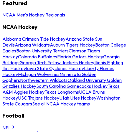
Featured
NCAA Men's Hockey Regionals
NCAA Hockey
Alabama Crimson Tide Hockey
Arizona State Sun
Devils
Arizona Wildcats
Auburn Tigers Hockey
Boston College
Eagles
Boston University Terriers
Clemson Tigers
Hockey
Colorado Buffaloes
Florida Gators Hockey
Georgia
Bulldogs
Georgia Tech Yellow Jackets Hockey
Illinois Fighting
Illini Hockey
Iowa State Cyclones Hockey
Liberty Flames
Hockey
Michigan Wolverines
Minnesota Golden
Gophers
Northwestern Wildcats
Oakland University Golden
Grizzlies Hockey
South Carolina Gamecocks Hockey
Texas
A&M Aggies Hockey
Texas Longhorns
UCLA Bruins
Hockey
USC Trojans Hockey
Utah Utes Hockey
Washington
State Cougars
See all NCAA Hockey teams
Football
NFL