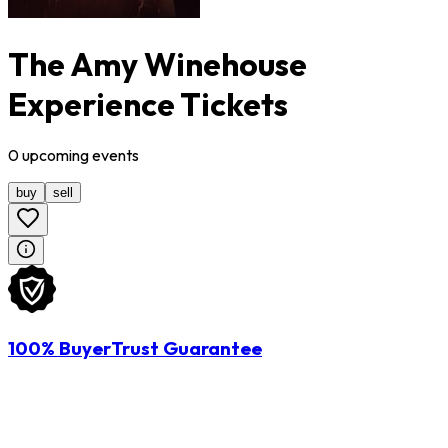
The Amy Winehouse
Experience Tickets
0
upcoming
events
buy
sell
100% BuyerTrust Guarantee