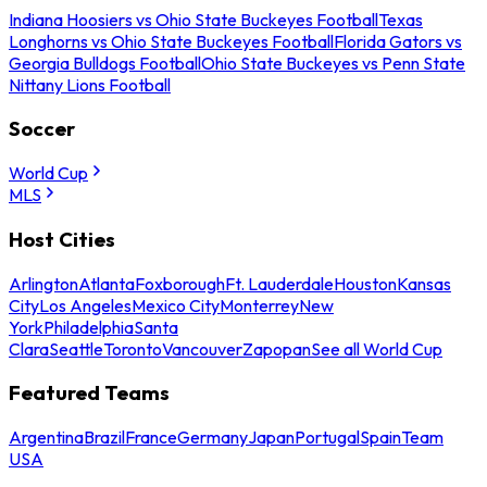
Indiana Hoosiers vs Ohio State Buckeyes Football
Texas
Longhorns vs Ohio State Buckeyes Football
Florida Gators vs
Georgia Bulldogs Football
Ohio State Buckeyes vs Penn State
Nittany Lions Football
Soccer
World Cup
MLS
Host Cities
Arlington
Atlanta
Foxborough
Ft. Lauderdale
Houston
Kansas
City
Los Angeles
Mexico City
Monterrey
New
York
Philadelphia
Santa
Clara
Seattle
Toronto
Vancouver
Zapopan
See all World Cup
Featured Teams
Argentina
Brazil
France
Germany
Japan
Portugal
Spain
Team
USA