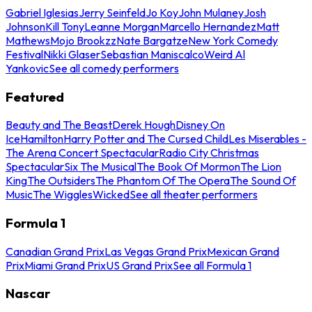
Gabriel Iglesias
Jerry Seinfeld
Jo Koy
John Mulaney
Josh
Johnson
Kill Tony
Leanne Morgan
Marcello Hernandez
Matt
Mathews
Mojo Brookzz
Nate Bargatze
New York Comedy
Festival
Nikki Glaser
Sebastian Maniscalco
Weird Al
Yankovic
See all comedy performers
Featured
Beauty and The Beast
Derek Hough
Disney On
Ice
Hamilton
Harry Potter and The Cursed Child
Les Miserables -
The Arena Concert Spectacular
Radio City Christmas
Spectacular
Six The Musical
The Book Of Mormon
The Lion
King
The Outsiders
The Phantom Of The Opera
The Sound Of
Music
The Wiggles
Wicked
See all theater performers
Formula 1
Canadian Grand Prix
Las Vegas Grand Prix
Mexican Grand
Prix
Miami Grand Prix
US Grand Prix
See all Formula 1
Nascar