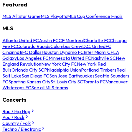
Featured
MLS All Star Game
MLS Playoffs
MLS Cup Conference Finals
MLS
Atlanta United FC
Austin FC
CF Montreal
Charlotte FC
Chicago
Fire FC
Colorado Rapids
Columbus Crew
D.C. United
FC
Cincinnati
FC Dallas
Houston Dynamo FC
Inter Miami CF
LA
Galaxy
Los Angeles FC
Minnesota United FC
Nashville SC
New
England Revolution
New York City FC
New York Red
Bulls
Orlando City SC
Philadelphia Union
Portland Timbers
Real
Salt Lake
San Diego FC
San Jose Earthquakes
Seattle Sounders
FC
Sporting Kansas City
St. Louis City SC
Toronto FC
Vancouver
Whitecaps FC
See all MLS teams
Concerts
Rap / Hip Hop
Pop / Rock
Country / Folk
Techno / Electronic