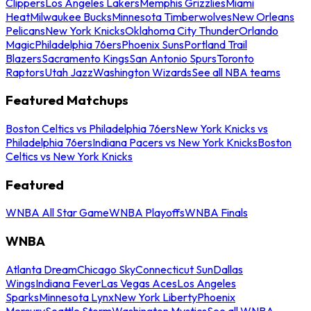
Clippers
Los Angeles Lakers
Memphis Grizzlies
Miami
Heat
Milwaukee Bucks
Minnesota Timberwolves
New Orleans
Pelicans
New York Knicks
Oklahoma City Thunder
Orlando
Magic
Philadelphia 76ers
Phoenix Suns
Portland Trail
Blazers
Sacramento Kings
San Antonio Spurs
Toronto
Raptors
Utah Jazz
Washington Wizards
See all NBA teams
Featured Matchups
Boston Celtics vs Philadelphia 76ers
New York Knicks vs
Philadelphia 76ers
Indiana Pacers vs New York Knicks
Boston
Celtics vs New York Knicks
Featured
WNBA All Star Game
WNBA Playoffs
WNBA Finals
WNBA
Atlanta Dream
Chicago Sky
Connecticut Sun
Dallas
Wings
Indiana Fever
Las Vegas Aces
Los Angeles
Sparks
Minnesota Lynx
New York Liberty
Phoenix
Mercury
Seattle Storm
Washington Mystics
See all WNBA