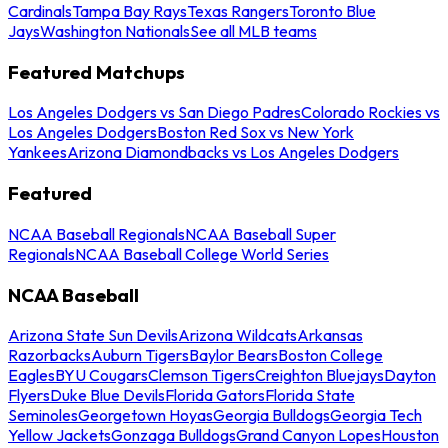
Cardinals
Tampa Bay Rays
Texas Rangers
Toronto Blue
Jays
Washington Nationals
See all MLB teams
Featured Matchups
Los Angeles Dodgers vs San Diego Padres
Colorado Rockies vs
Los Angeles Dodgers
Boston Red Sox vs New York
Yankees
Arizona Diamondbacks vs Los Angeles Dodgers
Featured
NCAA Baseball Regionals
NCAA Baseball Super
Regionals
NCAA Baseball College World Series
NCAA Baseball
Arizona State Sun Devils
Arizona Wildcats
Arkansas
Razorbacks
Auburn Tigers
Baylor Bears
Boston College
Eagles
BYU Cougars
Clemson Tigers
Creighton Bluejays
Dayton
Flyers
Duke Blue Devils
Florida Gators
Florida State
Seminoles
Georgetown Hoyas
Georgia Bulldogs
Georgia Tech
Yellow Jackets
Gonzaga Bulldogs
Grand Canyon Lopes
Houston