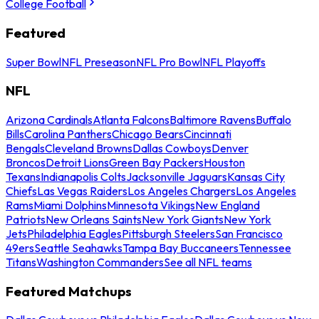
College Football
Featured
Super Bowl
NFL Preseason
NFL Pro Bowl
NFL Playoffs
NFL
Arizona Cardinals
Atlanta Falcons
Baltimore Ravens
Buffalo
Bills
Carolina Panthers
Chicago Bears
Cincinnati
Bengals
Cleveland Browns
Dallas Cowboys
Denver
Broncos
Detroit Lions
Green Bay Packers
Houston
Texans
Indianapolis Colts
Jacksonville Jaguars
Kansas City
Chiefs
Las Vegas Raiders
Los Angeles Chargers
Los Angeles
Rams
Miami Dolphins
Minnesota Vikings
New England
Patriots
New Orleans Saints
New York Giants
New York
Jets
Philadelphia Eagles
Pittsburgh Steelers
San Francisco
49ers
Seattle Seahawks
Tampa Bay Buccaneers
Tennessee
Titans
Washington Commanders
See all NFL teams
Featured Matchups