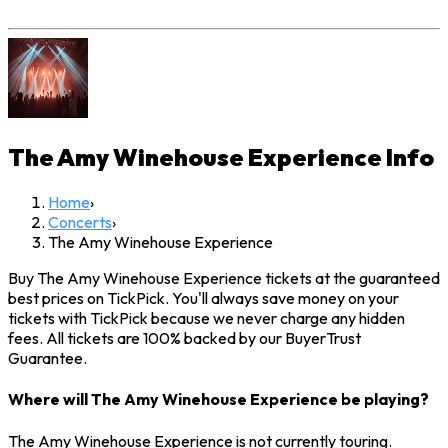
The Amy Winehouse Experience
Info
Home
›
Concerts
›
The Amy Winehouse Experience
Buy The Amy Winehouse Experience tickets at the guaranteed
best prices on TickPick. You'll always save money on your
tickets with TickPick because we never charge any hidden
fees. All tickets are 100% backed by our BuyerTrust
Guarantee.
Where will The Amy Winehouse Experience be playing?
The Amy Winehouse Experience is not currently touring.