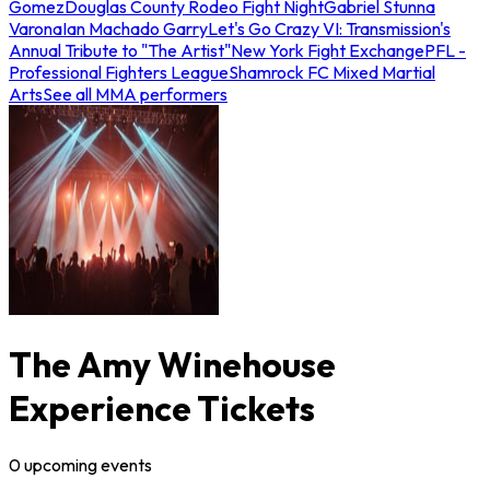
Gomez
Douglas County Rodeo Fight Night
Gabriel Stunna
Varona
Ian Machado Garry
Let's Go Crazy VI: Transmission's
Annual Tribute to "The Artist"
New York Fight Exchange
PFL -
Professional Fighters League
Shamrock FC Mixed Martial
Arts
See all MMA performers
The Amy Winehouse
Experience Tickets
0
upcoming
events