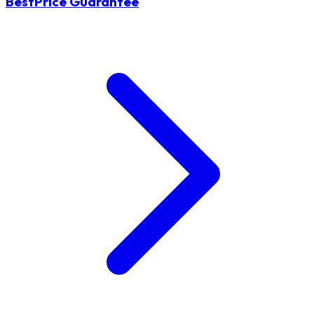
BestPrice Guarantee