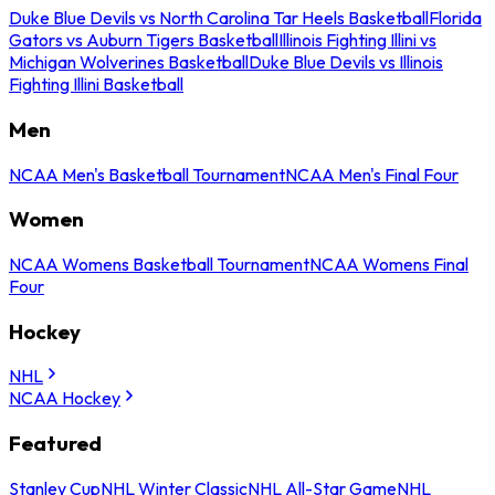
Duke Blue Devils vs North Carolina Tar Heels Basketball
Florida
Gators vs Auburn Tigers Basketball
Illinois Fighting Illini vs
Michigan Wolverines Basketball
Duke Blue Devils vs Illinois
Fighting Illini Basketball
Men
NCAA Men's Basketball Tournament
NCAA Men's Final Four
Women
NCAA Womens Basketball Tournament
NCAA Womens Final
Four
Hockey
NHL
NCAA Hockey
Featured
Stanley Cup
NHL Winter Classic
NHL All-Star Game
NHL