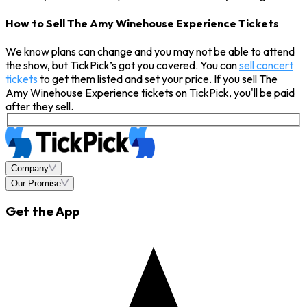
How to Sell The Amy Winehouse Experience Tickets
We know plans can change and you may not be able to attend
the show, but TickPick’s got you covered. You can
sell concert
tickets
to get them listed and set your price. If you sell The
Amy Winehouse Experience tickets on TickPick, you'll be paid
after they sell.
Company
Our Promise
Get the App