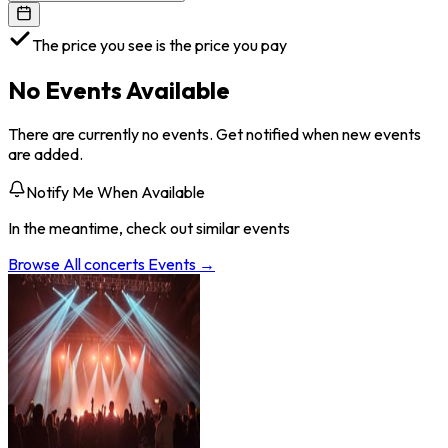
The price you see is the price you pay
No Events Available
There are currently no events. Get notified when new events
are added.
Notify Me When Available
In the meantime, check out similar events
Browse All
concerts
Events →