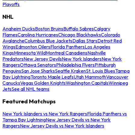
Playoffs
NHL
Anaheim Ducks
Boston Bruins
Buffalo Sabres
Calgary
Flames
Carolina Hurricanes
Chicago Blackhawks
Colorado
Avalanche
Columbus Blue Jackets
Dallas Stars
Detroit Red
Wings
Edmonton Oilers
Florida Panthers
Los Angeles
Kings
Minnesota Wild
Montreal Canadiens
Nashville
Predators
New Jersey Devils
New York Islanders
New York
Rangers
Ottawa Senators
Philadelphia Flyers
Pittsburgh
Penguins
San Jose Sharks
Seattle Kraken
St. Louis Blues
Tampa
Bay Lightning
Toronto Maple Leafs
Utah Mammoth
Vancouver
Canucks
Vegas Golden Knights
Washington Capitals
Winnipeg
Jets
See all NHL teams
Featured Matchups
New York Islanders vs New York Rangers
Florida Panthers vs
Tampa Bay Lightning
New Jersey Devils vs New York
Rangers
New Jersey Devils vs New York Islanders