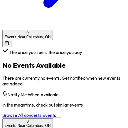
0
Events Near Columbus, OH
The price you see is the price you pay
No Events Available
There are currently no events. Get notified when new events
are added.
Notify Me When Available
In the meantime, check out similar events
Browse All
concerts
Events →
0
Events Near Columbus, OH