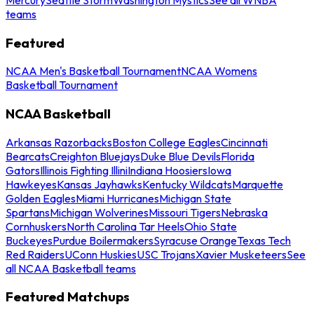
teams
Featured
NCAA Men's Basketball Tournament
NCAA Womens
Basketball Tournament
NCAA Basketball
Arkansas Razorbacks
Boston College Eagles
Cincinnati
Bearcats
Creighton Bluejays
Duke Blue Devils
Florida
Gators
Illinois Fighting Illini
Indiana Hoosiers
Iowa
Hawkeyes
Kansas Jayhawks
Kentucky Wildcats
Marquette
Golden Eagles
Miami Hurricanes
Michigan State
Spartans
Michigan Wolverines
Missouri Tigers
Nebraska
Cornhuskers
North Carolina Tar Heels
Ohio State
Buckeyes
Purdue Boilermakers
Syracuse Orange
Texas Tech
Red Raiders
UConn Huskies
USC Trojans
Xavier Musketeers
See
all NCAA Basketball teams
Featured Matchups