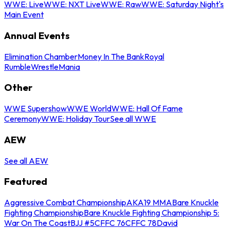
WWE: Live
WWE: NXT Live
WWE: Raw
WWE: Saturday Night's
Main Event
Annual Events
Elimination Chamber
Money In The Bank
Royal
Rumble
WrestleMania
Other
WWE Supershow
WWE World
WWE: Hall Of Fame
Ceremony
WWE: Holiday Tour
See all WWE
AEW
See all AEW
Featured
Aggressive Combat Championship
AKA19 MMA
Bare Knuckle
Fighting Championship
Bare Knuckle Fighting Championship 5:
War On The Coast
BJJ #5
CFFC 76
CFFC 78
David