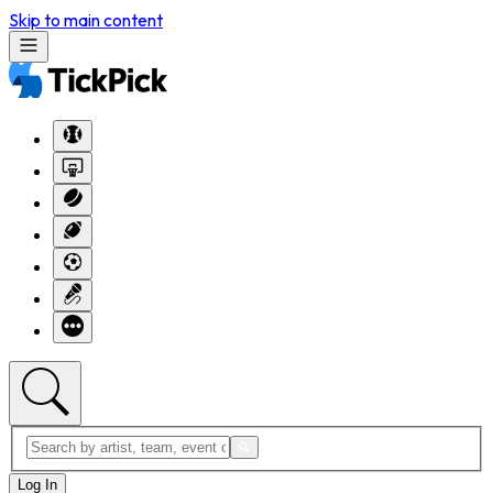
Skip to main content
Log In