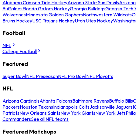
Alabama Crimson Tide Hockey
Arizona State Sun Devils
Arizona
Buffaloes
Florida Gators Hockey
Georgia Bulldogs
Georgia Tech 
Wolverines
Minnesota Golden Gophers
Northwestern Wildcats
O
Bruins Hockey
USC Trojans Hockey
Utah Utes Hockey
Washingto
Football
NFL
College Football
Featured
Super Bowl
NFL Preseason
NFL Pro Bowl
NFL Playoffs
NFL
Arizona Cardinals
Atlanta Falcons
Baltimore Ravens
Buffalo Bills
C
Packers
Houston Texans
Indianapolis Colts
Jacksonville Jaguars
K
Patriots
New Orleans Saints
New York Giants
New York Jets
Phil
Commanders
See all NFL teams
Featured Matchups