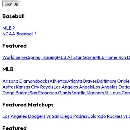
Sign Up
Baseball
MLB
NCAA Baseball
Featured
World Series
Spring Training
MLB All Star Game
MLB Home Run D
MLB
Arizona Diamondbacks
Athletics
Atlanta Braves
Baltimore Oriole
Astros
Kansas City Royals
Los Angeles Angels
Los Angeles Dodg
Diego Padres
San Francisco Giants
Seattle Mariners
St. Louis Car
Featured Matchups
Los Angeles Dodgers vs San Diego Padres
Colorado Rockies vs
Featured