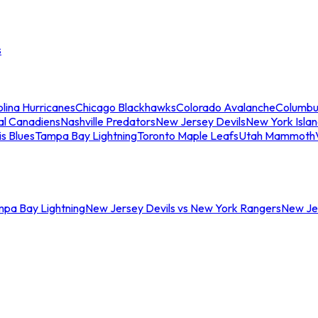
s
lina Hurricanes
Chicago Blackhawks
Colorado Avalanche
Columbu
al Canadiens
Nashville Predators
New Jersey Devils
New York Isla
is Blues
Tampa Bay Lightning
Toronto Maple Leafs
Utah Mammoth
mpa Bay Lightning
New Jersey Devils vs New York Rangers
New Jer