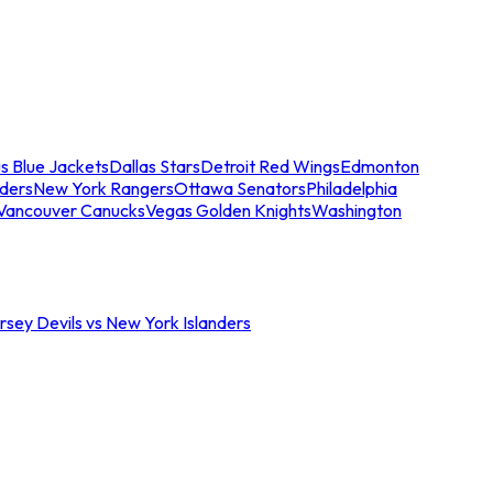
s Blue Jackets
Dallas Stars
Detroit Red Wings
Edmonton
nders
New York Rangers
Ottawa Senators
Philadelphia
Vancouver Canucks
Vegas Golden Knights
Washington
sey Devils vs New York Islanders