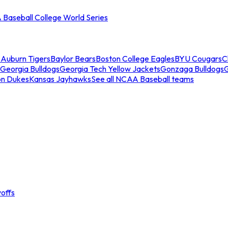
Baseball College World Series
s
Auburn Tigers
Baylor Bears
Boston College Eagles
BYU Cougars
C
Georgia Bulldogs
Georgia Tech Yellow Jackets
Gonzaga Bulldogs
on Dukes
Kansas Jayhawks
See all NCAA Baseball teams
offs