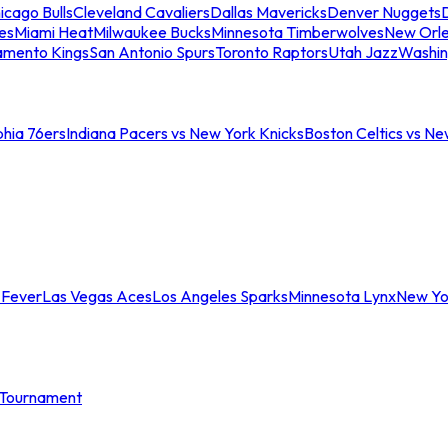
icago Bulls
Cleveland Cavaliers
Dallas Mavericks
Denver Nuggets
D
es
Miami Heat
Milwaukee Bucks
Minnesota Timberwolves
New Orle
amento Kings
San Antonio Spurs
Toronto Raptors
Utah Jazz
Washin
phia 76ers
Indiana Pacers vs New York Knicks
Boston Celtics vs Ne
 Fever
Las Vegas Aces
Los Angeles Sparks
Minnesota Lynx
New Yo
Tournament