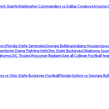
ork Giants
Washington Commanders vs Dallas Cowboys
Arizona 
tors
Florida State Seminoles
Georgia Bulldogs
Indiana Hoosiers
Iow
men
Notre Dame Fighting Irish
Ohio State Buckeyes
Oklahoma Soon
ghorns
USC Trojans
Wisconsin Badgers
See all College Football te
ns vs Ohio State Buckeyes Football
Florida Gators vs Georgia Bul