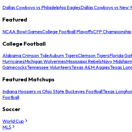
Dallas Cowboys vs Philadelphia Eagles
Dallas Cowboys vs New Y
Featured
NCAA Bowl Games
College Football Playoffs
CFP Championship
College Football
Alabama Crimson Tide
Auburn Tigers
Clemson Tigers
Florida Ga
Hurricanes
Michigan Wolverines
Mississippi Rebels
Navy Midship
Gamecocks
Tennessee Volunteers
Texas A&M Aggies
Texas Lon
Featured Matchups
Indiana Hoosiers vs Ohio State Buckeyes Football
Texas Longhor
Football
Soccer
World Cup
MLS