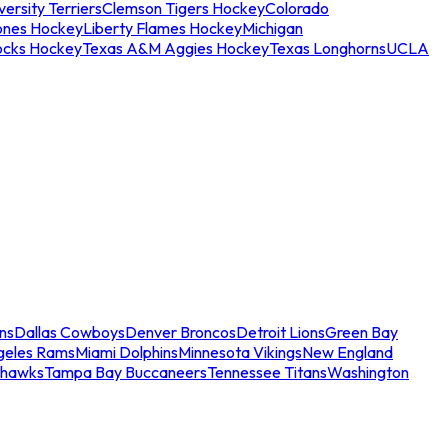
ersity Terriers
Clemson Tigers Hockey
Colorado
ones Hockey
Liberty Flames Hockey
Michigan
ocks Hockey
Texas A&M Aggies Hockey
Texas Longhorns
UCLA
ns
Dallas Cowboys
Denver Broncos
Detroit Lions
Green Bay
geles Rams
Miami Dolphins
Minnesota Vikings
New England
ahawks
Tampa Bay Buccaneers
Tennessee Titans
Washington