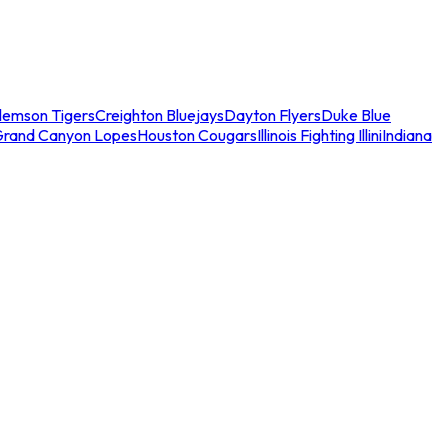
lemson Tigers
Creighton Bluejays
Dayton Flyers
Duke Blue
Grand Canyon Lopes
Houston Cougars
Illinois Fighting Illini
Indiana