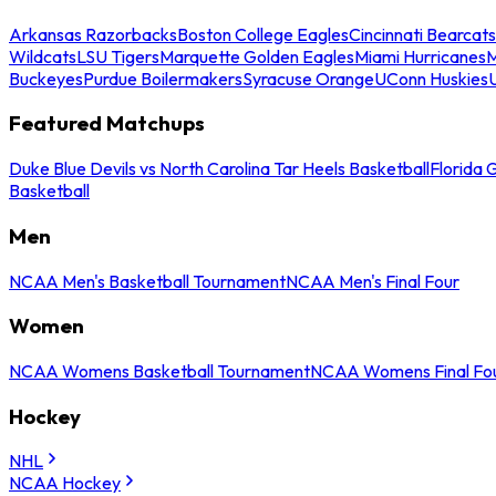
Arkansas Razorbacks
Boston College Eagles
Cincinnati Bearcats
Wildcats
LSU Tigers
Marquette Golden Eagles
Miami Hurricanes
M
Buckeyes
Purdue Boilermakers
Syracuse Orange
UConn Huskies
Featured Matchups
Duke Blue Devils vs North Carolina Tar Heels Basketball
Florida 
Basketball
Men
NCAA Men's Basketball Tournament
NCAA Men's Final Four
Women
NCAA Womens Basketball Tournament
NCAA Womens Final Fo
Hockey
NHL
NCAA Hockey