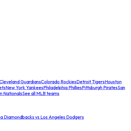
Cleveland Guardians
Colorado Rockies
Detroit Tigers
Houston
ets
New York Yankees
Philadelphia Phillies
Pittsburgh Pirates
San
n Nationals
See all MLB teams
na Diamondbacks vs Los Angeles Dodgers