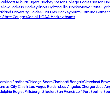
 Wildcats
Auburn Tigers Hockey
Boston College Eagles
Boston Univ
Yellow Jackets Hockey
Illinois Fighting Illini Hockey
Iowa State Cycl
akland University Golden Grizzlies Hockey
South Carolina Gamec
n State Cougars
See all NCAA Hockey teams
arolina Panthers
Chicago Bears
Cincinnati Bengals
Cleveland Brow
ansas City Chiefs
Las Vegas Raiders
Los Angeles Chargers
Los An
adelphia Eagles
Pittsburgh Steelers
San Francisco 49ers
Seattle Se