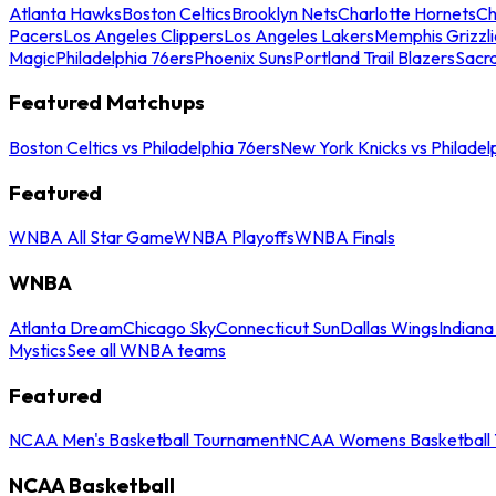
Atlanta Hawks
Boston Celtics
Brooklyn Nets
Charlotte Hornets
Ch
Pacers
Los Angeles Clippers
Los Angeles Lakers
Memphis Grizzli
Magic
Philadelphia 76ers
Phoenix Suns
Portland Trail Blazers
Sacr
Featured Matchups
Boston Celtics vs Philadelphia 76ers
New York Knicks vs Philadel
Featured
WNBA All Star Game
WNBA Playoffs
WNBA Finals
WNBA
Atlanta Dream
Chicago Sky
Connecticut Sun
Dallas Wings
Indiana
Mystics
See all WNBA teams
Featured
NCAA Men's Basketball Tournament
NCAA Womens Basketball 
NCAA Basketball