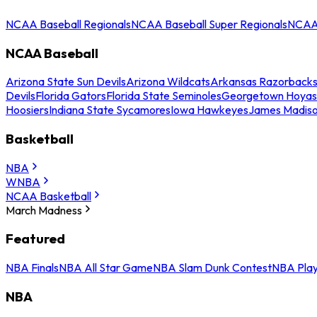
NCAA Baseball Regionals
NCAA Baseball Super Regionals
NCAA 
NCAA Baseball
Arizona State Sun Devils
Arizona Wildcats
Arkansas Razorback
Devils
Florida Gators
Florida State Seminoles
Georgetown Hoyas
Hoosiers
Indiana State Sycamores
Iowa Hawkeyes
James Madis
Basketball
NBA
WNBA
NCAA Basketball
March Madness
Featured
NBA Finals
NBA All Star Game
NBA Slam Dunk Contest
NBA Play
NBA