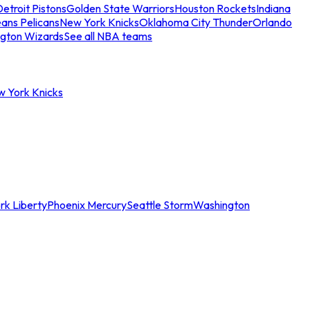
etroit Pistons
Golden State Warriors
Houston Rockets
Indiana
ans Pelicans
New York Knicks
Oklahoma City Thunder
Orlando
gton Wizards
See all NBA teams
w York Knicks
rk Liberty
Phoenix Mercury
Seattle Storm
Washington