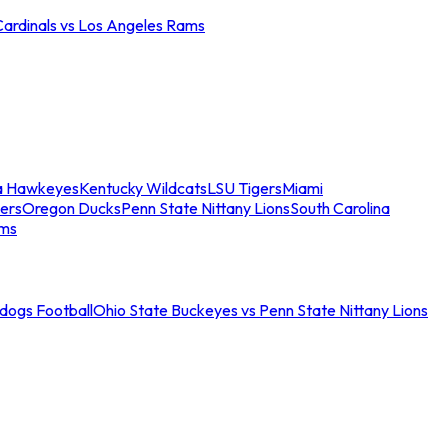
Cardinals vs Los Angeles Rams
a Hawkeyes
Kentucky Wildcats
LSU Tigers
Miami
ers
Oregon Ducks
Penn State Nittany Lions
South Carolina
ams
ldogs Football
Ohio State Buckeyes vs Penn State Nittany Lions