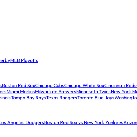
erby
MLB Playoffs
s
Boston Red Sox
Chicago Cubs
Chicago White Sox
Cincinnati Reds
ers
Miami Marlins
Milwaukee Brewers
Minnesota Twins
New York M
dinals
Tampa Bay Rays
Texas Rangers
Toronto Blue Jays
Washingto
 Los Angeles Dodgers
Boston Red Sox vs New York Yankees
Arizo