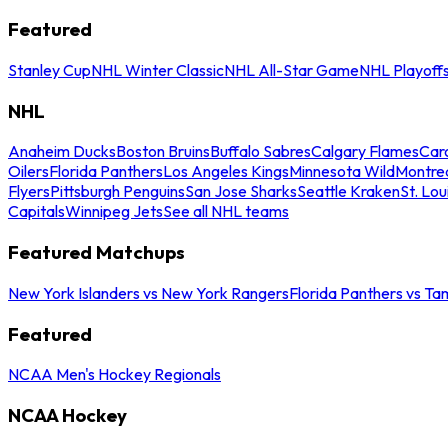
Featured
Stanley Cup
NHL Winter Classic
NHL All-Star Game
NHL Playoff
NHL
Anaheim Ducks
Boston Bruins
Buffalo Sabres
Calgary Flames
Caro
Oilers
Florida Panthers
Los Angeles Kings
Minnesota Wild
Montre
Flyers
Pittsburgh Penguins
San Jose Sharks
Seattle Kraken
St. Lou
Capitals
Winnipeg Jets
See all NHL teams
Featured Matchups
New York Islanders vs New York Rangers
Florida Panthers vs Ta
Featured
NCAA Men's Hockey Regionals
NCAA Hockey