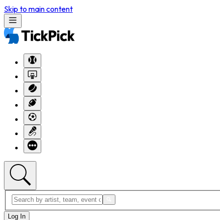
Skip to main content
Log In