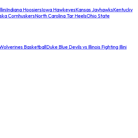
llini
Indiana Hoosiers
Iowa Hawkeyes
Kansas Jayhawks
Kentucky
ska Cornhuskers
North Carolina Tar Heels
Ohio State
an Wolverines Basketball
Duke Blue Devils vs Illinois Fighting Illini