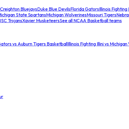
Creighton Bluejays
Duke Blue Devils
Florida Gators
Illinois Fighting I
ichigan State Spartans
Michigan Wolverines
Missouri Tigers
Nebra
USC Trojans
Xavier Musketeers
See all NCAA Basketball teams
Gators vs Auburn Tigers Basketball
Illinois Fighting Illini vs Michig
ur