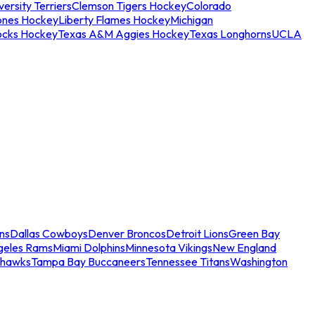
ersity Terriers
Clemson Tigers Hockey
Colorado
ones Hockey
Liberty Flames Hockey
Michigan
ocks Hockey
Texas A&M Aggies Hockey
Texas Longhorns
UCLA
ns
Dallas Cowboys
Denver Broncos
Detroit Lions
Green Bay
geles Rams
Miami Dolphins
Minnesota Vikings
New England
ahawks
Tampa Bay Buccaneers
Tennessee Titans
Washington