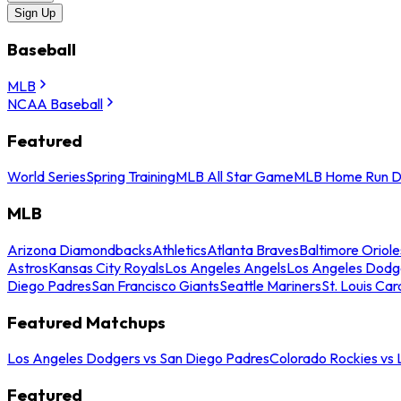
Sign Up
Baseball
MLB
NCAA Baseball
Featured
World Series
Spring Training
MLB All Star Game
MLB Home Run D
MLB
Arizona Diamondbacks
Athletics
Atlanta Braves
Baltimore Oriole
Astros
Kansas City Royals
Los Angeles Angels
Los Angeles Dodg
Diego Padres
San Francisco Giants
Seattle Mariners
St. Louis Car
Featured Matchups
Los Angeles Dodgers vs San Diego Padres
Colorado Rockies vs
Featured