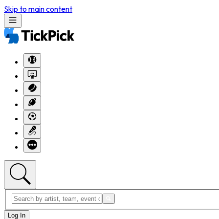
Skip to main content
Log In