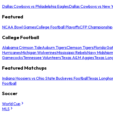
Dallas Cowboys vs Philadelphia Eagles
Dallas Cowboys vs New Y
Featured
NCAA Bowl Games
College Football Playoffs
CFP Championship
College Football
Alabama Crimson Tide
Auburn Tigers
Clemson Tigers
Florida Ga
Hurricanes
Michigan Wolverines
Mississippi Rebels
Navy Midship
Gamecocks
Tennessee Volunteers
Texas A&M Aggies
Texas Lon
Featured Matchups
Indiana Hoosiers vs Ohio State Buckeyes Football
Texas Longhor
Football
Soccer
World Cup
MLS