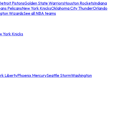
etroit Pistons
Golden State Warriors
Houston Rockets
Indiana
ans Pelicans
New York Knicks
Oklahoma City Thunder
Orlando
gton Wizards
See all NBA teams
w York Knicks
rk Liberty
Phoenix Mercury
Seattle Storm
Washington