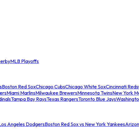
erby
MLB Playoffs
s
Boston Red Sox
Chicago Cubs
Chicago White Sox
Cincinnati Reds
ers
Miami Marlins
Milwaukee Brewers
Minnesota Twins
New York M
dinals
Tampa Bay Rays
Texas Rangers
Toronto Blue Jays
Washingto
 Los Angeles Dodgers
Boston Red Sox vs New York Yankees
Arizo