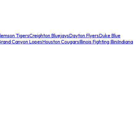
lemson Tigers
Creighton Bluejays
Dayton Flyers
Duke Blue
Grand Canyon Lopes
Houston Cougars
Illinois Fighting Illini
Indiana