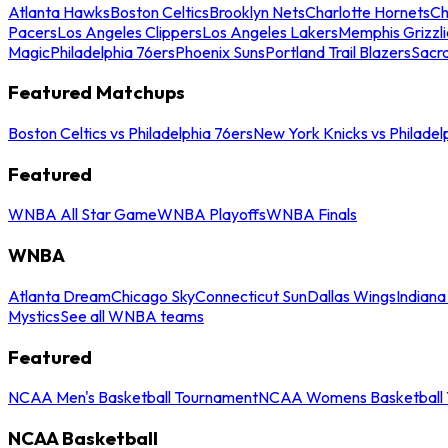
Atlanta Hawks
Boston Celtics
Brooklyn Nets
Charlotte Hornets
Ch
Pacers
Los Angeles Clippers
Los Angeles Lakers
Memphis Grizzli
Magic
Philadelphia 76ers
Phoenix Suns
Portland Trail Blazers
Sacr
Featured Matchups
Boston Celtics vs Philadelphia 76ers
New York Knicks vs Philadel
Featured
WNBA All Star Game
WNBA Playoffs
WNBA Finals
WNBA
Atlanta Dream
Chicago Sky
Connecticut Sun
Dallas Wings
Indiana
Mystics
See all WNBA teams
Featured
NCAA Men's Basketball Tournament
NCAA Womens Basketball 
NCAA Basketball