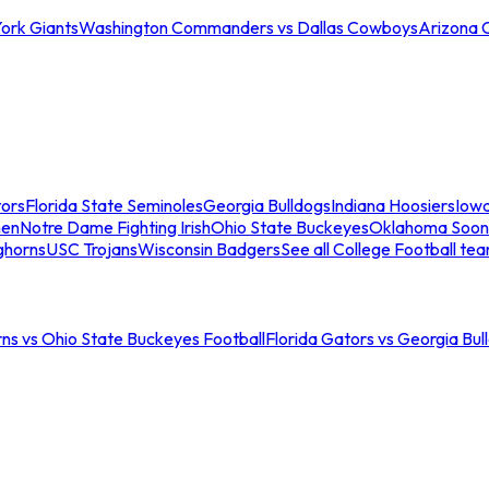
ork Giants
Washington Commanders vs Dallas Cowboys
Arizona 
tors
Florida State Seminoles
Georgia Bulldogs
Indiana Hoosiers
Iow
men
Notre Dame Fighting Irish
Ohio State Buckeyes
Oklahoma Soon
ghorns
USC Trojans
Wisconsin Badgers
See all College Football te
ns vs Ohio State Buckeyes Football
Florida Gators vs Georgia Bul