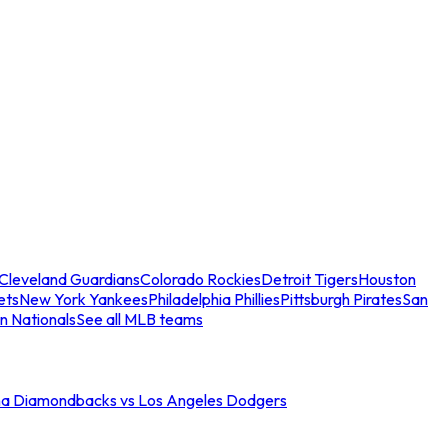
Cleveland Guardians
Colorado Rockies
Detroit Tigers
Houston
ets
New York Yankees
Philadelphia Phillies
Pittsburgh Pirates
San
n Nationals
See all MLB teams
na Diamondbacks vs Los Angeles Dodgers