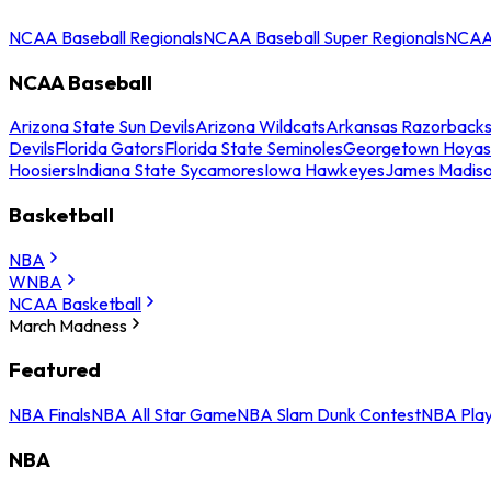
NCAA Baseball Regionals
NCAA Baseball Super Regionals
NCAA 
NCAA Baseball
Arizona State Sun Devils
Arizona Wildcats
Arkansas Razorback
Devils
Florida Gators
Florida State Seminoles
Georgetown Hoyas
Hoosiers
Indiana State Sycamores
Iowa Hawkeyes
James Madis
Basketball
NBA
WNBA
NCAA Basketball
March Madness
Featured
NBA Finals
NBA All Star Game
NBA Slam Dunk Contest
NBA Play
NBA