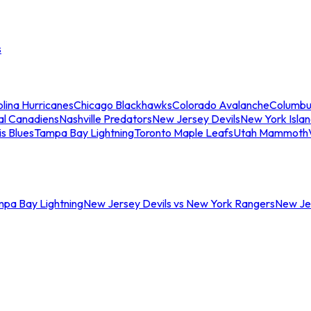
s
lina Hurricanes
Chicago Blackhawks
Colorado Avalanche
Columbu
al Canadiens
Nashville Predators
New Jersey Devils
New York Isla
is Blues
Tampa Bay Lightning
Toronto Maple Leafs
Utah Mammoth
mpa Bay Lightning
New Jersey Devils vs New York Rangers
New Jer