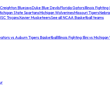
Creighton Bluejays
Duke Blue Devils
Florida Gators
Illinois Fighting I
ichigan State Spartans
Michigan Wolverines
Missouri Tigers
Nebra
USC Trojans
Xavier Musketeers
See all NCAA Basketball teams
Gators vs Auburn Tigers Basketball
Illinois Fighting Illini vs Michig
ur