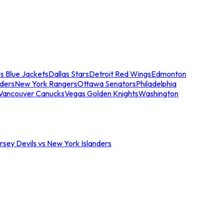
s Blue Jackets
Dallas Stars
Detroit Red Wings
Edmonton
nders
New York Rangers
Ottawa Senators
Philadelphia
Vancouver Canucks
Vegas Golden Knights
Washington
sey Devils vs New York Islanders