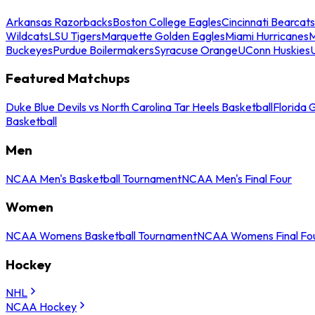
Arkansas Razorbacks
Boston College Eagles
Cincinnati Bearcats
Wildcats
LSU Tigers
Marquette Golden Eagles
Miami Hurricanes
M
Buckeyes
Purdue Boilermakers
Syracuse Orange
UConn Huskies
Featured Matchups
Duke Blue Devils vs North Carolina Tar Heels Basketball
Florida 
Basketball
Men
NCAA Men's Basketball Tournament
NCAA Men's Final Four
Women
NCAA Womens Basketball Tournament
NCAA Womens Final Fo
Hockey
NHL
NCAA Hockey