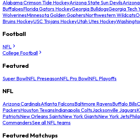
Alabama Crimson Tide Hockey
Arizona State Sun Devils
Arizona
Buffaloes
Florida Gators Hockey
Georgia Bulldogs
Georgia Tech 
Wolverines
Minnesota Golden Gophers
Northwestern Wildcats
O
Bruins Hockey
USC Trojans Hockey
Utah Utes Hockey
Washingto
Football
NFL
College Football
Featured
Super Bowl
NFL Preseason
NFL Pro Bowl
NFL Playoffs
NFL
Arizona Cardinals
Atlanta Falcons
Baltimore Ravens
Buffalo Bills
C
Packers
Houston Texans
Indianapolis Colts
Jacksonville Jaguars
K
Patriots
New Orleans Saints
New York Giants
New York Jets
Phil
Commanders
See all NFL teams
Featured Matchups