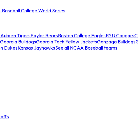
Baseball College World Series
s
Auburn Tigers
Baylor Bears
Boston College Eagles
BYU Cougars
C
Georgia Bulldogs
Georgia Tech Yellow Jackets
Gonzaga Bulldogs
on Dukes
Kansas Jayhawks
See all NCAA Baseball teams
offs