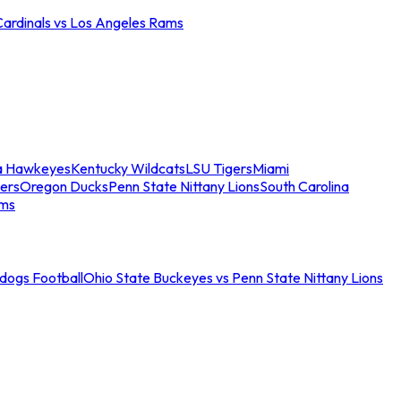
Cardinals vs Los Angeles Rams
a Hawkeyes
Kentucky Wildcats
LSU Tigers
Miami
ers
Oregon Ducks
Penn State Nittany Lions
South Carolina
ams
ldogs Football
Ohio State Buckeyes vs Penn State Nittany Lions