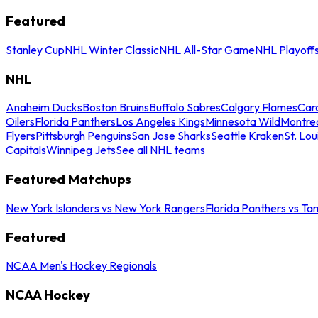
Featured
Stanley Cup
NHL Winter Classic
NHL All-Star Game
NHL Playoff
NHL
Anaheim Ducks
Boston Bruins
Buffalo Sabres
Calgary Flames
Caro
Oilers
Florida Panthers
Los Angeles Kings
Minnesota Wild
Montre
Flyers
Pittsburgh Penguins
San Jose Sharks
Seattle Kraken
St. Lou
Capitals
Winnipeg Jets
See all NHL teams
Featured Matchups
New York Islanders vs New York Rangers
Florida Panthers vs Ta
Featured
NCAA Men's Hockey Regionals
NCAA Hockey