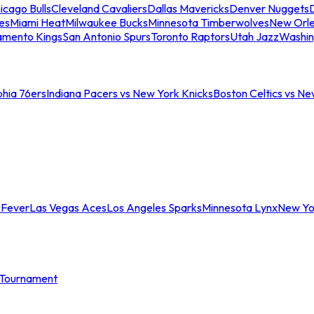
icago Bulls
Cleveland Cavaliers
Dallas Mavericks
Denver Nuggets
D
es
Miami Heat
Milwaukee Bucks
Minnesota Timberwolves
New Orle
amento Kings
San Antonio Spurs
Toronto Raptors
Utah Jazz
Washin
phia 76ers
Indiana Pacers vs New York Knicks
Boston Celtics vs Ne
 Fever
Las Vegas Aces
Los Angeles Sparks
Minnesota Lynx
New Yo
Tournament