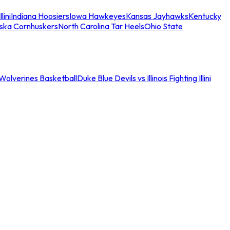
llini
Indiana Hoosiers
Iowa Hawkeyes
Kansas Jayhawks
Kentucky
ska Cornhuskers
North Carolina Tar Heels
Ohio State
an Wolverines Basketball
Duke Blue Devils vs Illinois Fighting Illini