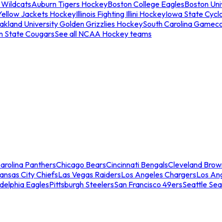
 Wildcats
Auburn Tigers Hockey
Boston College Eagles
Boston Univ
Yellow Jackets Hockey
Illinois Fighting Illini Hockey
Iowa State Cycl
akland University Golden Grizzlies Hockey
South Carolina Gamec
n State Cougars
See all NCAA Hockey teams
arolina Panthers
Chicago Bears
Cincinnati Bengals
Cleveland Brow
ansas City Chiefs
Las Vegas Raiders
Los Angeles Chargers
Los An
adelphia Eagles
Pittsburgh Steelers
San Francisco 49ers
Seattle Se