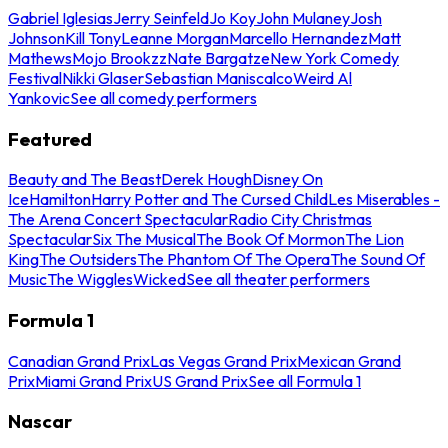
Gabriel Iglesias
Jerry Seinfeld
Jo Koy
John Mulaney
Josh
Johnson
Kill Tony
Leanne Morgan
Marcello Hernandez
Matt
Mathews
Mojo Brookzz
Nate Bargatze
New York Comedy
Festival
Nikki Glaser
Sebastian Maniscalco
Weird Al
Yankovic
See all comedy performers
Featured
Beauty and The Beast
Derek Hough
Disney On
Ice
Hamilton
Harry Potter and The Cursed Child
Les Miserables -
The Arena Concert Spectacular
Radio City Christmas
Spectacular
Six The Musical
The Book Of Mormon
The Lion
King
The Outsiders
The Phantom Of The Opera
The Sound Of
Music
The Wiggles
Wicked
See all theater performers
Formula 1
Canadian Grand Prix
Las Vegas Grand Prix
Mexican Grand
Prix
Miami Grand Prix
US Grand Prix
See all Formula 1
Nascar