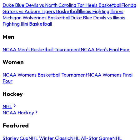
Duke Blue Devils vs North Carolina Tar Heels Basketball
Florida
Gators vs Auburn Tigers Basketball
Illinois Fighting Illini vs
Michigan Wolverines Basketball
Duke Blue Devils vs Illinois
Fighting Illini Basketball
Men
NCAA Men's Basketball Tournament
NCAA Men's Final Four
Women
NCAA Womens Basketball Tournament
NCAA Womens Final
Four
Hockey
NHL
NCAA Hockey
Featured
Stanley Cup
NHL Winter Classic
NHL All-Star Game
NHL