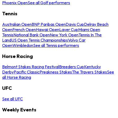
Phoenix Open
See all Golf performers
Tennis
Australian Open
BNP Paribas Open
Davis Cup
Delray Beach
Open
French Open
Hawaii Open
Laver Cup
Miami Open
Tennis
National Bank Open
New York Open
Tennis In The
Land
US Open Tennis Championships
Volvo Car
Open
Wimbledon
See all Tennis performers
Horse Racing
Belmont Stakes Racing Festival
Breeders Cup
Kentucky
Derby
Pacific Classic
Preakness Stakes
The Travers Stakes
See
all Horse Racing
UFC
See all UFC
Weekly Events