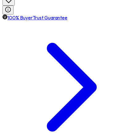
100% BuyerTrust Guarantee