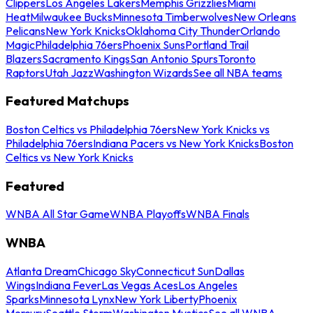
Clippers
Los Angeles Lakers
Memphis Grizzlies
Miami
Heat
Milwaukee Bucks
Minnesota Timberwolves
New Orleans
Pelicans
New York Knicks
Oklahoma City Thunder
Orlando
Magic
Philadelphia 76ers
Phoenix Suns
Portland Trail
Blazers
Sacramento Kings
San Antonio Spurs
Toronto
Raptors
Utah Jazz
Washington Wizards
See all NBA teams
Featured Matchups
Boston Celtics vs Philadelphia 76ers
New York Knicks vs
Philadelphia 76ers
Indiana Pacers vs New York Knicks
Boston
Celtics vs New York Knicks
Featured
WNBA All Star Game
WNBA Playoffs
WNBA Finals
WNBA
Atlanta Dream
Chicago Sky
Connecticut Sun
Dallas
Wings
Indiana Fever
Las Vegas Aces
Los Angeles
Sparks
Minnesota Lynx
New York Liberty
Phoenix
Mercury
Seattle Storm
Washington Mystics
See all WNBA