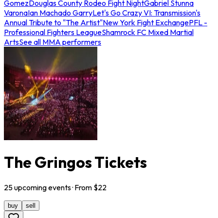
Gomez
Douglas County Rodeo Fight Night
Gabriel Stunna
Varona
Ian Machado Garry
Let's Go Crazy VI: Transmission's
Annual Tribute to "The Artist"
New York Fight Exchange
PFL -
Professional Fighters League
Shamrock FC Mixed Martial
Arts
See all MMA performers
The Gringos Tickets
25
upcoming
events
· From $
22
buy
sell