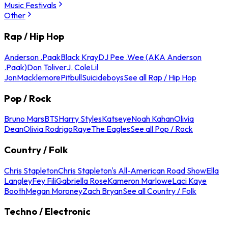
Music Festivals
Other
Rap / Hip Hop
Anderson .Paak
Black Kray
DJ Pee .Wee (AKA Anderson
.Paak)
Don Toliver
J. Cole
Lil
Jon
Macklemore
Pitbull
Suicideboys
See all Rap / Hip Hop
Pop / Rock
Bruno Mars
BTS
Harry Styles
Katseye
Noah Kahan
Olivia
Dean
Olivia Rodrigo
Raye
The Eagles
See all Pop / Rock
Country / Folk
Chris Stapleton
Chris Stapleton's All-American Road Show
Ella
Langley
Fey Fili
Gabriella Rose
Kameron Marlowe
Laci Kaye
Booth
Megan Moroney
Zach Bryan
See all Country / Folk
Techno / Electronic