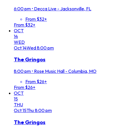
6:00 pm
•
Decca Live - Jacksonville, FL
From $32+
From $32+
OCT
14
WED
Oct
14
Wed
8:00 pm
The Gringos
8:00 pm
•
Rose Music Hall - Columbia, MO
From $26+
From $26+
OCT
15
THU
Oct
15
Thu
8:00 pm
The Gringos