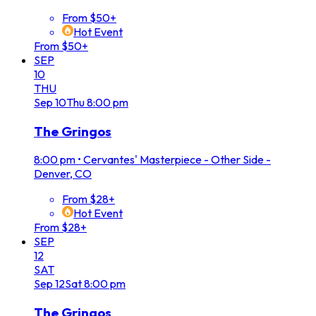
From $50+
Hot Event
From $50+
SEP
10
THU
Sep
10
Thu
8:00 pm
The Gringos
8:00 pm
•
Cervantes' Masterpiece - Other Side -
Denver, CO
From $28+
Hot Event
From $28+
SEP
12
SAT
Sep
12
Sat
8:00 pm
The Gringos