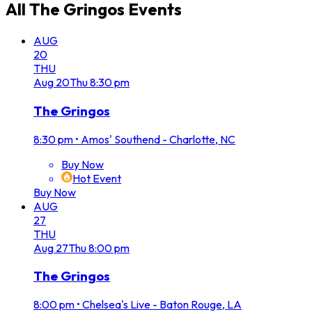
All
The Gringos
Events
AUG
20
THU
Aug
20
Thu
8:30 pm
The Gringos
8:30 pm
•
Amos' Southend - Charlotte, NC
Buy Now
Hot Event
Buy Now
AUG
27
THU
Aug
27
Thu
8:00 pm
The Gringos
8:00 pm
•
Chelsea's Live - Baton Rouge, LA