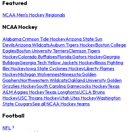
Featured
NCAA Men's Hockey Regionals
NCAA Hockey
Alabama Crimson Tide Hockey
Arizona State Sun
Devils
Arizona Wildcats
Auburn Tigers Hockey
Boston College
Eagles
Boston University Terriers
Clemson Tigers
Hockey
Colorado Buffaloes
Florida Gators Hockey
Georgia
Bulldogs
Georgia Tech Yellow Jackets Hockey
Illinois Fighting
Illini Hockey
Iowa State Cyclones Hockey
Liberty Flames
Hockey
Michigan Wolverines
Minnesota Golden
Gophers
Northwestern Wildcats
Oakland University Golden
Grizzlies Hockey
South Carolina Gamecocks Hockey
Texas
A&M Aggies Hockey
Texas Longhorns
UCLA Bruins
Hockey
USC Trojans Hockey
Utah Utes Hockey
Washington
State Cougars
See all NCAA Hockey teams
Football
NFL