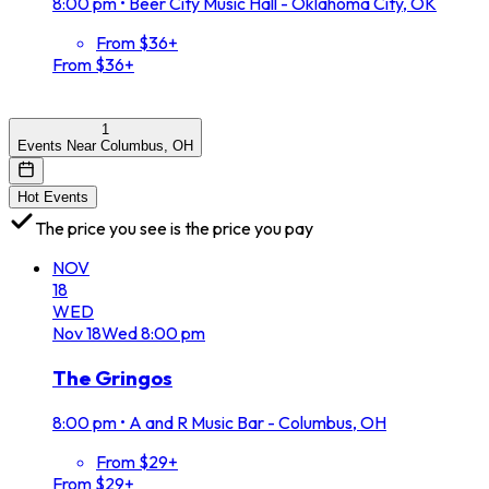
8:00 pm
•
Beer City Music Hall - Oklahoma City, OK
From $36+
From $36+
1
Events Near Columbus, OH
Hot Events
The price you see is the price you pay
NOV
18
WED
Nov
18
Wed
8:00 pm
The Gringos
8:00 pm
•
A and R Music Bar - Columbus, OH
From $29+
From $29+