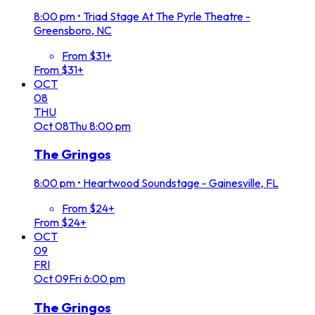
8:00 pm
•
Triad Stage At The Pyrle Theatre -
Greensboro, NC
From $31+
From $31+
OCT
08
THU
Oct
08
Thu
8:00 pm
The Gringos
8:00 pm
•
Heartwood Soundstage - Gainesville, FL
From $24+
From $24+
OCT
09
FRI
Oct
09
Fri
6:00 pm
The Gringos