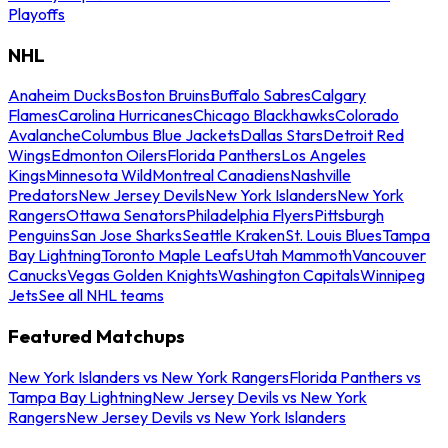
Playoffs
NHL
Anaheim Ducks
Boston Bruins
Buffalo Sabres
Calgary
Flames
Carolina Hurricanes
Chicago Blackhawks
Colorado
Avalanche
Columbus Blue Jackets
Dallas Stars
Detroit Red
Wings
Edmonton Oilers
Florida Panthers
Los Angeles
Kings
Minnesota Wild
Montreal Canadiens
Nashville
Predators
New Jersey Devils
New York Islanders
New York
Rangers
Ottawa Senators
Philadelphia Flyers
Pittsburgh
Penguins
San Jose Sharks
Seattle Kraken
St. Louis Blues
Tampa
Bay Lightning
Toronto Maple Leafs
Utah Mammoth
Vancouver
Canucks
Vegas Golden Knights
Washington Capitals
Winnipeg
Jets
See all NHL teams
Featured Matchups
New York Islanders vs New York Rangers
Florida Panthers vs
Tampa Bay Lightning
New Jersey Devils vs New York
Rangers
New Jersey Devils vs New York Islanders