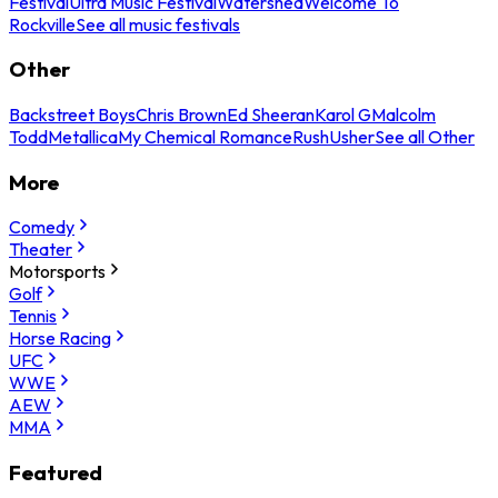
Festival
Ultra Music Festival
Watershed
Welcome To
Rockville
See all music festivals
Other
Backstreet Boys
Chris Brown
Ed Sheeran
Karol G
Malcolm
Todd
Metallica
My Chemical Romance
Rush
Usher
See all Other
More
Comedy
Theater
Motorsports
Golf
Tennis
Horse Racing
UFC
WWE
AEW
MMA
Featured