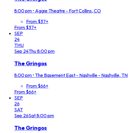
8:00 pm
•
Aggie Theatre - Fort Collins, CO
From $37+
From $37+
SEP
24
THU
Sep
24
Thu
8:00 pm
The Gringos
8:00 pm
•
The Basement East - Nashville - Nashville, TN
From $66+
From $66+
SEP
26
SAT
Sep
26
Sat
8:00 pm
The Gringos