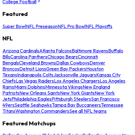
College Football
Featured
Super Bowl
NFL Preseason
NFL Pro Bowl
NFL Playoffs
NFL
Arizona Cardinals
Atlanta Falcons
Baltimore Ravens
Buffalo
Bills
Carolina Panthers
Chicago Bears
Cincinnati
Bengals
Cleveland Browns
Dallas Cowboys
Denver
Broncos
Detroit Lions
Green Bay Packers
Houston
Texans
Indianapolis Colts
Jacksonville Jaguars
Kansas City
Chiefs
Las Vegas Raiders
Los Angeles Chargers
Los Angeles
Rams
Miami Dolphins
Minnesota Vikings
New England
Patriots
New Orleans Saints
New York Giants
New York
Jets
Philadelphia Eagles
Pittsburgh Steelers
San Francisco
49ers
Seattle Seahawks
Tampa Bay Buccaneers
Tennessee
Titans
Washington Commanders
See all NFL teams
Featured Matchups