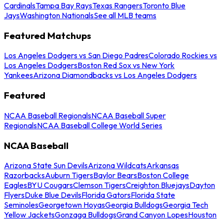
Cardinals
Tampa Bay Rays
Texas Rangers
Toronto Blue
Jays
Washington Nationals
See all MLB teams
Featured Matchups
Los Angeles Dodgers vs San Diego Padres
Colorado Rockies vs
Los Angeles Dodgers
Boston Red Sox vs New York
Yankees
Arizona Diamondbacks vs Los Angeles Dodgers
Featured
NCAA Baseball Regionals
NCAA Baseball Super
Regionals
NCAA Baseball College World Series
NCAA Baseball
Arizona State Sun Devils
Arizona Wildcats
Arkansas
Razorbacks
Auburn Tigers
Baylor Bears
Boston College
Eagles
BYU Cougars
Clemson Tigers
Creighton Bluejays
Dayton
Flyers
Duke Blue Devils
Florida Gators
Florida State
Seminoles
Georgetown Hoyas
Georgia Bulldogs
Georgia Tech
Yellow Jackets
Gonzaga Bulldogs
Grand Canyon Lopes
Houston