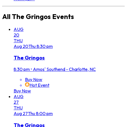
All
The Gringos
Events
AUG
20
THU
Aug
20
Thu
8:30 pm
The Gringos
8:30 pm
•
Amos' Southend - Charlotte, NC
Buy Now
Hot Event
Buy Now
AUG
27
THU
Aug
27
Thu
8:00 pm
The Gringos