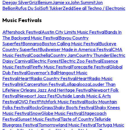
Deejay Silver
Griz
Illenium
Jamie xx
John Summit
Jon
Bellion
Rufus Du Sol
Sofi Tukker
Zedd
See all Techno / Electronic
Music Festivals
Aftershock Festival
Austin City Limits Music Festival
Bands In
The Backyard Music Festival
Bayou Country
Superfest
Bonnaroo
Boston Calling Music Festival
Buckeye
Country Superfest
Budweiser Made in America Festival
CMA
Music Festival
Coachella
Country Jam
Country Thunder
Electric
Daisy Carnival
Electric Forest
Electric Zoo Festival
Essence
Music Festival
Firefly Music Festival
Forecastle Festival
Global
Dub Festival
Governor's Ball
Hangout Music
Festival
iHeartRadio Country Festival
iHeartRadio Music
Festival
InkCarceration Festival
Lollapalooza
Louder Than
Life
New Orleans Jazz And Heritage Festival
Newport Folk
Festival
Newport Jazz Fest
Outside Lands Music & Arts
Festival
OVO Fest
Pitchfork Music Festival
Rocky Mountain
Folks Festival
RockyGrass
Shaky Boots Festival
Shaky Knees
Music Festival
SnowGlobe Music Festival
Stagecoach
Festival
Sunset Music Festival
Taste of Country
Telluride
Bluegrass Festival
Tomorrowland Music Festival
Tortuga Music