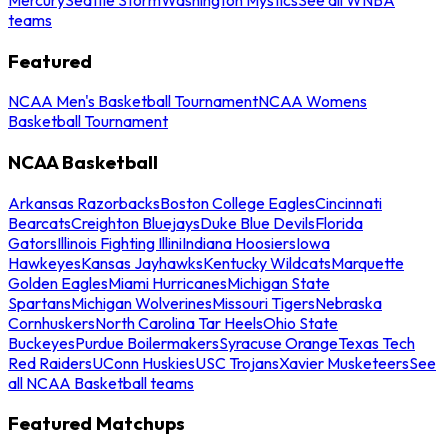
teams
Featured
NCAA Men's Basketball Tournament
NCAA Womens
Basketball Tournament
NCAA Basketball
Arkansas Razorbacks
Boston College Eagles
Cincinnati
Bearcats
Creighton Bluejays
Duke Blue Devils
Florida
Gators
Illinois Fighting Illini
Indiana Hoosiers
Iowa
Hawkeyes
Kansas Jayhawks
Kentucky Wildcats
Marquette
Golden Eagles
Miami Hurricanes
Michigan State
Spartans
Michigan Wolverines
Missouri Tigers
Nebraska
Cornhuskers
North Carolina Tar Heels
Ohio State
Buckeyes
Purdue Boilermakers
Syracuse Orange
Texas Tech
Red Raiders
UConn Huskies
USC Trojans
Xavier Musketeers
See
all NCAA Basketball teams
Featured Matchups