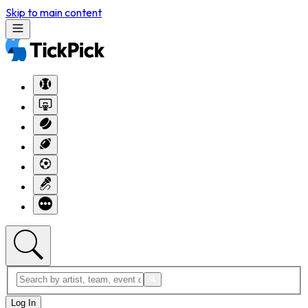
Skip to main content
Log In