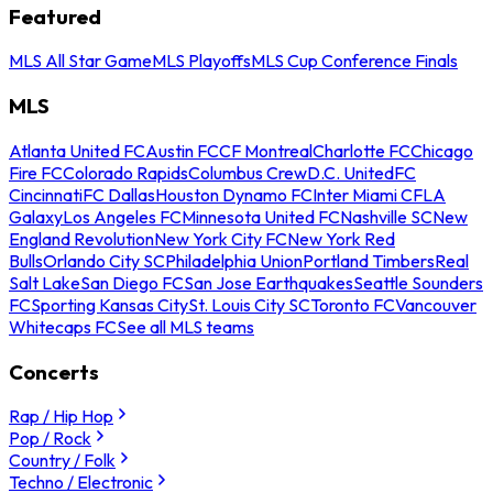
Featured
MLS All Star Game
MLS Playoffs
MLS Cup Conference Finals
MLS
Atlanta United FC
Austin FC
CF Montreal
Charlotte FC
Chicago
Fire FC
Colorado Rapids
Columbus Crew
D.C. United
FC
Cincinnati
FC Dallas
Houston Dynamo FC
Inter Miami CF
LA
Galaxy
Los Angeles FC
Minnesota United FC
Nashville SC
New
England Revolution
New York City FC
New York Red
Bulls
Orlando City SC
Philadelphia Union
Portland Timbers
Real
Salt Lake
San Diego FC
San Jose Earthquakes
Seattle Sounders
FC
Sporting Kansas City
St. Louis City SC
Toronto FC
Vancouver
Whitecaps FC
See all MLS teams
Concerts
Rap / Hip Hop
Pop / Rock
Country / Folk
Techno / Electronic