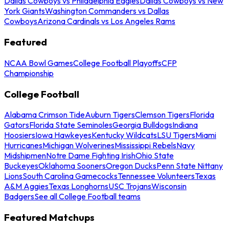
Dallas Cowboys vs Philadelphia Eagles
Dallas Cowboys vs New
York Giants
Washington Commanders vs Dallas
Cowboys
Arizona Cardinals vs Los Angeles Rams
Featured
NCAA Bowl Games
College Football Playoffs
CFP
Championship
College Football
Alabama Crimson Tide
Auburn Tigers
Clemson Tigers
Florida
Gators
Florida State Seminoles
Georgia Bulldogs
Indiana
Hoosiers
Iowa Hawkeyes
Kentucky Wildcats
LSU Tigers
Miami
Hurricanes
Michigan Wolverines
Mississippi Rebels
Navy
Midshipmen
Notre Dame Fighting Irish
Ohio State
Buckeyes
Oklahoma Sooners
Oregon Ducks
Penn State Nittany
Lions
South Carolina Gamecocks
Tennessee Volunteers
Texas
A&M Aggies
Texas Longhorns
USC Trojans
Wisconsin
Badgers
See all College Football teams
Featured Matchups