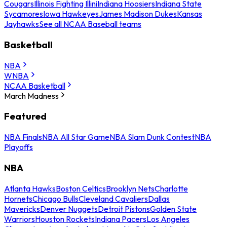
Cougars
Illinois Fighting Illini
Indiana Hoosiers
Indiana State
Sycamores
Iowa Hawkeyes
James Madison Dukes
Kansas
Jayhawks
See all NCAA Baseball teams
Basketball
NBA
WNBA
NCAA Basketball
March Madness
Featured
NBA Finals
NBA All Star Game
NBA Slam Dunk Contest
NBA
Playoffs
NBA
Atlanta Hawks
Boston Celtics
Brooklyn Nets
Charlotte
Hornets
Chicago Bulls
Cleveland Cavaliers
Dallas
Mavericks
Denver Nuggets
Detroit Pistons
Golden State
Warriors
Houston Rockets
Indiana Pacers
Los Angeles