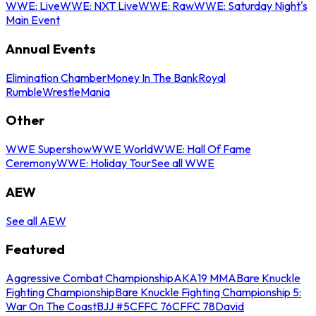
WWE: Live
WWE: NXT Live
WWE: Raw
WWE: Saturday Night's
Main Event
Annual Events
Elimination Chamber
Money In The Bank
Royal
Rumble
WrestleMania
Other
WWE Supershow
WWE World
WWE: Hall Of Fame
Ceremony
WWE: Holiday Tour
See all WWE
AEW
See all AEW
Featured
Aggressive Combat Championship
AKA19 MMA
Bare Knuckle
Fighting Championship
Bare Knuckle Fighting Championship 5:
War On The Coast
BJJ #5
CFFC 76
CFFC 78
David