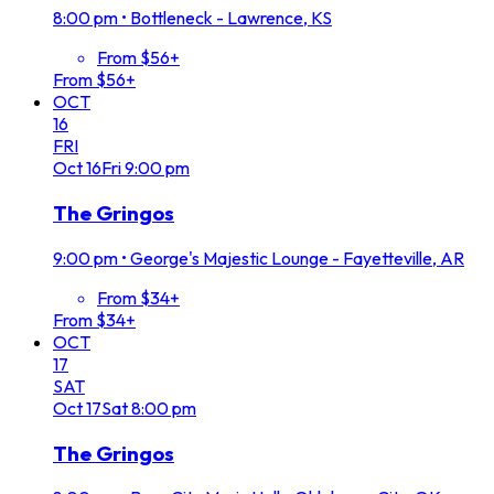
8:00 pm
•
Bottleneck - Lawrence, KS
From $56+
From $56+
OCT
16
FRI
Oct
16
Fri
9:00 pm
The Gringos
9:00 pm
•
George's Majestic Lounge - Fayetteville, AR
From $34+
From $34+
OCT
17
SAT
Oct
17
Sat
8:00 pm
The Gringos