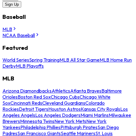
Sign Up
Baseball
MLB
NCAA Baseball
Featured
World Series
Spring Training
MLB All Star Game
MLB Home Run
Derby
MLB Playoffs
MLB
Arizona Diamondbacks
Athletics
Atlanta Braves
Baltimore
Orioles
Boston Red Sox
Chicago Cubs
Chicago White
Sox
Cincinnati Reds
Cleveland Guardians
Colorado
Rockies
Detroit Tigers
Houston Astros
Kansas City Royals
Los
Angeles Angels
Los Angeles Dodgers
Miami Marlins
Milwaukee
Brewers
Minnesota Twins
New York Mets
New York
Yankees
Philadelphia Phillies
Pittsburgh Pirates
San Diego
Padres
San Francisco Giants
Seattle Mariners
St. Louis