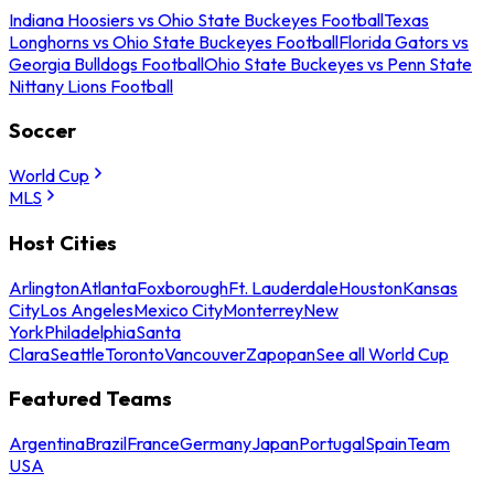
Indiana Hoosiers vs Ohio State Buckeyes Football
Texas
Longhorns vs Ohio State Buckeyes Football
Florida Gators vs
Georgia Bulldogs Football
Ohio State Buckeyes vs Penn State
Nittany Lions Football
Soccer
World Cup
MLS
Host Cities
Arlington
Atlanta
Foxborough
Ft. Lauderdale
Houston
Kansas
City
Los Angeles
Mexico City
Monterrey
New
York
Philadelphia
Santa
Clara
Seattle
Toronto
Vancouver
Zapopan
See all World Cup
Featured Teams
Argentina
Brazil
France
Germany
Japan
Portugal
Spain
Team
USA