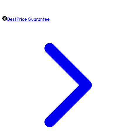
BestPrice Guarantee