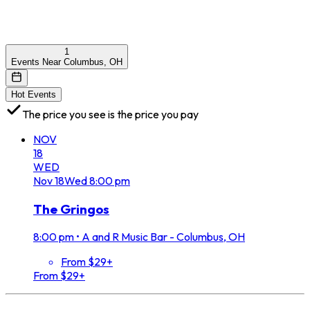
1
Events Near Columbus, OH
Hot Events
The price you see is the price you pay
NOV
18
WED
Nov
18
Wed
8:00 pm
The Gringos
8:00 pm
•
A and R Music Bar - Columbus, OH
From $29+
From $29+