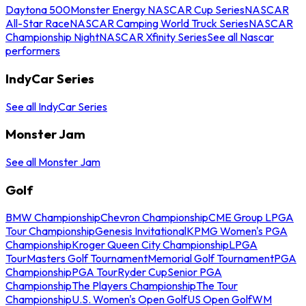
Daytona 500
Monster Energy NASCAR Cup Series
NASCAR
All-Star Race
NASCAR Camping World Truck Series
NASCAR
Championship Night
NASCAR Xfinity Series
See all Nascar
performers
IndyCar Series
See all IndyCar Series
Monster Jam
See all Monster Jam
Golf
BMW Championship
Chevron Championship
CME Group LPGA
Tour Championship
Genesis Invitational
KPMG Women's PGA
Championship
Kroger Queen City Championship
LPGA
Tour
Masters Golf Tournament
Memorial Golf Tournament
PGA
Championship
PGA Tour
Ryder Cup
Senior PGA
Championship
The Players Championship
The Tour
Championship
U.S. Women's Open Golf
US Open Golf
WM