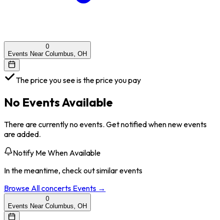
0
Events Near Columbus, OH
The price you see is the price you pay
No Events Available
There are currently no events. Get notified when new events
are added.
Notify Me When Available
In the meantime, check out similar events
Browse All
concerts
Events →
0
Events Near Columbus, OH