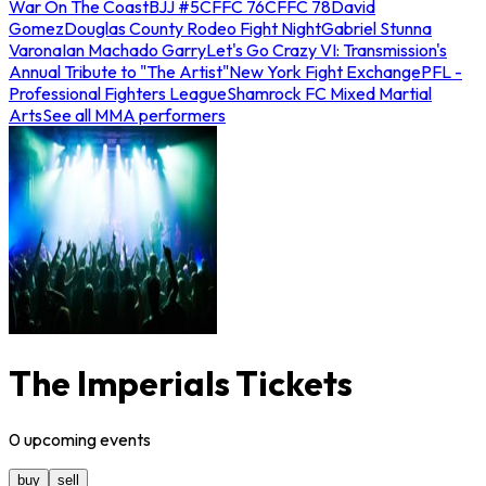
War On The Coast
BJJ #5
CFFC 76
CFFC 78
David
Gomez
Douglas County Rodeo Fight Night
Gabriel Stunna
Varona
Ian Machado Garry
Let's Go Crazy VI: Transmission's
Annual Tribute to "The Artist"
New York Fight Exchange
PFL -
Professional Fighters League
Shamrock FC Mixed Martial
Arts
See all MMA performers
The Imperials Tickets
0
upcoming
events
buy
sell