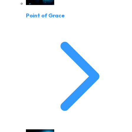
Point of Grace