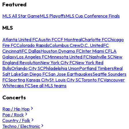
Featured
MLS All Star Game
MLS Playoffs
MLS Cup Conference Finals
MLS
Atlanta United FC
Austin FC
CF Montreal
Charlotte FC
Chicago
Fire FC
Colorado Rapids
Columbus Crew
D.C. United
FC
Cincinnati
FC Dallas
Houston Dynamo FC
Inter Miami CF
LA
Galaxy
Los Angeles FC
Minnesota United FC
Nashville SC
New
England Revolution
New York City FC
New York Red
Bulls
Orlando City SC
Philadelphia Union
Portland Timbers
Real
Salt Lake
San Diego FC
San Jose Earthquakes
Seattle Sounders
FC
Sporting Kansas City
St. Louis City SC
Toronto FC
Vancouver
Whitecaps FC
See all MLS teams
Concerts
Rap / Hip Hop
Pop / Rock
Country / Folk
Techno / Electronic