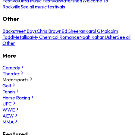
Festival
Ultra Music Festival
Watershed
Welcome To
Rockville
See all music festivals
Other
Backstreet Boys
Chris Brown
Ed Sheeran
Karol G
Malcolm
Todd
Metallica
My Chemical Romance
Noah Kahan
Usher
See all
Other
More
Comedy
Theater
Motorsports
Golf
Tennis
Horse Racing
UFC
WWE
AEW
MMA
Featured