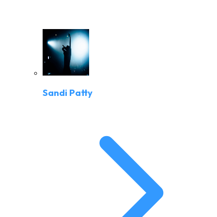
Sandi Patty