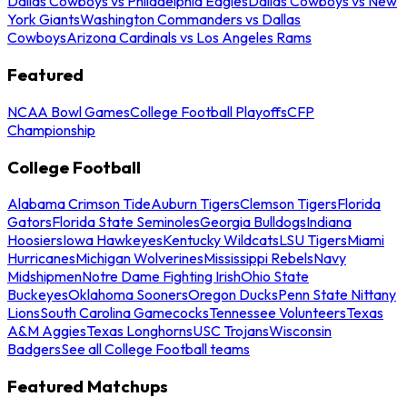
Dallas Cowboys vs Philadelphia Eagles
Dallas Cowboys vs New
York Giants
Washington Commanders vs Dallas
Cowboys
Arizona Cardinals vs Los Angeles Rams
Featured
NCAA Bowl Games
College Football Playoffs
CFP
Championship
College Football
Alabama Crimson Tide
Auburn Tigers
Clemson Tigers
Florida
Gators
Florida State Seminoles
Georgia Bulldogs
Indiana
Hoosiers
Iowa Hawkeyes
Kentucky Wildcats
LSU Tigers
Miami
Hurricanes
Michigan Wolverines
Mississippi Rebels
Navy
Midshipmen
Notre Dame Fighting Irish
Ohio State
Buckeyes
Oklahoma Sooners
Oregon Ducks
Penn State Nittany
Lions
South Carolina Gamecocks
Tennessee Volunteers
Texas
A&M Aggies
Texas Longhorns
USC Trojans
Wisconsin
Badgers
See all College Football teams
Featured Matchups