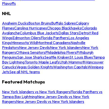
Playoffs
NHL
Anaheim Ducks
Boston Bruins
Buffalo Sabres
Calgary
Flames
Carolina Hurricanes
Chicago Blackhawks
Colorado
Avalanche
Columbus Blue Jackets
Dallas Stars
Detroit Red
Wings
Edmonton Oilers
Florida Panthers
Los Angeles
Kings
Minnesota Wild
Montreal Canadiens
Nashville
Predators
New Jersey Devils
New York Islanders
New York
Rangers
Ottawa Senators
Philadelphia Flyers
Pittsburgh
Penguins
San Jose Sharks
Seattle Kraken
St. Louis Blues
Tampa
Bay Lightning
Toronto Maple Leafs
Utah Mammoth
Vancouver
Canucks
Vegas Golden Knights
Washington Capitals
Winnipeg
Jets
See all NHL teams
Featured Matchups
New York Islanders vs New York Rangers
Florida Panthers vs
Tampa Bay Lightning
New Jersey Devils vs New York
Rangers
New Jersey Devils vs New York Islanders