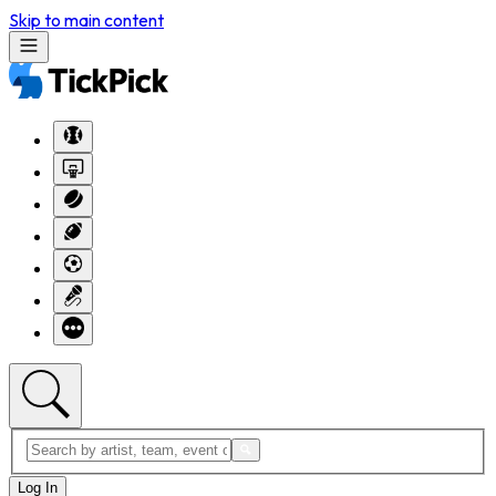
Skip to main content
Log In