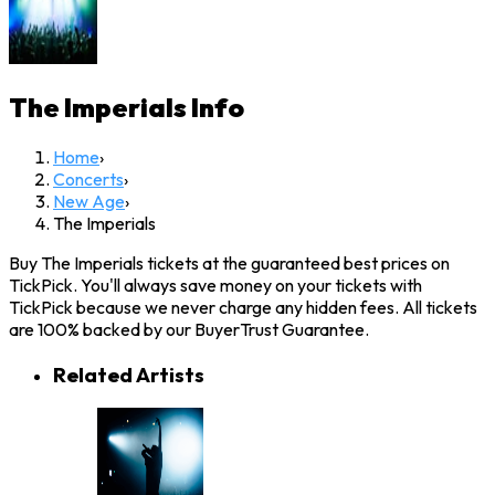
The Imperials
Info
Home
›
Concerts
›
New Age
›
The Imperials
Buy The Imperials tickets at the guaranteed best prices on
TickPick. You'll always save money on your tickets with
TickPick because we never charge any hidden fees. All tickets
are 100% backed by our BuyerTrust Guarantee.
Related Artists