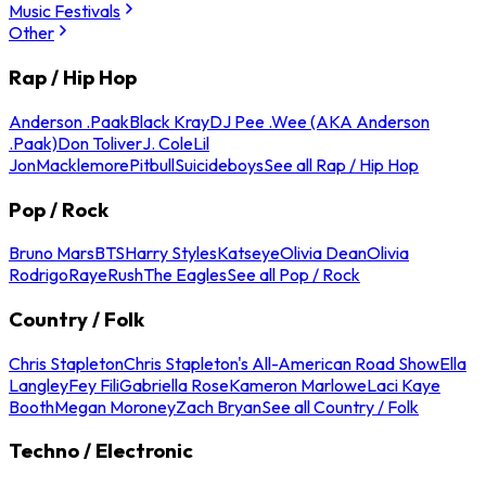
Music Festivals
Other
Rap / Hip Hop
Anderson .Paak
Black Kray
DJ Pee .Wee (AKA Anderson
.Paak)
Don Toliver
J. Cole
Lil
Jon
Macklemore
Pitbull
Suicideboys
See all Rap / Hip Hop
Pop / Rock
Bruno Mars
BTS
Harry Styles
Katseye
Olivia Dean
Olivia
Rodrigo
Raye
Rush
The Eagles
See all Pop / Rock
Country / Folk
Chris Stapleton
Chris Stapleton's All-American Road Show
Ella
Langley
Fey Fili
Gabriella Rose
Kameron Marlowe
Laci Kaye
Booth
Megan Moroney
Zach Bryan
See all Country / Folk
Techno / Electronic