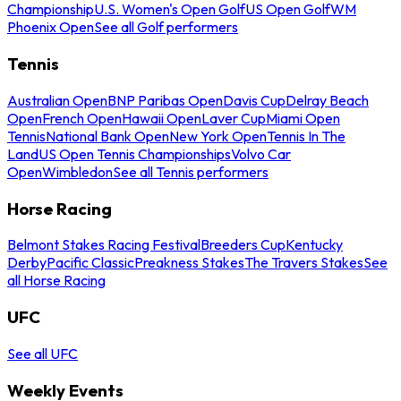
Championship
U.S. Women's Open Golf
US Open Golf
WM
Phoenix Open
See all Golf performers
Tennis
Australian Open
BNP Paribas Open
Davis Cup
Delray Beach
Open
French Open
Hawaii Open
Laver Cup
Miami Open
Tennis
National Bank Open
New York Open
Tennis In The
Land
US Open Tennis Championships
Volvo Car
Open
Wimbledon
See all Tennis performers
Horse Racing
Belmont Stakes Racing Festival
Breeders Cup
Kentucky
Derby
Pacific Classic
Preakness Stakes
The Travers Stakes
See
all Horse Racing
UFC
See all UFC
Weekly Events