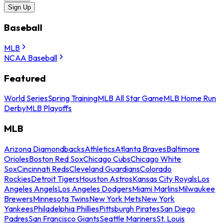
Sign Up
Baseball
MLB
NCAA Baseball
Featured
World Series
Spring Training
MLB All Star Game
MLB Home Run
Derby
MLB Playoffs
MLB
Arizona Diamondbacks
Athletics
Atlanta Braves
Baltimore
Orioles
Boston Red Sox
Chicago Cubs
Chicago White
Sox
Cincinnati Reds
Cleveland Guardians
Colorado
Rockies
Detroit Tigers
Houston Astros
Kansas City Royals
Los
Angeles Angels
Los Angeles Dodgers
Miami Marlins
Milwaukee
Brewers
Minnesota Twins
New York Mets
New York
Yankees
Philadelphia Phillies
Pittsburgh Pirates
San Diego
Padres
San Francisco Giants
Seattle Mariners
St. Louis