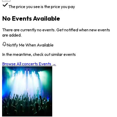
The price you see is the price you pay
No Events Available
There are currently no events. Get notified when new events
are added.
Notify Me When Available
In the meantime, check out similar events
Browse All
concerts
Events →