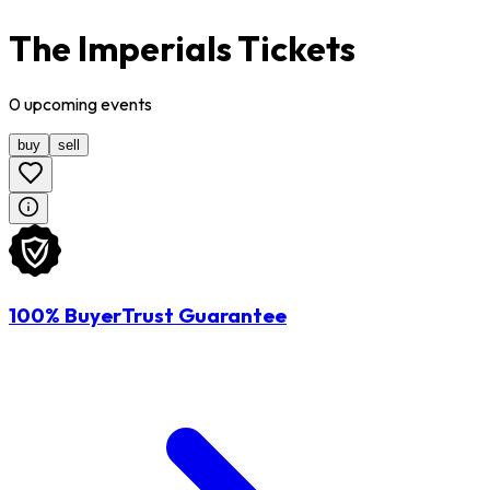
The Imperials Tickets
0
upcoming
events
buy
sell
100% BuyerTrust Guarantee