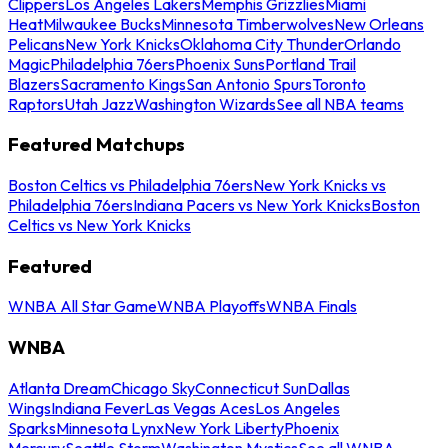
Clippers
Los Angeles Lakers
Memphis Grizzlies
Miami
Heat
Milwaukee Bucks
Minnesota Timberwolves
New Orleans
Pelicans
New York Knicks
Oklahoma City Thunder
Orlando
Magic
Philadelphia 76ers
Phoenix Suns
Portland Trail
Blazers
Sacramento Kings
San Antonio Spurs
Toronto
Raptors
Utah Jazz
Washington Wizards
See all NBA teams
Featured Matchups
Boston Celtics vs Philadelphia 76ers
New York Knicks vs
Philadelphia 76ers
Indiana Pacers vs New York Knicks
Boston
Celtics vs New York Knicks
Featured
WNBA All Star Game
WNBA Playoffs
WNBA Finals
WNBA
Atlanta Dream
Chicago Sky
Connecticut Sun
Dallas
Wings
Indiana Fever
Las Vegas Aces
Los Angeles
Sparks
Minnesota Lynx
New York Liberty
Phoenix
Mercury
Seattle Storm
Washington Mystics
See all WNBA