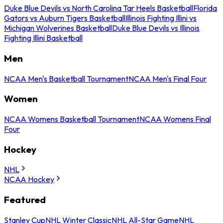
Duke Blue Devils vs North Carolina Tar Heels Basketball
Florida
Gators vs Auburn Tigers Basketball
Illinois Fighting Illini vs
Michigan Wolverines Basketball
Duke Blue Devils vs Illinois
Fighting Illini Basketball
Men
NCAA Men's Basketball Tournament
NCAA Men's Final Four
Women
NCAA Womens Basketball Tournament
NCAA Womens Final
Four
Hockey
NHL
NCAA Hockey
Featured
Stanley Cup
NHL Winter Classic
NHL All-Star Game
NHL