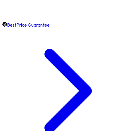
BestPrice Guarantee