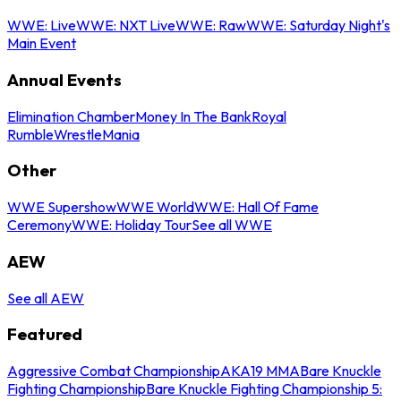
WWE: Live
WWE: NXT Live
WWE: Raw
WWE: Saturday Night's
Main Event
Annual Events
Elimination Chamber
Money In The Bank
Royal
Rumble
WrestleMania
Other
WWE Supershow
WWE World
WWE: Hall Of Fame
Ceremony
WWE: Holiday Tour
See all WWE
AEW
See all AEW
Featured
Aggressive Combat Championship
AKA19 MMA
Bare Knuckle
Fighting Championship
Bare Knuckle Fighting Championship 5: