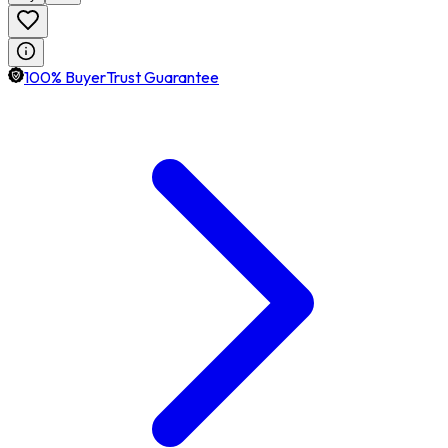
100% BuyerTrust Guarantee