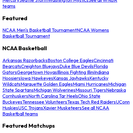
teams
Featured
NCAA Men's Basketball Tournament
NCAA Womens
Basketball Tournament
NCAA Basketball
Arkansas Razorbacks
Boston College Eagles
Cincinnati
Bearcats
Creighton Bluejays
Duke Blue Devils
Florida
Gators
Georgetown Hoyas
Illinois Fighting Illini
Indiana
Hoosiers
Iowa Hawkeyes
Kansas Jayhawks
Kentucky
Wildcats
Marquette Golden Eagles
Miami Hurricanes
Michigan
State Spartans
Michigan Wolverines
Missouri Tigers
Nebraska
Cornhuskers
North Carolina Tar Heels
Ohio State
Buckeyes
Tennessee Volunteers
Texas Tech Red Raiders
UConn
Huskies
USC Trojans
Xavier Musketeers
See all NCAA
Basketball teams
Featured Matchups