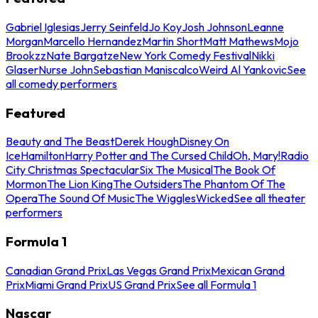
Gabriel Iglesias
Jerry Seinfeld
Jo Koy
Josh Johnson
Leanne
Morgan
Marcello Hernandez
Martin Short
Matt Mathews
Mojo
Brookzz
Nate Bargatze
New York Comedy Festival
Nikki
Glaser
Nurse John
Sebastian Maniscalco
Weird Al Yankovic
See
all comedy performers
Featured
Beauty and The Beast
Derek Hough
Disney On
Ice
Hamilton
Harry Potter and The Cursed Child
Oh, Mary!
Radio
City Christmas Spectacular
Six The Musical
The Book Of
Mormon
The Lion King
The Outsiders
The Phantom Of The
Opera
The Sound Of Music
The Wiggles
Wicked
See all theater
performers
Formula 1
Canadian Grand Prix
Las Vegas Grand Prix
Mexican Grand
Prix
Miami Grand Prix
US Grand Prix
See all Formula 1
Nascar