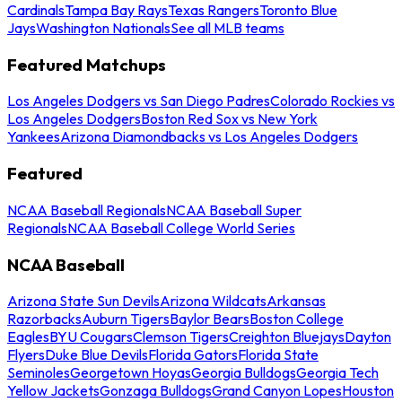
Cardinals
Tampa Bay Rays
Texas Rangers
Toronto Blue
Jays
Washington Nationals
See all MLB teams
Featured Matchups
Los Angeles Dodgers vs San Diego Padres
Colorado Rockies vs
Los Angeles Dodgers
Boston Red Sox vs New York
Yankees
Arizona Diamondbacks vs Los Angeles Dodgers
Featured
NCAA Baseball Regionals
NCAA Baseball Super
Regionals
NCAA Baseball College World Series
NCAA Baseball
Arizona State Sun Devils
Arizona Wildcats
Arkansas
Razorbacks
Auburn Tigers
Baylor Bears
Boston College
Eagles
BYU Cougars
Clemson Tigers
Creighton Bluejays
Dayton
Flyers
Duke Blue Devils
Florida Gators
Florida State
Seminoles
Georgetown Hoyas
Georgia Bulldogs
Georgia Tech
Yellow Jackets
Gonzaga Bulldogs
Grand Canyon Lopes
Houston