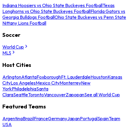
Indiana Hoosiers vs Ohio State Buckeyes Football
Texas
Longhorns vs Ohio State Buckeyes Football
Florida Gators vs
Georgia Bulldogs Football
Ohio State Buckeyes vs Penn State
Nittany Lions Football
Soccer
World Cup
MLS
Host Cities
Arlington
Atlanta
Foxborough
Ft. Lauderdale
Houston
Kansas
City
Los Angeles
Mexico City
Monterrey
New
York
Philadelphia
Santa
Clara
Seattle
Toronto
Vancouver
Zapopan
See all World Cup
Featured Teams
Argentina
Brazil
France
Germany
Japan
Portugal
Spain
Team
USA