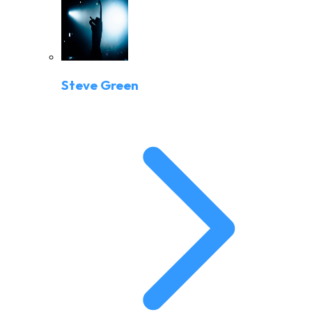
Steve Green