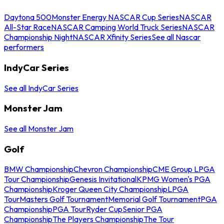
Daytona 500
Monster Energy NASCAR Cup Series
NASCAR
All-Star Race
NASCAR Camping World Truck Series
NASCAR
Championship Night
NASCAR Xfinity Series
See all Nascar
performers
IndyCar Series
See all IndyCar Series
Monster Jam
See all Monster Jam
Golf
BMW Championship
Chevron Championship
CME Group LPGA
Tour Championship
Genesis Invitational
KPMG Women's PGA
Championship
Kroger Queen City Championship
LPGA
Tour
Masters Golf Tournament
Memorial Golf Tournament
PGA
Championship
PGA Tour
Ryder Cup
Senior PGA
Championship
The Players Championship
The Tour