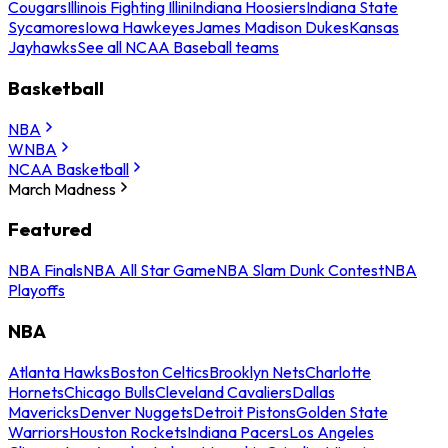
Cougars
Illinois Fighting Illini
Indiana Hoosiers
Indiana State
Sycamores
Iowa Hawkeyes
James Madison Dukes
Kansas
Jayhawks
See all NCAA Baseball teams
Basketball
NBA
WNBA
NCAA Basketball
March Madness
Featured
NBA Finals
NBA All Star Game
NBA Slam Dunk Contest
NBA
Playoffs
NBA
Atlanta Hawks
Boston Celtics
Brooklyn Nets
Charlotte
Hornets
Chicago Bulls
Cleveland Cavaliers
Dallas
Mavericks
Denver Nuggets
Detroit Pistons
Golden State
Warriors
Houston Rockets
Indiana Pacers
Los Angeles