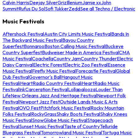
Calvin Harris
Deejay Silver
Griz
Illenium
Jamie xx
John
Summit
Rufus Du Sol
Sofi Tukker
Zedd
See all Techno / Electronic
Music Festivals
Aftershock Festival
Austin City Limits Music Festival
Bands In
The Backyard Music Festival
Bayou Country
Superfest
Bonnaroo
Boston Calling Music Festival
Buckeye
Country Superfest
Budweiser Made in America Festival
CMA
Music Festival
Coachella
Country Jam
Country Thunder
Electric
Daisy Carnival
Electric Forest
Electric Zoo Festival
Essence
Music Festival
Firefly Music Festival
Forecastle Festival
Global
Dub Festival
Governor's Ball
Hangout Music
Festival
iHeartRadio Country Festival
iHeartRadio Music
Festival
InkCarceration Festival
Lollapalooza
Louder Than
Life
New Orleans Jazz And Heritage Festival
Newport Folk
Festival
Newport Jazz Fest
Outside Lands Music & Arts
Festival
OVO Fest
Pitchfork Music Festival
Rocky Mountain
Folks Festival
RockyGrass
Shaky Boots Festival
Shaky Knees
Music Festival
SnowGlobe Music Festival
Stagecoach
Festival
Sunset Music Festival
Taste of Country
Telluride
Bluegrass Festival
Tomorrowland Music Festival
Tortuga Music