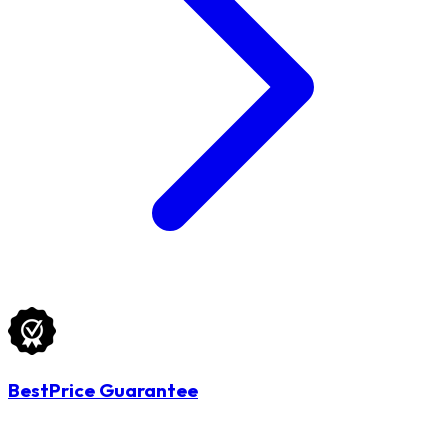
BestPrice Guarantee