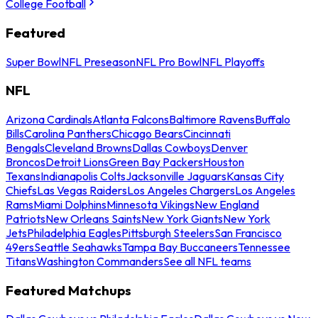
College Football
Featured
Super Bowl
NFL Preseason
NFL Pro Bowl
NFL Playoffs
NFL
Arizona Cardinals
Atlanta Falcons
Baltimore Ravens
Buffalo
Bills
Carolina Panthers
Chicago Bears
Cincinnati
Bengals
Cleveland Browns
Dallas Cowboys
Denver
Broncos
Detroit Lions
Green Bay Packers
Houston
Texans
Indianapolis Colts
Jacksonville Jaguars
Kansas City
Chiefs
Las Vegas Raiders
Los Angeles Chargers
Los Angeles
Rams
Miami Dolphins
Minnesota Vikings
New England
Patriots
New Orleans Saints
New York Giants
New York
Jets
Philadelphia Eagles
Pittsburgh Steelers
San Francisco
49ers
Seattle Seahawks
Tampa Bay Buccaneers
Tennessee
Titans
Washington Commanders
See all NFL teams
Featured Matchups