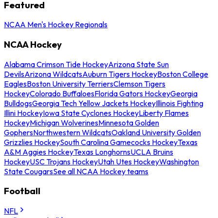
Featured
NCAA Men's Hockey Regionals
NCAA Hockey
Alabama Crimson Tide Hockey
Arizona State Sun
Devils
Arizona Wildcats
Auburn Tigers Hockey
Boston College
Eagles
Boston University Terriers
Clemson Tigers
Hockey
Colorado Buffaloes
Florida Gators Hockey
Georgia
Bulldogs
Georgia Tech Yellow Jackets Hockey
Illinois Fighting
Illini Hockey
Iowa State Cyclones Hockey
Liberty Flames
Hockey
Michigan Wolverines
Minnesota Golden
Gophers
Northwestern Wildcats
Oakland University Golden
Grizzlies Hockey
South Carolina Gamecocks Hockey
Texas
A&M Aggies Hockey
Texas Longhorns
UCLA Bruins
Hockey
USC Trojans Hockey
Utah Utes Hockey
Washington
State Cougars
See all NCAA Hockey teams
Football
NFL