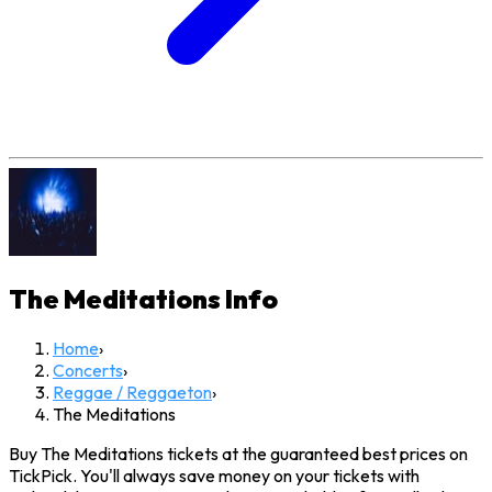
The Meditations
Info
Home
›
Concerts
›
Reggae / Reggaeton
›
The Meditations
Buy The Meditations tickets at the guaranteed best prices on
TickPick. You'll always save money on your tickets with