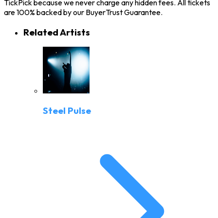
TickPick because we never charge any hidden fees. All tickets
are 100% backed by our BuyerTrust Guarantee.
Related Artists
Steel Pulse