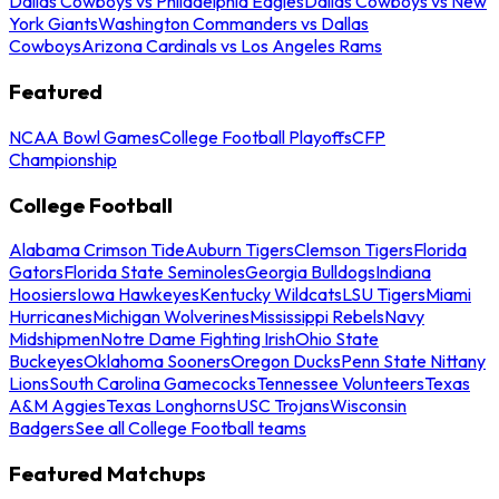
Dallas Cowboys vs Philadelphia Eagles
Dallas Cowboys vs New
York Giants
Washington Commanders vs Dallas
Cowboys
Arizona Cardinals vs Los Angeles Rams
Featured
NCAA Bowl Games
College Football Playoffs
CFP
Championship
College Football
Alabama Crimson Tide
Auburn Tigers
Clemson Tigers
Florida
Gators
Florida State Seminoles
Georgia Bulldogs
Indiana
Hoosiers
Iowa Hawkeyes
Kentucky Wildcats
LSU Tigers
Miami
Hurricanes
Michigan Wolverines
Mississippi Rebels
Navy
Midshipmen
Notre Dame Fighting Irish
Ohio State
Buckeyes
Oklahoma Sooners
Oregon Ducks
Penn State Nittany
Lions
South Carolina Gamecocks
Tennessee Volunteers
Texas
A&M Aggies
Texas Longhorns
USC Trojans
Wisconsin
Badgers
See all College Football teams
Featured Matchups