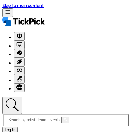
Skip to main content
Log In