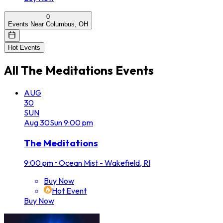
0
Events Near Columbus, OH
Hot Events
All
The Meditations
Events
AUG
30
SUN
Aug
30
Sun
9:00 pm
The Meditations
9:00 pm
•
Ocean Mist - Wakefield, RI
Buy Now
Hot Event
Buy Now