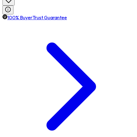
100% BuyerTrust Guarantee