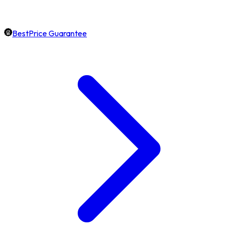
BestPrice Guarantee