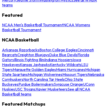
teams
Featured
NCAA Men's Basketball Tournament
NCAA Womens
Basketball Tournament
NCAA Basketball
Arkansas Razorbacks
Boston College Eagles
Cincinnati
Bearcats
Creighton Bluejays
Duke Blue Devils
Florida
Gators
Illinois Fighting Illini
Indiana Hoosiers
Iowa
Hawkeyes
Kansas Jayhawks
Kentucky Wildcats
LSU
Tigers
Marquette Golden Eagles
Miami Hurricanes
Michigan
State Spartans
Michigan Wolverines
Missouri Tigers
Nebraska
Cornhuskers
North Carolina Tar Heels
Ohio State
Buckeyes
Purdue Boilermakers
Syracuse Orange
UConn
Huskies
USC Trojans
Xavier Musketeers
See all NCAA
Basketball teams
Featured Matchups