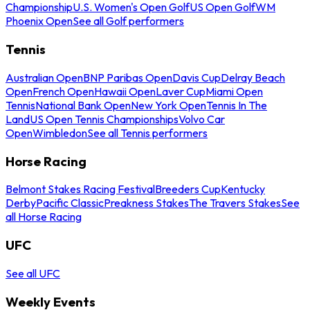
Championship
U.S. Women's Open Golf
US Open Golf
WM
Phoenix Open
See all Golf performers
Tennis
Australian Open
BNP Paribas Open
Davis Cup
Delray Beach
Open
French Open
Hawaii Open
Laver Cup
Miami Open
Tennis
National Bank Open
New York Open
Tennis In The
Land
US Open Tennis Championships
Volvo Car
Open
Wimbledon
See all Tennis performers
Horse Racing
Belmont Stakes Racing Festival
Breeders Cup
Kentucky
Derby
Pacific Classic
Preakness Stakes
The Travers Stakes
See
all Horse Racing
UFC
See all UFC
Weekly Events