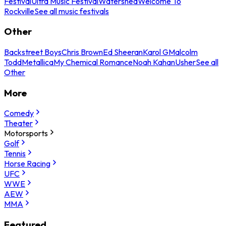
Festival
Ultra Music Festival
Watershed
Welcome To
Rockville
See all music festivals
Other
Backstreet Boys
Chris Brown
Ed Sheeran
Karol G
Malcolm
Todd
Metallica
My Chemical Romance
Noah Kahan
Usher
See all
Other
More
Comedy
Theater
Motorsports
Golf
Tennis
Horse Racing
UFC
WWE
AEW
MMA
Featured