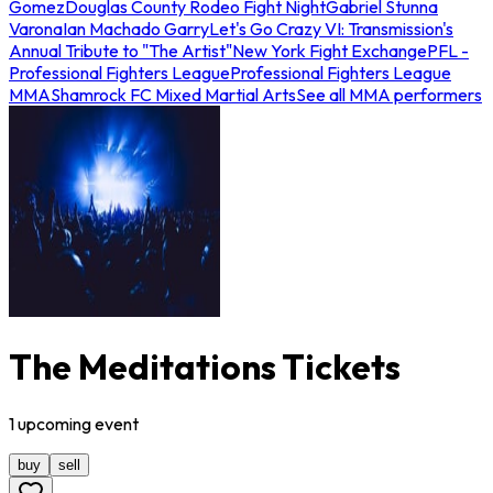
Gomez
Douglas County Rodeo Fight Night
Gabriel Stunna
Varona
Ian Machado Garry
Let's Go Crazy VI: Transmission's
Annual Tribute to "The Artist"
New York Fight Exchange
PFL -
Professional Fighters League
Professional Fighters League
MMA
Shamrock FC Mixed Martial Arts
See all MMA performers
The Meditations Tickets
1
upcoming
event
buy
sell