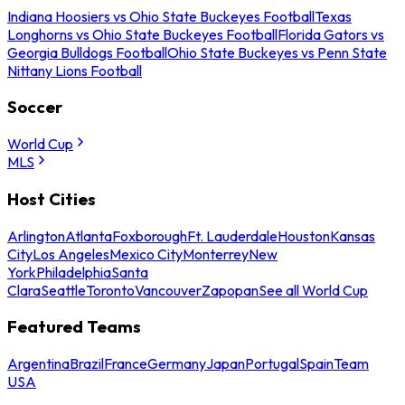
Indiana Hoosiers vs Ohio State Buckeyes Football
Texas
Longhorns vs Ohio State Buckeyes Football
Florida Gators vs
Georgia Bulldogs Football
Ohio State Buckeyes vs Penn State
Nittany Lions Football
Soccer
World Cup
MLS
Host Cities
Arlington
Atlanta
Foxborough
Ft. Lauderdale
Houston
Kansas
City
Los Angeles
Mexico City
Monterrey
New
York
Philadelphia
Santa
Clara
Seattle
Toronto
Vancouver
Zapopan
See all World Cup
Featured Teams
Argentina
Brazil
France
Germany
Japan
Portugal
Spain
Team
USA