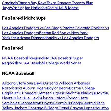
Cardinals
Tampa Bay Rays
Texas Rangers
Toronto Blue
Jays
Washington Nationals
See all MLB teams
Featured Matchups
Los Angeles Dodgers vs San Diego Padres
Colorado Rockies vs
Los Angeles Dodgers
Boston Red Sox vs New York
Yankees
Arizona Diamondbacks vs Los Angeles Dodgers
Featured
NCAA Baseball Regionals
NCAA Baseball Super
Regionals
NCAA Baseball College World Series
NCAA Baseball
Arizona State Sun Devils
Arizona Wildcats
Arkansas
Razorbacks
Auburn Tigers
Baylor Bears
Boston College
Eagles
BYU Cougars
Clemson Tigers
Creighton Bluejays
Dayton
Flyers
Duke Blue Devils
Florida Gators
Florida State
Seminoles
Georgetown Hoyas
Georgia Bulldogs
Georgia Tech
Yellow Jackets
Gonzaga Bulldogs
Grand Canyon Lopes
Houston