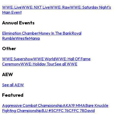
WWE: Live
WWE: NXT Live
WWE: Raw
WWE: Saturday Night's
Main Event
Annual Events
Elimination Chamber
Money In The Bank
Royal
Rumble
WrestleMania
Other
WWE Supershow
WWE World
WWE: Hall Of Fame
Ceremony
WWE: Holiday Tour
See all WWE
AEW
See all AEW
Featured
Aggressive Combat Championship
AKA19 MMA
Bare Knuckle
Fighting Championship
BJJ #5
CFFC 76
CFFC 78
David