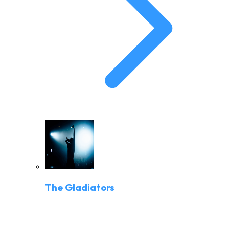
The Gladiators