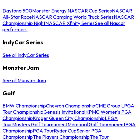
Daytona 500
Monster Energy NASCAR Cup Series
NASCAR
All-Star Race
NASCAR Camping World Truck Series
NASCAR
Championship Night
NASCAR Xfinity Series
See all Nascar
performers
IndyCar Series
See all IndyCar Series
Monster Jam
See all Monster Jam
Golf
BMW Championship
Chevron Championship
CME Group LPGA
Tour Championship
Genesis Invitational
KPMG Women's PGA
Championship
Kroger Queen City Championship
LPGA
Tour
Masters Golf Tournament
Memorial Golf Tournament
PGA
Championship
PGA Tour
Ryder Cup
Senior PGA
Championship
The Players Championship
The Tour