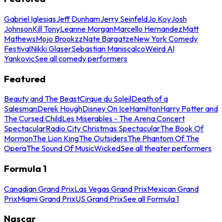
Gabriel Iglesias
Jeff Dunham
Jerry Seinfeld
Jo Koy
Josh
Johnson
Kill Tony
Leanne Morgan
Marcello Hernandez
Matt
Mathews
Mojo Brookzz
Nate Bargatze
New York Comedy
Festival
Nikki Glaser
Sebastian Maniscalco
Weird Al
Yankovic
See all comedy performers
Featured
Beauty and The Beast
Cirque du Soleil
Death of a
Salesman
Derek Hough
Disney On Ice
Hamilton
Harry Potter and
The Cursed Child
Les Miserables - The Arena Concert
Spectacular
Radio City Christmas Spectacular
The Book Of
Mormon
The Lion King
The Outsiders
The Phantom Of The
Opera
The Sound Of Music
Wicked
See all theater performers
Formula 1
Canadian Grand Prix
Las Vegas Grand Prix
Mexican Grand
Prix
Miami Grand Prix
US Grand Prix
See all Formula 1
Nascar