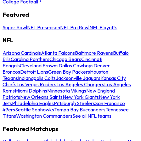
College Football
Featured
Super Bowl
NFL Preseason
NFL Pro Bowl
NFL Playoffs
NFL
Arizona Cardinals
Atlanta Falcons
Baltimore Ravens
Buffalo
Bills
Carolina Panthers
Chicago Bears
Cincinnati
Bengals
Cleveland Browns
Dallas Cowboys
Denver
Broncos
Detroit Lions
Green Bay Packers
Houston
Texans
Indianapolis Colts
Jacksonville Jaguars
Kansas City
Chiefs
Las Vegas Raiders
Los Angeles Chargers
Los Angeles
Rams
Miami Dolphins
Minnesota Vikings
New England
Patriots
New Orleans Saints
New York Giants
New York
Jets
Philadelphia Eagles
Pittsburgh Steelers
San Francisco
49ers
Seattle Seahawks
Tampa Bay Buccaneers
Tennessee
Titans
Washington Commanders
See all NFL teams
Featured Matchups