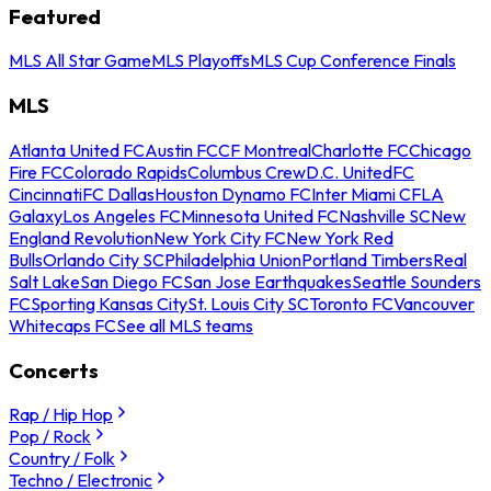
Featured
MLS All Star Game
MLS Playoffs
MLS Cup Conference Finals
MLS
Atlanta United FC
Austin FC
CF Montreal
Charlotte FC
Chicago
Fire FC
Colorado Rapids
Columbus Crew
D.C. United
FC
Cincinnati
FC Dallas
Houston Dynamo FC
Inter Miami CF
LA
Galaxy
Los Angeles FC
Minnesota United FC
Nashville SC
New
England Revolution
New York City FC
New York Red
Bulls
Orlando City SC
Philadelphia Union
Portland Timbers
Real
Salt Lake
San Diego FC
San Jose Earthquakes
Seattle Sounders
FC
Sporting Kansas City
St. Louis City SC
Toronto FC
Vancouver
Whitecaps FC
See all MLS teams
Concerts
Rap / Hip Hop
Pop / Rock
Country / Folk
Techno / Electronic