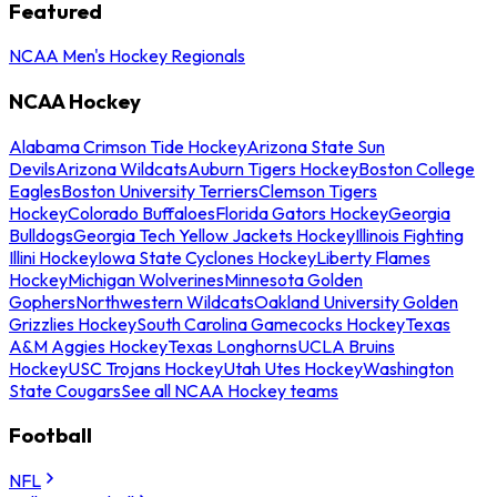
Featured
NCAA Men's Hockey Regionals
NCAA Hockey
Alabama Crimson Tide Hockey
Arizona State Sun
Devils
Arizona Wildcats
Auburn Tigers Hockey
Boston College
Eagles
Boston University Terriers
Clemson Tigers
Hockey
Colorado Buffaloes
Florida Gators Hockey
Georgia
Bulldogs
Georgia Tech Yellow Jackets Hockey
Illinois Fighting
Illini Hockey
Iowa State Cyclones Hockey
Liberty Flames
Hockey
Michigan Wolverines
Minnesota Golden
Gophers
Northwestern Wildcats
Oakland University Golden
Grizzlies Hockey
South Carolina Gamecocks Hockey
Texas
A&M Aggies Hockey
Texas Longhorns
UCLA Bruins
Hockey
USC Trojans Hockey
Utah Utes Hockey
Washington
State Cougars
See all NCAA Hockey teams
Football
NFL