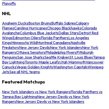
Playoffs
NHL
Anaheim Ducks
Boston Bruins
Buffalo Sabres
Calgary
Flames
Carolina Hurricanes
Chicago Blackhawks
Colorado
Avalanche
Columbus Blue Jackets
Dallas Stars
Detroit Red
Wings
Edmonton Oilers
Florida Panthers
Los Angeles
Kings
Minnesota Wild
Montreal Canadiens
Nashville
Predators
New Jersey Devils
New York Islanders
New York
Rangers
Ottawa Senators
Philadelphia Flyers
Pittsburgh
Penguins
San Jose Sharks
Seattle Kraken
St. Louis Blues
Tampa
Bay Lightning
Toronto Maple Leafs
Utah Mammoth
Vancouver
Canucks
Vegas Golden Knights
Washington Capitals
Winnipeg
Jets
See all NHL teams
Featured Matchups
New York Islanders vs New York Rangers
Florida Panthers vs
Tampa Bay Lightning
New Jersey Devils vs New York
Rangers
New Jersey Devils vs New York Islanders