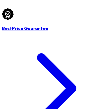
BestPrice Guarantee