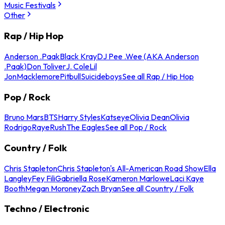
Music Festivals
Other
Rap / Hip Hop
Anderson .Paak
Black Kray
DJ Pee .Wee (AKA Anderson
.Paak)
Don Toliver
J. Cole
Lil
Jon
Macklemore
Pitbull
Suicideboys
See all Rap / Hip Hop
Pop / Rock
Bruno Mars
BTS
Harry Styles
Katseye
Olivia Dean
Olivia
Rodrigo
Raye
Rush
The Eagles
See all Pop / Rock
Country / Folk
Chris Stapleton
Chris Stapleton's All-American Road Show
Ella
Langley
Fey Fili
Gabriella Rose
Kameron Marlowe
Laci Kaye
Booth
Megan Moroney
Zach Bryan
See all Country / Folk
Techno / Electronic