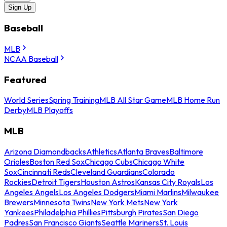
Sign Up
Baseball
MLB
NCAA Baseball
Featured
World Series
Spring Training
MLB All Star Game
MLB Home Run
Derby
MLB Playoffs
MLB
Arizona Diamondbacks
Athletics
Atlanta Braves
Baltimore
Orioles
Boston Red Sox
Chicago Cubs
Chicago White
Sox
Cincinnati Reds
Cleveland Guardians
Colorado
Rockies
Detroit Tigers
Houston Astros
Kansas City Royals
Los
Angeles Angels
Los Angeles Dodgers
Miami Marlins
Milwaukee
Brewers
Minnesota Twins
New York Mets
New York
Yankees
Philadelphia Phillies
Pittsburgh Pirates
San Diego
Padres
San Francisco Giants
Seattle Mariners
St. Louis