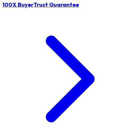
100% BuyerTrust Guarantee