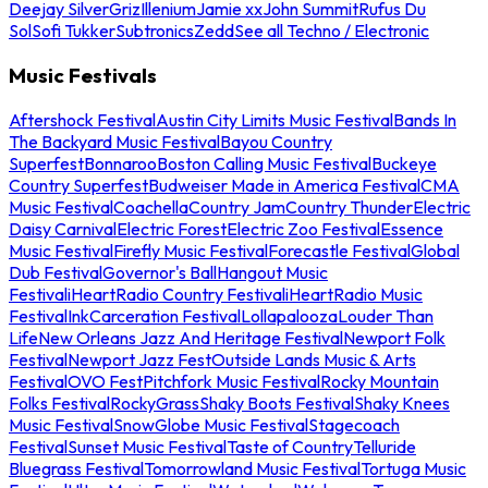
Deejay Silver
Griz
Illenium
Jamie xx
John Summit
Rufus Du
Sol
Sofi Tukker
Subtronics
Zedd
See all Techno / Electronic
Music Festivals
Aftershock Festival
Austin City Limits Music Festival
Bands In
The Backyard Music Festival
Bayou Country
Superfest
Bonnaroo
Boston Calling Music Festival
Buckeye
Country Superfest
Budweiser Made in America Festival
CMA
Music Festival
Coachella
Country Jam
Country Thunder
Electric
Daisy Carnival
Electric Forest
Electric Zoo Festival
Essence
Music Festival
Firefly Music Festival
Forecastle Festival
Global
Dub Festival
Governor's Ball
Hangout Music
Festival
iHeartRadio Country Festival
iHeartRadio Music
Festival
InkCarceration Festival
Lollapalooza
Louder Than
Life
New Orleans Jazz And Heritage Festival
Newport Folk
Festival
Newport Jazz Fest
Outside Lands Music & Arts
Festival
OVO Fest
Pitchfork Music Festival
Rocky Mountain
Folks Festival
RockyGrass
Shaky Boots Festival
Shaky Knees
Music Festival
SnowGlobe Music Festival
Stagecoach
Festival
Sunset Music Festival
Taste of Country
Telluride
Bluegrass Festival
Tomorrowland Music Festival
Tortuga Music