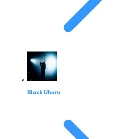
Black Uhuru