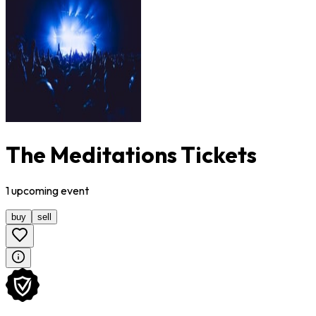
The Meditations Tickets
1
upcoming
event
buy
sell