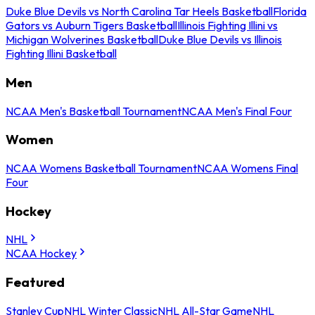
Duke Blue Devils vs North Carolina Tar Heels Basketball
Florida
Gators vs Auburn Tigers Basketball
Illinois Fighting Illini vs
Michigan Wolverines Basketball
Duke Blue Devils vs Illinois
Fighting Illini Basketball
Men
NCAA Men's Basketball Tournament
NCAA Men's Final Four
Women
NCAA Womens Basketball Tournament
NCAA Womens Final
Four
Hockey
NHL
NCAA Hockey
Featured
Stanley Cup
NHL Winter Classic
NHL All-Star Game
NHL