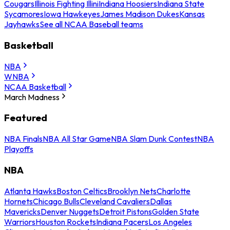
Cougars
Illinois Fighting Illini
Indiana Hoosiers
Indiana State
Sycamores
Iowa Hawkeyes
James Madison Dukes
Kansas
Jayhawks
See all NCAA Baseball teams
Basketball
NBA
WNBA
NCAA Basketball
March Madness
Featured
NBA Finals
NBA All Star Game
NBA Slam Dunk Contest
NBA
Playoffs
NBA
Atlanta Hawks
Boston Celtics
Brooklyn Nets
Charlotte
Hornets
Chicago Bulls
Cleveland Cavaliers
Dallas
Mavericks
Denver Nuggets
Detroit Pistons
Golden State
Warriors
Houston Rockets
Indiana Pacers
Los Angeles