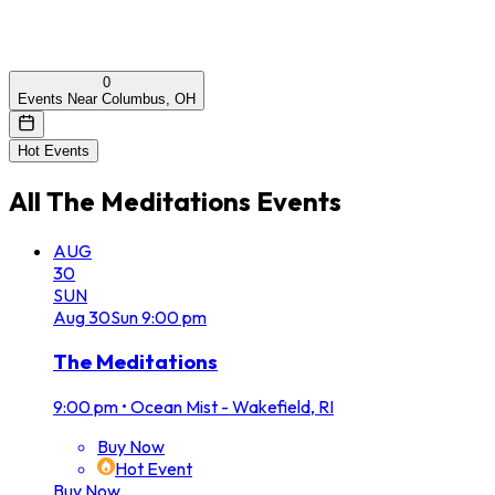
0
Events Near Columbus, OH
Hot Events
All
The Meditations
Events
AUG
30
SUN
Aug
30
Sun
9:00 pm
The Meditations
9:00 pm
•
Ocean Mist - Wakefield, RI
Buy Now
Hot Event
Buy Now