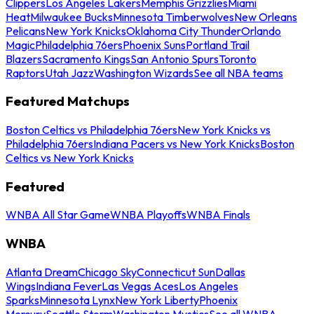
Clippers
Los Angeles Lakers
Memphis Grizzlies
Miami
Heat
Milwaukee Bucks
Minnesota Timberwolves
New Orleans
Pelicans
New York Knicks
Oklahoma City Thunder
Orlando
Magic
Philadelphia 76ers
Phoenix Suns
Portland Trail
Blazers
Sacramento Kings
San Antonio Spurs
Toronto
Raptors
Utah Jazz
Washington Wizards
See all NBA teams
Featured Matchups
Boston Celtics vs Philadelphia 76ers
New York Knicks vs
Philadelphia 76ers
Indiana Pacers vs New York Knicks
Boston
Celtics vs New York Knicks
Featured
WNBA All Star Game
WNBA Playoffs
WNBA Finals
WNBA
Atlanta Dream
Chicago Sky
Connecticut Sun
Dallas
Wings
Indiana Fever
Las Vegas Aces
Los Angeles
Sparks
Minnesota Lynx
New York Liberty
Phoenix
Mercury
Seattle Storm
Washington Mystics
See all WNBA