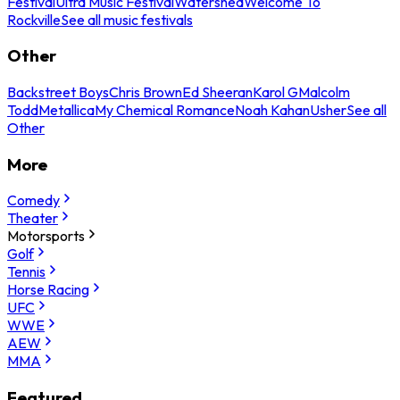
Festival
Ultra Music Festival
Watershed
Welcome To
Rockville
See all music festivals
Other
Backstreet Boys
Chris Brown
Ed Sheeran
Karol G
Malcolm
Todd
Metallica
My Chemical Romance
Noah Kahan
Usher
See all
Other
More
Comedy
Theater
Motorsports
Golf
Tennis
Horse Racing
UFC
WWE
AEW
MMA
Featured