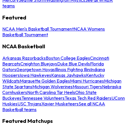
teams
Featured
NCAA Men's Basketball Tournament
NCAA Womens
Basketball Tournament
NCAA Basketball
Arkansas Razorbacks
Boston College Eagles
Cincinnati
Bearcats
Creighton Bluejays
Duke Blue Devils
Florida
Gators
Georgetown Hoyas
Illinois Fighting Illini
Indiana
Hoosiers
Iowa Hawkeyes
Kansas Jayhawks
Kentucky
Wildcats
Marquette Golden Eagles
Miami Hurricanes
Michigan
State Spartans
Michigan Wolverines
Missouri Tigers
Nebraska
Cornhuskers
North Carolina Tar Heels
Ohio State
Buckeyes
Tennessee Volunteers
Texas Tech Red Raiders
UConn
Huskies
USC Trojans
Xavier Musketeers
See all NCAA
Basketball teams
Featured Matchups