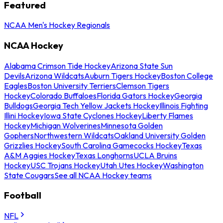
Featured
NCAA Men's Hockey Regionals
NCAA Hockey
Alabama Crimson Tide Hockey
Arizona State Sun
Devils
Arizona Wildcats
Auburn Tigers Hockey
Boston College
Eagles
Boston University Terriers
Clemson Tigers
Hockey
Colorado Buffaloes
Florida Gators Hockey
Georgia
Bulldogs
Georgia Tech Yellow Jackets Hockey
Illinois Fighting
Illini Hockey
Iowa State Cyclones Hockey
Liberty Flames
Hockey
Michigan Wolverines
Minnesota Golden
Gophers
Northwestern Wildcats
Oakland University Golden
Grizzlies Hockey
South Carolina Gamecocks Hockey
Texas
A&M Aggies Hockey
Texas Longhorns
UCLA Bruins
Hockey
USC Trojans Hockey
Utah Utes Hockey
Washington
State Cougars
See all NCAA Hockey teams
Football
NFL