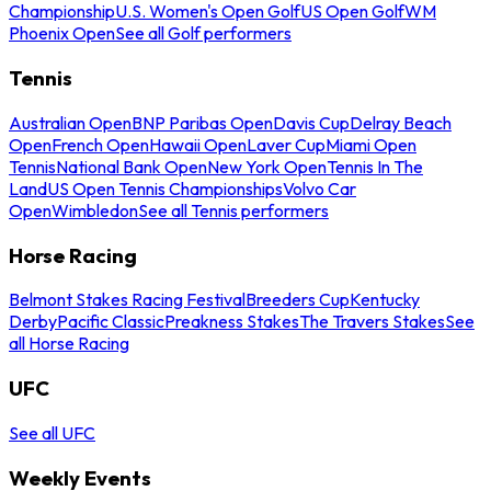
Championship
U.S. Women's Open Golf
US Open Golf
WM
Phoenix Open
See all Golf performers
Tennis
Australian Open
BNP Paribas Open
Davis Cup
Delray Beach
Open
French Open
Hawaii Open
Laver Cup
Miami Open
Tennis
National Bank Open
New York Open
Tennis In The
Land
US Open Tennis Championships
Volvo Car
Open
Wimbledon
See all Tennis performers
Horse Racing
Belmont Stakes Racing Festival
Breeders Cup
Kentucky
Derby
Pacific Classic
Preakness Stakes
The Travers Stakes
See
all Horse Racing
UFC
See all UFC
Weekly Events