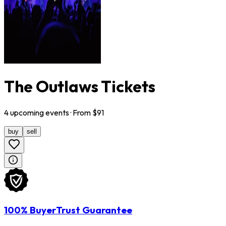
The Outlaws Tickets
4
upcoming
events
· From $
91
buy
sell
100% BuyerTrust Guarantee