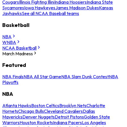
Cougars
Illinois Fighting Illini
Indiana Hoosiers
Indiana State
Sycamores
Iowa Hawkeyes
James Madison Dukes
Kansas
Jayhawks
See all NCAA Baseball teams
Basketball
NBA
WNBA
NCAA Basketball
March Madness
Featured
NBA Finals
NBA All Star Game
NBA Slam Dunk Contest
NBA
Playoffs
NBA
Atlanta Hawks
Boston Celtics
Brooklyn Nets
Charlotte
Hornets
Chicago Bulls
Cleveland Cavaliers
Dallas
Mavericks
Denver Nuggets
Detroit Pistons
Golden State
Warriors
Houston Rockets
Indiana Pacers
Los Angeles