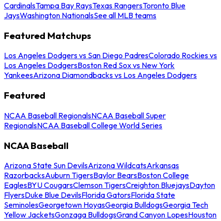
Cardinals
Tampa Bay Rays
Texas Rangers
Toronto Blue
Jays
Washington Nationals
See all MLB teams
Featured Matchups
Los Angeles Dodgers vs San Diego Padres
Colorado Rockies vs
Los Angeles Dodgers
Boston Red Sox vs New York
Yankees
Arizona Diamondbacks vs Los Angeles Dodgers
Featured
NCAA Baseball Regionals
NCAA Baseball Super
Regionals
NCAA Baseball College World Series
NCAA Baseball
Arizona State Sun Devils
Arizona Wildcats
Arkansas
Razorbacks
Auburn Tigers
Baylor Bears
Boston College
Eagles
BYU Cougars
Clemson Tigers
Creighton Bluejays
Dayton
Flyers
Duke Blue Devils
Florida Gators
Florida State
Seminoles
Georgetown Hoyas
Georgia Bulldogs
Georgia Tech
Yellow Jackets
Gonzaga Bulldogs
Grand Canyon Lopes
Houston