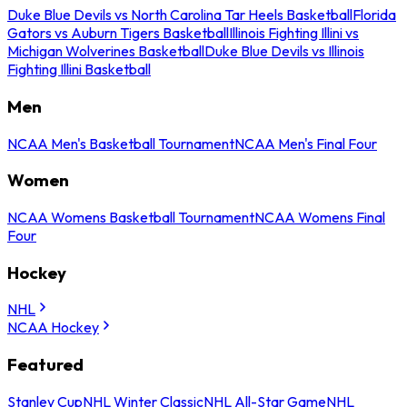
Duke Blue Devils vs North Carolina Tar Heels Basketball
Florida
Gators vs Auburn Tigers Basketball
Illinois Fighting Illini vs
Michigan Wolverines Basketball
Duke Blue Devils vs Illinois
Fighting Illini Basketball
Men
NCAA Men's Basketball Tournament
NCAA Men's Final Four
Women
NCAA Womens Basketball Tournament
NCAA Womens Final
Four
Hockey
NHL
NCAA Hockey
Featured
Stanley Cup
NHL Winter Classic
NHL All-Star Game
NHL