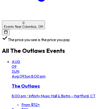
0
Events Near Columbus, OH
The price you see is the price you pay
All
The Outlaws
Events
AUG
09
SUN
Aug
09
Sun
8:00 pm
The Outlaws
8:00 pm
•
Infinity Music Hall & Bistro - Hartford, CT
From $112+