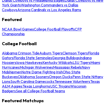
Dallas Cowboys vs Philadelphia Eagles
Dallas Cowboys vs New
York Giants
Washington Commanders vs Dallas
Cowboys
Arizona Cardinals vs Los Angeles Rams
Featured
NCAA Bowl Games
College Football Playoffs
CFP
Championship
College Football
Alabama Crimson Tide
Auburn Tigers
Clemson Tigers
Florida
Gators
Florida State Seminoles
Georgia Bulldogs
Indiana
Hoosiers
Iowa Hawkeyes
Kentucky Wildcats
LSU Tigers
Miami
Hurricanes
Michigan Wolverines
Mississippi Rebels
Navy
Midshipmen
Notre Dame Fighting Irish
Ohio State
Buckeyes
Oklahoma Sooners
Oregon Ducks
Penn State Nittany
Lions
South Carolina Gamecocks
Tennessee Volunteers
Texas
A&M Aggies
Texas Longhorns
USC Trojans
Wisconsin
Badgers
See all College Football teams
Featured Matchups