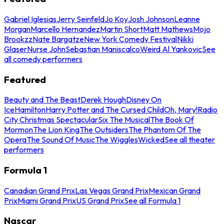
Gabriel Iglesias
Jerry Seinfeld
Jo Koy
Josh Johnson
Leanne
Morgan
Marcello Hernandez
Martin Short
Matt Mathews
Mojo
Brookzz
Nate Bargatze
New York Comedy Festival
Nikki
Glaser
Nurse John
Sebastian Maniscalco
Weird Al Yankovic
See
all comedy performers
Featured
Beauty and The Beast
Derek Hough
Disney On
Ice
Hamilton
Harry Potter and The Cursed Child
Oh, Mary!
Radio
City Christmas Spectacular
Six The Musical
The Book Of
Mormon
The Lion King
The Outsiders
The Phantom Of The
Opera
The Sound Of Music
The Wiggles
Wicked
See all theater
performers
Formula 1
Canadian Grand Prix
Las Vegas Grand Prix
Mexican Grand
Prix
Miami Grand Prix
US Grand Prix
See all Formula 1
Nascar