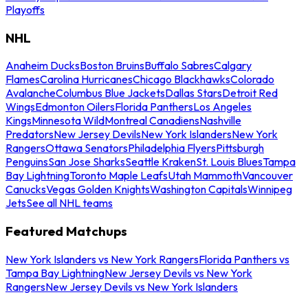
Playoffs
NHL
Anaheim Ducks
Boston Bruins
Buffalo Sabres
Calgary
Flames
Carolina Hurricanes
Chicago Blackhawks
Colorado
Avalanche
Columbus Blue Jackets
Dallas Stars
Detroit Red
Wings
Edmonton Oilers
Florida Panthers
Los Angeles
Kings
Minnesota Wild
Montreal Canadiens
Nashville
Predators
New Jersey Devils
New York Islanders
New York
Rangers
Ottawa Senators
Philadelphia Flyers
Pittsburgh
Penguins
San Jose Sharks
Seattle Kraken
St. Louis Blues
Tampa
Bay Lightning
Toronto Maple Leafs
Utah Mammoth
Vancouver
Canucks
Vegas Golden Knights
Washington Capitals
Winnipeg
Jets
See all NHL teams
Featured Matchups
New York Islanders vs New York Rangers
Florida Panthers vs
Tampa Bay Lightning
New Jersey Devils vs New York
Rangers
New Jersey Devils vs New York Islanders