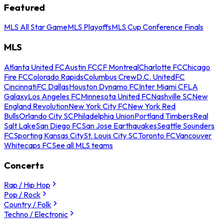
Featured
MLS All Star Game
MLS Playoffs
MLS Cup Conference Finals
MLS
Atlanta United FC
Austin FC
CF Montreal
Charlotte FC
Chicago
Fire FC
Colorado Rapids
Columbus Crew
D.C. United
FC
Cincinnati
FC Dallas
Houston Dynamo FC
Inter Miami CF
LA
Galaxy
Los Angeles FC
Minnesota United FC
Nashville SC
New
England Revolution
New York City FC
New York Red
Bulls
Orlando City SC
Philadelphia Union
Portland Timbers
Real
Salt Lake
San Diego FC
San Jose Earthquakes
Seattle Sounders
FC
Sporting Kansas City
St. Louis City SC
Toronto FC
Vancouver
Whitecaps FC
See all MLS teams
Concerts
Rap / Hip Hop
Pop / Rock
Country / Folk
Techno / Electronic