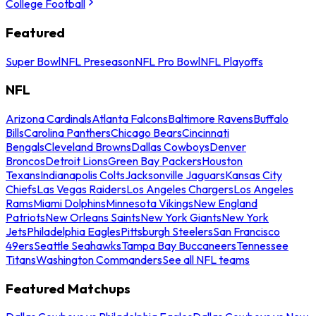
College Football
Featured
Super Bowl
NFL Preseason
NFL Pro Bowl
NFL Playoffs
NFL
Arizona Cardinals
Atlanta Falcons
Baltimore Ravens
Buffalo
Bills
Carolina Panthers
Chicago Bears
Cincinnati
Bengals
Cleveland Browns
Dallas Cowboys
Denver
Broncos
Detroit Lions
Green Bay Packers
Houston
Texans
Indianapolis Colts
Jacksonville Jaguars
Kansas City
Chiefs
Las Vegas Raiders
Los Angeles Chargers
Los Angeles
Rams
Miami Dolphins
Minnesota Vikings
New England
Patriots
New Orleans Saints
New York Giants
New York
Jets
Philadelphia Eagles
Pittsburgh Steelers
San Francisco
49ers
Seattle Seahawks
Tampa Bay Buccaneers
Tennessee
Titans
Washington Commanders
See all NFL teams
Featured Matchups