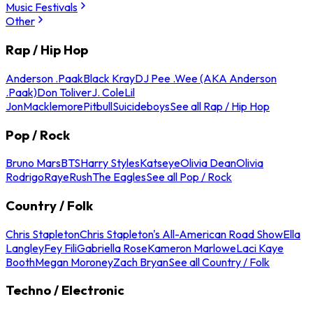
Music Festivals
Other
Rap / Hip Hop
Anderson .Paak
Black Kray
DJ Pee .Wee (AKA Anderson
.Paak)
Don Toliver
J. Cole
Lil
Jon
Macklemore
Pitbull
Suicideboys
See all Rap / Hip Hop
Pop / Rock
Bruno Mars
BTS
Harry Styles
Katseye
Olivia Dean
Olivia
Rodrigo
Raye
Rush
The Eagles
See all Pop / Rock
Country / Folk
Chris Stapleton
Chris Stapleton's All-American Road Show
Ella
Langley
Fey Fili
Gabriella Rose
Kameron Marlowe
Laci Kaye
Booth
Megan Moroney
Zach Bryan
See all Country / Folk
Techno / Electronic