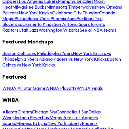
Clippers
Los Angeles Lakers
Memphis Grizzlies
Miami
Heat
Milwaukee Bucks
Minnesota Timberwolves
New Orleans
Pelicans
New York Knicks
Oklahoma City Thunder
Orlando
Magic
Philadelphia 76ers
Phoenix Suns
Portland Trail
Blazers
Sacramento Kings
San Antonio Spurs
Toronto
Raptors
Utah Jazz
Washington Wizards
See all NBA teams
Featured Matchups
Boston Celtics vs Philadelphia 76ers
New York Knicks vs
Philadelphia 76ers
Indiana Pacers vs New York Knicks
Boston
Celtics vs New York Knicks
Featured
WNBA All Star Game
WNBA Playoffs
WNBA Finals
WNBA
Atlanta Dream
Chicago Sky
Connecticut Sun
Dallas
Wings
Indiana Fever
Las Vegas Aces
Los Angeles
Sparks
Minnesota Lynx
New York Liberty
Phoenix
Mercury
Seattle Storm
Washington Mystics
See all WNBA