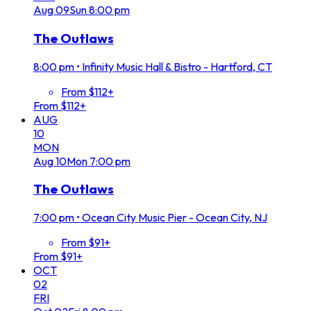
Aug
09
Sun
8:00 pm
The Outlaws
8:00 pm
•
Infinity Music Hall & Bistro - Hartford, CT
From $112+
From $112+
AUG
10
MON
Aug
10
Mon
7:00 pm
The Outlaws
7:00 pm
•
Ocean City Music Pier - Ocean City, NJ
From $91+
From $91+
OCT
02
FRI