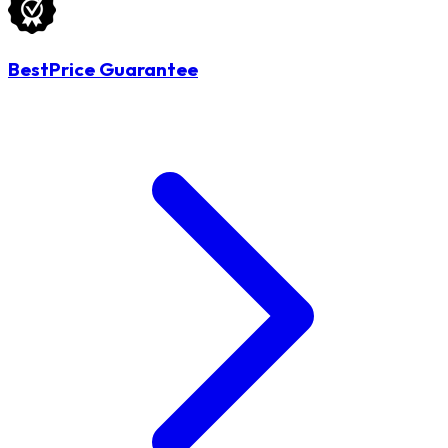
BestPrice Guarantee