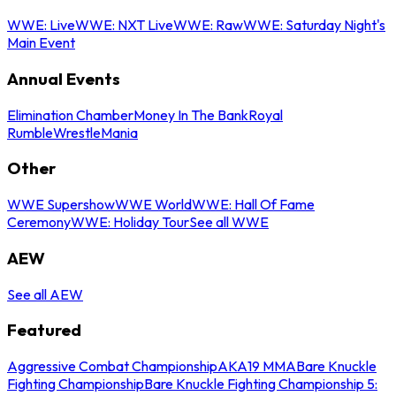
WWE: Live
WWE: NXT Live
WWE: Raw
WWE: Saturday Night's
Main Event
Annual Events
Elimination Chamber
Money In The Bank
Royal
Rumble
WrestleMania
Other
WWE Supershow
WWE World
WWE: Hall Of Fame
Ceremony
WWE: Holiday Tour
See all WWE
AEW
See all AEW
Featured
Aggressive Combat Championship
AKA19 MMA
Bare Knuckle
Fighting Championship
Bare Knuckle Fighting Championship 5: