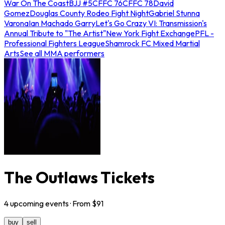
War On The Coast
BJJ #5
CFFC 76
CFFC 78
David
Gomez
Douglas County Rodeo Fight Night
Gabriel Stunna
Varona
Ian Machado Garry
Let's Go Crazy VI: Transmission's
Annual Tribute to "The Artist"
New York Fight Exchange
PFL -
Professional Fighters League
Shamrock FC Mixed Martial
Arts
See all MMA performers
The Outlaws Tickets
4
upcoming
events
· From $
91
buy
sell