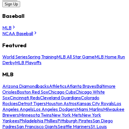
Sign Up
Baseball
MLB
NCAA Baseball
Featured
World Series
Spring Training
MLB All Star Game
MLB Home Run
Derby
MLB Playoffs
MLB
Arizona Diamondbacks
Athletics
Atlanta Braves
Baltimore
Orioles
Boston Red Sox
Chicago Cubs
Chicago White
Sox
Cincinnati Reds
Cleveland Guardians
Colorado
Rockies
Detroit Tigers
Houston Astros
Kansas City Royals
Los
Angeles Angels
Los Angeles Dodgers
Miami Marlins
Milwaukee
Brewers
Minnesota Twins
New York Mets
New York
Yankees
Philadelphia Phillies
Pittsburgh Pirates
San Diego
Padres
San Francisco Giants
Seattle Mariners
St. Louis