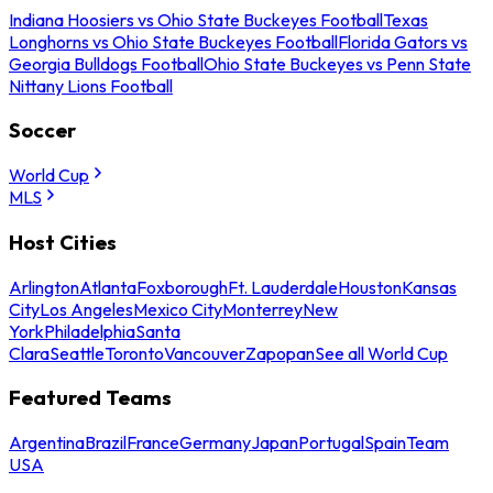
Indiana Hoosiers vs Ohio State Buckeyes Football
Texas
Longhorns vs Ohio State Buckeyes Football
Florida Gators vs
Georgia Bulldogs Football
Ohio State Buckeyes vs Penn State
Nittany Lions Football
Soccer
World Cup
MLS
Host Cities
Arlington
Atlanta
Foxborough
Ft. Lauderdale
Houston
Kansas
City
Los Angeles
Mexico City
Monterrey
New
York
Philadelphia
Santa
Clara
Seattle
Toronto
Vancouver
Zapopan
See all World Cup
Featured Teams
Argentina
Brazil
France
Germany
Japan
Portugal
Spain
Team
USA