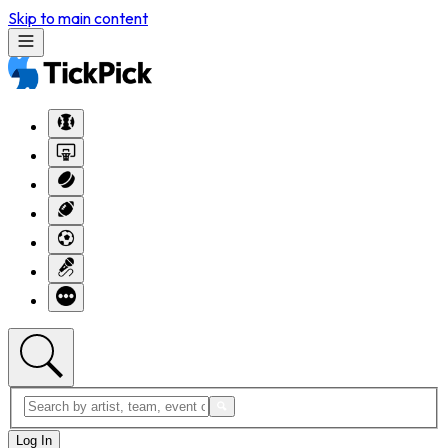
Skip to main content
Log In