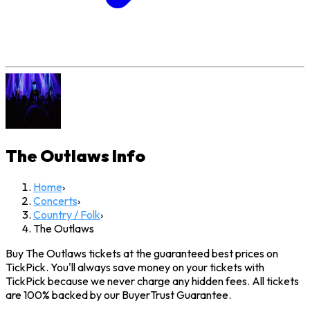
The Outlaws
Info
Home
›
Concerts
›
Country / Folk
›
The Outlaws
Buy The Outlaws tickets at the guaranteed best prices on
TickPick. You'll always save money on your tickets with
TickPick because we never charge any hidden fees. All tickets
are 100% backed by our BuyerTrust Guarantee.