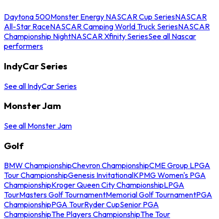
Daytona 500
Monster Energy NASCAR Cup Series
NASCAR
All-Star Race
NASCAR Camping World Truck Series
NASCAR
Championship Night
NASCAR Xfinity Series
See all Nascar
performers
IndyCar Series
See all IndyCar Series
Monster Jam
See all Monster Jam
Golf
BMW Championship
Chevron Championship
CME Group LPGA
Tour Championship
Genesis Invitational
KPMG Women's PGA
Championship
Kroger Queen City Championship
LPGA
Tour
Masters Golf Tournament
Memorial Golf Tournament
PGA
Championship
PGA Tour
Ryder Cup
Senior PGA
Championship
The Players Championship
The Tour