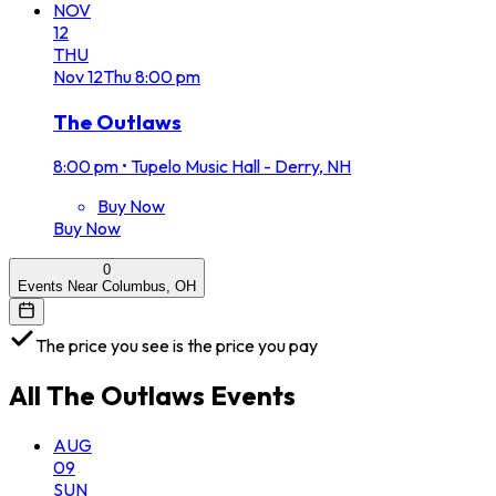
NOV
12
THU
Nov
12
Thu
8:00 pm
The Outlaws
8:00 pm
•
Tupelo Music Hall - Derry, NH
Buy Now
Buy Now
0
Events Near Columbus, OH
The price you see is the price you pay
All
The Outlaws
Events
AUG
09
SUN