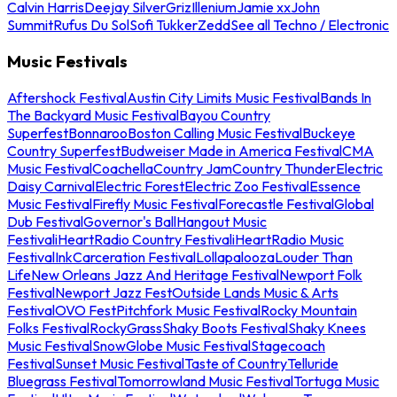
Calvin Harris
Deejay Silver
Griz
Illenium
Jamie xx
John
Summit
Rufus Du Sol
Sofi Tukker
Zedd
See all Techno / Electronic
Music Festivals
Aftershock Festival
Austin City Limits Music Festival
Bands In
The Backyard Music Festival
Bayou Country
Superfest
Bonnaroo
Boston Calling Music Festival
Buckeye
Country Superfest
Budweiser Made in America Festival
CMA
Music Festival
Coachella
Country Jam
Country Thunder
Electric
Daisy Carnival
Electric Forest
Electric Zoo Festival
Essence
Music Festival
Firefly Music Festival
Forecastle Festival
Global
Dub Festival
Governor's Ball
Hangout Music
Festival
iHeartRadio Country Festival
iHeartRadio Music
Festival
InkCarceration Festival
Lollapalooza
Louder Than
Life
New Orleans Jazz And Heritage Festival
Newport Folk
Festival
Newport Jazz Fest
Outside Lands Music & Arts
Festival
OVO Fest
Pitchfork Music Festival
Rocky Mountain
Folks Festival
RockyGrass
Shaky Boots Festival
Shaky Knees
Music Festival
SnowGlobe Music Festival
Stagecoach
Festival
Sunset Music Festival
Taste of Country
Telluride
Bluegrass Festival
Tomorrowland Music Festival
Tortuga Music