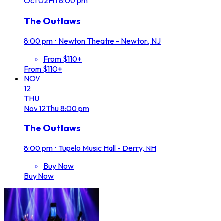
Oct
02
Fri
8:00 pm
The Outlaws
8:00 pm
•
Newton Theatre - Newton, NJ
From $110+
From $110+
NOV
12
THU
Nov
12
Thu
8:00 pm
The Outlaws
8:00 pm
•
Tupelo Music Hall - Derry, NH
Buy Now
Buy Now