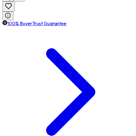
100% BuyerTrust Guarantee