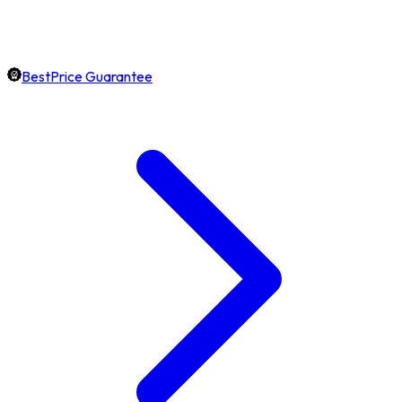
BestPrice Guarantee