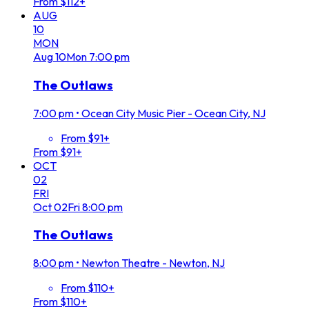
From $112+
AUG
10
MON
Aug
10
Mon
7:00 pm
The Outlaws
7:00 pm
•
Ocean City Music Pier - Ocean City, NJ
From $91+
From $91+
OCT
02
FRI
Oct
02
Fri
8:00 pm
The Outlaws
8:00 pm
•
Newton Theatre - Newton, NJ
From $110+
From $110+