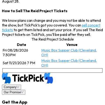
August 28.
How to Sell The Reid Project Tickets
We know plans can change and you may not be able to attend
the show, but TickPick’s got you covered. You can
sell concert
tickets
to get them listed and set your price. If you sell The Reid
Project tickets on TickPick, you'll be paid after they sell.
The Reid Project Schedule
Date
Venue
Fri 08/28/2026
Music Box Supper Club (Cleveland,
7:30PM
OH)
Music Box Supper Club (Cleveland,
Sat 11/21/2026 7 PM
OH)
Company
Our Promise
Get the App