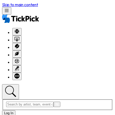
Skip to main content
Log In