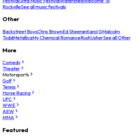
Festival
Ultra Music Festival
Watershed
Welcome To
Rockville
See all music festivals
Other
Backstreet Boys
Chris Brown
Ed Sheeran
Karol G
Malcolm
Todd
Metallica
My Chemical Romance
Rush
Usher
See all Other
More
Comedy
Theater
Motorsports
Golf
Tennis
Horse Racing
UFC
WWE
AEW
MMA
Featured