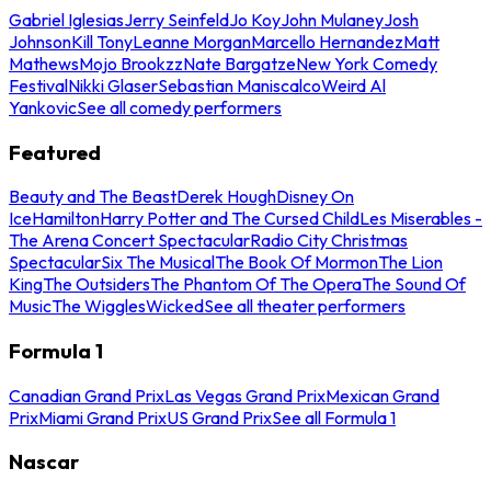
Gabriel Iglesias
Jerry Seinfeld
Jo Koy
John Mulaney
Josh
Johnson
Kill Tony
Leanne Morgan
Marcello Hernandez
Matt
Mathews
Mojo Brookzz
Nate Bargatze
New York Comedy
Festival
Nikki Glaser
Sebastian Maniscalco
Weird Al
Yankovic
See all comedy performers
Featured
Beauty and The Beast
Derek Hough
Disney On
Ice
Hamilton
Harry Potter and The Cursed Child
Les Miserables -
The Arena Concert Spectacular
Radio City Christmas
Spectacular
Six The Musical
The Book Of Mormon
The Lion
King
The Outsiders
The Phantom Of The Opera
The Sound Of
Music
The Wiggles
Wicked
See all theater performers
Formula 1
Canadian Grand Prix
Las Vegas Grand Prix
Mexican Grand
Prix
Miami Grand Prix
US Grand Prix
See all Formula 1
Nascar