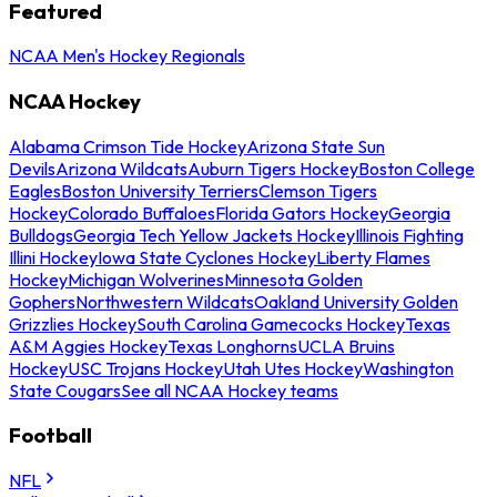
Featured
NCAA Men's Hockey Regionals
NCAA Hockey
Alabama Crimson Tide Hockey
Arizona State Sun
Devils
Arizona Wildcats
Auburn Tigers Hockey
Boston College
Eagles
Boston University Terriers
Clemson Tigers
Hockey
Colorado Buffaloes
Florida Gators Hockey
Georgia
Bulldogs
Georgia Tech Yellow Jackets Hockey
Illinois Fighting
Illini Hockey
Iowa State Cyclones Hockey
Liberty Flames
Hockey
Michigan Wolverines
Minnesota Golden
Gophers
Northwestern Wildcats
Oakland University Golden
Grizzlies Hockey
South Carolina Gamecocks Hockey
Texas
A&M Aggies Hockey
Texas Longhorns
UCLA Bruins
Hockey
USC Trojans Hockey
Utah Utes Hockey
Washington
State Cougars
See all NCAA Hockey teams
Football
NFL