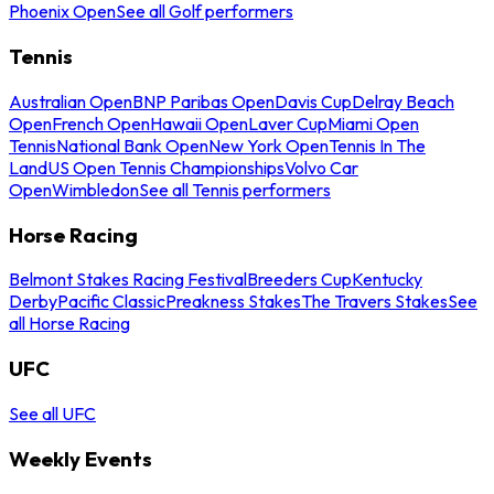
Phoenix Open
See all Golf performers
Tennis
Australian Open
BNP Paribas Open
Davis Cup
Delray Beach
Open
French Open
Hawaii Open
Laver Cup
Miami Open
Tennis
National Bank Open
New York Open
Tennis In The
Land
US Open Tennis Championships
Volvo Car
Open
Wimbledon
See all Tennis performers
Horse Racing
Belmont Stakes Racing Festival
Breeders Cup
Kentucky
Derby
Pacific Classic
Preakness Stakes
The Travers Stakes
See
all Horse Racing
UFC
See all UFC
Weekly Events