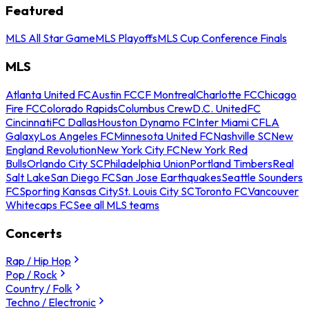
Featured
MLS All Star Game
MLS Playoffs
MLS Cup Conference Finals
MLS
Atlanta United FC
Austin FC
CF Montreal
Charlotte FC
Chicago
Fire FC
Colorado Rapids
Columbus Crew
D.C. United
FC
Cincinnati
FC Dallas
Houston Dynamo FC
Inter Miami CF
LA
Galaxy
Los Angeles FC
Minnesota United FC
Nashville SC
New
England Revolution
New York City FC
New York Red
Bulls
Orlando City SC
Philadelphia Union
Portland Timbers
Real
Salt Lake
San Diego FC
San Jose Earthquakes
Seattle Sounders
FC
Sporting Kansas City
St. Louis City SC
Toronto FC
Vancouver
Whitecaps FC
See all MLS teams
Concerts
Rap / Hip Hop
Pop / Rock
Country / Folk
Techno / Electronic