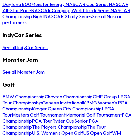
Daytona 500
Monster Energy NASCAR Cup Series
NASCAR
All-Star Race
NASCAR Camping World Truck Series
NASCAR
Championship Night
NASCAR Xfinity Series
See all Nascar
performers
IndyCar Series
See all IndyCar Series
Monster Jam
See all Monster Jam
Golf
BMW Championship
Chevron Championship
CME Group LPGA
Tour Championship
Genesis Invitational
KPMG Women's PGA
Championship
Kroger Queen City Championship
LPGA
Tour
Masters Golf Tournament
Memorial Golf Tournament
PGA
Championship
PGA Tour
Ryder Cup
Senior PGA
Championship
The Players Championship
The Tour
Championship
U.S. Women's Open Golf
US Open Golf
WM