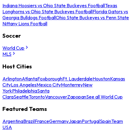
Indiana Hoosiers vs Ohio State Buckeyes Football
Texas
Longhorns vs Ohio State Buckeyes Football
Florida Gators vs
Georgia Bulldogs Football
Ohio State Buckeyes vs Penn State
Nittany Lions Football
Soccer
World Cup
MLS
Host Cities
Arlington
Atlanta
Foxborough
Ft. Lauderdale
Houston
Kansas
City
Los Angeles
Mexico City
Monterrey
New
York
Philadelphia
Santa
Clara
Seattle
Toronto
Vancouver
Zapopan
See all World Cup
Featured Teams
Argentina
Brazil
France
Germany
Japan
Portugal
Spain
Team
USA