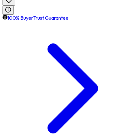
100% BuyerTrust Guarantee