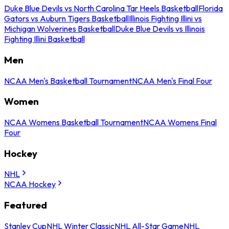
Duke Blue Devils vs North Carolina Tar Heels Basketball
Florida
Gators vs Auburn Tigers Basketball
Illinois Fighting Illini vs
Michigan Wolverines Basketball
Duke Blue Devils vs Illinois
Fighting Illini Basketball
Men
NCAA Men's Basketball Tournament
NCAA Men's Final Four
Women
NCAA Womens Basketball Tournament
NCAA Womens Final
Four
Hockey
NHL
NCAA Hockey
Featured
Stanley Cup
NHL Winter Classic
NHL All-Star Game
NHL