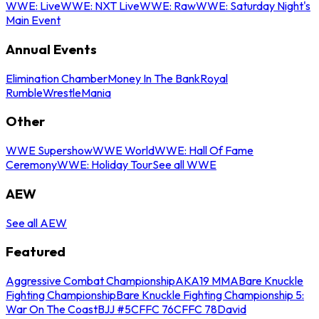
WWE: Live
WWE: NXT Live
WWE: Raw
WWE: Saturday Night's
Main Event
Annual Events
Elimination Chamber
Money In The Bank
Royal
Rumble
WrestleMania
Other
WWE Supershow
WWE World
WWE: Hall Of Fame
Ceremony
WWE: Holiday Tour
See all WWE
AEW
See all AEW
Featured
Aggressive Combat Championship
AKA19 MMA
Bare Knuckle
Fighting Championship
Bare Knuckle Fighting Championship 5:
War On The Coast
BJJ #5
CFFC 76
CFFC 78
David