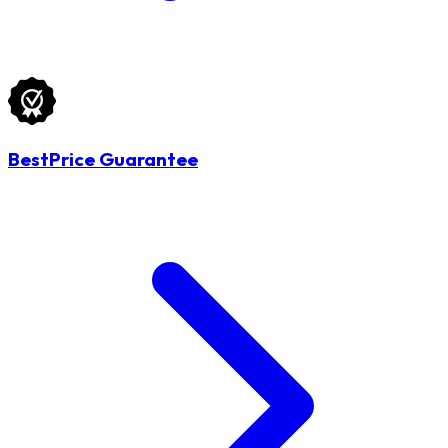
BestPrice Guarantee