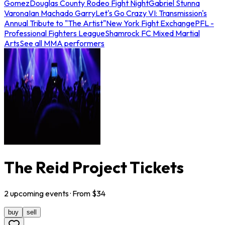
Gomez
Douglas County Rodeo Fight Night
Gabriel Stunna
Varona
Ian Machado Garry
Let's Go Crazy VI: Transmission's
Annual Tribute to "The Artist"
New York Fight Exchange
PFL -
Professional Fighters League
Shamrock FC Mixed Martial
Arts
See all MMA performers
The Reid Project Tickets
2
upcoming
events
· From $
34
buy
sell