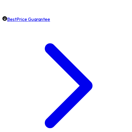
BestPrice Guarantee