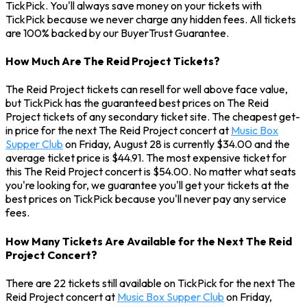
TickPick. You'll always save money on your tickets with
TickPick because we never charge any hidden fees. All tickets
are 100% backed by our BuyerTrust Guarantee.
How Much Are The Reid Project Tickets?
The Reid Project tickets can resell for well above face value,
but TickPick has the guaranteed best prices on The Reid
Project tickets of any secondary ticket site. The cheapest get-
in price for the next The Reid Project concert at
Music Box
Supper Club
on Friday, August 28 is currently $34.00 and the
average ticket price is $44.91. The most expensive ticket for
this The Reid Project concert is $54.00. No matter what seats
you're looking for, we guarantee you'll get your tickets at the
best prices on TickPick because you'll never pay any service
fees.
How Many Tickets Are Available for the Next The Reid
Project Concert?
There are 22 tickets still available on TickPick for the next The
Reid Project concert at
Music Box Supper Club
on Friday,