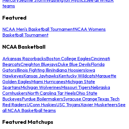
teams
Featured
NCAA Men's Basketball Tournament
NCAA Womens
Basketball Tournament
NCAA Basketball
Arkansas Razorbacks
Boston College Eagles
Cincinnati
Bearcats
Creighton Bluejays
Duke Blue Devils
Florida
Gators
Illinois Fighting Illini
Indiana Hoosiers
Iowa
Hawkeyes
Kansas Jayhawks
Kentucky Wildcats
Marquette
Golden Eagles
Miami Hurricanes
Michigan State
Spartans
Michigan Wolverines
Missouri Tigers
Nebraska
Cornhuskers
North Carolina Tar Heels
Ohio State
Buckeyes
Purdue Boilermakers
Syracuse Orange
Texas Tech
Red Raiders
UConn Huskies
USC Trojans
Xavier Musketeers
See
all NCAA Basketball teams
Featured Matchups