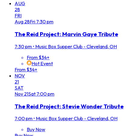
AUG
28
FRI
Aug
28
Fri
7:30 pm
The Reid Project: Marvin Gaye Tribute
7:30 pm
•
Music Box Supper Club - Cleveland, OH
From $34+
Hot Event
From $34+
NOV
21
SAT
Nov
21
Sat
7:00 pm
The Reid Project: Stevie Wonder Tribute
7:00 pm
•
Music Box Supper Club - Cleveland, OH
Buy Now
Buy Now