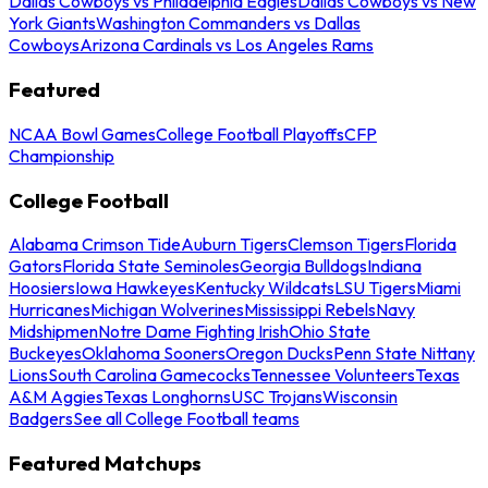
Dallas Cowboys vs Philadelphia Eagles
Dallas Cowboys vs New
York Giants
Washington Commanders vs Dallas
Cowboys
Arizona Cardinals vs Los Angeles Rams
Featured
NCAA Bowl Games
College Football Playoffs
CFP
Championship
College Football
Alabama Crimson Tide
Auburn Tigers
Clemson Tigers
Florida
Gators
Florida State Seminoles
Georgia Bulldogs
Indiana
Hoosiers
Iowa Hawkeyes
Kentucky Wildcats
LSU Tigers
Miami
Hurricanes
Michigan Wolverines
Mississippi Rebels
Navy
Midshipmen
Notre Dame Fighting Irish
Ohio State
Buckeyes
Oklahoma Sooners
Oregon Ducks
Penn State Nittany
Lions
South Carolina Gamecocks
Tennessee Volunteers
Texas
A&M Aggies
Texas Longhorns
USC Trojans
Wisconsin
Badgers
See all College Football teams
Featured Matchups