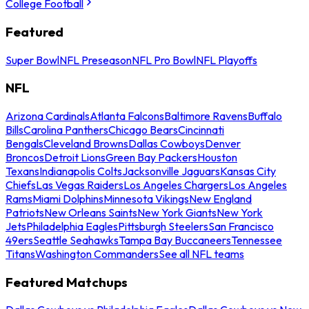
College Football
Featured
Super Bowl
NFL Preseason
NFL Pro Bowl
NFL Playoffs
NFL
Arizona Cardinals
Atlanta Falcons
Baltimore Ravens
Buffalo
Bills
Carolina Panthers
Chicago Bears
Cincinnati
Bengals
Cleveland Browns
Dallas Cowboys
Denver
Broncos
Detroit Lions
Green Bay Packers
Houston
Texans
Indianapolis Colts
Jacksonville Jaguars
Kansas City
Chiefs
Las Vegas Raiders
Los Angeles Chargers
Los Angeles
Rams
Miami Dolphins
Minnesota Vikings
New England
Patriots
New Orleans Saints
New York Giants
New York
Jets
Philadelphia Eagles
Pittsburgh Steelers
San Francisco
49ers
Seattle Seahawks
Tampa Bay Buccaneers
Tennessee
Titans
Washington Commanders
See all NFL teams
Featured Matchups