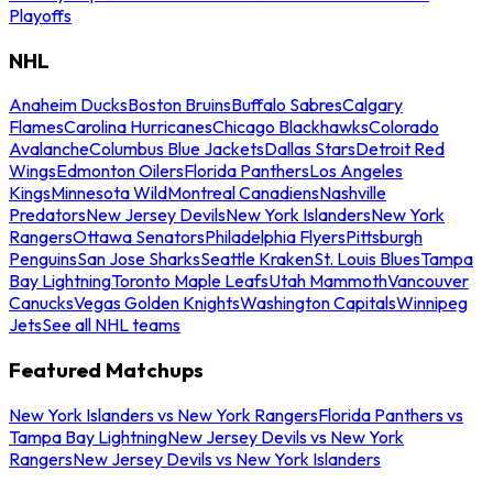
Playoffs
NHL
Anaheim Ducks
Boston Bruins
Buffalo Sabres
Calgary
Flames
Carolina Hurricanes
Chicago Blackhawks
Colorado
Avalanche
Columbus Blue Jackets
Dallas Stars
Detroit Red
Wings
Edmonton Oilers
Florida Panthers
Los Angeles
Kings
Minnesota Wild
Montreal Canadiens
Nashville
Predators
New Jersey Devils
New York Islanders
New York
Rangers
Ottawa Senators
Philadelphia Flyers
Pittsburgh
Penguins
San Jose Sharks
Seattle Kraken
St. Louis Blues
Tampa
Bay Lightning
Toronto Maple Leafs
Utah Mammoth
Vancouver
Canucks
Vegas Golden Knights
Washington Capitals
Winnipeg
Jets
See all NHL teams
Featured Matchups
New York Islanders vs New York Rangers
Florida Panthers vs
Tampa Bay Lightning
New Jersey Devils vs New York
Rangers
New Jersey Devils vs New York Islanders