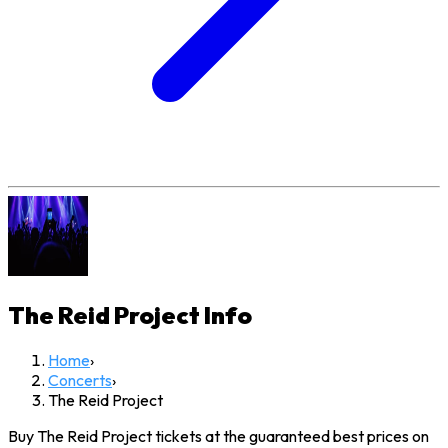
The Reid Project
Info
Home
›
Concerts
›
The Reid Project
Buy The Reid Project tickets at the guaranteed best prices on