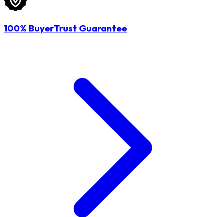
100% BuyerTrust Guarantee