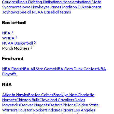
Cougars
Illinois Fighting Illini
Indiana Hoosiers
Indiana State
Sycamores
Iowa Hawkeyes
James Madison Dukes
Kansas
Jayhawks
See all NCAA Baseball teams
Basketball
NBA
WNBA
NCAA Basketball
March Madness
Featured
NBA Finals
NBA All Star Game
NBA Slam Dunk Contest
NBA
Playoffs
NBA
Atlanta Hawks
Boston Celtics
Brooklyn Nets
Charlotte
Hornets
Chicago Bulls
Cleveland Cavaliers
Dallas
Mavericks
Denver Nuggets
Detroit Pistons
Golden State
Warriors
Houston Rockets
Indiana Pacers
Los Angeles