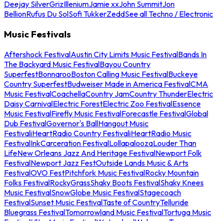
Deejay Silver
Griz
Illenium
Jamie xx
John Summit
Jon
Bellion
Rufus Du Sol
Sofi Tukker
Zedd
See all Techno / Electronic
Music Festivals
Aftershock Festival
Austin City Limits Music Festival
Bands In
The Backyard Music Festival
Bayou Country
Superfest
Bonnaroo
Boston Calling Music Festival
Buckeye
Country Superfest
Budweiser Made in America Festival
CMA
Music Festival
Coachella
Country Jam
Country Thunder
Electric
Daisy Carnival
Electric Forest
Electric Zoo Festival
Essence
Music Festival
Firefly Music Festival
Forecastle Festival
Global
Dub Festival
Governor's Ball
Hangout Music
Festival
iHeartRadio Country Festival
iHeartRadio Music
Festival
InkCarceration Festival
Lollapalooza
Louder Than
Life
New Orleans Jazz And Heritage Festival
Newport Folk
Festival
Newport Jazz Fest
Outside Lands Music & Arts
Festival
OVO Fest
Pitchfork Music Festival
Rocky Mountain
Folks Festival
RockyGrass
Shaky Boots Festival
Shaky Knees
Music Festival
SnowGlobe Music Festival
Stagecoach
Festival
Sunset Music Festival
Taste of Country
Telluride
Bluegrass Festival
Tomorrowland Music Festival
Tortuga Music