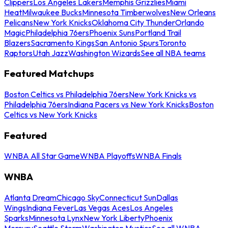
Clippers
Los Angeles Lakers
Memphis Grizzlies
Miami
Heat
Milwaukee Bucks
Minnesota Timberwolves
New Orleans
Pelicans
New York Knicks
Oklahoma City Thunder
Orlando
Magic
Philadelphia 76ers
Phoenix Suns
Portland Trail
Blazers
Sacramento Kings
San Antonio Spurs
Toronto
Raptors
Utah Jazz
Washington Wizards
See all NBA teams
Featured Matchups
Boston Celtics vs Philadelphia 76ers
New York Knicks vs
Philadelphia 76ers
Indiana Pacers vs New York Knicks
Boston
Celtics vs New York Knicks
Featured
WNBA All Star Game
WNBA Playoffs
WNBA Finals
WNBA
Atlanta Dream
Chicago Sky
Connecticut Sun
Dallas
Wings
Indiana Fever
Las Vegas Aces
Los Angeles
Sparks
Minnesota Lynx
New York Liberty
Phoenix
Mercury
Seattle Storm
Washington Mystics
See all WNBA