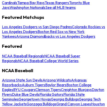
Cardinals
Tampa Bay Rays
Texas Rangers
Toronto Blue
Jays
Washington Nationals
See all MLB teams
Featured Matchups
Los Angeles Dodgers vs San Diego Padres
Colorado Rockies vs
Los Angeles Dodgers
Boston Red Sox vs New York
Yankees
Arizona Diamondbacks vs Los Angeles Dodgers
Featured
NCAA Baseball Regionals
NCAA Baseball Super
Regionals
NCAA Baseball College World Series
NCAA Baseball
Arizona State Sun Devils
Arizona Wildcats
Arkansas
Razorbacks
Auburn Tigers
Baylor Bears
Boston College
Eagles
BYU Cougars
Clemson Tigers
Creighton Bluejays
Dayton
Flyers
Duke Blue Devils
Florida Gators
Florida State
Seminoles
Georgetown Hoyas
Georgia Bulldogs
Georgia Tech
Yellow Jackets
Gonzaga Bulldogs
Grand Canyon Lopes
Houston