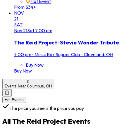
Hot Event
From $34+
NOV
21
SAT
Nov
21
Sat
7:00 pm
The Reid Project: Stevie Wonder Tribute
7:00 pm
•
Music Box Supper Club - Cleveland, OH
Buy Now
Buy Now
0
Events Near Columbus, OH
Hot Events
The price you see is the price you pay
All
The Reid Project
Events