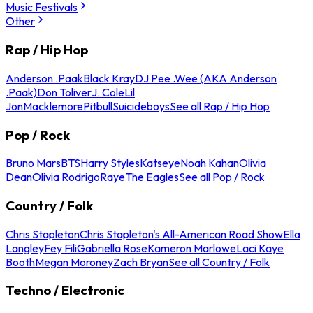
Music Festivals
Other
Rap / Hip Hop
Anderson .Paak
Black Kray
DJ Pee .Wee (AKA Anderson
.Paak)
Don Toliver
J. Cole
Lil
Jon
Macklemore
Pitbull
Suicideboys
See all Rap / Hip Hop
Pop / Rock
Bruno Mars
BTS
Harry Styles
Katseye
Noah Kahan
Olivia
Dean
Olivia Rodrigo
Raye
The Eagles
See all Pop / Rock
Country / Folk
Chris Stapleton
Chris Stapleton's All-American Road Show
Ella
Langley
Fey Fili
Gabriella Rose
Kameron Marlowe
Laci Kaye
Booth
Megan Moroney
Zach Bryan
See all Country / Folk
Techno / Electronic