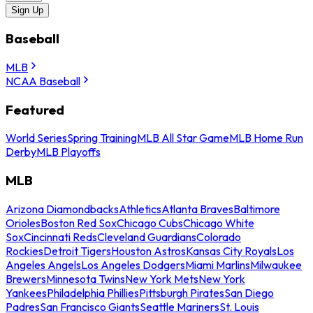
Sign Up
Baseball
MLB
NCAA Baseball
Featured
World Series
Spring Training
MLB All Star Game
MLB Home Run
Derby
MLB Playoffs
MLB
Arizona Diamondbacks
Athletics
Atlanta Braves
Baltimore
Orioles
Boston Red Sox
Chicago Cubs
Chicago White
Sox
Cincinnati Reds
Cleveland Guardians
Colorado
Rockies
Detroit Tigers
Houston Astros
Kansas City Royals
Los
Angeles Angels
Los Angeles Dodgers
Miami Marlins
Milwaukee
Brewers
Minnesota Twins
New York Mets
New York
Yankees
Philadelphia Phillies
Pittsburgh Pirates
San Diego
Padres
San Francisco Giants
Seattle Mariners
St. Louis