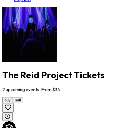
The Reid Project Tickets
2
upcoming
events
· From $
34
buy
sell