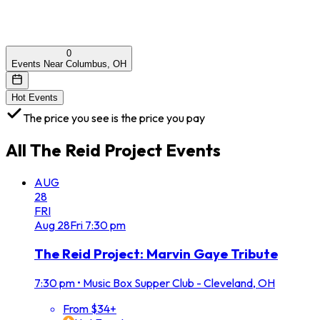
0
Events Near Columbus, OH
Hot Events
The price you see is the price you pay
All
The Reid Project
Events
AUG
28
FRI
Aug
28
Fri
7:30 pm
The Reid Project: Marvin Gaye Tribute
7:30 pm
•
Music Box Supper Club - Cleveland, OH
From $34+