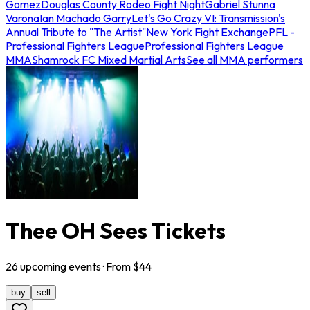
Gomez
Douglas County Rodeo Fight Night
Gabriel Stunna
Varona
Ian Machado Garry
Let's Go Crazy VI: Transmission's
Annual Tribute to "The Artist"
New York Fight Exchange
PFL -
Professional Fighters League
Professional Fighters League
MMA
Shamrock FC Mixed Martial Arts
See all MMA performers
Thee OH Sees Tickets
26
upcoming
events
· From $
44
buy
sell