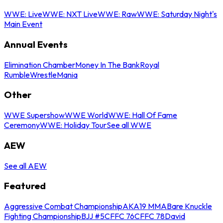
WWE: Live
WWE: NXT Live
WWE: Raw
WWE: Saturday Night's
Main Event
Annual Events
Elimination Chamber
Money In The Bank
Royal
Rumble
WrestleMania
Other
WWE Supershow
WWE World
WWE: Hall Of Fame
Ceremony
WWE: Holiday Tour
See all WWE
AEW
See all AEW
Featured
Aggressive Combat Championship
AKA19 MMA
Bare Knuckle
Fighting Championship
BJJ #5
CFFC 76
CFFC 78
David