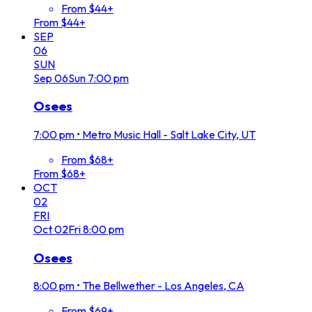
From $44+
From $44+
SEP
06
SUN
Sep
06
Sun
7:00 pm
Osees
7:00 pm
•
Metro Music Hall - Salt Lake City, UT
From $68+
From $68+
OCT
02
FRI
Oct
02
Fri
8:00 pm
Osees
8:00 pm
•
The Bellwether - Los Angeles, CA
From $69+