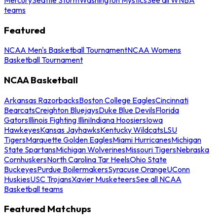
teams
Featured
NCAA Men's Basketball Tournament
NCAA Womens
Basketball Tournament
NCAA Basketball
Arkansas Razorbacks
Boston College Eagles
Cincinnati
Bearcats
Creighton Bluejays
Duke Blue Devils
Florida
Gators
Illinois Fighting Illini
Indiana Hoosiers
Iowa
Hawkeyes
Kansas Jayhawks
Kentucky Wildcats
LSU
Tigers
Marquette Golden Eagles
Miami Hurricanes
Michigan
State Spartans
Michigan Wolverines
Missouri Tigers
Nebraska
Cornhuskers
North Carolina Tar Heels
Ohio State
Buckeyes
Purdue Boilermakers
Syracuse Orange
UConn
Huskies
USC Trojans
Xavier Musketeers
See all NCAA
Basketball teams
Featured Matchups