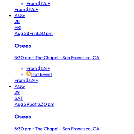
From $126+
From $126+
AUG
28
FRI
Aug
28
Fri
8:30 pm
Osees
8:30 pm
•
The Chapel - San Francisco, CA
From $124+
Hot Event
From $124+
AUG
29
SAT
Aug
29
Sat
8:30 pm
Osees
8:30 pm
•
The Chapel - San Francisco, CA