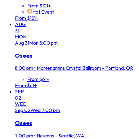
From $121+
Hot Event
From $121+
AUG
31
MON
Aug
31
Mon
8:00 pm
Osees
8:00 pm
•
McMenamins Crystal Ballroom - Portland, OR
From $61+
From $61+
SEP
02
WED
Sep
02
Wed
7:00 pm
Osees
7:00 pm
•
Neumos - Seattle, WA