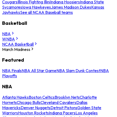
Cougars
Illinois Fighting Illini
Indiana Hoosiers
Indiana State
Sycamores
Iowa Hawkeyes
James Madison Dukes
Kansas
Jayhawks
See all NCAA Baseball teams
Basketball
NBA
WNBA
NCAA Basketball
March Madness
Featured
NBA Finals
NBA All Star Game
NBA Slam Dunk Contest
NBA
Playoffs
NBA
Atlanta Hawks
Boston Celtics
Brooklyn Nets
Charlotte
Hornets
Chicago Bulls
Cleveland Cavaliers
Dallas
Mavericks
Denver Nuggets
Detroit Pistons
Golden State
Warriors
Houston Rockets
Indiana Pacers
Los Angeles