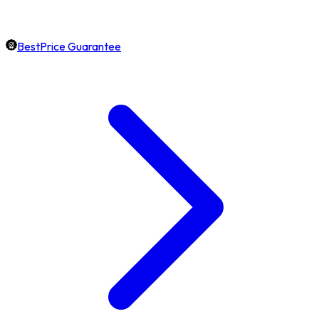
BestPrice Guarantee