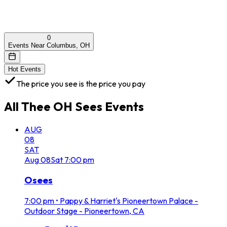
0
Events Near Columbus, OH
Hot Events
The price you see is the price you pay
All
Thee OH Sees
Events
AUG
08
SAT
Aug
08
Sat
7:00 pm
Osees
7:00 pm
•
Pappy & Harriet's Pioneertown Palace -
Outdoor Stage - Pioneertown, CA