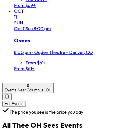
From $69+
OCT
11
SUN
Oct
11
Sun
8:00 pm
Osees
8:00 pm
•
Ogden Theatre - Denver, CO
From $61+
From $61+
0
Events Near Columbus, OH
Hot Events
The price you see is the price you pay
All
Thee OH Sees
Events