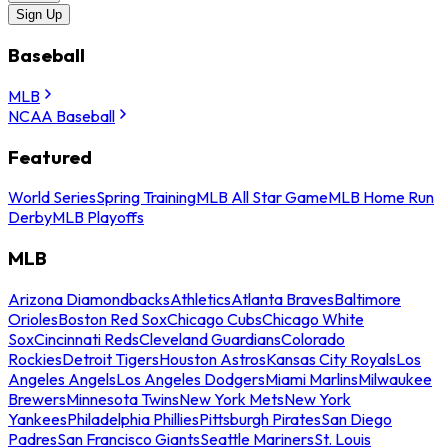
Sign Up
Baseball
MLB
NCAA Baseball
Featured
World Series
Spring Training
MLB All Star Game
MLB Home Run
Derby
MLB Playoffs
MLB
Arizona Diamondbacks
Athletics
Atlanta Braves
Baltimore
Orioles
Boston Red Sox
Chicago Cubs
Chicago White
Sox
Cincinnati Reds
Cleveland Guardians
Colorado
Rockies
Detroit Tigers
Houston Astros
Kansas City Royals
Los
Angeles Angels
Los Angeles Dodgers
Miami Marlins
Milwaukee
Brewers
Minnesota Twins
New York Mets
New York
Yankees
Philadelphia Phillies
Pittsburgh Pirates
San Diego
Padres
San Francisco Giants
Seattle Mariners
St. Louis