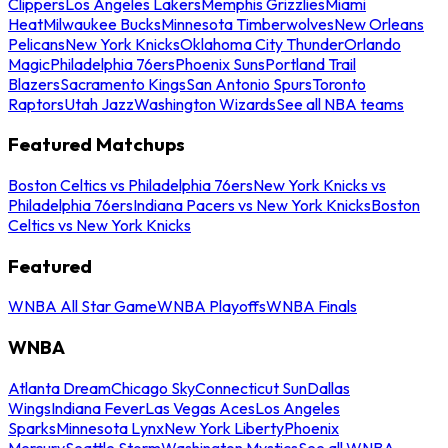
Clippers
Los Angeles Lakers
Memphis Grizzlies
Miami
Heat
Milwaukee Bucks
Minnesota Timberwolves
New Orleans
Pelicans
New York Knicks
Oklahoma City Thunder
Orlando
Magic
Philadelphia 76ers
Phoenix Suns
Portland Trail
Blazers
Sacramento Kings
San Antonio Spurs
Toronto
Raptors
Utah Jazz
Washington Wizards
See all NBA teams
Featured Matchups
Boston Celtics vs Philadelphia 76ers
New York Knicks vs
Philadelphia 76ers
Indiana Pacers vs New York Knicks
Boston
Celtics vs New York Knicks
Featured
WNBA All Star Game
WNBA Playoffs
WNBA Finals
WNBA
Atlanta Dream
Chicago Sky
Connecticut Sun
Dallas
Wings
Indiana Fever
Las Vegas Aces
Los Angeles
Sparks
Minnesota Lynx
New York Liberty
Phoenix
Mercury
Seattle Storm
Washington Mystics
See all WNBA