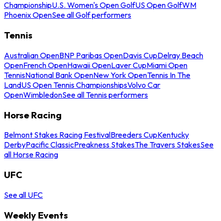
Championship
U.S. Women's Open Golf
US Open Golf
WM
Phoenix Open
See all Golf performers
Tennis
Australian Open
BNP Paribas Open
Davis Cup
Delray Beach
Open
French Open
Hawaii Open
Laver Cup
Miami Open
Tennis
National Bank Open
New York Open
Tennis In The
Land
US Open Tennis Championships
Volvo Car
Open
Wimbledon
See all Tennis performers
Horse Racing
Belmont Stakes Racing Festival
Breeders Cup
Kentucky
Derby
Pacific Classic
Preakness Stakes
The Travers Stakes
See
all Horse Racing
UFC
See all UFC
Weekly Events