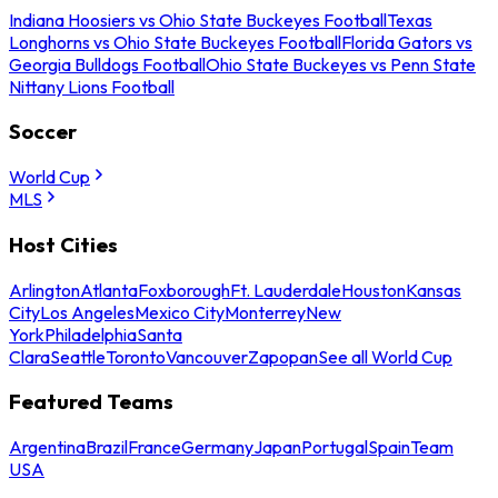
Indiana Hoosiers vs Ohio State Buckeyes Football
Texas
Longhorns vs Ohio State Buckeyes Football
Florida Gators vs
Georgia Bulldogs Football
Ohio State Buckeyes vs Penn State
Nittany Lions Football
Soccer
World Cup
MLS
Host Cities
Arlington
Atlanta
Foxborough
Ft. Lauderdale
Houston
Kansas
City
Los Angeles
Mexico City
Monterrey
New
York
Philadelphia
Santa
Clara
Seattle
Toronto
Vancouver
Zapopan
See all World Cup
Featured Teams
Argentina
Brazil
France
Germany
Japan
Portugal
Spain
Team
USA