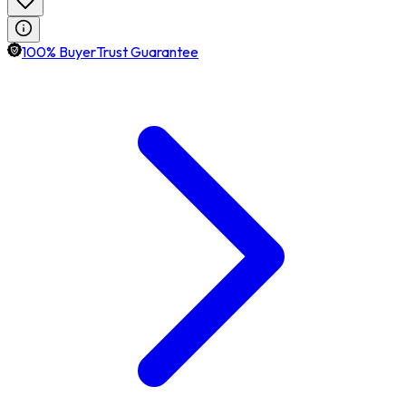
100% BuyerTrust Guarantee