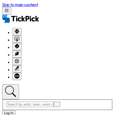
Skip to main content
Log In