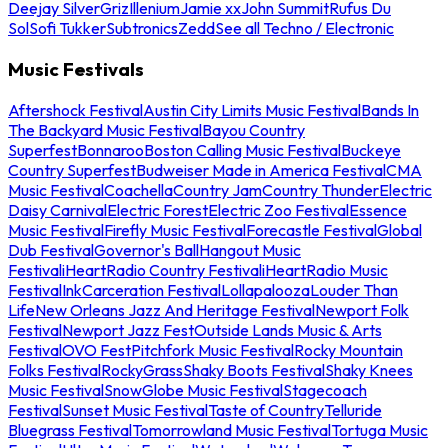
Deejay Silver
Griz
Illenium
Jamie xx
John Summit
Rufus Du
Sol
Sofi Tukker
Subtronics
Zedd
See all Techno / Electronic
Music Festivals
Aftershock Festival
Austin City Limits Music Festival
Bands In
The Backyard Music Festival
Bayou Country
Superfest
Bonnaroo
Boston Calling Music Festival
Buckeye
Country Superfest
Budweiser Made in America Festival
CMA
Music Festival
Coachella
Country Jam
Country Thunder
Electric
Daisy Carnival
Electric Forest
Electric Zoo Festival
Essence
Music Festival
Firefly Music Festival
Forecastle Festival
Global
Dub Festival
Governor's Ball
Hangout Music
Festival
iHeartRadio Country Festival
iHeartRadio Music
Festival
InkCarceration Festival
Lollapalooza
Louder Than
Life
New Orleans Jazz And Heritage Festival
Newport Folk
Festival
Newport Jazz Fest
Outside Lands Music & Arts
Festival
OVO Fest
Pitchfork Music Festival
Rocky Mountain
Folks Festival
RockyGrass
Shaky Boots Festival
Shaky Knees
Music Festival
SnowGlobe Music Festival
Stagecoach
Festival
Sunset Music Festival
Taste of Country
Telluride
Bluegrass Festival
Tomorrowland Music Festival
Tortuga Music