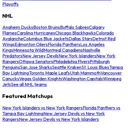
Playoffs
NHL
Anaheim Ducks
Boston Bruins
Buffalo Sabres
Calgary
Flames
Carolina Hurricanes
Chicago Blackhawks
Colorado
Avalanche
Columbus Blue Jackets
Dallas Stars
Detroit Red
Wings
Edmonton Oilers
Florida Panthers
Los Angeles
Kings
Minnesota Wild
Montreal Canadiens
Nashville
Predators
New Jersey Devils
New York Islanders
New York
Rangers
Ottawa Senators
Philadelphia Flyers
Pittsburgh
Penguins
San Jose Sharks
Seattle Kraken
St. Louis Blues
Tampa
Bay Lightning
Toronto Maple Leafs
Utah Mammoth
Vancouver
Canucks
Vegas Golden Knights
Washington Capitals
Winnipeg
Jets
See all NHL teams
Featured Matchups
New York Islanders vs New York Rangers
Florida Panthers vs
Tampa Bay Lightning
New Jersey Devils vs New York
Rangers
New Jersey Devils vs New York Islanders