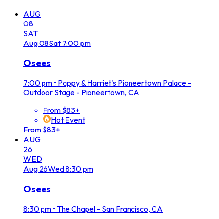
AUG
08
SAT
Aug
08
Sat
7:00 pm
Osees
7:00 pm
•
Pappy & Harriet's Pioneertown Palace -
Outdoor Stage - Pioneertown, CA
From $83+
Hot Event
From $83+
AUG
26
WED
Aug
26
Wed
8:30 pm
Osees
8:30 pm
•
The Chapel - San Francisco, CA