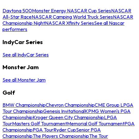
Daytona 500
Monster Energy NASCAR Cup Series
NASCAR
All-Star Race
NASCAR Camping World Truck Series
NASCAR
Championship Night
NASCAR Xfinity Series
See all Nascar
performers
IndyCar Series
See all IndyCar Series
Monster Jam
See all Monster Jam
Golf
BMW Championship
Chevron Championship
CME Group LPGA
Tour Championship
Genesis Invitational
KPMG Women's PGA
Championship
Kroger Queen City Championship
LPGA
Tour
Masters Golf Tournament
Memorial Golf Tournament
PGA
Championship
PGA Tour
Ryder Cup
Senior PGA
Championship
The Players Championship
The Tour