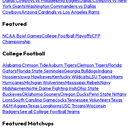
Dallas Cowboys vs Philadelphia Eagles
Dallas Cowboys vs New
York Giants
Washington Commanders vs Dallas
Cowboys
Arizona Cardinals vs Los Angeles Rams
Featured
NCAA Bowl Games
College Football Playoffs
CFP
Championship
College Football
Alabama Crimson Tide
Auburn Tigers
Clemson Tigers
Florida
Gators
Florida State Seminoles
Georgia Bulldogs
Indiana
Hoosiers
Iowa Hawkeyes
Kentucky Wildcats
LSU Tigers
Miami
Hurricanes
Michigan Wolverines
Mississippi Rebels
Navy
Midshipmen
Notre Dame Fighting Irish
Ohio State
Buckeyes
Oklahoma Sooners
Oregon Ducks
Penn State Nittany
Lions
South Carolina Gamecocks
Tennessee Volunteers
Texas
A&M Aggies
Texas Longhorns
USC Trojans
Wisconsin
Badgers
See all College Football teams
Featured Matchups