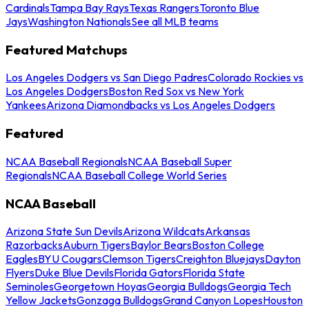
Cardinals
Tampa Bay Rays
Texas Rangers
Toronto Blue
Jays
Washington Nationals
See all MLB teams
Featured Matchups
Los Angeles Dodgers vs San Diego Padres
Colorado Rockies vs
Los Angeles Dodgers
Boston Red Sox vs New York
Yankees
Arizona Diamondbacks vs Los Angeles Dodgers
Featured
NCAA Baseball Regionals
NCAA Baseball Super
Regionals
NCAA Baseball College World Series
NCAA Baseball
Arizona State Sun Devils
Arizona Wildcats
Arkansas
Razorbacks
Auburn Tigers
Baylor Bears
Boston College
Eagles
BYU Cougars
Clemson Tigers
Creighton Bluejays
Dayton
Flyers
Duke Blue Devils
Florida Gators
Florida State
Seminoles
Georgetown Hoyas
Georgia Bulldogs
Georgia Tech
Yellow Jackets
Gonzaga Bulldogs
Grand Canyon Lopes
Houston