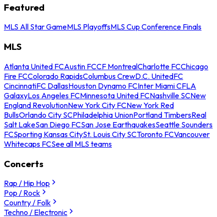
Featured
MLS All Star Game
MLS Playoffs
MLS Cup Conference Finals
MLS
Atlanta United FC
Austin FC
CF Montreal
Charlotte FC
Chicago
Fire FC
Colorado Rapids
Columbus Crew
D.C. United
FC
Cincinnati
FC Dallas
Houston Dynamo FC
Inter Miami CF
LA
Galaxy
Los Angeles FC
Minnesota United FC
Nashville SC
New
England Revolution
New York City FC
New York Red
Bulls
Orlando City SC
Philadelphia Union
Portland Timbers
Real
Salt Lake
San Diego FC
San Jose Earthquakes
Seattle Sounders
FC
Sporting Kansas City
St. Louis City SC
Toronto FC
Vancouver
Whitecaps FC
See all MLS teams
Concerts
Rap / Hip Hop
Pop / Rock
Country / Folk
Techno / Electronic