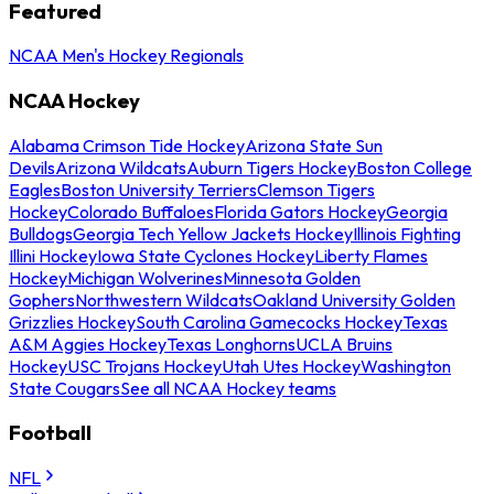
Featured
NCAA Men's Hockey Regionals
NCAA Hockey
Alabama Crimson Tide Hockey
Arizona State Sun
Devils
Arizona Wildcats
Auburn Tigers Hockey
Boston College
Eagles
Boston University Terriers
Clemson Tigers
Hockey
Colorado Buffaloes
Florida Gators Hockey
Georgia
Bulldogs
Georgia Tech Yellow Jackets Hockey
Illinois Fighting
Illini Hockey
Iowa State Cyclones Hockey
Liberty Flames
Hockey
Michigan Wolverines
Minnesota Golden
Gophers
Northwestern Wildcats
Oakland University Golden
Grizzlies Hockey
South Carolina Gamecocks Hockey
Texas
A&M Aggies Hockey
Texas Longhorns
UCLA Bruins
Hockey
USC Trojans Hockey
Utah Utes Hockey
Washington
State Cougars
See all NCAA Hockey teams
Football
NFL