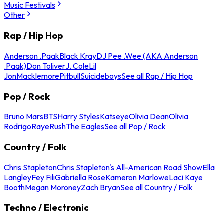
Music Festivals
Other
Rap / Hip Hop
Anderson .Paak
Black Kray
DJ Pee .Wee (AKA Anderson
.Paak)
Don Toliver
J. Cole
Lil
Jon
Macklemore
Pitbull
Suicideboys
See all Rap / Hip Hop
Pop / Rock
Bruno Mars
BTS
Harry Styles
Katseye
Olivia Dean
Olivia
Rodrigo
Raye
Rush
The Eagles
See all Pop / Rock
Country / Folk
Chris Stapleton
Chris Stapleton's All-American Road Show
Ella
Langley
Fey Fili
Gabriella Rose
Kameron Marlowe
Laci Kaye
Booth
Megan Moroney
Zach Bryan
See all Country / Folk
Techno / Electronic