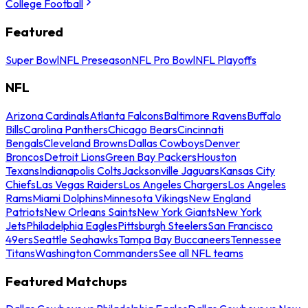
College Football
Featured
Super Bowl
NFL Preseason
NFL Pro Bowl
NFL Playoffs
NFL
Arizona Cardinals
Atlanta Falcons
Baltimore Ravens
Buffalo
Bills
Carolina Panthers
Chicago Bears
Cincinnati
Bengals
Cleveland Browns
Dallas Cowboys
Denver
Broncos
Detroit Lions
Green Bay Packers
Houston
Texans
Indianapolis Colts
Jacksonville Jaguars
Kansas City
Chiefs
Las Vegas Raiders
Los Angeles Chargers
Los Angeles
Rams
Miami Dolphins
Minnesota Vikings
New England
Patriots
New Orleans Saints
New York Giants
New York
Jets
Philadelphia Eagles
Pittsburgh Steelers
San Francisco
49ers
Seattle Seahawks
Tampa Bay Buccaneers
Tennessee
Titans
Washington Commanders
See all NFL teams
Featured Matchups