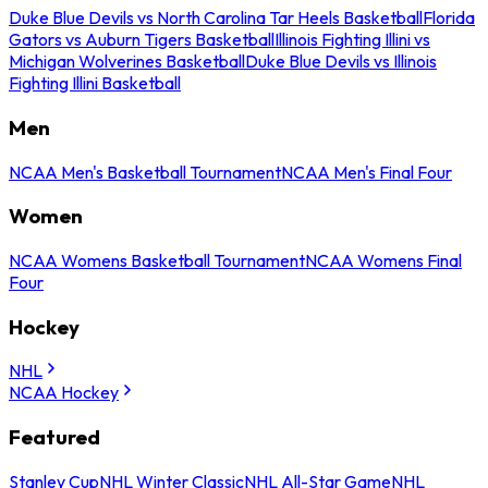
Duke Blue Devils vs North Carolina Tar Heels Basketball
Florida
Gators vs Auburn Tigers Basketball
Illinois Fighting Illini vs
Michigan Wolverines Basketball
Duke Blue Devils vs Illinois
Fighting Illini Basketball
Men
NCAA Men's Basketball Tournament
NCAA Men's Final Four
Women
NCAA Womens Basketball Tournament
NCAA Womens Final
Four
Hockey
NHL
NCAA Hockey
Featured
Stanley Cup
NHL Winter Classic
NHL All-Star Game
NHL