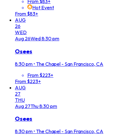
From $83+
Hot Event
From $83+
AUG
26
WED
Aug
26
Wed
8:30 pm
Osees
8:30 pm
•
The Chapel - San Francisco, CA
From $223+
From $223+
AUG
27
THU
Aug
27
Thu
8:30 pm
Osees
8:30 pm
•
The Chapel - San Francisco, CA