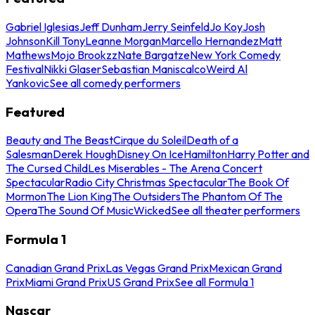
Gabriel Iglesias
Jeff Dunham
Jerry Seinfeld
Jo Koy
Josh
Johnson
Kill Tony
Leanne Morgan
Marcello Hernandez
Matt
Mathews
Mojo Brookzz
Nate Bargatze
New York Comedy
Festival
Nikki Glaser
Sebastian Maniscalco
Weird Al
Yankovic
See all comedy performers
Featured
Beauty and The Beast
Cirque du Soleil
Death of a
Salesman
Derek Hough
Disney On Ice
Hamilton
Harry Potter and
The Cursed Child
Les Miserables - The Arena Concert
Spectacular
Radio City Christmas Spectacular
The Book Of
Mormon
The Lion King
The Outsiders
The Phantom Of The
Opera
The Sound Of Music
Wicked
See all theater performers
Formula 1
Canadian Grand Prix
Las Vegas Grand Prix
Mexican Grand
Prix
Miami Grand Prix
US Grand Prix
See all Formula 1
Nascar