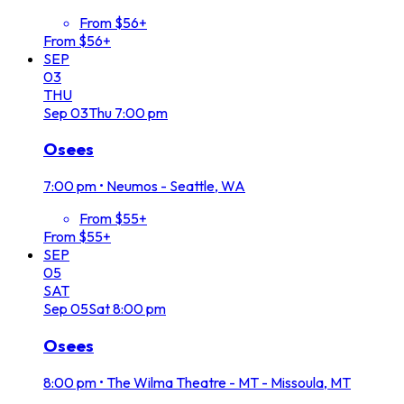
From $56+
From $56+
SEP
03
THU
Sep
03
Thu
7:00 pm
Osees
7:00 pm
•
Neumos - Seattle, WA
From $55+
From $55+
SEP
05
SAT
Sep
05
Sat
8:00 pm
Osees
8:00 pm
•
The Wilma Theatre - MT - Missoula, MT