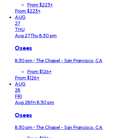
From $223+
From $223+
AUG
27
THU
Aug
27
Thu
8:30 pm
Osees
8:30 pm
•
The Chapel - San Francisco, CA
From $126+
From $126+
AUG
28
FRI
Aug
28
Fri
8:30 pm
Osees
8:30 pm
•
The Chapel - San Francisco, CA