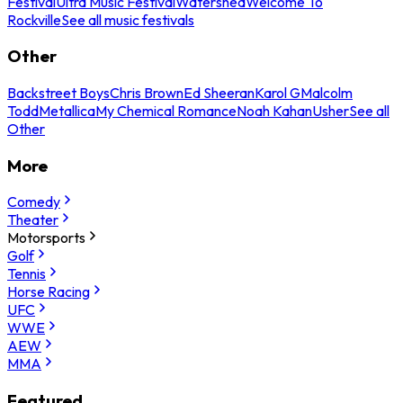
Festival
Ultra Music Festival
Watershed
Welcome To
Rockville
See all music festivals
Other
Backstreet Boys
Chris Brown
Ed Sheeran
Karol G
Malcolm
Todd
Metallica
My Chemical Romance
Noah Kahan
Usher
See all
Other
More
Comedy
Theater
Motorsports
Golf
Tennis
Horse Racing
UFC
WWE
AEW
MMA
Featured