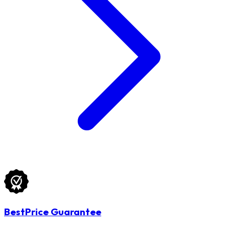
BestPrice Guarantee