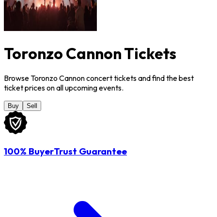
Toronzo Cannon Tickets
Browse Toronzo Cannon concert tickets and find the best
ticket prices on all upcoming events.
Buy
Sell
100% BuyerTrust Guarantee