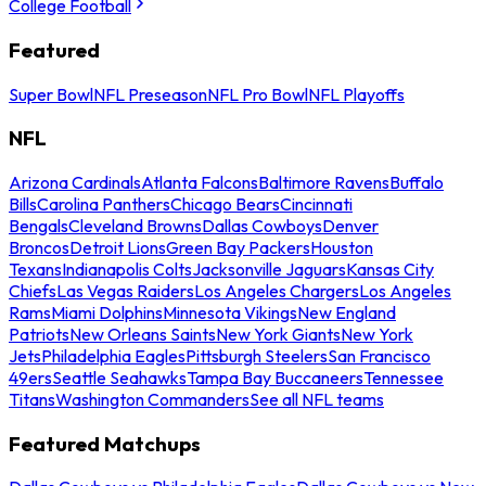
College Football
Featured
Super Bowl
NFL Preseason
NFL Pro Bowl
NFL Playoffs
NFL
Arizona Cardinals
Atlanta Falcons
Baltimore Ravens
Buffalo
Bills
Carolina Panthers
Chicago Bears
Cincinnati
Bengals
Cleveland Browns
Dallas Cowboys
Denver
Broncos
Detroit Lions
Green Bay Packers
Houston
Texans
Indianapolis Colts
Jacksonville Jaguars
Kansas City
Chiefs
Las Vegas Raiders
Los Angeles Chargers
Los Angeles
Rams
Miami Dolphins
Minnesota Vikings
New England
Patriots
New Orleans Saints
New York Giants
New York
Jets
Philadelphia Eagles
Pittsburgh Steelers
San Francisco
49ers
Seattle Seahawks
Tampa Bay Buccaneers
Tennessee
Titans
Washington Commanders
See all NFL teams
Featured Matchups