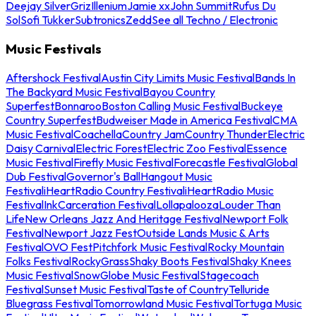
Deejay Silver
Griz
Illenium
Jamie xx
John Summit
Rufus Du
Sol
Sofi Tukker
Subtronics
Zedd
See all Techno / Electronic
Music Festivals
Aftershock Festival
Austin City Limits Music Festival
Bands In
The Backyard Music Festival
Bayou Country
Superfest
Bonnaroo
Boston Calling Music Festival
Buckeye
Country Superfest
Budweiser Made in America Festival
CMA
Music Festival
Coachella
Country Jam
Country Thunder
Electric
Daisy Carnival
Electric Forest
Electric Zoo Festival
Essence
Music Festival
Firefly Music Festival
Forecastle Festival
Global
Dub Festival
Governor's Ball
Hangout Music
Festival
iHeartRadio Country Festival
iHeartRadio Music
Festival
InkCarceration Festival
Lollapalooza
Louder Than
Life
New Orleans Jazz And Heritage Festival
Newport Folk
Festival
Newport Jazz Fest
Outside Lands Music & Arts
Festival
OVO Fest
Pitchfork Music Festival
Rocky Mountain
Folks Festival
RockyGrass
Shaky Boots Festival
Shaky Knees
Music Festival
SnowGlobe Music Festival
Stagecoach
Festival
Sunset Music Festival
Taste of Country
Telluride
Bluegrass Festival
Tomorrowland Music Festival
Tortuga Music