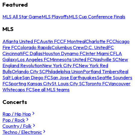
Featured
MLS All Star Game
MLS Playoffs
MLS Cup Conference Finals
MLS
Atlanta United FC
Austin FC
CF Montreal
Charlotte FC
Chicago
Fire FC
Colorado Rapids
Columbus Crew
D.C. United
FC
Cincinnati
FC Dallas
Houston Dynamo FC
Inter Miami CF
LA
Galaxy
Los Angeles FC
Minnesota United FC
Nashville SC
New
England Revolution
New York City FC
New York Red
Bulls
Orlando City SC
Philadelphia Union
Portland Timbers
Real
Salt Lake
San Diego FC
San Jose Earthquakes
Seattle Sounders
FC
Sporting Kansas City
St. Louis City SC
Toronto FC
Vancouver
Whitecaps FC
See all MLS teams
Concerts
Rap / Hip Hop
Pop / Rock
Country / Folk
Techno / Electronic