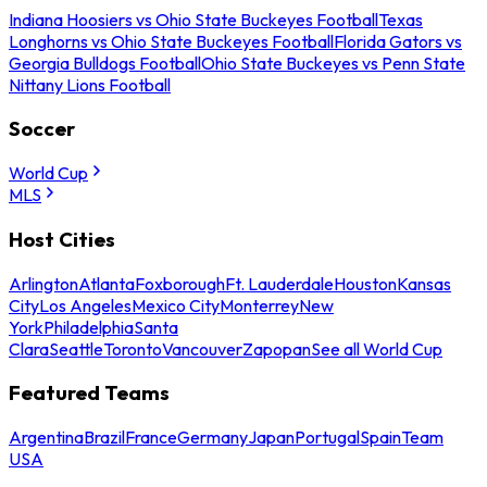
Indiana Hoosiers vs Ohio State Buckeyes Football
Texas
Longhorns vs Ohio State Buckeyes Football
Florida Gators vs
Georgia Bulldogs Football
Ohio State Buckeyes vs Penn State
Nittany Lions Football
Soccer
World Cup
MLS
Host Cities
Arlington
Atlanta
Foxborough
Ft. Lauderdale
Houston
Kansas
City
Los Angeles
Mexico City
Monterrey
New
York
Philadelphia
Santa
Clara
Seattle
Toronto
Vancouver
Zapopan
See all World Cup
Featured Teams
Argentina
Brazil
France
Germany
Japan
Portugal
Spain
Team
USA