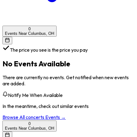
0
Events Near Columbus, OH
The price you see is the price you pay
No Events Available
There are currently no events. Get notified when new events
are added.
Notify Me When Available
In the meantime, check out similar events
Browse All
concerts
Events →
0
Events Near Columbus, OH