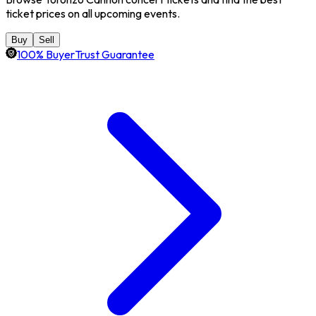
ticket prices on all upcoming events.
Buy
Sell
100% BuyerTrust Guarantee