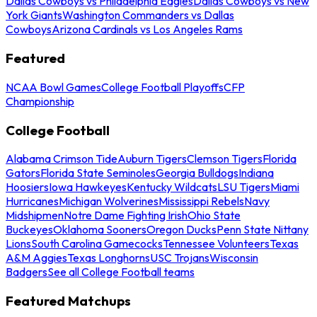
Dallas Cowboys vs Philadelphia Eagles
Dallas Cowboys vs New
York Giants
Washington Commanders vs Dallas
Cowboys
Arizona Cardinals vs Los Angeles Rams
Featured
NCAA Bowl Games
College Football Playoffs
CFP
Championship
College Football
Alabama Crimson Tide
Auburn Tigers
Clemson Tigers
Florida
Gators
Florida State Seminoles
Georgia Bulldogs
Indiana
Hoosiers
Iowa Hawkeyes
Kentucky Wildcats
LSU Tigers
Miami
Hurricanes
Michigan Wolverines
Mississippi Rebels
Navy
Midshipmen
Notre Dame Fighting Irish
Ohio State
Buckeyes
Oklahoma Sooners
Oregon Ducks
Penn State Nittany
Lions
South Carolina Gamecocks
Tennessee Volunteers
Texas
A&M Aggies
Texas Longhorns
USC Trojans
Wisconsin
Badgers
See all College Football teams
Featured Matchups