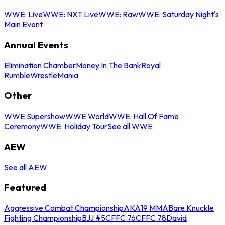
WWE: Live
WWE: NXT Live
WWE: Raw
WWE: Saturday Night's
Main Event
Annual Events
Elimination Chamber
Money In The Bank
Royal
Rumble
WrestleMania
Other
WWE Supershow
WWE World
WWE: Hall Of Fame
Ceremony
WWE: Holiday Tour
See all WWE
AEW
See all AEW
Featured
Aggressive Combat Championship
AKA19 MMA
Bare Knuckle
Fighting Championship
BJJ #5
CFFC 76
CFFC 78
David