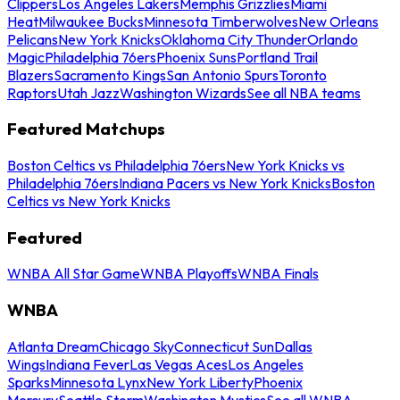
Clippers
Los Angeles Lakers
Memphis Grizzlies
Miami
Heat
Milwaukee Bucks
Minnesota Timberwolves
New Orleans
Pelicans
New York Knicks
Oklahoma City Thunder
Orlando
Magic
Philadelphia 76ers
Phoenix Suns
Portland Trail
Blazers
Sacramento Kings
San Antonio Spurs
Toronto
Raptors
Utah Jazz
Washington Wizards
See all NBA teams
Featured Matchups
Boston Celtics vs Philadelphia 76ers
New York Knicks vs
Philadelphia 76ers
Indiana Pacers vs New York Knicks
Boston
Celtics vs New York Knicks
Featured
WNBA All Star Game
WNBA Playoffs
WNBA Finals
WNBA
Atlanta Dream
Chicago Sky
Connecticut Sun
Dallas
Wings
Indiana Fever
Las Vegas Aces
Los Angeles
Sparks
Minnesota Lynx
New York Liberty
Phoenix
Mercury
Seattle Storm
Washington Mystics
See all WNBA