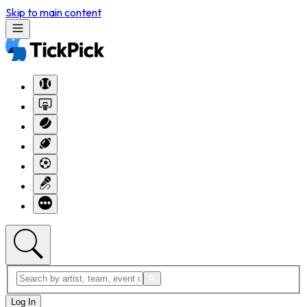
Skip to main content
Log In