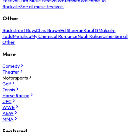
Festival
Ultra Music Festival
Watershed
Welcome To
Rockville
See all music festivals
Other
Backstreet Boys
Chris Brown
Ed Sheeran
Karol G
Malcolm
Todd
Metallica
My Chemical Romance
Noah Kahan
Usher
See all
Other
More
Comedy
Theater
Motorsports
Golf
Tennis
Horse Racing
UFC
WWE
AEW
MMA
Featured