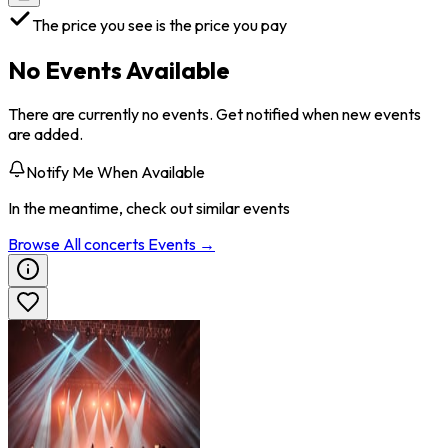
The price you see is the price you pay
No Events Available
There are currently no events. Get notified when new events
are added.
Notify Me When Available
In the meantime, check out similar events
Browse All
concerts
Events →