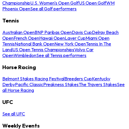
Championship
U.S. Women's Open Golf
US Open Golf
WM
Phoenix Open
See all Golf performers
Tennis
Australian Open
BNP Paribas Open
Davis Cup
Delray Beach
Open
French Open
Hawaii Open
Laver Cup
Miami Open
Tennis
National Bank Open
New York Open
Tennis In The
Land
US Open Tennis Championships
Volvo Car
Open
Wimbledon
See all Tennis performers
Horse Racing
Belmont Stakes Racing Festival
Breeders Cup
Kentucky
Derby
Pacific Classic
Preakness Stakes
The Travers Stakes
See
all Horse Racing
UFC
See all UFC
Weekly Events