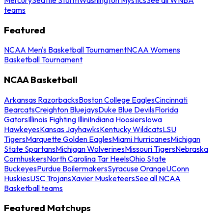
teams
Featured
NCAA Men's Basketball Tournament
NCAA Womens
Basketball Tournament
NCAA Basketball
Arkansas Razorbacks
Boston College Eagles
Cincinnati
Bearcats
Creighton Bluejays
Duke Blue Devils
Florida
Gators
Illinois Fighting Illini
Indiana Hoosiers
Iowa
Hawkeyes
Kansas Jayhawks
Kentucky Wildcats
LSU
Tigers
Marquette Golden Eagles
Miami Hurricanes
Michigan
State Spartans
Michigan Wolverines
Missouri Tigers
Nebraska
Cornhuskers
North Carolina Tar Heels
Ohio State
Buckeyes
Purdue Boilermakers
Syracuse Orange
UConn
Huskies
USC Trojans
Xavier Musketeers
See all NCAA
Basketball teams
Featured Matchups