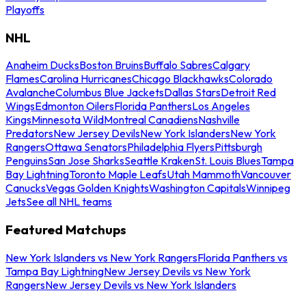
Playoffs
NHL
Anaheim Ducks
Boston Bruins
Buffalo Sabres
Calgary
Flames
Carolina Hurricanes
Chicago Blackhawks
Colorado
Avalanche
Columbus Blue Jackets
Dallas Stars
Detroit Red
Wings
Edmonton Oilers
Florida Panthers
Los Angeles
Kings
Minnesota Wild
Montreal Canadiens
Nashville
Predators
New Jersey Devils
New York Islanders
New York
Rangers
Ottawa Senators
Philadelphia Flyers
Pittsburgh
Penguins
San Jose Sharks
Seattle Kraken
St. Louis Blues
Tampa
Bay Lightning
Toronto Maple Leafs
Utah Mammoth
Vancouver
Canucks
Vegas Golden Knights
Washington Capitals
Winnipeg
Jets
See all NHL teams
Featured Matchups
New York Islanders vs New York Rangers
Florida Panthers vs
Tampa Bay Lightning
New Jersey Devils vs New York
Rangers
New Jersey Devils vs New York Islanders