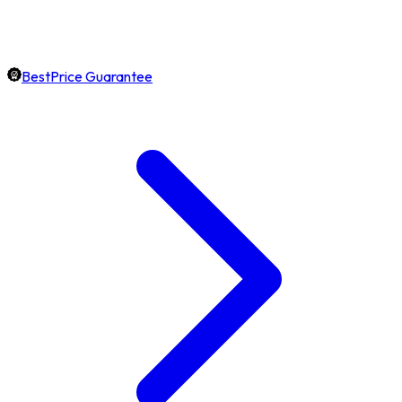
BestPrice Guarantee