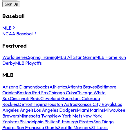
Sign Up
Baseball
MLB
NCAA Baseball
Featured
World Series
Spring Training
MLB All Star Game
MLB Home Run
Derby
MLB Playoffs
MLB
Arizona Diamondbacks
Athletics
Atlanta Braves
Baltimore
Orioles
Boston Red Sox
Chicago Cubs
Chicago White
Sox
Cincinnati Reds
Cleveland Guardians
Colorado
Rockies
Detroit Tigers
Houston Astros
Kansas City Royals
Los
Angeles Angels
Los Angeles Dodgers
Miami Marlins
Milwaukee
Brewers
Minnesota Twins
New York Mets
New York
Yankees
Philadelphia Phillies
Pittsburgh Pirates
San Diego
Padres
San Francisco Giants
Seattle Mariners
St. Louis