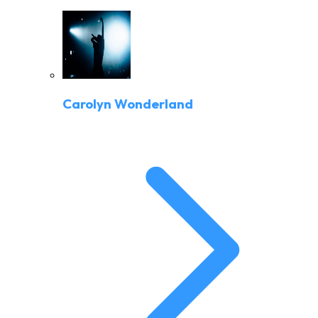
Carolyn Wonderland