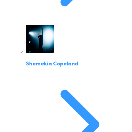
Shemekia Copeland