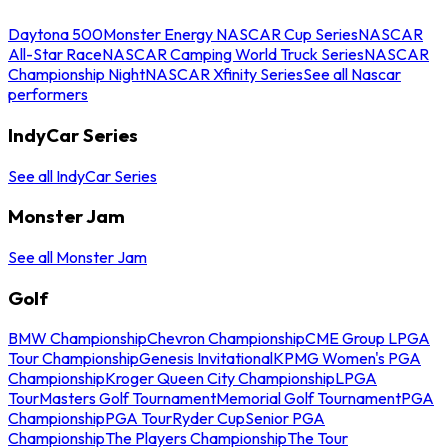
Daytona 500
Monster Energy NASCAR Cup Series
NASCAR
All-Star Race
NASCAR Camping World Truck Series
NASCAR
Championship Night
NASCAR Xfinity Series
See all Nascar
performers
IndyCar Series
See all IndyCar Series
Monster Jam
See all Monster Jam
Golf
BMW Championship
Chevron Championship
CME Group LPGA
Tour Championship
Genesis Invitational
KPMG Women's PGA
Championship
Kroger Queen City Championship
LPGA
Tour
Masters Golf Tournament
Memorial Golf Tournament
PGA
Championship
PGA Tour
Ryder Cup
Senior PGA
Championship
The Players Championship
The Tour