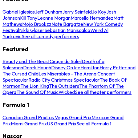
Gabriel Iglesias
Jeff Dunham
Jerry Seinfeld
Jo Koy
Josh
Johnson
Kill Tony
Leanne Morgan
Marcello Hernandez
Matt
Mathews
Mojo Brookzz
Nate Bargatze
New York Comedy
Festival
Nikki Glaser
Sebastian Maniscalco
Weird Al
Yankovic
See all comedy performers
Featured
Beauty and The Beast
Cirque du Soleil
Death of a
Salesman
Derek Hough
Disney On Ice
Hamilton
Harry Potter and
The Cursed Child
Les Miserables - The Arena Concert
Spectacular
Radio City Christmas Spectacular
The Book Of
Mormon
The Lion King
The Outsiders
The Phantom Of The
Opera
The Sound Of Music
Wicked
See all theater performers
Formula 1
Canadian Grand Prix
Las Vegas Grand Prix
Mexican Grand
Prix
Miami Grand Prix
US Grand Prix
See all Formula 1
Nascar