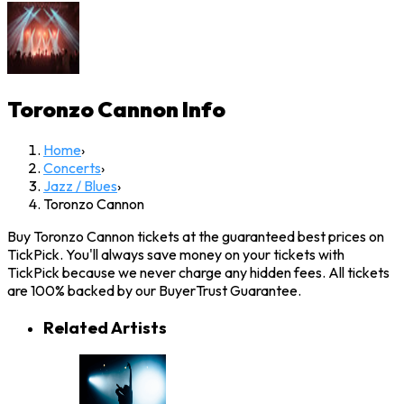
Toronzo Cannon
Info
Home
›
Concerts
›
Jazz / Blues
›
Toronzo Cannon
Buy Toronzo Cannon tickets at the guaranteed best prices on
TickPick. You'll always save money on your tickets with
TickPick because we never charge any hidden fees. All tickets
are 100% backed by our BuyerTrust Guarantee.
Related Artists