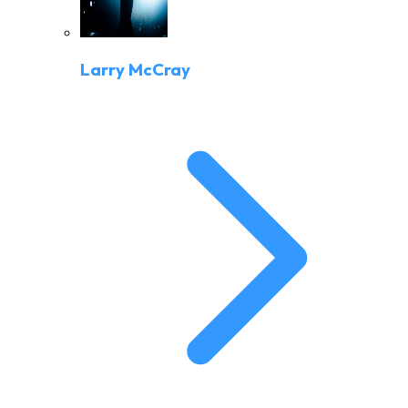
Larry McCray