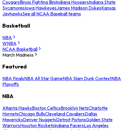
Cougars
Illinois Fighting Illini
Indiana Hoosiers
Indiana State
Sycamores
Iowa Hawkeyes
James Madison Dukes
Kansas
Jayhawks
See all NCAA Baseball teams
Basketball
NBA
WNBA
NCAA Basketball
March Madness
Featured
NBA Finals
NBA All Star Game
NBA Slam Dunk Contest
NBA
Playoffs
NBA
Atlanta Hawks
Boston Celtics
Brooklyn Nets
Charlotte
Hornets
Chicago Bulls
Cleveland Cavaliers
Dallas
Mavericks
Denver Nuggets
Detroit Pistons
Golden State
Warriors
Houston Rockets
Indiana Pacers
Los Angeles