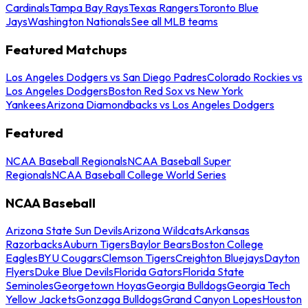
Cardinals
Tampa Bay Rays
Texas Rangers
Toronto Blue
Jays
Washington Nationals
See all MLB teams
Featured Matchups
Los Angeles Dodgers vs San Diego Padres
Colorado Rockies vs
Los Angeles Dodgers
Boston Red Sox vs New York
Yankees
Arizona Diamondbacks vs Los Angeles Dodgers
Featured
NCAA Baseball Regionals
NCAA Baseball Super
Regionals
NCAA Baseball College World Series
NCAA Baseball
Arizona State Sun Devils
Arizona Wildcats
Arkansas
Razorbacks
Auburn Tigers
Baylor Bears
Boston College
Eagles
BYU Cougars
Clemson Tigers
Creighton Bluejays
Dayton
Flyers
Duke Blue Devils
Florida Gators
Florida State
Seminoles
Georgetown Hoyas
Georgia Bulldogs
Georgia Tech
Yellow Jackets
Gonzaga Bulldogs
Grand Canyon Lopes
Houston