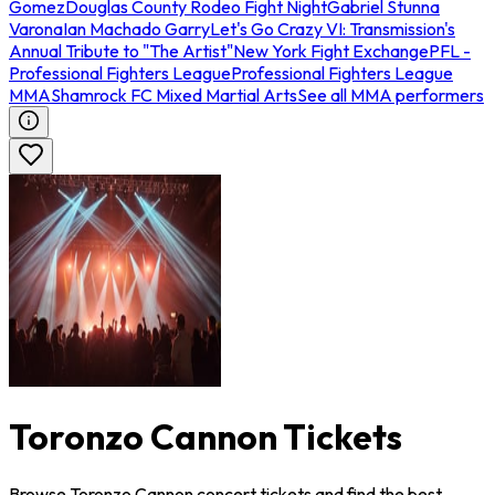
Gomez
Douglas County Rodeo Fight Night
Gabriel Stunna
Varona
Ian Machado Garry
Let's Go Crazy VI: Transmission's
Annual Tribute to "The Artist"
New York Fight Exchange
PFL -
Professional Fighters League
Professional Fighters League
MMA
Shamrock FC Mixed Martial Arts
See all MMA performers
Toronzo Cannon Tickets
Browse Toronzo Cannon concert tickets and find the best