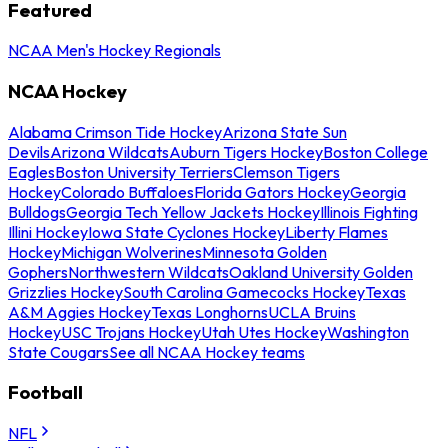
Featured
NCAA Men's Hockey Regionals
NCAA Hockey
Alabama Crimson Tide Hockey
Arizona State Sun
Devils
Arizona Wildcats
Auburn Tigers Hockey
Boston College
Eagles
Boston University Terriers
Clemson Tigers
Hockey
Colorado Buffaloes
Florida Gators Hockey
Georgia
Bulldogs
Georgia Tech Yellow Jackets Hockey
Illinois Fighting
Illini Hockey
Iowa State Cyclones Hockey
Liberty Flames
Hockey
Michigan Wolverines
Minnesota Golden
Gophers
Northwestern Wildcats
Oakland University Golden
Grizzlies Hockey
South Carolina Gamecocks Hockey
Texas
A&M Aggies Hockey
Texas Longhorns
UCLA Bruins
Hockey
USC Trojans Hockey
Utah Utes Hockey
Washington
State Cougars
See all NCAA Hockey teams
Football
NFL