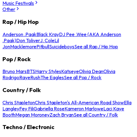
Music Festivals
Other
Rap / Hip Hop
Anderson .Paak
Black Kray
DJ Pee .Wee (AKA Anderson
.Paak)
Don Toliver
J. Cole
Lil
Jon
Macklemore
Pitbull
Suicideboys
See all Rap / Hip Hop
Pop / Rock
Bruno Mars
BTS
Harry Styles
Katseye
Olivia Dean
Olivia
Rodrigo
Raye
Rush
The Eagles
See all Pop / Rock
Country / Folk
Chris Stapleton
Chris Stapleton's All-American Road Show
Ella
Langley
Fey Fili
Gabriella Rose
Kameron Marlowe
Laci Kaye
Booth
Megan Moroney
Zach Bryan
See all Country / Folk
Techno / Electronic