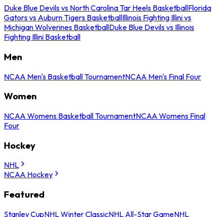
Duke Blue Devils vs North Carolina Tar Heels Basketball
Florida
Gators vs Auburn Tigers Basketball
Illinois Fighting Illini vs
Michigan Wolverines Basketball
Duke Blue Devils vs Illinois
Fighting Illini Basketball
Men
NCAA Men's Basketball Tournament
NCAA Men's Final Four
Women
NCAA Womens Basketball Tournament
NCAA Womens Final
Four
Hockey
NHL
NCAA Hockey
Featured
Stanley Cup
NHL Winter Classic
NHL All-Star Game
NHL