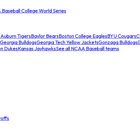
Baseball College World Series
s
Auburn Tigers
Baylor Bears
Boston College Eagles
BYU Cougars
C
Georgia Bulldogs
Georgia Tech Yellow Jackets
Gonzaga Bulldogs
on Dukes
Kansas Jayhawks
See all NCAA Baseball teams
offs