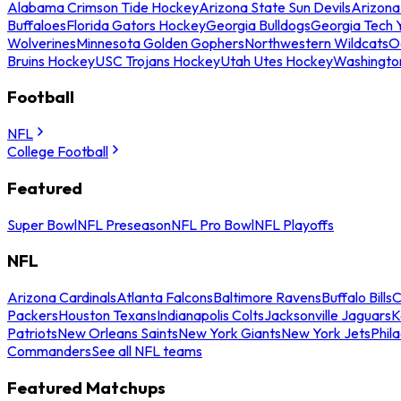
Alabama Crimson Tide Hockey
Arizona State Sun Devils
Arizona
Buffaloes
Florida Gators Hockey
Georgia Bulldogs
Georgia Tech 
Wolverines
Minnesota Golden Gophers
Northwestern Wildcats
O
Bruins Hockey
USC Trojans Hockey
Utah Utes Hockey
Washingto
Football
NFL
College Football
Featured
Super Bowl
NFL Preseason
NFL Pro Bowl
NFL Playoffs
NFL
Arizona Cardinals
Atlanta Falcons
Baltimore Ravens
Buffalo Bills
C
Packers
Houston Texans
Indianapolis Colts
Jacksonville Jaguars
K
Patriots
New Orleans Saints
New York Giants
New York Jets
Phil
Commanders
See all NFL teams
Featured Matchups