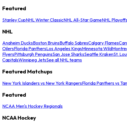
Featured
Stanley Cup
NHL Winter Classic
NHL All-Star Game
NHL Playoff
NHL
Anaheim Ducks
Boston Bruins
Buffalo Sabres
Calgary Flames
Caro
Oilers
Florida Panthers
Los Angeles Kings
Minnesota Wild
Montre
Flyers
Pittsburgh Penguins
San Jose Sharks
Seattle Kraken
St. Lou
Capitals
Winnipeg Jets
See all NHL teams
Featured Matchups
New York Islanders vs New York Rangers
Florida Panthers vs Ta
Featured
NCAA Men's Hockey Regionals
NCAA Hockey