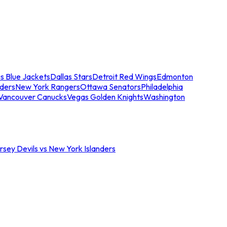
s Blue Jackets
Dallas Stars
Detroit Red Wings
Edmonton
nders
New York Rangers
Ottawa Senators
Philadelphia
Vancouver Canucks
Vegas Golden Knights
Washington
sey Devils vs New York Islanders