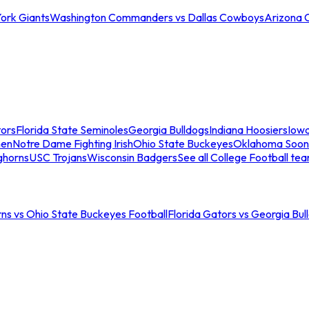
ork Giants
Washington Commanders vs Dallas Cowboys
Arizona 
tors
Florida State Seminoles
Georgia Bulldogs
Indiana Hoosiers
Iow
men
Notre Dame Fighting Irish
Ohio State Buckeyes
Oklahoma Soon
ghorns
USC Trojans
Wisconsin Badgers
See all College Football te
ns vs Ohio State Buckeyes Football
Florida Gators vs Georgia Bul