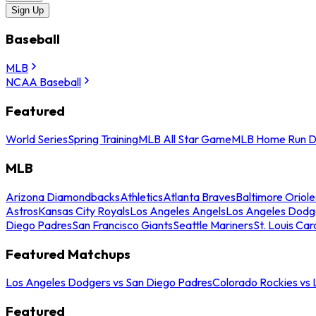
Sign Up
Baseball
MLB
NCAA Baseball
Featured
World Series
Spring Training
MLB All Star Game
MLB Home Run D
MLB
Arizona Diamondbacks
Athletics
Atlanta Braves
Baltimore Oriole
Astros
Kansas City Royals
Los Angeles Angels
Los Angeles Dodg
Diego Padres
San Francisco Giants
Seattle Mariners
St. Louis Car
Featured Matchups
Los Angeles Dodgers vs San Diego Padres
Colorado Rockies vs
Featured