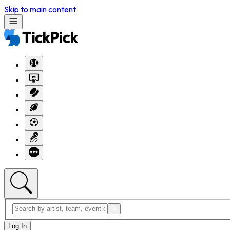
Skip to main content
Log In