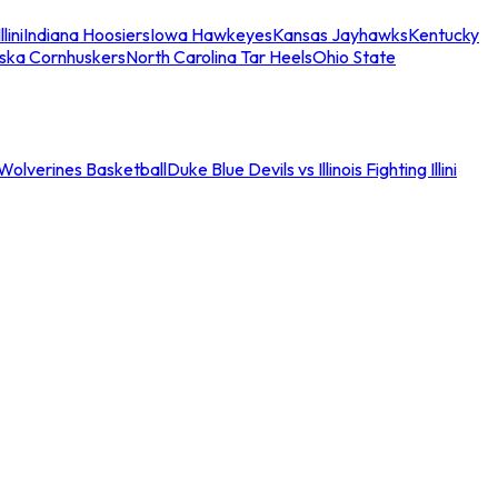
llini
Indiana Hoosiers
Iowa Hawkeyes
Kansas Jayhawks
Kentucky
ska Cornhuskers
North Carolina Tar Heels
Ohio State
an Wolverines Basketball
Duke Blue Devils vs Illinois Fighting Illini