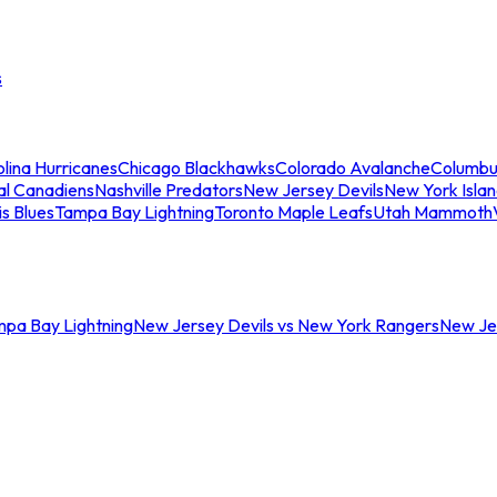
s
lina Hurricanes
Chicago Blackhawks
Colorado Avalanche
Columbu
al Canadiens
Nashville Predators
New Jersey Devils
New York Isla
is Blues
Tampa Bay Lightning
Toronto Maple Leafs
Utah Mammoth
mpa Bay Lightning
New Jersey Devils vs New York Rangers
New Jer