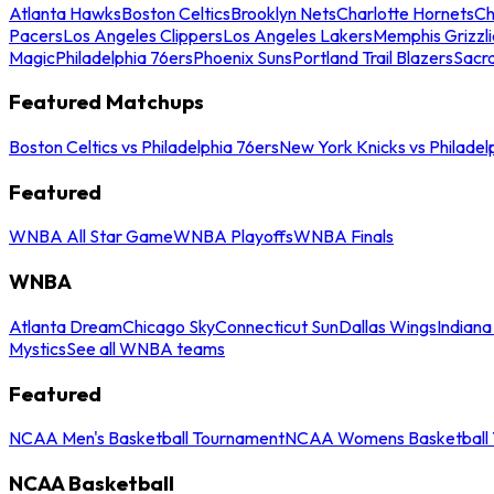
Atlanta Hawks
Boston Celtics
Brooklyn Nets
Charlotte Hornets
Ch
Pacers
Los Angeles Clippers
Los Angeles Lakers
Memphis Grizzli
Magic
Philadelphia 76ers
Phoenix Suns
Portland Trail Blazers
Sacr
Featured Matchups
Boston Celtics vs Philadelphia 76ers
New York Knicks vs Philadel
Featured
WNBA All Star Game
WNBA Playoffs
WNBA Finals
WNBA
Atlanta Dream
Chicago Sky
Connecticut Sun
Dallas Wings
Indiana
Mystics
See all WNBA teams
Featured
NCAA Men's Basketball Tournament
NCAA Womens Basketball 
NCAA Basketball