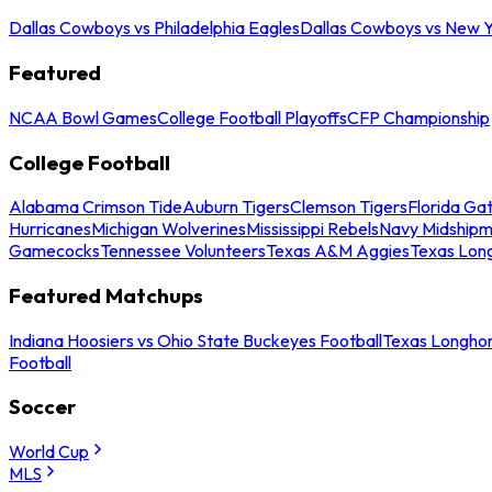
Dallas Cowboys vs Philadelphia Eagles
Dallas Cowboys vs New Y
Featured
NCAA Bowl Games
College Football Playoffs
CFP Championship
College Football
Alabama Crimson Tide
Auburn Tigers
Clemson Tigers
Florida Ga
Hurricanes
Michigan Wolverines
Mississippi Rebels
Navy Midship
Gamecocks
Tennessee Volunteers
Texas A&M Aggies
Texas Lon
Featured Matchups
Indiana Hoosiers vs Ohio State Buckeyes Football
Texas Longhor
Football
Soccer
World Cup
MLS