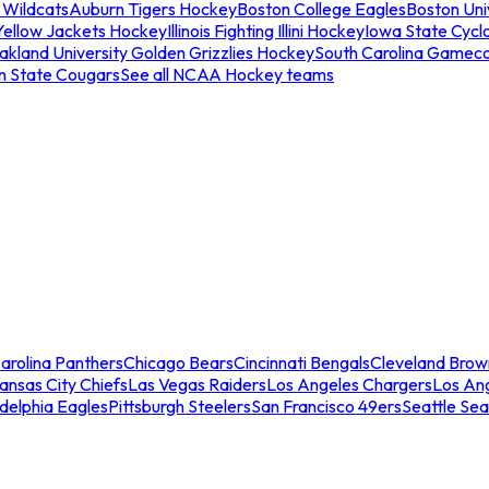
 Wildcats
Auburn Tigers Hockey
Boston College Eagles
Boston Univ
Yellow Jackets Hockey
Illinois Fighting Illini Hockey
Iowa State Cycl
akland University Golden Grizzlies Hockey
South Carolina Gamec
n State Cougars
See all NCAA Hockey teams
arolina Panthers
Chicago Bears
Cincinnati Bengals
Cleveland Brow
ansas City Chiefs
Las Vegas Raiders
Los Angeles Chargers
Los An
adelphia Eagles
Pittsburgh Steelers
San Francisco 49ers
Seattle Se