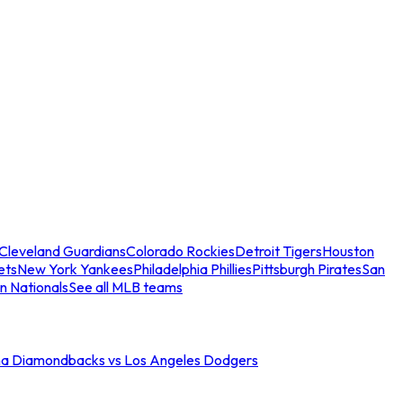
Cleveland Guardians
Colorado Rockies
Detroit Tigers
Houston
ets
New York Yankees
Philadelphia Phillies
Pittsburgh Pirates
San
n Nationals
See all MLB teams
na Diamondbacks vs Los Angeles Dodgers