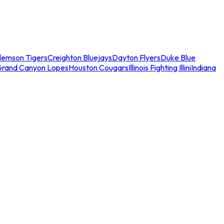
lemson Tigers
Creighton Bluejays
Dayton Flyers
Duke Blue
Grand Canyon Lopes
Houston Cougars
Illinois Fighting Illini
Indiana