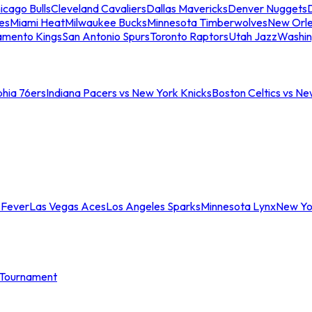
icago Bulls
Cleveland Cavaliers
Dallas Mavericks
Denver Nuggets
D
es
Miami Heat
Milwaukee Bucks
Minnesota Timberwolves
New Orle
amento Kings
San Antonio Spurs
Toronto Raptors
Utah Jazz
Washin
phia 76ers
Indiana Pacers vs New York Knicks
Boston Celtics vs Ne
 Fever
Las Vegas Aces
Los Angeles Sparks
Minnesota Lynx
New Yo
Tournament