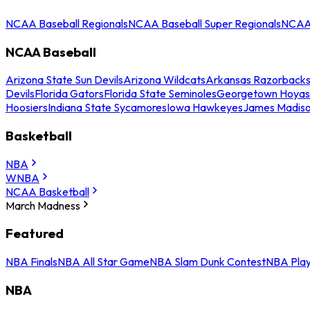
NCAA Baseball Regionals
NCAA Baseball Super Regionals
NCAA 
NCAA Baseball
Arizona State Sun Devils
Arizona Wildcats
Arkansas Razorback
Devils
Florida Gators
Florida State Seminoles
Georgetown Hoyas
Hoosiers
Indiana State Sycamores
Iowa Hawkeyes
James Madis
Basketball
NBA
WNBA
NCAA Basketball
March Madness
Featured
NBA Finals
NBA All Star Game
NBA Slam Dunk Contest
NBA Play
NBA