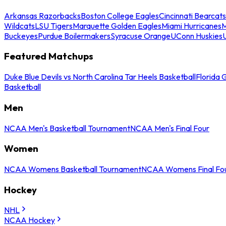
Arkansas Razorbacks
Boston College Eagles
Cincinnati Bearcats
Wildcats
LSU Tigers
Marquette Golden Eagles
Miami Hurricanes
M
Buckeyes
Purdue Boilermakers
Syracuse Orange
UConn Huskies
Featured Matchups
Duke Blue Devils vs North Carolina Tar Heels Basketball
Florida 
Basketball
Men
NCAA Men's Basketball Tournament
NCAA Men's Final Four
Women
NCAA Womens Basketball Tournament
NCAA Womens Final Fo
Hockey
NHL
NCAA Hockey