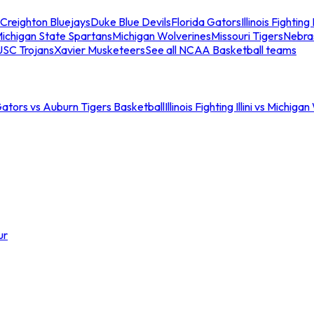
Creighton Bluejays
Duke Blue Devils
Florida Gators
Illinois Fighting I
ichigan State Spartans
Michigan Wolverines
Missouri Tigers
Nebra
USC Trojans
Xavier Musketeers
See all NCAA Basketball teams
Gators vs Auburn Tigers Basketball
Illinois Fighting Illini vs Michig
ur