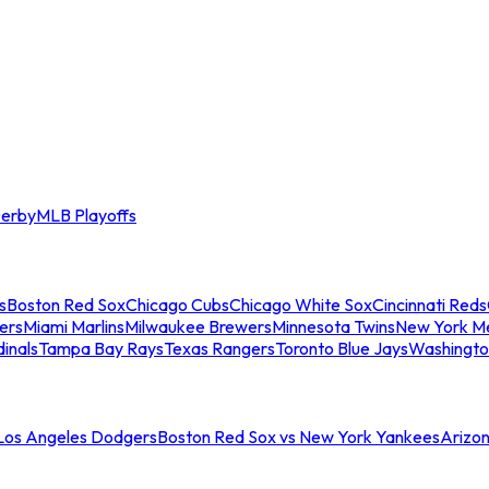
erby
MLB Playoffs
s
Boston Red Sox
Chicago Cubs
Chicago White Sox
Cincinnati Reds
ers
Miami Marlins
Milwaukee Brewers
Minnesota Twins
New York M
dinals
Tampa Bay Rays
Texas Rangers
Toronto Blue Jays
Washingto
 Los Angeles Dodgers
Boston Red Sox vs New York Yankees
Arizo