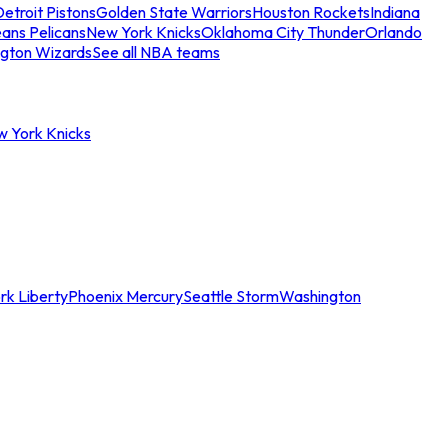
etroit Pistons
Golden State Warriors
Houston Rockets
Indiana
ans Pelicans
New York Knicks
Oklahoma City Thunder
Orlando
gton Wizards
See all NBA teams
w York Knicks
rk Liberty
Phoenix Mercury
Seattle Storm
Washington