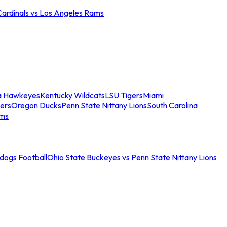
Cardinals vs Los Angeles Rams
a Hawkeyes
Kentucky Wildcats
LSU Tigers
Miami
ers
Oregon Ducks
Penn State Nittany Lions
South Carolina
ams
ldogs Football
Ohio State Buckeyes vs Penn State Nittany Lions