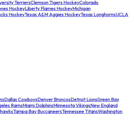
ersity Terriers
Clemson Tigers Hockey
Colorado
ones Hockey
Liberty Flames Hockey
Michigan
ocks Hockey
Texas A&M Aggies Hockey
Texas Longhorns
UCLA
ns
Dallas Cowboys
Denver Broncos
Detroit Lions
Green Bay
geles Rams
Miami Dolphins
Minnesota Vikings
New England
ahawks
Tampa Bay Buccaneers
Tennessee Titans
Washington