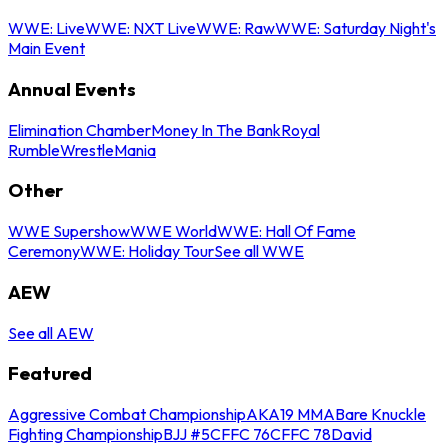
WWE: Live
WWE: NXT Live
WWE: Raw
WWE: Saturday Night's
Main Event
Annual Events
Elimination Chamber
Money In The Bank
Royal
Rumble
WrestleMania
Other
WWE Supershow
WWE World
WWE: Hall Of Fame
Ceremony
WWE: Holiday Tour
See all WWE
AEW
See all AEW
Featured
Aggressive Combat Championship
AKA19 MMA
Bare Knuckle
Fighting Championship
BJJ #5
CFFC 76
CFFC 78
David