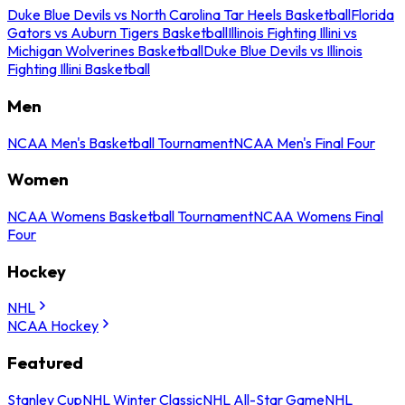
Duke Blue Devils vs North Carolina Tar Heels Basketball
Florida
Gators vs Auburn Tigers Basketball
Illinois Fighting Illini vs
Michigan Wolverines Basketball
Duke Blue Devils vs Illinois
Fighting Illini Basketball
Men
NCAA Men's Basketball Tournament
NCAA Men's Final Four
Women
NCAA Womens Basketball Tournament
NCAA Womens Final
Four
Hockey
NHL
NCAA Hockey
Featured
Stanley Cup
NHL Winter Classic
NHL All-Star Game
NHL