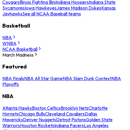
Cougars
Illinois Fighting Illini
Indiana Hoosiers
Indiana State
Sycamores
Iowa Hawkeyes
James Madison Dukes
Kansas
Jayhawks
See all NCAA Baseball teams
Basketball
NBA
WNBA
NCAA Basketball
March Madness
Featured
NBA Finals
NBA All Star Game
NBA Slam Dunk Contest
NBA
Playoffs
NBA
Atlanta Hawks
Boston Celtics
Brooklyn Nets
Charlotte
Hornets
Chicago Bulls
Cleveland Cavaliers
Dallas
Mavericks
Denver Nuggets
Detroit Pistons
Golden State
Warriors
Houston Rockets
Indiana Pacers
Los Angeles