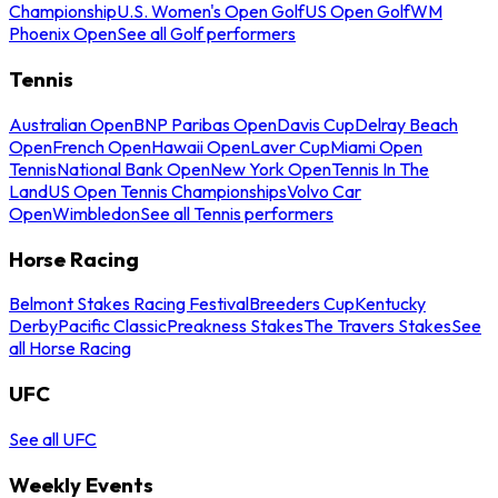
Championship
U.S. Women's Open Golf
US Open Golf
WM
Phoenix Open
See all Golf performers
Tennis
Australian Open
BNP Paribas Open
Davis Cup
Delray Beach
Open
French Open
Hawaii Open
Laver Cup
Miami Open
Tennis
National Bank Open
New York Open
Tennis In The
Land
US Open Tennis Championships
Volvo Car
Open
Wimbledon
See all Tennis performers
Horse Racing
Belmont Stakes Racing Festival
Breeders Cup
Kentucky
Derby
Pacific Classic
Preakness Stakes
The Travers Stakes
See
all Horse Racing
UFC
See all UFC
Weekly Events