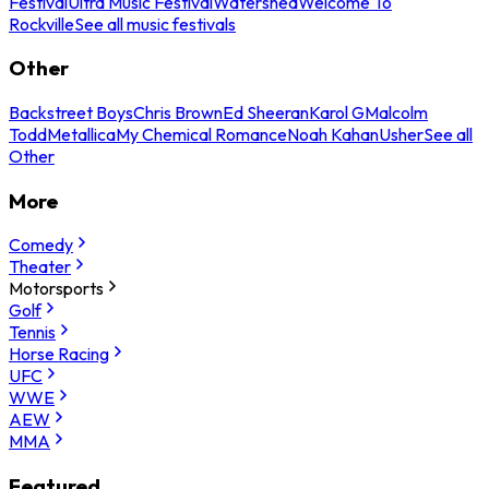
Festival
Ultra Music Festival
Watershed
Welcome To
Rockville
See all music festivals
Other
Backstreet Boys
Chris Brown
Ed Sheeran
Karol G
Malcolm
Todd
Metallica
My Chemical Romance
Noah Kahan
Usher
See all
Other
More
Comedy
Theater
Motorsports
Golf
Tennis
Horse Racing
UFC
WWE
AEW
MMA
Featured