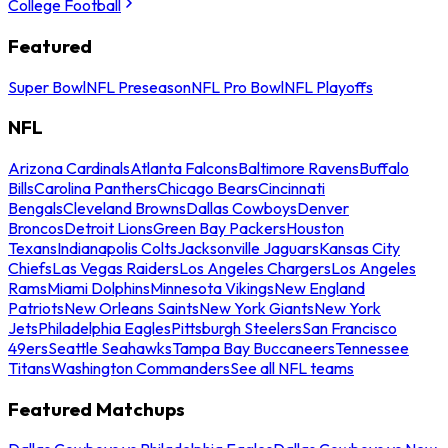
College Football
Featured
Super Bowl
NFL Preseason
NFL Pro Bowl
NFL Playoffs
NFL
Arizona Cardinals
Atlanta Falcons
Baltimore Ravens
Buffalo
Bills
Carolina Panthers
Chicago Bears
Cincinnati
Bengals
Cleveland Browns
Dallas Cowboys
Denver
Broncos
Detroit Lions
Green Bay Packers
Houston
Texans
Indianapolis Colts
Jacksonville Jaguars
Kansas City
Chiefs
Las Vegas Raiders
Los Angeles Chargers
Los Angeles
Rams
Miami Dolphins
Minnesota Vikings
New England
Patriots
New Orleans Saints
New York Giants
New York
Jets
Philadelphia Eagles
Pittsburgh Steelers
San Francisco
49ers
Seattle Seahawks
Tampa Bay Buccaneers
Tennessee
Titans
Washington Commanders
See all NFL teams
Featured Matchups