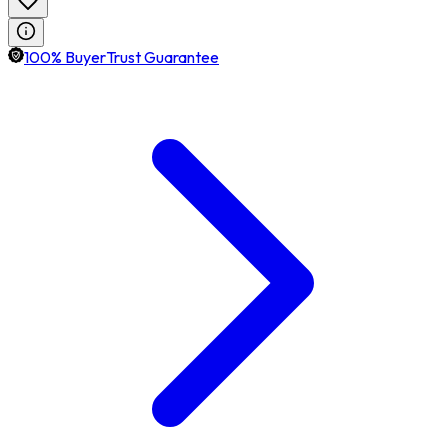
100% BuyerTrust Guarantee