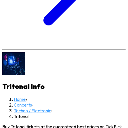
Tritonal
Info
Home
›
Concerts
›
Techno / Electronic
›
Tritonal
Buy Tritonal tickets at the guaranteed best prices on TickPick.