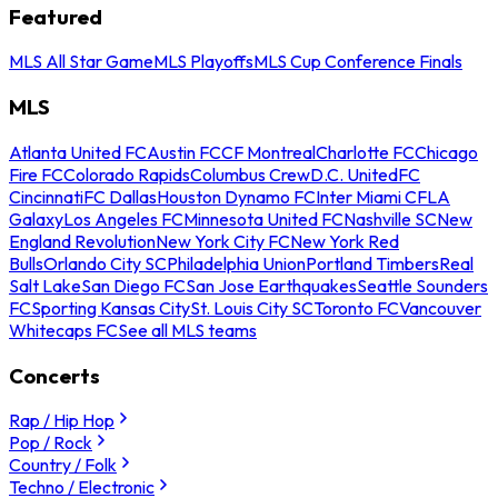
Featured
MLS All Star Game
MLS Playoffs
MLS Cup Conference Finals
MLS
Atlanta United FC
Austin FC
CF Montreal
Charlotte FC
Chicago
Fire FC
Colorado Rapids
Columbus Crew
D.C. United
FC
Cincinnati
FC Dallas
Houston Dynamo FC
Inter Miami CF
LA
Galaxy
Los Angeles FC
Minnesota United FC
Nashville SC
New
England Revolution
New York City FC
New York Red
Bulls
Orlando City SC
Philadelphia Union
Portland Timbers
Real
Salt Lake
San Diego FC
San Jose Earthquakes
Seattle Sounders
FC
Sporting Kansas City
St. Louis City SC
Toronto FC
Vancouver
Whitecaps FC
See all MLS teams
Concerts
Rap / Hip Hop
Pop / Rock
Country / Folk
Techno / Electronic