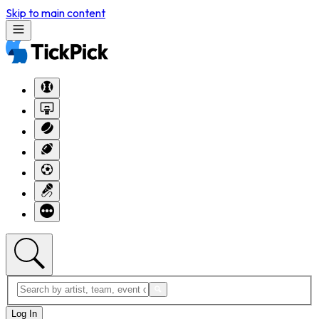
Skip to main content
Log In