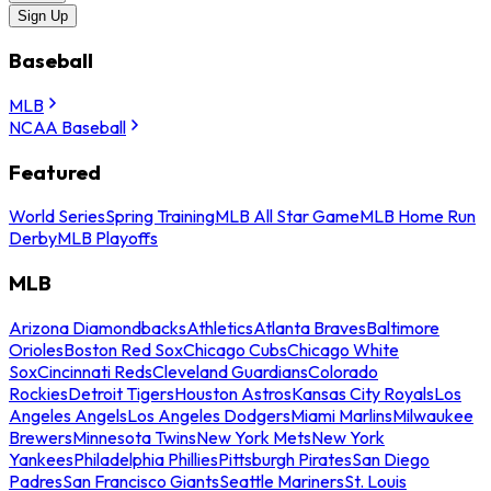
Sign Up
Baseball
MLB
NCAA Baseball
Featured
World Series
Spring Training
MLB All Star Game
MLB Home Run
Derby
MLB Playoffs
MLB
Arizona Diamondbacks
Athletics
Atlanta Braves
Baltimore
Orioles
Boston Red Sox
Chicago Cubs
Chicago White
Sox
Cincinnati Reds
Cleveland Guardians
Colorado
Rockies
Detroit Tigers
Houston Astros
Kansas City Royals
Los
Angeles Angels
Los Angeles Dodgers
Miami Marlins
Milwaukee
Brewers
Minnesota Twins
New York Mets
New York
Yankees
Philadelphia Phillies
Pittsburgh Pirates
San Diego
Padres
San Francisco Giants
Seattle Mariners
St. Louis