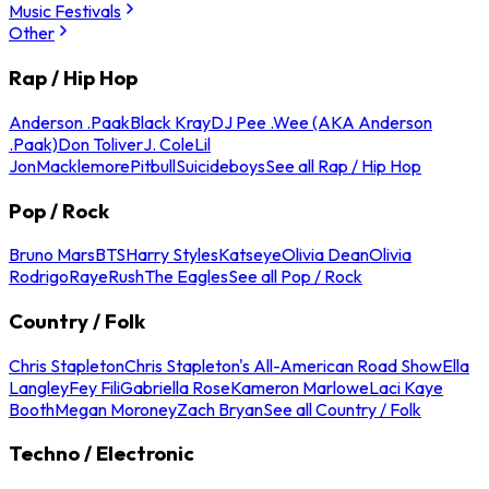
Music Festivals
Other
Rap / Hip Hop
Anderson .Paak
Black Kray
DJ Pee .Wee (AKA Anderson
.Paak)
Don Toliver
J. Cole
Lil
Jon
Macklemore
Pitbull
Suicideboys
See all Rap / Hip Hop
Pop / Rock
Bruno Mars
BTS
Harry Styles
Katseye
Olivia Dean
Olivia
Rodrigo
Raye
Rush
The Eagles
See all Pop / Rock
Country / Folk
Chris Stapleton
Chris Stapleton's All-American Road Show
Ella
Langley
Fey Fili
Gabriella Rose
Kameron Marlowe
Laci Kaye
Booth
Megan Moroney
Zach Bryan
See all Country / Folk
Techno / Electronic