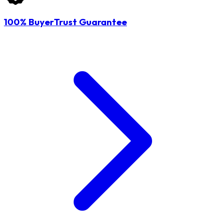
100% BuyerTrust Guarantee