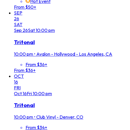
Hot Event
From $50+
SEP
26
SAT
Sep
26
Sat
10:00 pm
Tritonal
10:00 pm
•
Avalon - Hollywood - Los Angeles, CA
From $36+
From $36+
OCT
16
FRI
Oct
16
Fri
10:00 pm
Tritonal
10:00 pm
•
Club Vinyl - Denver, CO
From $34+