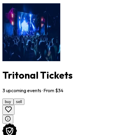
Tritonal Tickets
3
upcoming
events
· From $
34
buy
sell