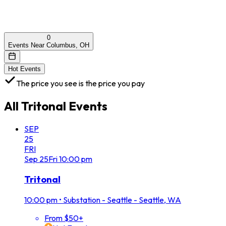
0
Events Near Columbus, OH
Hot Events
The price you see is the price you pay
All
Tritonal
Events
SEP
25
FRI
Sep
25
Fri
10:00 pm
Tritonal
10:00 pm
•
Substation - Seattle - Seattle, WA
From $50+