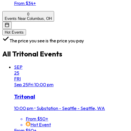
From $34+
0
Events Near Columbus, OH
Hot Events
The price you see is the price you pay
All
Tritonal
Events
SEP
25
FRI
Sep
25
Fri
10:00 pm
Tritonal
10:00 pm
•
Substation - Seattle - Seattle, WA
From $50+
Hot Event
From $50+