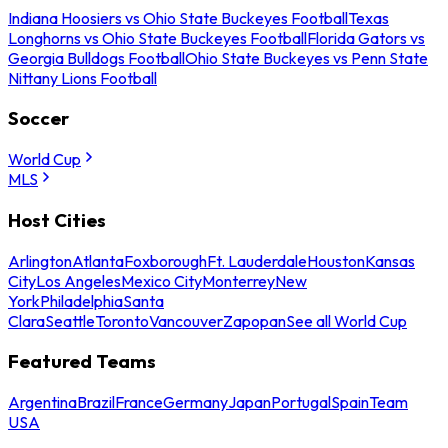
Indiana Hoosiers vs Ohio State Buckeyes Football
Texas
Longhorns vs Ohio State Buckeyes Football
Florida Gators vs
Georgia Bulldogs Football
Ohio State Buckeyes vs Penn State
Nittany Lions Football
Soccer
World Cup
MLS
Host Cities
Arlington
Atlanta
Foxborough
Ft. Lauderdale
Houston
Kansas
City
Los Angeles
Mexico City
Monterrey
New
York
Philadelphia
Santa
Clara
Seattle
Toronto
Vancouver
Zapopan
See all World Cup
Featured Teams
Argentina
Brazil
France
Germany
Japan
Portugal
Spain
Team
USA