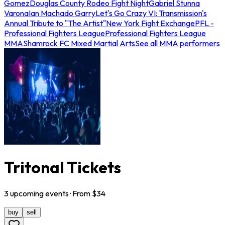
Gomez
Douglas County Rodeo Fight Night
Gabriel Stunna
Varona
Ian Machado Garry
Let's Go Crazy VI: Transmission's
Annual Tribute to "The Artist"
New York Fight Exchange
PFL -
Professional Fighters League
Professional Fighters League
MMA
Shamrock FC Mixed Martial Arts
See all MMA performers
Tritonal Tickets
3
upcoming
events
· From $
34
buy
sell