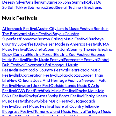
Deejay Silver
Griz
Illenium
Jamie xx
John Summit
Rufus Du
Sol
Sofi Tukker
Subtronics
Zedd
See all Techno / Electronic
Music Festivals
Aftershock Festival
Austin City Limits Music Festival
Bands In
The Backyard Music Festival
Bayou Country
Superfest
Bonnaroo
Boston Calling Music Festival
Buckeye
Country Superfest
Budweiser Made in America Festival
CMA
Music Festival
Coachella
Country Jam
Country Thunder
Electric
Daisy Carnival
Electric Forest
Electric Zoo Festival
Essence
Music Festival
Firefly Music Festival
Forecastle Festival
Global
Dub Festival
Governor's Ball
Hangout Music
Festival
iHeartRadio Country Festival
iHeartRadio Music
Festival
InkCarceration Festival
Lollapalooza
Louder Than
Life
New Orleans Jazz And Heritage Festival
Newport Folk
Festival
Newport Jazz Fest
Outside Lands Music & Arts
Festival
OVO Fest
Pitchfork Music Festival
Rocky Mountain
Folks Festival
RockyGrass
Shaky Boots Festival
Shaky Knees
Music Festival
SnowGlobe Music Festival
Stagecoach
Festival
Sunset Music Festival
Taste of Country
Telluride
Bluegrass Festival
Tomorrowland Music Festival
Tortuga Music