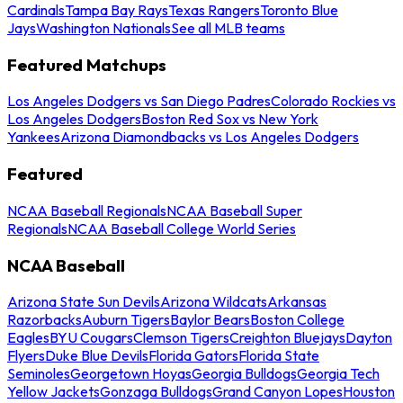
Cardinals
Tampa Bay Rays
Texas Rangers
Toronto Blue
Jays
Washington Nationals
See all MLB teams
Featured Matchups
Los Angeles Dodgers vs San Diego Padres
Colorado Rockies vs
Los Angeles Dodgers
Boston Red Sox vs New York
Yankees
Arizona Diamondbacks vs Los Angeles Dodgers
Featured
NCAA Baseball Regionals
NCAA Baseball Super
Regionals
NCAA Baseball College World Series
NCAA Baseball
Arizona State Sun Devils
Arizona Wildcats
Arkansas
Razorbacks
Auburn Tigers
Baylor Bears
Boston College
Eagles
BYU Cougars
Clemson Tigers
Creighton Bluejays
Dayton
Flyers
Duke Blue Devils
Florida Gators
Florida State
Seminoles
Georgetown Hoyas
Georgia Bulldogs
Georgia Tech
Yellow Jackets
Gonzaga Bulldogs
Grand Canyon Lopes
Houston