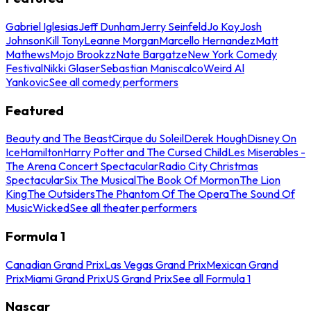
Gabriel Iglesias
Jeff Dunham
Jerry Seinfeld
Jo Koy
Josh
Johnson
Kill Tony
Leanne Morgan
Marcello Hernandez
Matt
Mathews
Mojo Brookzz
Nate Bargatze
New York Comedy
Festival
Nikki Glaser
Sebastian Maniscalco
Weird Al
Yankovic
See all comedy performers
Featured
Beauty and The Beast
Cirque du Soleil
Derek Hough
Disney On
Ice
Hamilton
Harry Potter and The Cursed Child
Les Miserables -
The Arena Concert Spectacular
Radio City Christmas
Spectacular
Six The Musical
The Book Of Mormon
The Lion
King
The Outsiders
The Phantom Of The Opera
The Sound Of
Music
Wicked
See all theater performers
Formula 1
Canadian Grand Prix
Las Vegas Grand Prix
Mexican Grand
Prix
Miami Grand Prix
US Grand Prix
See all Formula 1
Nascar