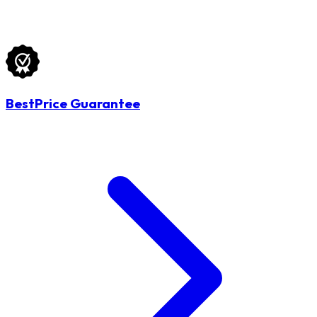
BestPrice Guarantee