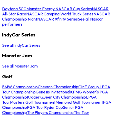
Daytona 500
Monster Energy NASCAR Cup Series
NASCAR
All-Star Race
NASCAR Camping World Truck Series
NASCAR
Championship Night
NASCAR Xfinity Series
See all Nascar
performers
IndyCar Series
See all IndyCar Series
Monster Jam
See all Monster Jam
Golf
BMW Championship
Chevron Championship
CME Group LPGA
Tour Championship
Genesis Invitational
KPMG Women's PGA
Championship
Kroger Queen City Championship
LPGA
Tour
Masters Golf Tournament
Memorial Golf Tournament
PGA
Championship
PGA Tour
Ryder Cup
Senior PGA
Championship
The Players Championship
The Tour