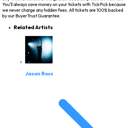
You'll always save money on your tickets with TickPick because
we never charge any hidden fees. All tickets are 100% backed
by our BuyerTrust Guarantee.
Related Artists
Jason Ross