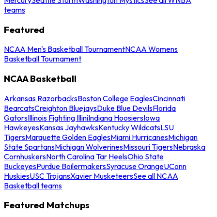
teams
Featured
NCAA Men's Basketball Tournament
NCAA Womens
Basketball Tournament
NCAA Basketball
Arkansas Razorbacks
Boston College Eagles
Cincinnati
Bearcats
Creighton Bluejays
Duke Blue Devils
Florida
Gators
Illinois Fighting Illini
Indiana Hoosiers
Iowa
Hawkeyes
Kansas Jayhawks
Kentucky Wildcats
LSU
Tigers
Marquette Golden Eagles
Miami Hurricanes
Michigan
State Spartans
Michigan Wolverines
Missouri Tigers
Nebraska
Cornhuskers
North Carolina Tar Heels
Ohio State
Buckeyes
Purdue Boilermakers
Syracuse Orange
UConn
Huskies
USC Trojans
Xavier Musketeers
See all NCAA
Basketball teams
Featured Matchups