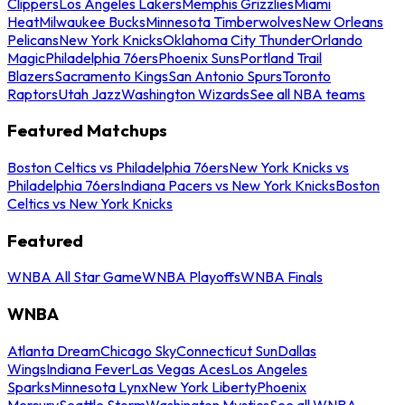
Clippers
Los Angeles Lakers
Memphis Grizzlies
Miami
Heat
Milwaukee Bucks
Minnesota Timberwolves
New Orleans
Pelicans
New York Knicks
Oklahoma City Thunder
Orlando
Magic
Philadelphia 76ers
Phoenix Suns
Portland Trail
Blazers
Sacramento Kings
San Antonio Spurs
Toronto
Raptors
Utah Jazz
Washington Wizards
See all NBA teams
Featured Matchups
Boston Celtics vs Philadelphia 76ers
New York Knicks vs
Philadelphia 76ers
Indiana Pacers vs New York Knicks
Boston
Celtics vs New York Knicks
Featured
WNBA All Star Game
WNBA Playoffs
WNBA Finals
WNBA
Atlanta Dream
Chicago Sky
Connecticut Sun
Dallas
Wings
Indiana Fever
Las Vegas Aces
Los Angeles
Sparks
Minnesota Lynx
New York Liberty
Phoenix
Mercury
Seattle Storm
Washington Mystics
See all WNBA