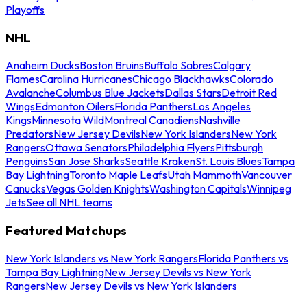
Playoffs
NHL
Anaheim Ducks
Boston Bruins
Buffalo Sabres
Calgary
Flames
Carolina Hurricanes
Chicago Blackhawks
Colorado
Avalanche
Columbus Blue Jackets
Dallas Stars
Detroit Red
Wings
Edmonton Oilers
Florida Panthers
Los Angeles
Kings
Minnesota Wild
Montreal Canadiens
Nashville
Predators
New Jersey Devils
New York Islanders
New York
Rangers
Ottawa Senators
Philadelphia Flyers
Pittsburgh
Penguins
San Jose Sharks
Seattle Kraken
St. Louis Blues
Tampa
Bay Lightning
Toronto Maple Leafs
Utah Mammoth
Vancouver
Canucks
Vegas Golden Knights
Washington Capitals
Winnipeg
Jets
See all NHL teams
Featured Matchups
New York Islanders vs New York Rangers
Florida Panthers vs
Tampa Bay Lightning
New Jersey Devils vs New York
Rangers
New Jersey Devils vs New York Islanders