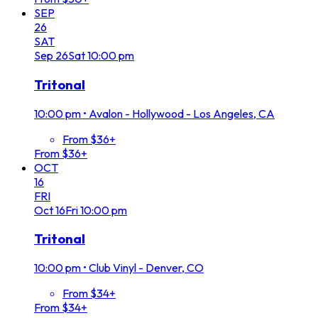
SEP
26
SAT
Sep
26
Sat
10:00 pm
Tritonal
10:00 pm
•
Avalon - Hollywood - Los Angeles, CA
From $36+
From $36+
OCT
16
FRI
Oct
16
Fri
10:00 pm
Tritonal
10:00 pm
•
Club Vinyl - Denver, CO
From $34+
From $34+