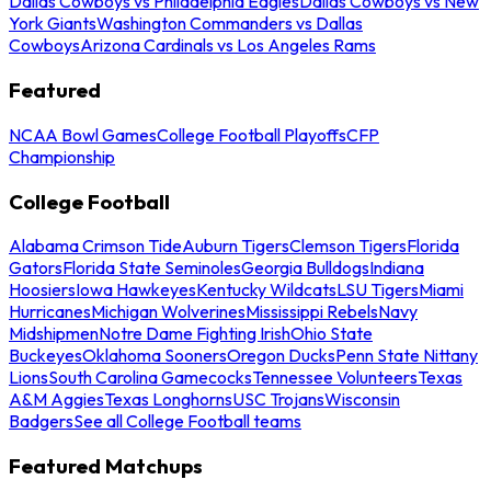
Dallas Cowboys vs Philadelphia Eagles
Dallas Cowboys vs New
York Giants
Washington Commanders vs Dallas
Cowboys
Arizona Cardinals vs Los Angeles Rams
Featured
NCAA Bowl Games
College Football Playoffs
CFP
Championship
College Football
Alabama Crimson Tide
Auburn Tigers
Clemson Tigers
Florida
Gators
Florida State Seminoles
Georgia Bulldogs
Indiana
Hoosiers
Iowa Hawkeyes
Kentucky Wildcats
LSU Tigers
Miami
Hurricanes
Michigan Wolverines
Mississippi Rebels
Navy
Midshipmen
Notre Dame Fighting Irish
Ohio State
Buckeyes
Oklahoma Sooners
Oregon Ducks
Penn State Nittany
Lions
South Carolina Gamecocks
Tennessee Volunteers
Texas
A&M Aggies
Texas Longhorns
USC Trojans
Wisconsin
Badgers
See all College Football teams
Featured Matchups