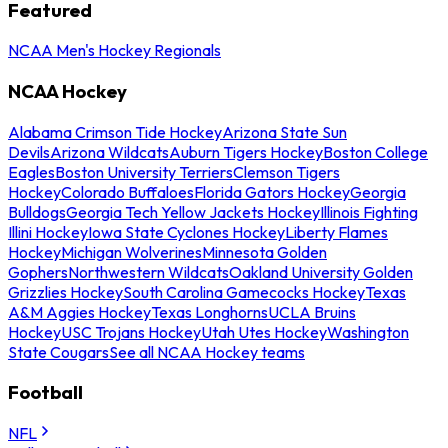
Featured
NCAA Men's Hockey Regionals
NCAA Hockey
Alabama Crimson Tide Hockey
Arizona State Sun
Devils
Arizona Wildcats
Auburn Tigers Hockey
Boston College
Eagles
Boston University Terriers
Clemson Tigers
Hockey
Colorado Buffaloes
Florida Gators Hockey
Georgia
Bulldogs
Georgia Tech Yellow Jackets Hockey
Illinois Fighting
Illini Hockey
Iowa State Cyclones Hockey
Liberty Flames
Hockey
Michigan Wolverines
Minnesota Golden
Gophers
Northwestern Wildcats
Oakland University Golden
Grizzlies Hockey
South Carolina Gamecocks Hockey
Texas
A&M Aggies Hockey
Texas Longhorns
UCLA Bruins
Hockey
USC Trojans Hockey
Utah Utes Hockey
Washington
State Cougars
See all NCAA Hockey teams
Football
NFL