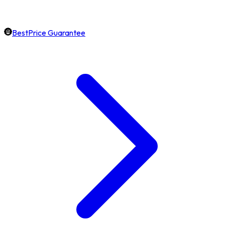
BestPrice Guarantee