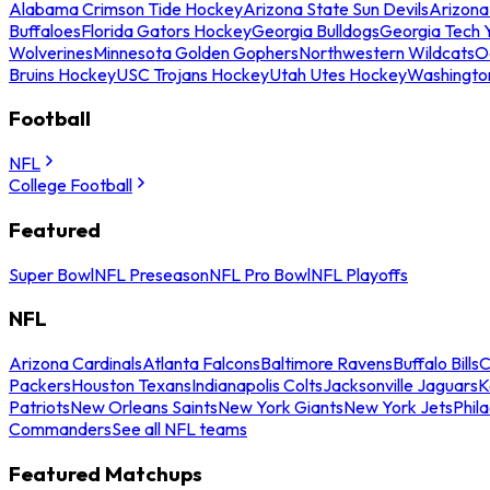
Alabama Crimson Tide Hockey
Arizona State Sun Devils
Arizona
Buffaloes
Florida Gators Hockey
Georgia Bulldogs
Georgia Tech 
Wolverines
Minnesota Golden Gophers
Northwestern Wildcats
O
Bruins Hockey
USC Trojans Hockey
Utah Utes Hockey
Washingto
Football
NFL
College Football
Featured
Super Bowl
NFL Preseason
NFL Pro Bowl
NFL Playoffs
NFL
Arizona Cardinals
Atlanta Falcons
Baltimore Ravens
Buffalo Bills
C
Packers
Houston Texans
Indianapolis Colts
Jacksonville Jaguars
K
Patriots
New Orleans Saints
New York Giants
New York Jets
Phil
Commanders
See all NFL teams
Featured Matchups