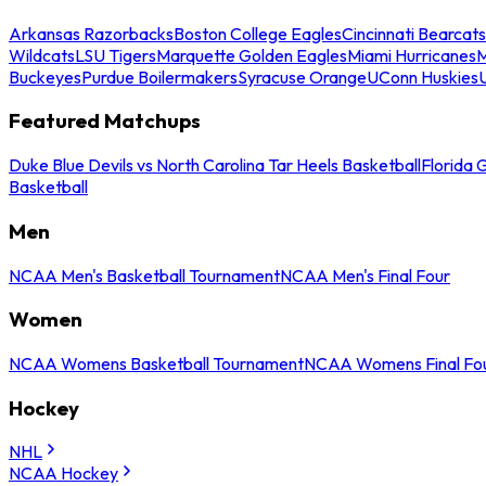
Arkansas Razorbacks
Boston College Eagles
Cincinnati Bearcats
Wildcats
LSU Tigers
Marquette Golden Eagles
Miami Hurricanes
M
Buckeyes
Purdue Boilermakers
Syracuse Orange
UConn Huskies
Featured Matchups
Duke Blue Devils vs North Carolina Tar Heels Basketball
Florida 
Basketball
Men
NCAA Men's Basketball Tournament
NCAA Men's Final Four
Women
NCAA Womens Basketball Tournament
NCAA Womens Final Fo
Hockey
NHL
NCAA Hockey