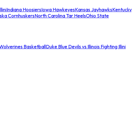
llini
Indiana Hoosiers
Iowa Hawkeyes
Kansas Jayhawks
Kentucky
ska Cornhuskers
North Carolina Tar Heels
Ohio State
an Wolverines Basketball
Duke Blue Devils vs Illinois Fighting Illini