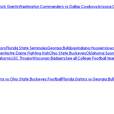
ork Giants
Washington Commanders vs Dallas Cowboys
Arizona 
tors
Florida State Seminoles
Georgia Bulldogs
Indiana Hoosiers
Iow
men
Notre Dame Fighting Irish
Ohio State Buckeyes
Oklahoma Soon
ghorns
USC Trojans
Wisconsin Badgers
See all College Football te
ns vs Ohio State Buckeyes Football
Florida Gators vs Georgia Bul