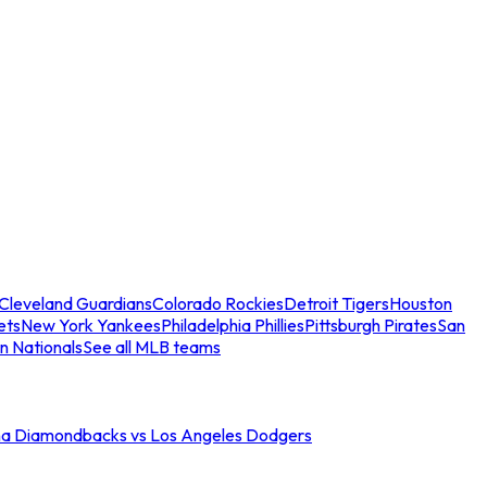
Cleveland Guardians
Colorado Rockies
Detroit Tigers
Houston
ets
New York Yankees
Philadelphia Phillies
Pittsburgh Pirates
San
n Nationals
See all MLB teams
na Diamondbacks vs Los Angeles Dodgers