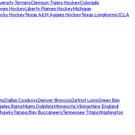
ersity Terriers
Clemson Tigers Hockey
Colorado
ones Hockey
Liberty Flames Hockey
Michigan
ocks Hockey
Texas A&M Aggies Hockey
Texas Longhorns
UCLA
ns
Dallas Cowboys
Denver Broncos
Detroit Lions
Green Bay
geles Rams
Miami Dolphins
Minnesota Vikings
New England
ahawks
Tampa Bay Buccaneers
Tennessee Titans
Washington