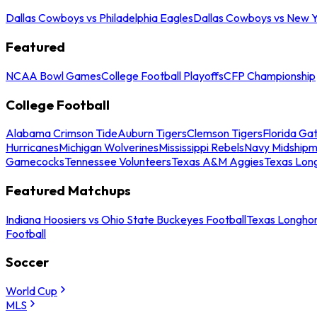
Dallas Cowboys vs Philadelphia Eagles
Dallas Cowboys vs New Y
Featured
NCAA Bowl Games
College Football Playoffs
CFP Championship
College Football
Alabama Crimson Tide
Auburn Tigers
Clemson Tigers
Florida Ga
Hurricanes
Michigan Wolverines
Mississippi Rebels
Navy Midship
Gamecocks
Tennessee Volunteers
Texas A&M Aggies
Texas Lon
Featured Matchups
Indiana Hoosiers vs Ohio State Buckeyes Football
Texas Longhor
Football
Soccer
World Cup
MLS