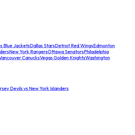
s Blue Jackets
Dallas Stars
Detroit Red Wings
Edmonton
nders
New York Rangers
Ottawa Senators
Philadelphia
Vancouver Canucks
Vegas Golden Knights
Washington
sey Devils vs New York Islanders