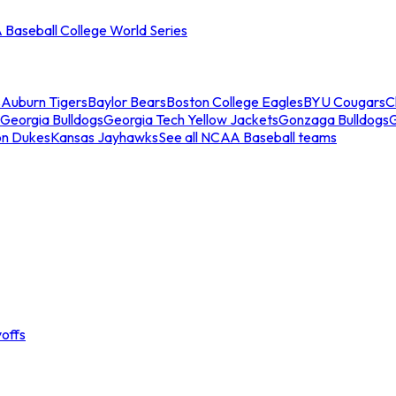
Baseball College World Series
s
Auburn Tigers
Baylor Bears
Boston College Eagles
BYU Cougars
C
Georgia Bulldogs
Georgia Tech Yellow Jackets
Gonzaga Bulldogs
on Dukes
Kansas Jayhawks
See all NCAA Baseball teams
offs