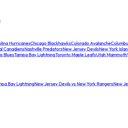
s
lina Hurricanes
Chicago Blackhawks
Colorado Avalanche
Columbu
al Canadiens
Nashville Predators
New Jersey Devils
New York Isla
is Blues
Tampa Bay Lightning
Toronto Maple Leafs
Utah Mammoth
mpa Bay Lightning
New Jersey Devils vs New York Rangers
New Jer