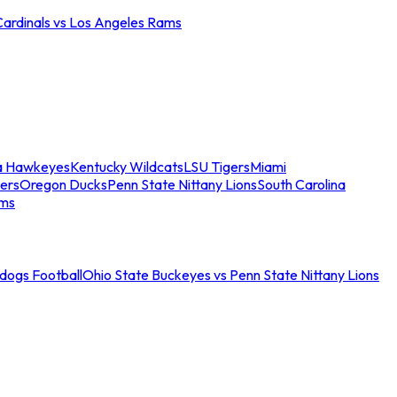
Cardinals vs Los Angeles Rams
a Hawkeyes
Kentucky Wildcats
LSU Tigers
Miami
ers
Oregon Ducks
Penn State Nittany Lions
South Carolina
ams
ldogs Football
Ohio State Buckeyes vs Penn State Nittany Lions