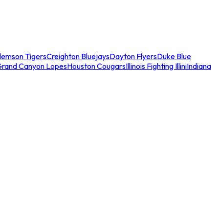
lemson Tigers
Creighton Bluejays
Dayton Flyers
Duke Blue
Grand Canyon Lopes
Houston Cougars
Illinois Fighting Illini
Indiana