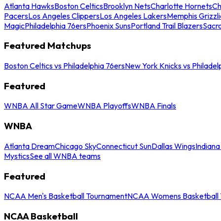
Atlanta Hawks
Boston Celtics
Brooklyn Nets
Charlotte Hornets
Ch
Pacers
Los Angeles Clippers
Los Angeles Lakers
Memphis Grizzli
Magic
Philadelphia 76ers
Phoenix Suns
Portland Trail Blazers
Sacr
Featured Matchups
Boston Celtics vs Philadelphia 76ers
New York Knicks vs Philadel
Featured
WNBA All Star Game
WNBA Playoffs
WNBA Finals
WNBA
Atlanta Dream
Chicago Sky
Connecticut Sun
Dallas Wings
Indiana
Mystics
See all WNBA teams
Featured
NCAA Men's Basketball Tournament
NCAA Womens Basketball 
NCAA Basketball