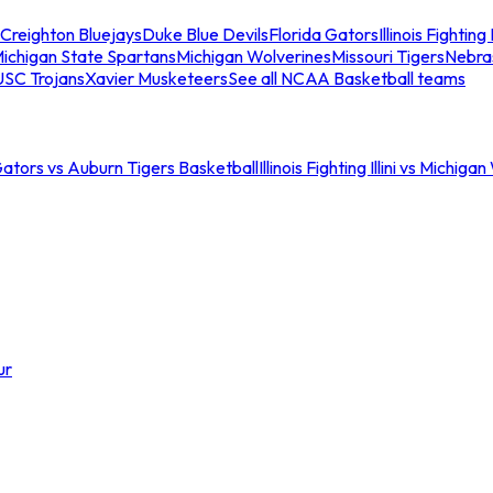
Creighton Bluejays
Duke Blue Devils
Florida Gators
Illinois Fighting I
ichigan State Spartans
Michigan Wolverines
Missouri Tigers
Nebra
USC Trojans
Xavier Musketeers
See all NCAA Basketball teams
Gators vs Auburn Tigers Basketball
Illinois Fighting Illini vs Michig
ur