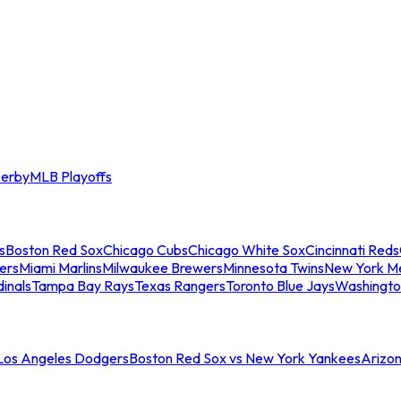
erby
MLB Playoffs
s
Boston Red Sox
Chicago Cubs
Chicago White Sox
Cincinnati Reds
ers
Miami Marlins
Milwaukee Brewers
Minnesota Twins
New York M
dinals
Tampa Bay Rays
Texas Rangers
Toronto Blue Jays
Washingto
 Los Angeles Dodgers
Boston Red Sox vs New York Yankees
Arizo