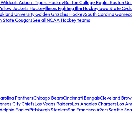
 Wildcats
Auburn Tigers Hockey
Boston College Eagles
Boston Univ
Yellow Jackets Hockey
Illinois Fighting Illini Hockey
Iowa State Cycl
akland University Golden Grizzlies Hockey
South Carolina Gamec
n State Cougars
See all NCAA Hockey teams
arolina Panthers
Chicago Bears
Cincinnati Bengals
Cleveland Brow
ansas City Chiefs
Las Vegas Raiders
Los Angeles Chargers
Los An
adelphia Eagles
Pittsburgh Steelers
San Francisco 49ers
Seattle Se