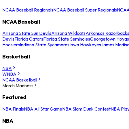
NCAA Baseball Regionals
NCAA Baseball Super Regionals
NCAA 
NCAA Baseball
Arizona State Sun Devils
Arizona Wildcats
Arkansas Razorback
Devils
Florida Gators
Florida State Seminoles
Georgetown Hoyas
Hoosiers
Indiana State Sycamores
Iowa Hawkeyes
James Madis
Basketball
NBA
WNBA
NCAA Basketball
March Madness
Featured
NBA Finals
NBA All Star Game
NBA Slam Dunk Contest
NBA Play
NBA