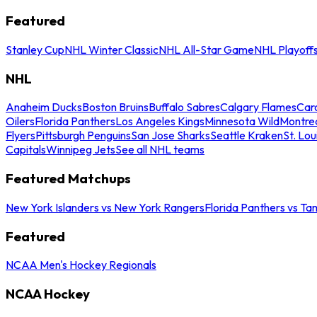
Featured
Stanley Cup
NHL Winter Classic
NHL All-Star Game
NHL Playoff
NHL
Anaheim Ducks
Boston Bruins
Buffalo Sabres
Calgary Flames
Caro
Oilers
Florida Panthers
Los Angeles Kings
Minnesota Wild
Montre
Flyers
Pittsburgh Penguins
San Jose Sharks
Seattle Kraken
St. Lou
Capitals
Winnipeg Jets
See all NHL teams
Featured Matchups
New York Islanders vs New York Rangers
Florida Panthers vs Ta
Featured
NCAA Men's Hockey Regionals
NCAA Hockey