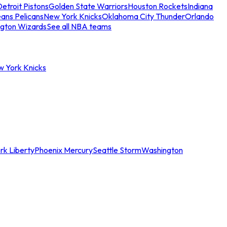
etroit Pistons
Golden State Warriors
Houston Rockets
Indiana
ans Pelicans
New York Knicks
Oklahoma City Thunder
Orlando
gton Wizards
See all NBA teams
w York Knicks
rk Liberty
Phoenix Mercury
Seattle Storm
Washington