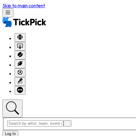
Skip to main content
Log In