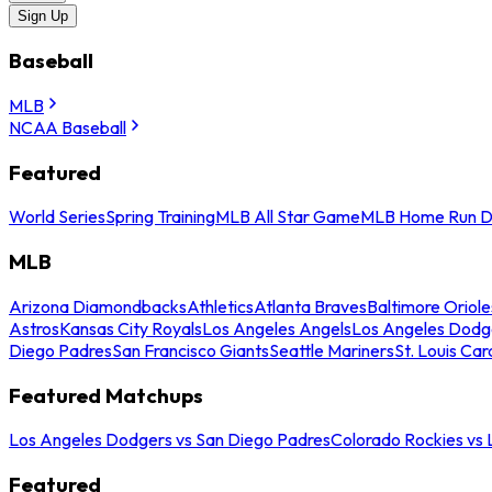
Sign Up
Baseball
MLB
NCAA Baseball
Featured
World Series
Spring Training
MLB All Star Game
MLB Home Run D
MLB
Arizona Diamondbacks
Athletics
Atlanta Braves
Baltimore Oriole
Astros
Kansas City Royals
Los Angeles Angels
Los Angeles Dodg
Diego Padres
San Francisco Giants
Seattle Mariners
St. Louis Car
Featured Matchups
Los Angeles Dodgers vs San Diego Padres
Colorado Rockies vs
Featured