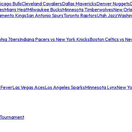
icago Bulls
Cleveland Cavaliers
Dallas Mavericks
Denver Nuggets
D
es
Miami Heat
Milwaukee Bucks
Minnesota Timberwolves
New Orle
amento Kings
San Antonio Spurs
Toronto Raptors
Utah Jazz
Washin
phia 76ers
Indiana Pacers vs New York Knicks
Boston Celtics vs Ne
 Fever
Las Vegas Aces
Los Angeles Sparks
Minnesota Lynx
New Yo
Tournament