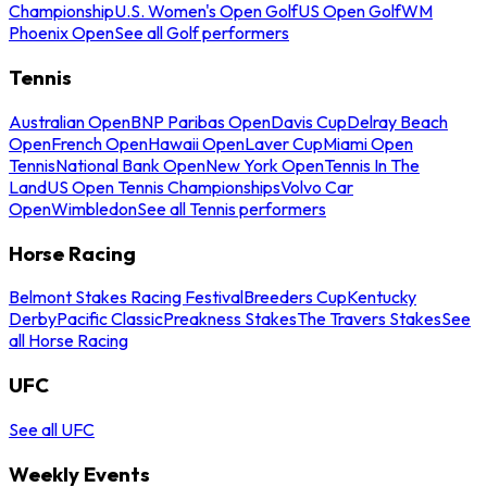
Championship
U.S. Women's Open Golf
US Open Golf
WM
Phoenix Open
See all Golf performers
Tennis
Australian Open
BNP Paribas Open
Davis Cup
Delray Beach
Open
French Open
Hawaii Open
Laver Cup
Miami Open
Tennis
National Bank Open
New York Open
Tennis In The
Land
US Open Tennis Championships
Volvo Car
Open
Wimbledon
See all Tennis performers
Horse Racing
Belmont Stakes Racing Festival
Breeders Cup
Kentucky
Derby
Pacific Classic
Preakness Stakes
The Travers Stakes
See
all Horse Racing
UFC
See all UFC
Weekly Events