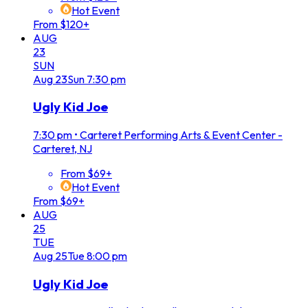
Hot Event
From $120+
AUG
23
SUN
Aug
23
Sun
7:30 pm
Ugly Kid Joe
7:30 pm
•
Carteret Performing Arts & Event Center -
Carteret, NJ
From $69+
Hot Event
From $69+
AUG
25
TUE
Aug
25
Tue
8:00 pm
Ugly Kid Joe