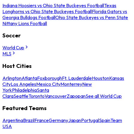
Indiana Hoosiers vs Ohio State Buckeyes Football
Texas
Longhorns vs Ohio State Buckeyes Football
Florida Gators vs
Georgia Bulldogs Football
Ohio State Buckeyes vs Penn State
Nittany Lions Football
Soccer
World Cup
MLS
Host Cities
Arlington
Atlanta
Foxborough
Ft. Lauderdale
Houston
Kansas
City
Los Angeles
Mexico City
Monterrey
New
York
Philadelphia
Santa
Clara
Seattle
Toronto
Vancouver
Zapopan
See all World Cup
Featured Teams
Argentina
Brazil
France
Germany
Japan
Portugal
Spain
Team
USA