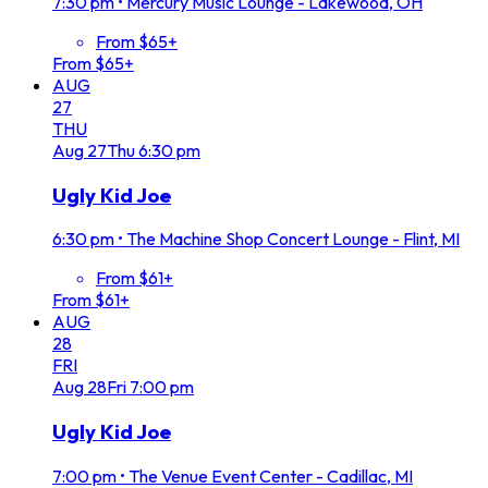
7:30 pm
•
Mercury Music Lounge - Lakewood, OH
From $65+
From $65+
AUG
27
THU
Aug
27
Thu
6:30 pm
Ugly Kid Joe
6:30 pm
•
The Machine Shop Concert Lounge - Flint, MI
From $61+
From $61+
AUG
28
FRI
Aug
28
Fri
7:00 pm
Ugly Kid Joe
7:00 pm
•
The Venue Event Center - Cadillac, MI