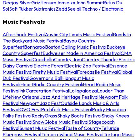
Deejay Silver
Griz
Illenium
Jamie xx
John Summit
Rufus Du
Sol
Sofi Tukker
Subtronics
Zedd
See all Techno / Electronic
Music Festivals
Aftershock Festival
Austin City Limits Music Festival
Bands In
The Backyard Music Festival
Bayou Country
Superfest
Bonnaroo
Boston Calling Music Festival
Buckeye
Country Superfest
Budweiser Made in America Festival
CMA
Music Festival
Coachella
Country Jam
Country Thunder
Electric
Daisy Carnival
Electric Forest
Electric Zoo Festival
Essence
Music Festival
Firefly Music Festival
Forecastle Festival
Global
Dub Festival
Governor's Ball
Hangout Music
Festival
iHeartRadio Country Festival
iHeartRadio Music
Festival
InkCarceration Festival
Lollapalooza
Louder Than
Life
New Orleans Jazz And Heritage Festival
Newport Folk
Festival
Newport Jazz Fest
Outside Lands Music & Arts
Festival
OVO Fest
Pitchfork Music Festival
Rocky Mountain
Folks Festival
RockyGrass
Shaky Boots Festival
Shaky Knees
Music Festival
SnowGlobe Music Festival
Stagecoach
Festival
Sunset Music Festival
Taste of Country
Telluride
Bluegrass Festival
Tomorrowland Music Festival
Tortuga Music