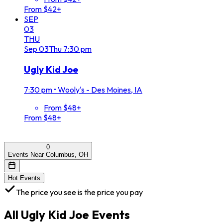
From $42+
SEP
03
THU
Sep
03
Thu
7:30 pm
Ugly Kid Joe
7:30 pm
•
Wooly's - Des Moines, IA
From $48+
From $48+
0
Events Near Columbus, OH
Hot Events
The price you see is the price you pay
All
Ugly Kid Joe
Events