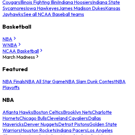
Cougars
Illinois Fighting Illini
Indiana Hoosiers
Indiana State
Sycamores
Iowa Hawkeyes
James Madison Dukes
Kansas
Jayhawks
See all NCAA Baseball teams
Basketball
NBA
WNBA
NCAA Basketball
March Madness
Featured
NBA Finals
NBA All Star Game
NBA Slam Dunk Contest
NBA
Playoffs
NBA
Atlanta Hawks
Boston Celtics
Brooklyn Nets
Charlotte
Hornets
Chicago Bulls
Cleveland Cavaliers
Dallas
Mavericks
Denver Nuggets
Detroit Pistons
Golden State
Warriors
Houston Rockets
Indiana Pacers
Los Angeles