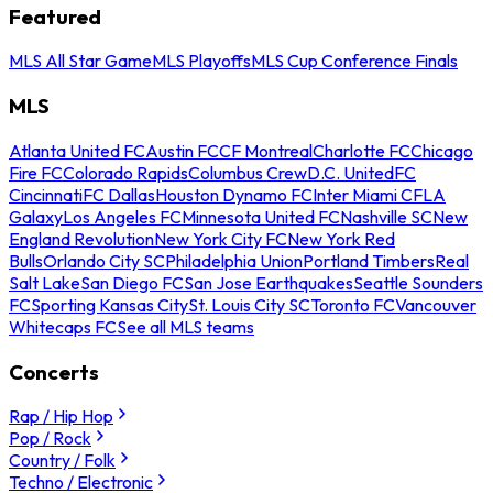
Featured
MLS All Star Game
MLS Playoffs
MLS Cup Conference Finals
MLS
Atlanta United FC
Austin FC
CF Montreal
Charlotte FC
Chicago
Fire FC
Colorado Rapids
Columbus Crew
D.C. United
FC
Cincinnati
FC Dallas
Houston Dynamo FC
Inter Miami CF
LA
Galaxy
Los Angeles FC
Minnesota United FC
Nashville SC
New
England Revolution
New York City FC
New York Red
Bulls
Orlando City SC
Philadelphia Union
Portland Timbers
Real
Salt Lake
San Diego FC
San Jose Earthquakes
Seattle Sounders
FC
Sporting Kansas City
St. Louis City SC
Toronto FC
Vancouver
Whitecaps FC
See all MLS teams
Concerts
Rap / Hip Hop
Pop / Rock
Country / Folk
Techno / Electronic