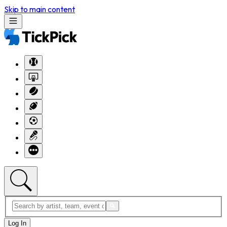
Skip to main content
Log In