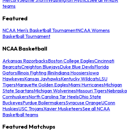
teams
Featured
NCAA Men's Basketball Tournament
NCAA Womens
Basketball Tournament
NCAA Basketball
Arkansas Razorbacks
Boston College Eagles
Cincinnati
Bearcats
Creighton Bluejays
Duke Blue Devils
Florida
Gators
Illinois Fighting Illini
Indiana Hoosiers
Iowa
Hawkeyes
Kansas Jayhawks
Kentucky Wildcats
LSU
Tigers
Marquette Golden Eagles
Miami Hurricanes
Michigan
State Spartans
Michigan Wolverines
Missouri Tigers
Nebraska
Cornhuskers
North Carolina Tar Heels
Ohio State
Buckeyes
Purdue Boilermakers
Syracuse Orange
UConn
Huskies
USC Trojans
Xavier Musketeers
See all NCAA
Basketball teams
Featured Matchups