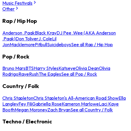
Music Festivals
Other
Rap / Hip Hop
Anderson .Paak
Black Kray
DJ Pee .Wee (AKA Anderson
.Paak)
Don Toliver
J. Cole
Lil
Jon
Macklemore
Pitbull
Suicideboys
See all Rap / Hip Hop
Pop / Rock
Bruno Mars
BTS
Harry Styles
Katseye
Olivia Dean
Olivia
Rodrigo
Raye
Rush
The Eagles
See all Pop / Rock
Country / Folk
Chris Stapleton
Chris Stapleton's All-American Road Show
Ella
Langley
Fey Fili
Gabriella Rose
Kameron Marlowe
Laci Kaye
Booth
Megan Moroney
Zach Bryan
See all Country / Folk
Techno / Electronic