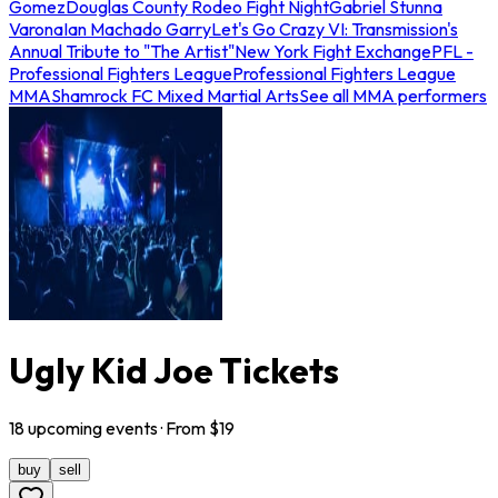
Gomez
Douglas County Rodeo Fight Night
Gabriel Stunna
Varona
Ian Machado Garry
Let's Go Crazy VI: Transmission's
Annual Tribute to "The Artist"
New York Fight Exchange
PFL -
Professional Fighters League
Professional Fighters League
MMA
Shamrock FC Mixed Martial Arts
See all MMA performers
Ugly Kid Joe Tickets
18
upcoming
events
· From $
19
buy
sell