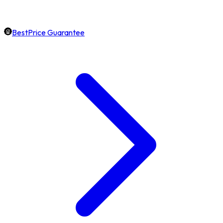
BestPrice Guarantee