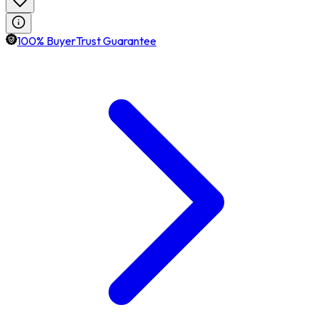
100% BuyerTrust Guarantee