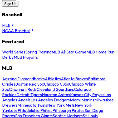
Sign Up
Baseball
MLB
NCAA Baseball
Featured
World Series
Spring Training
MLB All Star Game
MLB Home Run
Derby
MLB Playoffs
MLB
Arizona Diamondbacks
Athletics
Atlanta Braves
Baltimore
Orioles
Boston Red Sox
Chicago Cubs
Chicago White
Sox
Cincinnati Reds
Cleveland Guardians
Colorado
Rockies
Detroit Tigers
Houston Astros
Kansas City Royals
Los
Angeles Angels
Los Angeles Dodgers
Miami Marlins
Milwaukee
Brewers
Minnesota Twins
New York Mets
New York
Yankees
Philadelphia Phillies
Pittsburgh Pirates
San Diego
Padres
San Francisco Giants
Seattle Mariners
St. Louis