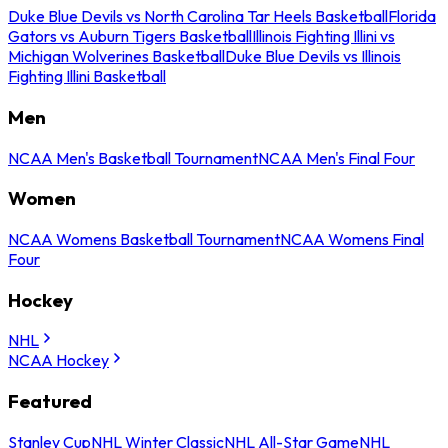
Duke Blue Devils vs North Carolina Tar Heels Basketball
Florida
Gators vs Auburn Tigers Basketball
Illinois Fighting Illini vs
Michigan Wolverines Basketball
Duke Blue Devils vs Illinois
Fighting Illini Basketball
Men
NCAA Men's Basketball Tournament
NCAA Men's Final Four
Women
NCAA Womens Basketball Tournament
NCAA Womens Final
Four
Hockey
NHL
NCAA Hockey
Featured
Stanley Cup
NHL Winter Classic
NHL All-Star Game
NHL