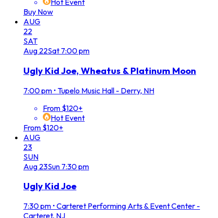
Hot Event
Buy Now
AUG
22
SAT
Aug
22
Sat
7:00 pm
Ugly Kid Joe, Wheatus & Platinum Moon
7:00 pm
•
Tupelo Music Hall - Derry, NH
From $120+
Hot Event
From $120+
AUG
23
SUN
Aug
23
Sun
7:30 pm
Ugly Kid Joe
7:30 pm
•
Carteret Performing Arts & Event Center -
Carteret, NJ