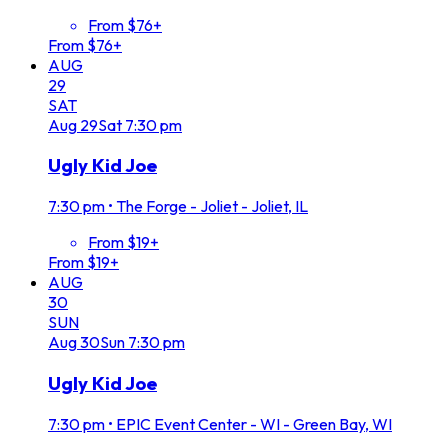
From $76+
From $76+
AUG
29
SAT
Aug
29
Sat
7:30 pm
Ugly Kid Joe
7:30 pm
•
The Forge - Joliet - Joliet, IL
From $19+
From $19+
AUG
30
SUN
Aug
30
Sun
7:30 pm
Ugly Kid Joe
7:30 pm
•
EPIC Event Center - WI - Green Bay, WI