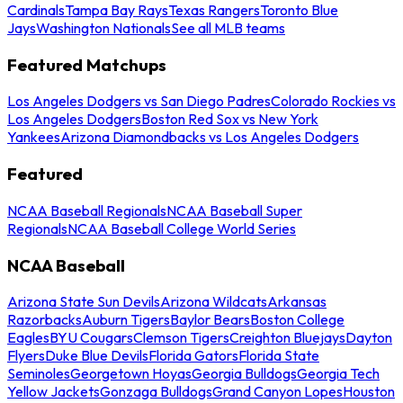
Cardinals
Tampa Bay Rays
Texas Rangers
Toronto Blue
Jays
Washington Nationals
See all MLB teams
Featured Matchups
Los Angeles Dodgers vs San Diego Padres
Colorado Rockies vs
Los Angeles Dodgers
Boston Red Sox vs New York
Yankees
Arizona Diamondbacks vs Los Angeles Dodgers
Featured
NCAA Baseball Regionals
NCAA Baseball Super
Regionals
NCAA Baseball College World Series
NCAA Baseball
Arizona State Sun Devils
Arizona Wildcats
Arkansas
Razorbacks
Auburn Tigers
Baylor Bears
Boston College
Eagles
BYU Cougars
Clemson Tigers
Creighton Bluejays
Dayton
Flyers
Duke Blue Devils
Florida Gators
Florida State
Seminoles
Georgetown Hoyas
Georgia Bulldogs
Georgia Tech
Yellow Jackets
Gonzaga Bulldogs
Grand Canyon Lopes
Houston