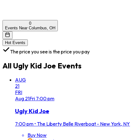
0
Events Near Columbus, OH
Hot Events
The price you see is the price you pay
All
Ugly Kid Joe
Events
AUG
21
FRI
Aug
21
Fri
7:00 pm
Ugly Kid Joe
7:00 pm
•
The Liberty Belle Riverboat - New York, NY
Buy Now