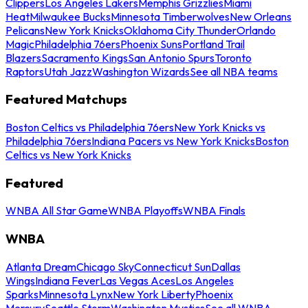
Clippers
Los Angeles Lakers
Memphis Grizzlies
Miami
Heat
Milwaukee Bucks
Minnesota Timberwolves
New Orleans
Pelicans
New York Knicks
Oklahoma City Thunder
Orlando
Magic
Philadelphia 76ers
Phoenix Suns
Portland Trail
Blazers
Sacramento Kings
San Antonio Spurs
Toronto
Raptors
Utah Jazz
Washington Wizards
See all NBA teams
Featured Matchups
Boston Celtics vs Philadelphia 76ers
New York Knicks vs
Philadelphia 76ers
Indiana Pacers vs New York Knicks
Boston
Celtics vs New York Knicks
Featured
WNBA All Star Game
WNBA Playoffs
WNBA Finals
WNBA
Atlanta Dream
Chicago Sky
Connecticut Sun
Dallas
Wings
Indiana Fever
Las Vegas Aces
Los Angeles
Sparks
Minnesota Lynx
New York Liberty
Phoenix
Mercury
Seattle Storm
Washington Mystics
See all WNBA