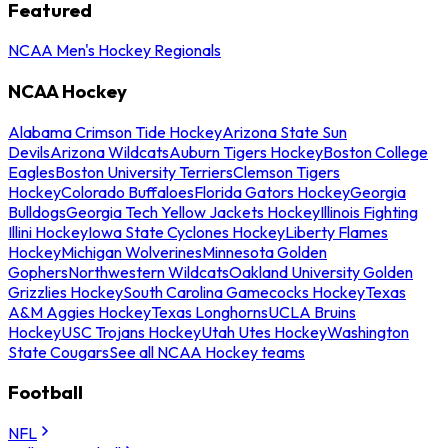
Featured
NCAA Men's Hockey Regionals
NCAA Hockey
Alabama Crimson Tide Hockey
Arizona State Sun
Devils
Arizona Wildcats
Auburn Tigers Hockey
Boston College
Eagles
Boston University Terriers
Clemson Tigers
Hockey
Colorado Buffaloes
Florida Gators Hockey
Georgia
Bulldogs
Georgia Tech Yellow Jackets Hockey
Illinois Fighting
Illini Hockey
Iowa State Cyclones Hockey
Liberty Flames
Hockey
Michigan Wolverines
Minnesota Golden
Gophers
Northwestern Wildcats
Oakland University Golden
Grizzlies Hockey
South Carolina Gamecocks Hockey
Texas
A&M Aggies Hockey
Texas Longhorns
UCLA Bruins
Hockey
USC Trojans Hockey
Utah Utes Hockey
Washington
State Cougars
See all NCAA Hockey teams
Football
NFL