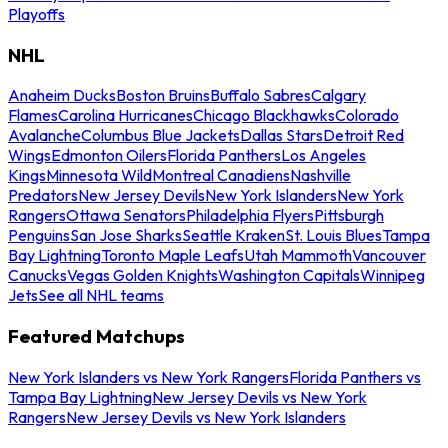
Playoffs
NHL
Anaheim Ducks
Boston Bruins
Buffalo Sabres
Calgary
Flames
Carolina Hurricanes
Chicago Blackhawks
Colorado
Avalanche
Columbus Blue Jackets
Dallas Stars
Detroit Red
Wings
Edmonton Oilers
Florida Panthers
Los Angeles
Kings
Minnesota Wild
Montreal Canadiens
Nashville
Predators
New Jersey Devils
New York Islanders
New York
Rangers
Ottawa Senators
Philadelphia Flyers
Pittsburgh
Penguins
San Jose Sharks
Seattle Kraken
St. Louis Blues
Tampa
Bay Lightning
Toronto Maple Leafs
Utah Mammoth
Vancouver
Canucks
Vegas Golden Knights
Washington Capitals
Winnipeg
Jets
See all NHL teams
Featured Matchups
New York Islanders vs New York Rangers
Florida Panthers vs
Tampa Bay Lightning
New Jersey Devils vs New York
Rangers
New Jersey Devils vs New York Islanders