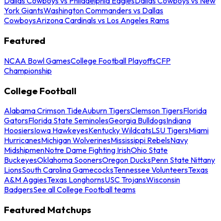
Dallas Cowboys vs Philadelphia Eagles
Dallas Cowboys vs New
York Giants
Washington Commanders vs Dallas
Cowboys
Arizona Cardinals vs Los Angeles Rams
Featured
NCAA Bowl Games
College Football Playoffs
CFP
Championship
College Football
Alabama Crimson Tide
Auburn Tigers
Clemson Tigers
Florida
Gators
Florida State Seminoles
Georgia Bulldogs
Indiana
Hoosiers
Iowa Hawkeyes
Kentucky Wildcats
LSU Tigers
Miami
Hurricanes
Michigan Wolverines
Mississippi Rebels
Navy
Midshipmen
Notre Dame Fighting Irish
Ohio State
Buckeyes
Oklahoma Sooners
Oregon Ducks
Penn State Nittany
Lions
South Carolina Gamecocks
Tennessee Volunteers
Texas
A&M Aggies
Texas Longhorns
USC Trojans
Wisconsin
Badgers
See all College Football teams
Featured Matchups