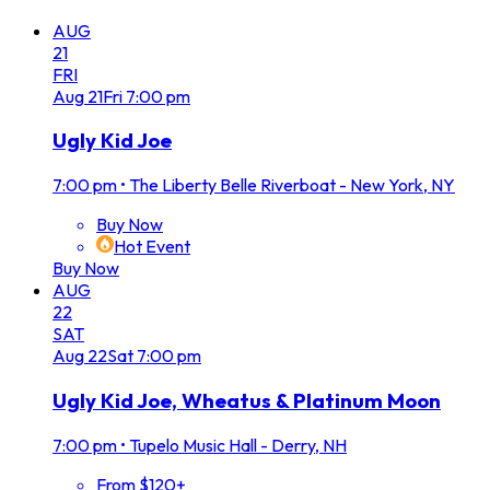
AUG
21
FRI
Aug
21
Fri
7:00 pm
Ugly Kid Joe
7:00 pm
•
The Liberty Belle Riverboat - New York, NY
Buy Now
Hot Event
Buy Now
AUG
22
SAT
Aug
22
Sat
7:00 pm
Ugly Kid Joe, Wheatus & Platinum Moon
7:00 pm
•
Tupelo Music Hall - Derry, NH
From $120+