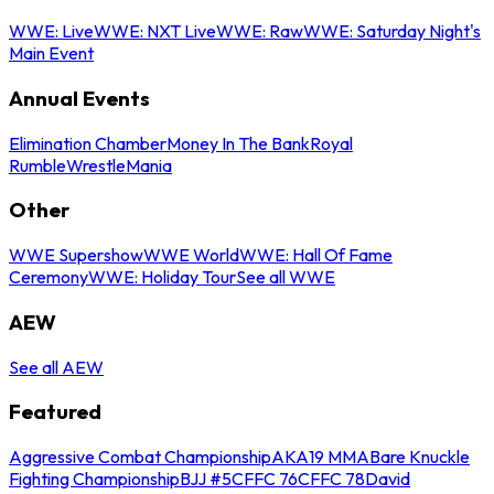
WWE: Live
WWE: NXT Live
WWE: Raw
WWE: Saturday Night's
Main Event
Annual Events
Elimination Chamber
Money In The Bank
Royal
Rumble
WrestleMania
Other
WWE Supershow
WWE World
WWE: Hall Of Fame
Ceremony
WWE: Holiday Tour
See all WWE
AEW
See all AEW
Featured
Aggressive Combat Championship
AKA19 MMA
Bare Knuckle
Fighting Championship
BJJ #5
CFFC 76
CFFC 78
David