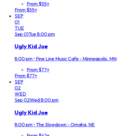
From $55+
From $55+
SEP
01
TUE
Sep
01
Tue
8:00 pm
Ugly Kid Joe
8:00 pm
•
Fine Line Music Cafe - Minneapolis, MN
From $77+
From $77+
SEP
02
WED
Sep
02
Wed
8:00 pm
Ugly Kid Joe
8:00 pm
•
The Slowdown - Omaha, NE
From $42+