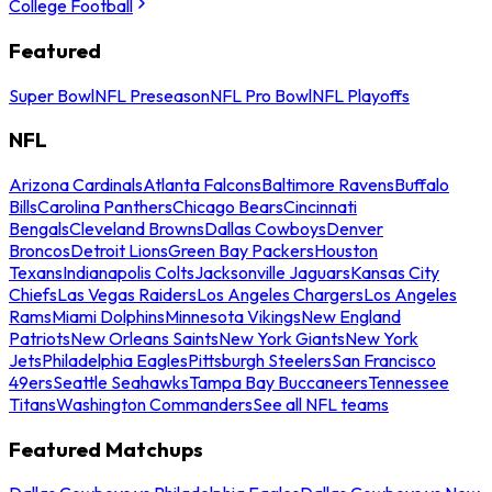
College Football
Featured
Super Bowl
NFL Preseason
NFL Pro Bowl
NFL Playoffs
NFL
Arizona Cardinals
Atlanta Falcons
Baltimore Ravens
Buffalo
Bills
Carolina Panthers
Chicago Bears
Cincinnati
Bengals
Cleveland Browns
Dallas Cowboys
Denver
Broncos
Detroit Lions
Green Bay Packers
Houston
Texans
Indianapolis Colts
Jacksonville Jaguars
Kansas City
Chiefs
Las Vegas Raiders
Los Angeles Chargers
Los Angeles
Rams
Miami Dolphins
Minnesota Vikings
New England
Patriots
New Orleans Saints
New York Giants
New York
Jets
Philadelphia Eagles
Pittsburgh Steelers
San Francisco
49ers
Seattle Seahawks
Tampa Bay Buccaneers
Tennessee
Titans
Washington Commanders
See all NFL teams
Featured Matchups