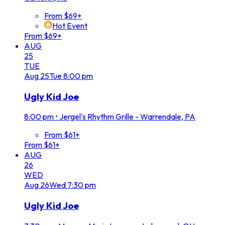
From $69+
Hot Event
From $69+
AUG
25
TUE
Aug
25
Tue
8:00 pm
Ugly Kid Joe
8:00 pm
•
Jergel's Rhythm Grille - Warrendale, PA
From $61+
From $61+
AUG
26
WED
Aug
26
Wed
7:30 pm
Ugly Kid Joe