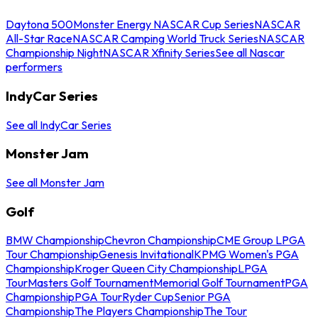
Daytona 500
Monster Energy NASCAR Cup Series
NASCAR
All-Star Race
NASCAR Camping World Truck Series
NASCAR
Championship Night
NASCAR Xfinity Series
See all Nascar
performers
IndyCar Series
See all IndyCar Series
Monster Jam
See all Monster Jam
Golf
BMW Championship
Chevron Championship
CME Group LPGA
Tour Championship
Genesis Invitational
KPMG Women's PGA
Championship
Kroger Queen City Championship
LPGA
Tour
Masters Golf Tournament
Memorial Golf Tournament
PGA
Championship
PGA Tour
Ryder Cup
Senior PGA
Championship
The Players Championship
The Tour