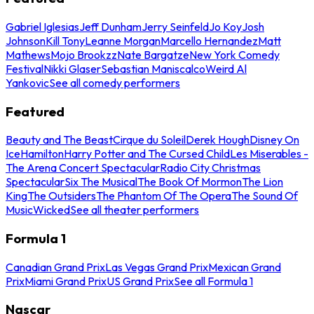
Gabriel Iglesias
Jeff Dunham
Jerry Seinfeld
Jo Koy
Josh
Johnson
Kill Tony
Leanne Morgan
Marcello Hernandez
Matt
Mathews
Mojo Brookzz
Nate Bargatze
New York Comedy
Festival
Nikki Glaser
Sebastian Maniscalco
Weird Al
Yankovic
See all comedy performers
Featured
Beauty and The Beast
Cirque du Soleil
Derek Hough
Disney On
Ice
Hamilton
Harry Potter and The Cursed Child
Les Miserables -
The Arena Concert Spectacular
Radio City Christmas
Spectacular
Six The Musical
The Book Of Mormon
The Lion
King
The Outsiders
The Phantom Of The Opera
The Sound Of
Music
Wicked
See all theater performers
Formula 1
Canadian Grand Prix
Las Vegas Grand Prix
Mexican Grand
Prix
Miami Grand Prix
US Grand Prix
See all Formula 1
Nascar