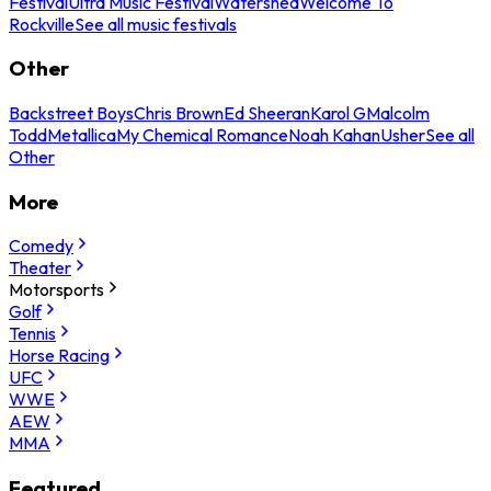
Festival
Ultra Music Festival
Watershed
Welcome To
Rockville
See all music festivals
Other
Backstreet Boys
Chris Brown
Ed Sheeran
Karol G
Malcolm
Todd
Metallica
My Chemical Romance
Noah Kahan
Usher
See all
Other
More
Comedy
Theater
Motorsports
Golf
Tennis
Horse Racing
UFC
WWE
AEW
MMA
Featured