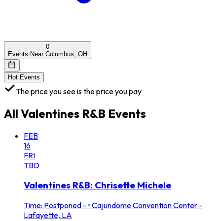
0
Events Near Columbus, OH
Hot Events
The price you see is the price you pay
All
Valentines R&B
Events
FEB
16
FRI
TBD
Valentines R&B: Chrisette Michele
Time: Postponed -
•
Cajundome Convention Center -
Lafayette, LA