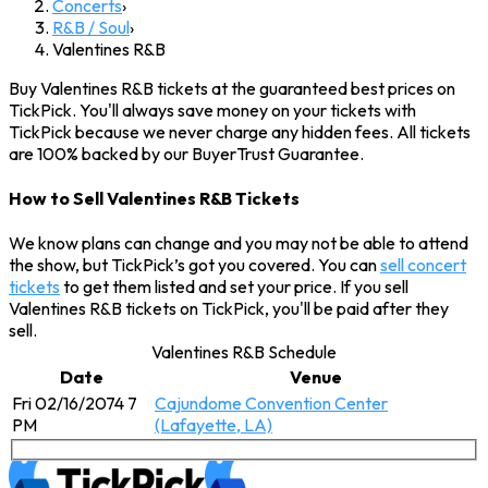
Concerts
›
R&B / Soul
›
Valentines R&B
Buy Valentines R&B tickets at the guaranteed best prices on
TickPick. You'll always save money on your tickets with
TickPick because we never charge any hidden fees. All tickets
are 100% backed by our BuyerTrust Guarantee.
How to Sell Valentines R&B Tickets
We know plans can change and you may not be able to attend
the show, but TickPick’s got you covered. You can
sell concert
tickets
to get them listed and set your price. If you sell
Valentines R&B tickets on TickPick, you'll be paid after they
sell.
Valentines R&B Schedule
Date
Venue
Fri 02/16/2074 7
Cajundome Convention Center
PM
(Lafayette, LA)