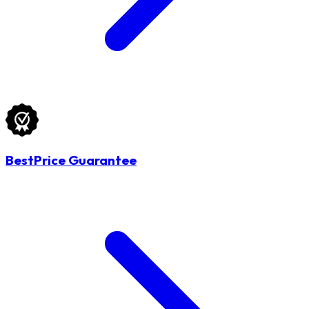
BestPrice Guarantee