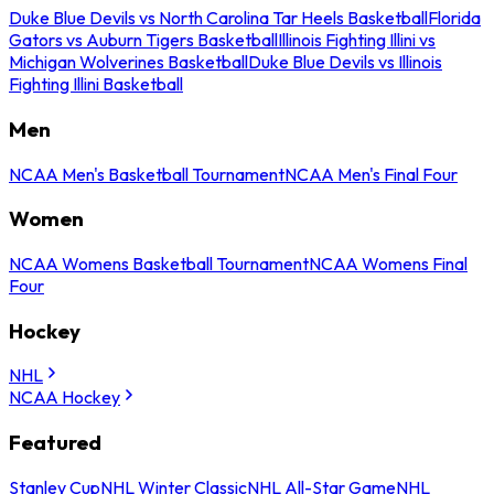
Duke Blue Devils vs North Carolina Tar Heels Basketball
Florida
Gators vs Auburn Tigers Basketball
Illinois Fighting Illini vs
Michigan Wolverines Basketball
Duke Blue Devils vs Illinois
Fighting Illini Basketball
Men
NCAA Men's Basketball Tournament
NCAA Men's Final Four
Women
NCAA Womens Basketball Tournament
NCAA Womens Final
Four
Hockey
NHL
NCAA Hockey
Featured
Stanley Cup
NHL Winter Classic
NHL All-Star Game
NHL