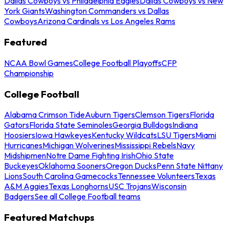
Dallas Cowboys vs Philadelphia Eagles
Dallas Cowboys vs New
York Giants
Washington Commanders vs Dallas
Cowboys
Arizona Cardinals vs Los Angeles Rams
Featured
NCAA Bowl Games
College Football Playoffs
CFP
Championship
College Football
Alabama Crimson Tide
Auburn Tigers
Clemson Tigers
Florida
Gators
Florida State Seminoles
Georgia Bulldogs
Indiana
Hoosiers
Iowa Hawkeyes
Kentucky Wildcats
LSU Tigers
Miami
Hurricanes
Michigan Wolverines
Mississippi Rebels
Navy
Midshipmen
Notre Dame Fighting Irish
Ohio State
Buckeyes
Oklahoma Sooners
Oregon Ducks
Penn State Nittany
Lions
South Carolina Gamecocks
Tennessee Volunteers
Texas
A&M Aggies
Texas Longhorns
USC Trojans
Wisconsin
Badgers
See all College Football teams
Featured Matchups