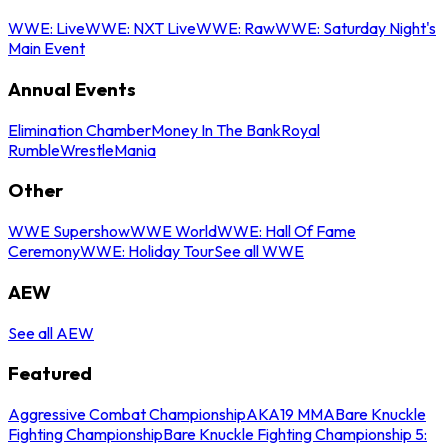
WWE: Live
WWE: NXT Live
WWE: Raw
WWE: Saturday Night's
Main Event
Annual Events
Elimination Chamber
Money In The Bank
Royal
Rumble
WrestleMania
Other
WWE Supershow
WWE World
WWE: Hall Of Fame
Ceremony
WWE: Holiday Tour
See all WWE
AEW
See all AEW
Featured
Aggressive Combat Championship
AKA19 MMA
Bare Knuckle
Fighting Championship
Bare Knuckle Fighting Championship 5: