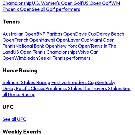
Championship
U.S. Women's Open Golf
US Open Golf
WM
Phoenix Open
See all Golf performers
Tennis
Australian Open
BNP Paribas Open
Davis Cup
Delray Beach
Open
French Open
Hawaii Open
Laver Cup
Miami Open
Tennis
National Bank Open
New York Open
Tennis In The
Land
US Open Tennis Championships
Volvo Car
Open
Wimbledon
See all Tennis performers
Horse Racing
Belmont Stakes Racing Festival
Breeders Cup
Kentucky
Derby
Pacific Classic
Preakness Stakes
The Travers Stakes
See
all Horse Racing
UFC
See all UFC
Weekly Events