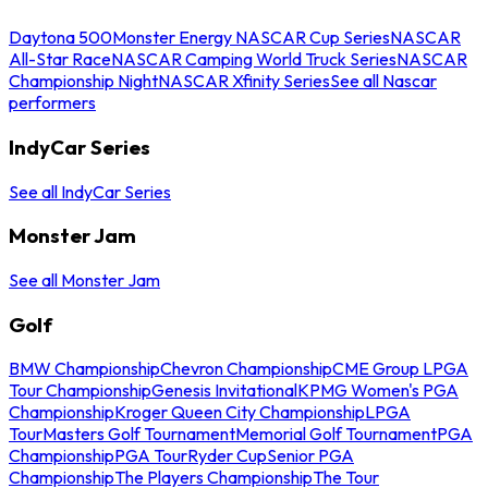
Daytona 500
Monster Energy NASCAR Cup Series
NASCAR
All-Star Race
NASCAR Camping World Truck Series
NASCAR
Championship Night
NASCAR Xfinity Series
See all Nascar
performers
IndyCar Series
See all IndyCar Series
Monster Jam
See all Monster Jam
Golf
BMW Championship
Chevron Championship
CME Group LPGA
Tour Championship
Genesis Invitational
KPMG Women's PGA
Championship
Kroger Queen City Championship
LPGA
Tour
Masters Golf Tournament
Memorial Golf Tournament
PGA
Championship
PGA Tour
Ryder Cup
Senior PGA
Championship
The Players Championship
The Tour