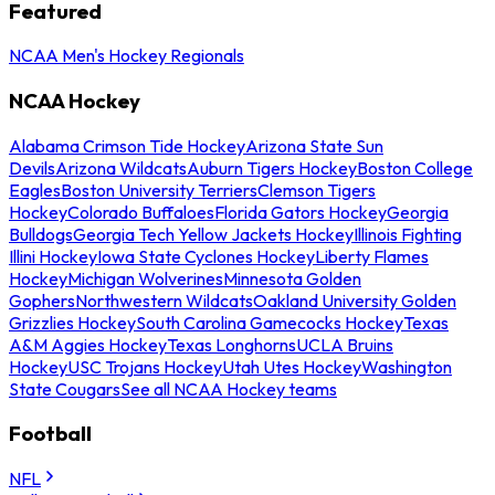
Featured
NCAA Men's Hockey Regionals
NCAA Hockey
Alabama Crimson Tide Hockey
Arizona State Sun
Devils
Arizona Wildcats
Auburn Tigers Hockey
Boston College
Eagles
Boston University Terriers
Clemson Tigers
Hockey
Colorado Buffaloes
Florida Gators Hockey
Georgia
Bulldogs
Georgia Tech Yellow Jackets Hockey
Illinois Fighting
Illini Hockey
Iowa State Cyclones Hockey
Liberty Flames
Hockey
Michigan Wolverines
Minnesota Golden
Gophers
Northwestern Wildcats
Oakland University Golden
Grizzlies Hockey
South Carolina Gamecocks Hockey
Texas
A&M Aggies Hockey
Texas Longhorns
UCLA Bruins
Hockey
USC Trojans Hockey
Utah Utes Hockey
Washington
State Cougars
See all NCAA Hockey teams
Football
NFL