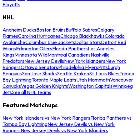
Playoffs
NHL
Anaheim Ducks
Boston Bruins
Buffalo Sabres
Calgary
Flames
Carolina Hurricanes
Chicago Blackhawks
Colorado
Avalanche
Columbus Blue Jackets
Dallas Stars
Detroit Red
Wings
Edmonton Oilers
Florida Panthers
Los Angeles
Kings
Minnesota Wild
Montreal Canadiens
Nashville
Predators
New Jersey Devils
New York Islanders
New York
Rangers
Ottawa Senators
Philadelphia Flyers
Pittsburgh
Penguins
San Jose Sharks
Seattle Kraken
St. Louis Blues
Tampa
Bay Lightning
Toronto Maple Leafs
Utah Mammoth
Vancouver
Canucks
Vegas Golden Knights
Washington Capitals
Winnipeg
Jets
See all NHL teams
Featured Matchups
New York Islanders vs New York Rangers
Florida Panthers vs
Tampa Bay Lightning
New Jersey Devils vs New York
Rangers
New Jersey Devils vs New York Islanders