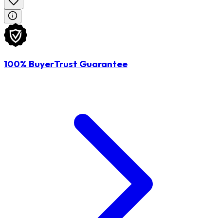
100% BuyerTrust Guarantee