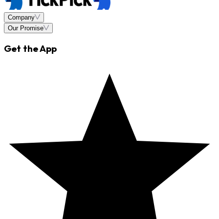
Company
Our Promise
Get the App