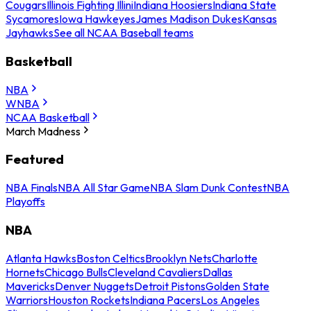
Cougars
Illinois Fighting Illini
Indiana Hoosiers
Indiana State
Sycamores
Iowa Hawkeyes
James Madison Dukes
Kansas
Jayhawks
See all NCAA Baseball teams
Basketball
NBA
WNBA
NCAA Basketball
March Madness
Featured
NBA Finals
NBA All Star Game
NBA Slam Dunk Contest
NBA
Playoffs
NBA
Atlanta Hawks
Boston Celtics
Brooklyn Nets
Charlotte
Hornets
Chicago Bulls
Cleveland Cavaliers
Dallas
Mavericks
Denver Nuggets
Detroit Pistons
Golden State
Warriors
Houston Rockets
Indiana Pacers
Los Angeles