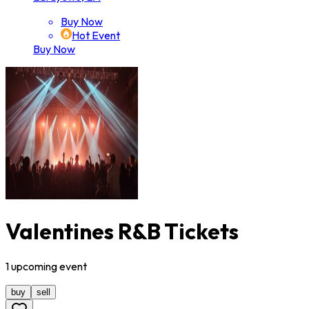
Buy Now
Hot Event
Buy Now
Valentines R&B Tickets
1
upcoming
event
buy
sell