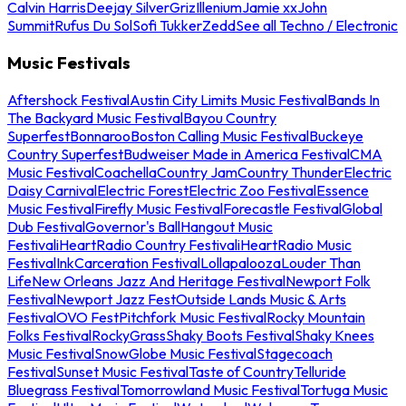
Calvin Harris
Deejay Silver
Griz
Illenium
Jamie xx
John
Summit
Rufus Du Sol
Sofi Tukker
Zedd
See all Techno / Electronic
Music Festivals
Aftershock Festival
Austin City Limits Music Festival
Bands In
The Backyard Music Festival
Bayou Country
Superfest
Bonnaroo
Boston Calling Music Festival
Buckeye
Country Superfest
Budweiser Made in America Festival
CMA
Music Festival
Coachella
Country Jam
Country Thunder
Electric
Daisy Carnival
Electric Forest
Electric Zoo Festival
Essence
Music Festival
Firefly Music Festival
Forecastle Festival
Global
Dub Festival
Governor's Ball
Hangout Music
Festival
iHeartRadio Country Festival
iHeartRadio Music
Festival
InkCarceration Festival
Lollapalooza
Louder Than
Life
New Orleans Jazz And Heritage Festival
Newport Folk
Festival
Newport Jazz Fest
Outside Lands Music & Arts
Festival
OVO Fest
Pitchfork Music Festival
Rocky Mountain
Folks Festival
RockyGrass
Shaky Boots Festival
Shaky Knees
Music Festival
SnowGlobe Music Festival
Stagecoach
Festival
Sunset Music Festival
Taste of Country
Telluride
Bluegrass Festival
Tomorrowland Music Festival
Tortuga Music