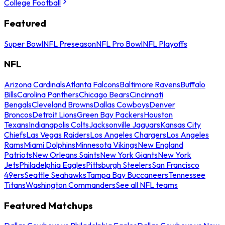
College Football
Featured
Super Bowl
NFL Preseason
NFL Pro Bowl
NFL Playoffs
NFL
Arizona Cardinals
Atlanta Falcons
Baltimore Ravens
Buffalo
Bills
Carolina Panthers
Chicago Bears
Cincinnati
Bengals
Cleveland Browns
Dallas Cowboys
Denver
Broncos
Detroit Lions
Green Bay Packers
Houston
Texans
Indianapolis Colts
Jacksonville Jaguars
Kansas City
Chiefs
Las Vegas Raiders
Los Angeles Chargers
Los Angeles
Rams
Miami Dolphins
Minnesota Vikings
New England
Patriots
New Orleans Saints
New York Giants
New York
Jets
Philadelphia Eagles
Pittsburgh Steelers
San Francisco
49ers
Seattle Seahawks
Tampa Bay Buccaneers
Tennessee
Titans
Washington Commanders
See all NFL teams
Featured Matchups