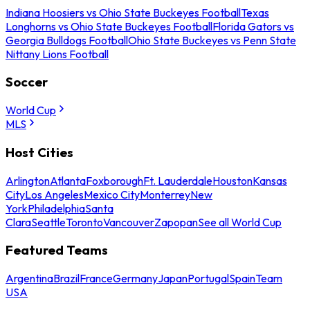
Indiana Hoosiers vs Ohio State Buckeyes Football
Texas
Longhorns vs Ohio State Buckeyes Football
Florida Gators vs
Georgia Bulldogs Football
Ohio State Buckeyes vs Penn State
Nittany Lions Football
Soccer
World Cup
MLS
Host Cities
Arlington
Atlanta
Foxborough
Ft. Lauderdale
Houston
Kansas
City
Los Angeles
Mexico City
Monterrey
New
York
Philadelphia
Santa
Clara
Seattle
Toronto
Vancouver
Zapopan
See all World Cup
Featured Teams
Argentina
Brazil
France
Germany
Japan
Portugal
Spain
Team
USA