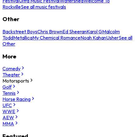
Festival
Ultra Music Festival
Watershed
Welcome To
Rockville
See all music festivals
Other
Backstreet Boys
Chris Brown
Ed Sheeran
Karol G
Malcolm
Todd
Metallica
My Chemical Romance
Noah Kahan
Usher
See all
Other
More
Comedy
Theater
Motorsports
Golf
Tennis
Horse Racing
UFC
WWE
AEW
MMA
Featured