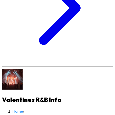
Valentines R&B
Info
Home
›