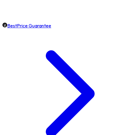
BestPrice Guarantee