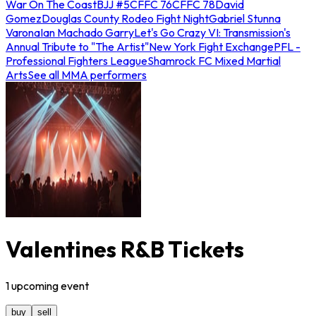
War On The Coast
BJJ #5
CFFC 76
CFFC 78
David
Gomez
Douglas County Rodeo Fight Night
Gabriel Stunna
Varona
Ian Machado Garry
Let's Go Crazy VI: Transmission's
Annual Tribute to "The Artist"
New York Fight Exchange
PFL -
Professional Fighters League
Shamrock FC Mixed Martial
Arts
See all MMA performers
Valentines R&B Tickets
1
upcoming
event
buy
sell