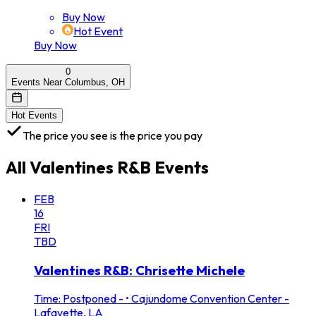
Buy Now
Hot Event
Buy Now
0
Events Near Columbus, OH
Hot Events
The price you see is the price you pay
All
Valentines R&B
Events
FEB
16
FRI
TBD
Valentines R&B: Chrisette Michele
Time: Postponed -
•
Cajundome Convention Center -
Lafayette, LA