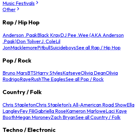
Music Festivals
Other
Rap / Hip Hop
Anderson .Paak
Black Kray
DJ Pee .Wee (AKA Anderson
.Paak)
Don Toliver
J. Cole
Lil
Jon
Macklemore
Pitbull
Suicideboys
See all Rap / Hip Hop
Pop / Rock
Bruno Mars
BTS
Harry Styles
Katseye
Olivia Dean
Olivia
Rodrigo
Raye
Rush
The Eagles
See all Pop / Rock
Country / Folk
Chris Stapleton
Chris Stapleton's All-American Road Show
Ella
Langley
Fey Fili
Gabriella Rose
Kameron Marlowe
Laci Kaye
Booth
Megan Moroney
Zach Bryan
See all Country / Folk
Techno / Electronic