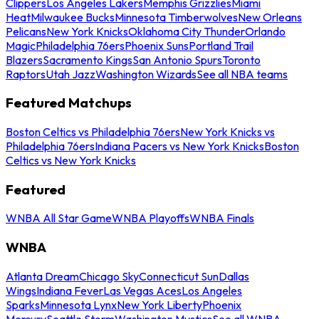
Clippers
Los Angeles Lakers
Memphis Grizzlies
Miami
Heat
Milwaukee Bucks
Minnesota Timberwolves
New Orleans
Pelicans
New York Knicks
Oklahoma City Thunder
Orlando
Magic
Philadelphia 76ers
Phoenix Suns
Portland Trail
Blazers
Sacramento Kings
San Antonio Spurs
Toronto
Raptors
Utah Jazz
Washington Wizards
See all NBA teams
Featured Matchups
Boston Celtics vs Philadelphia 76ers
New York Knicks vs
Philadelphia 76ers
Indiana Pacers vs New York Knicks
Boston
Celtics vs New York Knicks
Featured
WNBA All Star Game
WNBA Playoffs
WNBA Finals
WNBA
Atlanta Dream
Chicago Sky
Connecticut Sun
Dallas
Wings
Indiana Fever
Las Vegas Aces
Los Angeles
Sparks
Minnesota Lynx
New York Liberty
Phoenix
Mercury
Seattle Storm
Washington Mystics
See all WNBA