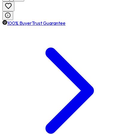
100% BuyerTrust Guarantee