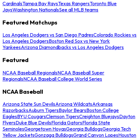
Cardinals
Tampa Bay Rays
Texas Rangers
Toronto Blue
Jays
Washington Nationals
See all MLB teams
Featured Matchups
Los Angeles Dodgers vs San Diego Padres
Colorado Rockies vs
Los Angeles Dodgers
Boston Red Sox vs New York
Yankees
Arizona Diamondbacks vs Los Angeles Dodgers
Featured
NCAA Baseball Regionals
NCAA Baseball Super
Regionals
NCAA Baseball College World Series
NCAA Baseball
Arizona State Sun Devils
Arizona Wildcats
Arkansas
Razorbacks
Auburn Tigers
Baylor Bears
Boston College
Eagles
BYU Cougars
Clemson Tigers
Creighton Bluejays
Dayton
Flyers
Duke Blue Devils
Florida Gators
Florida State
Seminoles
Georgetown Hoyas
Georgia Bulldogs
Georgia Tech
Yellow Jackets
Gonzaga Bulldogs
Grand Canyon Lopes
Houston