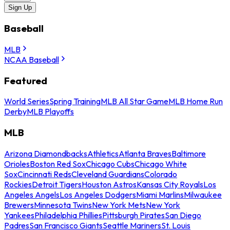
Sign Up
Baseball
MLB
NCAA Baseball
Featured
World Series
Spring Training
MLB All Star Game
MLB Home Run
Derby
MLB Playoffs
MLB
Arizona Diamondbacks
Athletics
Atlanta Braves
Baltimore
Orioles
Boston Red Sox
Chicago Cubs
Chicago White
Sox
Cincinnati Reds
Cleveland Guardians
Colorado
Rockies
Detroit Tigers
Houston Astros
Kansas City Royals
Los
Angeles Angels
Los Angeles Dodgers
Miami Marlins
Milwaukee
Brewers
Minnesota Twins
New York Mets
New York
Yankees
Philadelphia Phillies
Pittsburgh Pirates
San Diego
Padres
San Francisco Giants
Seattle Mariners
St. Louis