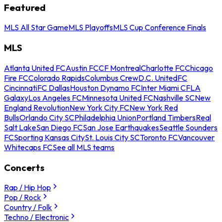
Featured
MLS All Star Game
MLS Playoffs
MLS Cup Conference Finals
MLS
Atlanta United FC
Austin FC
CF Montreal
Charlotte FC
Chicago
Fire FC
Colorado Rapids
Columbus Crew
D.C. United
FC
Cincinnati
FC Dallas
Houston Dynamo FC
Inter Miami CF
LA
Galaxy
Los Angeles FC
Minnesota United FC
Nashville SC
New
England Revolution
New York City FC
New York Red
Bulls
Orlando City SC
Philadelphia Union
Portland Timbers
Real
Salt Lake
San Diego FC
San Jose Earthquakes
Seattle Sounders
FC
Sporting Kansas City
St. Louis City SC
Toronto FC
Vancouver
Whitecaps FC
See all MLS teams
Concerts
Rap / Hip Hop
Pop / Rock
Country / Folk
Techno / Electronic