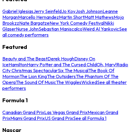
Gabriel Iglesias
Jerry Seinfeld
Jo Koy
Josh Johnson
Leanne
Morgan
Marcello Hernandez
Martin Short
Matt Mathews
Mojo
Brookzz
Nate Bargatze
New York Comedy Festival
Nikki
Glaser
Nurse John
Sebastian Maniscalco
Weird Al Yankovic
See
all comedy performers
Featured
Beauty and The Beast
Derek Hough
Disney On
Ice
Hamilton
Harry Potter and The Cursed Child
Oh, Mary!
Radio
City Christmas Spectacular
Six The Musical
The Book Of
Mormon
The Lion King
The Outsiders
The Phantom Of The
Opera
The Sound Of Music
The Wiggles
Wicked
See all theater
performers
Formula 1
Canadian Grand Prix
Las Vegas Grand Prix
Mexican Grand
Prix
Miami Grand Prix
US Grand Prix
See all Formula 1
Nascar