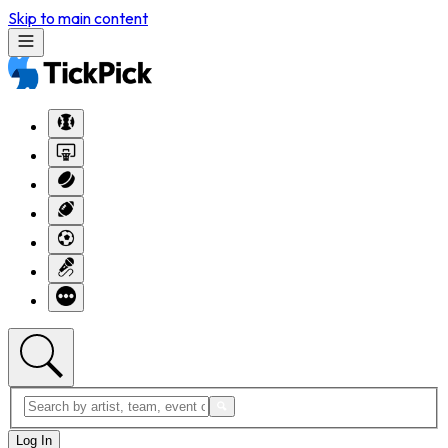
Skip to main content
Log In