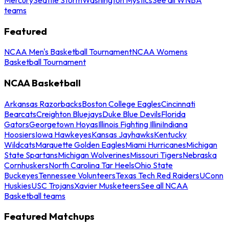
teams
Featured
NCAA Men's Basketball Tournament
NCAA Womens
Basketball Tournament
NCAA Basketball
Arkansas Razorbacks
Boston College Eagles
Cincinnati
Bearcats
Creighton Bluejays
Duke Blue Devils
Florida
Gators
Georgetown Hoyas
Illinois Fighting Illini
Indiana
Hoosiers
Iowa Hawkeyes
Kansas Jayhawks
Kentucky
Wildcats
Marquette Golden Eagles
Miami Hurricanes
Michigan
State Spartans
Michigan Wolverines
Missouri Tigers
Nebraska
Cornhuskers
North Carolina Tar Heels
Ohio State
Buckeyes
Tennessee Volunteers
Texas Tech Red Raiders
UConn
Huskies
USC Trojans
Xavier Musketeers
See all NCAA
Basketball teams
Featured Matchups