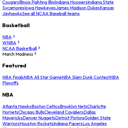
Cougars
Illinois Fighting Illini
Indiana Hoosiers
Indiana State
Sycamores
Iowa Hawkeyes
James Madison Dukes
Kansas
Jayhawks
See all NCAA Baseball teams
Basketball
NBA
WNBA
NCAA Basketball
March Madness
Featured
NBA Finals
NBA All Star Game
NBA Slam Dunk Contest
NBA
Playoffs
NBA
Atlanta Hawks
Boston Celtics
Brooklyn Nets
Charlotte
Hornets
Chicago Bulls
Cleveland Cavaliers
Dallas
Mavericks
Denver Nuggets
Detroit Pistons
Golden State
Warriors
Houston Rockets
Indiana Pacers
Los Angeles