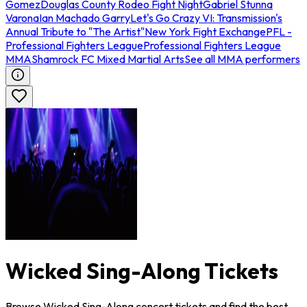
Gomez
Douglas County Rodeo Fight Night
Gabriel Stunna
Varona
Ian Machado Garry
Let's Go Crazy VI: Transmission's
Annual Tribute to "The Artist"
New York Fight Exchange
PFL -
Professional Fighters League
Professional Fighters League
MMA
Shamrock FC Mixed Martial Arts
See all MMA performers
Wicked Sing-Along Tickets
Browse Wicked Sing-Along concert tickets and find the best