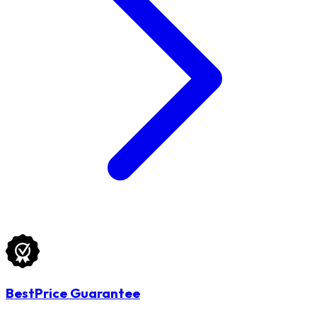
BestPrice Guarantee