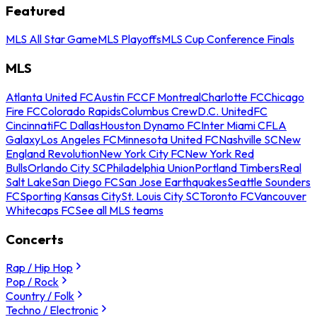
Featured
MLS All Star Game
MLS Playoffs
MLS Cup Conference Finals
MLS
Atlanta United FC
Austin FC
CF Montreal
Charlotte FC
Chicago
Fire FC
Colorado Rapids
Columbus Crew
D.C. United
FC
Cincinnati
FC Dallas
Houston Dynamo FC
Inter Miami CF
LA
Galaxy
Los Angeles FC
Minnesota United FC
Nashville SC
New
England Revolution
New York City FC
New York Red
Bulls
Orlando City SC
Philadelphia Union
Portland Timbers
Real
Salt Lake
San Diego FC
San Jose Earthquakes
Seattle Sounders
FC
Sporting Kansas City
St. Louis City SC
Toronto FC
Vancouver
Whitecaps FC
See all MLS teams
Concerts
Rap / Hip Hop
Pop / Rock
Country / Folk
Techno / Electronic