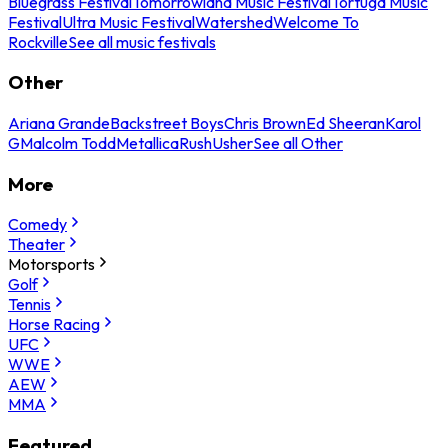
Bluegrass Festival
Tomorrowland Music Festival
Tortuga Music
Festival
Ultra Music Festival
Watershed
Welcome To
Rockville
See all music festivals
Other
Ariana Grande
Backstreet Boys
Chris Brown
Ed Sheeran
Karol
G
Malcolm Todd
Metallica
Rush
Usher
See all Other
More
Comedy
Theater
Motorsports
Golf
Tennis
Horse Racing
UFC
WWE
AEW
MMA
Featured