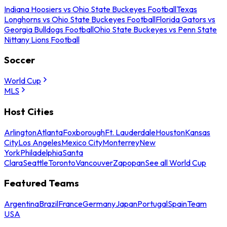
Indiana Hoosiers vs Ohio State Buckeyes Football
Texas
Longhorns vs Ohio State Buckeyes Football
Florida Gators vs
Georgia Bulldogs Football
Ohio State Buckeyes vs Penn State
Nittany Lions Football
Soccer
World Cup
MLS
Host Cities
Arlington
Atlanta
Foxborough
Ft. Lauderdale
Houston
Kansas
City
Los Angeles
Mexico City
Monterrey
New
York
Philadelphia
Santa
Clara
Seattle
Toronto
Vancouver
Zapopan
See all World Cup
Featured Teams
Argentina
Brazil
France
Germany
Japan
Portugal
Spain
Team
USA