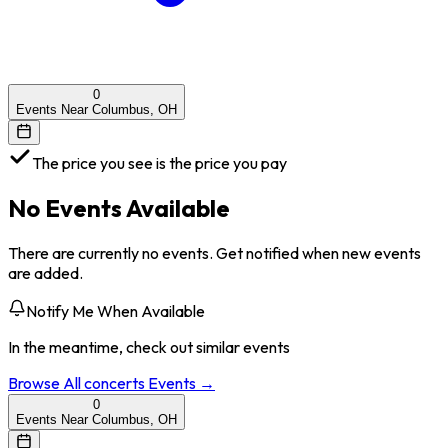
0
Events Near Columbus, OH
The price you see is the price you pay
No Events Available
There are currently no events. Get notified when new events
are added.
Notify Me When Available
In the meantime, check out similar events
Browse All
concerts
Events →
0
Events Near Columbus, OH