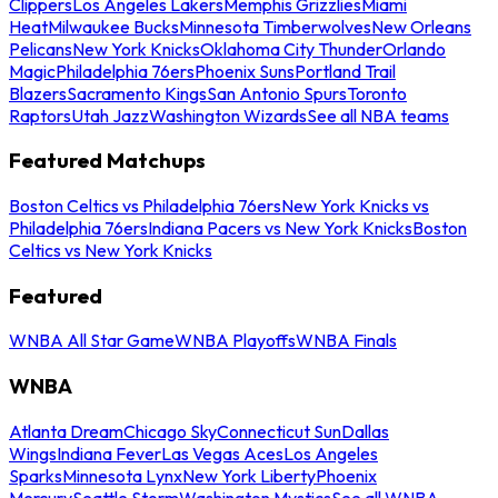
Clippers
Los Angeles Lakers
Memphis Grizzlies
Miami
Heat
Milwaukee Bucks
Minnesota Timberwolves
New Orleans
Pelicans
New York Knicks
Oklahoma City Thunder
Orlando
Magic
Philadelphia 76ers
Phoenix Suns
Portland Trail
Blazers
Sacramento Kings
San Antonio Spurs
Toronto
Raptors
Utah Jazz
Washington Wizards
See all NBA teams
Featured Matchups
Boston Celtics vs Philadelphia 76ers
New York Knicks vs
Philadelphia 76ers
Indiana Pacers vs New York Knicks
Boston
Celtics vs New York Knicks
Featured
WNBA All Star Game
WNBA Playoffs
WNBA Finals
WNBA
Atlanta Dream
Chicago Sky
Connecticut Sun
Dallas
Wings
Indiana Fever
Las Vegas Aces
Los Angeles
Sparks
Minnesota Lynx
New York Liberty
Phoenix
Mercury
Seattle Storm
Washington Mystics
See all WNBA