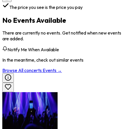
The price you see is the price you pay
No Events Available
There are currently no events. Get notified when new events
are added.
Notify Me When Available
In the meantime, check out similar events
Browse All
concerts
Events →