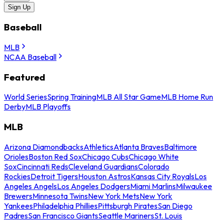
Sign Up
Baseball
MLB
NCAA Baseball
Featured
World Series
Spring Training
MLB All Star Game
MLB Home Run
Derby
MLB Playoffs
MLB
Arizona Diamondbacks
Athletics
Atlanta Braves
Baltimore
Orioles
Boston Red Sox
Chicago Cubs
Chicago White
Sox
Cincinnati Reds
Cleveland Guardians
Colorado
Rockies
Detroit Tigers
Houston Astros
Kansas City Royals
Los
Angeles Angels
Los Angeles Dodgers
Miami Marlins
Milwaukee
Brewers
Minnesota Twins
New York Mets
New York
Yankees
Philadelphia Phillies
Pittsburgh Pirates
San Diego
Padres
San Francisco Giants
Seattle Mariners
St. Louis