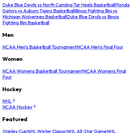
Duke Blue Devils vs North Carolina Tar Heels Basketball
Florida
Gators vs Auburn Tigers Basketball
Illinois Fighting Illini vs
Michigan Wolverines Basketball
Duke Blue Devils vs Illinois
Fighting Illini Basketball
Men
NCAA Men's Basketball Tournament
NCAA Men's Final Four
Women
NCAA Womens Basketball Tournament
NCAA Womens Final
Four
Hockey
NHL
NCAA Hockey
Featured
Stanley Cup
NHL Winter Classic
NHL All-Star Game
NHL