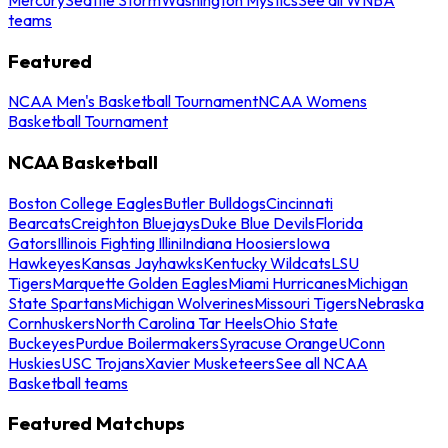
teams
Featured
NCAA Men's Basketball Tournament
NCAA Womens
Basketball Tournament
NCAA Basketball
Boston College Eagles
Butler Bulldogs
Cincinnati
Bearcats
Creighton Bluejays
Duke Blue Devils
Florida
Gators
Illinois Fighting Illini
Indiana Hoosiers
Iowa
Hawkeyes
Kansas Jayhawks
Kentucky Wildcats
LSU
Tigers
Marquette Golden Eagles
Miami Hurricanes
Michigan
State Spartans
Michigan Wolverines
Missouri Tigers
Nebraska
Cornhuskers
North Carolina Tar Heels
Ohio State
Buckeyes
Purdue Boilermakers
Syracuse Orange
UConn
Huskies
USC Trojans
Xavier Musketeers
See all NCAA
Basketball teams
Featured Matchups