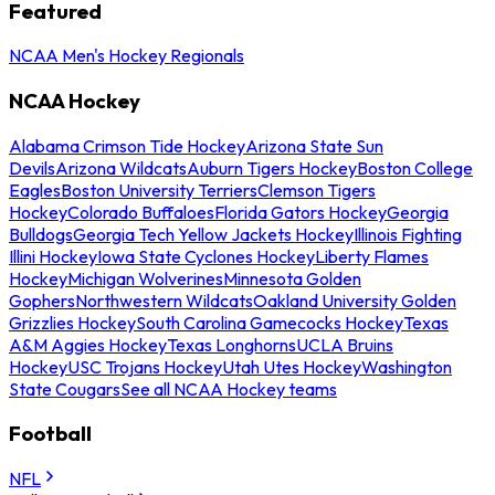
Featured
NCAA Men's Hockey Regionals
NCAA Hockey
Alabama Crimson Tide Hockey
Arizona State Sun
Devils
Arizona Wildcats
Auburn Tigers Hockey
Boston College
Eagles
Boston University Terriers
Clemson Tigers
Hockey
Colorado Buffaloes
Florida Gators Hockey
Georgia
Bulldogs
Georgia Tech Yellow Jackets Hockey
Illinois Fighting
Illini Hockey
Iowa State Cyclones Hockey
Liberty Flames
Hockey
Michigan Wolverines
Minnesota Golden
Gophers
Northwestern Wildcats
Oakland University Golden
Grizzlies Hockey
South Carolina Gamecocks Hockey
Texas
A&M Aggies Hockey
Texas Longhorns
UCLA Bruins
Hockey
USC Trojans Hockey
Utah Utes Hockey
Washington
State Cougars
See all NCAA Hockey teams
Football
NFL