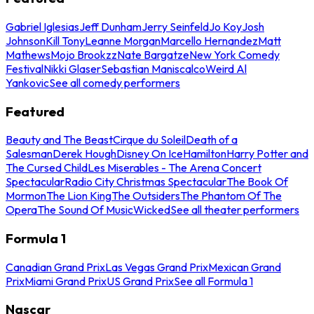
Gabriel Iglesias
Jeff Dunham
Jerry Seinfeld
Jo Koy
Josh
Johnson
Kill Tony
Leanne Morgan
Marcello Hernandez
Matt
Mathews
Mojo Brookzz
Nate Bargatze
New York Comedy
Festival
Nikki Glaser
Sebastian Maniscalco
Weird Al
Yankovic
See all comedy performers
Featured
Beauty and The Beast
Cirque du Soleil
Death of a
Salesman
Derek Hough
Disney On Ice
Hamilton
Harry Potter and
The Cursed Child
Les Miserables - The Arena Concert
Spectacular
Radio City Christmas Spectacular
The Book Of
Mormon
The Lion King
The Outsiders
The Phantom Of The
Opera
The Sound Of Music
Wicked
See all theater performers
Formula 1
Canadian Grand Prix
Las Vegas Grand Prix
Mexican Grand
Prix
Miami Grand Prix
US Grand Prix
See all Formula 1
Nascar