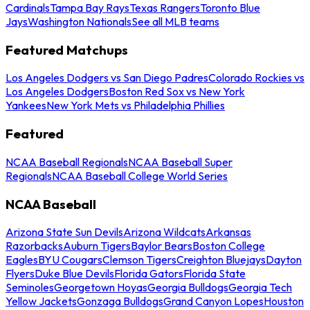
Cardinals
Tampa Bay Rays
Texas Rangers
Toronto Blue
Jays
Washington Nationals
See all MLB teams
Featured Matchups
Los Angeles Dodgers vs San Diego Padres
Colorado Rockies vs
Los Angeles Dodgers
Boston Red Sox vs New York
Yankees
New York Mets vs Philadelphia Phillies
Featured
NCAA Baseball Regionals
NCAA Baseball Super
Regionals
NCAA Baseball College World Series
NCAA Baseball
Arizona State Sun Devils
Arizona Wildcats
Arkansas
Razorbacks
Auburn Tigers
Baylor Bears
Boston College
Eagles
BYU Cougars
Clemson Tigers
Creighton Bluejays
Dayton
Flyers
Duke Blue Devils
Florida Gators
Florida State
Seminoles
Georgetown Hoyas
Georgia Bulldogs
Georgia Tech
Yellow Jackets
Gonzaga Bulldogs
Grand Canyon Lopes
Houston