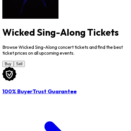
Wicked Sing-Along Tickets
Browse Wicked Sing-Along concert tickets and find the best
ticket prices on all upcoming events.
Buy
Sell
100% BuyerTrust Guarantee