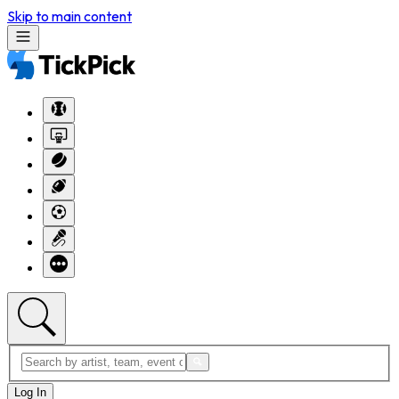
Skip to main content
Log In