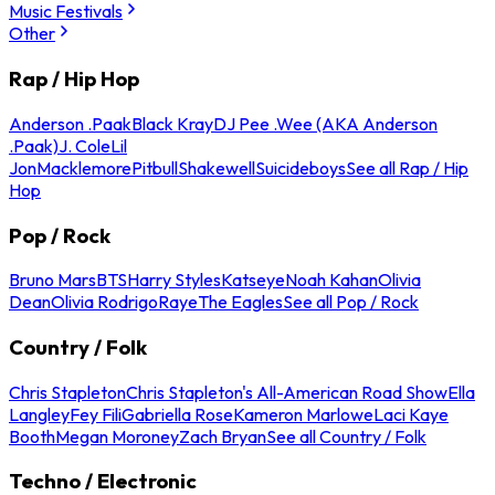
Music Festivals
Other
Rap / Hip Hop
Anderson .Paak
Black Kray
DJ Pee .Wee (AKA Anderson
.Paak)
J. Cole
Lil
Jon
Macklemore
Pitbull
Shakewell
Suicideboys
See all Rap / Hip
Hop
Pop / Rock
Bruno Mars
BTS
Harry Styles
Katseye
Noah Kahan
Olivia
Dean
Olivia Rodrigo
Raye
The Eagles
See all Pop / Rock
Country / Folk
Chris Stapleton
Chris Stapleton's All-American Road Show
Ella
Langley
Fey Fili
Gabriella Rose
Kameron Marlowe
Laci Kaye
Booth
Megan Moroney
Zach Bryan
See all Country / Folk
Techno / Electronic