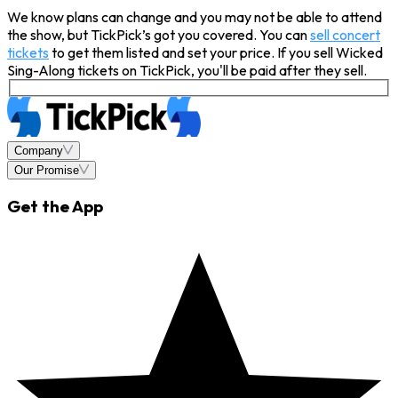
We know plans can change and you may not be able to attend
the show, but TickPick’s got you covered. You can
sell concert
tickets
to get them listed and set your price. If you sell Wicked
Sing-Along tickets on TickPick, you'll be paid after they sell.
Company
Our Promise
Get the App