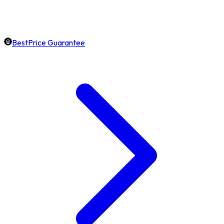
BestPrice Guarantee