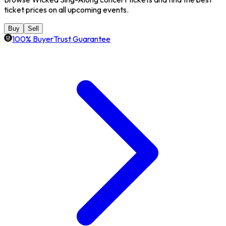
ticket prices on all upcoming events.
Buy
Sell
100% BuyerTrust Guarantee