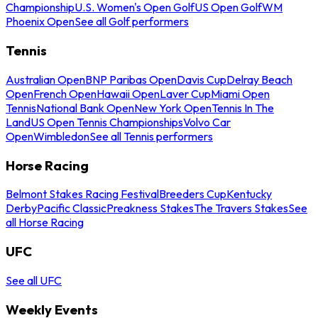
Championship
U.S. Women's Open Golf
US Open Golf
WM
Phoenix Open
See all Golf performers
Tennis
Australian Open
BNP Paribas Open
Davis Cup
Delray Beach
Open
French Open
Hawaii Open
Laver Cup
Miami Open
Tennis
National Bank Open
New York Open
Tennis In The
Land
US Open Tennis Championships
Volvo Car
Open
Wimbledon
See all Tennis performers
Horse Racing
Belmont Stakes Racing Festival
Breeders Cup
Kentucky
Derby
Pacific Classic
Preakness Stakes
The Travers Stakes
See
all Horse Racing
UFC
See all UFC
Weekly Events