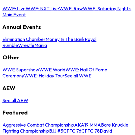
WWE: Live
WWE: NXT Live
WWE: Raw
WWE: Saturday Night's
Main Event
Annual Events
Elimination Chamber
Money In The Bank
Royal
Rumble
WrestleMania
Other
WWE Supershow
WWE World
WWE: Hall Of Fame
Ceremony
WWE: Holiday Tour
See all WWE
AEW
See all AEW
Featured
Aggressive Combat Championship
AKA19 MMA
Bare Knuckle
Fighting Championship
BJJ #5
CFFC 76
CFFC 78
David