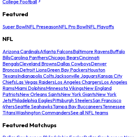
College Football
Featured
Super Bowl
NFL Preseason
NFL Pro Bowl
NFL Playoffs
NFL
Arizona Cardinals
Atlanta Falcons
Baltimore Ravens
Buffalo
Bills
Carolina Panthers
Chicago Bears
Cincinnati
Bengals
Cleveland Browns
Dallas Cowboys
Denver
Broncos
Detroit Lions
Green Bay Packers
Houston
Texans
Indianapolis Colts
Jacksonville Jaguars
Kansas City
Chiefs
Las Vegas Raiders
Los Angeles Chargers
Los Angeles
Rams
Miami Dolphins
Minnesota Vikings
New England
Patriots
New Orleans Saints
New York Giants
New York
Jets
Philadelphia Eagles
Pittsburgh Steelers
San Francisco
49ers
Seattle Seahawks
Tampa Bay Buccaneers
Tennessee
Titans
Washington Commanders
See all NFL teams
Featured Matchups