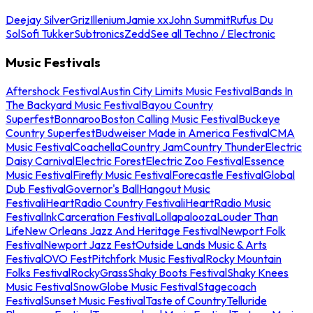
Deejay Silver
Griz
Illenium
Jamie xx
John Summit
Rufus Du
Sol
Sofi Tukker
Subtronics
Zedd
See all Techno / Electronic
Music Festivals
Aftershock Festival
Austin City Limits Music Festival
Bands In
The Backyard Music Festival
Bayou Country
Superfest
Bonnaroo
Boston Calling Music Festival
Buckeye
Country Superfest
Budweiser Made in America Festival
CMA
Music Festival
Coachella
Country Jam
Country Thunder
Electric
Daisy Carnival
Electric Forest
Electric Zoo Festival
Essence
Music Festival
Firefly Music Festival
Forecastle Festival
Global
Dub Festival
Governor's Ball
Hangout Music
Festival
iHeartRadio Country Festival
iHeartRadio Music
Festival
InkCarceration Festival
Lollapalooza
Louder Than
Life
New Orleans Jazz And Heritage Festival
Newport Folk
Festival
Newport Jazz Fest
Outside Lands Music & Arts
Festival
OVO Fest
Pitchfork Music Festival
Rocky Mountain
Folks Festival
RockyGrass
Shaky Boots Festival
Shaky Knees
Music Festival
SnowGlobe Music Festival
Stagecoach
Festival
Sunset Music Festival
Taste of Country
Telluride