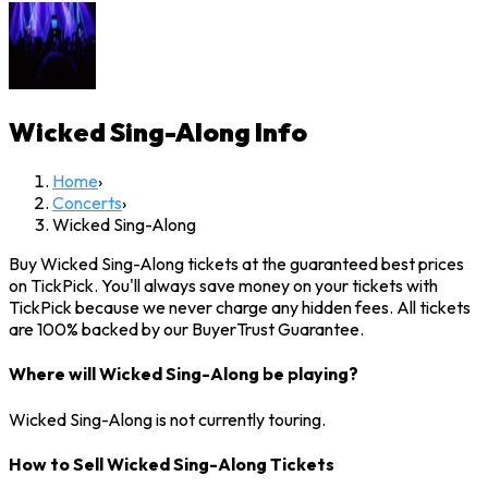
Wicked Sing-Along
Info
Home
›
Concerts
›
Wicked Sing-Along
Buy Wicked Sing-Along tickets at the guaranteed best prices
on TickPick. You'll always save money on your tickets with
TickPick because we never charge any hidden fees. All tickets
are 100% backed by our BuyerTrust Guarantee.
Where will Wicked Sing-Along be playing?
Wicked Sing-Along is not currently touring.
How to Sell Wicked Sing-Along Tickets