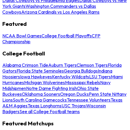
Dallas Cowboys vs Philadelphia Eagles
Dallas Cowboys vs New
York Giants
Washington Commanders vs Dallas
Cowboys
Arizona Cardinals vs Los Angeles Rams
Featured
NCAA Bowl Games
College Football Playoffs
CFP
Championship
College Football
Alabama Crimson Tide
Auburn Tigers
Clemson Tigers
Florida
Gators
Florida State Seminoles
Georgia Bulldogs
Indiana
Hoosiers
Iowa Hawkeyes
Kentucky Wildcats
LSU Tigers
Miami
Hurricanes
Michigan Wolverines
Mississippi Rebels
Navy
Midshipmen
Notre Dame Fighting Irish
Ohio State
Buckeyes
Oklahoma Sooners
Oregon Ducks
Penn State Nittany
Lions
South Carolina Gamecocks
Tennessee Volunteers
Texas
A&M Aggies
Texas Longhorns
USC Trojans
Wisconsin
Badgers
See all College Football teams
Featured Matchups