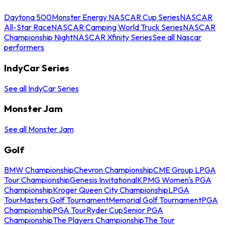
Daytona 500
Monster Energy NASCAR Cup Series
NASCAR
All-Star Race
NASCAR Camping World Truck Series
NASCAR
Championship Night
NASCAR Xfinity Series
See all Nascar
performers
IndyCar Series
See all IndyCar Series
Monster Jam
See all Monster Jam
Golf
BMW Championship
Chevron Championship
CME Group LPGA
Tour Championship
Genesis Invitational
KPMG Women's PGA
Championship
Kroger Queen City Championship
LPGA
Tour
Masters Golf Tournament
Memorial Golf Tournament
PGA
Championship
PGA Tour
Ryder Cup
Senior PGA
Championship
The Players Championship
The Tour