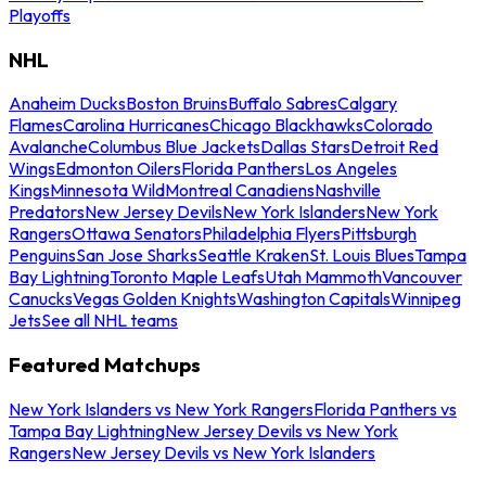
Playoffs
NHL
Anaheim Ducks
Boston Bruins
Buffalo Sabres
Calgary
Flames
Carolina Hurricanes
Chicago Blackhawks
Colorado
Avalanche
Columbus Blue Jackets
Dallas Stars
Detroit Red
Wings
Edmonton Oilers
Florida Panthers
Los Angeles
Kings
Minnesota Wild
Montreal Canadiens
Nashville
Predators
New Jersey Devils
New York Islanders
New York
Rangers
Ottawa Senators
Philadelphia Flyers
Pittsburgh
Penguins
San Jose Sharks
Seattle Kraken
St. Louis Blues
Tampa
Bay Lightning
Toronto Maple Leafs
Utah Mammoth
Vancouver
Canucks
Vegas Golden Knights
Washington Capitals
Winnipeg
Jets
See all NHL teams
Featured Matchups
New York Islanders vs New York Rangers
Florida Panthers vs
Tampa Bay Lightning
New Jersey Devils vs New York
Rangers
New Jersey Devils vs New York Islanders