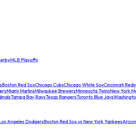
erby
MLB Playoffs
s
Boston Red Sox
Chicago Cubs
Chicago White Sox
Cincinnati Reds
ers
Miami Marlins
Milwaukee Brewers
Minnesota Twins
New York M
dinals
Tampa Bay Rays
Texas Rangers
Toronto Blue Jays
Washingto
 Los Angeles Dodgers
Boston Red Sox vs New York Yankees
Arizo