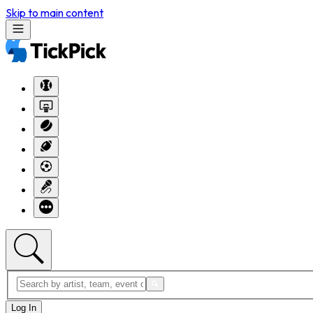
Skip to main content
Log In