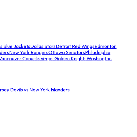
s Blue Jackets
Dallas Stars
Detroit Red Wings
Edmonton
nders
New York Rangers
Ottawa Senators
Philadelphia
Vancouver Canucks
Vegas Golden Knights
Washington
sey Devils vs New York Islanders