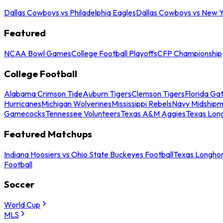
Dallas Cowboys vs Philadelphia Eagles
Dallas Cowboys vs New Y
Featured
NCAA Bowl Games
College Football Playoffs
CFP Championship
College Football
Alabama Crimson Tide
Auburn Tigers
Clemson Tigers
Florida Ga
Hurricanes
Michigan Wolverines
Mississippi Rebels
Navy Midship
Gamecocks
Tennessee Volunteers
Texas A&M Aggies
Texas Lon
Featured Matchups
Indiana Hoosiers vs Ohio State Buckeyes Football
Texas Longhor
Football
Soccer
World Cup
MLS