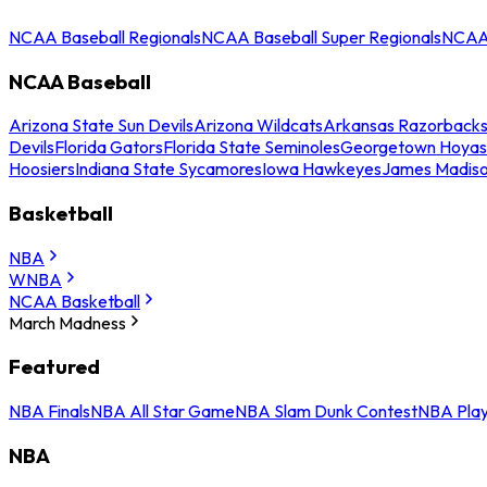
NCAA Baseball Regionals
NCAA Baseball Super Regionals
NCAA 
NCAA Baseball
Arizona State Sun Devils
Arizona Wildcats
Arkansas Razorback
Devils
Florida Gators
Florida State Seminoles
Georgetown Hoyas
Hoosiers
Indiana State Sycamores
Iowa Hawkeyes
James Madis
Basketball
NBA
WNBA
NCAA Basketball
March Madness
Featured
NBA Finals
NBA All Star Game
NBA Slam Dunk Contest
NBA Play
NBA