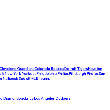
Cleveland Guardians
Colorado Rockies
Detroit Tigers
Houston
ets
New York Yankees
Philadelphia Phillies
Pittsburgh Pirates
San
n Nationals
See all MLB teams
na Diamondbacks vs Los Angeles Dodgers