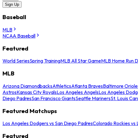
Sign Up
Baseball
MLB
NCAA Baseball
Featured
World Series
Spring Training
MLB All Star Game
MLB Home Run D
MLB
Arizona Diamondbacks
Athletics
Atlanta Braves
Baltimore Oriole
Astros
Kansas City Royals
Los Angeles Angels
Los Angeles Dodg
Diego Padres
San Francisco Giants
Seattle Mariners
St. Louis Car
Featured Matchups
Los Angeles Dodgers vs San Diego Padres
Colorado Rockies vs
Featured