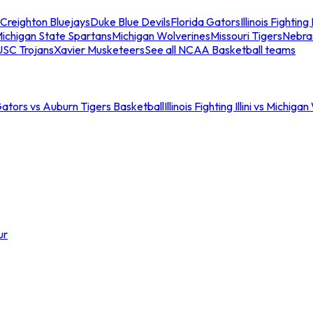
Creighton Bluejays
Duke Blue Devils
Florida Gators
Illinois Fighting I
ichigan State Spartans
Michigan Wolverines
Missouri Tigers
Nebra
USC Trojans
Xavier Musketeers
See all NCAA Basketball teams
Gators vs Auburn Tigers Basketball
Illinois Fighting Illini vs Michig
ur