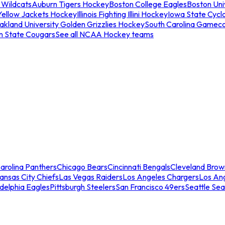
 Wildcats
Auburn Tigers Hockey
Boston College Eagles
Boston Univ
Yellow Jackets Hockey
Illinois Fighting Illini Hockey
Iowa State Cycl
akland University Golden Grizzlies Hockey
South Carolina Gamec
n State Cougars
See all NCAA Hockey teams
arolina Panthers
Chicago Bears
Cincinnati Bengals
Cleveland Brow
ansas City Chiefs
Las Vegas Raiders
Los Angeles Chargers
Los An
adelphia Eagles
Pittsburgh Steelers
San Francisco 49ers
Seattle Se