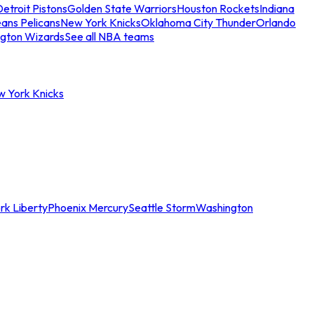
etroit Pistons
Golden State Warriors
Houston Rockets
Indiana
ans Pelicans
New York Knicks
Oklahoma City Thunder
Orlando
gton Wizards
See all NBA teams
w York Knicks
rk Liberty
Phoenix Mercury
Seattle Storm
Washington