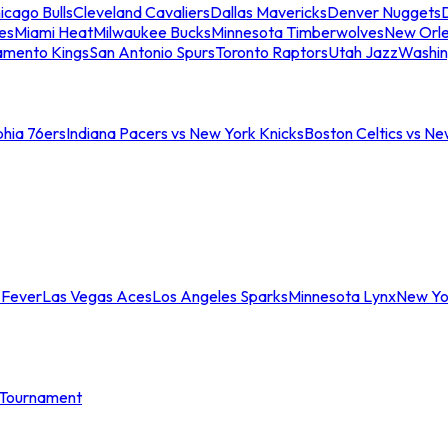
icago Bulls
Cleveland Cavaliers
Dallas Mavericks
Denver Nuggets
D
es
Miami Heat
Milwaukee Bucks
Minnesota Timberwolves
New Orle
amento Kings
San Antonio Spurs
Toronto Raptors
Utah Jazz
Washin
phia 76ers
Indiana Pacers vs New York Knicks
Boston Celtics vs Ne
 Fever
Las Vegas Aces
Los Angeles Sparks
Minnesota Lynx
New Yo
Tournament