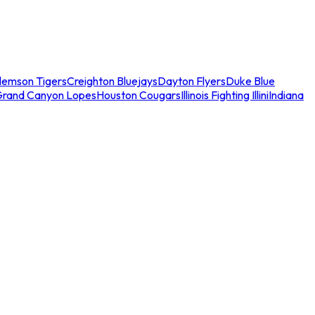
lemson Tigers
Creighton Bluejays
Dayton Flyers
Duke Blue
Grand Canyon Lopes
Houston Cougars
Illinois Fighting Illini
Indiana