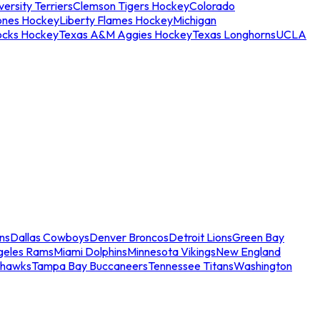
ersity Terriers
Clemson Tigers Hockey
Colorado
ones Hockey
Liberty Flames Hockey
Michigan
ocks Hockey
Texas A&M Aggies Hockey
Texas Longhorns
UCLA
ns
Dallas Cowboys
Denver Broncos
Detroit Lions
Green Bay
geles Rams
Miami Dolphins
Minnesota Vikings
New England
ahawks
Tampa Bay Buccaneers
Tennessee Titans
Washington