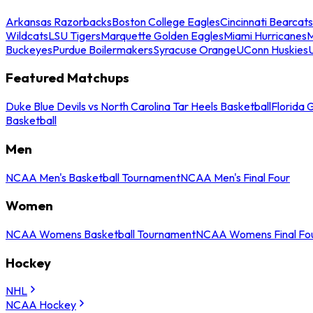
Arkansas Razorbacks
Boston College Eagles
Cincinnati Bearcats
Wildcats
LSU Tigers
Marquette Golden Eagles
Miami Hurricanes
M
Buckeyes
Purdue Boilermakers
Syracuse Orange
UConn Huskies
Featured Matchups
Duke Blue Devils vs North Carolina Tar Heels Basketball
Florida 
Basketball
Men
NCAA Men's Basketball Tournament
NCAA Men's Final Four
Women
NCAA Womens Basketball Tournament
NCAA Womens Final Fo
Hockey
NHL
NCAA Hockey