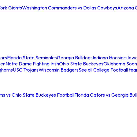
ork Giants
Washington Commanders vs Dallas Cowboys
Arizona 
tors
Florida State Seminoles
Georgia Bulldogs
Indiana Hoosiers
Iow
men
Notre Dame Fighting Irish
Ohio State Buckeyes
Oklahoma Soon
ghorns
USC Trojans
Wisconsin Badgers
See all College Football te
ns vs Ohio State Buckeyes Football
Florida Gators vs Georgia Bul