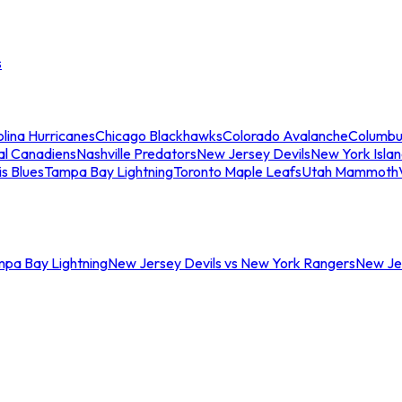
s
lina Hurricanes
Chicago Blackhawks
Colorado Avalanche
Columbu
al Canadiens
Nashville Predators
New Jersey Devils
New York Isla
is Blues
Tampa Bay Lightning
Toronto Maple Leafs
Utah Mammoth
mpa Bay Lightning
New Jersey Devils vs New York Rangers
New Jer