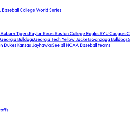
Baseball College World Series
s
Auburn Tigers
Baylor Bears
Boston College Eagles
BYU Cougars
C
Georgia Bulldogs
Georgia Tech Yellow Jackets
Gonzaga Bulldogs
on Dukes
Kansas Jayhawks
See all NCAA Baseball teams
offs