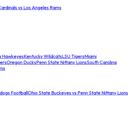
Cardinals vs Los Angeles Rams
a Hawkeyes
Kentucky Wildcats
LSU Tigers
Miami
ers
Oregon Ducks
Penn State Nittany Lions
South Carolina
ams
ldogs Football
Ohio State Buckeyes vs Penn State Nittany Lions