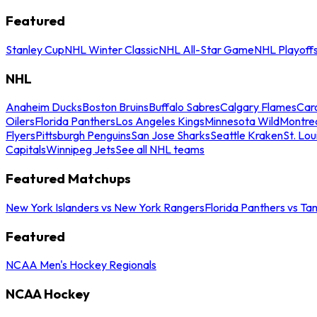
Featured
Stanley Cup
NHL Winter Classic
NHL All-Star Game
NHL Playoff
NHL
Anaheim Ducks
Boston Bruins
Buffalo Sabres
Calgary Flames
Caro
Oilers
Florida Panthers
Los Angeles Kings
Minnesota Wild
Montre
Flyers
Pittsburgh Penguins
San Jose Sharks
Seattle Kraken
St. Lou
Capitals
Winnipeg Jets
See all NHL teams
Featured Matchups
New York Islanders vs New York Rangers
Florida Panthers vs Ta
Featured
NCAA Men's Hockey Regionals
NCAA Hockey