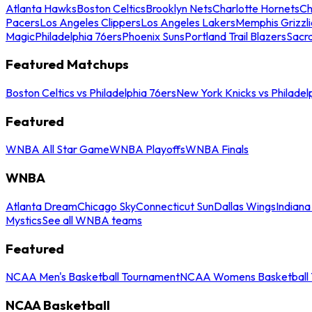
Atlanta Hawks
Boston Celtics
Brooklyn Nets
Charlotte Hornets
Ch
Pacers
Los Angeles Clippers
Los Angeles Lakers
Memphis Grizzli
Magic
Philadelphia 76ers
Phoenix Suns
Portland Trail Blazers
Sacr
Featured Matchups
Boston Celtics vs Philadelphia 76ers
New York Knicks vs Philadel
Featured
WNBA All Star Game
WNBA Playoffs
WNBA Finals
WNBA
Atlanta Dream
Chicago Sky
Connecticut Sun
Dallas Wings
Indiana
Mystics
See all WNBA teams
Featured
NCAA Men's Basketball Tournament
NCAA Womens Basketball 
NCAA Basketball