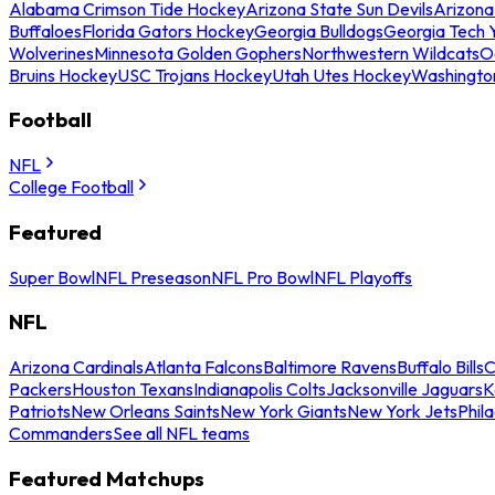
Alabama Crimson Tide Hockey
Arizona State Sun Devils
Arizona
Buffaloes
Florida Gators Hockey
Georgia Bulldogs
Georgia Tech 
Wolverines
Minnesota Golden Gophers
Northwestern Wildcats
O
Bruins Hockey
USC Trojans Hockey
Utah Utes Hockey
Washingto
Football
NFL
College Football
Featured
Super Bowl
NFL Preseason
NFL Pro Bowl
NFL Playoffs
NFL
Arizona Cardinals
Atlanta Falcons
Baltimore Ravens
Buffalo Bills
C
Packers
Houston Texans
Indianapolis Colts
Jacksonville Jaguars
K
Patriots
New Orleans Saints
New York Giants
New York Jets
Phil
Commanders
See all NFL teams
Featured Matchups