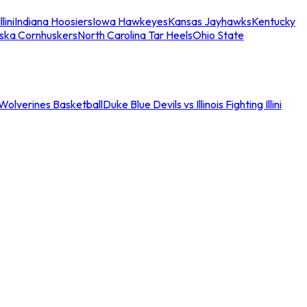
llini
Indiana Hoosiers
Iowa Hawkeyes
Kansas Jayhawks
Kentucky
ska Cornhuskers
North Carolina Tar Heels
Ohio State
an Wolverines Basketball
Duke Blue Devils vs Illinois Fighting Illini