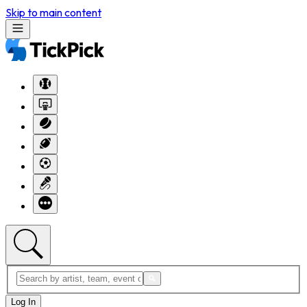
Skip to main content
Log In