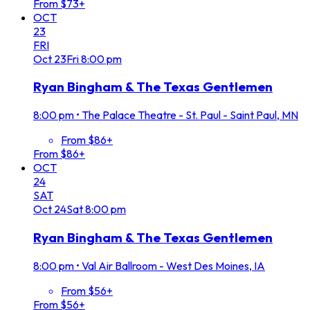
From $73+
OCT
23
FRI
Oct
23
Fri
8:00 pm
Ryan Bingham & The Texas Gentlemen
8:00 pm
•
The Palace Theatre - St. Paul - Saint Paul, MN
From $86+
From $86+
OCT
24
SAT
Oct
24
Sat
8:00 pm
Ryan Bingham & The Texas Gentlemen
8:00 pm
•
Val Air Ballroom - West Des Moines, IA
From $56+
From $56+