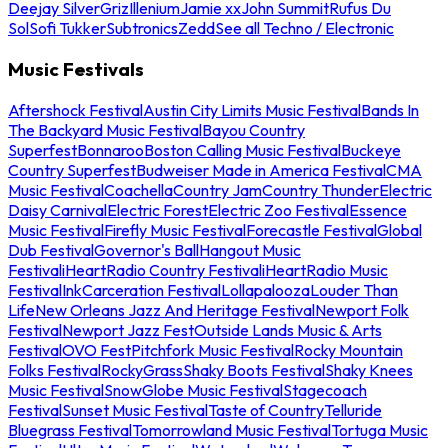
Deejay Silver
Griz
Illenium
Jamie xx
John Summit
Rufus Du
Sol
Sofi Tukker
Subtronics
Zedd
See all Techno / Electronic
Music Festivals
Aftershock Festival
Austin City Limits Music Festival
Bands In
The Backyard Music Festival
Bayou Country
Superfest
Bonnaroo
Boston Calling Music Festival
Buckeye
Country Superfest
Budweiser Made in America Festival
CMA
Music Festival
Coachella
Country Jam
Country Thunder
Electric
Daisy Carnival
Electric Forest
Electric Zoo Festival
Essence
Music Festival
Firefly Music Festival
Forecastle Festival
Global
Dub Festival
Governor's Ball
Hangout Music
Festival
iHeartRadio Country Festival
iHeartRadio Music
Festival
InkCarceration Festival
Lollapalooza
Louder Than
Life
New Orleans Jazz And Heritage Festival
Newport Folk
Festival
Newport Jazz Fest
Outside Lands Music & Arts
Festival
OVO Fest
Pitchfork Music Festival
Rocky Mountain
Folks Festival
RockyGrass
Shaky Boots Festival
Shaky Knees
Music Festival
SnowGlobe Music Festival
Stagecoach
Festival
Sunset Music Festival
Taste of Country
Telluride
Bluegrass Festival
Tomorrowland Music Festival
Tortuga Music