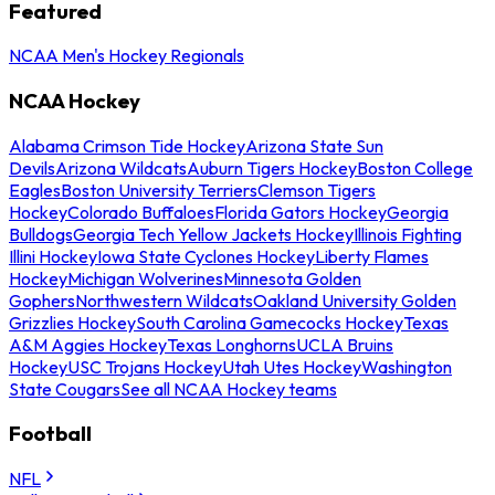
Featured
NCAA Men's Hockey Regionals
NCAA Hockey
Alabama Crimson Tide Hockey
Arizona State Sun
Devils
Arizona Wildcats
Auburn Tigers Hockey
Boston College
Eagles
Boston University Terriers
Clemson Tigers
Hockey
Colorado Buffaloes
Florida Gators Hockey
Georgia
Bulldogs
Georgia Tech Yellow Jackets Hockey
Illinois Fighting
Illini Hockey
Iowa State Cyclones Hockey
Liberty Flames
Hockey
Michigan Wolverines
Minnesota Golden
Gophers
Northwestern Wildcats
Oakland University Golden
Grizzlies Hockey
South Carolina Gamecocks Hockey
Texas
A&M Aggies Hockey
Texas Longhorns
UCLA Bruins
Hockey
USC Trojans Hockey
Utah Utes Hockey
Washington
State Cougars
See all NCAA Hockey teams
Football
NFL