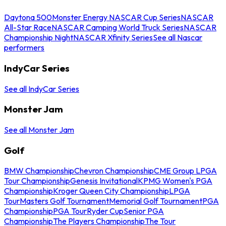
Daytona 500
Monster Energy NASCAR Cup Series
NASCAR
All-Star Race
NASCAR Camping World Truck Series
NASCAR
Championship Night
NASCAR Xfinity Series
See all Nascar
performers
IndyCar Series
See all IndyCar Series
Monster Jam
See all Monster Jam
Golf
BMW Championship
Chevron Championship
CME Group LPGA
Tour Championship
Genesis Invitational
KPMG Women's PGA
Championship
Kroger Queen City Championship
LPGA
Tour
Masters Golf Tournament
Memorial Golf Tournament
PGA
Championship
PGA Tour
Ryder Cup
Senior PGA
Championship
The Players Championship
The Tour