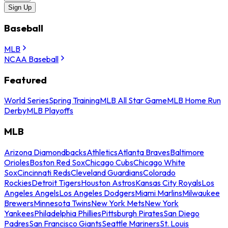
Sign Up
Baseball
MLB
NCAA Baseball
Featured
World Series
Spring Training
MLB All Star Game
MLB Home Run
Derby
MLB Playoffs
MLB
Arizona Diamondbacks
Athletics
Atlanta Braves
Baltimore
Orioles
Boston Red Sox
Chicago Cubs
Chicago White
Sox
Cincinnati Reds
Cleveland Guardians
Colorado
Rockies
Detroit Tigers
Houston Astros
Kansas City Royals
Los
Angeles Angels
Los Angeles Dodgers
Miami Marlins
Milwaukee
Brewers
Minnesota Twins
New York Mets
New York
Yankees
Philadelphia Phillies
Pittsburgh Pirates
San Diego
Padres
San Francisco Giants
Seattle Mariners
St. Louis