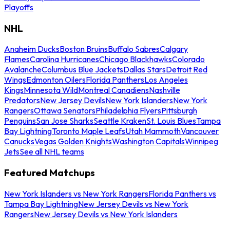
Playoffs
NHL
Anaheim Ducks
Boston Bruins
Buffalo Sabres
Calgary
Flames
Carolina Hurricanes
Chicago Blackhawks
Colorado
Avalanche
Columbus Blue Jackets
Dallas Stars
Detroit Red
Wings
Edmonton Oilers
Florida Panthers
Los Angeles
Kings
Minnesota Wild
Montreal Canadiens
Nashville
Predators
New Jersey Devils
New York Islanders
New York
Rangers
Ottawa Senators
Philadelphia Flyers
Pittsburgh
Penguins
San Jose Sharks
Seattle Kraken
St. Louis Blues
Tampa
Bay Lightning
Toronto Maple Leafs
Utah Mammoth
Vancouver
Canucks
Vegas Golden Knights
Washington Capitals
Winnipeg
Jets
See all NHL teams
Featured Matchups
New York Islanders vs New York Rangers
Florida Panthers vs
Tampa Bay Lightning
New Jersey Devils vs New York
Rangers
New Jersey Devils vs New York Islanders