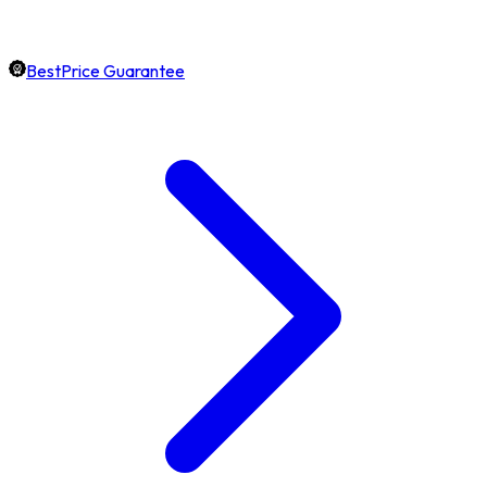
BestPrice Guarantee