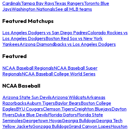
Cardinals
Tampa Bay Rays
Texas Rangers
Toronto Blue
Jays
Washington Nationals
See all MLB teams
Featured Matchups
Los Angeles Dodgers vs San Diego Padres
Colorado Rockies vs
Los Angeles Dodgers
Boston Red Sox vs New York
Yankees
Arizona Diamondbacks vs Los Angeles Dodgers
Featured
NCAA Baseball Regionals
NCAA Baseball Super
Regionals
NCAA Baseball College World Series
NCAA Baseball
Arizona State Sun Devils
Arizona Wildcats
Arkansas
Razorbacks
Auburn Tigers
Baylor Bears
Boston College
Eagles
BYU Cougars
Clemson Tigers
Creighton Bluejays
Dayton
Flyers
Duke Blue Devils
Florida Gators
Florida State
Seminoles
Georgetown Hoyas
Georgia Bulldogs
Georgia Tech
Yellow Jackets
Gonzaga Bulldogs
Grand Canyon Lopes
Houston