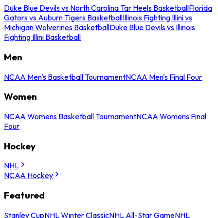
Duke Blue Devils vs North Carolina Tar Heels Basketball
Florida
Gators vs Auburn Tigers Basketball
Illinois Fighting Illini vs
Michigan Wolverines Basketball
Duke Blue Devils vs Illinois
Fighting Illini Basketball
Men
NCAA Men's Basketball Tournament
NCAA Men's Final Four
Women
NCAA Womens Basketball Tournament
NCAA Womens Final
Four
Hockey
NHL
NCAA Hockey
Featured
Stanley Cup
NHL Winter Classic
NHL All-Star Game
NHL