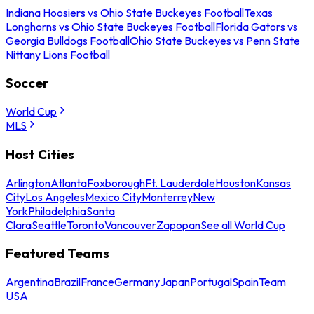
Indiana Hoosiers vs Ohio State Buckeyes Football
Texas
Longhorns vs Ohio State Buckeyes Football
Florida Gators vs
Georgia Bulldogs Football
Ohio State Buckeyes vs Penn State
Nittany Lions Football
Soccer
World Cup
MLS
Host Cities
Arlington
Atlanta
Foxborough
Ft. Lauderdale
Houston
Kansas
City
Los Angeles
Mexico City
Monterrey
New
York
Philadelphia
Santa
Clara
Seattle
Toronto
Vancouver
Zapopan
See all World Cup
Featured Teams
Argentina
Brazil
France
Germany
Japan
Portugal
Spain
Team
USA