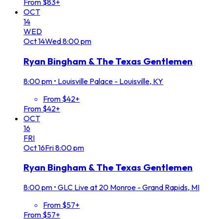
From $83+
OCT
14
WED
Oct
14
Wed
8:00 pm
Ryan Bingham & The Texas Gentlemen
8:00 pm
•
Louisville Palace - Louisville, KY
From $42+
From $42+
OCT
16
FRI
Oct
16
Fri
8:00 pm
Ryan Bingham & The Texas Gentlemen
8:00 pm
•
GLC Live at 20 Monroe - Grand Rapids, MI
From $57+
From $57+