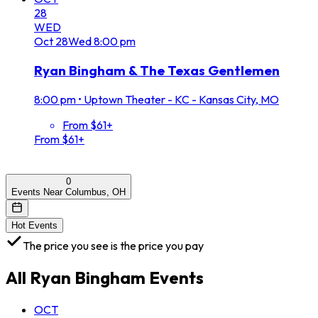
28
WED
Oct
28
Wed
8:00 pm
Ryan Bingham & The Texas Gentlemen
8:00 pm
•
Uptown Theater - KC - Kansas City, MO
From $61+
From $61+
0
Events Near Columbus, OH
Hot Events
The price you see is the price you pay
All
Ryan Bingham
Events
OCT