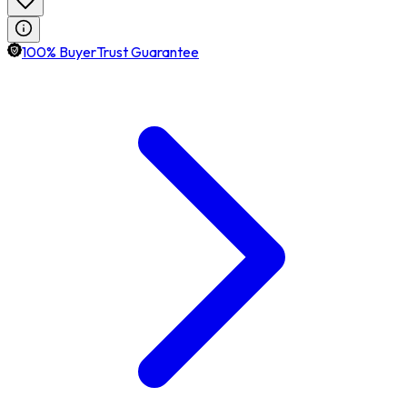
100% BuyerTrust Guarantee