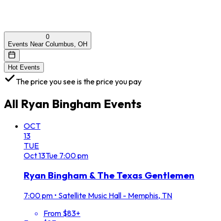
0
Events Near Columbus, OH
Hot Events
The price you see is the price you pay
All
Ryan Bingham
Events
OCT
13
TUE
Oct
13
Tue
7:00 pm
Ryan Bingham & The Texas Gentlemen
7:00 pm
•
Satellite Music Hall - Memphis, TN
From $83+