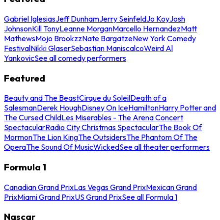
Gabriel Iglesias
Jeff Dunham
Jerry Seinfeld
Jo Koy
Josh
Johnson
Kill Tony
Leanne Morgan
Marcello Hernandez
Matt
Mathews
Mojo Brookzz
Nate Bargatze
New York Comedy
Festival
Nikki Glaser
Sebastian Maniscalco
Weird Al
Yankovic
See all comedy performers
Featured
Beauty and The Beast
Cirque du Soleil
Death of a
Salesman
Derek Hough
Disney On Ice
Hamilton
Harry Potter and
The Cursed Child
Les Miserables - The Arena Concert
Spectacular
Radio City Christmas Spectacular
The Book Of
Mormon
The Lion King
The Outsiders
The Phantom Of The
Opera
The Sound Of Music
Wicked
See all theater performers
Formula 1
Canadian Grand Prix
Las Vegas Grand Prix
Mexican Grand
Prix
Miami Grand Prix
US Grand Prix
See all Formula 1
Nascar