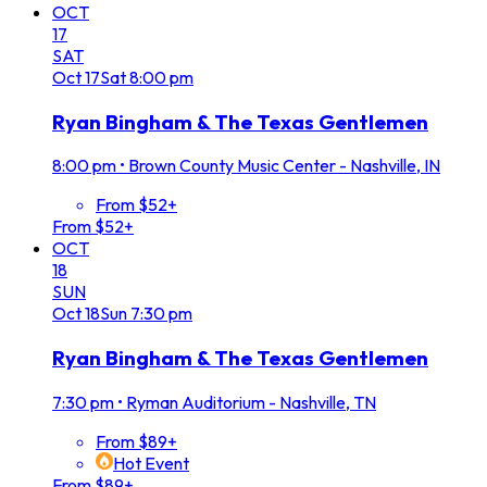
OCT
17
SAT
Oct
17
Sat
8:00 pm
Ryan Bingham & The Texas Gentlemen
8:00 pm
•
Brown County Music Center - Nashville, IN
From $52+
From $52+
OCT
18
SUN
Oct
18
Sun
7:30 pm
Ryan Bingham & The Texas Gentlemen
7:30 pm
•
Ryman Auditorium - Nashville, TN
From $89+
Hot Event
From $89+