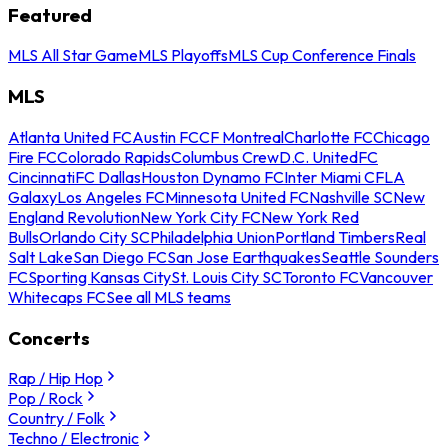
Featured
MLS All Star Game
MLS Playoffs
MLS Cup Conference Finals
MLS
Atlanta United FC
Austin FC
CF Montreal
Charlotte FC
Chicago
Fire FC
Colorado Rapids
Columbus Crew
D.C. United
FC
Cincinnati
FC Dallas
Houston Dynamo FC
Inter Miami CF
LA
Galaxy
Los Angeles FC
Minnesota United FC
Nashville SC
New
England Revolution
New York City FC
New York Red
Bulls
Orlando City SC
Philadelphia Union
Portland Timbers
Real
Salt Lake
San Diego FC
San Jose Earthquakes
Seattle Sounders
FC
Sporting Kansas City
St. Louis City SC
Toronto FC
Vancouver
Whitecaps FC
See all MLS teams
Concerts
Rap / Hip Hop
Pop / Rock
Country / Folk
Techno / Electronic