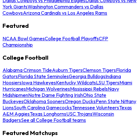
Dallas Cowboys vs Philadelphia Eagles
Dallas Cowboys vs New
York Giants
Washington Commanders vs Dallas
Cowboys
Arizona Cardinals vs Los Angeles Rams
Featured
NCAA Bowl Games
College Football Playoffs
CFP
Championship
College Football
Alabama Crimson Tide
Auburn Tigers
Clemson Tigers
Florida
Gators
Florida State Seminoles
Georgia Bulldogs
Indiana
Hoosiers
Iowa Hawkeyes
Kentucky Wildcats
LSU Tigers
Miami
Hurricanes
Michigan Wolverines
Mississippi Rebels
Navy
Midshipmen
Notre Dame Fighting Irish
Ohio State
Buckeyes
Oklahoma Sooners
Oregon Ducks
Penn State Nittany
Lions
South Carolina Gamecocks
Tennessee Volunteers
Texas
A&M Aggies
Texas Longhorns
USC Trojans
Wisconsin
Badgers
See all College Football teams
Featured Matchups