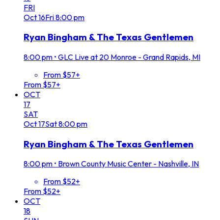
FRI
Oct
16
Fri
8:00 pm
Ryan Bingham & The Texas Gentlemen
8:00 pm
•
GLC Live at 20 Monroe - Grand Rapids, MI
From $57+
From $57+
OCT
17
SAT
Oct
17
Sat
8:00 pm
Ryan Bingham & The Texas Gentlemen
8:00 pm
•
Brown County Music Center - Nashville, IN
From $52+
From $52+
OCT
18