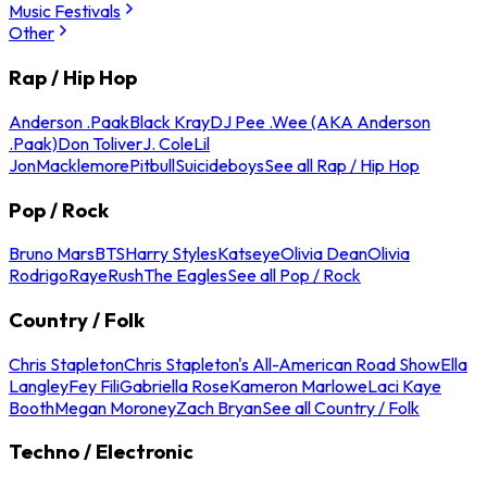
Music Festivals
Other
Rap / Hip Hop
Anderson .Paak
Black Kray
DJ Pee .Wee (AKA Anderson
.Paak)
Don Toliver
J. Cole
Lil
Jon
Macklemore
Pitbull
Suicideboys
See all Rap / Hip Hop
Pop / Rock
Bruno Mars
BTS
Harry Styles
Katseye
Olivia Dean
Olivia
Rodrigo
Raye
Rush
The Eagles
See all Pop / Rock
Country / Folk
Chris Stapleton
Chris Stapleton's All-American Road Show
Ella
Langley
Fey Fili
Gabriella Rose
Kameron Marlowe
Laci Kaye
Booth
Megan Moroney
Zach Bryan
See all Country / Folk
Techno / Electronic