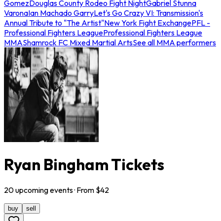
Gomez
Douglas County Rodeo Fight Night
Gabriel Stunna
Varona
Ian Machado Garry
Let's Go Crazy VI: Transmission's
Annual Tribute to "The Artist"
New York Fight Exchange
PFL -
Professional Fighters League
Professional Fighters League
MMA
Shamrock FC Mixed Martial Arts
See all MMA performers
Ryan Bingham Tickets
20
upcoming
events
· From $
42
buy
sell