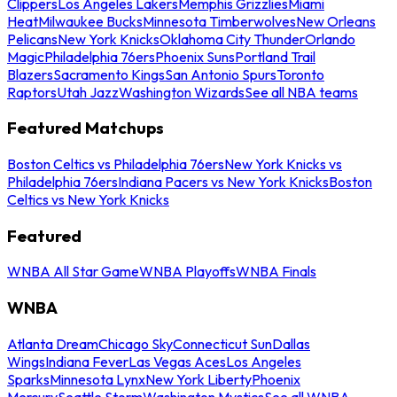
Clippers
Los Angeles Lakers
Memphis Grizzlies
Miami
Heat
Milwaukee Bucks
Minnesota Timberwolves
New Orleans
Pelicans
New York Knicks
Oklahoma City Thunder
Orlando
Magic
Philadelphia 76ers
Phoenix Suns
Portland Trail
Blazers
Sacramento Kings
San Antonio Spurs
Toronto
Raptors
Utah Jazz
Washington Wizards
See all NBA teams
Featured Matchups
Boston Celtics vs Philadelphia 76ers
New York Knicks vs
Philadelphia 76ers
Indiana Pacers vs New York Knicks
Boston
Celtics vs New York Knicks
Featured
WNBA All Star Game
WNBA Playoffs
WNBA Finals
WNBA
Atlanta Dream
Chicago Sky
Connecticut Sun
Dallas
Wings
Indiana Fever
Las Vegas Aces
Los Angeles
Sparks
Minnesota Lynx
New York Liberty
Phoenix
Mercury
Seattle Storm
Washington Mystics
See all WNBA