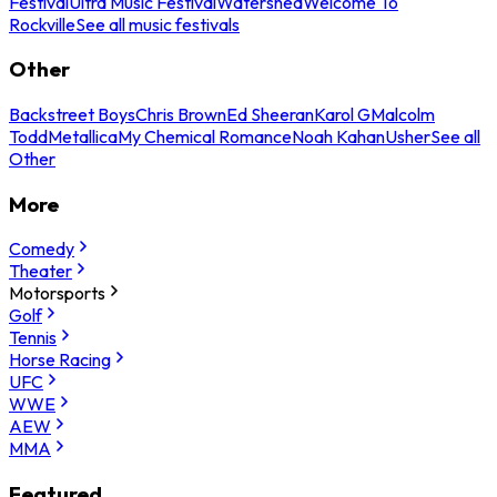
Festival
Ultra Music Festival
Watershed
Welcome To
Rockville
See all music festivals
Other
Backstreet Boys
Chris Brown
Ed Sheeran
Karol G
Malcolm
Todd
Metallica
My Chemical Romance
Noah Kahan
Usher
See all
Other
More
Comedy
Theater
Motorsports
Golf
Tennis
Horse Racing
UFC
WWE
AEW
MMA
Featured