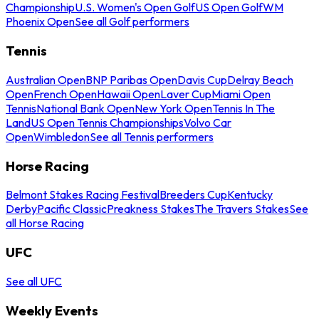
Championship
U.S. Women's Open Golf
US Open Golf
WM
Phoenix Open
See all Golf performers
Tennis
Australian Open
BNP Paribas Open
Davis Cup
Delray Beach
Open
French Open
Hawaii Open
Laver Cup
Miami Open
Tennis
National Bank Open
New York Open
Tennis In The
Land
US Open Tennis Championships
Volvo Car
Open
Wimbledon
See all Tennis performers
Horse Racing
Belmont Stakes Racing Festival
Breeders Cup
Kentucky
Derby
Pacific Classic
Preakness Stakes
The Travers Stakes
See
all Horse Racing
UFC
See all UFC
Weekly Events