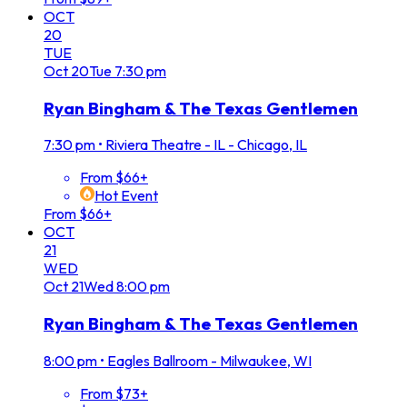
OCT
20
TUE
Oct
20
Tue
7:30 pm
Ryan Bingham & The Texas Gentlemen
7:30 pm
•
Riviera Theatre - IL - Chicago, IL
From $66+
Hot Event
From $66+
OCT
21
WED
Oct
21
Wed
8:00 pm
Ryan Bingham & The Texas Gentlemen
8:00 pm
•
Eagles Ballroom - Milwaukee, WI
From $73+