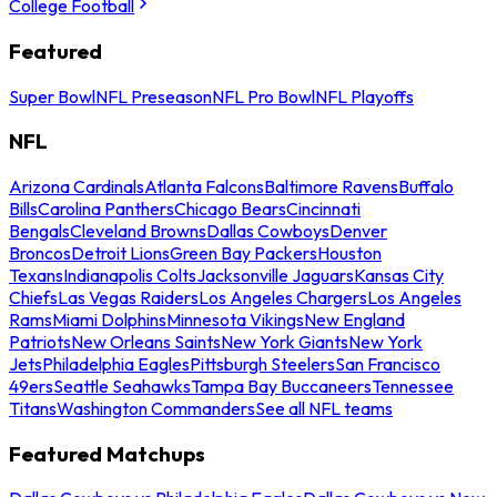
College Football
Featured
Super Bowl
NFL Preseason
NFL Pro Bowl
NFL Playoffs
NFL
Arizona Cardinals
Atlanta Falcons
Baltimore Ravens
Buffalo
Bills
Carolina Panthers
Chicago Bears
Cincinnati
Bengals
Cleveland Browns
Dallas Cowboys
Denver
Broncos
Detroit Lions
Green Bay Packers
Houston
Texans
Indianapolis Colts
Jacksonville Jaguars
Kansas City
Chiefs
Las Vegas Raiders
Los Angeles Chargers
Los Angeles
Rams
Miami Dolphins
Minnesota Vikings
New England
Patriots
New Orleans Saints
New York Giants
New York
Jets
Philadelphia Eagles
Pittsburgh Steelers
San Francisco
49ers
Seattle Seahawks
Tampa Bay Buccaneers
Tennessee
Titans
Washington Commanders
See all NFL teams
Featured Matchups