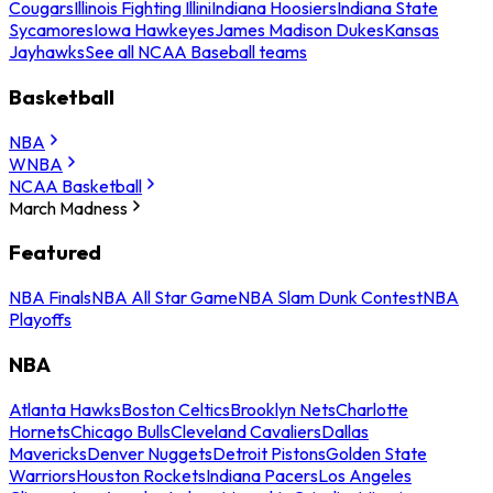
Cougars
Illinois Fighting Illini
Indiana Hoosiers
Indiana State
Sycamores
Iowa Hawkeyes
James Madison Dukes
Kansas
Jayhawks
See all NCAA Baseball teams
Basketball
NBA
WNBA
NCAA Basketball
March Madness
Featured
NBA Finals
NBA All Star Game
NBA Slam Dunk Contest
NBA
Playoffs
NBA
Atlanta Hawks
Boston Celtics
Brooklyn Nets
Charlotte
Hornets
Chicago Bulls
Cleveland Cavaliers
Dallas
Mavericks
Denver Nuggets
Detroit Pistons
Golden State
Warriors
Houston Rockets
Indiana Pacers
Los Angeles