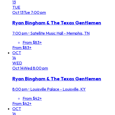
13
TUE
Oct
13
Tue
7:00 pm
Ryan Bingham & The Texas Gentlemen
7:00 pm
•
Satellite Music Hall - Memphis, TN
From $83+
From $83+
OCT
14
WED
Oct
14
Wed
8:00 pm
Ryan Bingham & The Texas Gentlemen
8:00 pm
•
Louisville Palace - Louisville, KY
From $42+
From $42+
OCT
16