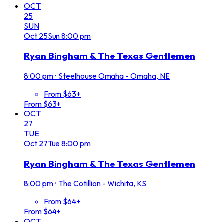
OCT
25
SUN
Oct
25
Sun
8:00 pm
Ryan Bingham & The Texas Gentlemen
8:00 pm
•
Steelhouse Omaha - Omaha, NE
From $63+
From $63+
OCT
27
TUE
Oct
27
Tue
8:00 pm
Ryan Bingham & The Texas Gentlemen
8:00 pm
•
The Cotillion - Wichita, KS
From $64+
From $64+
OCT