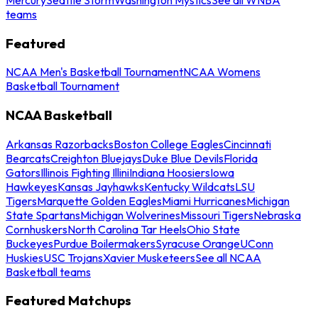
teams
Featured
NCAA Men's Basketball Tournament
NCAA Womens
Basketball Tournament
NCAA Basketball
Arkansas Razorbacks
Boston College Eagles
Cincinnati
Bearcats
Creighton Bluejays
Duke Blue Devils
Florida
Gators
Illinois Fighting Illini
Indiana Hoosiers
Iowa
Hawkeyes
Kansas Jayhawks
Kentucky Wildcats
LSU
Tigers
Marquette Golden Eagles
Miami Hurricanes
Michigan
State Spartans
Michigan Wolverines
Missouri Tigers
Nebraska
Cornhuskers
North Carolina Tar Heels
Ohio State
Buckeyes
Purdue Boilermakers
Syracuse Orange
UConn
Huskies
USC Trojans
Xavier Musketeers
See all NCAA
Basketball teams
Featured Matchups