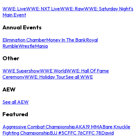
WWE: Live
WWE: NXT Live
WWE: Raw
WWE: Saturday Night's
Main Event
Annual Events
Elimination Chamber
Money In The Bank
Royal
Rumble
WrestleMania
Other
WWE Supershow
WWE World
WWE: Hall Of Fame
Ceremony
WWE: Holiday Tour
See all WWE
AEW
See all AEW
Featured
Aggressive Combat Championship
AKA19 MMA
Bare Knuckle
Fighting Championship
BJJ #5
CFFC 76
CFFC 78
David