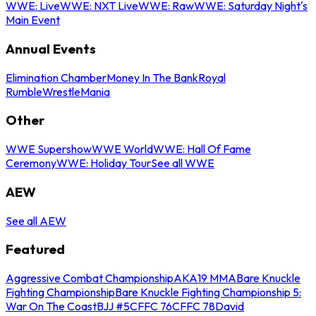
WWE: Live
WWE: NXT Live
WWE: Raw
WWE: Saturday Night's
Main Event
Annual Events
Elimination Chamber
Money In The Bank
Royal
Rumble
WrestleMania
Other
WWE Supershow
WWE World
WWE: Hall Of Fame
Ceremony
WWE: Holiday Tour
See all WWE
AEW
See all AEW
Featured
Aggressive Combat Championship
AKA19 MMA
Bare Knuckle
Fighting Championship
Bare Knuckle Fighting Championship 5:
War On The Coast
BJJ #5
CFFC 76
CFFC 78
David