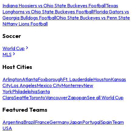
Indiana Hoosiers vs Ohio State Buckeyes Football
Texas
Longhorns vs Ohio State Buckeyes Football
Florida Gators vs
Georgia Bulldogs Football
Ohio State Buckeyes vs Penn State
Nittany Lions Football
Soccer
World Cup
MLS
Host Cities
Arlington
Atlanta
Foxborough
Ft. Lauderdale
Houston
Kansas
City
Los Angeles
Mexico City
Monterrey
New
York
Philadelphia
Santa
Clara
Seattle
Toronto
Vancouver
Zapopan
See all World Cup
Featured Teams
Argentina
Brazil
France
Germany
Japan
Portugal
Spain
Team
USA