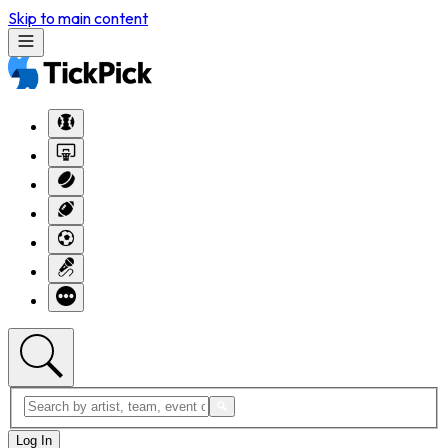
Skip to main content
Log In