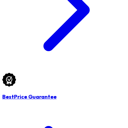
BestPrice Guarantee