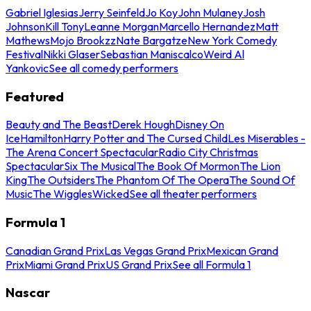
Gabriel Iglesias
Jerry Seinfeld
Jo Koy
John Mulaney
Josh
Johnson
Kill Tony
Leanne Morgan
Marcello Hernandez
Matt
Mathews
Mojo Brookzz
Nate Bargatze
New York Comedy
Festival
Nikki Glaser
Sebastian Maniscalco
Weird Al
Yankovic
See all comedy performers
Featured
Beauty and The Beast
Derek Hough
Disney On
Ice
Hamilton
Harry Potter and The Cursed Child
Les Miserables -
The Arena Concert Spectacular
Radio City Christmas
Spectacular
Six The Musical
The Book Of Mormon
The Lion
King
The Outsiders
The Phantom Of The Opera
The Sound Of
Music
The Wiggles
Wicked
See all theater performers
Formula 1
Canadian Grand Prix
Las Vegas Grand Prix
Mexican Grand
Prix
Miami Grand Prix
US Grand Prix
See all Formula 1
Nascar