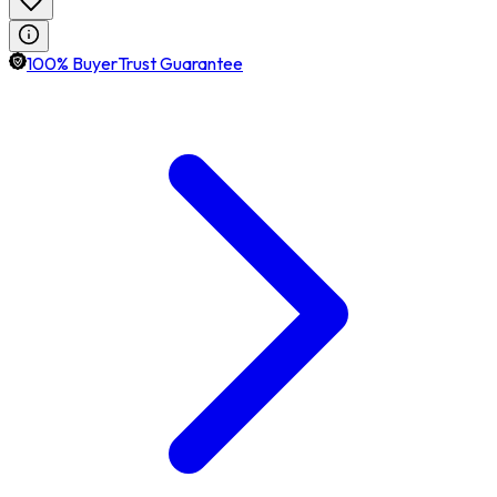
100% BuyerTrust Guarantee