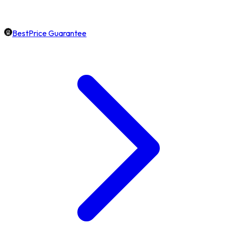
BestPrice Guarantee