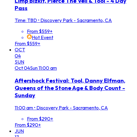
Limp Bizkit, Pierce The Veil & Tool - 4 Day
Pass
Time: TBD
•
Discovery Park - Sacramento, CA
From $559+
Hot Event
From $559+
OCT
04
SUN
Oct
04
Sun
11:00 am
Aftershock Festival: Tool, Danny Elfman,
Queens of the Stone Age & Body Count -
Sunday
11:00 am
•
Discovery Park - Sacramento, CA
From $290+
From $290+
JUN
17