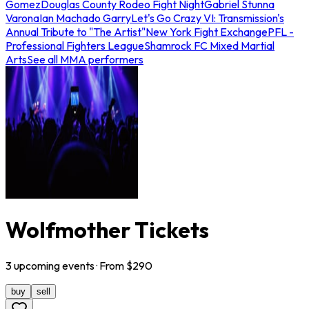
Gomez
Douglas County Rodeo Fight Night
Gabriel Stunna
Varona
Ian Machado Garry
Let's Go Crazy VI: Transmission's
Annual Tribute to "The Artist"
New York Fight Exchange
PFL -
Professional Fighters League
Shamrock FC Mixed Martial
Arts
See all MMA performers
Wolfmother Tickets
3
upcoming
events
· From $
290
buy
sell