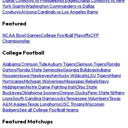
Dallas Cowboys vs Philadelphia Eagles
Dallas Cowboys vs New
York Giants
Washington Commanders vs Dallas
Cowboys
Arizona Cardinals vs Los Angeles Rams
Featured
NCAA Bowl Games
College Football Playoffs
CFP
Championship
College Football
Alabama Crimson Tide
Auburn Tigers
Clemson Tigers
Florida
Gators
Florida State Seminoles
Georgia Bulldogs
Indiana
Hoosiers
Iowa Hawkeyes
Kentucky Wildcats
LSU Tigers
Miami
Hurricanes
Michigan Wolverines
Mississippi Rebels
Navy
Midshipmen
Notre Dame Fighting Irish
Ohio State
Buckeyes
Oklahoma Sooners
Oregon Ducks
Penn State Nittany
Lions
South Carolina Gamecocks
Tennessee Volunteers
Texas
A&M Aggies
Texas Longhorns
USC Trojans
Wisconsin
Badgers
See all College Football teams
Featured Matchups