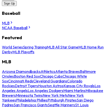
Sign Up
Baseball
MLB
NCAA Baseball
Featured
World Series
Spring Training
MLB All Star Game
MLB Home Run
Derby
MLB Playoffs
MLB
Arizona Diamondbacks
Athletics
Atlanta Braves
Baltimore
Orioles
Boston Red Sox
Chicago Cubs
Chicago White
Sox
Cincinnati Reds
Cleveland Guardians
Colorado
Rockies
Detroit Tigers
Houston Astros
Kansas City Royals
Los
Angeles Angels
Los Angeles Dodgers
Miami Marlins
Milwaukee
Brewers
Minnesota Twins
New York Mets
New York
Yankees
Philadelphia Phillies
Pittsburgh Pirates
San Diego
Padres
San Francisco Giants
Seattle Mariners
St. Louis