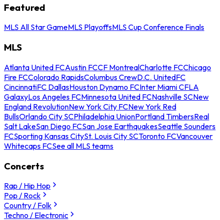
Featured
MLS All Star Game
MLS Playoffs
MLS Cup Conference Finals
MLS
Atlanta United FC
Austin FC
CF Montreal
Charlotte FC
Chicago
Fire FC
Colorado Rapids
Columbus Crew
D.C. United
FC
Cincinnati
FC Dallas
Houston Dynamo FC
Inter Miami CF
LA
Galaxy
Los Angeles FC
Minnesota United FC
Nashville SC
New
England Revolution
New York City FC
New York Red
Bulls
Orlando City SC
Philadelphia Union
Portland Timbers
Real
Salt Lake
San Diego FC
San Jose Earthquakes
Seattle Sounders
FC
Sporting Kansas City
St. Louis City SC
Toronto FC
Vancouver
Whitecaps FC
See all MLS teams
Concerts
Rap / Hip Hop
Pop / Rock
Country / Folk
Techno / Electronic