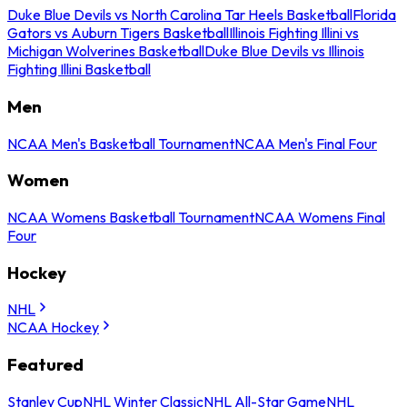
Duke Blue Devils vs North Carolina Tar Heels Basketball
Florida
Gators vs Auburn Tigers Basketball
Illinois Fighting Illini vs
Michigan Wolverines Basketball
Duke Blue Devils vs Illinois
Fighting Illini Basketball
Men
NCAA Men's Basketball Tournament
NCAA Men's Final Four
Women
NCAA Womens Basketball Tournament
NCAA Womens Final
Four
Hockey
NHL
NCAA Hockey
Featured
Stanley Cup
NHL Winter Classic
NHL All-Star Game
NHL