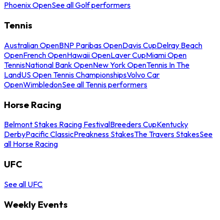
Phoenix Open
See all Golf performers
Tennis
Australian Open
BNP Paribas Open
Davis Cup
Delray Beach
Open
French Open
Hawaii Open
Laver Cup
Miami Open
Tennis
National Bank Open
New York Open
Tennis In The
Land
US Open Tennis Championships
Volvo Car
Open
Wimbledon
See all Tennis performers
Horse Racing
Belmont Stakes Racing Festival
Breeders Cup
Kentucky
Derby
Pacific Classic
Preakness Stakes
The Travers Stakes
See
all Horse Racing
UFC
See all UFC
Weekly Events