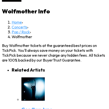
Wolfmother
Info
Home
›
Concerts
›
Pop / Rock
›
Wolfmother
Buy Wolfmother tickets at the guaranteed best prices on
TickPick. You'll always save money on your tickets with
TickPick because we never charge any hidden fees. All tickets
are 100% backed by our BuyerTrust Guarantee.
Related Artists