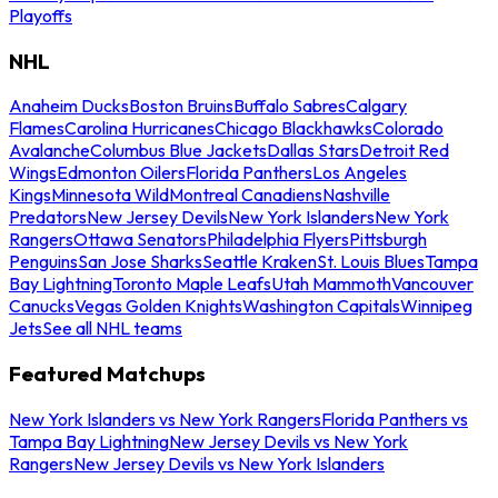
Playoffs
NHL
Anaheim Ducks
Boston Bruins
Buffalo Sabres
Calgary
Flames
Carolina Hurricanes
Chicago Blackhawks
Colorado
Avalanche
Columbus Blue Jackets
Dallas Stars
Detroit Red
Wings
Edmonton Oilers
Florida Panthers
Los Angeles
Kings
Minnesota Wild
Montreal Canadiens
Nashville
Predators
New Jersey Devils
New York Islanders
New York
Rangers
Ottawa Senators
Philadelphia Flyers
Pittsburgh
Penguins
San Jose Sharks
Seattle Kraken
St. Louis Blues
Tampa
Bay Lightning
Toronto Maple Leafs
Utah Mammoth
Vancouver
Canucks
Vegas Golden Knights
Washington Capitals
Winnipeg
Jets
See all NHL teams
Featured Matchups
New York Islanders vs New York Rangers
Florida Panthers vs
Tampa Bay Lightning
New Jersey Devils vs New York
Rangers
New Jersey Devils vs New York Islanders