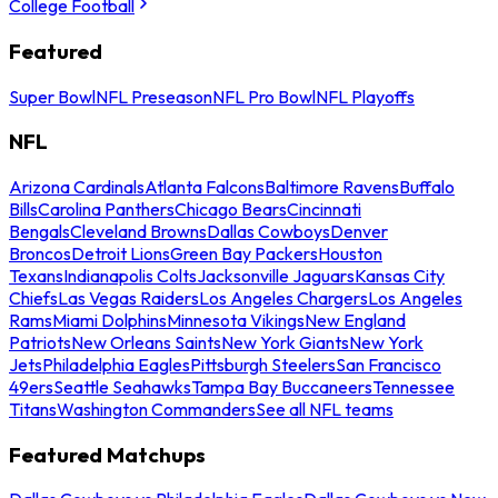
College Football
Featured
Super Bowl
NFL Preseason
NFL Pro Bowl
NFL Playoffs
NFL
Arizona Cardinals
Atlanta Falcons
Baltimore Ravens
Buffalo
Bills
Carolina Panthers
Chicago Bears
Cincinnati
Bengals
Cleveland Browns
Dallas Cowboys
Denver
Broncos
Detroit Lions
Green Bay Packers
Houston
Texans
Indianapolis Colts
Jacksonville Jaguars
Kansas City
Chiefs
Las Vegas Raiders
Los Angeles Chargers
Los Angeles
Rams
Miami Dolphins
Minnesota Vikings
New England
Patriots
New Orleans Saints
New York Giants
New York
Jets
Philadelphia Eagles
Pittsburgh Steelers
San Francisco
49ers
Seattle Seahawks
Tampa Bay Buccaneers
Tennessee
Titans
Washington Commanders
See all NFL teams
Featured Matchups