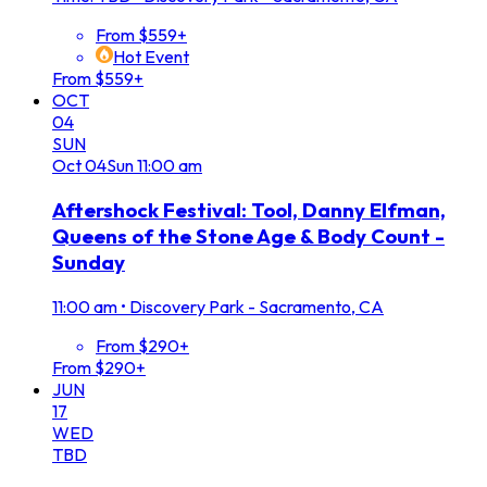
From $559+
Hot Event
From $559+
OCT
04
SUN
Oct
04
Sun
11:00 am
Aftershock Festival: Tool, Danny Elfman,
Queens of the Stone Age & Body Count -
Sunday
11:00 am
•
Discovery Park - Sacramento, CA
From $290+
From $290+
JUN
17
WED
TBD