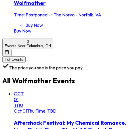
Wolfmother
Time: Postponed -
•
The Norva - Norfolk, VA
Buy Now
Buy Now
0
Events Near Columbus, OH
Hot Events
The price you see is the price you pay
All
Wolfmother
Events
OCT
01
THU
Oct
01
Thu
Time: TBD
Aftershock Festival: My Chemical Romance,