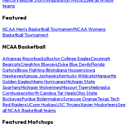
teams
Featured
NCAA Men's Basketball Tournament
NCAA Womens
Basketball Tournament
NCAA Basketball
Arkansas Razorbacks
Boston College Eagles
Cincinnati
Bearcats
Creighton Bluejays
Duke Blue Devils
Florida
Gators
Illinois Fighting Illini
Indiana Hoosiers
Iowa
Hawkeyes
Kansas Jayhawks
Kentucky Wildcats
Marquette
Golden Eagles
Miami Hurricanes
Michigan State
Spartans
Michigan Wolverines
Missouri Tigers
Nebraska
Cornhuskers
North Carolina Tar Heels
Ohio State
Buckeyes
Purdue Boilermakers
Syracuse Orange
Texas Tech
Red Raiders
UConn Huskies
USC Trojans
Xavier Musketeers
See
all NCAA Basketball teams
Featured Matchups