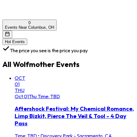
0
Events Near Columbus, OH
Hot Events
The price you see is the price you pay
All
Wolfmother
Events
OCT
01
THU
Oct
01
Thu
Time: TBD
Aftershock Festival: My Chemical Romance,
Limp Bizkit, Pierce The Veil & Tool - 4 Day
Pass
Time: TBD
•
Discovery Park - Sacramento, CA