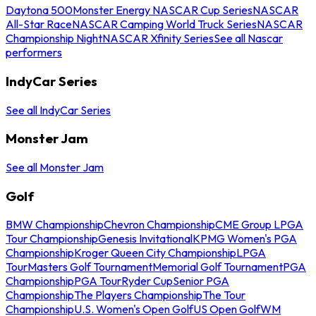
Daytona 500
Monster Energy NASCAR Cup Series
NASCAR
All-Star Race
NASCAR Camping World Truck Series
NASCAR
Championship Night
NASCAR Xfinity Series
See all Nascar
performers
IndyCar Series
See all IndyCar Series
Monster Jam
See all Monster Jam
Golf
BMW Championship
Chevron Championship
CME Group LPGA
Tour Championship
Genesis Invitational
KPMG Women's PGA
Championship
Kroger Queen City Championship
LPGA
Tour
Masters Golf Tournament
Memorial Golf Tournament
PGA
Championship
PGA Tour
Ryder Cup
Senior PGA
Championship
The Players Championship
The Tour
Championship
U.S. Women's Open Golf
US Open Golf
WM