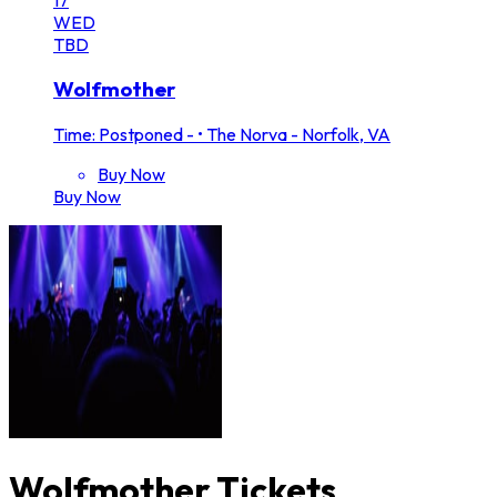
WED
TBD
Wolfmother
Time: Postponed -
•
The Norva - Norfolk, VA
Buy Now
Buy Now
Wolfmother Tickets