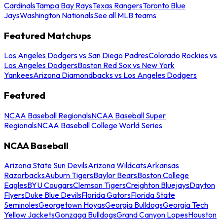
Cardinals
Tampa Bay Rays
Texas Rangers
Toronto Blue
Jays
Washington Nationals
See all MLB teams
Featured Matchups
Los Angeles Dodgers vs San Diego Padres
Colorado Rockies vs
Los Angeles Dodgers
Boston Red Sox vs New York
Yankees
Arizona Diamondbacks vs Los Angeles Dodgers
Featured
NCAA Baseball Regionals
NCAA Baseball Super
Regionals
NCAA Baseball College World Series
NCAA Baseball
Arizona State Sun Devils
Arizona Wildcats
Arkansas
Razorbacks
Auburn Tigers
Baylor Bears
Boston College
Eagles
BYU Cougars
Clemson Tigers
Creighton Bluejays
Dayton
Flyers
Duke Blue Devils
Florida Gators
Florida State
Seminoles
Georgetown Hoyas
Georgia Bulldogs
Georgia Tech
Yellow Jackets
Gonzaga Bulldogs
Grand Canyon Lopes
Houston