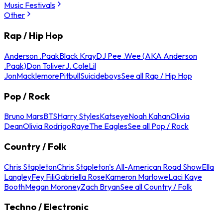
Music Festivals
Other
Rap / Hip Hop
Anderson .Paak
Black Kray
DJ Pee .Wee (AKA Anderson
.Paak)
Don Toliver
J. Cole
Lil
Jon
Macklemore
Pitbull
Suicideboys
See all Rap / Hip Hop
Pop / Rock
Bruno Mars
BTS
Harry Styles
Katseye
Noah Kahan
Olivia
Dean
Olivia Rodrigo
Raye
The Eagles
See all Pop / Rock
Country / Folk
Chris Stapleton
Chris Stapleton's All-American Road Show
Ella
Langley
Fey Fili
Gabriella Rose
Kameron Marlowe
Laci Kaye
Booth
Megan Moroney
Zach Bryan
See all Country / Folk
Techno / Electronic