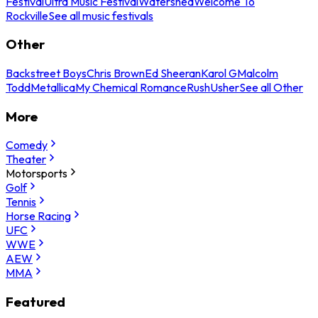
Festival
Ultra Music Festival
Watershed
Welcome To
Rockville
See all music festivals
Other
Backstreet Boys
Chris Brown
Ed Sheeran
Karol G
Malcolm
Todd
Metallica
My Chemical Romance
Rush
Usher
See all Other
More
Comedy
Theater
Motorsports
Golf
Tennis
Horse Racing
UFC
WWE
AEW
MMA
Featured