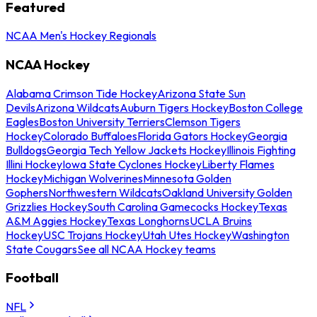
Featured
NCAA Men's Hockey Regionals
NCAA Hockey
Alabama Crimson Tide Hockey
Arizona State Sun
Devils
Arizona Wildcats
Auburn Tigers Hockey
Boston College
Eagles
Boston University Terriers
Clemson Tigers
Hockey
Colorado Buffaloes
Florida Gators Hockey
Georgia
Bulldogs
Georgia Tech Yellow Jackets Hockey
Illinois Fighting
Illini Hockey
Iowa State Cyclones Hockey
Liberty Flames
Hockey
Michigan Wolverines
Minnesota Golden
Gophers
Northwestern Wildcats
Oakland University Golden
Grizzlies Hockey
South Carolina Gamecocks Hockey
Texas
A&M Aggies Hockey
Texas Longhorns
UCLA Bruins
Hockey
USC Trojans Hockey
Utah Utes Hockey
Washington
State Cougars
See all NCAA Hockey teams
Football
NFL