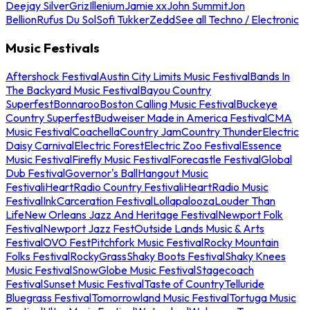
Deejay Silver
Griz
Illenium
Jamie xx
John Summit
Jon
Bellion
Rufus Du Sol
Sofi Tukker
Zedd
See all Techno / Electronic
Music Festivals
Aftershock Festival
Austin City Limits Music Festival
Bands In
The Backyard Music Festival
Bayou Country
Superfest
Bonnaroo
Boston Calling Music Festival
Buckeye
Country Superfest
Budweiser Made in America Festival
CMA
Music Festival
Coachella
Country Jam
Country Thunder
Electric
Daisy Carnival
Electric Forest
Electric Zoo Festival
Essence
Music Festival
Firefly Music Festival
Forecastle Festival
Global
Dub Festival
Governor's Ball
Hangout Music
Festival
iHeartRadio Country Festival
iHeartRadio Music
Festival
InkCarceration Festival
Lollapalooza
Louder Than
Life
New Orleans Jazz And Heritage Festival
Newport Folk
Festival
Newport Jazz Fest
Outside Lands Music & Arts
Festival
OVO Fest
Pitchfork Music Festival
Rocky Mountain
Folks Festival
RockyGrass
Shaky Boots Festival
Shaky Knees
Music Festival
SnowGlobe Music Festival
Stagecoach
Festival
Sunset Music Festival
Taste of Country
Telluride
Bluegrass Festival
Tomorrowland Music Festival
Tortuga Music