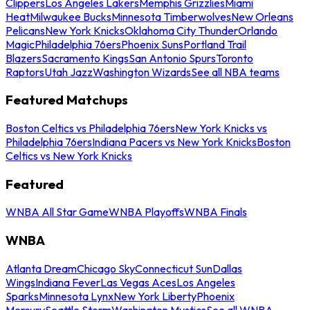
Clippers
Los Angeles Lakers
Memphis Grizzlies
Miami
Heat
Milwaukee Bucks
Minnesota Timberwolves
New Orleans
Pelicans
New York Knicks
Oklahoma City Thunder
Orlando
Magic
Philadelphia 76ers
Phoenix Suns
Portland Trail
Blazers
Sacramento Kings
San Antonio Spurs
Toronto
Raptors
Utah Jazz
Washington Wizards
See all NBA teams
Featured Matchups
Boston Celtics vs Philadelphia 76ers
New York Knicks vs
Philadelphia 76ers
Indiana Pacers vs New York Knicks
Boston
Celtics vs New York Knicks
Featured
WNBA All Star Game
WNBA Playoffs
WNBA Finals
WNBA
Atlanta Dream
Chicago Sky
Connecticut Sun
Dallas
Wings
Indiana Fever
Las Vegas Aces
Los Angeles
Sparks
Minnesota Lynx
New York Liberty
Phoenix
Mercury
Seattle Storm
Washington Mystics
See all WNBA