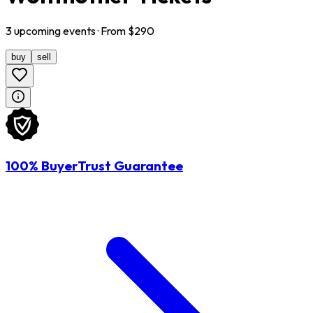
3
upcoming
events
· From $
290
buy
sell
100% BuyerTrust Guarantee