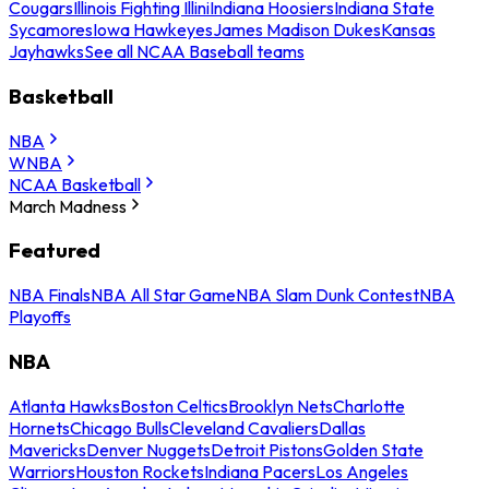
Cougars
Illinois Fighting Illini
Indiana Hoosiers
Indiana State
Sycamores
Iowa Hawkeyes
James Madison Dukes
Kansas
Jayhawks
See all NCAA Baseball teams
Basketball
NBA
WNBA
NCAA Basketball
March Madness
Featured
NBA Finals
NBA All Star Game
NBA Slam Dunk Contest
NBA
Playoffs
NBA
Atlanta Hawks
Boston Celtics
Brooklyn Nets
Charlotte
Hornets
Chicago Bulls
Cleveland Cavaliers
Dallas
Mavericks
Denver Nuggets
Detroit Pistons
Golden State
Warriors
Houston Rockets
Indiana Pacers
Los Angeles