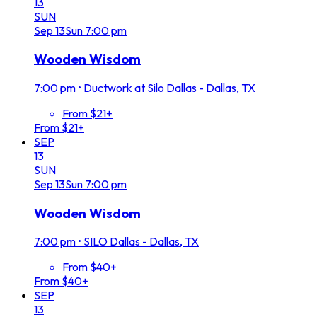
13
SUN
Sep
13
Sun
7:00 pm
Wooden Wisdom
7:00 pm
•
Ductwork at Silo Dallas - Dallas, TX
From $21+
From $21+
SEP
13
SUN
Sep
13
Sun
7:00 pm
Wooden Wisdom
7:00 pm
•
SILO Dallas - Dallas, TX
From $40+
From $40+
SEP
13