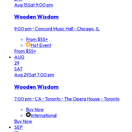
Aug
15
Sat
9:00 pm
Wooden Wisdom
9:00 pm
•
Concord Music Hall - Chicago, IL
From $55+
Hot Event
From $55+
AUG
29
SAT
Aug
29
Sat
7:00 pm
Wooden Wisdom
7:00 pm
•
CA • Toronto • The Opera House - Toronto
Buy Now
International
Buy Now
SEP