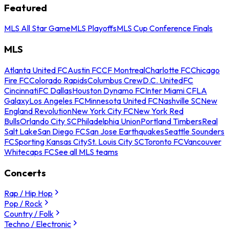
Featured
MLS All Star Game
MLS Playoffs
MLS Cup Conference Finals
MLS
Atlanta United FC
Austin FC
CF Montreal
Charlotte FC
Chicago
Fire FC
Colorado Rapids
Columbus Crew
D.C. United
FC
Cincinnati
FC Dallas
Houston Dynamo FC
Inter Miami CF
LA
Galaxy
Los Angeles FC
Minnesota United FC
Nashville SC
New
England Revolution
New York City FC
New York Red
Bulls
Orlando City SC
Philadelphia Union
Portland Timbers
Real
Salt Lake
San Diego FC
San Jose Earthquakes
Seattle Sounders
FC
Sporting Kansas City
St. Louis City SC
Toronto FC
Vancouver
Whitecaps FC
See all MLS teams
Concerts
Rap / Hip Hop
Pop / Rock
Country / Folk
Techno / Electronic