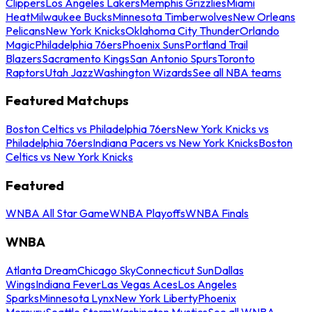
Clippers
Los Angeles Lakers
Memphis Grizzlies
Miami
Heat
Milwaukee Bucks
Minnesota Timberwolves
New Orleans
Pelicans
New York Knicks
Oklahoma City Thunder
Orlando
Magic
Philadelphia 76ers
Phoenix Suns
Portland Trail
Blazers
Sacramento Kings
San Antonio Spurs
Toronto
Raptors
Utah Jazz
Washington Wizards
See all NBA teams
Featured Matchups
Boston Celtics vs Philadelphia 76ers
New York Knicks vs
Philadelphia 76ers
Indiana Pacers vs New York Knicks
Boston
Celtics vs New York Knicks
Featured
WNBA All Star Game
WNBA Playoffs
WNBA Finals
WNBA
Atlanta Dream
Chicago Sky
Connecticut Sun
Dallas
Wings
Indiana Fever
Las Vegas Aces
Los Angeles
Sparks
Minnesota Lynx
New York Liberty
Phoenix
Mercury
Seattle Storm
Washington Mystics
See all WNBA