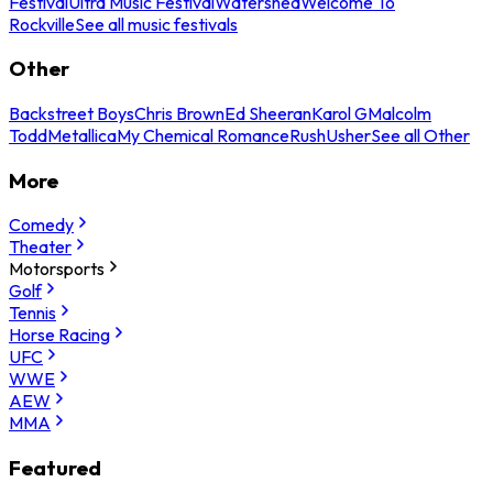
Festival
Ultra Music Festival
Watershed
Welcome To
Rockville
See all music festivals
Other
Backstreet Boys
Chris Brown
Ed Sheeran
Karol G
Malcolm
Todd
Metallica
My Chemical Romance
Rush
Usher
See all Other
More
Comedy
Theater
Motorsports
Golf
Tennis
Horse Racing
UFC
WWE
AEW
MMA
Featured