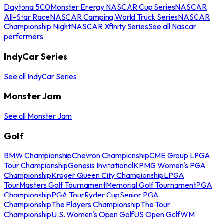
Daytona 500
Monster Energy NASCAR Cup Series
NASCAR
All-Star Race
NASCAR Camping World Truck Series
NASCAR
Championship Night
NASCAR Xfinity Series
See all Nascar
performers
IndyCar Series
See all IndyCar Series
Monster Jam
See all Monster Jam
Golf
BMW Championship
Chevron Championship
CME Group LPGA
Tour Championship
Genesis Invitational
KPMG Women's PGA
Championship
Kroger Queen City Championship
LPGA
Tour
Masters Golf Tournament
Memorial Golf Tournament
PGA
Championship
PGA Tour
Ryder Cup
Senior PGA
Championship
The Players Championship
The Tour
Championship
U.S. Women's Open Golf
US Open Golf
WM