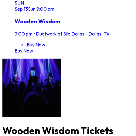
SUN
Sep
13
Sun
9:00 pm
Wooden Wisdom
9:00 pm
•
Ductwork at Silo Dallas - Dallas, TX
Buy Now
Buy Now
Wooden Wisdom Tickets