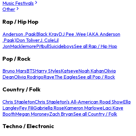
Music Festivals
Other
Rap / Hip Hop
Anderson .Paak
Black Kray
DJ Pee .Wee (AKA Anderson
.Paak)
Don Toliver
J. Cole
Lil
Jon
Macklemore
Pitbull
Suicideboys
See all Rap / Hip Hop
Pop / Rock
Bruno Mars
BTS
Harry Styles
Katseye
Noah Kahan
Olivia
Dean
Olivia Rodrigo
Raye
The Eagles
See all Pop / Rock
Country / Folk
Chris Stapleton
Chris Stapleton's All-American Road Show
Ella
Langley
Fey Fili
Gabriella Rose
Kameron Marlowe
Laci Kaye
Booth
Megan Moroney
Zach Bryan
See all Country / Folk
Techno / Electronic