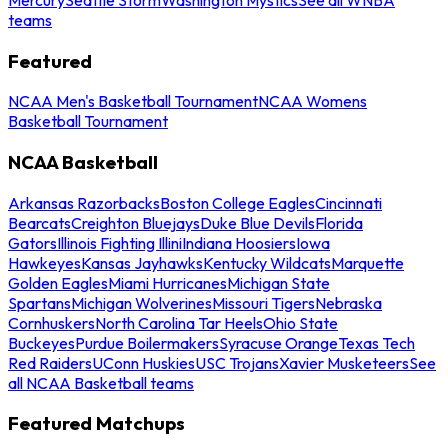
teams
Featured
NCAA Men's Basketball Tournament
NCAA Womens
Basketball Tournament
NCAA Basketball
Arkansas Razorbacks
Boston College Eagles
Cincinnati
Bearcats
Creighton Bluejays
Duke Blue Devils
Florida
Gators
Illinois Fighting Illini
Indiana Hoosiers
Iowa
Hawkeyes
Kansas Jayhawks
Kentucky Wildcats
Marquette
Golden Eagles
Miami Hurricanes
Michigan State
Spartans
Michigan Wolverines
Missouri Tigers
Nebraska
Cornhuskers
North Carolina Tar Heels
Ohio State
Buckeyes
Purdue Boilermakers
Syracuse Orange
Texas Tech
Red Raiders
UConn Huskies
USC Trojans
Xavier Musketeers
See
all NCAA Basketball teams
Featured Matchups