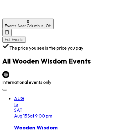
0
Events Near Columbus, OH
Hot Events
The price you see is the price you pay
All
Wooden Wisdom
Events
International events only
AUG
15
SAT
Aug
15
Sat
9:00 pm
Wooden Wisdom