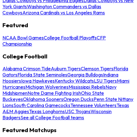
Dallas Cowboys vs Philadelphia Eagles
Dallas Cowboys vs New
York Giants
Washington Commanders vs Dallas
Cowboys
Arizona Cardinals vs Los Angeles Rams
Featured
NCAA Bowl Games
College Football Playoffs
CFP
Championship
College Football
Alabama Crimson Tide
Auburn Tigers
Clemson Tigers
Florida
Gators
Florida State Seminoles
Georgia Bulldogs
Indiana
Hoosiers
Iowa Hawkeyes
Kentucky Wildcats
LSU Tigers
Miami
Hurricanes
Michigan Wolverines
Mississippi Rebels
Navy
Midshipmen
Notre Dame Fighting Irish
Ohio State
Buckeyes
Oklahoma Sooners
Oregon Ducks
Penn State Nittany
Lions
South Carolina Gamecocks
Tennessee Volunteers
Texas
A&M Aggies
Texas Longhorns
USC Trojans
Wisconsin
Badgers
See all College Football teams
Featured Matchups