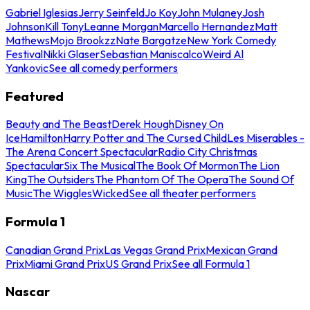
Gabriel Iglesias
Jerry Seinfeld
Jo Koy
John Mulaney
Josh
Johnson
Kill Tony
Leanne Morgan
Marcello Hernandez
Matt
Mathews
Mojo Brookzz
Nate Bargatze
New York Comedy
Festival
Nikki Glaser
Sebastian Maniscalco
Weird Al
Yankovic
See all comedy performers
Featured
Beauty and The Beast
Derek Hough
Disney On
Ice
Hamilton
Harry Potter and The Cursed Child
Les Miserables -
The Arena Concert Spectacular
Radio City Christmas
Spectacular
Six The Musical
The Book Of Mormon
The Lion
King
The Outsiders
The Phantom Of The Opera
The Sound Of
Music
The Wiggles
Wicked
See all theater performers
Formula 1
Canadian Grand Prix
Las Vegas Grand Prix
Mexican Grand
Prix
Miami Grand Prix
US Grand Prix
See all Formula 1
Nascar