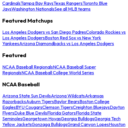
Cardinals
Tampa Bay Rays
Texas Rangers
Toronto Blue
Jays
Washington Nationals
See all MLB teams
Featured Matchups
Los Angeles Dodgers vs San Diego Padres
Colorado Rockies vs
Los Angeles Dodgers
Boston Red Sox vs New York
Yankees
Arizona Diamondbacks vs Los Angeles Dodgers
Featured
NCAA Baseball Regionals
NCAA Baseball Super
Regionals
NCAA Baseball College World Series
NCAA Baseball
Arizona State Sun Devils
Arizona Wildcats
Arkansas
Razorbacks
Auburn Tigers
Baylor Bears
Boston College
Eagles
BYU Cougars
Clemson Tigers
Creighton Bluejays
Dayton
Flyers
Duke Blue Devils
Florida Gators
Florida State
Seminoles
Georgetown Hoyas
Georgia Bulldogs
Georgia Tech
Yellow Jackets
Gonzaga Bulldogs
Grand Canyon Lopes
Houston