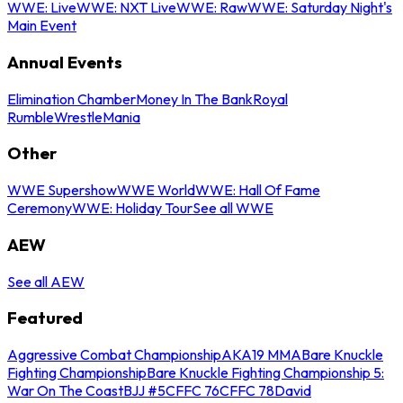
WWE: Live
WWE: NXT Live
WWE: Raw
WWE: Saturday Night's
Main Event
Annual Events
Elimination Chamber
Money In The Bank
Royal
Rumble
WrestleMania
Other
WWE Supershow
WWE World
WWE: Hall Of Fame
Ceremony
WWE: Holiday Tour
See all WWE
AEW
See all AEW
Featured
Aggressive Combat Championship
AKA19 MMA
Bare Knuckle
Fighting Championship
Bare Knuckle Fighting Championship 5:
War On The Coast
BJJ #5
CFFC 76
CFFC 78
David