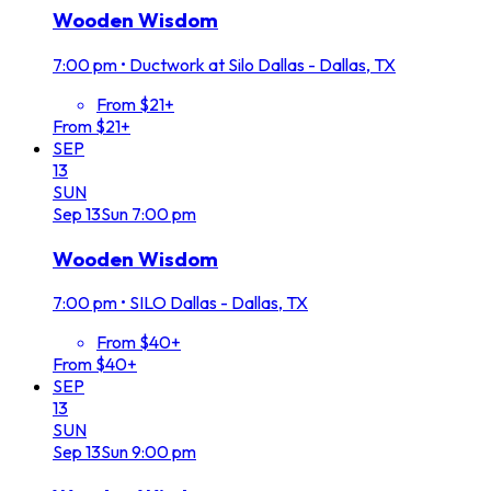
Wooden Wisdom
7:00 pm
•
Ductwork at Silo Dallas - Dallas, TX
From $21+
From $21+
SEP
13
SUN
Sep
13
Sun
7:00 pm
Wooden Wisdom
7:00 pm
•
SILO Dallas - Dallas, TX
From $40+
From $40+
SEP
13
SUN
Sep
13
Sun
9:00 pm