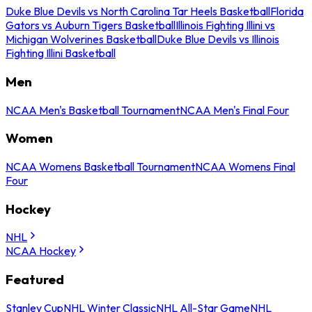
Duke Blue Devils vs North Carolina Tar Heels Basketball
Florida
Gators vs Auburn Tigers Basketball
Illinois Fighting Illini vs
Michigan Wolverines Basketball
Duke Blue Devils vs Illinois
Fighting Illini Basketball
Men
NCAA Men's Basketball Tournament
NCAA Men's Final Four
Women
NCAA Womens Basketball Tournament
NCAA Womens Final
Four
Hockey
NHL
NCAA Hockey
Featured
Stanley Cup
NHL Winter Classic
NHL All-Star Game
NHL