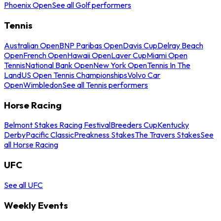
Phoenix Open
See all Golf performers
Tennis
Australian Open
BNP Paribas Open
Davis Cup
Delray Beach
Open
French Open
Hawaii Open
Laver Cup
Miami Open
Tennis
National Bank Open
New York Open
Tennis In The
Land
US Open Tennis Championships
Volvo Car
Open
Wimbledon
See all Tennis performers
Horse Racing
Belmont Stakes Racing Festival
Breeders Cup
Kentucky
Derby
Pacific Classic
Preakness Stakes
The Travers Stakes
See
all Horse Racing
UFC
See all UFC
Weekly Events