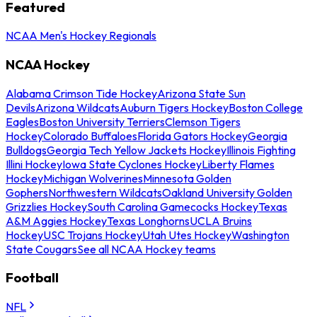
Featured
NCAA Men's Hockey Regionals
NCAA Hockey
Alabama Crimson Tide Hockey
Arizona State Sun
Devils
Arizona Wildcats
Auburn Tigers Hockey
Boston College
Eagles
Boston University Terriers
Clemson Tigers
Hockey
Colorado Buffaloes
Florida Gators Hockey
Georgia
Bulldogs
Georgia Tech Yellow Jackets Hockey
Illinois Fighting
Illini Hockey
Iowa State Cyclones Hockey
Liberty Flames
Hockey
Michigan Wolverines
Minnesota Golden
Gophers
Northwestern Wildcats
Oakland University Golden
Grizzlies Hockey
South Carolina Gamecocks Hockey
Texas
A&M Aggies Hockey
Texas Longhorns
UCLA Bruins
Hockey
USC Trojans Hockey
Utah Utes Hockey
Washington
State Cougars
See all NCAA Hockey teams
Football
NFL