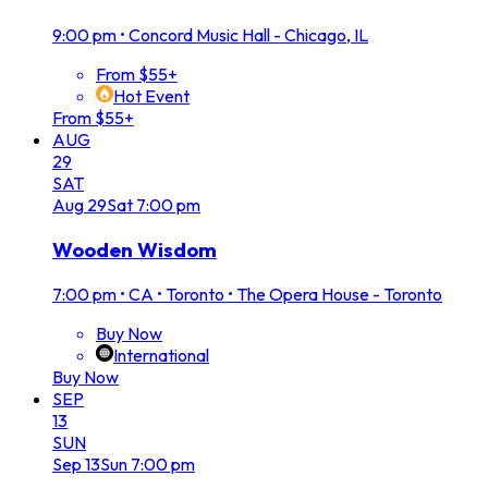
9:00 pm
•
Concord Music Hall - Chicago, IL
From $55+
Hot Event
From $55+
AUG
29
SAT
Aug
29
Sat
7:00 pm
Wooden Wisdom
7:00 pm
•
CA • Toronto • The Opera House - Toronto
Buy Now
International
Buy Now
SEP
13
SUN
Sep
13
Sun
7:00 pm