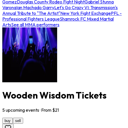
Gomez
Douglas County Rodeo Fight Night
Gabriel Stunna
Varona
Ian Machado Garry
Let's Go Crazy VI: Transmission's
Annual Tribute to "The Artist"
New York Fight Exchange
PFL -
Professional Fighters League
Shamrock FC Mixed Martial
Arts
See all MMA performers
Wooden Wisdom Tickets
5
upcoming
events
· From $
21
buy
sell