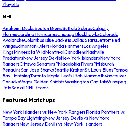
Playoffs
NHL
Anaheim Ducks
Boston Bruins
Buffalo Sabres
Calgary
Flames
Carolina Hurricanes
Chicago Blackhawks
Colorado
Avalanche
Columbus Blue Jackets
Dallas Stars
Detroit Red
Wings
Edmonton Oilers
Florida Panthers
Los Angeles
Kings
Minnesota Wild
Montreal Canadiens
Nashville
Predators
New Jersey Devils
New York Islanders
New York
Rangers
Ottawa Senators
Philadelphia Flyers
Pittsburgh
Penguins
San Jose Sharks
Seattle Kraken
St. Louis Blues
Tampa
Bay Lightning
Toronto Maple Leafs
Utah Mammoth
Vancouver
Canucks
Vegas Golden Knights
Washington Capitals
Winnipeg
Jets
See all NHL teams
Featured Matchups
New York Islanders vs New York Rangers
Florida Panthers vs
Tampa Bay Lightning
New Jersey Devils vs New York
Rangers
New Jersey Devils vs New York Islanders