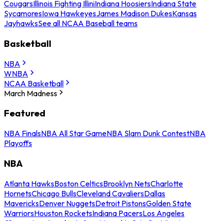
Cougars
Illinois Fighting Illini
Indiana Hoosiers
Indiana State
Sycamores
Iowa Hawkeyes
James Madison Dukes
Kansas
Jayhawks
See all NCAA Baseball teams
Basketball
NBA
WNBA
NCAA Basketball
March Madness
Featured
NBA Finals
NBA All Star Game
NBA Slam Dunk Contest
NBA
Playoffs
NBA
Atlanta Hawks
Boston Celtics
Brooklyn Nets
Charlotte
Hornets
Chicago Bulls
Cleveland Cavaliers
Dallas
Mavericks
Denver Nuggets
Detroit Pistons
Golden State
Warriors
Houston Rockets
Indiana Pacers
Los Angeles