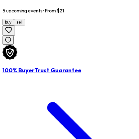
5
upcoming
events
· From $
21
buy
sell
100% BuyerTrust Guarantee