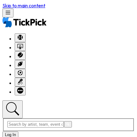
Skip to main content
Log In