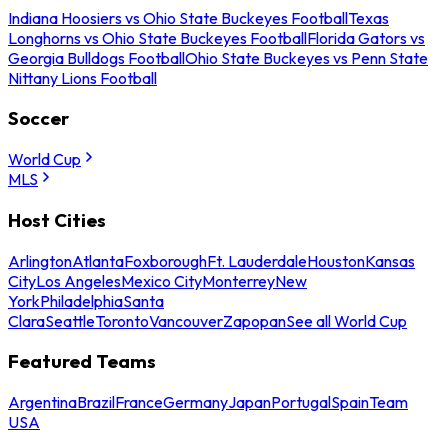
Indiana Hoosiers vs Ohio State Buckeyes Football
Texas
Longhorns vs Ohio State Buckeyes Football
Florida Gators vs
Georgia Bulldogs Football
Ohio State Buckeyes vs Penn State
Nittany Lions Football
Soccer
World Cup
MLS
Host Cities
Arlington
Atlanta
Foxborough
Ft. Lauderdale
Houston
Kansas
City
Los Angeles
Mexico City
Monterrey
New
York
Philadelphia
Santa
Clara
Seattle
Toronto
Vancouver
Zapopan
See all World Cup
Featured Teams
Argentina
Brazil
France
Germany
Japan
Portugal
Spain
Team
USA