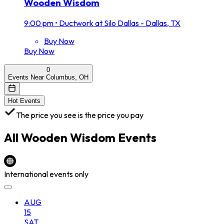
Wooden Wisdom
9:00 pm
•
Ductwork at Silo Dallas - Dallas, TX
Buy Now
Buy Now
0
Events Near Columbus, OH
Hot Events
The price you see is the price you pay
All
Wooden Wisdom
Events
International events only
AUG
15
SAT