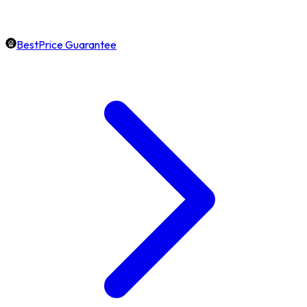
BestPrice Guarantee