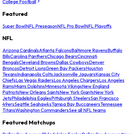
College Football
Featured
Super Bowl
NFL Preseason
NFL Pro Bowl
NFL Playoffs
NFL
Arizona Cardinals
Atlanta Falcons
Baltimore Ravens
Buffalo
Bills
Carolina Panthers
Chicago Bears
Cincinnati
Bengals
Cleveland Browns
Dallas Cowboys
Denver
Broncos
Detroit Lions
Green Bay Packers
Houston
Texans
Indianapolis Colts
Jacksonville Jaguars
Kansas City
Chiefs
Las Vegas Raiders
Los Angeles Chargers
Los Angeles
Rams
Miami Dolphins
Minnesota Vikings
New England
Patriots
New Orleans Saints
New York Giants
New York
Jets
Philadelphia Eagles
Pittsburgh Steelers
San Francisco
49ers
Seattle Seahawks
Tampa Bay Buccaneers
Tennessee
Titans
Washington Commanders
See all NFL teams
Featured Matchups