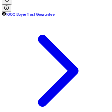
100% BuyerTrust Guarantee