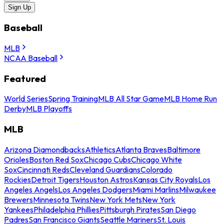
Sign Up
Baseball
MLB
NCAA Baseball
Featured
World Series
Spring Training
MLB All Star Game
MLB Home Run
Derby
MLB Playoffs
MLB
Arizona Diamondbacks
Athletics
Atlanta Braves
Baltimore
Orioles
Boston Red Sox
Chicago Cubs
Chicago White
Sox
Cincinnati Reds
Cleveland Guardians
Colorado
Rockies
Detroit Tigers
Houston Astros
Kansas City Royals
Los
Angeles Angels
Los Angeles Dodgers
Miami Marlins
Milwaukee
Brewers
Minnesota Twins
New York Mets
New York
Yankees
Philadelphia Phillies
Pittsburgh Pirates
San Diego
Padres
San Francisco Giants
Seattle Mariners
St. Louis