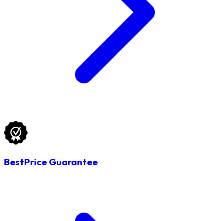
BestPrice Guarantee