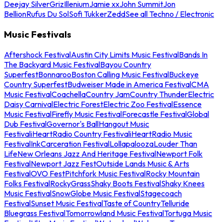
Deejay Silver
Griz
Illenium
Jamie xx
John Summit
Jon
Bellion
Rufus Du Sol
Sofi Tukker
Zedd
See all Techno / Electronic
Music Festivals
Aftershock Festival
Austin City Limits Music Festival
Bands In
The Backyard Music Festival
Bayou Country
Superfest
Bonnaroo
Boston Calling Music Festival
Buckeye
Country Superfest
Budweiser Made in America Festival
CMA
Music Festival
Coachella
Country Jam
Country Thunder
Electric
Daisy Carnival
Electric Forest
Electric Zoo Festival
Essence
Music Festival
Firefly Music Festival
Forecastle Festival
Global
Dub Festival
Governor's Ball
Hangout Music
Festival
iHeartRadio Country Festival
iHeartRadio Music
Festival
InkCarceration Festival
Lollapalooza
Louder Than
Life
New Orleans Jazz And Heritage Festival
Newport Folk
Festival
Newport Jazz Fest
Outside Lands Music & Arts
Festival
OVO Fest
Pitchfork Music Festival
Rocky Mountain
Folks Festival
RockyGrass
Shaky Boots Festival
Shaky Knees
Music Festival
SnowGlobe Music Festival
Stagecoach
Festival
Sunset Music Festival
Taste of Country
Telluride
Bluegrass Festival
Tomorrowland Music Festival
Tortuga Music