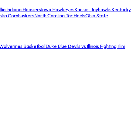
llini
Indiana Hoosiers
Iowa Hawkeyes
Kansas Jayhawks
Kentucky
ska Cornhuskers
North Carolina Tar Heels
Ohio State
an Wolverines Basketball
Duke Blue Devils vs Illinois Fighting Illini