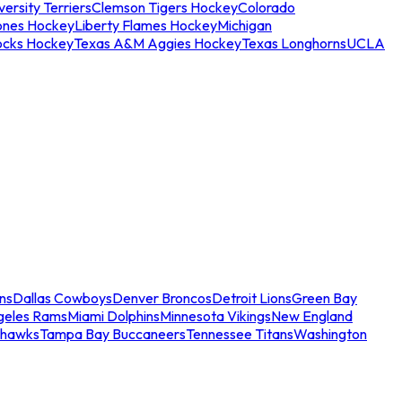
ersity Terriers
Clemson Tigers Hockey
Colorado
ones Hockey
Liberty Flames Hockey
Michigan
ocks Hockey
Texas A&M Aggies Hockey
Texas Longhorns
UCLA
ns
Dallas Cowboys
Denver Broncos
Detroit Lions
Green Bay
geles Rams
Miami Dolphins
Minnesota Vikings
New England
ahawks
Tampa Bay Buccaneers
Tennessee Titans
Washington