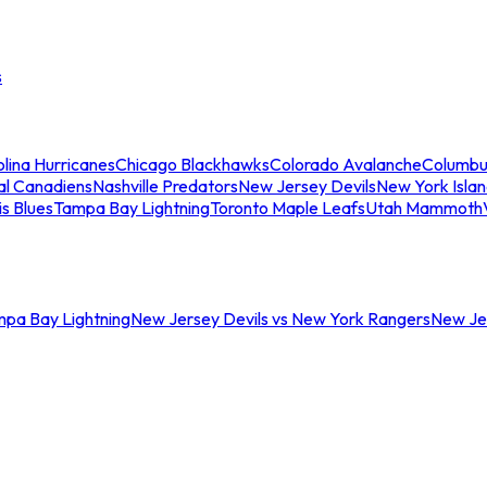
s
lina Hurricanes
Chicago Blackhawks
Colorado Avalanche
Columbu
al Canadiens
Nashville Predators
New Jersey Devils
New York Isla
is Blues
Tampa Bay Lightning
Toronto Maple Leafs
Utah Mammoth
mpa Bay Lightning
New Jersey Devils vs New York Rangers
New Jer