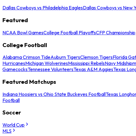
Dallas Cowboys vs Philadelphia Eagles
Dallas Cowboys vs New Y
Featured
NCAA Bowl Games
College Football Playoffs
CFP Championship
College Football
Alabama Crimson Tide
Auburn Tigers
Clemson Tigers
Florida Ga
Hurricanes
Michigan Wolverines
Mississippi Rebels
Navy Midship
Gamecocks
Tennessee Volunteers
Texas A&M Aggies
Texas Lon
Featured Matchups
Indiana Hoosiers vs Ohio State Buckeyes Football
Texas Longhor
Football
Soccer
World Cup
MLS