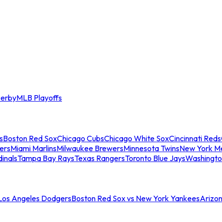
erby
MLB Playoffs
s
Boston Red Sox
Chicago Cubs
Chicago White Sox
Cincinnati Reds
ers
Miami Marlins
Milwaukee Brewers
Minnesota Twins
New York M
dinals
Tampa Bay Rays
Texas Rangers
Toronto Blue Jays
Washingto
 Los Angeles Dodgers
Boston Red Sox vs New York Yankees
Arizo