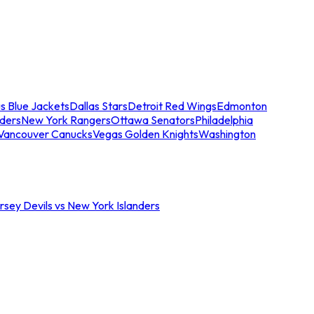
s Blue Jackets
Dallas Stars
Detroit Red Wings
Edmonton
nders
New York Rangers
Ottawa Senators
Philadelphia
Vancouver Canucks
Vegas Golden Knights
Washington
sey Devils vs New York Islanders