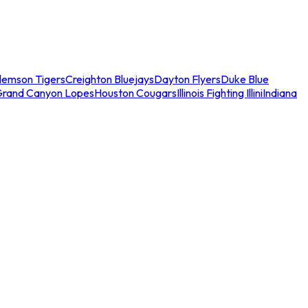
lemson Tigers
Creighton Bluejays
Dayton Flyers
Duke Blue
Grand Canyon Lopes
Houston Cougars
Illinois Fighting Illini
Indiana