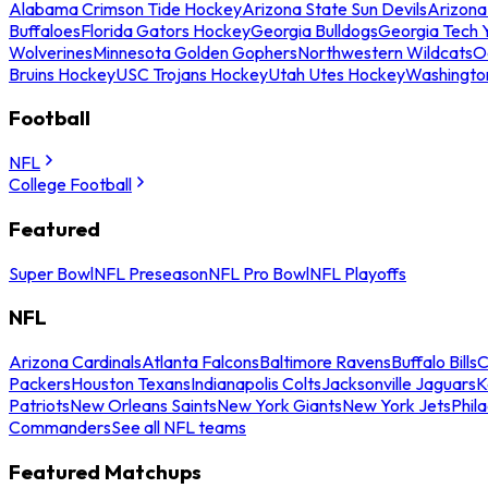
Alabama Crimson Tide Hockey
Arizona State Sun Devils
Arizona
Buffaloes
Florida Gators Hockey
Georgia Bulldogs
Georgia Tech 
Wolverines
Minnesota Golden Gophers
Northwestern Wildcats
O
Bruins Hockey
USC Trojans Hockey
Utah Utes Hockey
Washingto
Football
NFL
College Football
Featured
Super Bowl
NFL Preseason
NFL Pro Bowl
NFL Playoffs
NFL
Arizona Cardinals
Atlanta Falcons
Baltimore Ravens
Buffalo Bills
C
Packers
Houston Texans
Indianapolis Colts
Jacksonville Jaguars
K
Patriots
New Orleans Saints
New York Giants
New York Jets
Phil
Commanders
See all NFL teams
Featured Matchups