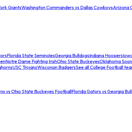
ork Giants
Washington Commanders vs Dallas Cowboys
Arizona 
tors
Florida State Seminoles
Georgia Bulldogs
Indiana Hoosiers
Iow
men
Notre Dame Fighting Irish
Ohio State Buckeyes
Oklahoma Soon
ghorns
USC Trojans
Wisconsin Badgers
See all College Football te
ns vs Ohio State Buckeyes Football
Florida Gators vs Georgia Bul