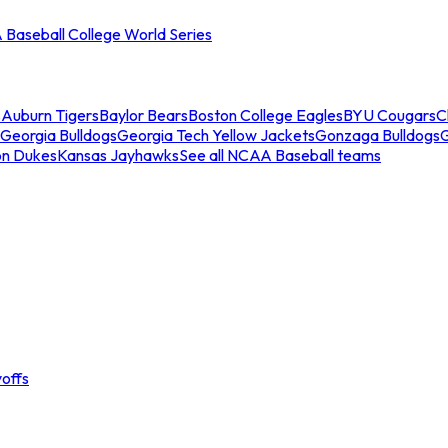
Baseball College World Series
s
Auburn Tigers
Baylor Bears
Boston College Eagles
BYU Cougars
C
Georgia Bulldogs
Georgia Tech Yellow Jackets
Gonzaga Bulldogs
on Dukes
Kansas Jayhawks
See all NCAA Baseball teams
offs