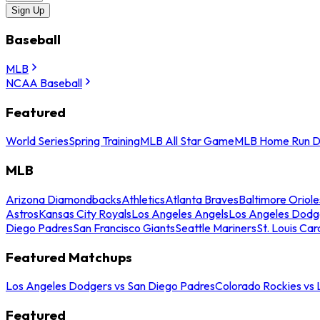
Sign Up
Baseball
MLB
NCAA Baseball
Featured
World Series
Spring Training
MLB All Star Game
MLB Home Run D
MLB
Arizona Diamondbacks
Athletics
Atlanta Braves
Baltimore Oriole
Astros
Kansas City Royals
Los Angeles Angels
Los Angeles Dodg
Diego Padres
San Francisco Giants
Seattle Mariners
St. Louis Car
Featured Matchups
Los Angeles Dodgers vs San Diego Padres
Colorado Rockies vs
Featured