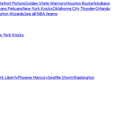
etroit Pistons
Golden State Warriors
Houston Rockets
Indiana
ans Pelicans
New York Knicks
Oklahoma City Thunder
Orlando
gton Wizards
See all NBA teams
w York Knicks
rk Liberty
Phoenix Mercury
Seattle Storm
Washington