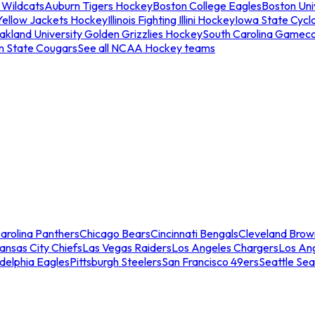
 Wildcats
Auburn Tigers Hockey
Boston College Eagles
Boston Univ
Yellow Jackets Hockey
Illinois Fighting Illini Hockey
Iowa State Cycl
akland University Golden Grizzlies Hockey
South Carolina Gamec
n State Cougars
See all NCAA Hockey teams
arolina Panthers
Chicago Bears
Cincinnati Bengals
Cleveland Brow
ansas City Chiefs
Las Vegas Raiders
Los Angeles Chargers
Los An
adelphia Eagles
Pittsburgh Steelers
San Francisco 49ers
Seattle Se