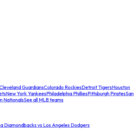
Cleveland Guardians
Colorado Rockies
Detroit Tigers
Houston
ets
New York Yankees
Philadelphia Phillies
Pittsburgh Pirates
San
n Nationals
See all MLB teams
na Diamondbacks vs Los Angeles Dodgers