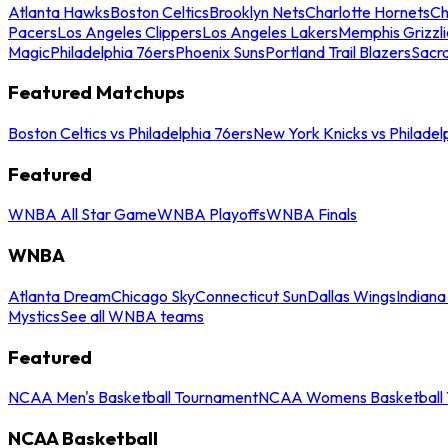
Atlanta Hawks
Boston Celtics
Brooklyn Nets
Charlotte Hornets
Ch
Pacers
Los Angeles Clippers
Los Angeles Lakers
Memphis Grizzli
Magic
Philadelphia 76ers
Phoenix Suns
Portland Trail Blazers
Sacr
Featured Matchups
Boston Celtics vs Philadelphia 76ers
New York Knicks vs Philadel
Featured
WNBA All Star Game
WNBA Playoffs
WNBA Finals
WNBA
Atlanta Dream
Chicago Sky
Connecticut Sun
Dallas Wings
Indiana
Mystics
See all WNBA teams
Featured
NCAA Men's Basketball Tournament
NCAA Womens Basketball 
NCAA Basketball