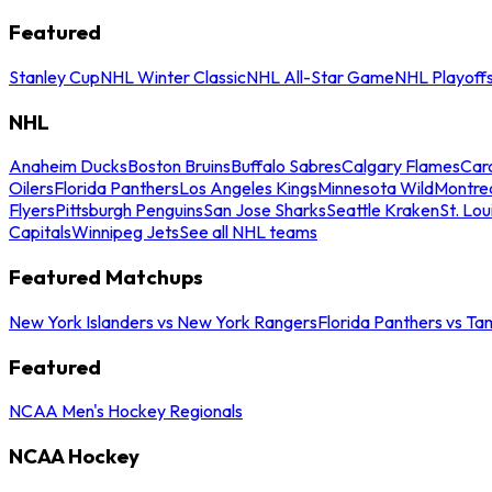
Featured
Stanley Cup
NHL Winter Classic
NHL All-Star Game
NHL Playoff
NHL
Anaheim Ducks
Boston Bruins
Buffalo Sabres
Calgary Flames
Caro
Oilers
Florida Panthers
Los Angeles Kings
Minnesota Wild
Montre
Flyers
Pittsburgh Penguins
San Jose Sharks
Seattle Kraken
St. Lou
Capitals
Winnipeg Jets
See all NHL teams
Featured Matchups
New York Islanders vs New York Rangers
Florida Panthers vs Ta
Featured
NCAA Men's Hockey Regionals
NCAA Hockey