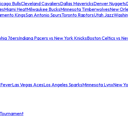
icago Bulls
Cleveland Cavaliers
Dallas Mavericks
Denver Nuggets
D
es
Miami Heat
Milwaukee Bucks
Minnesota Timberwolves
New Orle
amento Kings
San Antonio Spurs
Toronto Raptors
Utah Jazz
Washin
phia 76ers
Indiana Pacers vs New York Knicks
Boston Celtics vs Ne
 Fever
Las Vegas Aces
Los Angeles Sparks
Minnesota Lynx
New Yo
Tournament