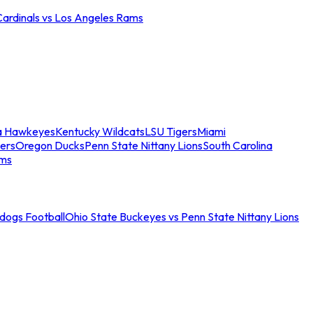
Cardinals vs Los Angeles Rams
a Hawkeyes
Kentucky Wildcats
LSU Tigers
Miami
ers
Oregon Ducks
Penn State Nittany Lions
South Carolina
ams
ldogs Football
Ohio State Buckeyes vs Penn State Nittany Lions