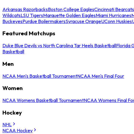
Arkansas Razorbacks
Boston College Eagles
Cincinnati Bearcats
Wildcats
LSU Tigers
Marquette Golden Eagles
Miami Hurricanes
M
Buckeyes
Purdue Boilermakers
Syracuse Orange
UConn Huskies
Featured Matchups
Duke Blue Devils vs North Carolina Tar Heels Basketball
Florida 
Basketball
Men
NCAA Men's Basketball Tournament
NCAA Men's Final Four
Women
NCAA Womens Basketball Tournament
NCAA Womens Final Fo
Hockey
NHL
NCAA Hockey