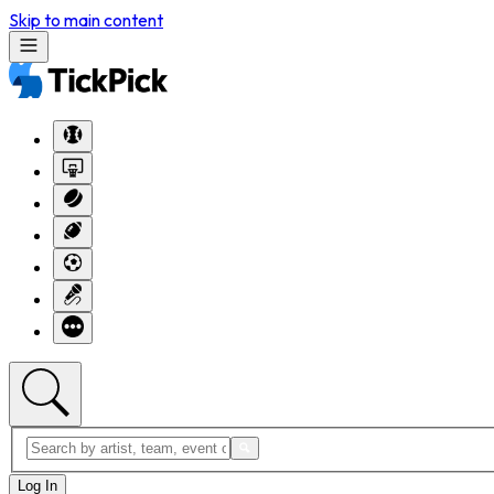
Skip to main content
Log In