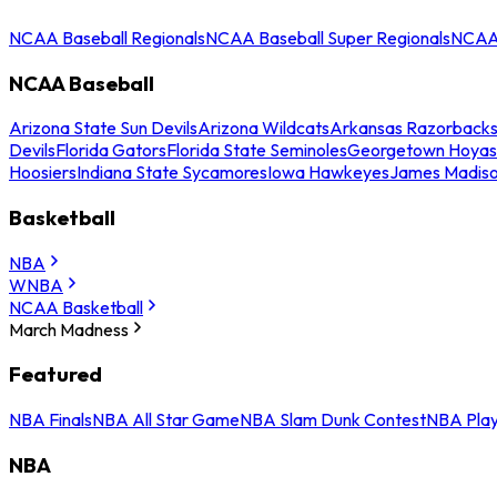
NCAA Baseball Regionals
NCAA Baseball Super Regionals
NCAA 
NCAA Baseball
Arizona State Sun Devils
Arizona Wildcats
Arkansas Razorback
Devils
Florida Gators
Florida State Seminoles
Georgetown Hoyas
Hoosiers
Indiana State Sycamores
Iowa Hawkeyes
James Madis
Basketball
NBA
WNBA
NCAA Basketball
March Madness
Featured
NBA Finals
NBA All Star Game
NBA Slam Dunk Contest
NBA Play
NBA