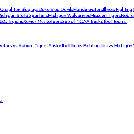
Creighton Bluejays
Duke Blue Devils
Florida Gators
Illinois Fighting I
ichigan State Spartans
Michigan Wolverines
Missouri Tigers
Nebra
USC Trojans
Xavier Musketeers
See all NCAA Basketball teams
Gators vs Auburn Tigers Basketball
Illinois Fighting Illini vs Michig
ur