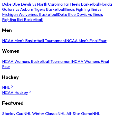
Duke Blue Devils vs North Carolina Tar Heels Basketball
Florida
Gators vs Auburn Tigers Basketball
Illinois Fighting Illini vs
Michigan Wolverines Basketball
Duke Blue Devils vs Illinois
Fighting Illini Basketball
Men
NCAA Men's Basketball Tournament
NCAA Men's Final Four
Women
NCAA Womens Basketball Tournament
NCAA Womens Final
Four
Hockey
NHL
NCAA Hockey
Featured
Stanley Cup
NHL Winter Classic
NHL All-Star Game
NHL