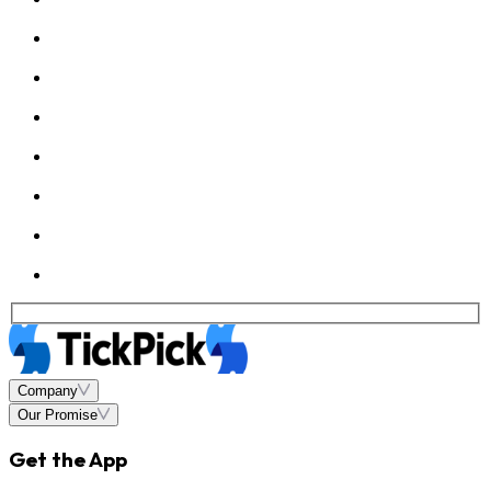
Company
Our Promise
Get the App