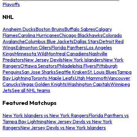
Playoffs
NHL
Anaheim Ducks
Boston Bruins
Buffalo Sabres
Calgary
Flames
Carolina Hurricanes
Chicago Blackhawks
Colorado
Avalanche
Columbus Blue Jackets
Dallas Stars
Detroit Red
Wings
Edmonton Oilers
Florida Panthers
Los Angeles
Kings
Minnesota Wild
Montreal Canadiens
Nashville
Predators
New Jersey Devils
New York Islanders
New York
Rangers
Ottawa Senators
Philadelphia Flyers
Pittsburgh
Penguins
San Jose Sharks
Seattle Kraken
St. Louis Blues
Tampa
Bay Lightning
Toronto Maple Leafs
Utah Mammoth
Vancouver
Canucks
Vegas Golden Knights
Washington Capitals
Winnipeg
Jets
See all NHL teams
Featured Matchups
New York Islanders vs New York Rangers
Florida Panthers vs
Tampa Bay Lightning
New Jersey Devils vs New York
Rangers
New Jersey Devils vs New York Islanders