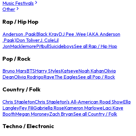
Music Festivals
Other
Rap / Hip Hop
Anderson .Paak
Black Kray
DJ Pee .Wee (AKA Anderson
.Paak)
Don Toliver
J. Cole
Lil
Jon
Macklemore
Pitbull
Suicideboys
See all Rap / Hip Hop
Pop / Rock
Bruno Mars
BTS
Harry Styles
Katseye
Noah Kahan
Olivia
Dean
Olivia Rodrigo
Raye
The Eagles
See all Pop / Rock
Country / Folk
Chris Stapleton
Chris Stapleton's All-American Road Show
Ella
Langley
Fey Fili
Gabriella Rose
Kameron Marlowe
Laci Kaye
Booth
Megan Moroney
Zach Bryan
See all Country / Folk
Techno / Electronic