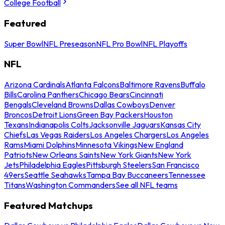
College Football
Featured
Super Bowl
NFL Preseason
NFL Pro Bowl
NFL Playoffs
NFL
Arizona Cardinals
Atlanta Falcons
Baltimore Ravens
Buffalo
Bills
Carolina Panthers
Chicago Bears
Cincinnati
Bengals
Cleveland Browns
Dallas Cowboys
Denver
Broncos
Detroit Lions
Green Bay Packers
Houston
Texans
Indianapolis Colts
Jacksonville Jaguars
Kansas City
Chiefs
Las Vegas Raiders
Los Angeles Chargers
Los Angeles
Rams
Miami Dolphins
Minnesota Vikings
New England
Patriots
New Orleans Saints
New York Giants
New York
Jets
Philadelphia Eagles
Pittsburgh Steelers
San Francisco
49ers
Seattle Seahawks
Tampa Bay Buccaneers
Tennessee
Titans
Washington Commanders
See all NFL teams
Featured Matchups