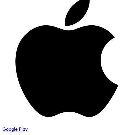
Google Play