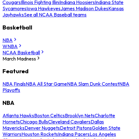
Cougars
Illinois Fighting Illini
Indiana Hoosiers
Indiana State
Sycamores
Iowa Hawkeyes
James Madison Dukes
Kansas
Jayhawks
See all NCAA Baseball teams
Basketball
NBA
WNBA
NCAA Basketball
March Madness
Featured
NBA Finals
NBA All Star Game
NBA Slam Dunk Contest
NBA
Playoffs
NBA
Atlanta Hawks
Boston Celtics
Brooklyn Nets
Charlotte
Hornets
Chicago Bulls
Cleveland Cavaliers
Dallas
Mavericks
Denver Nuggets
Detroit Pistons
Golden State
Warriors
Houston Rockets
Indiana Pacers
Los Angeles