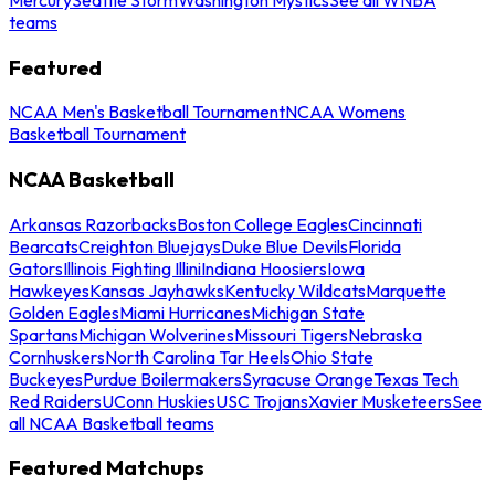
teams
Featured
NCAA Men's Basketball Tournament
NCAA Womens
Basketball Tournament
NCAA Basketball
Arkansas Razorbacks
Boston College Eagles
Cincinnati
Bearcats
Creighton Bluejays
Duke Blue Devils
Florida
Gators
Illinois Fighting Illini
Indiana Hoosiers
Iowa
Hawkeyes
Kansas Jayhawks
Kentucky Wildcats
Marquette
Golden Eagles
Miami Hurricanes
Michigan State
Spartans
Michigan Wolverines
Missouri Tigers
Nebraska
Cornhuskers
North Carolina Tar Heels
Ohio State
Buckeyes
Purdue Boilermakers
Syracuse Orange
Texas Tech
Red Raiders
UConn Huskies
USC Trojans
Xavier Musketeers
See
all NCAA Basketball teams
Featured Matchups