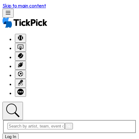
Skip to main content
Log In