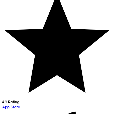
4.9 Rating
App Store