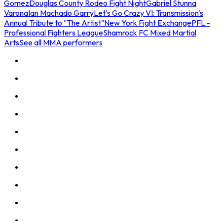
Gomez
Douglas County Rodeo Fight Night
Gabriel Stunna
Varona
Ian Machado Garry
Let's Go Crazy VI: Transmission's
Annual Tribute to "The Artist"
New York Fight Exchange
PFL -
Professional Fighters League
Shamrock FC Mixed Martial
Arts
See all MMA performers