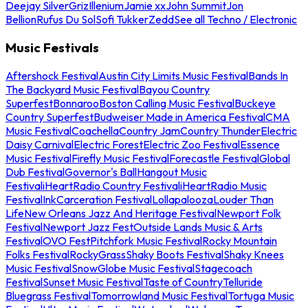
Deejay Silver
Griz
Illenium
Jamie xx
John Summit
Jon
Bellion
Rufus Du Sol
Sofi Tukker
Zedd
See all Techno / Electronic
Music Festivals
Aftershock Festival
Austin City Limits Music Festival
Bands In
The Backyard Music Festival
Bayou Country
Superfest
Bonnaroo
Boston Calling Music Festival
Buckeye
Country Superfest
Budweiser Made in America Festival
CMA
Music Festival
Coachella
Country Jam
Country Thunder
Electric
Daisy Carnival
Electric Forest
Electric Zoo Festival
Essence
Music Festival
Firefly Music Festival
Forecastle Festival
Global
Dub Festival
Governor's Ball
Hangout Music
Festival
iHeartRadio Country Festival
iHeartRadio Music
Festival
InkCarceration Festival
Lollapalooza
Louder Than
Life
New Orleans Jazz And Heritage Festival
Newport Folk
Festival
Newport Jazz Fest
Outside Lands Music & Arts
Festival
OVO Fest
Pitchfork Music Festival
Rocky Mountain
Folks Festival
RockyGrass
Shaky Boots Festival
Shaky Knees
Music Festival
SnowGlobe Music Festival
Stagecoach
Festival
Sunset Music Festival
Taste of Country
Telluride
Bluegrass Festival
Tomorrowland Music Festival
Tortuga Music