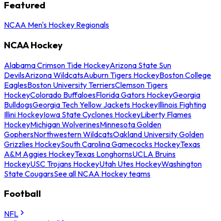
Featured
NCAA Men's Hockey Regionals
NCAA Hockey
Alabama Crimson Tide Hockey
Arizona State Sun
Devils
Arizona Wildcats
Auburn Tigers Hockey
Boston College
Eagles
Boston University Terriers
Clemson Tigers
Hockey
Colorado Buffaloes
Florida Gators Hockey
Georgia
Bulldogs
Georgia Tech Yellow Jackets Hockey
Illinois Fighting
Illini Hockey
Iowa State Cyclones Hockey
Liberty Flames
Hockey
Michigan Wolverines
Minnesota Golden
Gophers
Northwestern Wildcats
Oakland University Golden
Grizzlies Hockey
South Carolina Gamecocks Hockey
Texas
A&M Aggies Hockey
Texas Longhorns
UCLA Bruins
Hockey
USC Trojans Hockey
Utah Utes Hockey
Washington
State Cougars
See all NCAA Hockey teams
Football
NFL