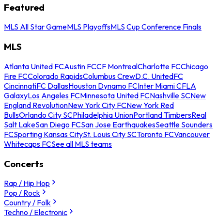
Featured
MLS All Star Game
MLS Playoffs
MLS Cup Conference Finals
MLS
Atlanta United FC
Austin FC
CF Montreal
Charlotte FC
Chicago
Fire FC
Colorado Rapids
Columbus Crew
D.C. United
FC
Cincinnati
FC Dallas
Houston Dynamo FC
Inter Miami CF
LA
Galaxy
Los Angeles FC
Minnesota United FC
Nashville SC
New
England Revolution
New York City FC
New York Red
Bulls
Orlando City SC
Philadelphia Union
Portland Timbers
Real
Salt Lake
San Diego FC
San Jose Earthquakes
Seattle Sounders
FC
Sporting Kansas City
St. Louis City SC
Toronto FC
Vancouver
Whitecaps FC
See all MLS teams
Concerts
Rap / Hip Hop
Pop / Rock
Country / Folk
Techno / Electronic