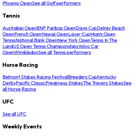
Phoenix Open
See all Golf performers
Tennis
Australian Open
BNP Paribas Open
Davis Cup
Delray Beach
Open
French Open
Hawaii Open
Laver Cup
Miami Open
Tennis
National Bank Open
New York Open
Tennis In The
Land
US Open Tennis Championships
Volvo Car
Open
Wimbledon
See all Tennis performers
Horse Racing
Belmont Stakes Racing Festival
Breeders Cup
Kentucky
Derby
Pacific Classic
Preakness Stakes
The Travers Stakes
See
all Horse Racing
UFC
See all UFC
Weekly Events