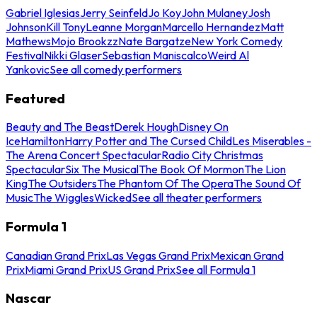
Gabriel Iglesias
Jerry Seinfeld
Jo Koy
John Mulaney
Josh
Johnson
Kill Tony
Leanne Morgan
Marcello Hernandez
Matt
Mathews
Mojo Brookzz
Nate Bargatze
New York Comedy
Festival
Nikki Glaser
Sebastian Maniscalco
Weird Al
Yankovic
See all comedy performers
Featured
Beauty and The Beast
Derek Hough
Disney On
Ice
Hamilton
Harry Potter and The Cursed Child
Les Miserables -
The Arena Concert Spectacular
Radio City Christmas
Spectacular
Six The Musical
The Book Of Mormon
The Lion
King
The Outsiders
The Phantom Of The Opera
The Sound Of
Music
The Wiggles
Wicked
See all theater performers
Formula 1
Canadian Grand Prix
Las Vegas Grand Prix
Mexican Grand
Prix
Miami Grand Prix
US Grand Prix
See all Formula 1
Nascar