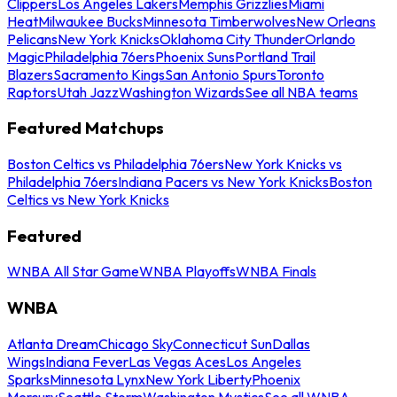
Clippers
Los Angeles Lakers
Memphis Grizzlies
Miami
Heat
Milwaukee Bucks
Minnesota Timberwolves
New Orleans
Pelicans
New York Knicks
Oklahoma City Thunder
Orlando
Magic
Philadelphia 76ers
Phoenix Suns
Portland Trail
Blazers
Sacramento Kings
San Antonio Spurs
Toronto
Raptors
Utah Jazz
Washington Wizards
See all NBA teams
Featured Matchups
Boston Celtics vs Philadelphia 76ers
New York Knicks vs
Philadelphia 76ers
Indiana Pacers vs New York Knicks
Boston
Celtics vs New York Knicks
Featured
WNBA All Star Game
WNBA Playoffs
WNBA Finals
WNBA
Atlanta Dream
Chicago Sky
Connecticut Sun
Dallas
Wings
Indiana Fever
Las Vegas Aces
Los Angeles
Sparks
Minnesota Lynx
New York Liberty
Phoenix
Mercury
Seattle Storm
Washington Mystics
See all WNBA