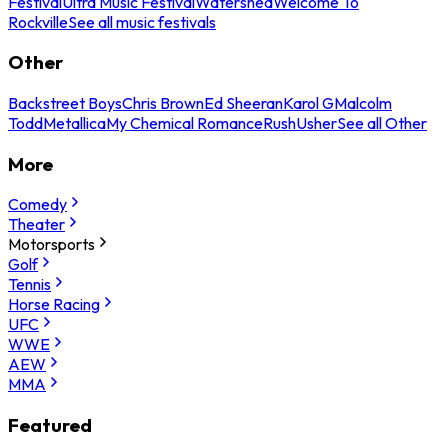
Festival
Ultra Music Festival
Watershed
Welcome To
Rockville
See all music festivals
Other
Backstreet Boys
Chris Brown
Ed Sheeran
Karol G
Malcolm
Todd
Metallica
My Chemical Romance
Rush
Usher
See all Other
More
Comedy
Theater
Motorsports
Golf
Tennis
Horse Racing
UFC
WWE
AEW
MMA
Featured