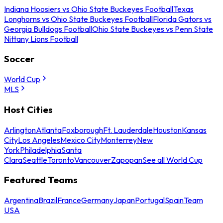
Indiana Hoosiers vs Ohio State Buckeyes Football
Texas
Longhorns vs Ohio State Buckeyes Football
Florida Gators vs
Georgia Bulldogs Football
Ohio State Buckeyes vs Penn State
Nittany Lions Football
Soccer
World Cup
MLS
Host Cities
Arlington
Atlanta
Foxborough
Ft. Lauderdale
Houston
Kansas
City
Los Angeles
Mexico City
Monterrey
New
York
Philadelphia
Santa
Clara
Seattle
Toronto
Vancouver
Zapopan
See all World Cup
Featured Teams
Argentina
Brazil
France
Germany
Japan
Portugal
Spain
Team
USA