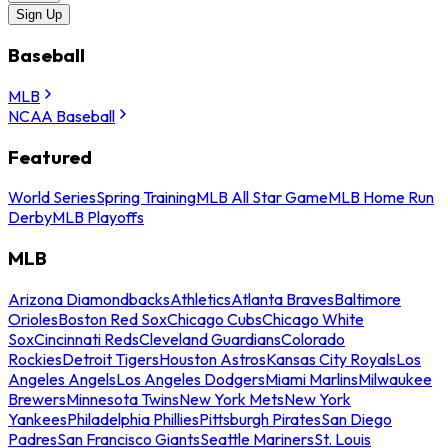
Sign Up
Baseball
MLB
NCAA Baseball
Featured
World Series
Spring Training
MLB All Star Game
MLB Home Run
Derby
MLB Playoffs
MLB
Arizona Diamondbacks
Athletics
Atlanta Braves
Baltimore
Orioles
Boston Red Sox
Chicago Cubs
Chicago White
Sox
Cincinnati Reds
Cleveland Guardians
Colorado
Rockies
Detroit Tigers
Houston Astros
Kansas City Royals
Los
Angeles Angels
Los Angeles Dodgers
Miami Marlins
Milwaukee
Brewers
Minnesota Twins
New York Mets
New York
Yankees
Philadelphia Phillies
Pittsburgh Pirates
San Diego
Padres
San Francisco Giants
Seattle Mariners
St. Louis