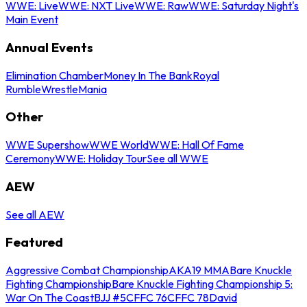
WWE: Live
WWE: NXT Live
WWE: Raw
WWE: Saturday Night's
Main Event
Annual Events
Elimination Chamber
Money In The Bank
Royal
Rumble
WrestleMania
Other
WWE Supershow
WWE World
WWE: Hall Of Fame
Ceremony
WWE: Holiday Tour
See all WWE
AEW
See all AEW
Featured
Aggressive Combat Championship
AKA19 MMA
Bare Knuckle
Fighting Championship
Bare Knuckle Fighting Championship 5:
War On The Coast
BJJ #5
CFFC 76
CFFC 78
David