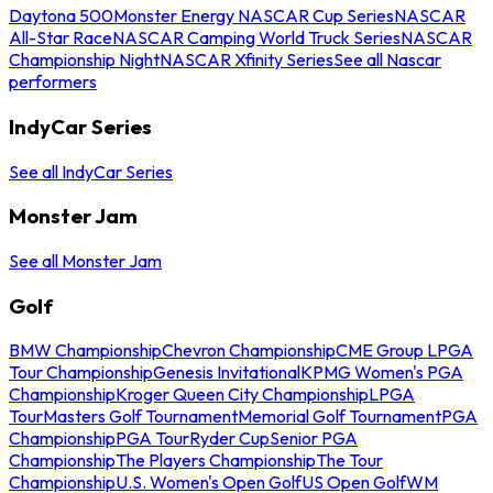
Daytona 500
Monster Energy NASCAR Cup Series
NASCAR
All-Star Race
NASCAR Camping World Truck Series
NASCAR
Championship Night
NASCAR Xfinity Series
See all Nascar
performers
IndyCar Series
See all IndyCar Series
Monster Jam
See all Monster Jam
Golf
BMW Championship
Chevron Championship
CME Group LPGA
Tour Championship
Genesis Invitational
KPMG Women's PGA
Championship
Kroger Queen City Championship
LPGA
Tour
Masters Golf Tournament
Memorial Golf Tournament
PGA
Championship
PGA Tour
Ryder Cup
Senior PGA
Championship
The Players Championship
The Tour
Championship
U.S. Women's Open Golf
US Open Golf
WM