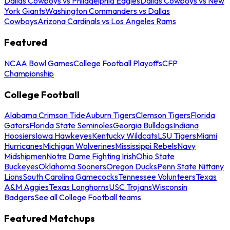
Dallas Cowboys vs Philadelphia Eagles
Dallas Cowboys vs New
York Giants
Washington Commanders vs Dallas
Cowboys
Arizona Cardinals vs Los Angeles Rams
Featured
NCAA Bowl Games
College Football Playoffs
CFP
Championship
College Football
Alabama Crimson Tide
Auburn Tigers
Clemson Tigers
Florida
Gators
Florida State Seminoles
Georgia Bulldogs
Indiana
Hoosiers
Iowa Hawkeyes
Kentucky Wildcats
LSU Tigers
Miami
Hurricanes
Michigan Wolverines
Mississippi Rebels
Navy
Midshipmen
Notre Dame Fighting Irish
Ohio State
Buckeyes
Oklahoma Sooners
Oregon Ducks
Penn State Nittany
Lions
South Carolina Gamecocks
Tennessee Volunteers
Texas
A&M Aggies
Texas Longhorns
USC Trojans
Wisconsin
Badgers
See all College Football teams
Featured Matchups