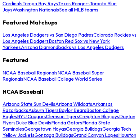
Cardinals
Tampa Bay Rays
Texas Rangers
Toronto Blue
Jays
Washington Nationals
See all MLB teams
Featured Matchups
Los Angeles Dodgers vs San Diego Padres
Colorado Rockies vs
Los Angeles Dodgers
Boston Red Sox vs New York
Yankees
Arizona Diamondbacks vs Los Angeles Dodgers
Featured
NCAA Baseball Regionals
NCAA Baseball Super
Regionals
NCAA Baseball College World Series
NCAA Baseball
Arizona State Sun Devils
Arizona Wildcats
Arkansas
Razorbacks
Auburn Tigers
Baylor Bears
Boston College
Eagles
BYU Cougars
Clemson Tigers
Creighton Bluejays
Dayton
Flyers
Duke Blue Devils
Florida Gators
Florida State
Seminoles
Georgetown Hoyas
Georgia Bulldogs
Georgia Tech
Yellow Jackets
Gonzaga Bulldogs
Grand Canyon Lopes
Houston