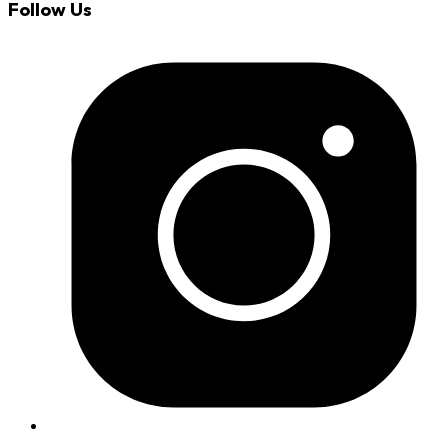
Follow Us