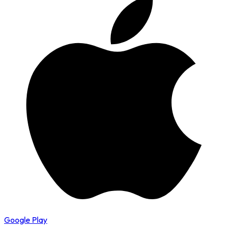
Google Play