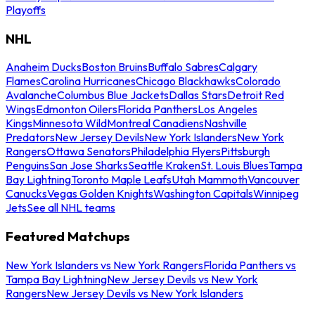
Playoffs
NHL
Anaheim Ducks
Boston Bruins
Buffalo Sabres
Calgary
Flames
Carolina Hurricanes
Chicago Blackhawks
Colorado
Avalanche
Columbus Blue Jackets
Dallas Stars
Detroit Red
Wings
Edmonton Oilers
Florida Panthers
Los Angeles
Kings
Minnesota Wild
Montreal Canadiens
Nashville
Predators
New Jersey Devils
New York Islanders
New York
Rangers
Ottawa Senators
Philadelphia Flyers
Pittsburgh
Penguins
San Jose Sharks
Seattle Kraken
St. Louis Blues
Tampa
Bay Lightning
Toronto Maple Leafs
Utah Mammoth
Vancouver
Canucks
Vegas Golden Knights
Washington Capitals
Winnipeg
Jets
See all NHL teams
Featured Matchups
New York Islanders vs New York Rangers
Florida Panthers vs
Tampa Bay Lightning
New Jersey Devils vs New York
Rangers
New Jersey Devils vs New York Islanders