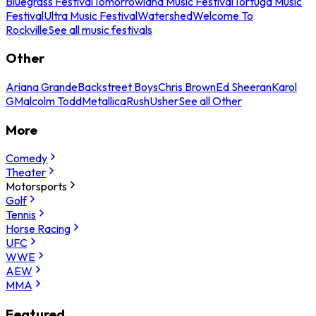
Bluegrass Festival
Tomorrowland Music Festival
Tortuga Music
Festival
Ultra Music Festival
Watershed
Welcome To
Rockville
See all music festivals
Other
Ariana Grande
Backstreet Boys
Chris Brown
Ed Sheeran
Karol
G
Malcolm Todd
Metallica
Rush
Usher
See all Other
More
Comedy
Theater
Motorsports
Golf
Tennis
Horse Racing
UFC
WWE
AEW
MMA
Featured