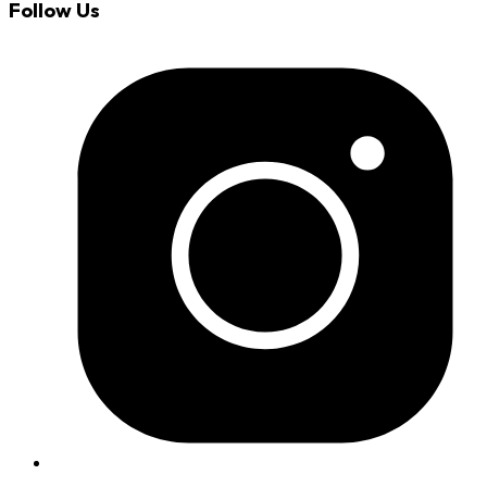
Follow Us