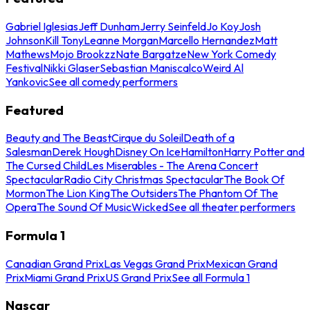
Gabriel Iglesias
Jeff Dunham
Jerry Seinfeld
Jo Koy
Josh
Johnson
Kill Tony
Leanne Morgan
Marcello Hernandez
Matt
Mathews
Mojo Brookzz
Nate Bargatze
New York Comedy
Festival
Nikki Glaser
Sebastian Maniscalco
Weird Al
Yankovic
See all comedy performers
Featured
Beauty and The Beast
Cirque du Soleil
Death of a
Salesman
Derek Hough
Disney On Ice
Hamilton
Harry Potter and
The Cursed Child
Les Miserables - The Arena Concert
Spectacular
Radio City Christmas Spectacular
The Book Of
Mormon
The Lion King
The Outsiders
The Phantom Of The
Opera
The Sound Of Music
Wicked
See all theater performers
Formula 1
Canadian Grand Prix
Las Vegas Grand Prix
Mexican Grand
Prix
Miami Grand Prix
US Grand Prix
See all Formula 1
Nascar