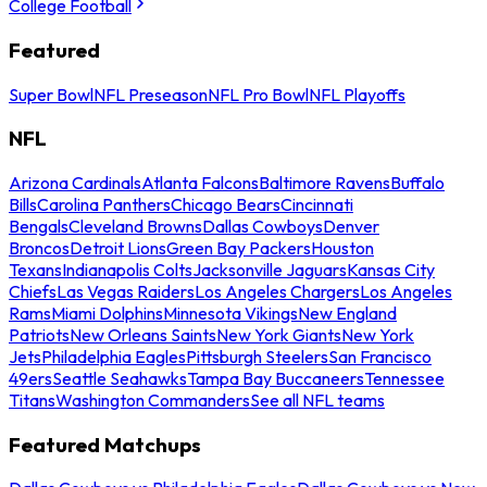
College Football
Featured
Super Bowl
NFL Preseason
NFL Pro Bowl
NFL Playoffs
NFL
Arizona Cardinals
Atlanta Falcons
Baltimore Ravens
Buffalo
Bills
Carolina Panthers
Chicago Bears
Cincinnati
Bengals
Cleveland Browns
Dallas Cowboys
Denver
Broncos
Detroit Lions
Green Bay Packers
Houston
Texans
Indianapolis Colts
Jacksonville Jaguars
Kansas City
Chiefs
Las Vegas Raiders
Los Angeles Chargers
Los Angeles
Rams
Miami Dolphins
Minnesota Vikings
New England
Patriots
New Orleans Saints
New York Giants
New York
Jets
Philadelphia Eagles
Pittsburgh Steelers
San Francisco
49ers
Seattle Seahawks
Tampa Bay Buccaneers
Tennessee
Titans
Washington Commanders
See all NFL teams
Featured Matchups