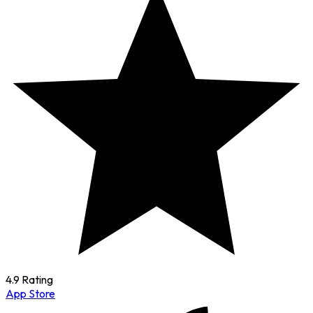
4.9 Rating
App Store