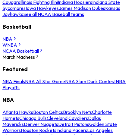
Cougars
Illinois Fighting Illini
Indiana Hoosiers
Indiana State
Sycamores
Iowa Hawkeyes
James Madison Dukes
Kansas
Jayhawks
See all NCAA Baseball teams
Basketball
NBA
WNBA
NCAA Basketball
March Madness
Featured
NBA Finals
NBA All Star Game
NBA Slam Dunk Contest
NBA
Playoffs
NBA
Atlanta Hawks
Boston Celtics
Brooklyn Nets
Charlotte
Hornets
Chicago Bulls
Cleveland Cavaliers
Dallas
Mavericks
Denver Nuggets
Detroit Pistons
Golden State
Warriors
Houston Rockets
Indiana Pacers
Los Angeles