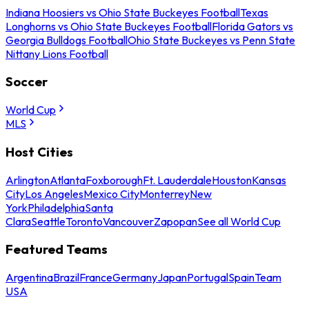
Indiana Hoosiers vs Ohio State Buckeyes Football
Texas
Longhorns vs Ohio State Buckeyes Football
Florida Gators vs
Georgia Bulldogs Football
Ohio State Buckeyes vs Penn State
Nittany Lions Football
Soccer
World Cup
MLS
Host Cities
Arlington
Atlanta
Foxborough
Ft. Lauderdale
Houston
Kansas
City
Los Angeles
Mexico City
Monterrey
New
York
Philadelphia
Santa
Clara
Seattle
Toronto
Vancouver
Zapopan
See all World Cup
Featured Teams
Argentina
Brazil
France
Germany
Japan
Portugal
Spain
Team
USA