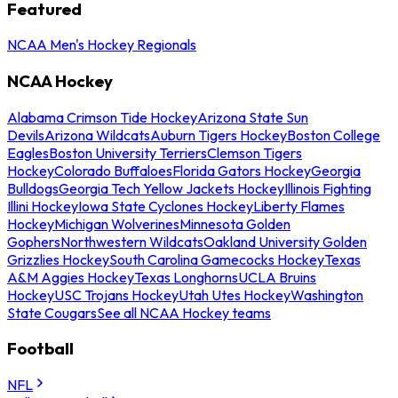
Featured
NCAA Men's Hockey Regionals
NCAA Hockey
Alabama Crimson Tide Hockey
Arizona State Sun
Devils
Arizona Wildcats
Auburn Tigers Hockey
Boston College
Eagles
Boston University Terriers
Clemson Tigers
Hockey
Colorado Buffaloes
Florida Gators Hockey
Georgia
Bulldogs
Georgia Tech Yellow Jackets Hockey
Illinois Fighting
Illini Hockey
Iowa State Cyclones Hockey
Liberty Flames
Hockey
Michigan Wolverines
Minnesota Golden
Gophers
Northwestern Wildcats
Oakland University Golden
Grizzlies Hockey
South Carolina Gamecocks Hockey
Texas
A&M Aggies Hockey
Texas Longhorns
UCLA Bruins
Hockey
USC Trojans Hockey
Utah Utes Hockey
Washington
State Cougars
See all NCAA Hockey teams
Football
NFL