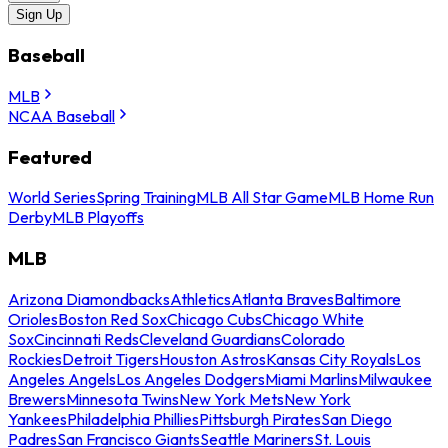
Sign Up
Baseball
MLB
NCAA Baseball
Featured
World Series
Spring Training
MLB All Star Game
MLB Home Run
Derby
MLB Playoffs
MLB
Arizona Diamondbacks
Athletics
Atlanta Braves
Baltimore
Orioles
Boston Red Sox
Chicago Cubs
Chicago White
Sox
Cincinnati Reds
Cleveland Guardians
Colorado
Rockies
Detroit Tigers
Houston Astros
Kansas City Royals
Los
Angeles Angels
Los Angeles Dodgers
Miami Marlins
Milwaukee
Brewers
Minnesota Twins
New York Mets
New York
Yankees
Philadelphia Phillies
Pittsburgh Pirates
San Diego
Padres
San Francisco Giants
Seattle Mariners
St. Louis