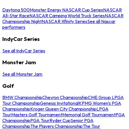
Daytona 500
Monster Energy NASCAR Cup Series
NASCAR
All-Star Race
NASCAR Camping World Truck Series
NASCAR
Championship Night
NASCAR Xfinity Series
See all Nascar
performers
IndyCar Series
See all IndyCar Series
Monster Jam
See all Monster Jam
Golf
BMW Championship
Chevron Championship
CME Group LPGA
Tour Championship
Genesis Invitational
KPMG Women's PGA
Championship
Kroger Queen City Championship
LPGA
Tour
Masters Golf Tournament
Memorial Golf Tournament
PGA
Championship
PGA Tour
Ryder Cup
Senior PGA
Championship
The Players Championship
The Tour