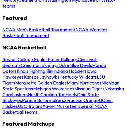
teams
Featured
NCAA Men's Basketball Tournament
NCAA Womens
Basketball Tournament
NCAA Basketball
Boston College Eagles
Butler Bulldogs
Cincinnati
Bearcats
Creighton Bluejays
Duke Blue Devils
Florida
Gators
Illinois Fighting Illini
Indiana Hoosiers
Iowa
Hawkeyes
Kansas Jayhawks
Kentucky Wildcats
LSU
Tigers
Marquette Golden Eagles
Miami Hurricanes
Michigan
State Spartans
Michigan Wolverines
Missouri Tigers
Nebraska
Cornhuskers
North Carolina Tar Heels
Ohio State
Buckeyes
Purdue Boilermakers
Syracuse Orange
UConn
Huskies
USC Trojans
Xavier Musketeers
See all NCAA
Basketball teams
Featured Matchups