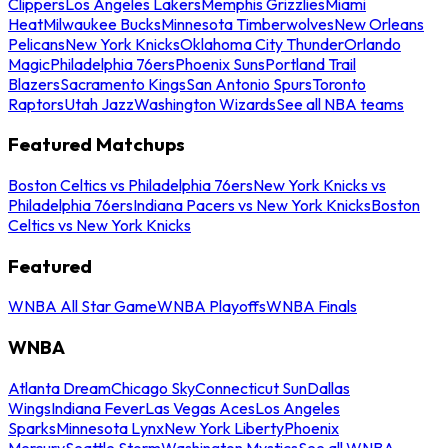
Clippers
Los Angeles Lakers
Memphis Grizzlies
Miami
Heat
Milwaukee Bucks
Minnesota Timberwolves
New Orleans
Pelicans
New York Knicks
Oklahoma City Thunder
Orlando
Magic
Philadelphia 76ers
Phoenix Suns
Portland Trail
Blazers
Sacramento Kings
San Antonio Spurs
Toronto
Raptors
Utah Jazz
Washington Wizards
See all NBA teams
Featured Matchups
Boston Celtics vs Philadelphia 76ers
New York Knicks vs
Philadelphia 76ers
Indiana Pacers vs New York Knicks
Boston
Celtics vs New York Knicks
Featured
WNBA All Star Game
WNBA Playoffs
WNBA Finals
WNBA
Atlanta Dream
Chicago Sky
Connecticut Sun
Dallas
Wings
Indiana Fever
Las Vegas Aces
Los Angeles
Sparks
Minnesota Lynx
New York Liberty
Phoenix
Mercury
Seattle Storm
Washington Mystics
See all WNBA