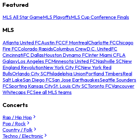
Featured
MLS All Star Game
MLS Playoffs
MLS Cup Conference Finals
MLS
Atlanta United FC
Austin FC
CF Montreal
Charlotte FC
Chicago
Fire FC
Colorado Rapids
Columbus Crew
D.C. United
FC
Cincinnati
FC Dallas
Houston Dynamo FC
Inter Miami CF
LA
Galaxy
Los Angeles FC
Minnesota United FC
Nashville SC
New
England Revolution
New York City FC
New York Red
Bulls
Orlando City SC
Philadelphia Union
Portland Timbers
Real
Salt Lake
San Diego FC
San Jose Earthquakes
Seattle Sounders
FC
Sporting Kansas City
St. Louis City SC
Toronto FC
Vancouver
Whitecaps FC
See all MLS teams
Concerts
Rap / Hip Hop
Pop / Rock
Country / Folk
Techno / Electronic