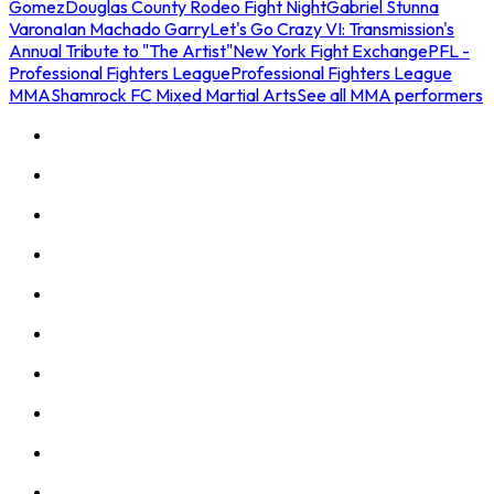
Gomez
Douglas County Rodeo Fight Night
Gabriel Stunna
Varona
Ian Machado Garry
Let's Go Crazy VI: Transmission's
Annual Tribute to "The Artist"
New York Fight Exchange
PFL -
Professional Fighters League
Professional Fighters League
MMA
Shamrock FC Mixed Martial Arts
See all MMA performers