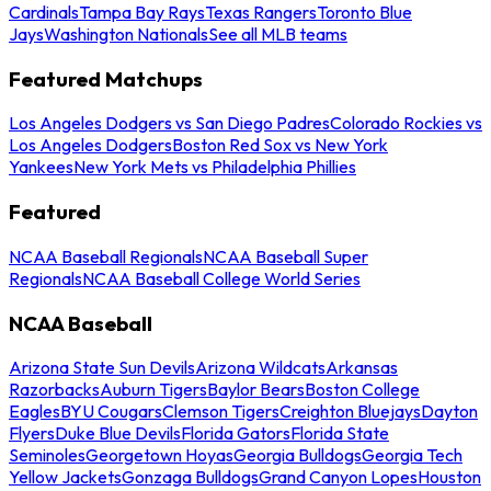
Cardinals
Tampa Bay Rays
Texas Rangers
Toronto Blue
Jays
Washington Nationals
See all MLB teams
Featured Matchups
Los Angeles Dodgers vs San Diego Padres
Colorado Rockies vs
Los Angeles Dodgers
Boston Red Sox vs New York
Yankees
New York Mets vs Philadelphia Phillies
Featured
NCAA Baseball Regionals
NCAA Baseball Super
Regionals
NCAA Baseball College World Series
NCAA Baseball
Arizona State Sun Devils
Arizona Wildcats
Arkansas
Razorbacks
Auburn Tigers
Baylor Bears
Boston College
Eagles
BYU Cougars
Clemson Tigers
Creighton Bluejays
Dayton
Flyers
Duke Blue Devils
Florida Gators
Florida State
Seminoles
Georgetown Hoyas
Georgia Bulldogs
Georgia Tech
Yellow Jackets
Gonzaga Bulldogs
Grand Canyon Lopes
Houston