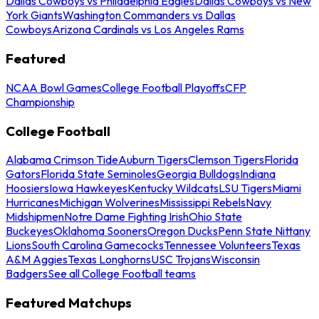
Dallas Cowboys vs Philadelphia Eagles
Dallas Cowboys vs New
York Giants
Washington Commanders vs Dallas
Cowboys
Arizona Cardinals vs Los Angeles Rams
Featured
NCAA Bowl Games
College Football Playoffs
CFP
Championship
College Football
Alabama Crimson Tide
Auburn Tigers
Clemson Tigers
Florida
Gators
Florida State Seminoles
Georgia Bulldogs
Indiana
Hoosiers
Iowa Hawkeyes
Kentucky Wildcats
LSU Tigers
Miami
Hurricanes
Michigan Wolverines
Mississippi Rebels
Navy
Midshipmen
Notre Dame Fighting Irish
Ohio State
Buckeyes
Oklahoma Sooners
Oregon Ducks
Penn State Nittany
Lions
South Carolina Gamecocks
Tennessee Volunteers
Texas
A&M Aggies
Texas Longhorns
USC Trojans
Wisconsin
Badgers
See all College Football teams
Featured Matchups