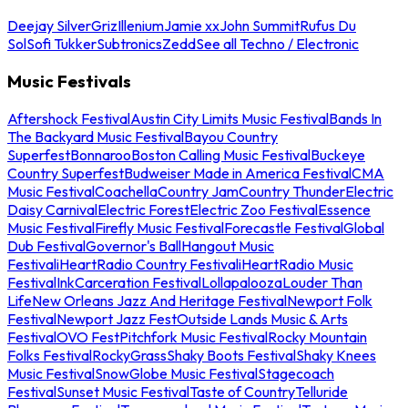
Deejay Silver
Griz
Illenium
Jamie xx
John Summit
Rufus Du
Sol
Sofi Tukker
Subtronics
Zedd
See all Techno / Electronic
Music Festivals
Aftershock Festival
Austin City Limits Music Festival
Bands In
The Backyard Music Festival
Bayou Country
Superfest
Bonnaroo
Boston Calling Music Festival
Buckeye
Country Superfest
Budweiser Made in America Festival
CMA
Music Festival
Coachella
Country Jam
Country Thunder
Electric
Daisy Carnival
Electric Forest
Electric Zoo Festival
Essence
Music Festival
Firefly Music Festival
Forecastle Festival
Global
Dub Festival
Governor's Ball
Hangout Music
Festival
iHeartRadio Country Festival
iHeartRadio Music
Festival
InkCarceration Festival
Lollapalooza
Louder Than
Life
New Orleans Jazz And Heritage Festival
Newport Folk
Festival
Newport Jazz Fest
Outside Lands Music & Arts
Festival
OVO Fest
Pitchfork Music Festival
Rocky Mountain
Folks Festival
RockyGrass
Shaky Boots Festival
Shaky Knees
Music Festival
SnowGlobe Music Festival
Stagecoach
Festival
Sunset Music Festival
Taste of Country
Telluride