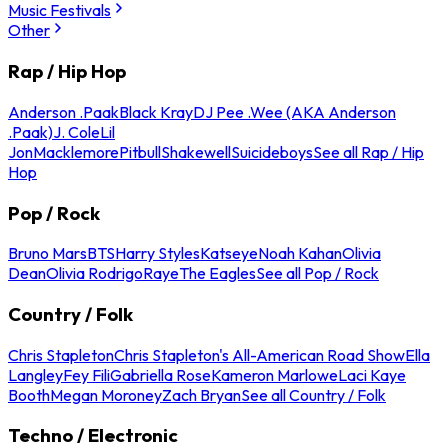
Music Festivals
Other
Rap / Hip Hop
Anderson .Paak
Black Kray
DJ Pee .Wee (AKA Anderson
.Paak)
J. Cole
Lil
Jon
Macklemore
Pitbull
Shakewell
Suicideboys
See all Rap / Hip
Hop
Pop / Rock
Bruno Mars
BTS
Harry Styles
Katseye
Noah Kahan
Olivia
Dean
Olivia Rodrigo
Raye
The Eagles
See all Pop / Rock
Country / Folk
Chris Stapleton
Chris Stapleton's All-American Road Show
Ella
Langley
Fey Fili
Gabriella Rose
Kameron Marlowe
Laci Kaye
Booth
Megan Moroney
Zach Bryan
See all Country / Folk
Techno / Electronic