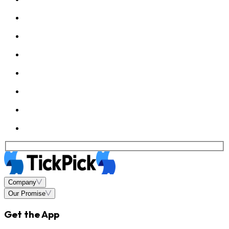
Company
Our Promise
Get the App