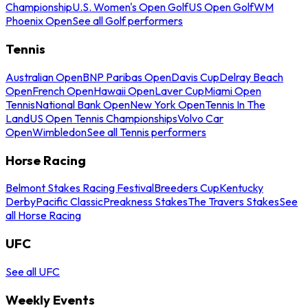
Championship
U.S. Women's Open Golf
US Open Golf
WM
Phoenix Open
See all Golf performers
Tennis
Australian Open
BNP Paribas Open
Davis Cup
Delray Beach
Open
French Open
Hawaii Open
Laver Cup
Miami Open
Tennis
National Bank Open
New York Open
Tennis In The
Land
US Open Tennis Championships
Volvo Car
Open
Wimbledon
See all Tennis performers
Horse Racing
Belmont Stakes Racing Festival
Breeders Cup
Kentucky
Derby
Pacific Classic
Preakness Stakes
The Travers Stakes
See
all Horse Racing
UFC
See all UFC
Weekly Events