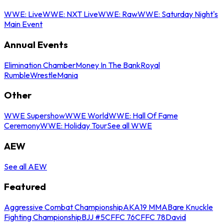
WWE: Live
WWE: NXT Live
WWE: Raw
WWE: Saturday Night's
Main Event
Annual Events
Elimination Chamber
Money In The Bank
Royal
Rumble
WrestleMania
Other
WWE Supershow
WWE World
WWE: Hall Of Fame
Ceremony
WWE: Holiday Tour
See all WWE
AEW
See all AEW
Featured
Aggressive Combat Championship
AKA19 MMA
Bare Knuckle
Fighting Championship
BJJ #5
CFFC 76
CFFC 78
David