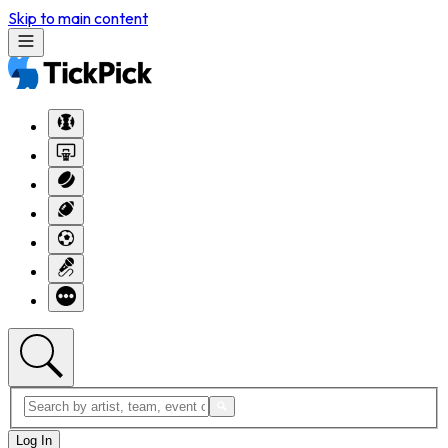
Skip to main content
Log In