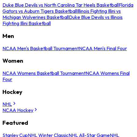
Duke Blue Devils vs North Carolina Tar Heels Basketball
Florida
Gators vs Auburn Tigers Basketball
Illinois Fighting Illini vs
Michigan Wolverines Basketball
Duke Blue Devils vs Illinois
Fighting Illini Basketball
Men
NCAA Men's Basketball Tournament
NCAA Men's Final Four
Women
NCAA Womens Basketball Tournament
NCAA Womens Final
Four
Hockey
NHL
NCAA Hockey
Featured
Stanley Cup
NHL Winter Classic
NHL All-Star Game
NHL