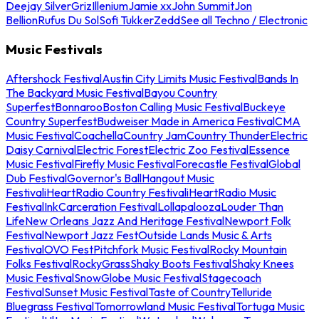
Deejay Silver
Griz
Illenium
Jamie xx
John Summit
Jon
Bellion
Rufus Du Sol
Sofi Tukker
Zedd
See all Techno / Electronic
Music Festivals
Aftershock Festival
Austin City Limits Music Festival
Bands In
The Backyard Music Festival
Bayou Country
Superfest
Bonnaroo
Boston Calling Music Festival
Buckeye
Country Superfest
Budweiser Made in America Festival
CMA
Music Festival
Coachella
Country Jam
Country Thunder
Electric
Daisy Carnival
Electric Forest
Electric Zoo Festival
Essence
Music Festival
Firefly Music Festival
Forecastle Festival
Global
Dub Festival
Governor's Ball
Hangout Music
Festival
iHeartRadio Country Festival
iHeartRadio Music
Festival
InkCarceration Festival
Lollapalooza
Louder Than
Life
New Orleans Jazz And Heritage Festival
Newport Folk
Festival
Newport Jazz Fest
Outside Lands Music & Arts
Festival
OVO Fest
Pitchfork Music Festival
Rocky Mountain
Folks Festival
RockyGrass
Shaky Boots Festival
Shaky Knees
Music Festival
SnowGlobe Music Festival
Stagecoach
Festival
Sunset Music Festival
Taste of Country
Telluride
Bluegrass Festival
Tomorrowland Music Festival
Tortuga Music