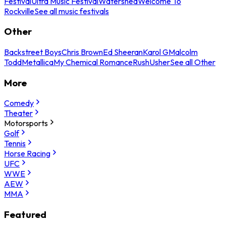
Festival
Ultra Music Festival
Watershed
Welcome To
Rockville
See all music festivals
Other
Backstreet Boys
Chris Brown
Ed Sheeran
Karol G
Malcolm
Todd
Metallica
My Chemical Romance
Rush
Usher
See all Other
More
Comedy
Theater
Motorsports
Golf
Tennis
Horse Racing
UFC
WWE
AEW
MMA
Featured