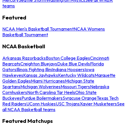
teams
Featured
NCAA Men's Basketball Tournament
NCAA Womens
Basketball Tournament
NCAA Basketball
Arkansas Razorbacks
Boston College Eagles
Cincinnati
Bearcats
Creighton Bluejays
Duke Blue Devils
Florida
Gators
Illinois Fighting Illini
Indiana Hoosiers
Iowa
Hawkeyes
Kansas Jayhawks
Kentucky Wildcats
Marquette
Golden Eagles
Miami Hurricanes
Michigan State
Spartans
Michigan Wolverines
Missouri Tigers
Nebraska
Cornhuskers
North Carolina Tar Heels
Ohio State
Buckeyes
Purdue Boilermakers
Syracuse Orange
Texas Tech
Red Raiders
UConn Huskies
USC Trojans
Xavier Musketeers
See
all NCAA Basketball teams
Featured Matchups