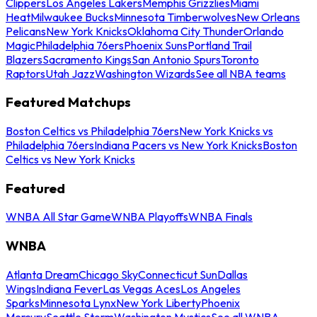
Clippers
Los Angeles Lakers
Memphis Grizzlies
Miami
Heat
Milwaukee Bucks
Minnesota Timberwolves
New Orleans
Pelicans
New York Knicks
Oklahoma City Thunder
Orlando
Magic
Philadelphia 76ers
Phoenix Suns
Portland Trail
Blazers
Sacramento Kings
San Antonio Spurs
Toronto
Raptors
Utah Jazz
Washington Wizards
See all NBA teams
Featured Matchups
Boston Celtics vs Philadelphia 76ers
New York Knicks vs
Philadelphia 76ers
Indiana Pacers vs New York Knicks
Boston
Celtics vs New York Knicks
Featured
WNBA All Star Game
WNBA Playoffs
WNBA Finals
WNBA
Atlanta Dream
Chicago Sky
Connecticut Sun
Dallas
Wings
Indiana Fever
Las Vegas Aces
Los Angeles
Sparks
Minnesota Lynx
New York Liberty
Phoenix
Mercury
Seattle Storm
Washington Mystics
See all WNBA