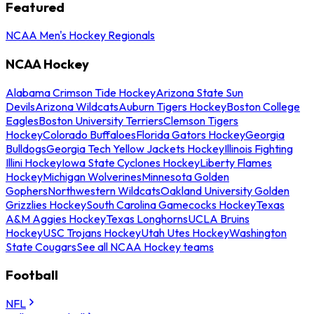
Featured
NCAA Men's Hockey Regionals
NCAA Hockey
Alabama Crimson Tide Hockey
Arizona State Sun
Devils
Arizona Wildcats
Auburn Tigers Hockey
Boston College
Eagles
Boston University Terriers
Clemson Tigers
Hockey
Colorado Buffaloes
Florida Gators Hockey
Georgia
Bulldogs
Georgia Tech Yellow Jackets Hockey
Illinois Fighting
Illini Hockey
Iowa State Cyclones Hockey
Liberty Flames
Hockey
Michigan Wolverines
Minnesota Golden
Gophers
Northwestern Wildcats
Oakland University Golden
Grizzlies Hockey
South Carolina Gamecocks Hockey
Texas
A&M Aggies Hockey
Texas Longhorns
UCLA Bruins
Hockey
USC Trojans Hockey
Utah Utes Hockey
Washington
State Cougars
See all NCAA Hockey teams
Football
NFL