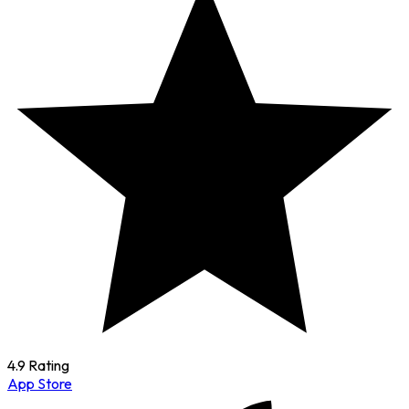
4.9 Rating
App Store