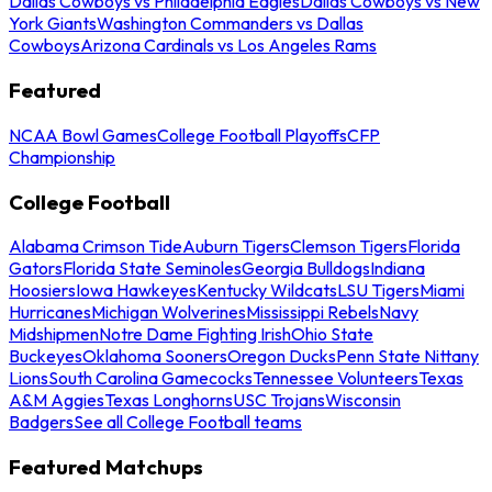
Dallas Cowboys vs Philadelphia Eagles
Dallas Cowboys vs New
York Giants
Washington Commanders vs Dallas
Cowboys
Arizona Cardinals vs Los Angeles Rams
Featured
NCAA Bowl Games
College Football Playoffs
CFP
Championship
College Football
Alabama Crimson Tide
Auburn Tigers
Clemson Tigers
Florida
Gators
Florida State Seminoles
Georgia Bulldogs
Indiana
Hoosiers
Iowa Hawkeyes
Kentucky Wildcats
LSU Tigers
Miami
Hurricanes
Michigan Wolverines
Mississippi Rebels
Navy
Midshipmen
Notre Dame Fighting Irish
Ohio State
Buckeyes
Oklahoma Sooners
Oregon Ducks
Penn State Nittany
Lions
South Carolina Gamecocks
Tennessee Volunteers
Texas
A&M Aggies
Texas Longhorns
USC Trojans
Wisconsin
Badgers
See all College Football teams
Featured Matchups