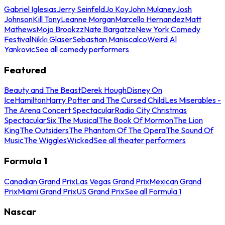
Gabriel Iglesias
Jerry Seinfeld
Jo Koy
John Mulaney
Josh
Johnson
Kill Tony
Leanne Morgan
Marcello Hernandez
Matt
Mathews
Mojo Brookzz
Nate Bargatze
New York Comedy
Festival
Nikki Glaser
Sebastian Maniscalco
Weird Al
Yankovic
See all comedy performers
Featured
Beauty and The Beast
Derek Hough
Disney On
Ice
Hamilton
Harry Potter and The Cursed Child
Les Miserables -
The Arena Concert Spectacular
Radio City Christmas
Spectacular
Six The Musical
The Book Of Mormon
The Lion
King
The Outsiders
The Phantom Of The Opera
The Sound Of
Music
The Wiggles
Wicked
See all theater performers
Formula 1
Canadian Grand Prix
Las Vegas Grand Prix
Mexican Grand
Prix
Miami Grand Prix
US Grand Prix
See all Formula 1
Nascar