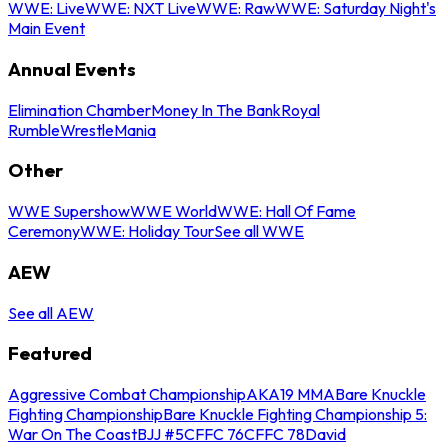
WWE: Live
WWE: NXT Live
WWE: Raw
WWE: Saturday Night's
Main Event
Annual Events
Elimination Chamber
Money In The Bank
Royal
Rumble
WrestleMania
Other
WWE Supershow
WWE World
WWE: Hall Of Fame
Ceremony
WWE: Holiday Tour
See all WWE
AEW
See all AEW
Featured
Aggressive Combat Championship
AKA19 MMA
Bare Knuckle
Fighting Championship
Bare Knuckle Fighting Championship 5:
War On The Coast
BJJ #5
CFFC 76
CFFC 78
David