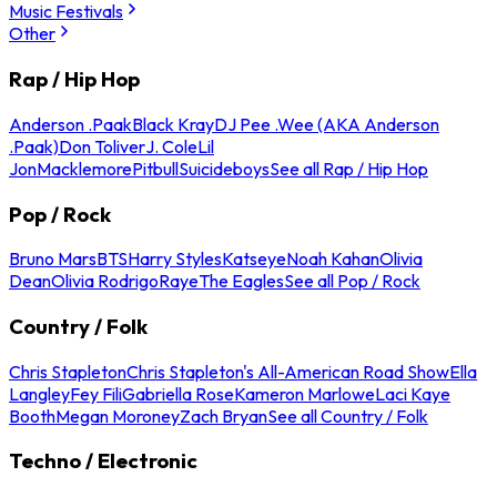
Music Festivals
Other
Rap / Hip Hop
Anderson .Paak
Black Kray
DJ Pee .Wee (AKA Anderson
.Paak)
Don Toliver
J. Cole
Lil
Jon
Macklemore
Pitbull
Suicideboys
See all Rap / Hip Hop
Pop / Rock
Bruno Mars
BTS
Harry Styles
Katseye
Noah Kahan
Olivia
Dean
Olivia Rodrigo
Raye
The Eagles
See all Pop / Rock
Country / Folk
Chris Stapleton
Chris Stapleton's All-American Road Show
Ella
Langley
Fey Fili
Gabriella Rose
Kameron Marlowe
Laci Kaye
Booth
Megan Moroney
Zach Bryan
See all Country / Folk
Techno / Electronic