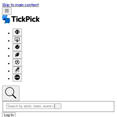
Skip to main content
Log In