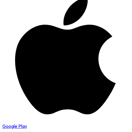
Google Play