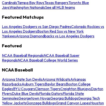
Cardinals
Tampa Bay Rays
Texas Rangers
Toronto Blue
Jays
Washington Nationals
See all MLB teams
Featured Matchups
Los Angeles Dodgers vs San Diego Padres
Colorado Rockies vs
Los Angeles Dodgers
Boston Red Sox vs New York
Yankees
Arizona Diamondbacks vs Los Angeles Dodgers
Featured
NCAA Baseball Regionals
NCAA Baseball Super
Regionals
NCAA Baseball College World Series
NCAA Baseball
Arizona State Sun Devils
Arizona Wildcats
Arkansas
Razorbacks
Auburn Tigers
Baylor Bears
Boston College
Eagles
BYU Cougars
Clemson Tigers
Creighton Bluejays
Dayton
Flyers
Duke Blue Devils
Florida Gators
Florida State
Seminoles
Georgetown Hoyas
Georgia Bulldogs
Georgia Tech
Yellow Jackets
Gonzaga Bulldogs
Grand Canyon Lopes
Houston