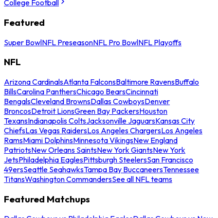
College Football
Featured
Super Bowl
NFL Preseason
NFL Pro Bowl
NFL Playoffs
NFL
Arizona Cardinals
Atlanta Falcons
Baltimore Ravens
Buffalo
Bills
Carolina Panthers
Chicago Bears
Cincinnati
Bengals
Cleveland Browns
Dallas Cowboys
Denver
Broncos
Detroit Lions
Green Bay Packers
Houston
Texans
Indianapolis Colts
Jacksonville Jaguars
Kansas City
Chiefs
Las Vegas Raiders
Los Angeles Chargers
Los Angeles
Rams
Miami Dolphins
Minnesota Vikings
New England
Patriots
New Orleans Saints
New York Giants
New York
Jets
Philadelphia Eagles
Pittsburgh Steelers
San Francisco
49ers
Seattle Seahawks
Tampa Bay Buccaneers
Tennessee
Titans
Washington Commanders
See all NFL teams
Featured Matchups