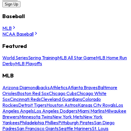
Sign Up
Baseball
MLB
NCAA Baseball
Featured
World Series
Spring Training
MLB All Star Game
MLB Home Run
Derby
MLB Playoffs
MLB
Arizona Diamondbacks
Athletics
Atlanta Braves
Baltimore
Orioles
Boston Red Sox
Chicago Cubs
Chicago White
Sox
Cincinnati Reds
Cleveland Guardians
Colorado
Rockies
Detroit Tigers
Houston Astros
Kansas City Royals
Los
Angeles Angels
Los Angeles Dodgers
Miami Marlins
Milwaukee
Brewers
Minnesota Twins
New York Mets
New York
Yankees
Philadelphia Phillies
Pittsburgh Pirates
San Diego
Padres
San Francisco Giants
Seattle Mariners
St. Louis