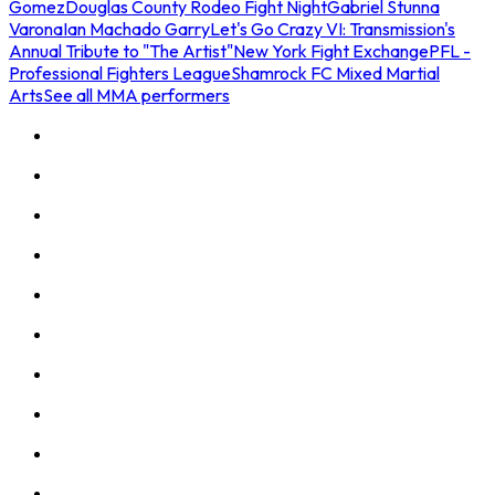
Gomez
Douglas County Rodeo Fight Night
Gabriel Stunna
Varona
Ian Machado Garry
Let's Go Crazy VI: Transmission's
Annual Tribute to "The Artist"
New York Fight Exchange
PFL -
Professional Fighters League
Shamrock FC Mixed Martial
Arts
See all MMA performers