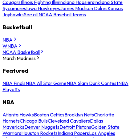
Cougars
Illinois Fighting Illini
Indiana Hoosiers
Indiana State
Sycamores
Iowa Hawkeyes
James Madison Dukes
Kansas
Jayhawks
See all NCAA Baseball teams
Basketball
NBA
WNBA
NCAA Basketball
March Madness
Featured
NBA Finals
NBA All Star Game
NBA Slam Dunk Contest
NBA
Playoffs
NBA
Atlanta Hawks
Boston Celtics
Brooklyn Nets
Charlotte
Hornets
Chicago Bulls
Cleveland Cavaliers
Dallas
Mavericks
Denver Nuggets
Detroit Pistons
Golden State
Warriors
Houston Rockets
Indiana Pacers
Los Angeles