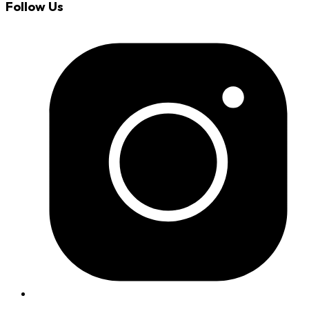
Follow Us