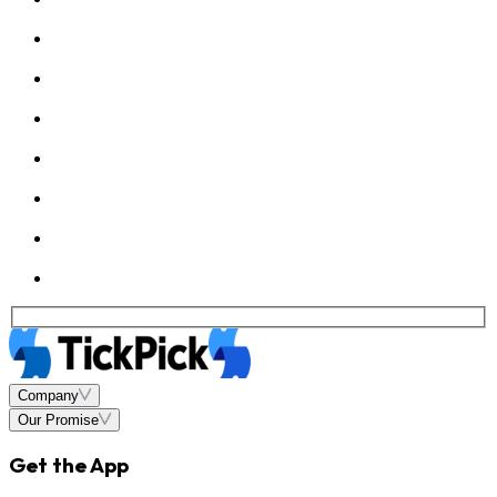
Company
Our Promise
Get the App