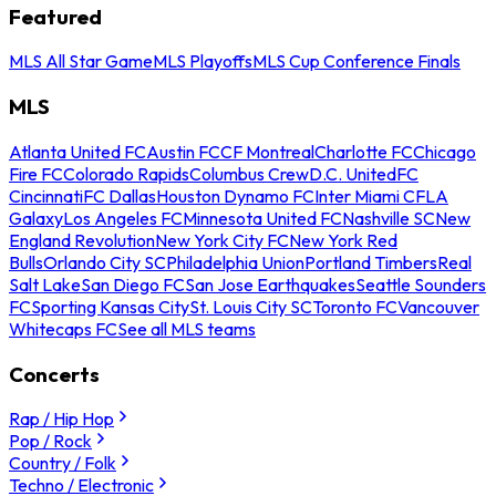
Featured
MLS All Star Game
MLS Playoffs
MLS Cup Conference Finals
MLS
Atlanta United FC
Austin FC
CF Montreal
Charlotte FC
Chicago
Fire FC
Colorado Rapids
Columbus Crew
D.C. United
FC
Cincinnati
FC Dallas
Houston Dynamo FC
Inter Miami CF
LA
Galaxy
Los Angeles FC
Minnesota United FC
Nashville SC
New
England Revolution
New York City FC
New York Red
Bulls
Orlando City SC
Philadelphia Union
Portland Timbers
Real
Salt Lake
San Diego FC
San Jose Earthquakes
Seattle Sounders
FC
Sporting Kansas City
St. Louis City SC
Toronto FC
Vancouver
Whitecaps FC
See all MLS teams
Concerts
Rap / Hip Hop
Pop / Rock
Country / Folk
Techno / Electronic