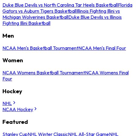
Duke Blue Devils vs North Carolina Tar Heels Basketball
Florida
Gators vs Auburn Tigers Basketball
Illinois Fighting Illini vs
Michigan Wolverines Basketball
Duke Blue Devils vs Illinois
Fighting Illini Basketball
Men
NCAA Men's Basketball Tournament
NCAA Men's Final Four
Women
NCAA Womens Basketball Tournament
NCAA Womens Final
Four
Hockey
NHL
NCAA Hockey
Featured
Stanley Cup
NHL Winter Classic
NHL All-Star Game
NHL