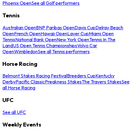
Phoenix Open
See all Golf performers
Tennis
Australian Open
BNP Paribas Open
Davis Cup
Delray Beach
Open
French Open
Hawaii Open
Laver Cup
Miami Open
Tennis
National Bank Open
New York Open
Tennis In The
Land
US Open Tennis Championships
Volvo Car
Open
Wimbledon
See all Tennis performers
Horse Racing
Belmont Stakes Racing Festival
Breeders Cup
Kentucky
Derby
Pacific Classic
Preakness Stakes
The Travers Stakes
See
all Horse Racing
UFC
See all UFC
Weekly Events