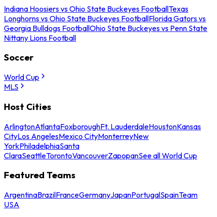
Indiana Hoosiers vs Ohio State Buckeyes Football
Texas
Longhorns vs Ohio State Buckeyes Football
Florida Gators vs
Georgia Bulldogs Football
Ohio State Buckeyes vs Penn State
Nittany Lions Football
Soccer
World Cup
MLS
Host Cities
Arlington
Atlanta
Foxborough
Ft. Lauderdale
Houston
Kansas
City
Los Angeles
Mexico City
Monterrey
New
York
Philadelphia
Santa
Clara
Seattle
Toronto
Vancouver
Zapopan
See all World Cup
Featured Teams
Argentina
Brazil
France
Germany
Japan
Portugal
Spain
Team
USA