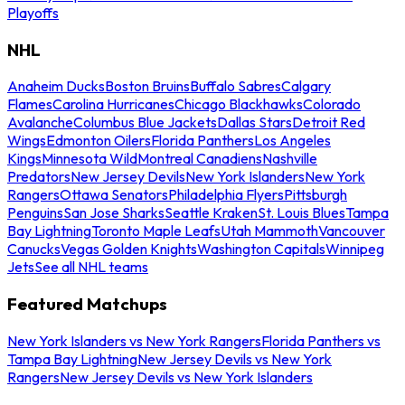
Playoffs
NHL
Anaheim Ducks
Boston Bruins
Buffalo Sabres
Calgary
Flames
Carolina Hurricanes
Chicago Blackhawks
Colorado
Avalanche
Columbus Blue Jackets
Dallas Stars
Detroit Red
Wings
Edmonton Oilers
Florida Panthers
Los Angeles
Kings
Minnesota Wild
Montreal Canadiens
Nashville
Predators
New Jersey Devils
New York Islanders
New York
Rangers
Ottawa Senators
Philadelphia Flyers
Pittsburgh
Penguins
San Jose Sharks
Seattle Kraken
St. Louis Blues
Tampa
Bay Lightning
Toronto Maple Leafs
Utah Mammoth
Vancouver
Canucks
Vegas Golden Knights
Washington Capitals
Winnipeg
Jets
See all NHL teams
Featured Matchups
New York Islanders vs New York Rangers
Florida Panthers vs
Tampa Bay Lightning
New Jersey Devils vs New York
Rangers
New Jersey Devils vs New York Islanders