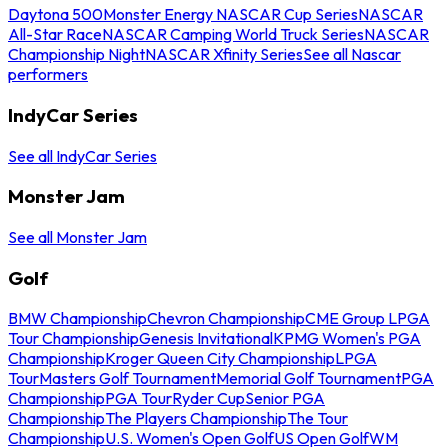
Daytona 500
Monster Energy NASCAR Cup Series
NASCAR
All-Star Race
NASCAR Camping World Truck Series
NASCAR
Championship Night
NASCAR Xfinity Series
See all Nascar
performers
IndyCar Series
See all IndyCar Series
Monster Jam
See all Monster Jam
Golf
BMW Championship
Chevron Championship
CME Group LPGA
Tour Championship
Genesis Invitational
KPMG Women's PGA
Championship
Kroger Queen City Championship
LPGA
Tour
Masters Golf Tournament
Memorial Golf Tournament
PGA
Championship
PGA Tour
Ryder Cup
Senior PGA
Championship
The Players Championship
The Tour
Championship
U.S. Women's Open Golf
US Open Golf
WM