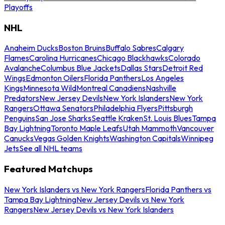
Playoffs
NHL
Anaheim Ducks
Boston Bruins
Buffalo Sabres
Calgary
Flames
Carolina Hurricanes
Chicago Blackhawks
Colorado
Avalanche
Columbus Blue Jackets
Dallas Stars
Detroit Red
Wings
Edmonton Oilers
Florida Panthers
Los Angeles
Kings
Minnesota Wild
Montreal Canadiens
Nashville
Predators
New Jersey Devils
New York Islanders
New York
Rangers
Ottawa Senators
Philadelphia Flyers
Pittsburgh
Penguins
San Jose Sharks
Seattle Kraken
St. Louis Blues
Tampa
Bay Lightning
Toronto Maple Leafs
Utah Mammoth
Vancouver
Canucks
Vegas Golden Knights
Washington Capitals
Winnipeg
Jets
See all NHL teams
Featured Matchups
New York Islanders vs New York Rangers
Florida Panthers vs
Tampa Bay Lightning
New Jersey Devils vs New York
Rangers
New Jersey Devils vs New York Islanders