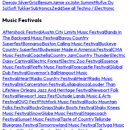
Deejay Silver
Griz
Illenium
Jamie xx
John Summit
Rufus Du
Sol
Sofi Tukker
Subtronics
Zedd
See all Techno / Electronic
Music Festivals
Aftershock Festival
Austin City Limits Music Festival
Bands In
The Backyard Music Festival
Bayou Country
Superfest
Bonnaroo
Boston Calling Music Festival
Buckeye
Country Superfest
Budweiser Made in America Festival
CMA
Music Festival
Coachella
Country Jam
Country Thunder
Electric
Daisy Carnival
Electric Forest
Electric Zoo Festival
Essence
Music Festival
Firefly Music Festival
Forecastle Festival
Global
Dub Festival
Governor's Ball
Hangout Music
Festival
iHeartRadio Country Festival
iHeartRadio Music
Festival
InkCarceration Festival
Lollapalooza
Louder Than
Life
New Orleans Jazz And Heritage Festival
Newport Folk
Festival
Newport Jazz Fest
Outside Lands Music & Arts
Festival
OVO Fest
Pitchfork Music Festival
Rocky Mountain
Folks Festival
RockyGrass
Shaky Boots Festival
Shaky Knees
Music Festival
SnowGlobe Music Festival
Stagecoach
Festival
Sunset Music Festival
Taste of Country
Telluride
Bluegrass Festival
Tomorrowland Music Festival
Tortuga Music