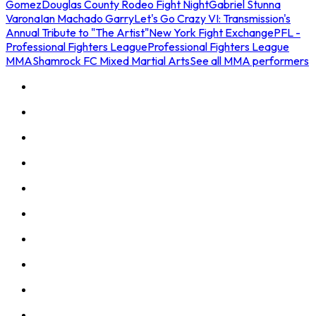
Gomez
Douglas County Rodeo Fight Night
Gabriel Stunna
Varona
Ian Machado Garry
Let's Go Crazy VI: Transmission's
Annual Tribute to "The Artist"
New York Fight Exchange
PFL -
Professional Fighters League
Professional Fighters League
MMA
Shamrock FC Mixed Martial Arts
See all MMA performers