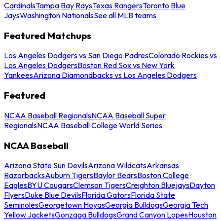
Cardinals
Tampa Bay Rays
Texas Rangers
Toronto Blue
Jays
Washington Nationals
See all MLB teams
Featured Matchups
Los Angeles Dodgers vs San Diego Padres
Colorado Rockies vs
Los Angeles Dodgers
Boston Red Sox vs New York
Yankees
Arizona Diamondbacks vs Los Angeles Dodgers
Featured
NCAA Baseball Regionals
NCAA Baseball Super
Regionals
NCAA Baseball College World Series
NCAA Baseball
Arizona State Sun Devils
Arizona Wildcats
Arkansas
Razorbacks
Auburn Tigers
Baylor Bears
Boston College
Eagles
BYU Cougars
Clemson Tigers
Creighton Bluejays
Dayton
Flyers
Duke Blue Devils
Florida Gators
Florida State
Seminoles
Georgetown Hoyas
Georgia Bulldogs
Georgia Tech
Yellow Jackets
Gonzaga Bulldogs
Grand Canyon Lopes
Houston