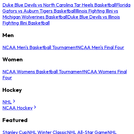
Duke Blue Devils vs North Carolina Tar Heels Basketball
Florida
Gators vs Auburn Tigers Basketball
Illinois Fighting Illini vs
Michigan Wolverines Basketball
Duke Blue Devils vs Illinois
Fighting Illini Basketball
Men
NCAA Men's Basketball Tournament
NCAA Men's Final Four
Women
NCAA Womens Basketball Tournament
NCAA Womens Final
Four
Hockey
NHL
NCAA Hockey
Featured
Stanley Cup
NHL Winter Classic
NHL All-Star Game
NHL