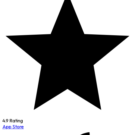
4.9 Rating
App Store