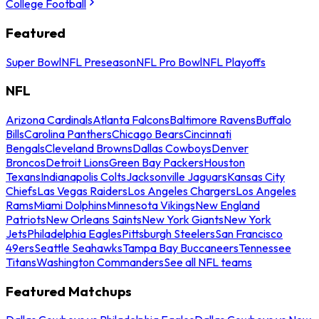
College Football
Featured
Super Bowl
NFL Preseason
NFL Pro Bowl
NFL Playoffs
NFL
Arizona Cardinals
Atlanta Falcons
Baltimore Ravens
Buffalo
Bills
Carolina Panthers
Chicago Bears
Cincinnati
Bengals
Cleveland Browns
Dallas Cowboys
Denver
Broncos
Detroit Lions
Green Bay Packers
Houston
Texans
Indianapolis Colts
Jacksonville Jaguars
Kansas City
Chiefs
Las Vegas Raiders
Los Angeles Chargers
Los Angeles
Rams
Miami Dolphins
Minnesota Vikings
New England
Patriots
New Orleans Saints
New York Giants
New York
Jets
Philadelphia Eagles
Pittsburgh Steelers
San Francisco
49ers
Seattle Seahawks
Tampa Bay Buccaneers
Tennessee
Titans
Washington Commanders
See all NFL teams
Featured Matchups