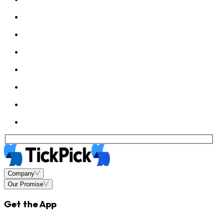
Company
Our Promise
Get the App