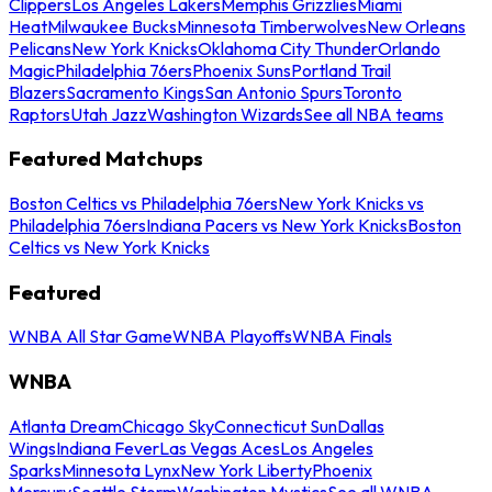
Clippers
Los Angeles Lakers
Memphis Grizzlies
Miami
Heat
Milwaukee Bucks
Minnesota Timberwolves
New Orleans
Pelicans
New York Knicks
Oklahoma City Thunder
Orlando
Magic
Philadelphia 76ers
Phoenix Suns
Portland Trail
Blazers
Sacramento Kings
San Antonio Spurs
Toronto
Raptors
Utah Jazz
Washington Wizards
See all NBA teams
Featured Matchups
Boston Celtics vs Philadelphia 76ers
New York Knicks vs
Philadelphia 76ers
Indiana Pacers vs New York Knicks
Boston
Celtics vs New York Knicks
Featured
WNBA All Star Game
WNBA Playoffs
WNBA Finals
WNBA
Atlanta Dream
Chicago Sky
Connecticut Sun
Dallas
Wings
Indiana Fever
Las Vegas Aces
Los Angeles
Sparks
Minnesota Lynx
New York Liberty
Phoenix
Mercury
Seattle Storm
Washington Mystics
See all WNBA