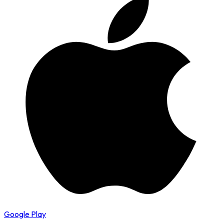
Google Play