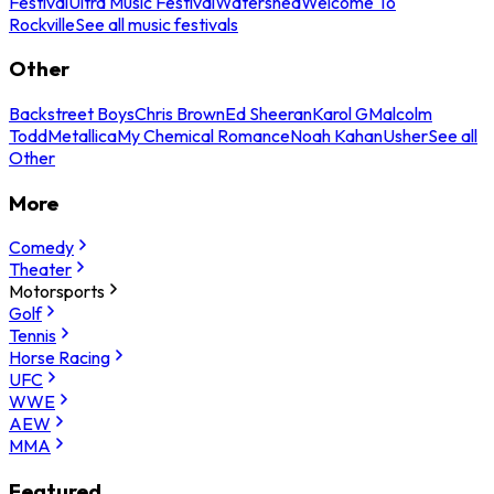
Festival
Ultra Music Festival
Watershed
Welcome To
Rockville
See all music festivals
Other
Backstreet Boys
Chris Brown
Ed Sheeran
Karol G
Malcolm
Todd
Metallica
My Chemical Romance
Noah Kahan
Usher
See all
Other
More
Comedy
Theater
Motorsports
Golf
Tennis
Horse Racing
UFC
WWE
AEW
MMA
Featured