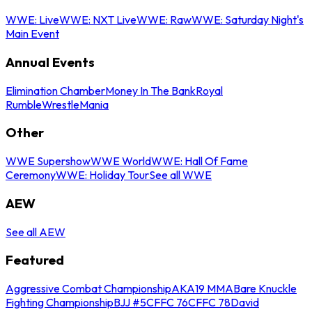
WWE: Live
WWE: NXT Live
WWE: Raw
WWE: Saturday Night's
Main Event
Annual Events
Elimination Chamber
Money In The Bank
Royal
Rumble
WrestleMania
Other
WWE Supershow
WWE World
WWE: Hall Of Fame
Ceremony
WWE: Holiday Tour
See all WWE
AEW
See all AEW
Featured
Aggressive Combat Championship
AKA19 MMA
Bare Knuckle
Fighting Championship
BJJ #5
CFFC 76
CFFC 78
David