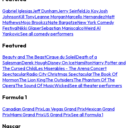
Gabriel Iglesias
Jeff Dunham
Jerry Seinfeld
Jo Koy
Josh
Johnson
Kill Tony
Leanne Morgan
Marcello Hernandez
Matt
Mathews
Mojo Brookzz
Nate Bargatze
New York Comedy
Festival
Nikki Glaser
Sebastian Maniscalco
Weird Al
Yankovic
See all comedy performers
Featured
Beauty and The Beast
Cirque du Soleil
Death of a
Salesman
Derek Hough
Disney On Ice
Hamilton
Harry Potter and
The Cursed Child
Les Miserables - The Arena Concert
Spectacular
Radio City Christmas Spectacular
The Book Of
Mormon
The Lion King
The Outsiders
The Phantom Of The
Opera
The Sound Of Music
Wicked
See all theater performers
Formula 1
Canadian Grand Prix
Las Vegas Grand Prix
Mexican Grand
Prix
Miami Grand Prix
US Grand Prix
See all Formula 1
Nascar