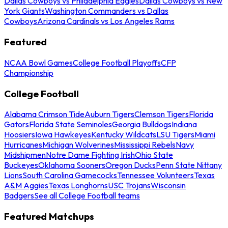
Dallas Cowboys vs Philadelphia Eagles
Dallas Cowboys vs New
York Giants
Washington Commanders vs Dallas
Cowboys
Arizona Cardinals vs Los Angeles Rams
Featured
NCAA Bowl Games
College Football Playoffs
CFP
Championship
College Football
Alabama Crimson Tide
Auburn Tigers
Clemson Tigers
Florida
Gators
Florida State Seminoles
Georgia Bulldogs
Indiana
Hoosiers
Iowa Hawkeyes
Kentucky Wildcats
LSU Tigers
Miami
Hurricanes
Michigan Wolverines
Mississippi Rebels
Navy
Midshipmen
Notre Dame Fighting Irish
Ohio State
Buckeyes
Oklahoma Sooners
Oregon Ducks
Penn State Nittany
Lions
South Carolina Gamecocks
Tennessee Volunteers
Texas
A&M Aggies
Texas Longhorns
USC Trojans
Wisconsin
Badgers
See all College Football teams
Featured Matchups