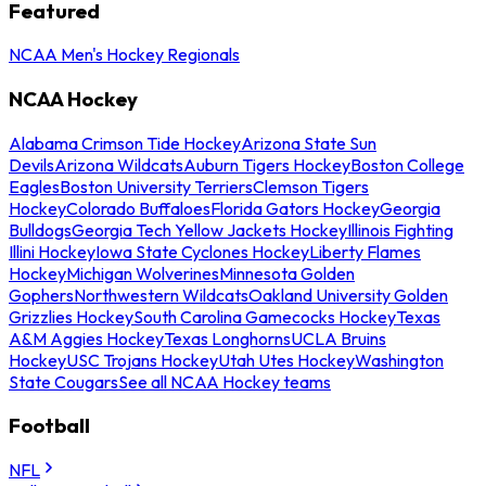
Featured
NCAA Men's Hockey Regionals
NCAA Hockey
Alabama Crimson Tide Hockey
Arizona State Sun
Devils
Arizona Wildcats
Auburn Tigers Hockey
Boston College
Eagles
Boston University Terriers
Clemson Tigers
Hockey
Colorado Buffaloes
Florida Gators Hockey
Georgia
Bulldogs
Georgia Tech Yellow Jackets Hockey
Illinois Fighting
Illini Hockey
Iowa State Cyclones Hockey
Liberty Flames
Hockey
Michigan Wolverines
Minnesota Golden
Gophers
Northwestern Wildcats
Oakland University Golden
Grizzlies Hockey
South Carolina Gamecocks Hockey
Texas
A&M Aggies Hockey
Texas Longhorns
UCLA Bruins
Hockey
USC Trojans Hockey
Utah Utes Hockey
Washington
State Cougars
See all NCAA Hockey teams
Football
NFL