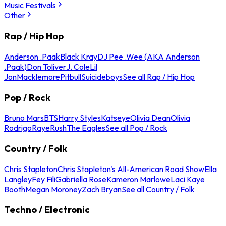
Music Festivals
Other
Rap / Hip Hop
Anderson .Paak
Black Kray
DJ Pee .Wee (AKA Anderson
.Paak)
Don Toliver
J. Cole
Lil
Jon
Macklemore
Pitbull
Suicideboys
See all Rap / Hip Hop
Pop / Rock
Bruno Mars
BTS
Harry Styles
Katseye
Olivia Dean
Olivia
Rodrigo
Raye
Rush
The Eagles
See all Pop / Rock
Country / Folk
Chris Stapleton
Chris Stapleton's All-American Road Show
Ella
Langley
Fey Fili
Gabriella Rose
Kameron Marlowe
Laci Kaye
Booth
Megan Moroney
Zach Bryan
See all Country / Folk
Techno / Electronic