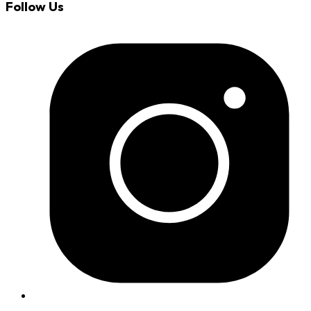
Follow Us