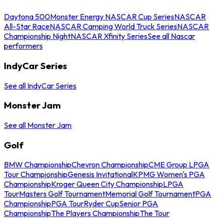
Daytona 500
Monster Energy NASCAR Cup Series
NASCAR
All-Star Race
NASCAR Camping World Truck Series
NASCAR
Championship Night
NASCAR Xfinity Series
See all Nascar
performers
IndyCar Series
See all IndyCar Series
Monster Jam
See all Monster Jam
Golf
BMW Championship
Chevron Championship
CME Group LPGA
Tour Championship
Genesis Invitational
KPMG Women's PGA
Championship
Kroger Queen City Championship
LPGA
Tour
Masters Golf Tournament
Memorial Golf Tournament
PGA
Championship
PGA Tour
Ryder Cup
Senior PGA
Championship
The Players Championship
The Tour