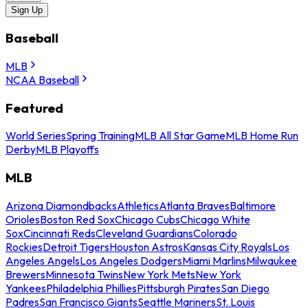
Sign Up
Baseball
MLB
NCAA Baseball
Featured
World Series
Spring Training
MLB All Star Game
MLB Home Run
Derby
MLB Playoffs
MLB
Arizona Diamondbacks
Athletics
Atlanta Braves
Baltimore
Orioles
Boston Red Sox
Chicago Cubs
Chicago White
Sox
Cincinnati Reds
Cleveland Guardians
Colorado
Rockies
Detroit Tigers
Houston Astros
Kansas City Royals
Los
Angeles Angels
Los Angeles Dodgers
Miami Marlins
Milwaukee
Brewers
Minnesota Twins
New York Mets
New York
Yankees
Philadelphia Phillies
Pittsburgh Pirates
San Diego
Padres
San Francisco Giants
Seattle Mariners
St. Louis