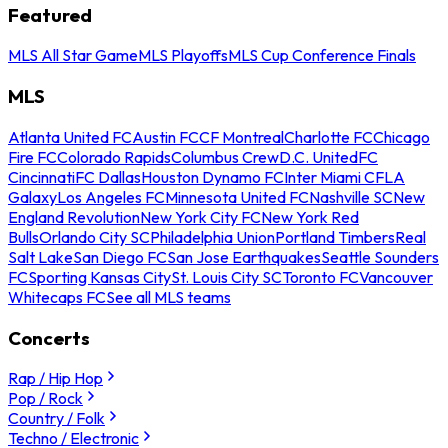
Featured
MLS All Star Game
MLS Playoffs
MLS Cup Conference Finals
MLS
Atlanta United FC
Austin FC
CF Montreal
Charlotte FC
Chicago
Fire FC
Colorado Rapids
Columbus Crew
D.C. United
FC
Cincinnati
FC Dallas
Houston Dynamo FC
Inter Miami CF
LA
Galaxy
Los Angeles FC
Minnesota United FC
Nashville SC
New
England Revolution
New York City FC
New York Red
Bulls
Orlando City SC
Philadelphia Union
Portland Timbers
Real
Salt Lake
San Diego FC
San Jose Earthquakes
Seattle Sounders
FC
Sporting Kansas City
St. Louis City SC
Toronto FC
Vancouver
Whitecaps FC
See all MLS teams
Concerts
Rap / Hip Hop
Pop / Rock
Country / Folk
Techno / Electronic