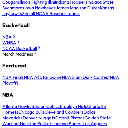
Cougars
Illinois Fighting Illini
Indiana Hoosiers
Indiana State
Sycamores
Iowa Hawkeyes
James Madison Dukes
Kansas
Jayhawks
See all NCAA Baseball teams
Basketball
NBA
WNBA
NCAA Basketball
March Madness
Featured
NBA Finals
NBA All Star Game
NBA Slam Dunk Contest
NBA
Playoffs
NBA
Atlanta Hawks
Boston Celtics
Brooklyn Nets
Charlotte
Hornets
Chicago Bulls
Cleveland Cavaliers
Dallas
Mavericks
Denver Nuggets
Detroit Pistons
Golden State
Warriors
Houston Rockets
Indiana Pacers
Los Angeles