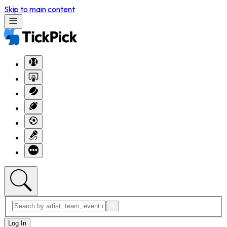
Skip to main content
Log In