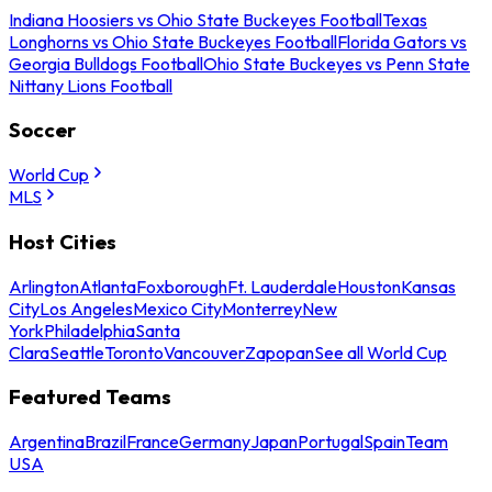
Indiana Hoosiers vs Ohio State Buckeyes Football
Texas
Longhorns vs Ohio State Buckeyes Football
Florida Gators vs
Georgia Bulldogs Football
Ohio State Buckeyes vs Penn State
Nittany Lions Football
Soccer
World Cup
MLS
Host Cities
Arlington
Atlanta
Foxborough
Ft. Lauderdale
Houston
Kansas
City
Los Angeles
Mexico City
Monterrey
New
York
Philadelphia
Santa
Clara
Seattle
Toronto
Vancouver
Zapopan
See all World Cup
Featured Teams
Argentina
Brazil
France
Germany
Japan
Portugal
Spain
Team
USA