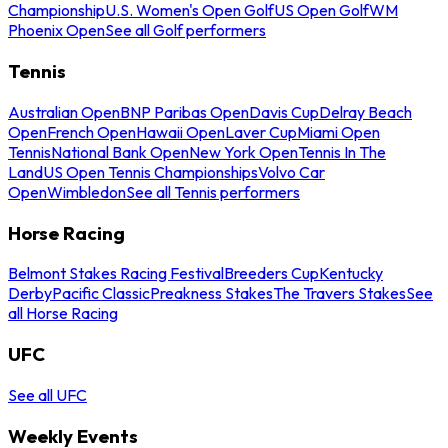
Championship
U.S. Women's Open Golf
US Open Golf
WM
Phoenix Open
See all Golf performers
Tennis
Australian Open
BNP Paribas Open
Davis Cup
Delray Beach
Open
French Open
Hawaii Open
Laver Cup
Miami Open
Tennis
National Bank Open
New York Open
Tennis In The
Land
US Open Tennis Championships
Volvo Car
Open
Wimbledon
See all Tennis performers
Horse Racing
Belmont Stakes Racing Festival
Breeders Cup
Kentucky
Derby
Pacific Classic
Preakness Stakes
The Travers Stakes
See
all Horse Racing
UFC
See all UFC
Weekly Events