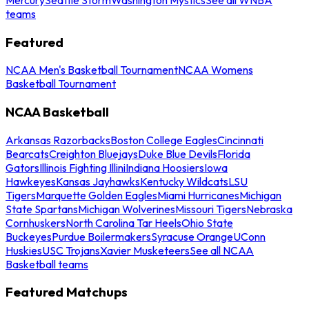
teams
Featured
NCAA Men's Basketball Tournament
NCAA Womens
Basketball Tournament
NCAA Basketball
Arkansas Razorbacks
Boston College Eagles
Cincinnati
Bearcats
Creighton Bluejays
Duke Blue Devils
Florida
Gators
Illinois Fighting Illini
Indiana Hoosiers
Iowa
Hawkeyes
Kansas Jayhawks
Kentucky Wildcats
LSU
Tigers
Marquette Golden Eagles
Miami Hurricanes
Michigan
State Spartans
Michigan Wolverines
Missouri Tigers
Nebraska
Cornhuskers
North Carolina Tar Heels
Ohio State
Buckeyes
Purdue Boilermakers
Syracuse Orange
UConn
Huskies
USC Trojans
Xavier Musketeers
See all NCAA
Basketball teams
Featured Matchups