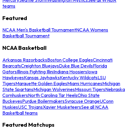
teams
Featured
NCAA Men's Basketball Tournament
NCAA Womens
Basketball Tournament
NCAA Basketball
Arkansas Razorbacks
Boston College Eagles
Cincinnati
Bearcats
Creighton Bluejays
Duke Blue Devils
Florida
Gators
Illinois Fighting Illini
Indiana Hoosiers
Iowa
Hawkeyes
Kansas Jayhawks
Kentucky Wildcats
LSU
Tigers
Marquette Golden Eagles
Miami Hurricanes
Michigan
State Spartans
Michigan Wolverines
Missouri Tigers
Nebraska
Cornhuskers
North Carolina Tar Heels
Ohio State
Buckeyes
Purdue Boilermakers
Syracuse Orange
UConn
Huskies
USC Trojans
Xavier Musketeers
See all NCAA
Basketball teams
Featured Matchups