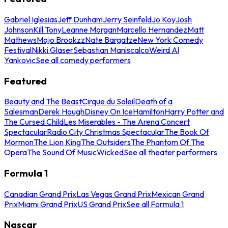
Gabriel Iglesias
Jeff Dunham
Jerry Seinfeld
Jo Koy
Josh
Johnson
Kill Tony
Leanne Morgan
Marcello Hernandez
Matt
Mathews
Mojo Brookzz
Nate Bargatze
New York Comedy
Festival
Nikki Glaser
Sebastian Maniscalco
Weird Al
Yankovic
See all comedy performers
Featured
Beauty and The Beast
Cirque du Soleil
Death of a
Salesman
Derek Hough
Disney On Ice
Hamilton
Harry Potter and
The Cursed Child
Les Miserables - The Arena Concert
Spectacular
Radio City Christmas Spectacular
The Book Of
Mormon
The Lion King
The Outsiders
The Phantom Of The
Opera
The Sound Of Music
Wicked
See all theater performers
Formula 1
Canadian Grand Prix
Las Vegas Grand Prix
Mexican Grand
Prix
Miami Grand Prix
US Grand Prix
See all Formula 1
Nascar