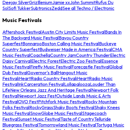
Deejay Silver
Griz
Illenium
Jamie xx
John Summit
Rufus Du
Sol
Sofi Tukker
Subtronics
Zedd
See all Techno / Electronic
Music Festivals
Aftershock Festival
Austin City Limits Music Festival
Bands In
The Backyard Music Festival
Bayou Country
Superfest
Bonnaroo
Boston Calling Music Festival
Buckeye
Country Superfest
Budweiser Made in America Festival
CMA
Music Festival
Coachella
Country Jam
Country Thunder
Electric
Daisy Carnival
Electric Forest
Electric Zoo Festival
Essence
Music Festival
Firefly Music Festival
Forecastle Festival
Global
Dub Festival
Governor's Ball
Hangout Music
Festival
iHeartRadio Country Festival
iHeartRadio Music
Festival
InkCarceration Festival
Lollapalooza
Louder Than
Life
New Orleans Jazz And Heritage Festival
Newport Folk
Festival
Newport Jazz Fest
Outside Lands Music & Arts
Festival
OVO Fest
Pitchfork Music Festival
Rocky Mountain
Folks Festival
RockyGrass
Shaky Boots Festival
Shaky Knees
Music Festival
SnowGlobe Music Festival
Stagecoach
Festival
Sunset Music Festival
Taste of Country
Telluride
Bluegrass Festival
Tomorrowland Music Festival
Tortuga Music