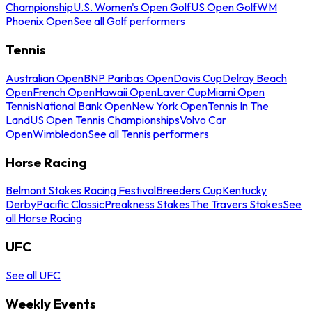
Championship
U.S. Women's Open Golf
US Open Golf
WM
Phoenix Open
See all Golf performers
Tennis
Australian Open
BNP Paribas Open
Davis Cup
Delray Beach
Open
French Open
Hawaii Open
Laver Cup
Miami Open
Tennis
National Bank Open
New York Open
Tennis In The
Land
US Open Tennis Championships
Volvo Car
Open
Wimbledon
See all Tennis performers
Horse Racing
Belmont Stakes Racing Festival
Breeders Cup
Kentucky
Derby
Pacific Classic
Preakness Stakes
The Travers Stakes
See
all Horse Racing
UFC
See all UFC
Weekly Events