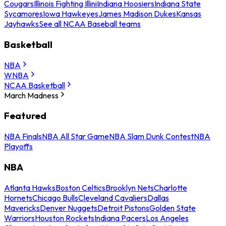
Cougars
Illinois Fighting Illini
Indiana Hoosiers
Indiana State
Sycamores
Iowa Hawkeyes
James Madison Dukes
Kansas
Jayhawks
See all NCAA Baseball teams
Basketball
NBA
WNBA
NCAA Basketball
March Madness
Featured
NBA Finals
NBA All Star Game
NBA Slam Dunk Contest
NBA
Playoffs
NBA
Atlanta Hawks
Boston Celtics
Brooklyn Nets
Charlotte
Hornets
Chicago Bulls
Cleveland Cavaliers
Dallas
Mavericks
Denver Nuggets
Detroit Pistons
Golden State
Warriors
Houston Rockets
Indiana Pacers
Los Angeles