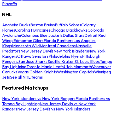
Playoffs
NHL
Anaheim Ducks
Boston Bruins
Buffalo Sabres
Calgary
Flames
Carolina Hurricanes
Chicago Blackhawks
Colorado
Avalanche
Columbus Blue Jackets
Dallas Stars
Detroit Red
Wings
Edmonton Oilers
Florida Panthers
Los Angeles
Kings
Minnesota Wild
Montreal Canadiens
Nashville
Predators
New Jersey Devils
New York Islanders
New York
Rangers
Ottawa Senators
Philadelphia Flyers
Pittsburgh
Penguins
San Jose Sharks
Seattle Kraken
St. Louis Blues
Tampa
Bay Lightning
Toronto Maple Leafs
Utah Mammoth
Vancouver
Canucks
Vegas Golden Knights
Washington Capitals
Winnipeg
Jets
See all NHL teams
Featured Matchups
New York Islanders vs New York Rangers
Florida Panthers vs
Tampa Bay Lightning
New Jersey Devils vs New York
Rangers
New Jersey Devils vs New York Islanders