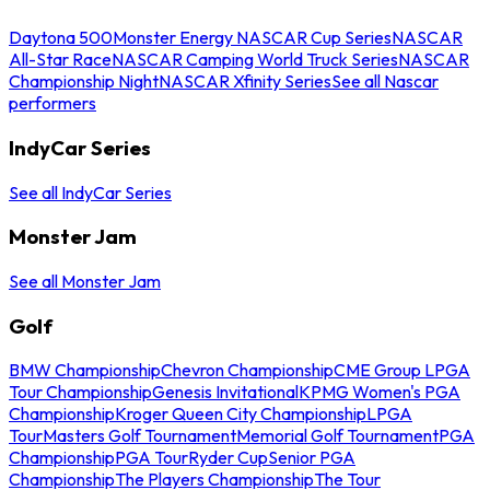
Daytona 500
Monster Energy NASCAR Cup Series
NASCAR
All-Star Race
NASCAR Camping World Truck Series
NASCAR
Championship Night
NASCAR Xfinity Series
See all Nascar
performers
IndyCar Series
See all IndyCar Series
Monster Jam
See all Monster Jam
Golf
BMW Championship
Chevron Championship
CME Group LPGA
Tour Championship
Genesis Invitational
KPMG Women's PGA
Championship
Kroger Queen City Championship
LPGA
Tour
Masters Golf Tournament
Memorial Golf Tournament
PGA
Championship
PGA Tour
Ryder Cup
Senior PGA
Championship
The Players Championship
The Tour