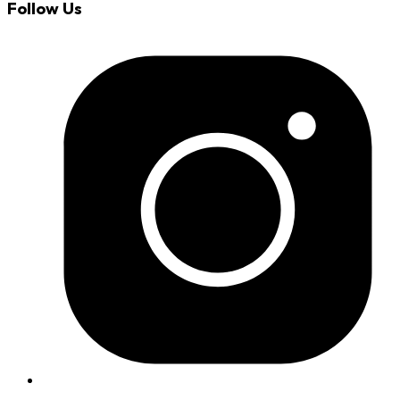
Follow Us