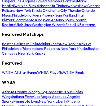
Clippers
Los Angeles Lakers
Memphis Grizzlies
Miami
Heat
Milwaukee Bucks
Minnesota Timberwolves
New Orleans
Pelicans
New York Knicks
Oklahoma City Thunder
Orlando
Magic
Philadelphia 76ers
Phoenix Suns
Portland Trail
Blazers
Sacramento Kings
San Antonio Spurs
Toronto
Raptors
Utah Jazz
Washington Wizards
See all NBA teams
Featured Matchups
Boston Celtics vs Philadelphia 76ers
New York Knicks vs
Philadelphia 76ers
Indiana Pacers vs New York Knicks
Boston
Celtics vs New York Knicks
Featured
WNBA All Star Game
WNBA Playoffs
WNBA Finals
WNBA
Atlanta Dream
Chicago Sky
Connecticut Sun
Dallas
Wings
Indiana Fever
Las Vegas Aces
Los Angeles
Sparks
Minnesota Lynx
New York Liberty
Phoenix
Mercury
Seattle Storm
Washington Mystics
See all WNBA