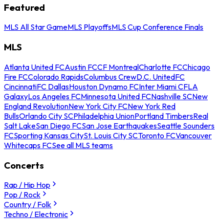
Featured
MLS All Star Game
MLS Playoffs
MLS Cup Conference Finals
MLS
Atlanta United FC
Austin FC
CF Montreal
Charlotte FC
Chicago
Fire FC
Colorado Rapids
Columbus Crew
D.C. United
FC
Cincinnati
FC Dallas
Houston Dynamo FC
Inter Miami CF
LA
Galaxy
Los Angeles FC
Minnesota United FC
Nashville SC
New
England Revolution
New York City FC
New York Red
Bulls
Orlando City SC
Philadelphia Union
Portland Timbers
Real
Salt Lake
San Diego FC
San Jose Earthquakes
Seattle Sounders
FC
Sporting Kansas City
St. Louis City SC
Toronto FC
Vancouver
Whitecaps FC
See all MLS teams
Concerts
Rap / Hip Hop
Pop / Rock
Country / Folk
Techno / Electronic