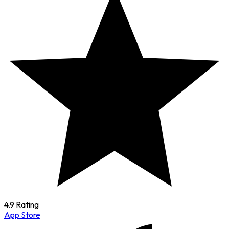
4.9 Rating
App Store