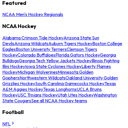
Featured
NCAA Men's Hockey Regionals
NCAA Hockey
Alabama Crimson Tide Hockey
Arizona State Sun
Devils
Arizona Wildcats
Auburn Tigers Hockey
Boston College
Eagles
Boston University Terriers
Clemson Tigers
Hockey
Colorado Buffaloes
Florida Gators Hockey
Georgia
Bulldogs
Georgia Tech Yellow Jackets Hockey
Illinois Fighting
Illini Hockey
Iowa State Cyclones Hockey
Liberty Flames
Hockey
Michigan Wolverines
Minnesota Golden
Gophers
Northwestern Wildcats
Oakland University Golden
Grizzlies Hockey
South Carolina Gamecocks Hockey
Texas
A&M Aggies Hockey
Texas Longhorns
UCLA Bruins
Hockey
USC Trojans Hockey
Utah Utes Hockey
Washington
State Cougars
See all NCAA Hockey teams
Football
NFL