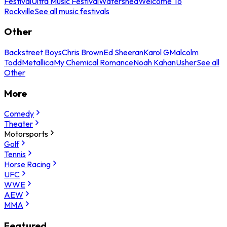
Festival
Ultra Music Festival
Watershed
Welcome To
Rockville
See all music festivals
Other
Backstreet Boys
Chris Brown
Ed Sheeran
Karol G
Malcolm
Todd
Metallica
My Chemical Romance
Noah Kahan
Usher
See all
Other
More
Comedy
Theater
Motorsports
Golf
Tennis
Horse Racing
UFC
WWE
AEW
MMA
Featured