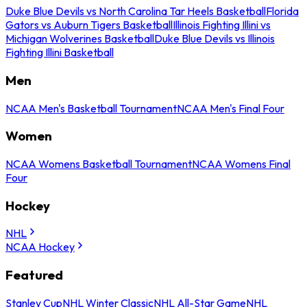
Duke Blue Devils vs North Carolina Tar Heels Basketball
Florida
Gators vs Auburn Tigers Basketball
Illinois Fighting Illini vs
Michigan Wolverines Basketball
Duke Blue Devils vs Illinois
Fighting Illini Basketball
Men
NCAA Men's Basketball Tournament
NCAA Men's Final Four
Women
NCAA Womens Basketball Tournament
NCAA Womens Final
Four
Hockey
NHL
NCAA Hockey
Featured
Stanley Cup
NHL Winter Classic
NHL All-Star Game
NHL