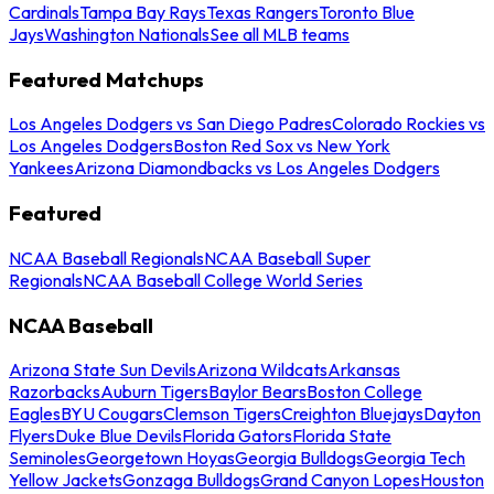
Cardinals
Tampa Bay Rays
Texas Rangers
Toronto Blue
Jays
Washington Nationals
See all MLB teams
Featured Matchups
Los Angeles Dodgers vs San Diego Padres
Colorado Rockies vs
Los Angeles Dodgers
Boston Red Sox vs New York
Yankees
Arizona Diamondbacks vs Los Angeles Dodgers
Featured
NCAA Baseball Regionals
NCAA Baseball Super
Regionals
NCAA Baseball College World Series
NCAA Baseball
Arizona State Sun Devils
Arizona Wildcats
Arkansas
Razorbacks
Auburn Tigers
Baylor Bears
Boston College
Eagles
BYU Cougars
Clemson Tigers
Creighton Bluejays
Dayton
Flyers
Duke Blue Devils
Florida Gators
Florida State
Seminoles
Georgetown Hoyas
Georgia Bulldogs
Georgia Tech
Yellow Jackets
Gonzaga Bulldogs
Grand Canyon Lopes
Houston