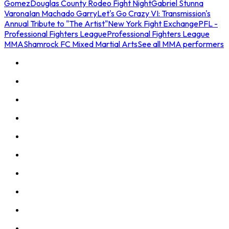
Gomez
Douglas County Rodeo Fight Night
Gabriel Stunna
Varona
Ian Machado Garry
Let's Go Crazy VI: Transmission's
Annual Tribute to "The Artist"
New York Fight Exchange
PFL -
Professional Fighters League
Professional Fighters League
MMA
Shamrock FC Mixed Martial Arts
See all MMA performers