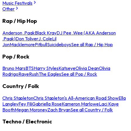
Music Festivals
Other
Rap / Hip Hop
Anderson .Paak
Black Kray
DJ Pee .Wee (AKA Anderson
.Paak)
Don Toliver
J. Cole
Lil
Jon
Macklemore
Pitbull
Suicideboys
See all Rap / Hip Hop
Pop / Rock
Bruno Mars
BTS
Harry Styles
Katseye
Olivia Dean
Olivia
Rodrigo
Raye
Rush
The Eagles
See all Pop / Rock
Country / Folk
Chris Stapleton
Chris Stapleton's All-American Road Show
Ella
Langley
Fey Fili
Gabriella Rose
Kameron Marlowe
Laci Kaye
Booth
Megan Moroney
Zach Bryan
See all Country / Folk
Techno / Electronic