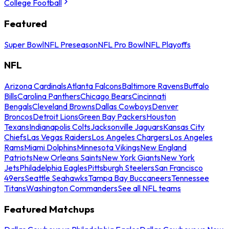
College Football
Featured
Super Bowl
NFL Preseason
NFL Pro Bowl
NFL Playoffs
NFL
Arizona Cardinals
Atlanta Falcons
Baltimore Ravens
Buffalo
Bills
Carolina Panthers
Chicago Bears
Cincinnati
Bengals
Cleveland Browns
Dallas Cowboys
Denver
Broncos
Detroit Lions
Green Bay Packers
Houston
Texans
Indianapolis Colts
Jacksonville Jaguars
Kansas City
Chiefs
Las Vegas Raiders
Los Angeles Chargers
Los Angeles
Rams
Miami Dolphins
Minnesota Vikings
New England
Patriots
New Orleans Saints
New York Giants
New York
Jets
Philadelphia Eagles
Pittsburgh Steelers
San Francisco
49ers
Seattle Seahawks
Tampa Bay Buccaneers
Tennessee
Titans
Washington Commanders
See all NFL teams
Featured Matchups