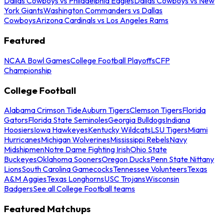
Dallas Cowboys vs Philadelphia Eagles
Dallas Cowboys vs New
York Giants
Washington Commanders vs Dallas
Cowboys
Arizona Cardinals vs Los Angeles Rams
Featured
NCAA Bowl Games
College Football Playoffs
CFP
Championship
College Football
Alabama Crimson Tide
Auburn Tigers
Clemson Tigers
Florida
Gators
Florida State Seminoles
Georgia Bulldogs
Indiana
Hoosiers
Iowa Hawkeyes
Kentucky Wildcats
LSU Tigers
Miami
Hurricanes
Michigan Wolverines
Mississippi Rebels
Navy
Midshipmen
Notre Dame Fighting Irish
Ohio State
Buckeyes
Oklahoma Sooners
Oregon Ducks
Penn State Nittany
Lions
South Carolina Gamecocks
Tennessee Volunteers
Texas
A&M Aggies
Texas Longhorns
USC Trojans
Wisconsin
Badgers
See all College Football teams
Featured Matchups