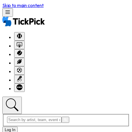
Skip to main content
Log In