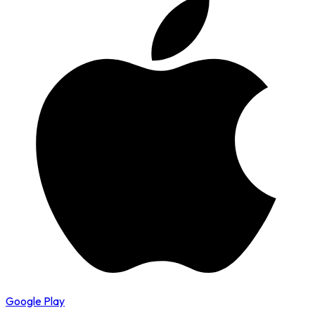
Google Play