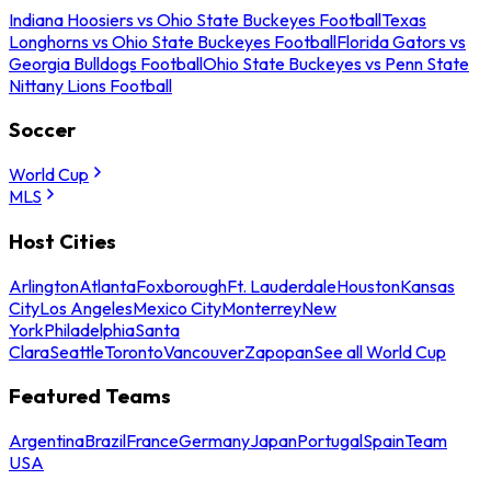
Indiana Hoosiers vs Ohio State Buckeyes Football
Texas
Longhorns vs Ohio State Buckeyes Football
Florida Gators vs
Georgia Bulldogs Football
Ohio State Buckeyes vs Penn State
Nittany Lions Football
Soccer
World Cup
MLS
Host Cities
Arlington
Atlanta
Foxborough
Ft. Lauderdale
Houston
Kansas
City
Los Angeles
Mexico City
Monterrey
New
York
Philadelphia
Santa
Clara
Seattle
Toronto
Vancouver
Zapopan
See all World Cup
Featured Teams
Argentina
Brazil
France
Germany
Japan
Portugal
Spain
Team
USA