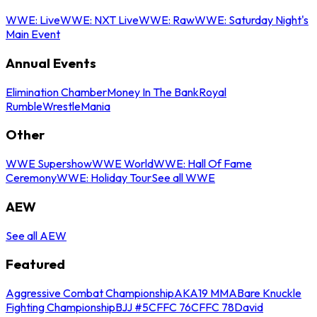
WWE: Live
WWE: NXT Live
WWE: Raw
WWE: Saturday Night's
Main Event
Annual Events
Elimination Chamber
Money In The Bank
Royal
Rumble
WrestleMania
Other
WWE Supershow
WWE World
WWE: Hall Of Fame
Ceremony
WWE: Holiday Tour
See all WWE
AEW
See all AEW
Featured
Aggressive Combat Championship
AKA19 MMA
Bare Knuckle
Fighting Championship
BJJ #5
CFFC 76
CFFC 78
David