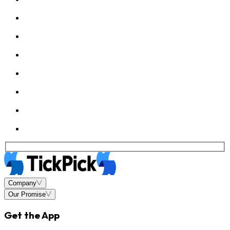
Company
Our Promise
Get the App