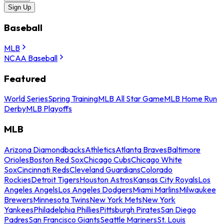
Sign Up
Baseball
MLB
NCAA Baseball
Featured
World Series
Spring Training
MLB All Star Game
MLB Home Run
Derby
MLB Playoffs
MLB
Arizona Diamondbacks
Athletics
Atlanta Braves
Baltimore
Orioles
Boston Red Sox
Chicago Cubs
Chicago White
Sox
Cincinnati Reds
Cleveland Guardians
Colorado
Rockies
Detroit Tigers
Houston Astros
Kansas City Royals
Los
Angeles Angels
Los Angeles Dodgers
Miami Marlins
Milwaukee
Brewers
Minnesota Twins
New York Mets
New York
Yankees
Philadelphia Phillies
Pittsburgh Pirates
San Diego
Padres
San Francisco Giants
Seattle Mariners
St. Louis