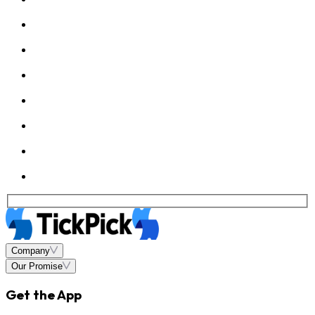
Company
Our Promise
Get the App