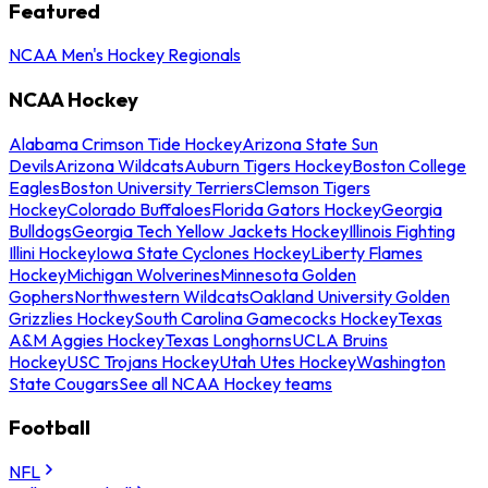
Featured
NCAA Men's Hockey Regionals
NCAA Hockey
Alabama Crimson Tide Hockey
Arizona State Sun
Devils
Arizona Wildcats
Auburn Tigers Hockey
Boston College
Eagles
Boston University Terriers
Clemson Tigers
Hockey
Colorado Buffaloes
Florida Gators Hockey
Georgia
Bulldogs
Georgia Tech Yellow Jackets Hockey
Illinois Fighting
Illini Hockey
Iowa State Cyclones Hockey
Liberty Flames
Hockey
Michigan Wolverines
Minnesota Golden
Gophers
Northwestern Wildcats
Oakland University Golden
Grizzlies Hockey
South Carolina Gamecocks Hockey
Texas
A&M Aggies Hockey
Texas Longhorns
UCLA Bruins
Hockey
USC Trojans Hockey
Utah Utes Hockey
Washington
State Cougars
See all NCAA Hockey teams
Football
NFL