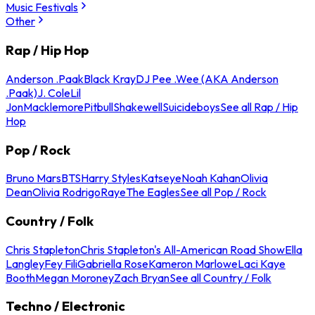
Music Festivals
Other
Rap / Hip Hop
Anderson .Paak
Black Kray
DJ Pee .Wee (AKA Anderson
.Paak)
J. Cole
Lil
Jon
Macklemore
Pitbull
Shakewell
Suicideboys
See all Rap / Hip
Hop
Pop / Rock
Bruno Mars
BTS
Harry Styles
Katseye
Noah Kahan
Olivia
Dean
Olivia Rodrigo
Raye
The Eagles
See all Pop / Rock
Country / Folk
Chris Stapleton
Chris Stapleton's All-American Road Show
Ella
Langley
Fey Fili
Gabriella Rose
Kameron Marlowe
Laci Kaye
Booth
Megan Moroney
Zach Bryan
See all Country / Folk
Techno / Electronic