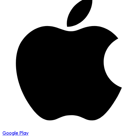
Google Play