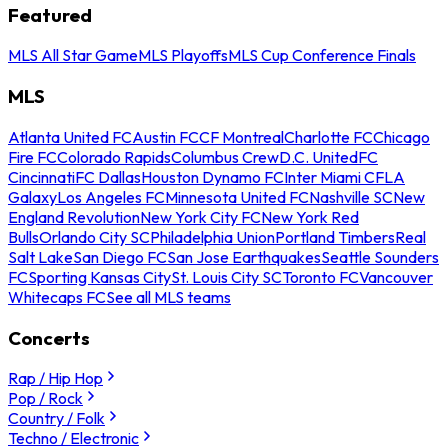
Featured
MLS All Star Game
MLS Playoffs
MLS Cup Conference Finals
MLS
Atlanta United FC
Austin FC
CF Montreal
Charlotte FC
Chicago
Fire FC
Colorado Rapids
Columbus Crew
D.C. United
FC
Cincinnati
FC Dallas
Houston Dynamo FC
Inter Miami CF
LA
Galaxy
Los Angeles FC
Minnesota United FC
Nashville SC
New
England Revolution
New York City FC
New York Red
Bulls
Orlando City SC
Philadelphia Union
Portland Timbers
Real
Salt Lake
San Diego FC
San Jose Earthquakes
Seattle Sounders
FC
Sporting Kansas City
St. Louis City SC
Toronto FC
Vancouver
Whitecaps FC
See all MLS teams
Concerts
Rap / Hip Hop
Pop / Rock
Country / Folk
Techno / Electronic