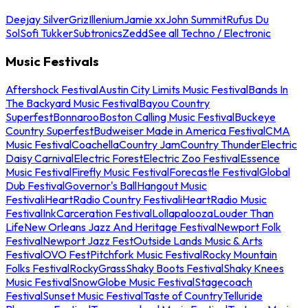
Deejay Silver
Griz
Illenium
Jamie xx
John Summit
Rufus Du
Sol
Sofi Tukker
Subtronics
Zedd
See all Techno / Electronic
Music Festivals
Aftershock Festival
Austin City Limits Music Festival
Bands In
The Backyard Music Festival
Bayou Country
Superfest
Bonnaroo
Boston Calling Music Festival
Buckeye
Country Superfest
Budweiser Made in America Festival
CMA
Music Festival
Coachella
Country Jam
Country Thunder
Electric
Daisy Carnival
Electric Forest
Electric Zoo Festival
Essence
Music Festival
Firefly Music Festival
Forecastle Festival
Global
Dub Festival
Governor's Ball
Hangout Music
Festival
iHeartRadio Country Festival
iHeartRadio Music
Festival
InkCarceration Festival
Lollapalooza
Louder Than
Life
New Orleans Jazz And Heritage Festival
Newport Folk
Festival
Newport Jazz Fest
Outside Lands Music & Arts
Festival
OVO Fest
Pitchfork Music Festival
Rocky Mountain
Folks Festival
RockyGrass
Shaky Boots Festival
Shaky Knees
Music Festival
SnowGlobe Music Festival
Stagecoach
Festival
Sunset Music Festival
Taste of Country
Telluride