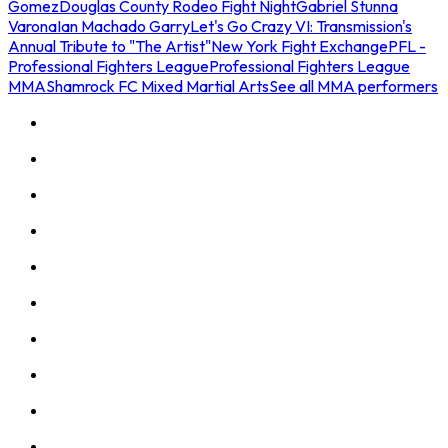
Gomez
Douglas County Rodeo Fight Night
Gabriel Stunna
Varona
Ian Machado Garry
Let's Go Crazy VI: Transmission's
Annual Tribute to "The Artist"
New York Fight Exchange
PFL -
Professional Fighters League
Professional Fighters League
MMA
Shamrock FC Mixed Martial Arts
See all MMA performers