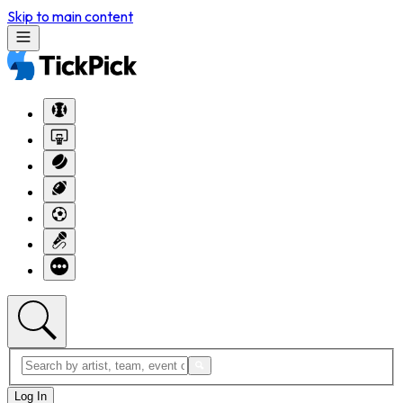
Skip to main content
Log In