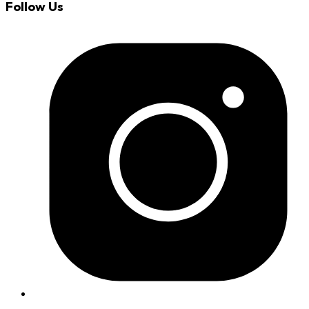
Follow Us