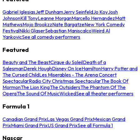
Gabriel Iglesias
Jeff Dunham
Jerry Seinfeld
Jo Koy
Josh
Johnson
Kill Tony
Leanne Morgan
Marcello Hernandez
Matt
Mathews
Mojo Brookzz
Nate Bargatze
New York Comedy
Festival
Nikki Glaser
Sebastian Maniscalco
Weird Al
Yankovic
See all comedy performers
Featured
Beauty and The Beast
Cirque du Soleil
Death of a
Salesman
Derek Hough
Disney On Ice
Hamilton
Harry Potter and
The Cursed Child
Les Miserables - The Arena Concert
Spectacular
Radio City Christmas Spectacular
The Book Of
Mormon
The Lion King
The Outsiders
The Phantom Of The
Opera
The Sound Of Music
Wicked
See all theater performers
Formula 1
Canadian Grand Prix
Las Vegas Grand Prix
Mexican Grand
Prix
Miami Grand Prix
US Grand Prix
See all Formula 1
Nascar