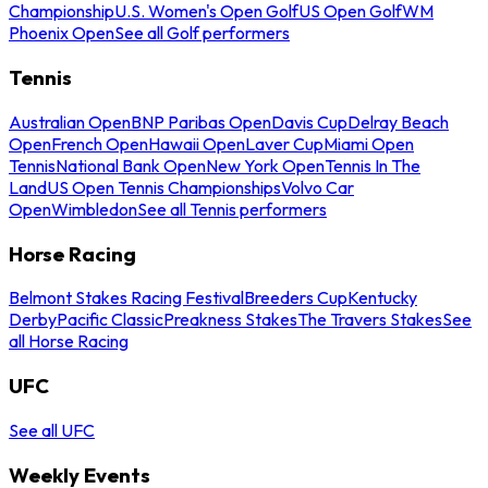
Championship
U.S. Women's Open Golf
US Open Golf
WM
Phoenix Open
See all Golf performers
Tennis
Australian Open
BNP Paribas Open
Davis Cup
Delray Beach
Open
French Open
Hawaii Open
Laver Cup
Miami Open
Tennis
National Bank Open
New York Open
Tennis In The
Land
US Open Tennis Championships
Volvo Car
Open
Wimbledon
See all Tennis performers
Horse Racing
Belmont Stakes Racing Festival
Breeders Cup
Kentucky
Derby
Pacific Classic
Preakness Stakes
The Travers Stakes
See
all Horse Racing
UFC
See all UFC
Weekly Events