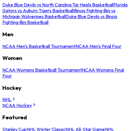
Duke Blue Devils vs North Carolina Tar Heels Basketball
Florida
Gators vs Auburn Tigers Basketball
Illinois Fighting Illini vs
Michigan Wolverines Basketball
Duke Blue Devils vs Illinois
Fighting Illini Basketball
Men
NCAA Men's Basketball Tournament
NCAA Men's Final Four
Women
NCAA Womens Basketball Tournament
NCAA Womens Final
Four
Hockey
NHL
NCAA Hockey
Featured
Stanley Cup
NHL Winter Classic
NHL All-Star Game
NHL