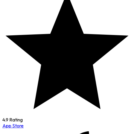
4.9 Rating
App Store