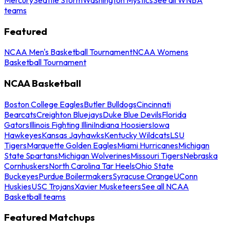
teams
Featured
NCAA Men's Basketball Tournament
NCAA Womens
Basketball Tournament
NCAA Basketball
Boston College Eagles
Butler Bulldogs
Cincinnati
Bearcats
Creighton Bluejays
Duke Blue Devils
Florida
Gators
Illinois Fighting Illini
Indiana Hoosiers
Iowa
Hawkeyes
Kansas Jayhawks
Kentucky Wildcats
LSU
Tigers
Marquette Golden Eagles
Miami Hurricanes
Michigan
State Spartans
Michigan Wolverines
Missouri Tigers
Nebraska
Cornhuskers
North Carolina Tar Heels
Ohio State
Buckeyes
Purdue Boilermakers
Syracuse Orange
UConn
Huskies
USC Trojans
Xavier Musketeers
See all NCAA
Basketball teams
Featured Matchups