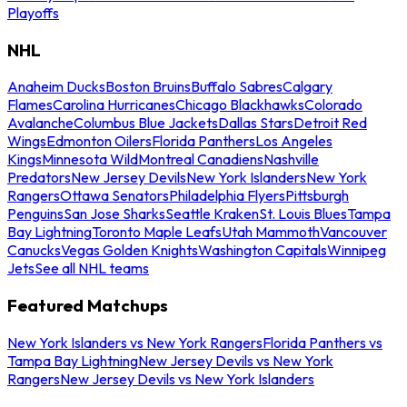
Playoffs
NHL
Anaheim Ducks
Boston Bruins
Buffalo Sabres
Calgary
Flames
Carolina Hurricanes
Chicago Blackhawks
Colorado
Avalanche
Columbus Blue Jackets
Dallas Stars
Detroit Red
Wings
Edmonton Oilers
Florida Panthers
Los Angeles
Kings
Minnesota Wild
Montreal Canadiens
Nashville
Predators
New Jersey Devils
New York Islanders
New York
Rangers
Ottawa Senators
Philadelphia Flyers
Pittsburgh
Penguins
San Jose Sharks
Seattle Kraken
St. Louis Blues
Tampa
Bay Lightning
Toronto Maple Leafs
Utah Mammoth
Vancouver
Canucks
Vegas Golden Knights
Washington Capitals
Winnipeg
Jets
See all NHL teams
Featured Matchups
New York Islanders vs New York Rangers
Florida Panthers vs
Tampa Bay Lightning
New Jersey Devils vs New York
Rangers
New Jersey Devils vs New York Islanders