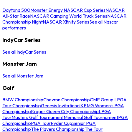
Daytona 500
Monster Energy NASCAR Cup Series
NASCAR
All-Star Race
NASCAR Camping World Truck Series
NASCAR
Championship Night
NASCAR Xfinity Series
See all Nascar
performers
IndyCar Series
See all IndyCar Series
Monster Jam
See all Monster Jam
Golf
BMW Championship
Chevron Championship
CME Group LPGA
Tour Championship
Genesis Invitational
KPMG Women's PGA
Championship
Kroger Queen City Championship
LPGA
Tour
Masters Golf Tournament
Memorial Golf Tournament
PGA
Championship
PGA Tour
Ryder Cup
Senior PGA
Championship
The Players Championship
The Tour