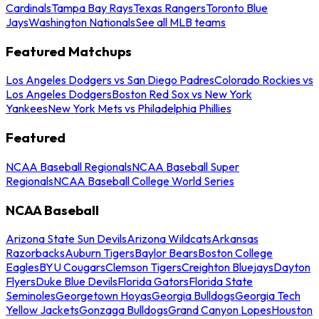
Cardinals
Tampa Bay Rays
Texas Rangers
Toronto Blue
Jays
Washington Nationals
See all MLB teams
Featured Matchups
Los Angeles Dodgers vs San Diego Padres
Colorado Rockies vs
Los Angeles Dodgers
Boston Red Sox vs New York
Yankees
New York Mets vs Philadelphia Phillies
Featured
NCAA Baseball Regionals
NCAA Baseball Super
Regionals
NCAA Baseball College World Series
NCAA Baseball
Arizona State Sun Devils
Arizona Wildcats
Arkansas
Razorbacks
Auburn Tigers
Baylor Bears
Boston College
Eagles
BYU Cougars
Clemson Tigers
Creighton Bluejays
Dayton
Flyers
Duke Blue Devils
Florida Gators
Florida State
Seminoles
Georgetown Hoyas
Georgia Bulldogs
Georgia Tech
Yellow Jackets
Gonzaga Bulldogs
Grand Canyon Lopes
Houston