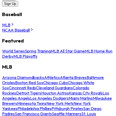
Sign Up
Baseball
MLB
NCAA Baseball
Featured
World Series
Spring Training
MLB All Star Game
MLB Home Run
Derby
MLB Playoffs
MLB
Arizona Diamondbacks
Athletics
Atlanta Braves
Baltimore
Orioles
Boston Red Sox
Chicago Cubs
Chicago White
Sox
Cincinnati Reds
Cleveland Guardians
Colorado
Rockies
Detroit Tigers
Houston Astros
Kansas City Royals
Los
Angeles Angels
Los Angeles Dodgers
Miami Marlins
Milwaukee
Brewers
Minnesota Twins
New York Mets
New York
Yankees
Philadelphia Phillies
Pittsburgh Pirates
San Diego
Padres
San Francisco Giants
Seattle Mariners
St. Louis