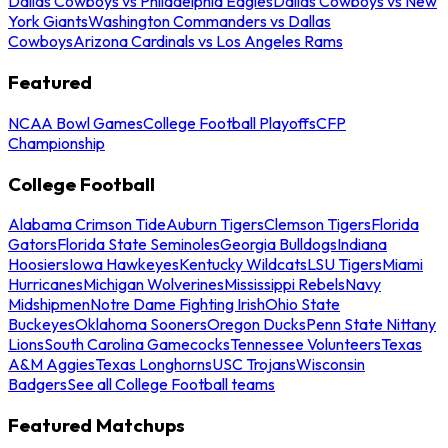
Dallas Cowboys vs Philadelphia Eagles
Dallas Cowboys vs New
York Giants
Washington Commanders vs Dallas
Cowboys
Arizona Cardinals vs Los Angeles Rams
Featured
NCAA Bowl Games
College Football Playoffs
CFP
Championship
College Football
Alabama Crimson Tide
Auburn Tigers
Clemson Tigers
Florida
Gators
Florida State Seminoles
Georgia Bulldogs
Indiana
Hoosiers
Iowa Hawkeyes
Kentucky Wildcats
LSU Tigers
Miami
Hurricanes
Michigan Wolverines
Mississippi Rebels
Navy
Midshipmen
Notre Dame Fighting Irish
Ohio State
Buckeyes
Oklahoma Sooners
Oregon Ducks
Penn State Nittany
Lions
South Carolina Gamecocks
Tennessee Volunteers
Texas
A&M Aggies
Texas Longhorns
USC Trojans
Wisconsin
Badgers
See all College Football teams
Featured Matchups