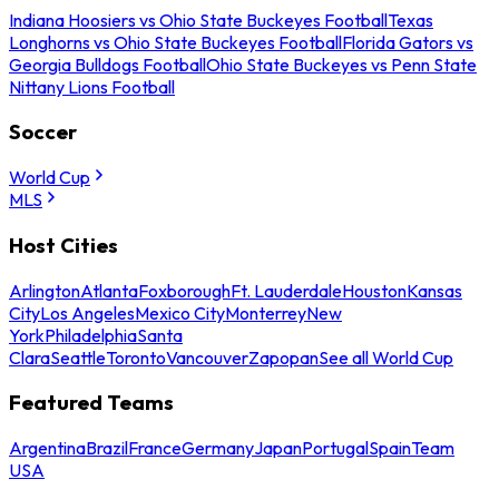
Indiana Hoosiers vs Ohio State Buckeyes Football
Texas
Longhorns vs Ohio State Buckeyes Football
Florida Gators vs
Georgia Bulldogs Football
Ohio State Buckeyes vs Penn State
Nittany Lions Football
Soccer
World Cup
MLS
Host Cities
Arlington
Atlanta
Foxborough
Ft. Lauderdale
Houston
Kansas
City
Los Angeles
Mexico City
Monterrey
New
York
Philadelphia
Santa
Clara
Seattle
Toronto
Vancouver
Zapopan
See all World Cup
Featured Teams
Argentina
Brazil
France
Germany
Japan
Portugal
Spain
Team
USA