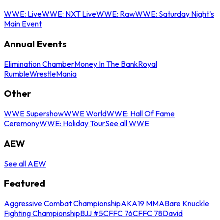
WWE: Live
WWE: NXT Live
WWE: Raw
WWE: Saturday Night's
Main Event
Annual Events
Elimination Chamber
Money In The Bank
Royal
Rumble
WrestleMania
Other
WWE Supershow
WWE World
WWE: Hall Of Fame
Ceremony
WWE: Holiday Tour
See all WWE
AEW
See all AEW
Featured
Aggressive Combat Championship
AKA19 MMA
Bare Knuckle
Fighting Championship
BJJ #5
CFFC 76
CFFC 78
David