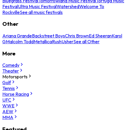
Bluegrass Festival
Tomorrowland Music Festival
Tortuga Music
Festival
Ultra Music Festival
Watershed
Welcome To
Rockville
See all music festivals
Other
Ariana Grande
Backstreet Boys
Chris Brown
Ed Sheeran
Karol
G
Malcolm Todd
Metallica
Rush
Usher
See all Other
More
Comedy
Theater
Motorsports
Golf
Tennis
Horse Racing
UFC
WWE
AEW
MMA
Featured