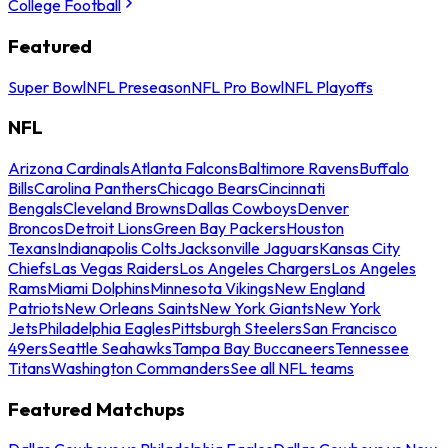
College Football
Featured
Super Bowl
NFL Preseason
NFL Pro Bowl
NFL Playoffs
NFL
Arizona Cardinals
Atlanta Falcons
Baltimore Ravens
Buffalo
Bills
Carolina Panthers
Chicago Bears
Cincinnati
Bengals
Cleveland Browns
Dallas Cowboys
Denver
Broncos
Detroit Lions
Green Bay Packers
Houston
Texans
Indianapolis Colts
Jacksonville Jaguars
Kansas City
Chiefs
Las Vegas Raiders
Los Angeles Chargers
Los Angeles
Rams
Miami Dolphins
Minnesota Vikings
New England
Patriots
New Orleans Saints
New York Giants
New York
Jets
Philadelphia Eagles
Pittsburgh Steelers
San Francisco
49ers
Seattle Seahawks
Tampa Bay Buccaneers
Tennessee
Titans
Washington Commanders
See all NFL teams
Featured Matchups