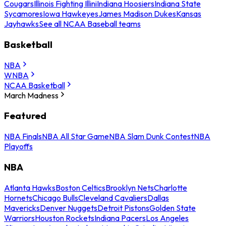
Cougars
Illinois Fighting Illini
Indiana Hoosiers
Indiana State
Sycamores
Iowa Hawkeyes
James Madison Dukes
Kansas
Jayhawks
See all NCAA Baseball teams
Basketball
NBA
WNBA
NCAA Basketball
March Madness
Featured
NBA Finals
NBA All Star Game
NBA Slam Dunk Contest
NBA
Playoffs
NBA
Atlanta Hawks
Boston Celtics
Brooklyn Nets
Charlotte
Hornets
Chicago Bulls
Cleveland Cavaliers
Dallas
Mavericks
Denver Nuggets
Detroit Pistons
Golden State
Warriors
Houston Rockets
Indiana Pacers
Los Angeles