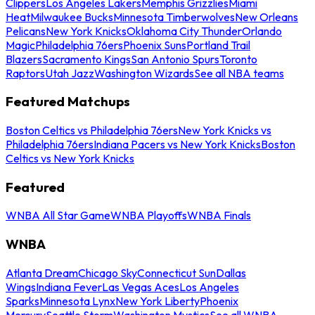
Clippers
Los Angeles Lakers
Memphis Grizzlies
Miami
Heat
Milwaukee Bucks
Minnesota Timberwolves
New Orleans
Pelicans
New York Knicks
Oklahoma City Thunder
Orlando
Magic
Philadelphia 76ers
Phoenix Suns
Portland Trail
Blazers
Sacramento Kings
San Antonio Spurs
Toronto
Raptors
Utah Jazz
Washington Wizards
See all NBA teams
Featured Matchups
Boston Celtics vs Philadelphia 76ers
New York Knicks vs
Philadelphia 76ers
Indiana Pacers vs New York Knicks
Boston
Celtics vs New York Knicks
Featured
WNBA All Star Game
WNBA Playoffs
WNBA Finals
WNBA
Atlanta Dream
Chicago Sky
Connecticut Sun
Dallas
Wings
Indiana Fever
Las Vegas Aces
Los Angeles
Sparks
Minnesota Lynx
New York Liberty
Phoenix
Mercury
Seattle Storm
Washington Mystics
See all WNBA