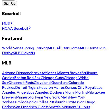
Sign Up
Baseball
MLB
NCAA Baseball
Featured
World Series
Spring Training
MLB All Star Game
MLB Home Run
Derby
MLB Playoffs
MLB
Arizona Diamondbacks
Athletics
Atlanta Braves
Baltimore
Orioles
Boston Red Sox
Chicago Cubs
Chicago White
Sox
Cincinnati Reds
Cleveland Guardians
Colorado
Rockies
Detroit Tigers
Houston Astros
Kansas City Royals
Los
Angeles Angels
Los Angeles Dodgers
Miami Marlins
Milwaukee
Brewers
Minnesota Twins
New York Mets
New York
Yankees
Philadelphia Phillies
Pittsburgh Pirates
San Diego
Padres
San Francisco Giants
Seattle Mariners
St. Louis