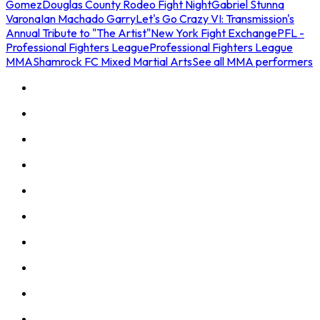
Gomez
Douglas County Rodeo Fight Night
Gabriel Stunna
Varona
Ian Machado Garry
Let's Go Crazy VI: Transmission's
Annual Tribute to "The Artist"
New York Fight Exchange
PFL -
Professional Fighters League
Professional Fighters League
MMA
Shamrock FC Mixed Martial Arts
See all MMA performers