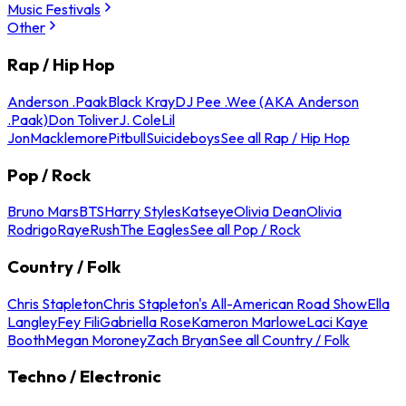
Music Festivals
Other
Rap / Hip Hop
Anderson .Paak
Black Kray
DJ Pee .Wee (AKA Anderson
.Paak)
Don Toliver
J. Cole
Lil
Jon
Macklemore
Pitbull
Suicideboys
See all Rap / Hip Hop
Pop / Rock
Bruno Mars
BTS
Harry Styles
Katseye
Olivia Dean
Olivia
Rodrigo
Raye
Rush
The Eagles
See all Pop / Rock
Country / Folk
Chris Stapleton
Chris Stapleton's All-American Road Show
Ella
Langley
Fey Fili
Gabriella Rose
Kameron Marlowe
Laci Kaye
Booth
Megan Moroney
Zach Bryan
See all Country / Folk
Techno / Electronic