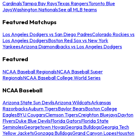
Cardinals
Tampa Bay Rays
Texas Rangers
Toronto Blue
Jays
Washington Nationals
See all MLB teams
Featured Matchups
Los Angeles Dodgers vs San Diego Padres
Colorado Rockies vs
Los Angeles Dodgers
Boston Red Sox vs New York
Yankees
Arizona Diamondbacks vs Los Angeles Dodgers
Featured
NCAA Baseball Regionals
NCAA Baseball Super
Regionals
NCAA Baseball College World Series
NCAA Baseball
Arizona State Sun Devils
Arizona Wildcats
Arkansas
Razorbacks
Auburn Tigers
Baylor Bears
Boston College
Eagles
BYU Cougars
Clemson Tigers
Creighton Bluejays
Dayton
Flyers
Duke Blue Devils
Florida Gators
Florida State
Seminoles
Georgetown Hoyas
Georgia Bulldogs
Georgia Tech
Yellow Jackets
Gonzaga Bulldogs
Grand Canyon Lopes
Houston