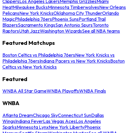
Clippers
Los Angeles Lakers
Memphis Grizzlies
Miami
Heat
Milwaukee Bucks
Minnesota Timberwolves
New Orleans
Pelicans
New York Knicks
Oklahoma City Thunder
Orlando
Magic
Philadelphia 76ers
Phoenix Suns
Portland Trail
Blazers
Sacramento Kings
San Antonio Spurs
Toronto
Raptors
Utah Jazz
Washington Wizards
See all NBA teams
Featured Matchups
Boston Celtics vs Philadelphia 76ers
New York Knicks vs
Philadelphia 76ers
Indiana Pacers vs New York Knicks
Boston
Celtics vs New York Knicks
Featured
WNBA All Star Game
WNBA Playoffs
WNBA Finals
WNBA
Atlanta Dream
Chicago Sky
Connecticut Sun
Dallas
Wings
Indiana Fever
Las Vegas Aces
Los Angeles
Sparks
Minnesota Lynx
New York Liberty
Phoenix
Mercury
Seattle Storm
Washington Mystics
See all WNBA