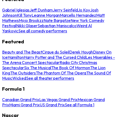
Gabriel Iglesias
Jeff Dunham
Jerry Seinfeld
Jo Koy
Josh
Johnson
Kill Tony
Leanne Morgan
Marcello Hernandez
Matt
Mathews
Mojo Brookzz
Nate Bargatze
New York Comedy
Festival
Nikki Glaser
Sebastian Maniscalco
Weird Al
Yankovic
See all comedy performers
Featured
Beauty and The Beast
Cirque du Soleil
Derek Hough
Disney On
Ice
Hamilton
Harry Potter and The Cursed Child
Les Miserables -
The Arena Concert Spectacular
Radio City Christmas
Spectacular
Six The Musical
The Book Of Mormon
The Lion
King
The Outsiders
The Phantom Of The Opera
The Sound Of
Music
Wicked
See all theater performers
Formula 1
Canadian Grand Prix
Las Vegas Grand Prix
Mexican Grand
Prix
Miami Grand Prix
US Grand Prix
See all Formula 1
Nascar