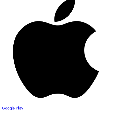
Google Play