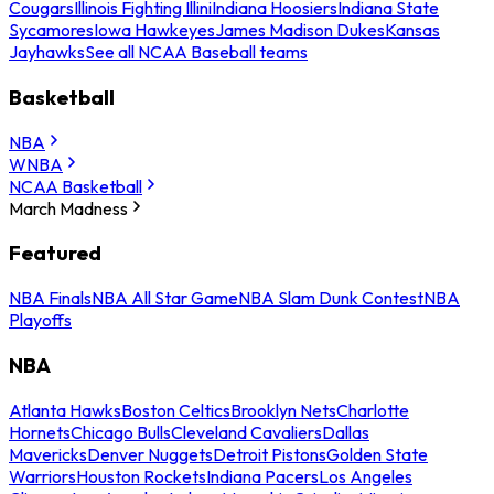
Cougars
Illinois Fighting Illini
Indiana Hoosiers
Indiana State
Sycamores
Iowa Hawkeyes
James Madison Dukes
Kansas
Jayhawks
See all NCAA Baseball teams
Basketball
NBA
WNBA
NCAA Basketball
March Madness
Featured
NBA Finals
NBA All Star Game
NBA Slam Dunk Contest
NBA
Playoffs
NBA
Atlanta Hawks
Boston Celtics
Brooklyn Nets
Charlotte
Hornets
Chicago Bulls
Cleveland Cavaliers
Dallas
Mavericks
Denver Nuggets
Detroit Pistons
Golden State
Warriors
Houston Rockets
Indiana Pacers
Los Angeles