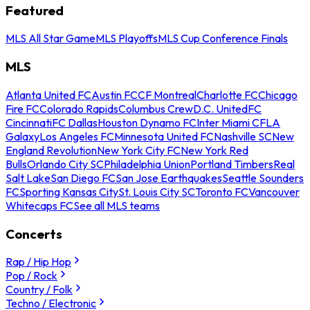
Featured
MLS All Star Game
MLS Playoffs
MLS Cup Conference Finals
MLS
Atlanta United FC
Austin FC
CF Montreal
Charlotte FC
Chicago
Fire FC
Colorado Rapids
Columbus Crew
D.C. United
FC
Cincinnati
FC Dallas
Houston Dynamo FC
Inter Miami CF
LA
Galaxy
Los Angeles FC
Minnesota United FC
Nashville SC
New
England Revolution
New York City FC
New York Red
Bulls
Orlando City SC
Philadelphia Union
Portland Timbers
Real
Salt Lake
San Diego FC
San Jose Earthquakes
Seattle Sounders
FC
Sporting Kansas City
St. Louis City SC
Toronto FC
Vancouver
Whitecaps FC
See all MLS teams
Concerts
Rap / Hip Hop
Pop / Rock
Country / Folk
Techno / Electronic