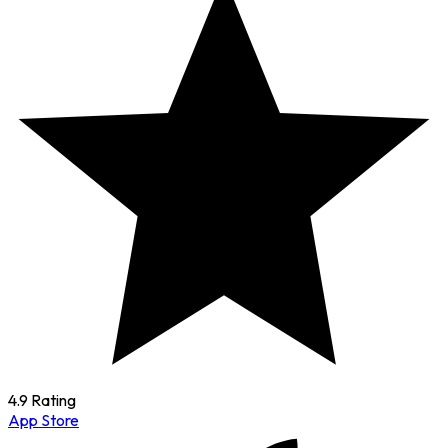
4.9 Rating
App Store