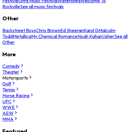
Festival
Ultra Music Festival
Watershed
Welcome To
Rockville
See all music festivals
Other
Backstreet Boys
Chris Brown
Ed Sheeran
Karol G
Malcolm
Todd
Metallica
My Chemical Romance
Noah Kahan
Usher
See all
Other
More
Comedy
Theater
Motorsports
Golf
Tennis
Horse Racing
UFC
WWE
AEW
MMA
Featured