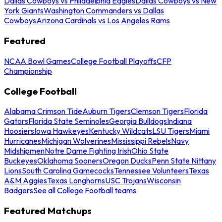
Dallas Cowboys vs Philadelphia Eagles
Dallas Cowboys vs New
York Giants
Washington Commanders vs Dallas
Cowboys
Arizona Cardinals vs Los Angeles Rams
Featured
NCAA Bowl Games
College Football Playoffs
CFP
Championship
College Football
Alabama Crimson Tide
Auburn Tigers
Clemson Tigers
Florida
Gators
Florida State Seminoles
Georgia Bulldogs
Indiana
Hoosiers
Iowa Hawkeyes
Kentucky Wildcats
LSU Tigers
Miami
Hurricanes
Michigan Wolverines
Mississippi Rebels
Navy
Midshipmen
Notre Dame Fighting Irish
Ohio State
Buckeyes
Oklahoma Sooners
Oregon Ducks
Penn State Nittany
Lions
South Carolina Gamecocks
Tennessee Volunteers
Texas
A&M Aggies
Texas Longhorns
USC Trojans
Wisconsin
Badgers
See all College Football teams
Featured Matchups