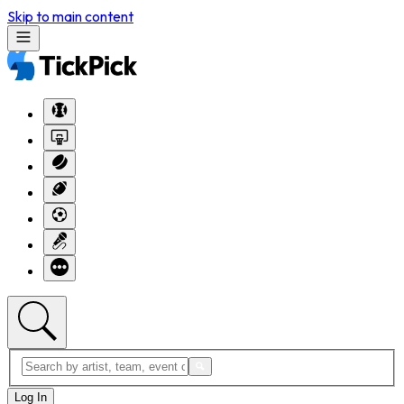
Skip to main content
Log In