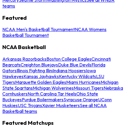
teams
Featured
NCAA Men's Basketball Tournament
NCAA Womens
Basketball Tournament
NCAA Basketball
Arkansas Razorbacks
Boston College Eagles
Cincinnati
Bearcats
Creighton Bluejays
Duke Blue Devils
Florida
Gators
Illinois Fighting Illini
Indiana Hoosiers
Iowa
Hawkeyes
Kansas Jayhawks
Kentucky Wildcats
LSU
Tigers
Marquette Golden Eagles
Miami Hurricanes
Michigan
State Spartans
Michigan Wolverines
Missouri Tigers
Nebraska
Cornhuskers
North Carolina Tar Heels
Ohio State
Buckeyes
Purdue Boilermakers
Syracuse Orange
UConn
Huskies
USC Trojans
Xavier Musketeers
See all NCAA
Basketball teams
Featured Matchups