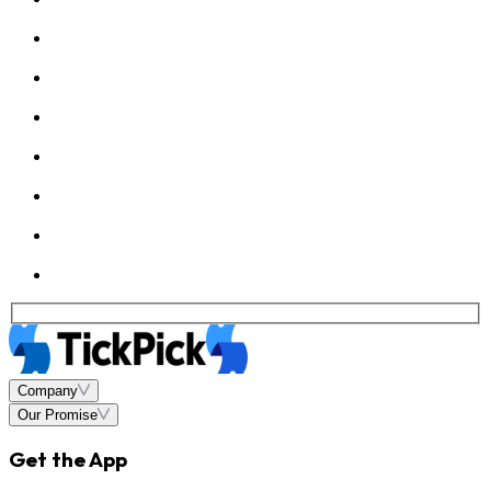
Company
Our Promise
Get the App