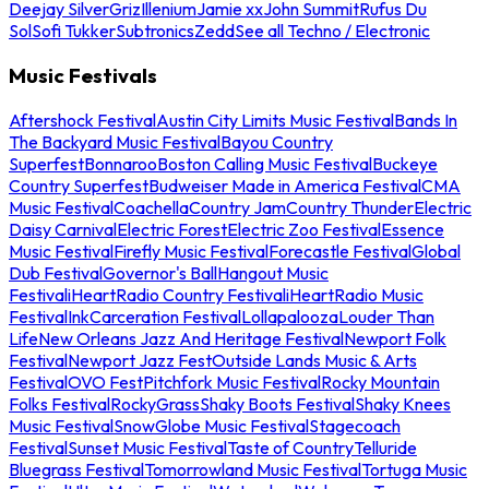
Deejay Silver
Griz
Illenium
Jamie xx
John Summit
Rufus Du
Sol
Sofi Tukker
Subtronics
Zedd
See all Techno / Electronic
Music Festivals
Aftershock Festival
Austin City Limits Music Festival
Bands In
The Backyard Music Festival
Bayou Country
Superfest
Bonnaroo
Boston Calling Music Festival
Buckeye
Country Superfest
Budweiser Made in America Festival
CMA
Music Festival
Coachella
Country Jam
Country Thunder
Electric
Daisy Carnival
Electric Forest
Electric Zoo Festival
Essence
Music Festival
Firefly Music Festival
Forecastle Festival
Global
Dub Festival
Governor's Ball
Hangout Music
Festival
iHeartRadio Country Festival
iHeartRadio Music
Festival
InkCarceration Festival
Lollapalooza
Louder Than
Life
New Orleans Jazz And Heritage Festival
Newport Folk
Festival
Newport Jazz Fest
Outside Lands Music & Arts
Festival
OVO Fest
Pitchfork Music Festival
Rocky Mountain
Folks Festival
RockyGrass
Shaky Boots Festival
Shaky Knees
Music Festival
SnowGlobe Music Festival
Stagecoach
Festival
Sunset Music Festival
Taste of Country
Telluride
Bluegrass Festival
Tomorrowland Music Festival
Tortuga Music