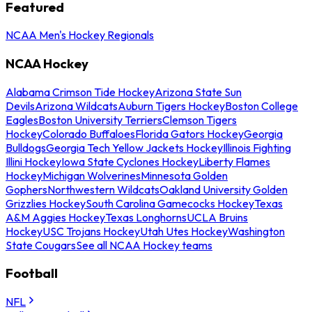
Featured
NCAA Men's Hockey Regionals
NCAA Hockey
Alabama Crimson Tide Hockey
Arizona State Sun
Devils
Arizona Wildcats
Auburn Tigers Hockey
Boston College
Eagles
Boston University Terriers
Clemson Tigers
Hockey
Colorado Buffaloes
Florida Gators Hockey
Georgia
Bulldogs
Georgia Tech Yellow Jackets Hockey
Illinois Fighting
Illini Hockey
Iowa State Cyclones Hockey
Liberty Flames
Hockey
Michigan Wolverines
Minnesota Golden
Gophers
Northwestern Wildcats
Oakland University Golden
Grizzlies Hockey
South Carolina Gamecocks Hockey
Texas
A&M Aggies Hockey
Texas Longhorns
UCLA Bruins
Hockey
USC Trojans Hockey
Utah Utes Hockey
Washington
State Cougars
See all NCAA Hockey teams
Football
NFL