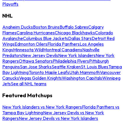
Playoffs
NHL
Anaheim Ducks
Boston Bruins
Buffalo Sabres
Calgary
Flames
Carolina Hurricanes
Chicago Blackhawks
Colorado
Avalanche
Columbus Blue Jackets
Dallas Stars
Detroit Red
Wings
Edmonton Oilers
Florida Panthers
Los Angeles
Kings
Minnesota Wild
Montreal Canadiens
Nashville
Predators
New Jersey Devils
New York Islanders
New York
Rangers
Ottawa Senators
Philadelphia Flyers
Pittsburgh
Penguins
San Jose Sharks
Seattle Kraken
St. Louis Blues
Tampa
Bay Lightning
Toronto Maple Leafs
Utah Mammoth
Vancouver
Canucks
Vegas Golden Knights
Washington Capitals
Winnipeg
Jets
See all NHL teams
Featured Matchups
New York Islanders vs New York Rangers
Florida Panthers vs
Tampa Bay Lightning
New Jersey Devils vs New York
Rangers
New Jersey Devils vs New York Islanders