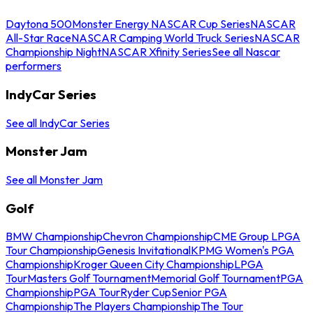
Daytona 500
Monster Energy NASCAR Cup Series
NASCAR
All-Star Race
NASCAR Camping World Truck Series
NASCAR
Championship Night
NASCAR Xfinity Series
See all Nascar
performers
IndyCar Series
See all IndyCar Series
Monster Jam
See all Monster Jam
Golf
BMW Championship
Chevron Championship
CME Group LPGA
Tour Championship
Genesis Invitational
KPMG Women's PGA
Championship
Kroger Queen City Championship
LPGA
Tour
Masters Golf Tournament
Memorial Golf Tournament
PGA
Championship
PGA Tour
Ryder Cup
Senior PGA
Championship
The Players Championship
The Tour