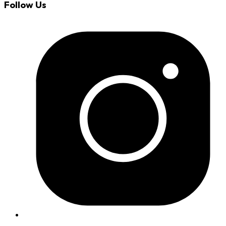
Follow Us