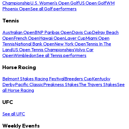
Championship
U.S. Women's Open Golf
US Open Golf
WM
Phoenix Open
See all Golf performers
Tennis
Australian Open
BNP Paribas Open
Davis Cup
Delray Beach
Open
French Open
Hawaii Open
Laver Cup
Miami Open
Tennis
National Bank Open
New York Open
Tennis In The
Land
US Open Tennis Championships
Volvo Car
Open
Wimbledon
See all Tennis performers
Horse Racing
Belmont Stakes Racing Festival
Breeders Cup
Kentucky
Derby
Pacific Classic
Preakness Stakes
The Travers Stakes
See
all Horse Racing
UFC
See all UFC
Weekly Events