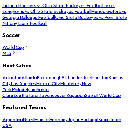
Indiana Hoosiers vs Ohio State Buckeyes Football
Texas
Longhorns vs Ohio State Buckeyes Football
Florida Gators vs
Georgia Bulldogs Football
Ohio State Buckeyes vs Penn State
Nittany Lions Football
Soccer
World Cup
MLS
Host Cities
Arlington
Atlanta
Foxborough
Ft. Lauderdale
Houston
Kansas
City
Los Angeles
Mexico City
Monterrey
New
York
Philadelphia
Santa
Clara
Seattle
Toronto
Vancouver
Zapopan
See all World Cup
Featured Teams
Argentina
Brazil
France
Germany
Japan
Portugal
Spain
Team
USA