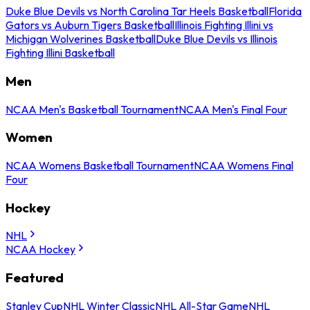
Duke Blue Devils vs North Carolina Tar Heels Basketball
Florida
Gators vs Auburn Tigers Basketball
Illinois Fighting Illini vs
Michigan Wolverines Basketball
Duke Blue Devils vs Illinois
Fighting Illini Basketball
Men
NCAA Men's Basketball Tournament
NCAA Men's Final Four
Women
NCAA Womens Basketball Tournament
NCAA Womens Final
Four
Hockey
NHL
NCAA Hockey
Featured
Stanley Cup
NHL Winter Classic
NHL All-Star Game
NHL