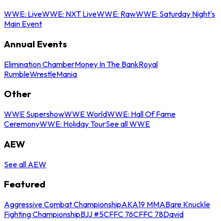
WWE: Live
WWE: NXT Live
WWE: Raw
WWE: Saturday Night's
Main Event
Annual Events
Elimination Chamber
Money In The Bank
Royal
Rumble
WrestleMania
Other
WWE Supershow
WWE World
WWE: Hall Of Fame
Ceremony
WWE: Holiday Tour
See all WWE
AEW
See all AEW
Featured
Aggressive Combat Championship
AKA19 MMA
Bare Knuckle
Fighting Championship
BJJ #5
CFFC 76
CFFC 78
David