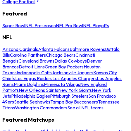
College Football
Featured
Super Bowl
NFL Preseason
NFL Pro Bowl
NFL Playoffs
NFL
Arizona Cardinals
Atlanta Falcons
Baltimore Ravens
Buffalo
Bills
Carolina Panthers
Chicago Bears
Cincinnati
Bengals
Cleveland Browns
Dallas Cowboys
Denver
Broncos
Detroit Lions
Green Bay Packers
Houston
Texans
Indianapolis Colts
Jacksonville Jaguars
Kansas City
Chiefs
Las Vegas Raiders
Los Angeles Chargers
Los Angeles
Rams
Miami Dolphins
Minnesota Vikings
New England
Patriots
New Orleans Saints
New York Giants
New York
Jets
Philadelphia Eagles
Pittsburgh Steelers
San Francisco
49ers
Seattle Seahawks
Tampa Bay Buccaneers
Tennessee
Titans
Washington Commanders
See all NFL teams
Featured Matchups