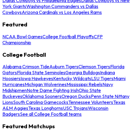
Dallas Cowboys vs Philadelphia Eagles
Dallas Cowboys vs New
York Giants
Washington Commanders vs Dallas
Cowboys
Arizona Cardinals vs Los Angeles Rams
Featured
NCAA Bowl Games
College Football Playoffs
CFP
Championship
College Football
Alabama Crimson Tide
Auburn Tigers
Clemson Tigers
Florida
Gators
Florida State Seminoles
Georgia Bulldogs
Indiana
Hoosiers
Iowa Hawkeyes
Kentucky Wildcats
LSU Tigers
Miami
Hurricanes
Michigan Wolverines
Mississippi Rebels
Navy
Midshipmen
Notre Dame Fighting Irish
Ohio State
Buckeyes
Oklahoma Sooners
Oregon Ducks
Penn State Nittany
Lions
South Carolina Gamecocks
Tennessee Volunteers
Texas
A&M Aggies
Texas Longhorns
USC Trojans
Wisconsin
Badgers
See all College Football teams
Featured Matchups