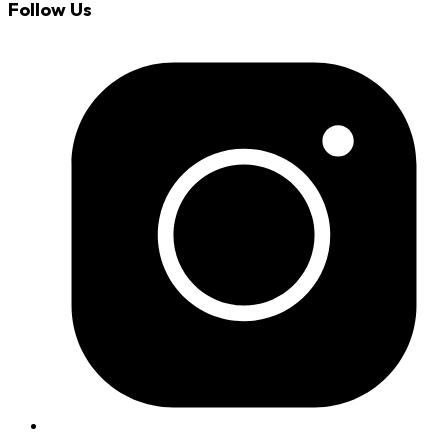
Follow Us