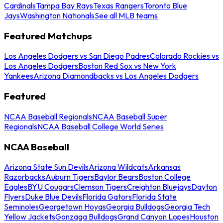
Cardinals
Tampa Bay Rays
Texas Rangers
Toronto Blue
Jays
Washington Nationals
See all MLB teams
Featured Matchups
Los Angeles Dodgers vs San Diego Padres
Colorado Rockies vs
Los Angeles Dodgers
Boston Red Sox vs New York
Yankees
Arizona Diamondbacks vs Los Angeles Dodgers
Featured
NCAA Baseball Regionals
NCAA Baseball Super
Regionals
NCAA Baseball College World Series
NCAA Baseball
Arizona State Sun Devils
Arizona Wildcats
Arkansas
Razorbacks
Auburn Tigers
Baylor Bears
Boston College
Eagles
BYU Cougars
Clemson Tigers
Creighton Bluejays
Dayton
Flyers
Duke Blue Devils
Florida Gators
Florida State
Seminoles
Georgetown Hoyas
Georgia Bulldogs
Georgia Tech
Yellow Jackets
Gonzaga Bulldogs
Grand Canyon Lopes
Houston