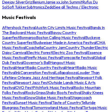
Deejay Silver
Griz
Illenium
Jamie xx
John Summit
Rufus Du
Sol
Sofi Tukker
Subtronics
Zedd
See all Techno / Electronic
Music Festivals
Aftershock Festival
Austin City Limits Music Festival
Bands In
The Backyard Music Festival
Bayou Country
Superfest
Bonnaroo
Boston Calling Music Festival
Buckeye
Country Superfest
Budweiser Made in America Festival
CMA
Music Festival
Coachella
Country Jam
Country Thunder
Electric
Daisy Carnival
Electric Forest
Electric Zoo Festival
Essence
Music Festival
Firefly Music Festival
Forecastle Festival
Global
Dub Festival
Governor's Ball
Hangout Music
Festival
iHeartRadio Country Festival
iHeartRadio Music
Festival
InkCarceration Festival
Lollapalooza
Louder Than
Life
New Orleans Jazz And Heritage Festival
Newport Folk
Festival
Newport Jazz Fest
Outside Lands Music & Arts
Festival
OVO Fest
Pitchfork Music Festival
Rocky Mountain
Folks Festival
RockyGrass
Shaky Boots Festival
Shaky Knees
Music Festival
SnowGlobe Music Festival
Stagecoach
Festival
Sunset Music Festival
Taste of Country
Telluride
Bluegrass Festival
Tomorrowland Music Festival
Tortuga Music