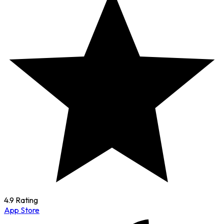
4.9 Rating
App Store