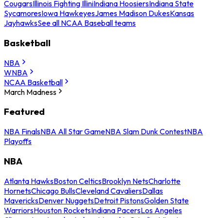
Cougars
Illinois Fighting Illini
Indiana Hoosiers
Indiana State
Sycamores
Iowa Hawkeyes
James Madison Dukes
Kansas
Jayhawks
See all NCAA Baseball teams
Basketball
NBA
WNBA
NCAA Basketball
March Madness
Featured
NBA Finals
NBA All Star Game
NBA Slam Dunk Contest
NBA
Playoffs
NBA
Atlanta Hawks
Boston Celtics
Brooklyn Nets
Charlotte
Hornets
Chicago Bulls
Cleveland Cavaliers
Dallas
Mavericks
Denver Nuggets
Detroit Pistons
Golden State
Warriors
Houston Rockets
Indiana Pacers
Los Angeles