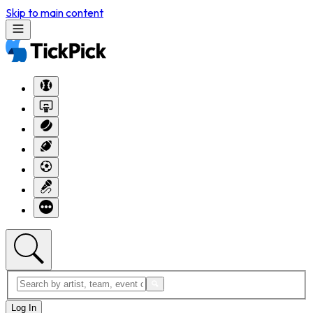
Skip to main content
Log In