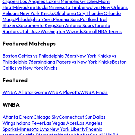
Clippers
Los Angeles Lakers
Memphis Grizzlies
Miami
Heat
Milwaukee Bucks
Minnesota Timberwolves
New Orleans
Pelicans
New York Knicks
Oklahoma City Thunder
Orlando
Magic
Philadelphia 76ers
Phoenix Suns
Portland Trail
Blazers
Sacramento Kings
San Antonio Spurs
Toronto
Raptors
Utah Jazz
Washington Wizards
See all NBA teams
Featured Matchups
Boston Celtics vs Philadelphia 76ers
New York Knicks vs
Philadelphia 76ers
Indiana Pacers vs New York Knicks
Boston
Celtics vs New York Knicks
Featured
WNBA All Star Game
WNBA Playoffs
WNBA Finals
WNBA
Atlanta Dream
Chicago Sky
Connecticut Sun
Dallas
Wings
Indiana Fever
Las Vegas Aces
Los Angeles
Sparks
Minnesota Lynx
New York Liberty
Phoenix
Mercury
Seattle Storm
Washington Mystics
See all WNBA