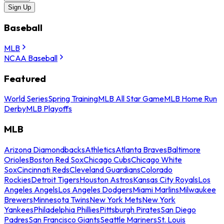
Sign Up
Baseball
MLB
NCAA Baseball
Featured
World Series
Spring Training
MLB All Star Game
MLB Home Run
Derby
MLB Playoffs
MLB
Arizona Diamondbacks
Athletics
Atlanta Braves
Baltimore
Orioles
Boston Red Sox
Chicago Cubs
Chicago White
Sox
Cincinnati Reds
Cleveland Guardians
Colorado
Rockies
Detroit Tigers
Houston Astros
Kansas City Royals
Los
Angeles Angels
Los Angeles Dodgers
Miami Marlins
Milwaukee
Brewers
Minnesota Twins
New York Mets
New York
Yankees
Philadelphia Phillies
Pittsburgh Pirates
San Diego
Padres
San Francisco Giants
Seattle Mariners
St. Louis