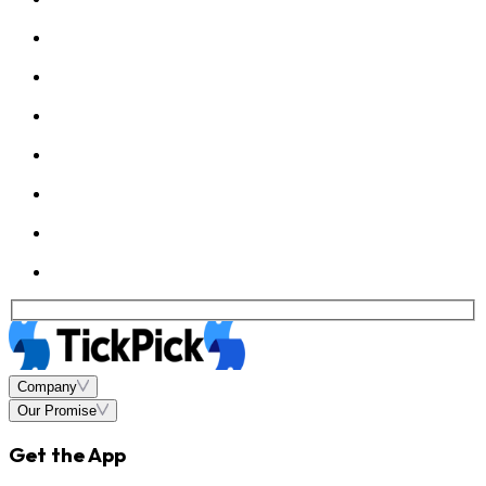
Company
Our Promise
Get the App