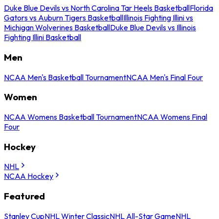
Duke Blue Devils vs North Carolina Tar Heels Basketball
Florida
Gators vs Auburn Tigers Basketball
Illinois Fighting Illini vs
Michigan Wolverines Basketball
Duke Blue Devils vs Illinois
Fighting Illini Basketball
Men
NCAA Men's Basketball Tournament
NCAA Men's Final Four
Women
NCAA Womens Basketball Tournament
NCAA Womens Final
Four
Hockey
NHL
NCAA Hockey
Featured
Stanley Cup
NHL Winter Classic
NHL All-Star Game
NHL