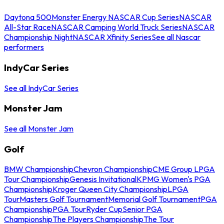
Daytona 500
Monster Energy NASCAR Cup Series
NASCAR
All-Star Race
NASCAR Camping World Truck Series
NASCAR
Championship Night
NASCAR Xfinity Series
See all Nascar
performers
IndyCar Series
See all IndyCar Series
Monster Jam
See all Monster Jam
Golf
BMW Championship
Chevron Championship
CME Group LPGA
Tour Championship
Genesis Invitational
KPMG Women's PGA
Championship
Kroger Queen City Championship
LPGA
Tour
Masters Golf Tournament
Memorial Golf Tournament
PGA
Championship
PGA Tour
Ryder Cup
Senior PGA
Championship
The Players Championship
The Tour