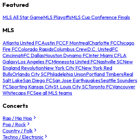
Featured
MLS All Star Game
MLS Playoffs
MLS Cup Conference Finals
MLS
Atlanta United FC
Austin FC
CF Montreal
Charlotte FC
Chicago
Fire FC
Colorado Rapids
Columbus Crew
D.C. United
FC
Cincinnati
FC Dallas
Houston Dynamo FC
Inter Miami CF
LA
Galaxy
Los Angeles FC
Minnesota United FC
Nashville SC
New
England Revolution
New York City FC
New York Red
Bulls
Orlando City SC
Philadelphia Union
Portland Timbers
Real
Salt Lake
San Diego FC
San Jose Earthquakes
Seattle Sounders
FC
Sporting Kansas City
St. Louis City SC
Toronto FC
Vancouver
Whitecaps FC
See all MLS teams
Concerts
Rap / Hip Hop
Pop / Rock
Country / Folk
Techno / Electronic