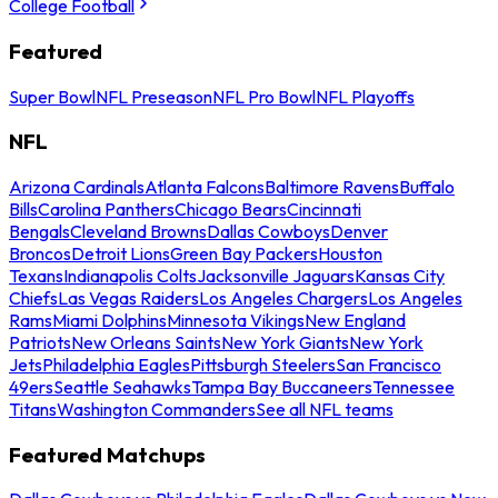
College Football
Featured
Super Bowl
NFL Preseason
NFL Pro Bowl
NFL Playoffs
NFL
Arizona Cardinals
Atlanta Falcons
Baltimore Ravens
Buffalo
Bills
Carolina Panthers
Chicago Bears
Cincinnati
Bengals
Cleveland Browns
Dallas Cowboys
Denver
Broncos
Detroit Lions
Green Bay Packers
Houston
Texans
Indianapolis Colts
Jacksonville Jaguars
Kansas City
Chiefs
Las Vegas Raiders
Los Angeles Chargers
Los Angeles
Rams
Miami Dolphins
Minnesota Vikings
New England
Patriots
New Orleans Saints
New York Giants
New York
Jets
Philadelphia Eagles
Pittsburgh Steelers
San Francisco
49ers
Seattle Seahawks
Tampa Bay Buccaneers
Tennessee
Titans
Washington Commanders
See all NFL teams
Featured Matchups