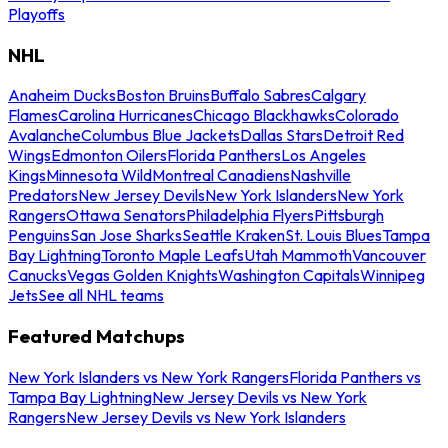
Playoffs
NHL
Anaheim Ducks
Boston Bruins
Buffalo Sabres
Calgary
Flames
Carolina Hurricanes
Chicago Blackhawks
Colorado
Avalanche
Columbus Blue Jackets
Dallas Stars
Detroit Red
Wings
Edmonton Oilers
Florida Panthers
Los Angeles
Kings
Minnesota Wild
Montreal Canadiens
Nashville
Predators
New Jersey Devils
New York Islanders
New York
Rangers
Ottawa Senators
Philadelphia Flyers
Pittsburgh
Penguins
San Jose Sharks
Seattle Kraken
St. Louis Blues
Tampa
Bay Lightning
Toronto Maple Leafs
Utah Mammoth
Vancouver
Canucks
Vegas Golden Knights
Washington Capitals
Winnipeg
Jets
See all NHL teams
Featured Matchups
New York Islanders vs New York Rangers
Florida Panthers vs
Tampa Bay Lightning
New Jersey Devils vs New York
Rangers
New Jersey Devils vs New York Islanders