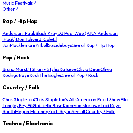
Music Festivals
Other
Rap / Hip Hop
Anderson .Paak
Black Kray
DJ Pee .Wee (AKA Anderson
.Paak)
Don Toliver
J. Cole
Lil
Jon
Macklemore
Pitbull
Suicideboys
See all Rap / Hip Hop
Pop / Rock
Bruno Mars
BTS
Harry Styles
Katseye
Olivia Dean
Olivia
Rodrigo
Raye
Rush
The Eagles
See all Pop / Rock
Country / Folk
Chris Stapleton
Chris Stapleton's All-American Road Show
Ella
Langley
Fey Fili
Gabriella Rose
Kameron Marlowe
Laci Kaye
Booth
Megan Moroney
Zach Bryan
See all Country / Folk
Techno / Electronic