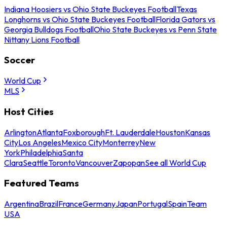
Indiana Hoosiers vs Ohio State Buckeyes Football
Texas
Longhorns vs Ohio State Buckeyes Football
Florida Gators vs
Georgia Bulldogs Football
Ohio State Buckeyes vs Penn State
Nittany Lions Football
Soccer
World Cup
MLS
Host Cities
Arlington
Atlanta
Foxborough
Ft. Lauderdale
Houston
Kansas
City
Los Angeles
Mexico City
Monterrey
New
York
Philadelphia
Santa
Clara
Seattle
Toronto
Vancouver
Zapopan
See all World Cup
Featured Teams
Argentina
Brazil
France
Germany
Japan
Portugal
Spain
Team
USA