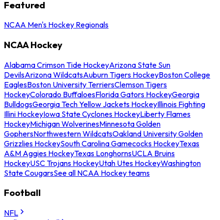
Featured
NCAA Men's Hockey Regionals
NCAA Hockey
Alabama Crimson Tide Hockey
Arizona State Sun
Devils
Arizona Wildcats
Auburn Tigers Hockey
Boston College
Eagles
Boston University Terriers
Clemson Tigers
Hockey
Colorado Buffaloes
Florida Gators Hockey
Georgia
Bulldogs
Georgia Tech Yellow Jackets Hockey
Illinois Fighting
Illini Hockey
Iowa State Cyclones Hockey
Liberty Flames
Hockey
Michigan Wolverines
Minnesota Golden
Gophers
Northwestern Wildcats
Oakland University Golden
Grizzlies Hockey
South Carolina Gamecocks Hockey
Texas
A&M Aggies Hockey
Texas Longhorns
UCLA Bruins
Hockey
USC Trojans Hockey
Utah Utes Hockey
Washington
State Cougars
See all NCAA Hockey teams
Football
NFL