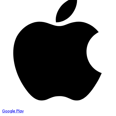
Google Play