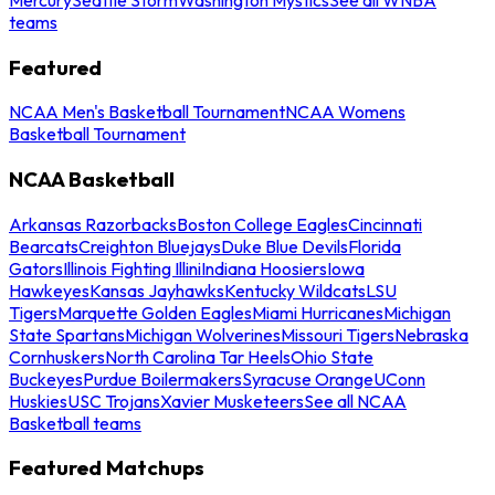
teams
Featured
NCAA Men's Basketball Tournament
NCAA Womens
Basketball Tournament
NCAA Basketball
Arkansas Razorbacks
Boston College Eagles
Cincinnati
Bearcats
Creighton Bluejays
Duke Blue Devils
Florida
Gators
Illinois Fighting Illini
Indiana Hoosiers
Iowa
Hawkeyes
Kansas Jayhawks
Kentucky Wildcats
LSU
Tigers
Marquette Golden Eagles
Miami Hurricanes
Michigan
State Spartans
Michigan Wolverines
Missouri Tigers
Nebraska
Cornhuskers
North Carolina Tar Heels
Ohio State
Buckeyes
Purdue Boilermakers
Syracuse Orange
UConn
Huskies
USC Trojans
Xavier Musketeers
See all NCAA
Basketball teams
Featured Matchups