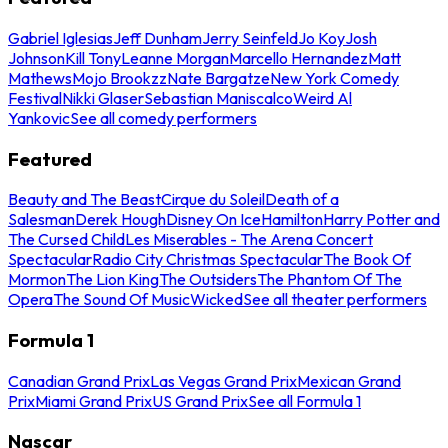
Gabriel Iglesias
Jeff Dunham
Jerry Seinfeld
Jo Koy
Josh
Johnson
Kill Tony
Leanne Morgan
Marcello Hernandez
Matt
Mathews
Mojo Brookzz
Nate Bargatze
New York Comedy
Festival
Nikki Glaser
Sebastian Maniscalco
Weird Al
Yankovic
See all comedy performers
Featured
Beauty and The Beast
Cirque du Soleil
Death of a
Salesman
Derek Hough
Disney On Ice
Hamilton
Harry Potter and
The Cursed Child
Les Miserables - The Arena Concert
Spectacular
Radio City Christmas Spectacular
The Book Of
Mormon
The Lion King
The Outsiders
The Phantom Of The
Opera
The Sound Of Music
Wicked
See all theater performers
Formula 1
Canadian Grand Prix
Las Vegas Grand Prix
Mexican Grand
Prix
Miami Grand Prix
US Grand Prix
See all Formula 1
Nascar