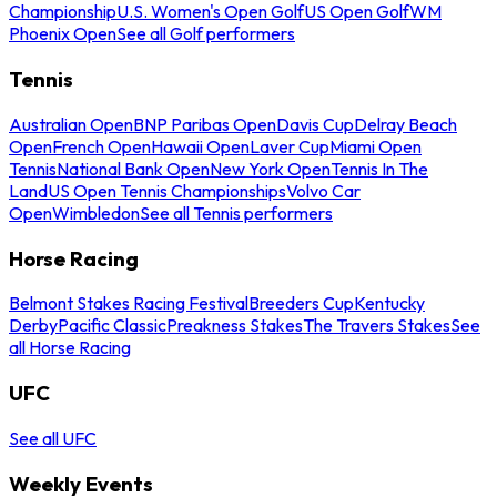
Championship
U.S. Women's Open Golf
US Open Golf
WM
Phoenix Open
See all Golf performers
Tennis
Australian Open
BNP Paribas Open
Davis Cup
Delray Beach
Open
French Open
Hawaii Open
Laver Cup
Miami Open
Tennis
National Bank Open
New York Open
Tennis In The
Land
US Open Tennis Championships
Volvo Car
Open
Wimbledon
See all Tennis performers
Horse Racing
Belmont Stakes Racing Festival
Breeders Cup
Kentucky
Derby
Pacific Classic
Preakness Stakes
The Travers Stakes
See
all Horse Racing
UFC
See all UFC
Weekly Events