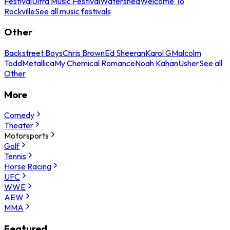
Festival
Ultra Music Festival
Watershed
Welcome To
Rockville
See all music festivals
Other
Backstreet Boys
Chris Brown
Ed Sheeran
Karol G
Malcolm
Todd
Metallica
My Chemical Romance
Noah Kahan
Usher
See all
Other
More
Comedy
Theater
Motorsports
Golf
Tennis
Horse Racing
UFC
WWE
AEW
MMA
Featured