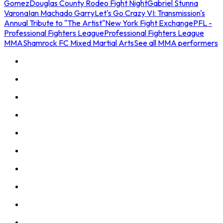
Gomez
Douglas County Rodeo Fight Night
Gabriel Stunna
Varona
Ian Machado Garry
Let's Go Crazy VI: Transmission's
Annual Tribute to "The Artist"
New York Fight Exchange
PFL -
Professional Fighters League
Professional Fighters League
MMA
Shamrock FC Mixed Martial Arts
See all MMA performers