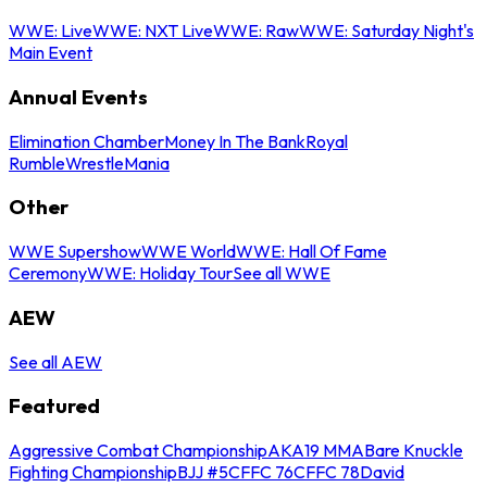
WWE: Live
WWE: NXT Live
WWE: Raw
WWE: Saturday Night's
Main Event
Annual Events
Elimination Chamber
Money In The Bank
Royal
Rumble
WrestleMania
Other
WWE Supershow
WWE World
WWE: Hall Of Fame
Ceremony
WWE: Holiday Tour
See all WWE
AEW
See all AEW
Featured
Aggressive Combat Championship
AKA19 MMA
Bare Knuckle
Fighting Championship
BJJ #5
CFFC 76
CFFC 78
David