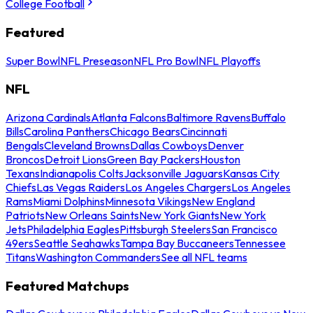
College Football
Featured
Super Bowl
NFL Preseason
NFL Pro Bowl
NFL Playoffs
NFL
Arizona Cardinals
Atlanta Falcons
Baltimore Ravens
Buffalo
Bills
Carolina Panthers
Chicago Bears
Cincinnati
Bengals
Cleveland Browns
Dallas Cowboys
Denver
Broncos
Detroit Lions
Green Bay Packers
Houston
Texans
Indianapolis Colts
Jacksonville Jaguars
Kansas City
Chiefs
Las Vegas Raiders
Los Angeles Chargers
Los Angeles
Rams
Miami Dolphins
Minnesota Vikings
New England
Patriots
New Orleans Saints
New York Giants
New York
Jets
Philadelphia Eagles
Pittsburgh Steelers
San Francisco
49ers
Seattle Seahawks
Tampa Bay Buccaneers
Tennessee
Titans
Washington Commanders
See all NFL teams
Featured Matchups