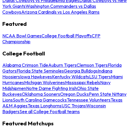
Dallas Cowboys vs Philadelphia Eagles
Dallas Cowboys vs New
York Giants
Washington Commanders vs Dallas
Cowboys
Arizona Cardinals vs Los Angeles Rams
Featured
NCAA Bowl Games
College Football Playoffs
CFP
Championship
College Football
Alabama Crimson Tide
Auburn Tigers
Clemson Tigers
Florida
Gators
Florida State Seminoles
Georgia Bulldogs
Indiana
Hoosiers
Iowa Hawkeyes
Kentucky Wildcats
LSU Tigers
Miami
Hurricanes
Michigan Wolverines
Mississippi Rebels
Navy
Midshipmen
Notre Dame Fighting Irish
Ohio State
Buckeyes
Oklahoma Sooners
Oregon Ducks
Penn State Nittany
Lions
South Carolina Gamecocks
Tennessee Volunteers
Texas
A&M Aggies
Texas Longhorns
USC Trojans
Wisconsin
Badgers
See all College Football teams
Featured Matchups