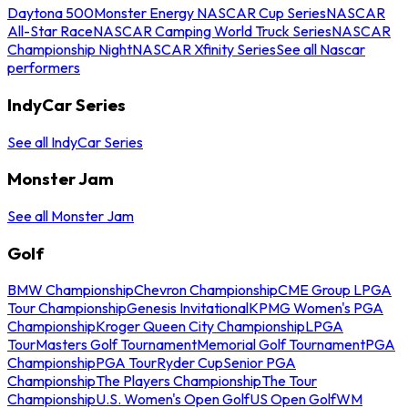
Daytona 500
Monster Energy NASCAR Cup Series
NASCAR
All-Star Race
NASCAR Camping World Truck Series
NASCAR
Championship Night
NASCAR Xfinity Series
See all Nascar
performers
IndyCar Series
See all IndyCar Series
Monster Jam
See all Monster Jam
Golf
BMW Championship
Chevron Championship
CME Group LPGA
Tour Championship
Genesis Invitational
KPMG Women's PGA
Championship
Kroger Queen City Championship
LPGA
Tour
Masters Golf Tournament
Memorial Golf Tournament
PGA
Championship
PGA Tour
Ryder Cup
Senior PGA
Championship
The Players Championship
The Tour
Championship
U.S. Women's Open Golf
US Open Golf
WM