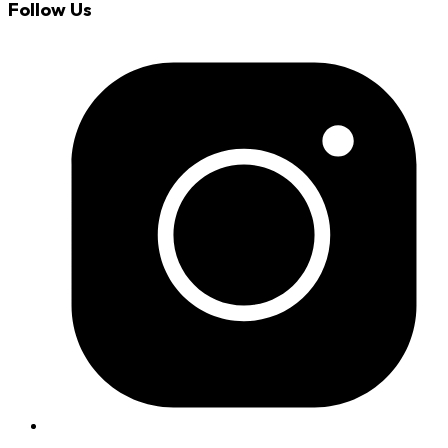
Follow Us