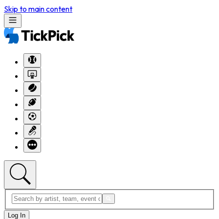
Skip to main content
Log In