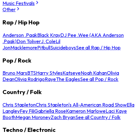
Music Festivals
Other
Rap / Hip Hop
Anderson .Paak
Black Kray
DJ Pee .Wee (AKA Anderson
.Paak)
Don Toliver
J. Cole
Lil
Jon
Macklemore
Pitbull
Suicideboys
See all Rap / Hip Hop
Pop / Rock
Bruno Mars
BTS
Harry Styles
Katseye
Noah Kahan
Olivia
Dean
Olivia Rodrigo
Raye
The Eagles
See all Pop / Rock
Country / Folk
Chris Stapleton
Chris Stapleton's All-American Road Show
Ella
Langley
Fey Fili
Gabriella Rose
Kameron Marlowe
Laci Kaye
Booth
Megan Moroney
Zach Bryan
See all Country / Folk
Techno / Electronic