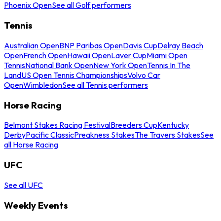
Phoenix Open
See all Golf performers
Tennis
Australian Open
BNP Paribas Open
Davis Cup
Delray Beach
Open
French Open
Hawaii Open
Laver Cup
Miami Open
Tennis
National Bank Open
New York Open
Tennis In The
Land
US Open Tennis Championships
Volvo Car
Open
Wimbledon
See all Tennis performers
Horse Racing
Belmont Stakes Racing Festival
Breeders Cup
Kentucky
Derby
Pacific Classic
Preakness Stakes
The Travers Stakes
See
all Horse Racing
UFC
See all UFC
Weekly Events