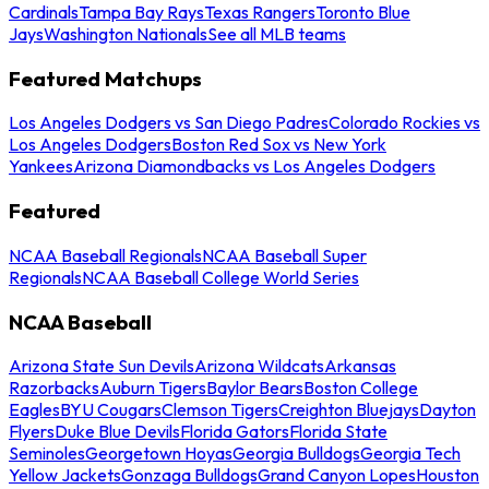
Cardinals
Tampa Bay Rays
Texas Rangers
Toronto Blue
Jays
Washington Nationals
See all MLB teams
Featured Matchups
Los Angeles Dodgers vs San Diego Padres
Colorado Rockies vs
Los Angeles Dodgers
Boston Red Sox vs New York
Yankees
Arizona Diamondbacks vs Los Angeles Dodgers
Featured
NCAA Baseball Regionals
NCAA Baseball Super
Regionals
NCAA Baseball College World Series
NCAA Baseball
Arizona State Sun Devils
Arizona Wildcats
Arkansas
Razorbacks
Auburn Tigers
Baylor Bears
Boston College
Eagles
BYU Cougars
Clemson Tigers
Creighton Bluejays
Dayton
Flyers
Duke Blue Devils
Florida Gators
Florida State
Seminoles
Georgetown Hoyas
Georgia Bulldogs
Georgia Tech
Yellow Jackets
Gonzaga Bulldogs
Grand Canyon Lopes
Houston