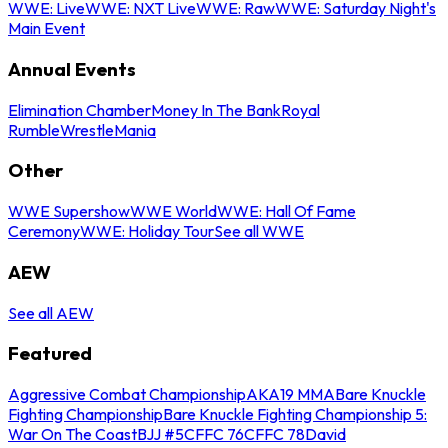
WWE: Live
WWE: NXT Live
WWE: Raw
WWE: Saturday Night's
Main Event
Annual Events
Elimination Chamber
Money In The Bank
Royal
Rumble
WrestleMania
Other
WWE Supershow
WWE World
WWE: Hall Of Fame
Ceremony
WWE: Holiday Tour
See all WWE
AEW
See all AEW
Featured
Aggressive Combat Championship
AKA19 MMA
Bare Knuckle
Fighting Championship
Bare Knuckle Fighting Championship 5:
War On The Coast
BJJ #5
CFFC 76
CFFC 78
David