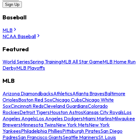
Sign Up
Baseball
MLB
NCAA Baseball
Featured
World Series
Spring Training
MLB All Star Game
MLB Home Run
Derby
MLB Playoffs
MLB
Arizona Diamondbacks
Athletics
Atlanta Braves
Baltimore
Orioles
Boston Red Sox
Chicago Cubs
Chicago White
Sox
Cincinnati Reds
Cleveland Guardians
Colorado
Rockies
Detroit Tigers
Houston Astros
Kansas City Royals
Los
Angeles Angels
Los Angeles Dodgers
Miami Marlins
Milwaukee
Brewers
Minnesota Twins
New York Mets
New York
Yankees
Philadelphia Phillies
Pittsburgh Pirates
San Diego
Padres
San Francisco Giants
Seattle Mariners
St. Louis