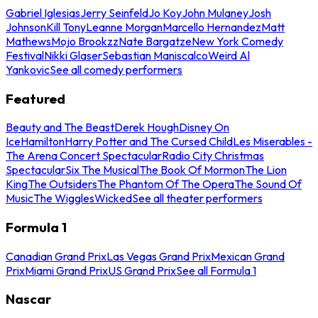
Gabriel Iglesias
Jerry Seinfeld
Jo Koy
John Mulaney
Josh
Johnson
Kill Tony
Leanne Morgan
Marcello Hernandez
Matt
Mathews
Mojo Brookzz
Nate Bargatze
New York Comedy
Festival
Nikki Glaser
Sebastian Maniscalco
Weird Al
Yankovic
See all comedy performers
Featured
Beauty and The Beast
Derek Hough
Disney On
Ice
Hamilton
Harry Potter and The Cursed Child
Les Miserables -
The Arena Concert Spectacular
Radio City Christmas
Spectacular
Six The Musical
The Book Of Mormon
The Lion
King
The Outsiders
The Phantom Of The Opera
The Sound Of
Music
The Wiggles
Wicked
See all theater performers
Formula 1
Canadian Grand Prix
Las Vegas Grand Prix
Mexican Grand
Prix
Miami Grand Prix
US Grand Prix
See all Formula 1
Nascar