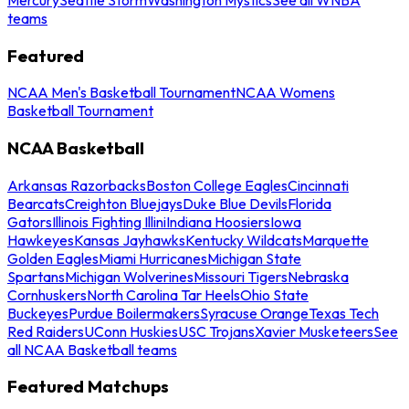
teams
Featured
NCAA Men's Basketball Tournament
NCAA Womens
Basketball Tournament
NCAA Basketball
Arkansas Razorbacks
Boston College Eagles
Cincinnati
Bearcats
Creighton Bluejays
Duke Blue Devils
Florida
Gators
Illinois Fighting Illini
Indiana Hoosiers
Iowa
Hawkeyes
Kansas Jayhawks
Kentucky Wildcats
Marquette
Golden Eagles
Miami Hurricanes
Michigan State
Spartans
Michigan Wolverines
Missouri Tigers
Nebraska
Cornhuskers
North Carolina Tar Heels
Ohio State
Buckeyes
Purdue Boilermakers
Syracuse Orange
Texas Tech
Red Raiders
UConn Huskies
USC Trojans
Xavier Musketeers
See
all NCAA Basketball teams
Featured Matchups