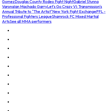
Gomez
Douglas County Rodeo Fight Night
Gabriel Stunna
Varona
Ian Machado Garry
Let's Go Crazy VI: Transmission's
Annual Tribute to "The Artist"
New York Fight Exchange
PFL -
Professional Fighters League
Shamrock FC Mixed Martial
Arts
See all MMA performers