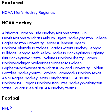
Featured
NCAA Men's Hockey Regionals
NCAA Hockey
Alabama Crimson Tide Hockey
Arizona State Sun
Devils
Arizona Wildcats
Auburn Tigers Hockey
Boston College
Eagles
Boston University Terriers
Clemson Tigers
Hockey
Colorado Buffaloes
Florida Gators Hockey
Georgia
Bulldogs
Georgia Tech Yellow Jackets Hockey
Illinois Fighting
Illini Hockey
Iowa State Cyclones Hockey
Liberty Flames
Hockey
Michigan Wolverines
Minnesota Golden
Gophers
Northwestern Wildcats
Oakland University Golden
Grizzlies Hockey
South Carolina Gamecocks Hockey
Texas
A&M Aggies Hockey
Texas Longhorns
UCLA Bruins
Hockey
USC Trojans Hockey
Utah Utes Hockey
Washington
State Cougars
See all NCAA Hockey teams
Football
NFL