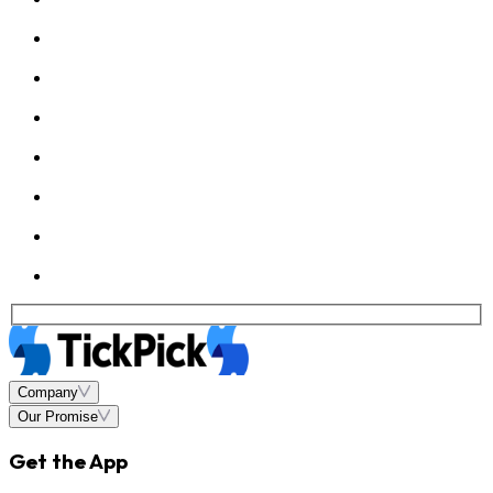
Company
Our Promise
Get the App