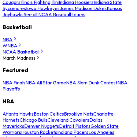
Cougars
Illinois Fighting Illini
Indiana Hoosiers
Indiana State
Sycamores
Iowa Hawkeyes
James Madison Dukes
Kansas
Jayhawks
See all NCAA Baseball teams
Basketball
NBA
WNBA
NCAA Basketball
March Madness
Featured
NBA Finals
NBA All Star Game
NBA Slam Dunk Contest
NBA
Playoffs
NBA
Atlanta Hawks
Boston Celtics
Brooklyn Nets
Charlotte
Hornets
Chicago Bulls
Cleveland Cavaliers
Dallas
Mavericks
Denver Nuggets
Detroit Pistons
Golden State
Warriors
Houston Rockets
Indiana Pacers
Los Angeles