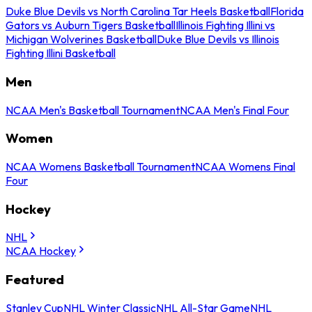
Duke Blue Devils vs North Carolina Tar Heels Basketball
Florida
Gators vs Auburn Tigers Basketball
Illinois Fighting Illini vs
Michigan Wolverines Basketball
Duke Blue Devils vs Illinois
Fighting Illini Basketball
Men
NCAA Men's Basketball Tournament
NCAA Men's Final Four
Women
NCAA Womens Basketball Tournament
NCAA Womens Final
Four
Hockey
NHL
NCAA Hockey
Featured
Stanley Cup
NHL Winter Classic
NHL All-Star Game
NHL