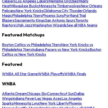
Clippers
Los Angeles Lakers
Memphis Grizzlies
Miami
Heat
Milwaukee Bucks
Minnesota Timberwolves
New Orleans
Pelicans
New York Knicks
Oklahoma City Thunder
Orlando
Magic
Philadelphia 76ers
Phoenix Suns
Portland Trail
Blazers
Sacramento Kings
San Antonio Spurs
Toronto
Raptors
Utah Jazz
Washington Wizards
See all NBA teams
Featured Matchups
Boston Celtics vs Philadelphia 76ers
New York Knicks vs
Philadelphia 76ers
Indiana Pacers vs New York Knicks
Boston
Celtics vs New York Knicks
Featured
WNBA All Star Game
WNBA Playoffs
WNBA Finals
WNBA
Atlanta Dream
Chicago Sky
Connecticut Sun
Dallas
Wings
Indiana Fever
Las Vegas Aces
Los Angeles
Sparks
Minnesota Lynx
New York Liberty
Phoenix
Mercury
Seattle Storm
Washington Mystics
See all WNBA