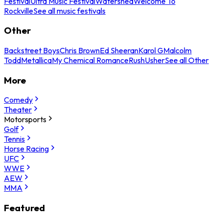
Festival
Ultra Music Festival
Watershed
Welcome To
Rockville
See all music festivals
Other
Backstreet Boys
Chris Brown
Ed Sheeran
Karol G
Malcolm
Todd
Metallica
My Chemical Romance
Rush
Usher
See all Other
More
Comedy
Theater
Motorsports
Golf
Tennis
Horse Racing
UFC
WWE
AEW
MMA
Featured