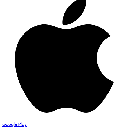
Google Play