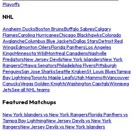
Playoffs
NHL
Anaheim Ducks
Boston Bruins
Buffalo Sabres
Calgary
Flames
Carolina Hurricanes
Chicago Blackhawks
Colorado
Avalanche
Columbus Blue Jackets
Dallas Stars
Detroit Red
Wings
Edmonton Oilers
Florida Panthers
Los Angeles
Kings
Minnesota Wild
Montreal Canadiens
Nashville
Predators
New Jersey Devils
New York Islanders
New York
Rangers
Ottawa Senators
Philadelphia Flyers
Pittsburgh
Penguins
San Jose Sharks
Seattle Kraken
St. Louis Blues
Tampa
Bay Lightning
Toronto Maple Leafs
Utah Mammoth
Vancouver
Canucks
Vegas Golden Knights
Washington Capitals
Winnipeg
Jets
See all NHL teams
Featured Matchups
New York Islanders vs New York Rangers
Florida Panthers vs
Tampa Bay Lightning
New Jersey Devils vs New York
Rangers
New Jersey Devils vs New York Islanders