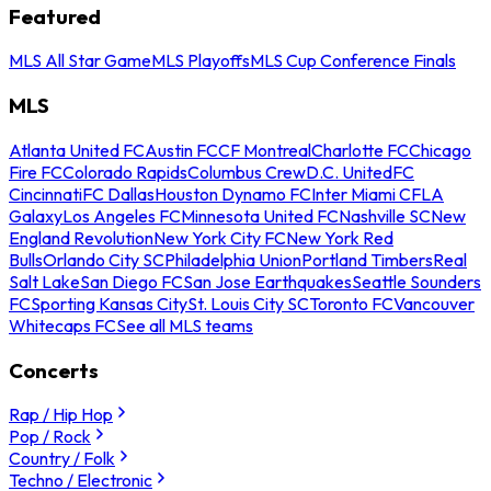
Featured
MLS All Star Game
MLS Playoffs
MLS Cup Conference Finals
MLS
Atlanta United FC
Austin FC
CF Montreal
Charlotte FC
Chicago
Fire FC
Colorado Rapids
Columbus Crew
D.C. United
FC
Cincinnati
FC Dallas
Houston Dynamo FC
Inter Miami CF
LA
Galaxy
Los Angeles FC
Minnesota United FC
Nashville SC
New
England Revolution
New York City FC
New York Red
Bulls
Orlando City SC
Philadelphia Union
Portland Timbers
Real
Salt Lake
San Diego FC
San Jose Earthquakes
Seattle Sounders
FC
Sporting Kansas City
St. Louis City SC
Toronto FC
Vancouver
Whitecaps FC
See all MLS teams
Concerts
Rap / Hip Hop
Pop / Rock
Country / Folk
Techno / Electronic