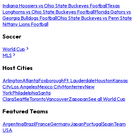
Indiana Hoosiers vs Ohio State Buckeyes Football
Texas
Longhorns vs Ohio State Buckeyes Football
Florida Gators vs
Georgia Bulldogs Football
Ohio State Buckeyes vs Penn State
Nittany Lions Football
Soccer
World Cup
MLS
Host Cities
Arlington
Atlanta
Foxborough
Ft. Lauderdale
Houston
Kansas
City
Los Angeles
Mexico City
Monterrey
New
York
Philadelphia
Santa
Clara
Seattle
Toronto
Vancouver
Zapopan
See all World Cup
Featured Teams
Argentina
Brazil
France
Germany
Japan
Portugal
Spain
Team
USA