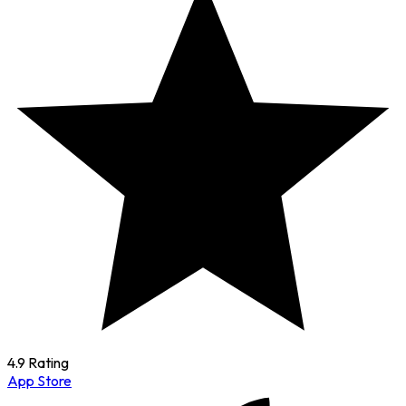
4.9 Rating
App Store