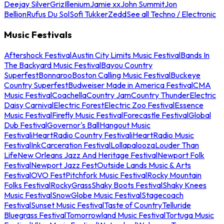
Deejay Silver
Griz
Illenium
Jamie xx
John Summit
Jon
Bellion
Rufus Du Sol
Sofi Tukker
Zedd
See all Techno / Electronic
Music Festivals
Aftershock Festival
Austin City Limits Music Festival
Bands In
The Backyard Music Festival
Bayou Country
Superfest
Bonnaroo
Boston Calling Music Festival
Buckeye
Country Superfest
Budweiser Made in America Festival
CMA
Music Festival
Coachella
Country Jam
Country Thunder
Electric
Daisy Carnival
Electric Forest
Electric Zoo Festival
Essence
Music Festival
Firefly Music Festival
Forecastle Festival
Global
Dub Festival
Governor's Ball
Hangout Music
Festival
iHeartRadio Country Festival
iHeartRadio Music
Festival
InkCarceration Festival
Lollapalooza
Louder Than
Life
New Orleans Jazz And Heritage Festival
Newport Folk
Festival
Newport Jazz Fest
Outside Lands Music & Arts
Festival
OVO Fest
Pitchfork Music Festival
Rocky Mountain
Folks Festival
RockyGrass
Shaky Boots Festival
Shaky Knees
Music Festival
SnowGlobe Music Festival
Stagecoach
Festival
Sunset Music Festival
Taste of Country
Telluride
Bluegrass Festival
Tomorrowland Music Festival
Tortuga Music