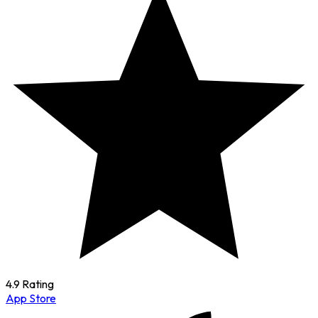
4.9 Rating
App Store