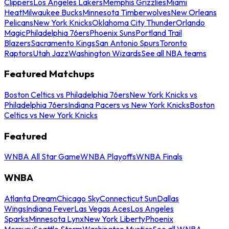
Clippers
Los Angeles Lakers
Memphis Grizzlies
Miami
Heat
Milwaukee Bucks
Minnesota Timberwolves
New Orleans
Pelicans
New York Knicks
Oklahoma City Thunder
Orlando
Magic
Philadelphia 76ers
Phoenix Suns
Portland Trail
Blazers
Sacramento Kings
San Antonio Spurs
Toronto
Raptors
Utah Jazz
Washington Wizards
See all NBA teams
Featured Matchups
Boston Celtics vs Philadelphia 76ers
New York Knicks vs
Philadelphia 76ers
Indiana Pacers vs New York Knicks
Boston
Celtics vs New York Knicks
Featured
WNBA All Star Game
WNBA Playoffs
WNBA Finals
WNBA
Atlanta Dream
Chicago Sky
Connecticut Sun
Dallas
Wings
Indiana Fever
Las Vegas Aces
Los Angeles
Sparks
Minnesota Lynx
New York Liberty
Phoenix
Mercury
Seattle Storm
Washington Mystics
See all WNBA