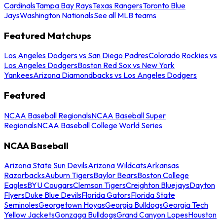
Cardinals
Tampa Bay Rays
Texas Rangers
Toronto Blue
Jays
Washington Nationals
See all MLB teams
Featured Matchups
Los Angeles Dodgers vs San Diego Padres
Colorado Rockies vs
Los Angeles Dodgers
Boston Red Sox vs New York
Yankees
Arizona Diamondbacks vs Los Angeles Dodgers
Featured
NCAA Baseball Regionals
NCAA Baseball Super
Regionals
NCAA Baseball College World Series
NCAA Baseball
Arizona State Sun Devils
Arizona Wildcats
Arkansas
Razorbacks
Auburn Tigers
Baylor Bears
Boston College
Eagles
BYU Cougars
Clemson Tigers
Creighton Bluejays
Dayton
Flyers
Duke Blue Devils
Florida Gators
Florida State
Seminoles
Georgetown Hoyas
Georgia Bulldogs
Georgia Tech
Yellow Jackets
Gonzaga Bulldogs
Grand Canyon Lopes
Houston