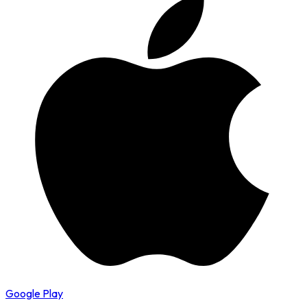
Google Play