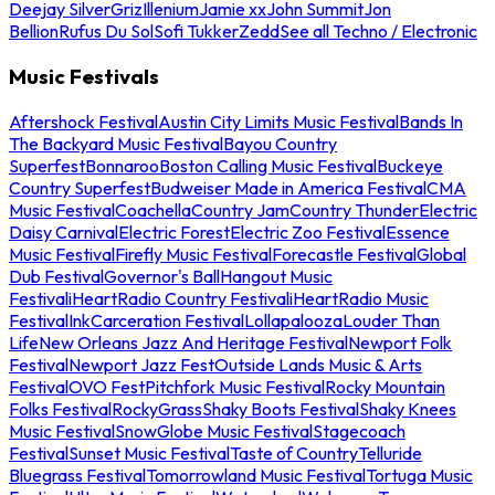
Deejay Silver
Griz
Illenium
Jamie xx
John Summit
Jon
Bellion
Rufus Du Sol
Sofi Tukker
Zedd
See all Techno / Electronic
Music Festivals
Aftershock Festival
Austin City Limits Music Festival
Bands In
The Backyard Music Festival
Bayou Country
Superfest
Bonnaroo
Boston Calling Music Festival
Buckeye
Country Superfest
Budweiser Made in America Festival
CMA
Music Festival
Coachella
Country Jam
Country Thunder
Electric
Daisy Carnival
Electric Forest
Electric Zoo Festival
Essence
Music Festival
Firefly Music Festival
Forecastle Festival
Global
Dub Festival
Governor's Ball
Hangout Music
Festival
iHeartRadio Country Festival
iHeartRadio Music
Festival
InkCarceration Festival
Lollapalooza
Louder Than
Life
New Orleans Jazz And Heritage Festival
Newport Folk
Festival
Newport Jazz Fest
Outside Lands Music & Arts
Festival
OVO Fest
Pitchfork Music Festival
Rocky Mountain
Folks Festival
RockyGrass
Shaky Boots Festival
Shaky Knees
Music Festival
SnowGlobe Music Festival
Stagecoach
Festival
Sunset Music Festival
Taste of Country
Telluride
Bluegrass Festival
Tomorrowland Music Festival
Tortuga Music