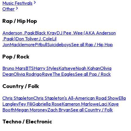
Music Festivals
Other
Rap / Hip Hop
Anderson .Paak
Black Kray
DJ Pee .Wee (AKA Anderson
.Paak)
Don Toliver
J. Cole
Lil
Jon
Macklemore
Pitbull
Suicideboys
See all Rap / Hip Hop
Pop / Rock
Bruno Mars
BTS
Harry Styles
Katseye
Noah Kahan
Olivia
Dean
Olivia Rodrigo
Raye
The Eagles
See all Pop / Rock
Country / Folk
Chris Stapleton
Chris Stapleton's All-American Road Show
Ella
Langley
Fey Fili
Gabriella Rose
Kameron Marlowe
Laci Kaye
Booth
Megan Moroney
Zach Bryan
See all Country / Folk
Techno / Electronic