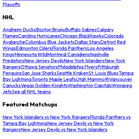
Playoffs
NHL
Anaheim Ducks
Boston Bruins
Buffalo Sabres
Calgary
Flames
Carolina Hurricanes
Chicago Blackhawks
Colorado
Avalanche
Columbus Blue Jackets
Dallas Stars
Detroit Red
Wings
Edmonton Oilers
Florida Panthers
Los Angeles
Kings
Minnesota Wild
Montreal Canadiens
Nashville
Predators
New Jersey Devils
New York Islanders
New York
Rangers
Ottawa Senators
Philadelphia Flyers
Pittsburgh
Penguins
San Jose Sharks
Seattle Kraken
St. Louis Blues
Tampa
Bay Lightning
Toronto Maple Leafs
Utah Mammoth
Vancouver
Canucks
Vegas Golden Knights
Washington Capitals
Winnipeg
Jets
See all NHL teams
Featured Matchups
New York Islanders vs New York Rangers
Florida Panthers vs
Tampa Bay Lightning
New Jersey Devils vs New York
Rangers
New Jersey Devils vs New York Islanders