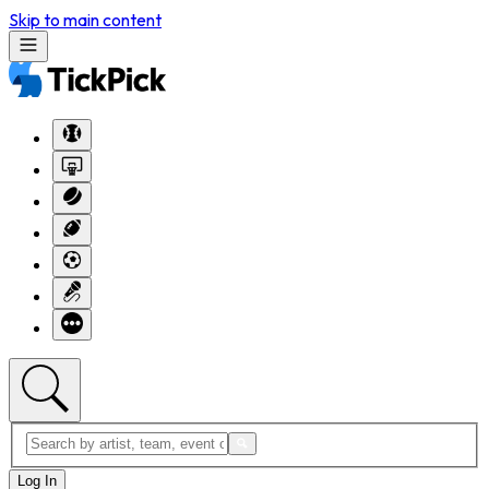
Skip to main content
Log In