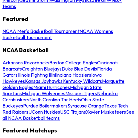
teams
Featured
NCAA Men's Basketball Tournament
NCAA Womens
Basketball Tournament
NCAA Basketball
Arkansas Razorbacks
Boston College Eagles
Cincinnati
Bearcats
Creighton Bluejays
Duke Blue Devils
Florida
Gators
Illinois Fighting Illini
Indiana Hoosiers
Iowa
Hawkeyes
Kansas Jayhawks
Kentucky Wildcats
Marquette
Golden Eagles
Miami Hurricanes
Michigan State
Spartans
Michigan Wolverines
Missouri Tigers
Nebraska
Cornhuskers
North Carolina Tar Heels
Ohio State
Buckeyes
Purdue Boilermakers
Syracuse Orange
Texas Tech
Red Raiders
UConn Huskies
USC Trojans
Xavier Musketeers
See
all NCAA Basketball teams
Featured Matchups