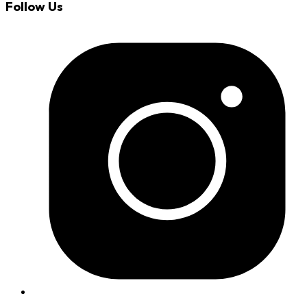
Follow Us