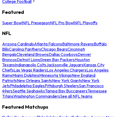
College Football
Featured
Super Bowl
NFL Preseason
NFL Pro Bowl
NFL Playoffs
NFL
Arizona Cardinals
Atlanta Falcons
Baltimore Ravens
Buffalo
Bills
Carolina Panthers
Chicago Bears
Cincinnati
Bengals
Cleveland Browns
Dallas Cowboys
Denver
Broncos
Detroit Lions
Green Bay Packers
Houston
Texans
Indianapolis Colts
Jacksonville Jaguars
Kansas City
Chiefs
Las Vegas Raiders
Los Angeles Chargers
Los Angeles
Rams
Miami Dolphins
Minnesota Vikings
New England
Patriots
New Orleans Saints
New York Giants
New York
Jets
Philadelphia Eagles
Pittsburgh Steelers
San Francisco
49ers
Seattle Seahawks
Tampa Bay Buccaneers
Tennessee
Titans
Washington Commanders
See all NFL teams
Featured Matchups