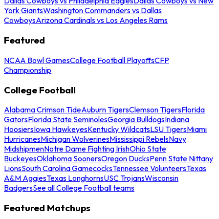
Dallas Cowboys vs Philadelphia Eagles
Dallas Cowboys vs New
York Giants
Washington Commanders vs Dallas
Cowboys
Arizona Cardinals vs Los Angeles Rams
Featured
NCAA Bowl Games
College Football Playoffs
CFP
Championship
College Football
Alabama Crimson Tide
Auburn Tigers
Clemson Tigers
Florida
Gators
Florida State Seminoles
Georgia Bulldogs
Indiana
Hoosiers
Iowa Hawkeyes
Kentucky Wildcats
LSU Tigers
Miami
Hurricanes
Michigan Wolverines
Mississippi Rebels
Navy
Midshipmen
Notre Dame Fighting Irish
Ohio State
Buckeyes
Oklahoma Sooners
Oregon Ducks
Penn State Nittany
Lions
South Carolina Gamecocks
Tennessee Volunteers
Texas
A&M Aggies
Texas Longhorns
USC Trojans
Wisconsin
Badgers
See all College Football teams
Featured Matchups