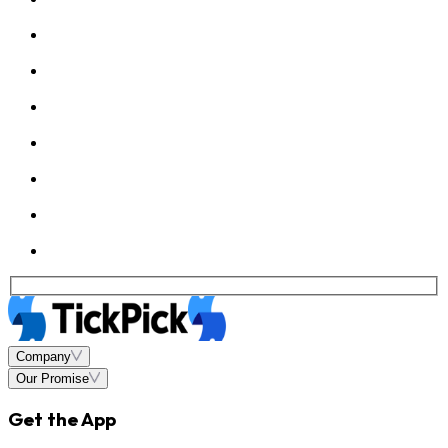
Company
Our Promise
Get the App