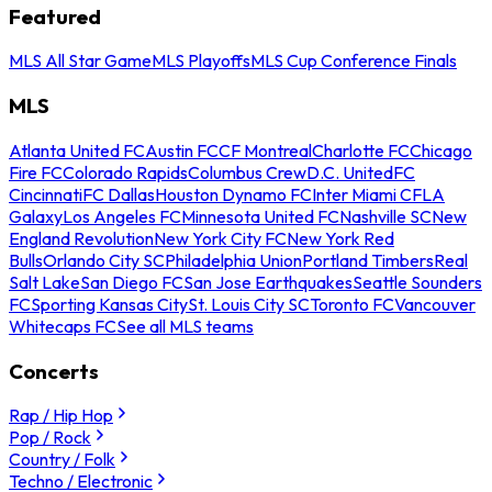
Featured
MLS All Star Game
MLS Playoffs
MLS Cup Conference Finals
MLS
Atlanta United FC
Austin FC
CF Montreal
Charlotte FC
Chicago
Fire FC
Colorado Rapids
Columbus Crew
D.C. United
FC
Cincinnati
FC Dallas
Houston Dynamo FC
Inter Miami CF
LA
Galaxy
Los Angeles FC
Minnesota United FC
Nashville SC
New
England Revolution
New York City FC
New York Red
Bulls
Orlando City SC
Philadelphia Union
Portland Timbers
Real
Salt Lake
San Diego FC
San Jose Earthquakes
Seattle Sounders
FC
Sporting Kansas City
St. Louis City SC
Toronto FC
Vancouver
Whitecaps FC
See all MLS teams
Concerts
Rap / Hip Hop
Pop / Rock
Country / Folk
Techno / Electronic