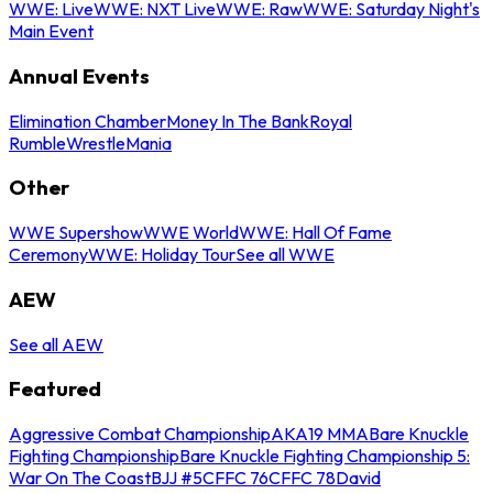
WWE: Live
WWE: NXT Live
WWE: Raw
WWE: Saturday Night's
Main Event
Annual Events
Elimination Chamber
Money In The Bank
Royal
Rumble
WrestleMania
Other
WWE Supershow
WWE World
WWE: Hall Of Fame
Ceremony
WWE: Holiday Tour
See all WWE
AEW
See all AEW
Featured
Aggressive Combat Championship
AKA19 MMA
Bare Knuckle
Fighting Championship
Bare Knuckle Fighting Championship 5:
War On The Coast
BJJ #5
CFFC 76
CFFC 78
David