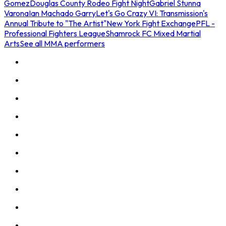
Gomez
Douglas County Rodeo Fight Night
Gabriel Stunna
Varona
Ian Machado Garry
Let's Go Crazy VI: Transmission's
Annual Tribute to "The Artist"
New York Fight Exchange
PFL -
Professional Fighters League
Shamrock FC Mixed Martial
Arts
See all MMA performers