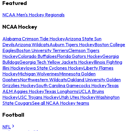
Featured
NCAA Men's Hockey Regionals
NCAA Hockey
Alabama Crimson Tide Hockey
Arizona State Sun
Devils
Arizona Wildcats
Auburn Tigers Hockey
Boston College
Eagles
Boston University Terriers
Clemson Tigers
Hockey
Colorado Buffaloes
Florida Gators Hockey
Georgia
Bulldogs
Georgia Tech Yellow Jackets Hockey
Illinois Fighting
Illini Hockey
Iowa State Cyclones Hockey
Liberty Flames
Hockey
Michigan Wolverines
Minnesota Golden
Gophers
Northwestern Wildcats
Oakland University Golden
Grizzlies Hockey
South Carolina Gamecocks Hockey
Texas
A&M Aggies Hockey
Texas Longhorns
UCLA Bruins
Hockey
USC Trojans Hockey
Utah Utes Hockey
Washington
State Cougars
See all NCAA Hockey teams
Football
NFL