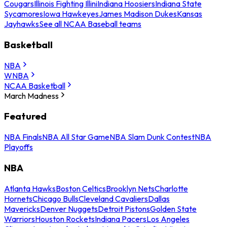
Cougars
Illinois Fighting Illini
Indiana Hoosiers
Indiana State
Sycamores
Iowa Hawkeyes
James Madison Dukes
Kansas
Jayhawks
See all NCAA Baseball teams
Basketball
NBA
WNBA
NCAA Basketball
March Madness
Featured
NBA Finals
NBA All Star Game
NBA Slam Dunk Contest
NBA
Playoffs
NBA
Atlanta Hawks
Boston Celtics
Brooklyn Nets
Charlotte
Hornets
Chicago Bulls
Cleveland Cavaliers
Dallas
Mavericks
Denver Nuggets
Detroit Pistons
Golden State
Warriors
Houston Rockets
Indiana Pacers
Los Angeles