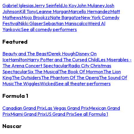
Gabriel Iglesias
Jerry Seinfeld
Jo Koy
John Mulaney
Josh
Johnson
Kill Tony
Leanne Morgan
Marcello Hernandez
Matt
Mathews
Mojo Brookzz
Nate Bargatze
New York Comedy
Festival
Nikki Glaser
Sebastian Maniscalco
Weird Al
Yankovic
See all comedy performers
Featured
Beauty and The Beast
Derek Hough
Disney On
Ice
Hamilton
Harry Potter and The Cursed Child
Les Miserables -
The Arena Concert Spectacular
Radio City Christmas
Spectacular
Six The Musical
The Book Of Mormon
The Lion
King
The Outsiders
The Phantom Of The Opera
The Sound Of
Music
The Wiggles
Wicked
See all theater performers
Formula 1
Canadian Grand Prix
Las Vegas Grand Prix
Mexican Grand
Prix
Miami Grand Prix
US Grand Prix
See all Formula 1
Nascar