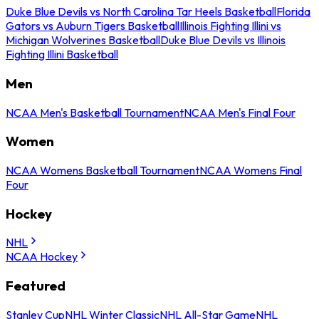
Duke Blue Devils vs North Carolina Tar Heels Basketball
Florida
Gators vs Auburn Tigers Basketball
Illinois Fighting Illini vs
Michigan Wolverines Basketball
Duke Blue Devils vs Illinois
Fighting Illini Basketball
Men
NCAA Men's Basketball Tournament
NCAA Men's Final Four
Women
NCAA Womens Basketball Tournament
NCAA Womens Final
Four
Hockey
NHL
NCAA Hockey
Featured
Stanley Cup
NHL Winter Classic
NHL All-Star Game
NHL