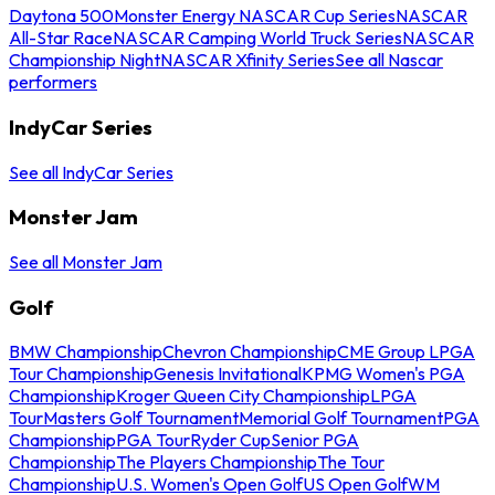
Daytona 500
Monster Energy NASCAR Cup Series
NASCAR
All-Star Race
NASCAR Camping World Truck Series
NASCAR
Championship Night
NASCAR Xfinity Series
See all Nascar
performers
IndyCar Series
See all IndyCar Series
Monster Jam
See all Monster Jam
Golf
BMW Championship
Chevron Championship
CME Group LPGA
Tour Championship
Genesis Invitational
KPMG Women's PGA
Championship
Kroger Queen City Championship
LPGA
Tour
Masters Golf Tournament
Memorial Golf Tournament
PGA
Championship
PGA Tour
Ryder Cup
Senior PGA
Championship
The Players Championship
The Tour
Championship
U.S. Women's Open Golf
US Open Golf
WM