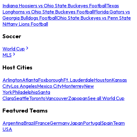
Indiana Hoosiers vs Ohio State Buckeyes Football
Texas
Longhorns vs Ohio State Buckeyes Football
Florida Gators vs
Georgia Bulldogs Football
Ohio State Buckeyes vs Penn State
Nittany Lions Football
Soccer
World Cup
MLS
Host Cities
Arlington
Atlanta
Foxborough
Ft. Lauderdale
Houston
Kansas
City
Los Angeles
Mexico City
Monterrey
New
York
Philadelphia
Santa
Clara
Seattle
Toronto
Vancouver
Zapopan
See all World Cup
Featured Teams
Argentina
Brazil
France
Germany
Japan
Portugal
Spain
Team
USA