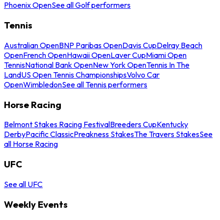
Phoenix Open
See all Golf performers
Tennis
Australian Open
BNP Paribas Open
Davis Cup
Delray Beach
Open
French Open
Hawaii Open
Laver Cup
Miami Open
Tennis
National Bank Open
New York Open
Tennis In The
Land
US Open Tennis Championships
Volvo Car
Open
Wimbledon
See all Tennis performers
Horse Racing
Belmont Stakes Racing Festival
Breeders Cup
Kentucky
Derby
Pacific Classic
Preakness Stakes
The Travers Stakes
See
all Horse Racing
UFC
See all UFC
Weekly Events