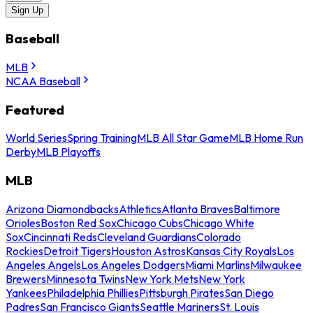
Sign Up
Baseball
MLB
NCAA Baseball
Featured
World Series
Spring Training
MLB All Star Game
MLB Home Run
Derby
MLB Playoffs
MLB
Arizona Diamondbacks
Athletics
Atlanta Braves
Baltimore
Orioles
Boston Red Sox
Chicago Cubs
Chicago White
Sox
Cincinnati Reds
Cleveland Guardians
Colorado
Rockies
Detroit Tigers
Houston Astros
Kansas City Royals
Los
Angeles Angels
Los Angeles Dodgers
Miami Marlins
Milwaukee
Brewers
Minnesota Twins
New York Mets
New York
Yankees
Philadelphia Phillies
Pittsburgh Pirates
San Diego
Padres
San Francisco Giants
Seattle Mariners
St. Louis