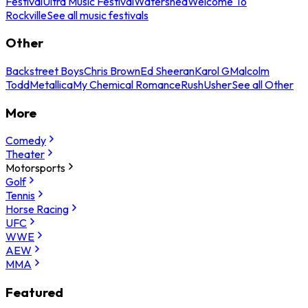
Festival
Ultra Music Festival
Watershed
Welcome To
Rockville
See all music festivals
Other
Backstreet Boys
Chris Brown
Ed Sheeran
Karol G
Malcolm
Todd
Metallica
My Chemical Romance
Rush
Usher
See all Other
More
Comedy
Theater
Motorsports
Golf
Tennis
Horse Racing
UFC
WWE
AEW
MMA
Featured