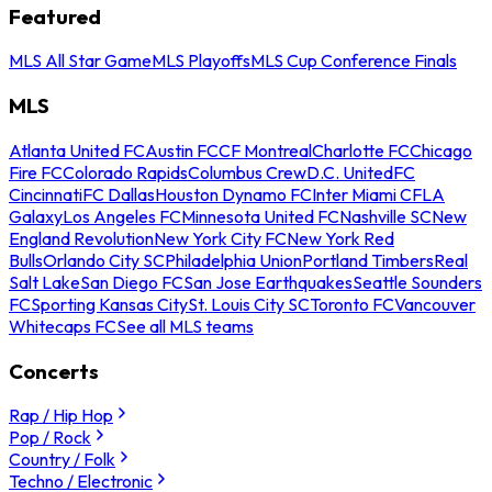
Featured
MLS All Star Game
MLS Playoffs
MLS Cup Conference Finals
MLS
Atlanta United FC
Austin FC
CF Montreal
Charlotte FC
Chicago
Fire FC
Colorado Rapids
Columbus Crew
D.C. United
FC
Cincinnati
FC Dallas
Houston Dynamo FC
Inter Miami CF
LA
Galaxy
Los Angeles FC
Minnesota United FC
Nashville SC
New
England Revolution
New York City FC
New York Red
Bulls
Orlando City SC
Philadelphia Union
Portland Timbers
Real
Salt Lake
San Diego FC
San Jose Earthquakes
Seattle Sounders
FC
Sporting Kansas City
St. Louis City SC
Toronto FC
Vancouver
Whitecaps FC
See all MLS teams
Concerts
Rap / Hip Hop
Pop / Rock
Country / Folk
Techno / Electronic