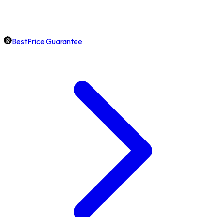
BestPrice Guarantee