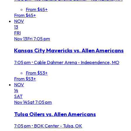
From $45+
From $45+
NOV
13
FRI
Nov
13
Fri
7:05 pm
Kansas City Mavericks vs. Allen Americans
7:05 pm
•
Cable Dahmer Arena - Independence, MO
From $53+
From $53+
NOV
14
SAT
Nov
14
Sat
7:05 pm
Tulsa Oilers vs. Allen Americans
7:05 pm
•
BOK Center - Tulsa, OK