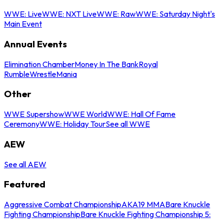
WWE: Live
WWE: NXT Live
WWE: Raw
WWE: Saturday Night's
Main Event
Annual Events
Elimination Chamber
Money In The Bank
Royal
Rumble
WrestleMania
Other
WWE Supershow
WWE World
WWE: Hall Of Fame
Ceremony
WWE: Holiday Tour
See all WWE
AEW
See all AEW
Featured
Aggressive Combat Championship
AKA19 MMA
Bare Knuckle
Fighting Championship
Bare Knuckle Fighting Championship 5: