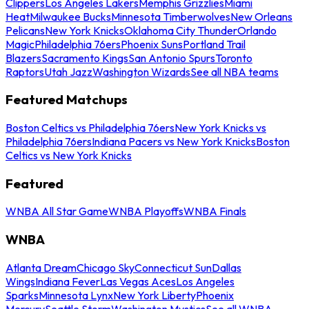
Clippers
Los Angeles Lakers
Memphis Grizzlies
Miami
Heat
Milwaukee Bucks
Minnesota Timberwolves
New Orleans
Pelicans
New York Knicks
Oklahoma City Thunder
Orlando
Magic
Philadelphia 76ers
Phoenix Suns
Portland Trail
Blazers
Sacramento Kings
San Antonio Spurs
Toronto
Raptors
Utah Jazz
Washington Wizards
See all NBA teams
Featured Matchups
Boston Celtics vs Philadelphia 76ers
New York Knicks vs
Philadelphia 76ers
Indiana Pacers vs New York Knicks
Boston
Celtics vs New York Knicks
Featured
WNBA All Star Game
WNBA Playoffs
WNBA Finals
WNBA
Atlanta Dream
Chicago Sky
Connecticut Sun
Dallas
Wings
Indiana Fever
Las Vegas Aces
Los Angeles
Sparks
Minnesota Lynx
New York Liberty
Phoenix
Mercury
Seattle Storm
Washington Mystics
See all WNBA