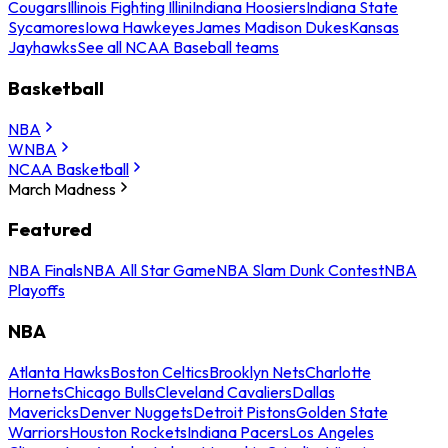
Cougars
Illinois Fighting Illini
Indiana Hoosiers
Indiana State
Sycamores
Iowa Hawkeyes
James Madison Dukes
Kansas
Jayhawks
See all NCAA Baseball teams
Basketball
NBA
WNBA
NCAA Basketball
March Madness
Featured
NBA Finals
NBA All Star Game
NBA Slam Dunk Contest
NBA
Playoffs
NBA
Atlanta Hawks
Boston Celtics
Brooklyn Nets
Charlotte
Hornets
Chicago Bulls
Cleveland Cavaliers
Dallas
Mavericks
Denver Nuggets
Detroit Pistons
Golden State
Warriors
Houston Rockets
Indiana Pacers
Los Angeles