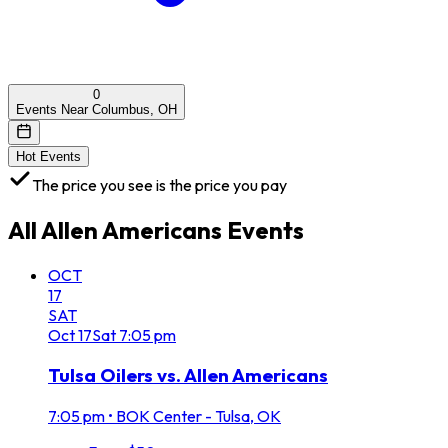
0
Events Near Columbus, OH
Hot Events
The price you see is the price you pay
All
Allen Americans
Events
OCT
17
SAT
Oct
17
Sat
7:05 pm
Tulsa Oilers vs. Allen Americans
7:05 pm
•
BOK Center - Tulsa, OK