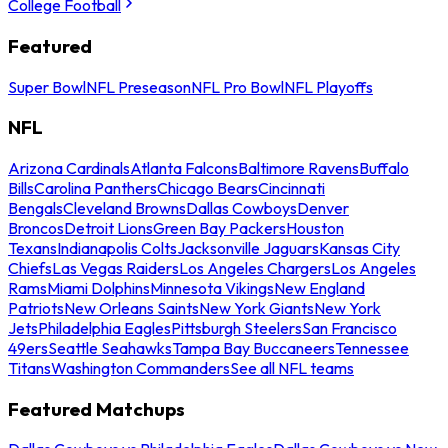
College Football
Featured
Super Bowl
NFL Preseason
NFL Pro Bowl
NFL Playoffs
NFL
Arizona Cardinals
Atlanta Falcons
Baltimore Ravens
Buffalo
Bills
Carolina Panthers
Chicago Bears
Cincinnati
Bengals
Cleveland Browns
Dallas Cowboys
Denver
Broncos
Detroit Lions
Green Bay Packers
Houston
Texans
Indianapolis Colts
Jacksonville Jaguars
Kansas City
Chiefs
Las Vegas Raiders
Los Angeles Chargers
Los Angeles
Rams
Miami Dolphins
Minnesota Vikings
New England
Patriots
New Orleans Saints
New York Giants
New York
Jets
Philadelphia Eagles
Pittsburgh Steelers
San Francisco
49ers
Seattle Seahawks
Tampa Bay Buccaneers
Tennessee
Titans
Washington Commanders
See all NFL teams
Featured Matchups