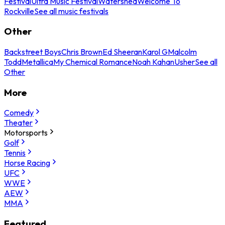
Festival
Ultra Music Festival
Watershed
Welcome To
Rockville
See all music festivals
Other
Backstreet Boys
Chris Brown
Ed Sheeran
Karol G
Malcolm
Todd
Metallica
My Chemical Romance
Noah Kahan
Usher
See all
Other
More
Comedy
Theater
Motorsports
Golf
Tennis
Horse Racing
UFC
WWE
AEW
MMA
Featured