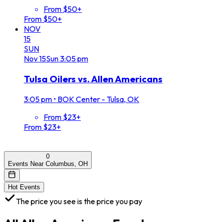
From $50+
From $50+
NOV
15
SUN
Nov
15
Sun
3:05 pm
Tulsa Oilers vs. Allen Americans
3:05 pm
•
BOK Center - Tulsa, OK
From $23+
From $23+
0
Events Near Columbus, OH
Hot Events
The price you see is the price you pay