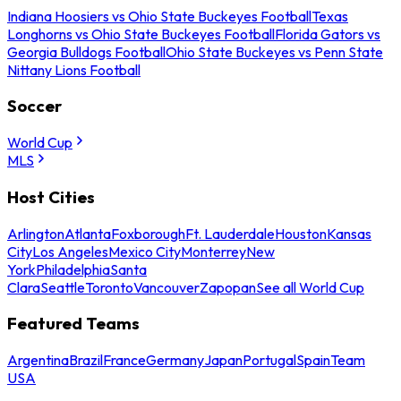
Indiana Hoosiers vs Ohio State Buckeyes Football
Texas
Longhorns vs Ohio State Buckeyes Football
Florida Gators vs
Georgia Bulldogs Football
Ohio State Buckeyes vs Penn State
Nittany Lions Football
Soccer
World Cup
MLS
Host Cities
Arlington
Atlanta
Foxborough
Ft. Lauderdale
Houston
Kansas
City
Los Angeles
Mexico City
Monterrey
New
York
Philadelphia
Santa
Clara
Seattle
Toronto
Vancouver
Zapopan
See all World Cup
Featured Teams
Argentina
Brazil
France
Germany
Japan
Portugal
Spain
Team
USA