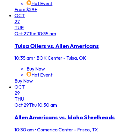
Hot Event
From $29+
OCT
27
TUE
Oct
27
Tue
10:35 am
Tulsa Oilers vs. Allen Americans
10:35 am
•
BOK Center - Tulsa, OK
Buy Now
Hot Event
Buy Now
OCT
29
THU
Oct
29
Thu
10:30 am
Allen Americans vs. Idaho Steelheads
10:30 am
•
Comerica Center - Frisco, TX