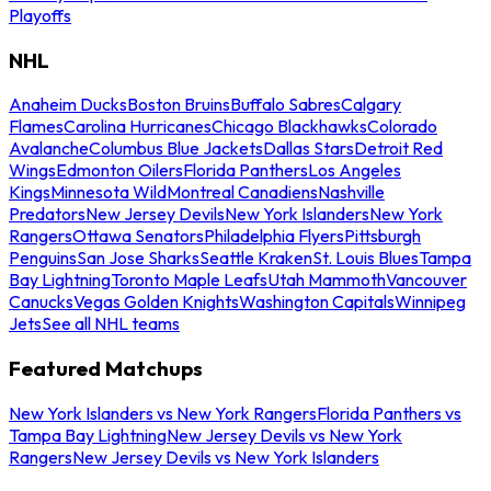
Playoffs
NHL
Anaheim Ducks
Boston Bruins
Buffalo Sabres
Calgary
Flames
Carolina Hurricanes
Chicago Blackhawks
Colorado
Avalanche
Columbus Blue Jackets
Dallas Stars
Detroit Red
Wings
Edmonton Oilers
Florida Panthers
Los Angeles
Kings
Minnesota Wild
Montreal Canadiens
Nashville
Predators
New Jersey Devils
New York Islanders
New York
Rangers
Ottawa Senators
Philadelphia Flyers
Pittsburgh
Penguins
San Jose Sharks
Seattle Kraken
St. Louis Blues
Tampa
Bay Lightning
Toronto Maple Leafs
Utah Mammoth
Vancouver
Canucks
Vegas Golden Knights
Washington Capitals
Winnipeg
Jets
See all NHL teams
Featured Matchups
New York Islanders vs New York Rangers
Florida Panthers vs
Tampa Bay Lightning
New Jersey Devils vs New York
Rangers
New Jersey Devils vs New York Islanders