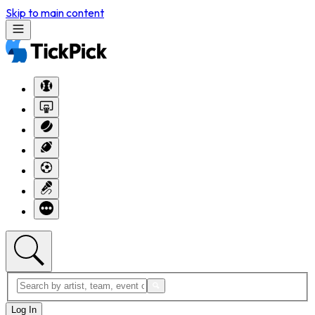
Skip to main content
Log In