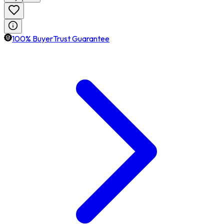
100% BuyerTrust Guarantee