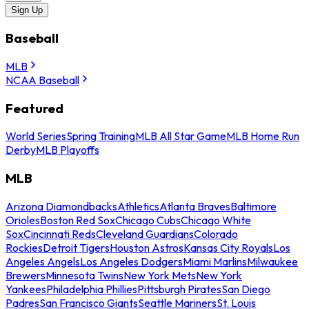
Sign Up
Baseball
MLB
NCAA Baseball
Featured
World Series
Spring Training
MLB All Star Game
MLB Home Run
Derby
MLB Playoffs
MLB
Arizona Diamondbacks
Athletics
Atlanta Braves
Baltimore
Orioles
Boston Red Sox
Chicago Cubs
Chicago White
Sox
Cincinnati Reds
Cleveland Guardians
Colorado
Rockies
Detroit Tigers
Houston Astros
Kansas City Royals
Los
Angeles Angels
Los Angeles Dodgers
Miami Marlins
Milwaukee
Brewers
Minnesota Twins
New York Mets
New York
Yankees
Philadelphia Phillies
Pittsburgh Pirates
San Diego
Padres
San Francisco Giants
Seattle Mariners
St. Louis