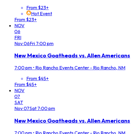
From $23+
Hot Event
From $23+
NOV
06
FRI
Nov
06
Fri
7:00 pm
New Mexico Goatheads vs. Allen Americans
7:00 pm
•
Rio Rancho Events Center - Rio Rancho, NM
From $45+
From $45+
NOV
07
SAT
Nov
07
Sat
7:00 pm
New Mexico Goatheads vs. Allen Americans
7:00 pm
•
Rio Rancho Events Center - Rio Rancho, NM