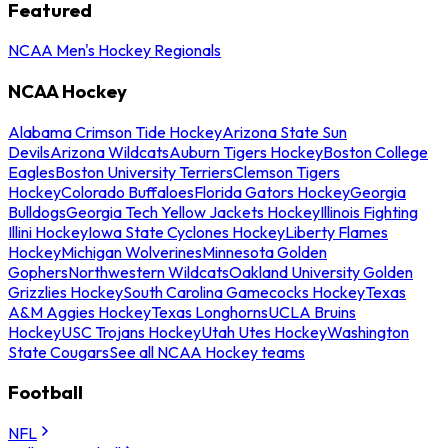
Featured
NCAA Men's Hockey Regionals
NCAA Hockey
Alabama Crimson Tide Hockey
Arizona State Sun
Devils
Arizona Wildcats
Auburn Tigers Hockey
Boston College
Eagles
Boston University Terriers
Clemson Tigers
Hockey
Colorado Buffaloes
Florida Gators Hockey
Georgia
Bulldogs
Georgia Tech Yellow Jackets Hockey
Illinois Fighting
Illini Hockey
Iowa State Cyclones Hockey
Liberty Flames
Hockey
Michigan Wolverines
Minnesota Golden
Gophers
Northwestern Wildcats
Oakland University Golden
Grizzlies Hockey
South Carolina Gamecocks Hockey
Texas
A&M Aggies Hockey
Texas Longhorns
UCLA Bruins
Hockey
USC Trojans Hockey
Utah Utes Hockey
Washington
State Cougars
See all NCAA Hockey teams
Football
NFL