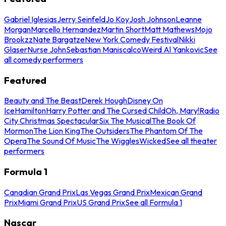
Gabriel Iglesias
Jerry Seinfeld
Jo Koy
Josh Johnson
Leanne
Morgan
Marcello Hernandez
Martin Short
Matt Mathews
Mojo
Brookzz
Nate Bargatze
New York Comedy Festival
Nikki
Glaser
Nurse John
Sebastian Maniscalco
Weird Al Yankovic
See
all comedy performers
Featured
Beauty and The Beast
Derek Hough
Disney On
Ice
Hamilton
Harry Potter and The Cursed Child
Oh, Mary!
Radio
City Christmas Spectacular
Six The Musical
The Book Of
Mormon
The Lion King
The Outsiders
The Phantom Of The
Opera
The Sound Of Music
The Wiggles
Wicked
See all theater
performers
Formula 1
Canadian Grand Prix
Las Vegas Grand Prix
Mexican Grand
Prix
Miami Grand Prix
US Grand Prix
See all Formula 1
Nascar