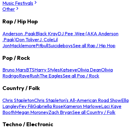
Music Festivals
Other
Rap / Hip Hop
Anderson .Paak
Black Kray
DJ Pee .Wee (AKA Anderson
.Paak)
Don Toliver
J. Cole
Lil
Jon
Macklemore
Pitbull
Suicideboys
See all Rap / Hip Hop
Pop / Rock
Bruno Mars
BTS
Harry Styles
Katseye
Olivia Dean
Olivia
Rodrigo
Raye
Rush
The Eagles
See all Pop / Rock
Country / Folk
Chris Stapleton
Chris Stapleton's All-American Road Show
Ella
Langley
Fey Fili
Gabriella Rose
Kameron Marlowe
Laci Kaye
Booth
Megan Moroney
Zach Bryan
See all Country / Folk
Techno / Electronic