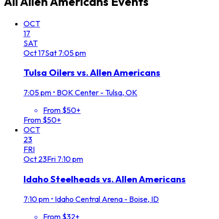
All
Allen Americans
Events
OCT
17
SAT
Oct
17
Sat
7:05 pm
Tulsa Oilers vs. Allen Americans
7:05 pm
•
BOK Center - Tulsa, OK
From $50+
From $50+
OCT
23
FRI
Oct
23
Fri
7:10 pm
Idaho Steelheads vs. Allen Americans
7:10 pm
•
Idaho Central Arena - Boise, ID
From $32+