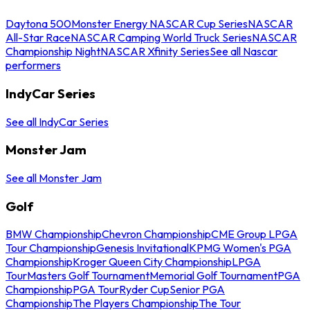
Daytona 500
Monster Energy NASCAR Cup Series
NASCAR
All-Star Race
NASCAR Camping World Truck Series
NASCAR
Championship Night
NASCAR Xfinity Series
See all Nascar
performers
IndyCar Series
See all IndyCar Series
Monster Jam
See all Monster Jam
Golf
BMW Championship
Chevron Championship
CME Group LPGA
Tour Championship
Genesis Invitational
KPMG Women's PGA
Championship
Kroger Queen City Championship
LPGA
Tour
Masters Golf Tournament
Memorial Golf Tournament
PGA
Championship
PGA Tour
Ryder Cup
Senior PGA
Championship
The Players Championship
The Tour