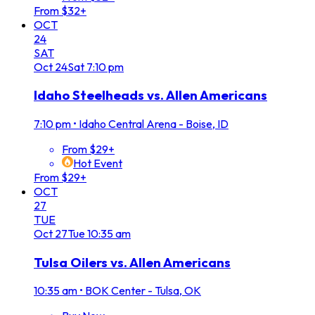
From $32+
OCT
24
SAT
Oct
24
Sat
7:10 pm
Idaho Steelheads vs. Allen Americans
7:10 pm
•
Idaho Central Arena - Boise, ID
From $29+
Hot Event
From $29+
OCT
27
TUE
Oct
27
Tue
10:35 am
Tulsa Oilers vs. Allen Americans
10:35 am
•
BOK Center - Tulsa, OK