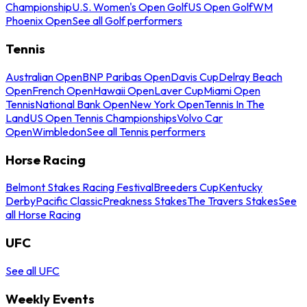
Championship
U.S. Women's Open Golf
US Open Golf
WM
Phoenix Open
See all Golf performers
Tennis
Australian Open
BNP Paribas Open
Davis Cup
Delray Beach
Open
French Open
Hawaii Open
Laver Cup
Miami Open
Tennis
National Bank Open
New York Open
Tennis In The
Land
US Open Tennis Championships
Volvo Car
Open
Wimbledon
See all Tennis performers
Horse Racing
Belmont Stakes Racing Festival
Breeders Cup
Kentucky
Derby
Pacific Classic
Preakness Stakes
The Travers Stakes
See
all Horse Racing
UFC
See all UFC
Weekly Events