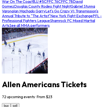
War On The Coast
BJJ #5
CFFC 76
CFFC 78
David
Gomez
Douglas County Rodeo Fight Night
Gabriel Stunna
Varona
Ian Machado Garry
Let's Go Crazy VI: Transmission's
Annual Tribute to "The Artist"
New York Fight Exchange
PFL -
Professional Fighters League
Shamrock FC Mixed Martial
Arts
See all MMA performers
Allen Americans Tickets
72
upcoming
events
· From $
23
buy
sell