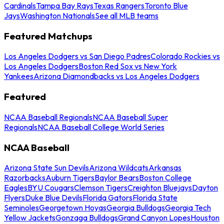
Cardinals
Tampa Bay Rays
Texas Rangers
Toronto Blue
Jays
Washington Nationals
See all MLB teams
Featured Matchups
Los Angeles Dodgers vs San Diego Padres
Colorado Rockies vs
Los Angeles Dodgers
Boston Red Sox vs New York
Yankees
Arizona Diamondbacks vs Los Angeles Dodgers
Featured
NCAA Baseball Regionals
NCAA Baseball Super
Regionals
NCAA Baseball College World Series
NCAA Baseball
Arizona State Sun Devils
Arizona Wildcats
Arkansas
Razorbacks
Auburn Tigers
Baylor Bears
Boston College
Eagles
BYU Cougars
Clemson Tigers
Creighton Bluejays
Dayton
Flyers
Duke Blue Devils
Florida Gators
Florida State
Seminoles
Georgetown Hoyas
Georgia Bulldogs
Georgia Tech
Yellow Jackets
Gonzaga Bulldogs
Grand Canyon Lopes
Houston