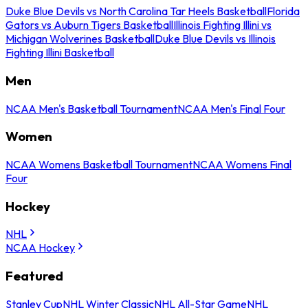
Duke Blue Devils vs North Carolina Tar Heels Basketball
Florida
Gators vs Auburn Tigers Basketball
Illinois Fighting Illini vs
Michigan Wolverines Basketball
Duke Blue Devils vs Illinois
Fighting Illini Basketball
Men
NCAA Men's Basketball Tournament
NCAA Men's Final Four
Women
NCAA Womens Basketball Tournament
NCAA Womens Final
Four
Hockey
NHL
NCAA Hockey
Featured
Stanley Cup
NHL Winter Classic
NHL All-Star Game
NHL