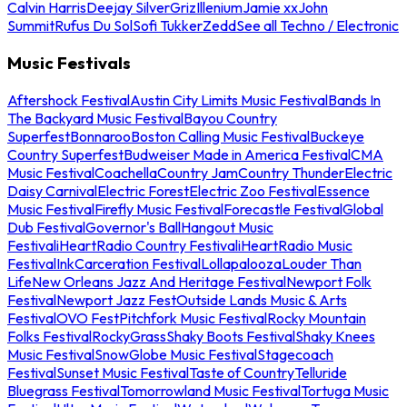
Calvin Harris
Deejay Silver
Griz
Illenium
Jamie xx
John
Summit
Rufus Du Sol
Sofi Tukker
Zedd
See all Techno / Electronic
Music Festivals
Aftershock Festival
Austin City Limits Music Festival
Bands In
The Backyard Music Festival
Bayou Country
Superfest
Bonnaroo
Boston Calling Music Festival
Buckeye
Country Superfest
Budweiser Made in America Festival
CMA
Music Festival
Coachella
Country Jam
Country Thunder
Electric
Daisy Carnival
Electric Forest
Electric Zoo Festival
Essence
Music Festival
Firefly Music Festival
Forecastle Festival
Global
Dub Festival
Governor's Ball
Hangout Music
Festival
iHeartRadio Country Festival
iHeartRadio Music
Festival
InkCarceration Festival
Lollapalooza
Louder Than
Life
New Orleans Jazz And Heritage Festival
Newport Folk
Festival
Newport Jazz Fest
Outside Lands Music & Arts
Festival
OVO Fest
Pitchfork Music Festival
Rocky Mountain
Folks Festival
RockyGrass
Shaky Boots Festival
Shaky Knees
Music Festival
SnowGlobe Music Festival
Stagecoach
Festival
Sunset Music Festival
Taste of Country
Telluride
Bluegrass Festival
Tomorrowland Music Festival
Tortuga Music