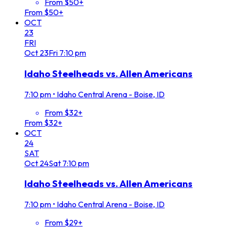
From $50+
From $50+
OCT
23
FRI
Oct
23
Fri
7:10 pm
Idaho Steelheads vs. Allen Americans
7:10 pm
•
Idaho Central Arena - Boise, ID
From $32+
From $32+
OCT
24
SAT
Oct
24
Sat
7:10 pm
Idaho Steelheads vs. Allen Americans
7:10 pm
•
Idaho Central Arena - Boise, ID
From $29+