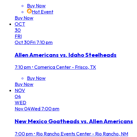
Buy Now
Hot Event
Buy Now
OCT
30
FRI
Oct
30
Fri
7:10 pm
Allen Americans vs. Idaho Steelheads
7:10 pm
•
Comerica Center - Frisco, TX
Buy Now
Buy Now
NOV
04
WED
Nov
04
Wed
7:00 pm
New Mexico Goatheads vs. Allen Americans
7:00 pm
•
Rio Rancho Events Center - Rio Rancho, NM