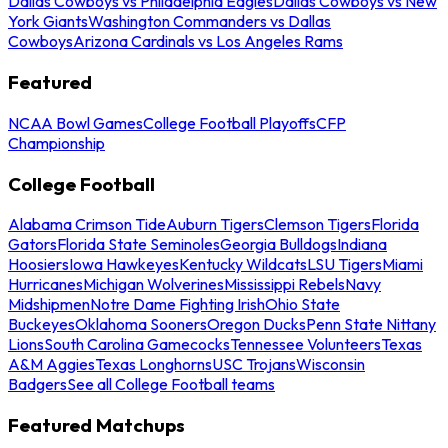
Dallas Cowboys vs Philadelphia Eagles
Dallas Cowboys vs New
York Giants
Washington Commanders vs Dallas
Cowboys
Arizona Cardinals vs Los Angeles Rams
Featured
NCAA Bowl Games
College Football Playoffs
CFP
Championship
College Football
Alabama Crimson Tide
Auburn Tigers
Clemson Tigers
Florida
Gators
Florida State Seminoles
Georgia Bulldogs
Indiana
Hoosiers
Iowa Hawkeyes
Kentucky Wildcats
LSU Tigers
Miami
Hurricanes
Michigan Wolverines
Mississippi Rebels
Navy
Midshipmen
Notre Dame Fighting Irish
Ohio State
Buckeyes
Oklahoma Sooners
Oregon Ducks
Penn State Nittany
Lions
South Carolina Gamecocks
Tennessee Volunteers
Texas
A&M Aggies
Texas Longhorns
USC Trojans
Wisconsin
Badgers
See all College Football teams
Featured Matchups