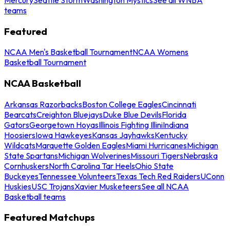
teams
Featured
NCAA Men's Basketball Tournament
NCAA Womens
Basketball Tournament
NCAA Basketball
Arkansas Razorbacks
Boston College Eagles
Cincinnati
Bearcats
Creighton Bluejays
Duke Blue Devils
Florida
Gators
Georgetown Hoyas
Illinois Fighting Illini
Indiana
Hoosiers
Iowa Hawkeyes
Kansas Jayhawks
Kentucky
Wildcats
Marquette Golden Eagles
Miami Hurricanes
Michigan
State Spartans
Michigan Wolverines
Missouri Tigers
Nebraska
Cornhuskers
North Carolina Tar Heels
Ohio State
Buckeyes
Tennessee Volunteers
Texas Tech Red Raiders
UConn
Huskies
USC Trojans
Xavier Musketeers
See all NCAA
Basketball teams
Featured Matchups