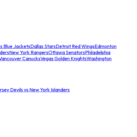
s Blue Jackets
Dallas Stars
Detroit Red Wings
Edmonton
nders
New York Rangers
Ottawa Senators
Philadelphia
Vancouver Canucks
Vegas Golden Knights
Washington
sey Devils vs New York Islanders