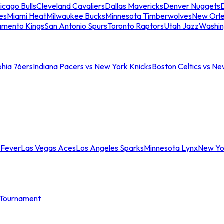
icago Bulls
Cleveland Cavaliers
Dallas Mavericks
Denver Nuggets
D
es
Miami Heat
Milwaukee Bucks
Minnesota Timberwolves
New Orle
amento Kings
San Antonio Spurs
Toronto Raptors
Utah Jazz
Washin
phia 76ers
Indiana Pacers vs New York Knicks
Boston Celtics vs Ne
 Fever
Las Vegas Aces
Los Angeles Sparks
Minnesota Lynx
New Yo
Tournament