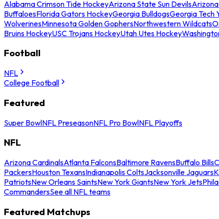
Alabama Crimson Tide Hockey
Arizona State Sun Devils
Arizona
Buffaloes
Florida Gators Hockey
Georgia Bulldogs
Georgia Tech 
Wolverines
Minnesota Golden Gophers
Northwestern Wildcats
O
Bruins Hockey
USC Trojans Hockey
Utah Utes Hockey
Washingto
Football
NFL
College Football
Featured
Super Bowl
NFL Preseason
NFL Pro Bowl
NFL Playoffs
NFL
Arizona Cardinals
Atlanta Falcons
Baltimore Ravens
Buffalo Bills
C
Packers
Houston Texans
Indianapolis Colts
Jacksonville Jaguars
K
Patriots
New Orleans Saints
New York Giants
New York Jets
Phil
Commanders
See all NFL teams
Featured Matchups