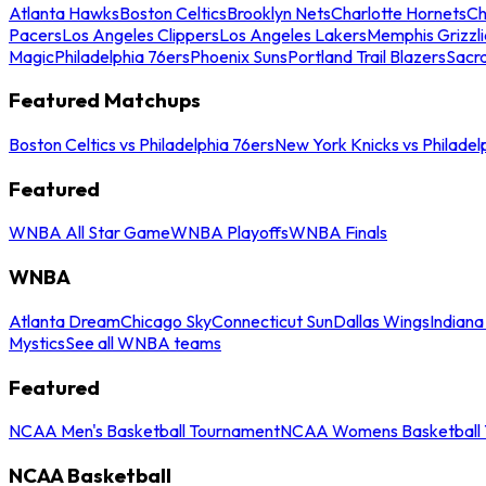
Atlanta Hawks
Boston Celtics
Brooklyn Nets
Charlotte Hornets
Ch
Pacers
Los Angeles Clippers
Los Angeles Lakers
Memphis Grizzli
Magic
Philadelphia 76ers
Phoenix Suns
Portland Trail Blazers
Sacr
Featured Matchups
Boston Celtics vs Philadelphia 76ers
New York Knicks vs Philadel
Featured
WNBA All Star Game
WNBA Playoffs
WNBA Finals
WNBA
Atlanta Dream
Chicago Sky
Connecticut Sun
Dallas Wings
Indiana
Mystics
See all WNBA teams
Featured
NCAA Men's Basketball Tournament
NCAA Womens Basketball 
NCAA Basketball