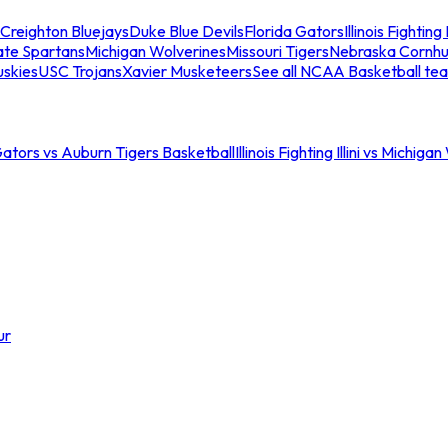
Creighton Bluejays
Duke Blue Devils
Florida Gators
Illinois Fighting I
ate Spartans
Michigan Wolverines
Missouri Tigers
Nebraska Cornhu
skies
USC Trojans
Xavier Musketeers
See all NCAA Basketball te
Gators vs Auburn Tigers Basketball
Illinois Fighting Illini vs Michig
ur