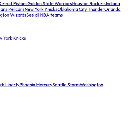
etroit Pistons
Golden State Warriors
Houston Rockets
Indiana
ans Pelicans
New York Knicks
Oklahoma City Thunder
Orlando
gton Wizards
See all NBA teams
w York Knicks
rk Liberty
Phoenix Mercury
Seattle Storm
Washington