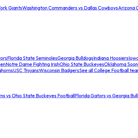
ork Giants
Washington Commanders vs Dallas Cowboys
Arizona 
tors
Florida State Seminoles
Georgia Bulldogs
Indiana Hoosiers
Iow
men
Notre Dame Fighting Irish
Ohio State Buckeyes
Oklahoma Soon
ghorns
USC Trojans
Wisconsin Badgers
See all College Football te
ns vs Ohio State Buckeyes Football
Florida Gators vs Georgia Bul