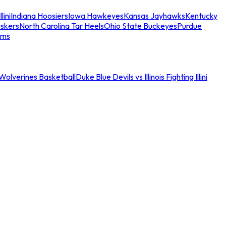
llini
Indiana Hoosiers
Iowa Hawkeyes
Kansas Jayhawks
Kentucky
skers
North Carolina Tar Heels
Ohio State Buckeyes
Purdue
ams
an Wolverines Basketball
Duke Blue Devils vs Illinois Fighting Illini