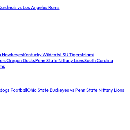
Cardinals vs Los Angeles Rams
a Hawkeyes
Kentucky Wildcats
LSU Tigers
Miami
ers
Oregon Ducks
Penn State Nittany Lions
South Carolina
ams
ldogs Football
Ohio State Buckeyes vs Penn State Nittany Lions