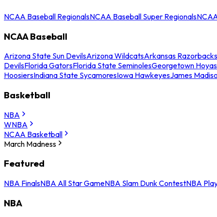
NCAA Baseball Regionals
NCAA Baseball Super Regionals
NCAA 
NCAA Baseball
Arizona State Sun Devils
Arizona Wildcats
Arkansas Razorback
Devils
Florida Gators
Florida State Seminoles
Georgetown Hoyas
Hoosiers
Indiana State Sycamores
Iowa Hawkeyes
James Madis
Basketball
NBA
WNBA
NCAA Basketball
March Madness
Featured
NBA Finals
NBA All Star Game
NBA Slam Dunk Contest
NBA Play
NBA