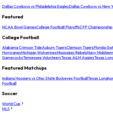
Dallas Cowboys vs Philadelphia Eagles
Dallas Cowboys vs New Y
Featured
NCAA Bowl Games
College Football Playoffs
CFP Championship
College Football
Alabama Crimson Tide
Auburn Tigers
Clemson Tigers
Florida Ga
Hurricanes
Michigan Wolverines
Mississippi Rebels
Navy Midship
Gamecocks
Tennessee Volunteers
Texas A&M Aggies
Texas Lon
Featured Matchups
Indiana Hoosiers vs Ohio State Buckeyes Football
Texas Longhor
Football
Soccer
World Cup
MLS