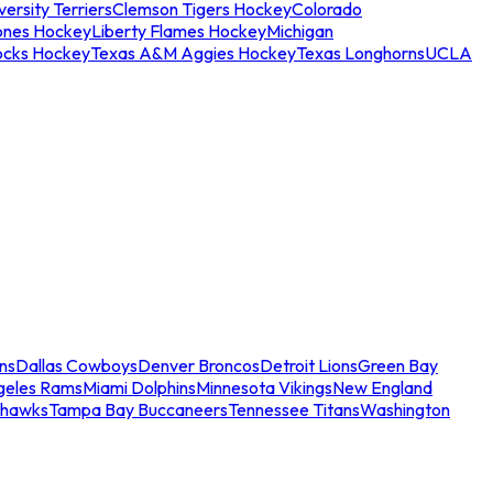
ersity Terriers
Clemson Tigers Hockey
Colorado
ones Hockey
Liberty Flames Hockey
Michigan
ocks Hockey
Texas A&M Aggies Hockey
Texas Longhorns
UCLA
ns
Dallas Cowboys
Denver Broncos
Detroit Lions
Green Bay
geles Rams
Miami Dolphins
Minnesota Vikings
New England
ahawks
Tampa Bay Buccaneers
Tennessee Titans
Washington