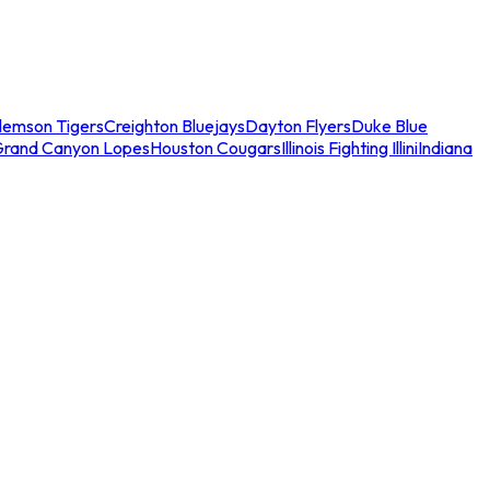
lemson Tigers
Creighton Bluejays
Dayton Flyers
Duke Blue
Grand Canyon Lopes
Houston Cougars
Illinois Fighting Illini
Indiana