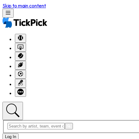
Skip to main content
Log In