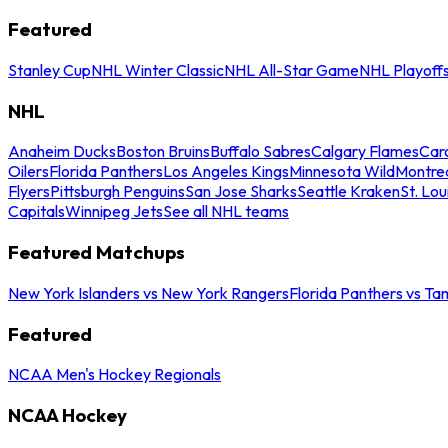
Featured
Stanley Cup
NHL Winter Classic
NHL All-Star Game
NHL Playoff
NHL
Anaheim Ducks
Boston Bruins
Buffalo Sabres
Calgary Flames
Caro
Oilers
Florida Panthers
Los Angeles Kings
Minnesota Wild
Montre
Flyers
Pittsburgh Penguins
San Jose Sharks
Seattle Kraken
St. Lou
Capitals
Winnipeg Jets
See all NHL teams
Featured Matchups
New York Islanders vs New York Rangers
Florida Panthers vs Ta
Featured
NCAA Men's Hockey Regionals
NCAA Hockey