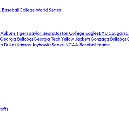
Baseball College World Series
s
Auburn Tigers
Baylor Bears
Boston College Eagles
BYU Cougars
C
Georgia Bulldogs
Georgia Tech Yellow Jackets
Gonzaga Bulldogs
on Dukes
Kansas Jayhawks
See all NCAA Baseball teams
offs