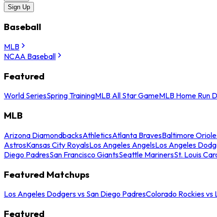
Sign Up
Baseball
MLB
NCAA Baseball
Featured
World Series
Spring Training
MLB All Star Game
MLB Home Run D
MLB
Arizona Diamondbacks
Athletics
Atlanta Braves
Baltimore Oriole
Astros
Kansas City Royals
Los Angeles Angels
Los Angeles Dodg
Diego Padres
San Francisco Giants
Seattle Mariners
St. Louis Car
Featured Matchups
Los Angeles Dodgers vs San Diego Padres
Colorado Rockies vs
Featured