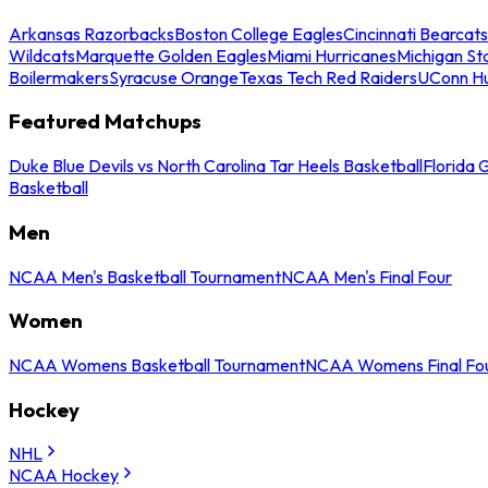
Arkansas Razorbacks
Boston College Eagles
Cincinnati Bearcats
Wildcats
Marquette Golden Eagles
Miami Hurricanes
Michigan St
Boilermakers
Syracuse Orange
Texas Tech Red Raiders
UConn Hu
Featured Matchups
Duke Blue Devils vs North Carolina Tar Heels Basketball
Florida 
Basketball
Men
NCAA Men's Basketball Tournament
NCAA Men's Final Four
Women
NCAA Womens Basketball Tournament
NCAA Womens Final Fo
Hockey
NHL
NCAA Hockey