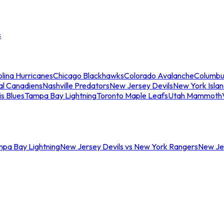
s
lina Hurricanes
Chicago Blackhawks
Colorado Avalanche
Columbu
al Canadiens
Nashville Predators
New Jersey Devils
New York Isla
is Blues
Tampa Bay Lightning
Toronto Maple Leafs
Utah Mammoth
mpa Bay Lightning
New Jersey Devils vs New York Rangers
New Jer