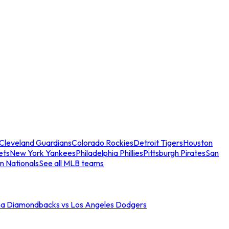
Cleveland Guardians
Colorado Rockies
Detroit Tigers
Houston
ets
New York Yankees
Philadelphia Phillies
Pittsburgh Pirates
San
n Nationals
See all MLB teams
na Diamondbacks vs Los Angeles Dodgers