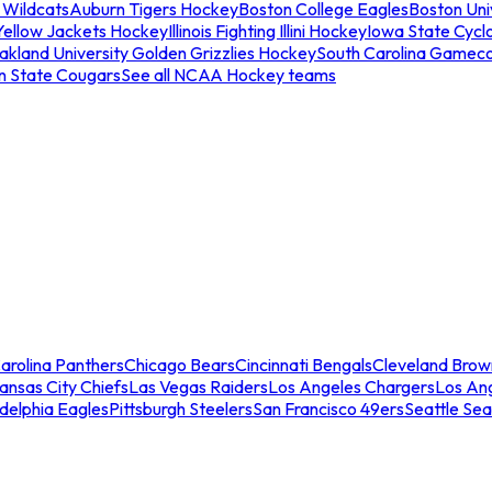
 Wildcats
Auburn Tigers Hockey
Boston College Eagles
Boston Univ
Yellow Jackets Hockey
Illinois Fighting Illini Hockey
Iowa State Cycl
akland University Golden Grizzlies Hockey
South Carolina Gamec
n State Cougars
See all NCAA Hockey teams
arolina Panthers
Chicago Bears
Cincinnati Bengals
Cleveland Brow
ansas City Chiefs
Las Vegas Raiders
Los Angeles Chargers
Los An
adelphia Eagles
Pittsburgh Steelers
San Francisco 49ers
Seattle Se