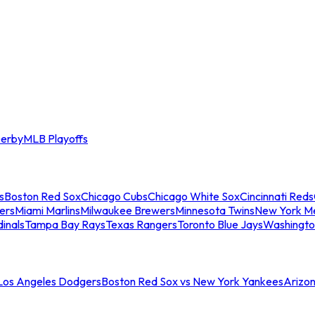
erby
MLB Playoffs
s
Boston Red Sox
Chicago Cubs
Chicago White Sox
Cincinnati Reds
ers
Miami Marlins
Milwaukee Brewers
Minnesota Twins
New York M
dinals
Tampa Bay Rays
Texas Rangers
Toronto Blue Jays
Washingto
 Los Angeles Dodgers
Boston Red Sox vs New York Yankees
Arizo