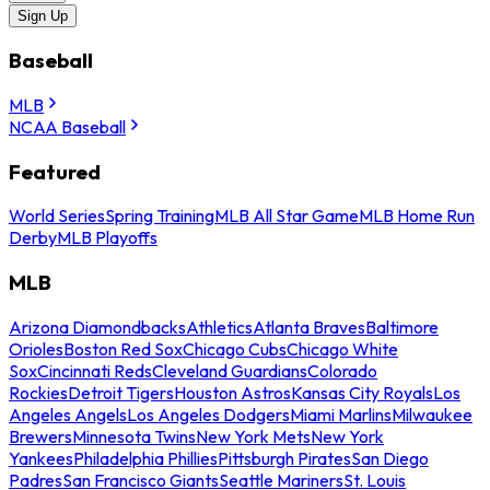
Sign Up
Baseball
MLB
NCAA Baseball
Featured
World Series
Spring Training
MLB All Star Game
MLB Home Run
Derby
MLB Playoffs
MLB
Arizona Diamondbacks
Athletics
Atlanta Braves
Baltimore
Orioles
Boston Red Sox
Chicago Cubs
Chicago White
Sox
Cincinnati Reds
Cleveland Guardians
Colorado
Rockies
Detroit Tigers
Houston Astros
Kansas City Royals
Los
Angeles Angels
Los Angeles Dodgers
Miami Marlins
Milwaukee
Brewers
Minnesota Twins
New York Mets
New York
Yankees
Philadelphia Phillies
Pittsburgh Pirates
San Diego
Padres
San Francisco Giants
Seattle Mariners
St. Louis