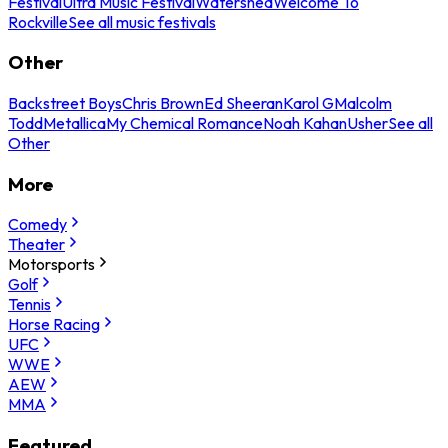
Festival
Ultra Music Festival
Watershed
Welcome To
Rockville
See all music festivals
Other
Backstreet Boys
Chris Brown
Ed Sheeran
Karol G
Malcolm
Todd
Metallica
My Chemical Romance
Noah Kahan
Usher
See all
Other
More
Comedy
Theater
Motorsports
Golf
Tennis
Horse Racing
UFC
WWE
AEW
MMA
Featured