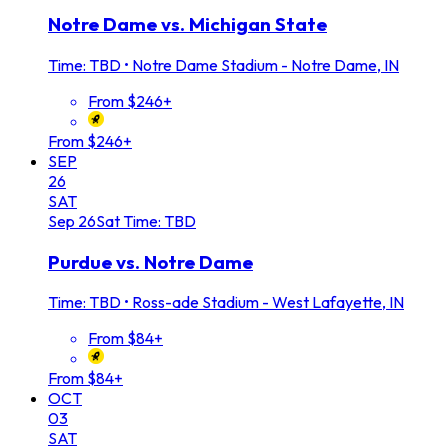
Notre Dame vs. Michigan State
Time: TBD
•
Notre Dame Stadium - Notre Dame, IN
From $246+
From $246+
SEP
26
SAT
Sep
26
Sat
Time: TBD
Purdue vs. Notre Dame
Time: TBD
•
Ross-ade Stadium - West Lafayette, IN
From $84+
From $84+
OCT
03
SAT