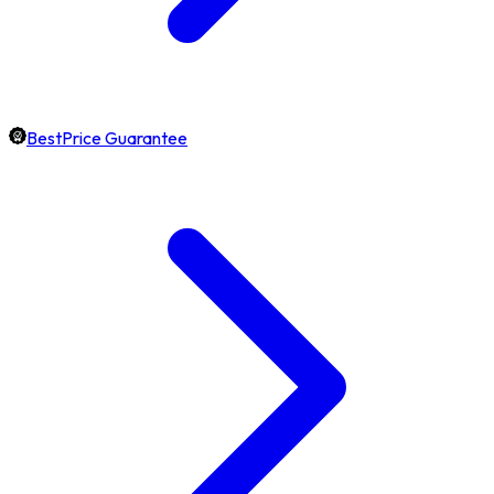
BestPrice Guarantee