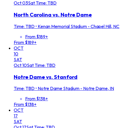
Oct
03
Sat
Time: TBD
North Carolina vs. Notre Dame
Time: TBD
•
Kenan Memorial Stadium - Chapel Hill, NC
From $189+
From $189+
OCT
10
SAT
Oct
10
Sat
Time: TBD
Notre Dame vs. Stanford
Time: TBD
•
Notre Dame Stadium - Notre Dame, IN
From $138+
From $138+
OCT
17
SAT
Oct
17
Sat
Time: TBD