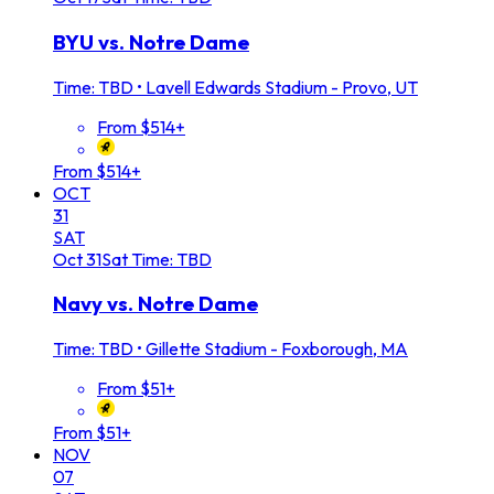
BYU vs. Notre Dame
Time: TBD
•
Lavell Edwards Stadium - Provo, UT
From $514+
From $514+
OCT
31
SAT
Oct
31
Sat
Time: TBD
Navy vs. Notre Dame
Time: TBD
•
Gillette Stadium - Foxborough, MA
From $51+
From $51+
NOV
07