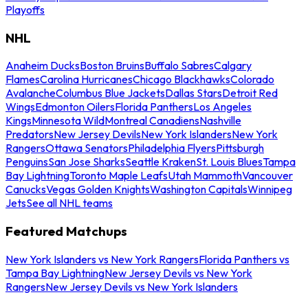
Playoffs
NHL
Anaheim Ducks
Boston Bruins
Buffalo Sabres
Calgary
Flames
Carolina Hurricanes
Chicago Blackhawks
Colorado
Avalanche
Columbus Blue Jackets
Dallas Stars
Detroit Red
Wings
Edmonton Oilers
Florida Panthers
Los Angeles
Kings
Minnesota Wild
Montreal Canadiens
Nashville
Predators
New Jersey Devils
New York Islanders
New York
Rangers
Ottawa Senators
Philadelphia Flyers
Pittsburgh
Penguins
San Jose Sharks
Seattle Kraken
St. Louis Blues
Tampa
Bay Lightning
Toronto Maple Leafs
Utah Mammoth
Vancouver
Canucks
Vegas Golden Knights
Washington Capitals
Winnipeg
Jets
See all NHL teams
Featured Matchups
New York Islanders vs New York Rangers
Florida Panthers vs
Tampa Bay Lightning
New Jersey Devils vs New York
Rangers
New Jersey Devils vs New York Islanders