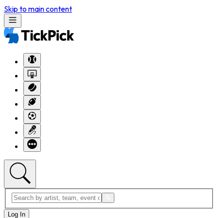
Skip to main content
Log In