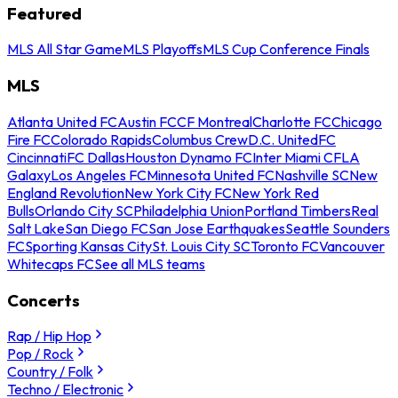
Featured
MLS All Star Game
MLS Playoffs
MLS Cup Conference Finals
MLS
Atlanta United FC
Austin FC
CF Montreal
Charlotte FC
Chicago
Fire FC
Colorado Rapids
Columbus Crew
D.C. United
FC
Cincinnati
FC Dallas
Houston Dynamo FC
Inter Miami CF
LA
Galaxy
Los Angeles FC
Minnesota United FC
Nashville SC
New
England Revolution
New York City FC
New York Red
Bulls
Orlando City SC
Philadelphia Union
Portland Timbers
Real
Salt Lake
San Diego FC
San Jose Earthquakes
Seattle Sounders
FC
Sporting Kansas City
St. Louis City SC
Toronto FC
Vancouver
Whitecaps FC
See all MLS teams
Concerts
Rap / Hip Hop
Pop / Rock
Country / Folk
Techno / Electronic