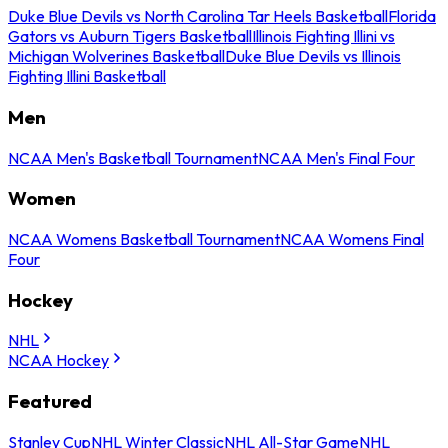
Duke Blue Devils vs North Carolina Tar Heels Basketball
Florida
Gators vs Auburn Tigers Basketball
Illinois Fighting Illini vs
Michigan Wolverines Basketball
Duke Blue Devils vs Illinois
Fighting Illini Basketball
Men
NCAA Men's Basketball Tournament
NCAA Men's Final Four
Women
NCAA Womens Basketball Tournament
NCAA Womens Final
Four
Hockey
NHL
NCAA Hockey
Featured
Stanley Cup
NHL Winter Classic
NHL All-Star Game
NHL