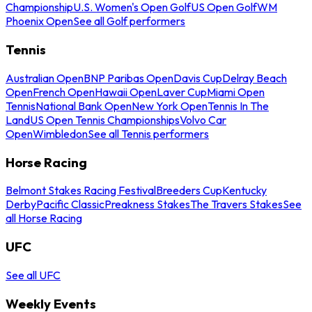
Championship
U.S. Women's Open Golf
US Open Golf
WM
Phoenix Open
See all Golf performers
Tennis
Australian Open
BNP Paribas Open
Davis Cup
Delray Beach
Open
French Open
Hawaii Open
Laver Cup
Miami Open
Tennis
National Bank Open
New York Open
Tennis In The
Land
US Open Tennis Championships
Volvo Car
Open
Wimbledon
See all Tennis performers
Horse Racing
Belmont Stakes Racing Festival
Breeders Cup
Kentucky
Derby
Pacific Classic
Preakness Stakes
The Travers Stakes
See
all Horse Racing
UFC
See all UFC
Weekly Events