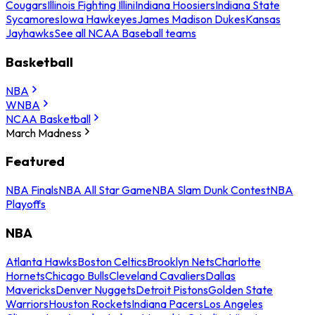
Cougars
Illinois Fighting Illini
Indiana Hoosiers
Indiana State
Sycamores
Iowa Hawkeyes
James Madison Dukes
Kansas
Jayhawks
See all NCAA Baseball teams
Basketball
NBA
WNBA
NCAA Basketball
March Madness
Featured
NBA Finals
NBA All Star Game
NBA Slam Dunk Contest
NBA
Playoffs
NBA
Atlanta Hawks
Boston Celtics
Brooklyn Nets
Charlotte
Hornets
Chicago Bulls
Cleveland Cavaliers
Dallas
Mavericks
Denver Nuggets
Detroit Pistons
Golden State
Warriors
Houston Rockets
Indiana Pacers
Los Angeles