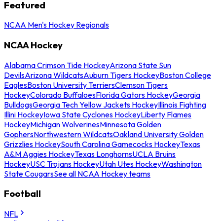
Featured
NCAA Men's Hockey Regionals
NCAA Hockey
Alabama Crimson Tide Hockey
Arizona State Sun
Devils
Arizona Wildcats
Auburn Tigers Hockey
Boston College
Eagles
Boston University Terriers
Clemson Tigers
Hockey
Colorado Buffaloes
Florida Gators Hockey
Georgia
Bulldogs
Georgia Tech Yellow Jackets Hockey
Illinois Fighting
Illini Hockey
Iowa State Cyclones Hockey
Liberty Flames
Hockey
Michigan Wolverines
Minnesota Golden
Gophers
Northwestern Wildcats
Oakland University Golden
Grizzlies Hockey
South Carolina Gamecocks Hockey
Texas
A&M Aggies Hockey
Texas Longhorns
UCLA Bruins
Hockey
USC Trojans Hockey
Utah Utes Hockey
Washington
State Cougars
See all NCAA Hockey teams
Football
NFL