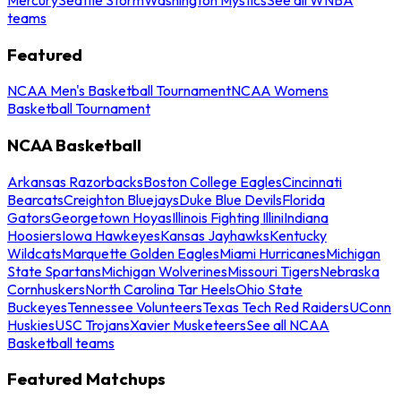
teams
Featured
NCAA Men's Basketball Tournament
NCAA Womens
Basketball Tournament
NCAA Basketball
Arkansas Razorbacks
Boston College Eagles
Cincinnati
Bearcats
Creighton Bluejays
Duke Blue Devils
Florida
Gators
Georgetown Hoyas
Illinois Fighting Illini
Indiana
Hoosiers
Iowa Hawkeyes
Kansas Jayhawks
Kentucky
Wildcats
Marquette Golden Eagles
Miami Hurricanes
Michigan
State Spartans
Michigan Wolverines
Missouri Tigers
Nebraska
Cornhuskers
North Carolina Tar Heels
Ohio State
Buckeyes
Tennessee Volunteers
Texas Tech Red Raiders
UConn
Huskies
USC Trojans
Xavier Musketeers
See all NCAA
Basketball teams
Featured Matchups