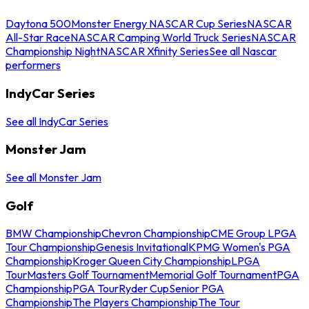
Daytona 500
Monster Energy NASCAR Cup Series
NASCAR
All-Star Race
NASCAR Camping World Truck Series
NASCAR
Championship Night
NASCAR Xfinity Series
See all Nascar
performers
IndyCar Series
See all IndyCar Series
Monster Jam
See all Monster Jam
Golf
BMW Championship
Chevron Championship
CME Group LPGA
Tour Championship
Genesis Invitational
KPMG Women's PGA
Championship
Kroger Queen City Championship
LPGA
Tour
Masters Golf Tournament
Memorial Golf Tournament
PGA
Championship
PGA Tour
Ryder Cup
Senior PGA
Championship
The Players Championship
The Tour