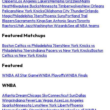
Clippers
Los Angeles Lakers
Memphis Grizzlies
Miami
Heat
Milwaukee Bucks
Minnesota Timberwolves
New Orleans
Pelicans
New York Knicks
Oklahoma City Thunder
Orlando
Magic
Philadelphia 76ers
Phoenix Suns
Portland Trail
Blazers
Sacramento Kings
San Antonio Spurs
Toronto
Raptors
Utah Jazz
Washington Wizards
See all NBA teams
Featured Matchups
Boston Celtics vs Philadelphia 76ers
New York Knicks vs
Philadelphia 76ers
Indiana Pacers vs New York Knicks
Boston
Celtics vs New York Knicks
Featured
WNBA All Star Game
WNBA Playoffs
WNBA Finals
WNBA
Atlanta Dream
Chicago Sky
Connecticut Sun
Dallas
Wings
Indiana Fever
Las Vegas Aces
Los Angeles
Sparks
Minnesota Lynx
New York Liberty
Phoenix
Mercury
Seattle Storm
Washington Mystics
See all WNBA