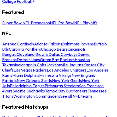
College Football
Featured
Super Bowl
NFL Preseason
NFL Pro Bowl
NFL Playoffs
NFL
Arizona Cardinals
Atlanta Falcons
Baltimore Ravens
Buffalo
Bills
Carolina Panthers
Chicago Bears
Cincinnati
Bengals
Cleveland Browns
Dallas Cowboys
Denver
Broncos
Detroit Lions
Green Bay Packers
Houston
Texans
Indianapolis Colts
Jacksonville Jaguars
Kansas City
Chiefs
Las Vegas Raiders
Los Angeles Chargers
Los Angeles
Rams
Miami Dolphins
Minnesota Vikings
New England
Patriots
New Orleans Saints
New York Giants
New York
Jets
Philadelphia Eagles
Pittsburgh Steelers
San Francisco
49ers
Seattle Seahawks
Tampa Bay Buccaneers
Tennessee
Titans
Washington Commanders
See all NFL teams
Featured Matchups