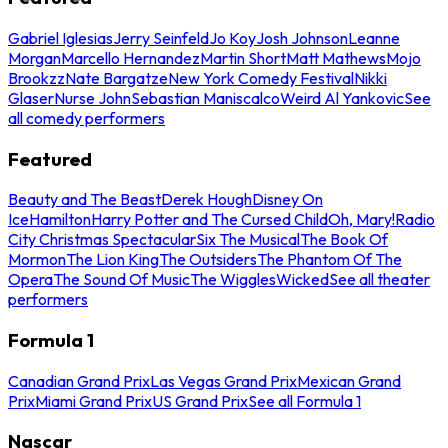
Gabriel Iglesias
Jerry Seinfeld
Jo Koy
Josh Johnson
Leanne
Morgan
Marcello Hernandez
Martin Short
Matt Mathews
Mojo
Brookzz
Nate Bargatze
New York Comedy Festival
Nikki
Glaser
Nurse John
Sebastian Maniscalco
Weird Al Yankovic
See
all comedy performers
Featured
Beauty and The Beast
Derek Hough
Disney On
Ice
Hamilton
Harry Potter and The Cursed Child
Oh, Mary!
Radio
City Christmas Spectacular
Six The Musical
The Book Of
Mormon
The Lion King
The Outsiders
The Phantom Of The
Opera
The Sound Of Music
The Wiggles
Wicked
See all theater
performers
Formula 1
Canadian Grand Prix
Las Vegas Grand Prix
Mexican Grand
Prix
Miami Grand Prix
US Grand Prix
See all Formula 1
Nascar