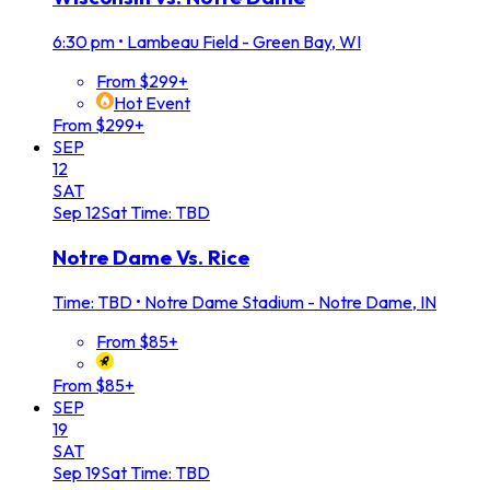
6:30 pm
•
Lambeau Field - Green Bay, WI
From $299+
Hot Event
From $299+
SEP
12
SAT
Sep
12
Sat
Time: TBD
Notre Dame Vs. Rice
Time: TBD
•
Notre Dame Stadium - Notre Dame, IN
From $85+
From $85+
SEP
19
SAT
Sep
19
Sat
Time: TBD