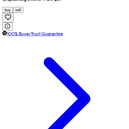
buy
sell
100% BuyerTrust Guarantee