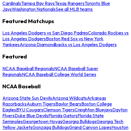
Cardinals
Tampa Bay Rays
Texas Rangers
Toronto Blue
Jays
Washington Nationals
See all MLB teams
Featured Matchups
Los Angeles Dodgers vs San Diego Padres
Colorado Rockies vs
Los Angeles Dodgers
Boston Red Sox vs New York
Yankees
Arizona Diamondbacks vs Los Angeles Dodgers
Featured
NCAA Baseball Regionals
NCAA Baseball Super
Regionals
NCAA Baseball College World Series
NCAA Baseball
Arizona State Sun Devils
Arizona Wildcats
Arkansas
Razorbacks
Auburn Tigers
Baylor Bears
Boston College
Eagles
BYU Cougars
Clemson Tigers
Creighton Bluejays
Dayton
Flyers
Duke Blue Devils
Florida Gators
Florida State
Seminoles
Georgetown Hoyas
Georgia Bulldogs
Georgia Tech
Yellow Jackets
Gonzaga Bulldogs
Grand Canyon Lopes
Houston