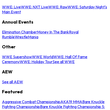
WWE: Live
WWE: NXT Live
WWE: Raw
WWE: Saturday Night's
Main Event
Annual Events
Elimination Chamber
Money In The Bank
Royal
Rumble
WrestleMania
Other
WWE Supershow
WWE World
WWE: Hall Of Fame
Ceremony
WWE: Holiday Tour
See all WWE
AEW
See all AEW
Featured
Aggressive Combat Championship
AKA19 MMA
Bare Knuckle
Fighting Championship
Bare Knuckle Fighting Championship 5: