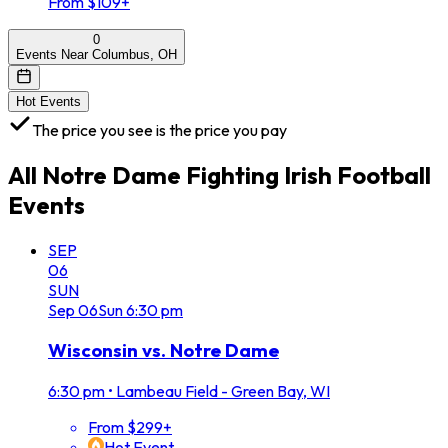
From $109+
0
Events Near Columbus, OH
Hot Events
The price you see is the price you pay
All
Notre Dame Fighting Irish Football
Events
SEP
06
SUN
Sep
06
Sun
6:30 pm
Wisconsin vs. Notre Dame
6:30 pm
•
Lambeau Field - Green Bay, WI
From $299+
Hot Event