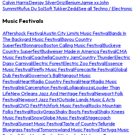
Calvin Harris
Deejay Silver
Griz
Illenium
Jamie xx
John
Summit
Rufus Du Sol
Sofi Tukker
Zedd
See all Techno / Electronic
Music Festivals
Aftershock Festival
Austin City Limits Music Festival
Bands In
The Backyard Music Festival
Bayou Country
Superfest
Bonnaroo
Boston Calling Music Festival
Buckeye
Country Superfest
Budweiser Made in America Festival
CMA
Music Festival
Coachella
Country Jam
Country Thunder
Electric
Daisy Carnival
Electric Forest
Electric Zoo Festival
Essence
Music Festival
Firefly Music Festival
Forecastle Festival
Global
Dub Festival
Governor's Ball
Hangout Music
Festival
iHeartRadio Country Festival
iHeartRadio Music
Festival
InkCarceration Festival
Lollapalooza
Louder Than
Life
New Orleans Jazz And Heritage Festival
Newport Folk
Festival
Newport Jazz Fest
Outside Lands Music & Arts
Festival
OVO Fest
Pitchfork Music Festival
Rocky Mountain
Folks Festival
RockyGrass
Shaky Boots Festival
Shaky Knees
Music Festival
SnowGlobe Music Festival
Stagecoach
Festival
Sunset Music Festival
Taste of Country
Telluride
Bluegrass Festival
Tomorrowland Music Festival
Tortuga Music