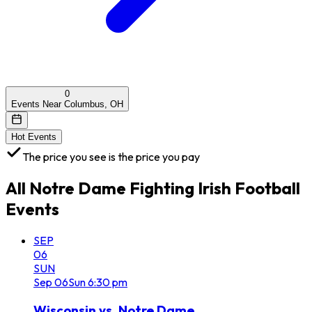
0
Events Near Columbus, OH
Hot Events
The price you see is the price you pay
All
Notre Dame Fighting Irish Football
Events
SEP
06
SUN
Sep
06
Sun
6:30 pm
Wisconsin vs. Notre Dame