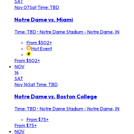
SAT
Nov
07
Sat
Time: TBD
Notre Dame vs. Miami
Time: TBD
•
Notre Dame Stadium - Notre Dame, IN
From $502+
Hot Event
From $502+
NOV
14
SAT
Nov
14
Sat
Time: TBD
Notre Dame vs. Boston College
Time: TBD
•
Notre Dame Stadium - Notre Dame, IN
From $75+
From $75+
NOV