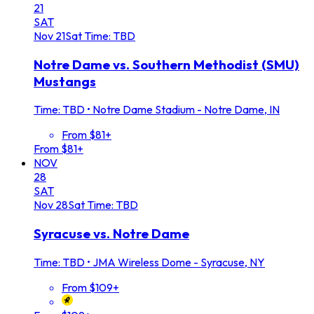
21
SAT
Nov
21
Sat
Time: TBD
Notre Dame vs. Southern Methodist (SMU)
Mustangs
Time: TBD
•
Notre Dame Stadium - Notre Dame, IN
From $81+
From $81+
NOV
28
SAT
Nov
28
Sat
Time: TBD
Syracuse vs. Notre Dame
Time: TBD
•
JMA Wireless Dome - Syracuse, NY
From $109+