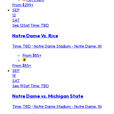
From $299+
SEP
12
SAT
Sep
12
Sat
Time: TBD
Notre Dame Vs. Rice
Time: TBD
•
Notre Dame Stadium - Notre Dame, IN
From $85+
From $85+
SEP
19
SAT
Sep
19
Sat
Time: TBD
Notre Dame vs. Michigan State
Time: TBD
•
Notre Dame Stadium - Notre Dame, IN