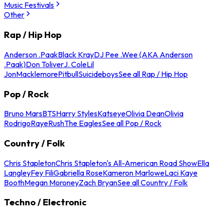
Music Festivals
Other
Rap / Hip Hop
Anderson .Paak
Black Kray
DJ Pee .Wee (AKA Anderson
.Paak)
Don Toliver
J. Cole
Lil
Jon
Macklemore
Pitbull
Suicideboys
See all Rap / Hip Hop
Pop / Rock
Bruno Mars
BTS
Harry Styles
Katseye
Olivia Dean
Olivia
Rodrigo
Raye
Rush
The Eagles
See all Pop / Rock
Country / Folk
Chris Stapleton
Chris Stapleton's All-American Road Show
Ella
Langley
Fey Fili
Gabriella Rose
Kameron Marlowe
Laci Kaye
Booth
Megan Moroney
Zach Bryan
See all Country / Folk
Techno / Electronic