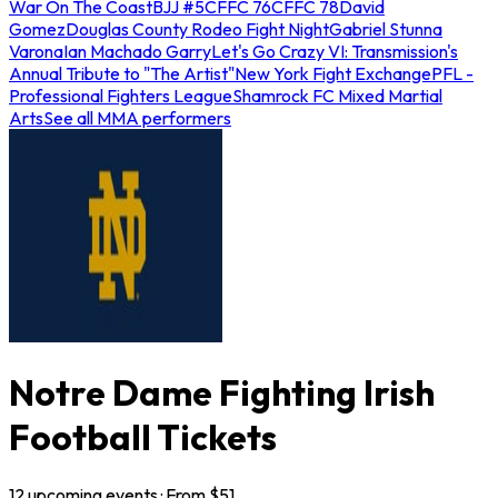
War On The Coast
BJJ #5
CFFC 76
CFFC 78
David
Gomez
Douglas County Rodeo Fight Night
Gabriel Stunna
Varona
Ian Machado Garry
Let's Go Crazy VI: Transmission's
Annual Tribute to "The Artist"
New York Fight Exchange
PFL -
Professional Fighters League
Shamrock FC Mixed Martial
Arts
See all MMA performers
Notre Dame Fighting Irish
Football Tickets
12
upcoming
events
· From $
51