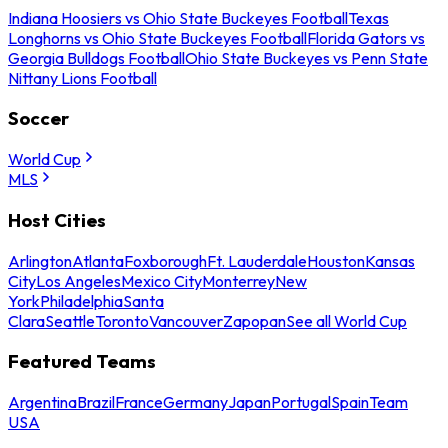
Indiana Hoosiers vs Ohio State Buckeyes Football
Texas
Longhorns vs Ohio State Buckeyes Football
Florida Gators vs
Georgia Bulldogs Football
Ohio State Buckeyes vs Penn State
Nittany Lions Football
Soccer
World Cup
MLS
Host Cities
Arlington
Atlanta
Foxborough
Ft. Lauderdale
Houston
Kansas
City
Los Angeles
Mexico City
Monterrey
New
York
Philadelphia
Santa
Clara
Seattle
Toronto
Vancouver
Zapopan
See all World Cup
Featured Teams
Argentina
Brazil
France
Germany
Japan
Portugal
Spain
Team
USA