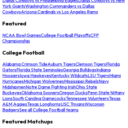
Dallas Cowboys vs Philadelphia Eagles
Dallas Cowboys vs New
York Giants
Washington Commanders vs Dallas
Cowboys
Arizona Cardinals vs Los Angeles Rams
Featured
NCAA Bowl Games
College Football Playoffs
CFP
Championship
College Football
Alabama Crimson Tide
Auburn Tigers
Clemson Tigers
Florida
Gators
Florida State Seminoles
Georgia Bulldogs
Indiana
Hoosiers
Iowa Hawkeyes
Kentucky Wildcats
LSU Tigers
Miami
Hurricanes
Michigan Wolverines
Mississippi Rebels
Navy
Midshipmen
Notre Dame Fighting Irish
Ohio State
Buckeyes
Oklahoma Sooners
Oregon Ducks
Penn State Nittany
Lions
South Carolina Gamecocks
Tennessee Volunteers
Texas
A&M Aggies
Texas Longhorns
USC Trojans
Wisconsin
Badgers
See all College Football teams
Featured Matchups