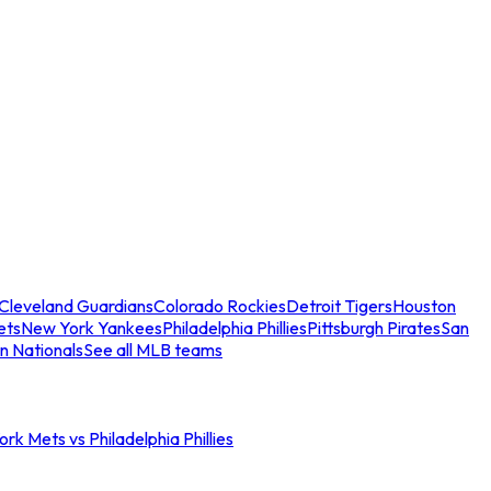
Cleveland Guardians
Colorado Rockies
Detroit Tigers
Houston
ets
New York Yankees
Philadelphia Phillies
Pittsburgh Pirates
San
n Nationals
See all MLB teams
rk Mets vs Philadelphia Phillies