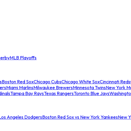
erby
MLB Playoffs
s
Boston Red Sox
Chicago Cubs
Chicago White Sox
Cincinnati Reds
ers
Miami Marlins
Milwaukee Brewers
Minnesota Twins
New York M
dinals
Tampa Bay Rays
Texas Rangers
Toronto Blue Jays
Washingto
 Los Angeles Dodgers
Boston Red Sox vs New York Yankees
New Yo