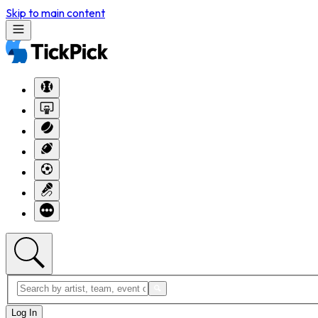
Skip to main content
Log In