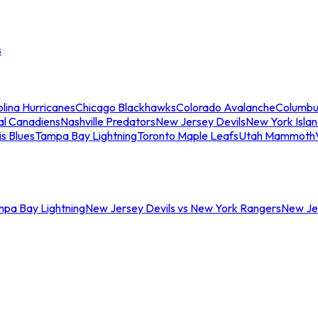
s
lina Hurricanes
Chicago Blackhawks
Colorado Avalanche
Columbu
al Canadiens
Nashville Predators
New Jersey Devils
New York Isla
is Blues
Tampa Bay Lightning
Toronto Maple Leafs
Utah Mammoth
mpa Bay Lightning
New Jersey Devils vs New York Rangers
New Jer