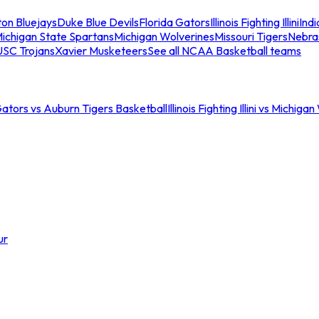
ton Bluejays
Duke Blue Devils
Florida Gators
Illinois Fighting Illini
Ind
ichigan State Spartans
Michigan Wolverines
Missouri Tigers
Nebra
USC Trojans
Xavier Musketeers
See all NCAA Basketball teams
Gators vs Auburn Tigers Basketball
Illinois Fighting Illini vs Michig
ur