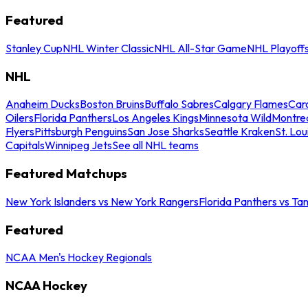
Featured
Stanley Cup
NHL Winter Classic
NHL All-Star Game
NHL Playoff
NHL
Anaheim Ducks
Boston Bruins
Buffalo Sabres
Calgary Flames
Caro
Oilers
Florida Panthers
Los Angeles Kings
Minnesota Wild
Montre
Flyers
Pittsburgh Penguins
San Jose Sharks
Seattle Kraken
St. Lou
Capitals
Winnipeg Jets
See all NHL teams
Featured Matchups
New York Islanders vs New York Rangers
Florida Panthers vs Ta
Featured
NCAA Men's Hockey Regionals
NCAA Hockey