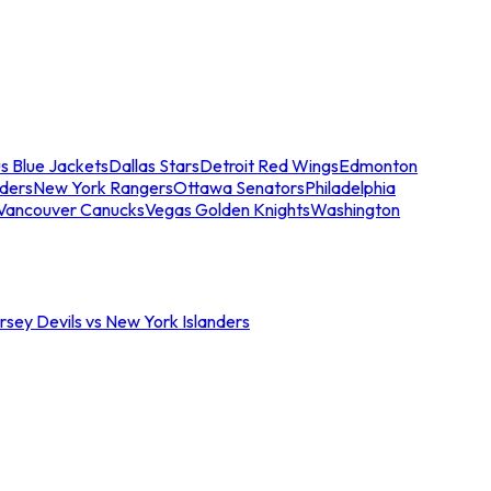
s Blue Jackets
Dallas Stars
Detroit Red Wings
Edmonton
nders
New York Rangers
Ottawa Senators
Philadelphia
Vancouver Canucks
Vegas Golden Knights
Washington
sey Devils vs New York Islanders