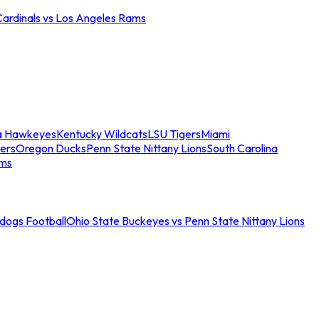
Cardinals vs Los Angeles Rams
a Hawkeyes
Kentucky Wildcats
LSU Tigers
Miami
ers
Oregon Ducks
Penn State Nittany Lions
South Carolina
ams
ldogs Football
Ohio State Buckeyes vs Penn State Nittany Lions