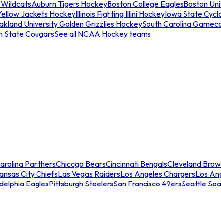
 Wildcats
Auburn Tigers Hockey
Boston College Eagles
Boston Univ
Yellow Jackets Hockey
Illinois Fighting Illini Hockey
Iowa State Cycl
akland University Golden Grizzlies Hockey
South Carolina Gamec
n State Cougars
See all NCAA Hockey teams
arolina Panthers
Chicago Bears
Cincinnati Bengals
Cleveland Brow
ansas City Chiefs
Las Vegas Raiders
Los Angeles Chargers
Los An
adelphia Eagles
Pittsburgh Steelers
San Francisco 49ers
Seattle Se