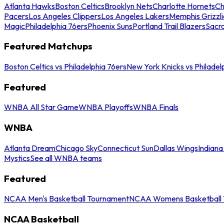
Atlanta Hawks
Boston Celtics
Brooklyn Nets
Charlotte Hornets
Ch
Pacers
Los Angeles Clippers
Los Angeles Lakers
Memphis Grizzli
Magic
Philadelphia 76ers
Phoenix Suns
Portland Trail Blazers
Sacr
Featured Matchups
Boston Celtics vs Philadelphia 76ers
New York Knicks vs Philadel
Featured
WNBA All Star Game
WNBA Playoffs
WNBA Finals
WNBA
Atlanta Dream
Chicago Sky
Connecticut Sun
Dallas Wings
Indiana
Mystics
See all WNBA teams
Featured
NCAA Men's Basketball Tournament
NCAA Womens Basketball 
NCAA Basketball