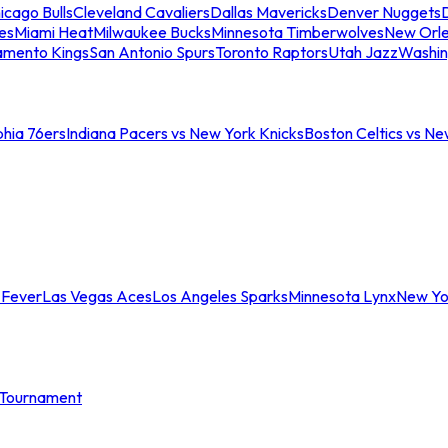
icago Bulls
Cleveland Cavaliers
Dallas Mavericks
Denver Nuggets
D
es
Miami Heat
Milwaukee Bucks
Minnesota Timberwolves
New Orle
amento Kings
San Antonio Spurs
Toronto Raptors
Utah Jazz
Washin
phia 76ers
Indiana Pacers vs New York Knicks
Boston Celtics vs Ne
 Fever
Las Vegas Aces
Los Angeles Sparks
Minnesota Lynx
New Yo
Tournament