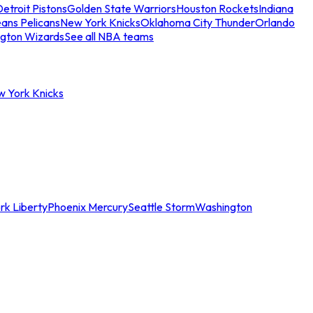
etroit Pistons
Golden State Warriors
Houston Rockets
Indiana
ans Pelicans
New York Knicks
Oklahoma City Thunder
Orlando
gton Wizards
See all NBA teams
w York Knicks
rk Liberty
Phoenix Mercury
Seattle Storm
Washington