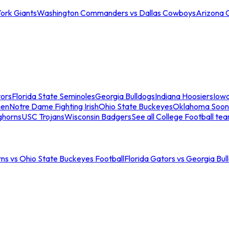
ork Giants
Washington Commanders vs Dallas Cowboys
Arizona 
tors
Florida State Seminoles
Georgia Bulldogs
Indiana Hoosiers
Iow
men
Notre Dame Fighting Irish
Ohio State Buckeyes
Oklahoma Soon
ghorns
USC Trojans
Wisconsin Badgers
See all College Football te
ns vs Ohio State Buckeyes Football
Florida Gators vs Georgia Bul