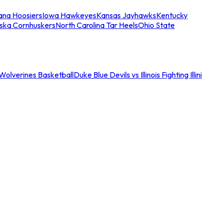
iana Hoosiers
Iowa Hawkeyes
Kansas Jayhawks
Kentucky
ska Cornhuskers
North Carolina Tar Heels
Ohio State
an Wolverines Basketball
Duke Blue Devils vs Illinois Fighting Illini