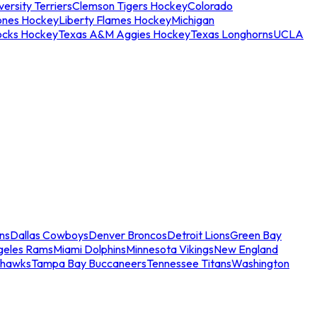
ersity Terriers
Clemson Tigers Hockey
Colorado
ones Hockey
Liberty Flames Hockey
Michigan
ocks Hockey
Texas A&M Aggies Hockey
Texas Longhorns
UCLA
ns
Dallas Cowboys
Denver Broncos
Detroit Lions
Green Bay
geles Rams
Miami Dolphins
Minnesota Vikings
New England
ahawks
Tampa Bay Buccaneers
Tennessee Titans
Washington