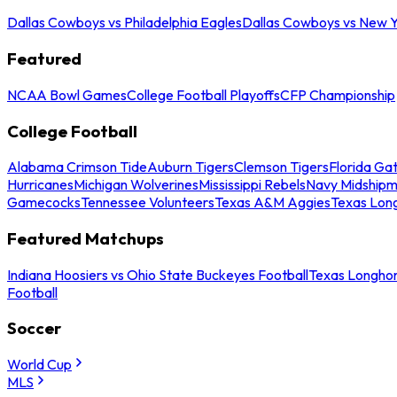
Dallas Cowboys vs Philadelphia Eagles
Dallas Cowboys vs New Y
Featured
NCAA Bowl Games
College Football Playoffs
CFP Championship
College Football
Alabama Crimson Tide
Auburn Tigers
Clemson Tigers
Florida Ga
Hurricanes
Michigan Wolverines
Mississippi Rebels
Navy Midship
Gamecocks
Tennessee Volunteers
Texas A&M Aggies
Texas Lon
Featured Matchups
Indiana Hoosiers vs Ohio State Buckeyes Football
Texas Longhor
Football
Soccer
World Cup
MLS