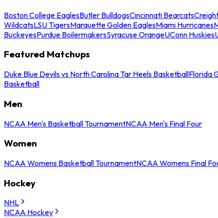
Boston College Eagles
Butler Bulldogs
Cincinnati Bearcats
Creigh
Wildcats
LSU Tigers
Marquette Golden Eagles
Miami Hurricanes
M
Buckeyes
Purdue Boilermakers
Syracuse Orange
UConn Huskies
Featured Matchups
Duke Blue Devils vs North Carolina Tar Heels Basketball
Florida 
Basketball
Men
NCAA Men's Basketball Tournament
NCAA Men's Final Four
Women
NCAA Womens Basketball Tournament
NCAA Womens Final Fo
Hockey
NHL
NCAA Hockey