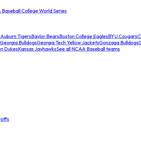
Baseball College World Series
s
Auburn Tigers
Baylor Bears
Boston College Eagles
BYU Cougars
C
Georgia Bulldogs
Georgia Tech Yellow Jackets
Gonzaga Bulldogs
on Dukes
Kansas Jayhawks
See all NCAA Baseball teams
offs