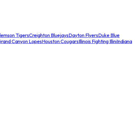
lemson Tigers
Creighton Bluejays
Dayton Flyers
Duke Blue
Grand Canyon Lopes
Houston Cougars
Illinois Fighting Illini
Indiana