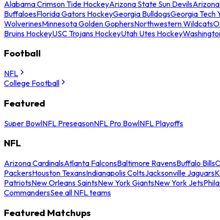
Alabama Crimson Tide Hockey
Arizona State Sun Devils
Arizona
Buffaloes
Florida Gators Hockey
Georgia Bulldogs
Georgia Tech 
Wolverines
Minnesota Golden Gophers
Northwestern Wildcats
O
Bruins Hockey
USC Trojans Hockey
Utah Utes Hockey
Washingto
Football
NFL
College Football
Featured
Super Bowl
NFL Preseason
NFL Pro Bowl
NFL Playoffs
NFL
Arizona Cardinals
Atlanta Falcons
Baltimore Ravens
Buffalo Bills
C
Packers
Houston Texans
Indianapolis Colts
Jacksonville Jaguars
K
Patriots
New Orleans Saints
New York Giants
New York Jets
Phil
Commanders
See all NFL teams
Featured Matchups