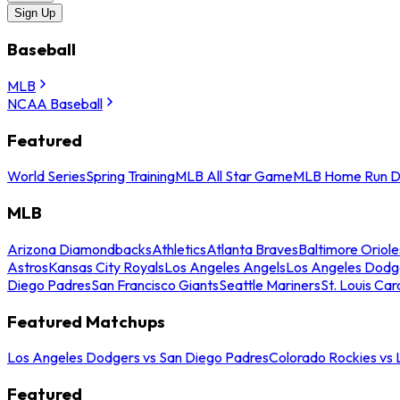
Sign Up
Baseball
MLB
NCAA Baseball
Featured
World Series
Spring Training
MLB All Star Game
MLB Home Run D
MLB
Arizona Diamondbacks
Athletics
Atlanta Braves
Baltimore Oriole
Astros
Kansas City Royals
Los Angeles Angels
Los Angeles Dodg
Diego Padres
San Francisco Giants
Seattle Mariners
St. Louis Car
Featured Matchups
Los Angeles Dodgers vs San Diego Padres
Colorado Rockies vs
Featured