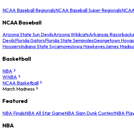
NCAA Baseball Regionals
NCAA Baseball Super Regionals
NCAA 
NCAA Baseball
Arizona State Sun Devils
Arizona Wildcats
Arkansas Razorback
Devils
Florida Gators
Florida State Seminoles
Georgetown Hoyas
Hoosiers
Indiana State Sycamores
Iowa Hawkeyes
James Madis
Basketball
NBA
WNBA
NCAA Basketball
March Madness
Featured
NBA Finals
NBA All Star Game
NBA Slam Dunk Contest
NBA Play
NBA