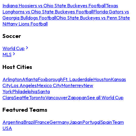
Indiana Hoosiers vs Ohio State Buckeyes Football
Texas
Longhorns vs Ohio State Buckeyes Football
Florida Gators vs
Georgia Bulldogs Football
Ohio State Buckeyes vs Penn State
Nittany Lions Football
Soccer
World Cup
MLS
Host Cities
Arlington
Atlanta
Foxborough
Ft. Lauderdale
Houston
Kansas
City
Los Angeles
Mexico City
Monterrey
New
York
Philadelphia
Santa
Clara
Seattle
Toronto
Vancouver
Zapopan
See all World Cup
Featured Teams
Argentina
Brazil
France
Germany
Japan
Portugal
Spain
Team
USA