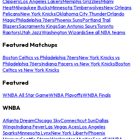
Clippers
Los Angeles Lakers
Memphis Grizzlies
Miami
Heat
Milwaukee Bucks
Minnesota Timberwolves
New Orleans
Pelicans
New York Knicks
Oklahoma City Thunder
Orlando
Magic
Philadelphia 76ers
Phoenix Suns
Portland Trail
Blazers
Sacramento Kings
San Antonio Spurs
Toronto
Raptors
Utah Jazz
Washington Wizards
See all NBA teams
Featured Matchups
Boston Celtics vs Philadelphia 76ers
New York Knicks vs
Philadelphia 76ers
Indiana Pacers vs New York Knicks
Boston
Celtics vs New York Knicks
Featured
WNBA All Star Game
WNBA Playoffs
WNBA Finals
WNBA
Atlanta Dream
Chicago Sky
Connecticut Sun
Dallas
Wings
Indiana Fever
Las Vegas Aces
Los Angeles
Sparks
Minnesota Lynx
New York Liberty
Phoenix
Mercury
Seattle Storm
Washington Mystics
See all WNBA