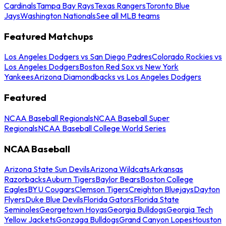
Cardinals
Tampa Bay Rays
Texas Rangers
Toronto Blue
Jays
Washington Nationals
See all MLB teams
Featured Matchups
Los Angeles Dodgers vs San Diego Padres
Colorado Rockies vs
Los Angeles Dodgers
Boston Red Sox vs New York
Yankees
Arizona Diamondbacks vs Los Angeles Dodgers
Featured
NCAA Baseball Regionals
NCAA Baseball Super
Regionals
NCAA Baseball College World Series
NCAA Baseball
Arizona State Sun Devils
Arizona Wildcats
Arkansas
Razorbacks
Auburn Tigers
Baylor Bears
Boston College
Eagles
BYU Cougars
Clemson Tigers
Creighton Bluejays
Dayton
Flyers
Duke Blue Devils
Florida Gators
Florida State
Seminoles
Georgetown Hoyas
Georgia Bulldogs
Georgia Tech
Yellow Jackets
Gonzaga Bulldogs
Grand Canyon Lopes
Houston