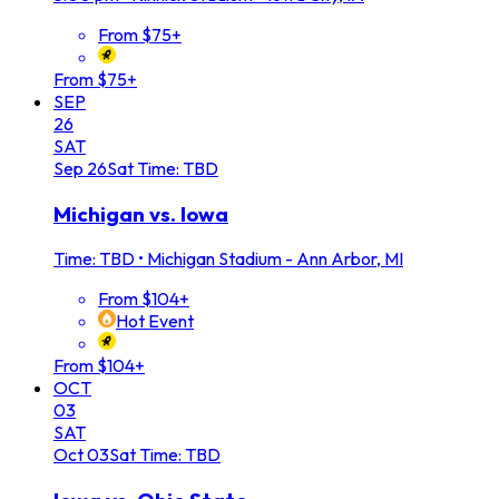
From $75+
From $75+
SEP
26
SAT
Sep
26
Sat
Time: TBD
Michigan vs. Iowa
Time: TBD
•
Michigan Stadium - Ann Arbor, MI
From $104+
Hot Event
From $104+
OCT
03
SAT
Oct
03
Sat
Time: TBD