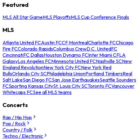
Featured
MLS All Star Game
MLS Playoffs
MLS Cup Conference Finals
MLS
Atlanta United FC
Austin FC
CF Montreal
Charlotte FC
Chicago
Fire FC
Colorado Rapids
Columbus Crew
D.C. United
FC
Cincinnati
FC Dallas
Houston Dynamo FC
Inter Miami CF
LA
Galaxy
Los Angeles FC
Minnesota United FC
Nashville SC
New
England Revolution
New York City FC
New York Red
Bulls
Orlando City SC
Philadelphia Union
Portland Timbers
Real
Salt Lake
San Diego FC
San Jose Earthquakes
Seattle Sounders
FC
Sporting Kansas City
St. Louis City SC
Toronto FC
Vancouver
Whitecaps FC
See all MLS teams
Concerts
Rap / Hip Hop
Pop / Rock
Country / Folk
Techno / Electronic