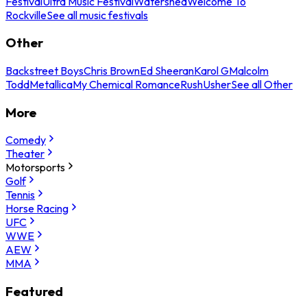
Festival
Ultra Music Festival
Watershed
Welcome To
Rockville
See all music festivals
Other
Backstreet Boys
Chris Brown
Ed Sheeran
Karol G
Malcolm
Todd
Metallica
My Chemical Romance
Rush
Usher
See all Other
More
Comedy
Theater
Motorsports
Golf
Tennis
Horse Racing
UFC
WWE
AEW
MMA
Featured