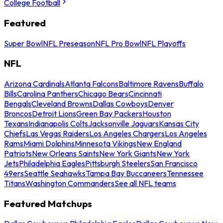
College Football
Featured
Super Bowl
NFL Preseason
NFL Pro Bowl
NFL Playoffs
NFL
Arizona Cardinals
Atlanta Falcons
Baltimore Ravens
Buffalo
Bills
Carolina Panthers
Chicago Bears
Cincinnati
Bengals
Cleveland Browns
Dallas Cowboys
Denver
Broncos
Detroit Lions
Green Bay Packers
Houston
Texans
Indianapolis Colts
Jacksonville Jaguars
Kansas City
Chiefs
Las Vegas Raiders
Los Angeles Chargers
Los Angeles
Rams
Miami Dolphins
Minnesota Vikings
New England
Patriots
New Orleans Saints
New York Giants
New York
Jets
Philadelphia Eagles
Pittsburgh Steelers
San Francisco
49ers
Seattle Seahawks
Tampa Bay Buccaneers
Tennessee
Titans
Washington Commanders
See all NFL teams
Featured Matchups