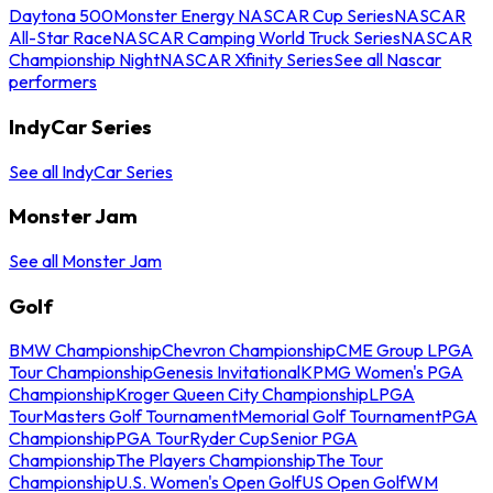
Daytona 500
Monster Energy NASCAR Cup Series
NASCAR
All-Star Race
NASCAR Camping World Truck Series
NASCAR
Championship Night
NASCAR Xfinity Series
See all Nascar
performers
IndyCar Series
See all IndyCar Series
Monster Jam
See all Monster Jam
Golf
BMW Championship
Chevron Championship
CME Group LPGA
Tour Championship
Genesis Invitational
KPMG Women's PGA
Championship
Kroger Queen City Championship
LPGA
Tour
Masters Golf Tournament
Memorial Golf Tournament
PGA
Championship
PGA Tour
Ryder Cup
Senior PGA
Championship
The Players Championship
The Tour
Championship
U.S. Women's Open Golf
US Open Golf
WM