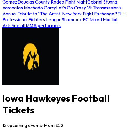
Gomez
Douglas County Rodeo Fight Night
Gabriel Stunna
Varona
Ian Machado Garry
Let's Go Crazy VI: Transmission's
Annual Tribute to "The Artist"
New York Fight Exchange
PFL -
Professional Fighters League
Shamrock FC Mixed Martial
Arts
See all MMA performers
Iowa Hawkeyes Football
Tickets
12
upcoming
events
· From $
22