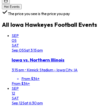
Hot Events
The price you see is the price you pay
All
Iowa Hawkeyes Football
Events
SEP
05
SAT
Sep
05
Sat
3:15 pm
Iowa vs. Northern Illinois
3:15 pm
•
Kinnick Stadium - Iowa City, IA
From $34+
From $34+
SEP
12
SAT
Sep
12
Sat
6:30 pm