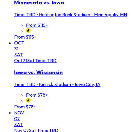
Minnesota vs. Iowa
Time: TBD
•
Huntington Bank Stadium - Minneapolis, MN
From $115+
From $115+
OCT
31
SAT
Oct
31
Sat
Time: TBD
Iowa vs. Wisconsin
Time: TBD
•
Kinnick Stadium - Iowa City, IA
From $78+
From $78+
NOV
07
SAT
Nov
07
Sat
Time: TBD