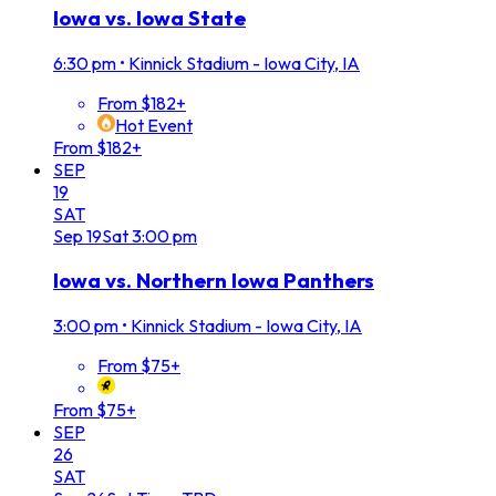
Iowa vs. Iowa State
6:30 pm
•
Kinnick Stadium - Iowa City, IA
From $182+
Hot Event
From $182+
SEP
19
SAT
Sep
19
Sat
3:00 pm
Iowa vs. Northern Iowa Panthers
3:00 pm
•
Kinnick Stadium - Iowa City, IA
From $75+
From $75+
SEP
26
SAT