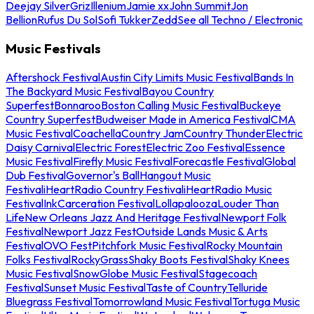
Deejay Silver
Griz
Illenium
Jamie xx
John Summit
Jon
Bellion
Rufus Du Sol
Sofi Tukker
Zedd
See all Techno / Electronic
Music Festivals
Aftershock Festival
Austin City Limits Music Festival
Bands In
The Backyard Music Festival
Bayou Country
Superfest
Bonnaroo
Boston Calling Music Festival
Buckeye
Country Superfest
Budweiser Made in America Festival
CMA
Music Festival
Coachella
Country Jam
Country Thunder
Electric
Daisy Carnival
Electric Forest
Electric Zoo Festival
Essence
Music Festival
Firefly Music Festival
Forecastle Festival
Global
Dub Festival
Governor's Ball
Hangout Music
Festival
iHeartRadio Country Festival
iHeartRadio Music
Festival
InkCarceration Festival
Lollapalooza
Louder Than
Life
New Orleans Jazz And Heritage Festival
Newport Folk
Festival
Newport Jazz Fest
Outside Lands Music & Arts
Festival
OVO Fest
Pitchfork Music Festival
Rocky Mountain
Folks Festival
RockyGrass
Shaky Boots Festival
Shaky Knees
Music Festival
SnowGlobe Music Festival
Stagecoach
Festival
Sunset Music Festival
Taste of Country
Telluride
Bluegrass Festival
Tomorrowland Music Festival
Tortuga Music