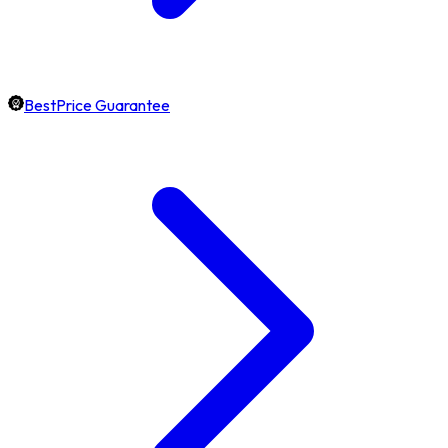
BestPrice Guarantee