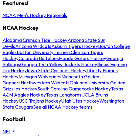
Featured
NCAA Men's Hockey Regionals
NCAA Hockey
Alabama Crimson Tide Hockey
Arizona State Sun
Devils
Arizona Wildcats
Auburn Tigers Hockey
Boston College
Eagles
Boston University Terriers
Clemson Tigers
Hockey
Colorado Buffaloes
Florida Gators Hockey
Georgia
Bulldogs
Georgia Tech Yellow Jackets Hockey
Illinois Fighting
Illini Hockey
Iowa State Cyclones Hockey
Liberty Flames
Hockey
Michigan Wolverines
Minnesota Golden
Gophers
Northwestern Wildcats
Oakland University Golden
Grizzlies Hockey
South Carolina Gamecocks Hockey
Texas
A&M Aggies Hockey
Texas Longhorns
UCLA Bruins
Hockey
USC Trojans Hockey
Utah Utes Hockey
Washington
State Cougars
See all NCAA Hockey teams
Football
NFL