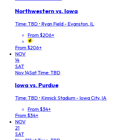
Northwestern vs. Iowa
Time: TBD
•
Ryan Field - Evanston, IL
From $206+
From $206+
NOV
14
SAT
Nov
14
Sat
Time: TBD
Iowa vs. Purdue
Time: TBD
•
Kinnick Stadium - Iowa City, IA
From $34+
From $34+
NOV
21
SAT