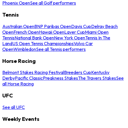
Phoenix Open
See all Golf performers
Tennis
Australian Open
BNP Paribas Open
Davis Cup
Delray Beach
Open
French Open
Hawaii Open
Laver Cup
Miami Open
Tennis
National Bank Open
New York Open
Tennis In The
Land
US Open Tennis Championships
Volvo Car
Open
Wimbledon
See all Tennis performers
Horse Racing
Belmont Stakes Racing Festival
Breeders Cup
Kentucky
Derby
Pacific Classic
Preakness Stakes
The Travers Stakes
See
all Horse Racing
UFC
See all UFC
Weekly Events