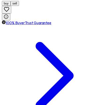
buy
sell
100% BuyerTrust Guarantee