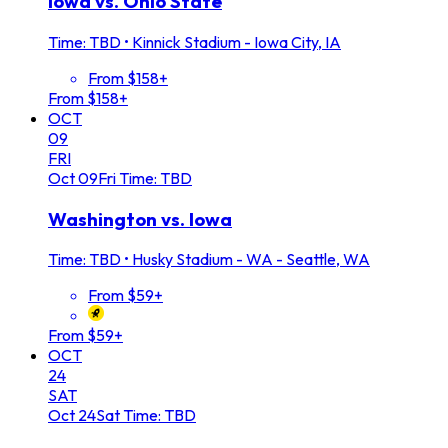
Iowa vs. Ohio State
Time: TBD
•
Kinnick Stadium - Iowa City, IA
From $158+
From $158+
OCT
09
FRI
Oct
09
Fri
Time: TBD
Washington vs. Iowa
Time: TBD
•
Husky Stadium - WA - Seattle, WA
From $59+
From $59+
OCT
24
SAT
Oct
24
Sat
Time: TBD