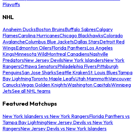
Playoffs
NHL
Anaheim Ducks
Boston Bruins
Buffalo Sabres
Calgary
Flames
Carolina Hurricanes
Chicago Blackhawks
Colorado
Avalanche
Columbus Blue Jackets
Dallas Stars
Detroit Red
Wings
Edmonton Oilers
Florida Panthers
Los Angeles
Kings
Minnesota Wild
Montreal Canadiens
Nashville
Predators
New Jersey Devils
New York Islanders
New York
Rangers
Ottawa Senators
Philadelphia Flyers
Pittsburgh
Penguins
San Jose Sharks
Seattle Kraken
St. Louis Blues
Tampa
Bay Lightning
Toronto Maple Leafs
Utah Mammoth
Vancouver
Canucks
Vegas Golden Knights
Washington Capitals
Winnipeg
Jets
See all NHL teams
Featured Matchups
New York Islanders vs New York Rangers
Florida Panthers vs
Tampa Bay Lightning
New Jersey Devils vs New York
Rangers
New Jersey Devils vs New York Islanders