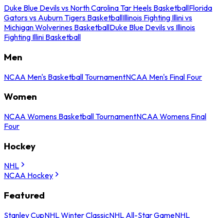
Duke Blue Devils vs North Carolina Tar Heels Basketball
Florida
Gators vs Auburn Tigers Basketball
Illinois Fighting Illini vs
Michigan Wolverines Basketball
Duke Blue Devils vs Illinois
Fighting Illini Basketball
Men
NCAA Men's Basketball Tournament
NCAA Men's Final Four
Women
NCAA Womens Basketball Tournament
NCAA Womens Final
Four
Hockey
NHL
NCAA Hockey
Featured
Stanley Cup
NHL Winter Classic
NHL All-Star Game
NHL