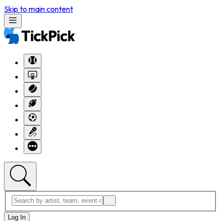
Skip to main content
Log In