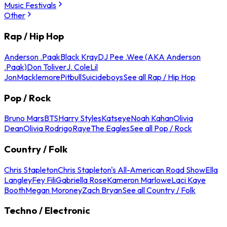
Music Festivals
Other
Rap / Hip Hop
Anderson .Paak
Black Kray
DJ Pee .Wee (AKA Anderson
.Paak)
Don Toliver
J. Cole
Lil
Jon
Macklemore
Pitbull
Suicideboys
See all Rap / Hip Hop
Pop / Rock
Bruno Mars
BTS
Harry Styles
Katseye
Noah Kahan
Olivia
Dean
Olivia Rodrigo
Raye
The Eagles
See all Pop / Rock
Country / Folk
Chris Stapleton
Chris Stapleton's All-American Road Show
Ella
Langley
Fey Fili
Gabriella Rose
Kameron Marlowe
Laci Kaye
Booth
Megan Moroney
Zach Bryan
See all Country / Folk
Techno / Electronic