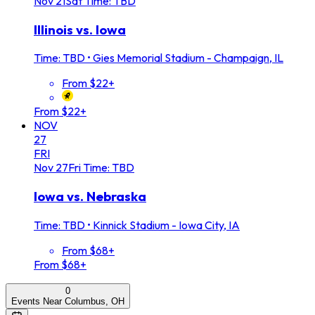
Nov
21
Sat
Time: TBD
Illinois vs. Iowa
Time: TBD
•
Gies Memorial Stadium - Champaign, IL
From $22+
From $22+
NOV
27
FRI
Nov
27
Fri
Time: TBD
Iowa vs. Nebraska
Time: TBD
•
Kinnick Stadium - Iowa City, IA
From $68+
From $68+
0
Events Near Columbus, OH