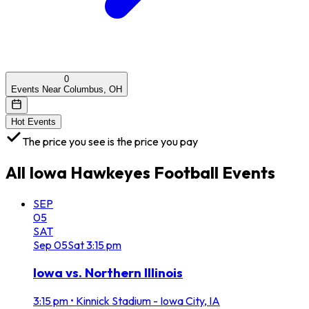
0
Events Near Columbus, OH
Hot Events
The price you see is the price you pay
All
Iowa Hawkeyes Football
Events
SEP
05
SAT
Sep
05
Sat
3:15 pm
Iowa vs. Northern Illinois
3:15 pm
•
Kinnick Stadium - Iowa City, IA