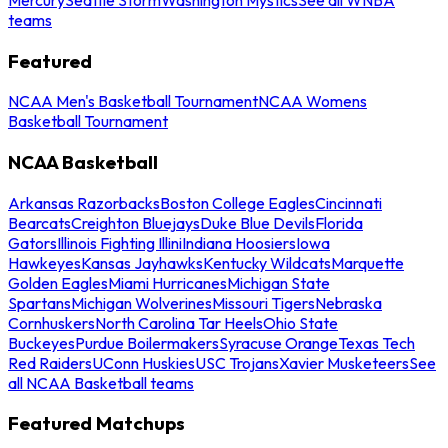
teams
Featured
NCAA Men's Basketball Tournament
NCAA Womens
Basketball Tournament
NCAA Basketball
Arkansas Razorbacks
Boston College Eagles
Cincinnati
Bearcats
Creighton Bluejays
Duke Blue Devils
Florida
Gators
Illinois Fighting Illini
Indiana Hoosiers
Iowa
Hawkeyes
Kansas Jayhawks
Kentucky Wildcats
Marquette
Golden Eagles
Miami Hurricanes
Michigan State
Spartans
Michigan Wolverines
Missouri Tigers
Nebraska
Cornhuskers
North Carolina Tar Heels
Ohio State
Buckeyes
Purdue Boilermakers
Syracuse Orange
Texas Tech
Red Raiders
UConn Huskies
USC Trojans
Xavier Musketeers
See
all NCAA Basketball teams
Featured Matchups