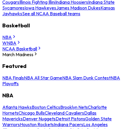
Cougars
Illinois Fighting Illini
Indiana Hoosiers
Indiana State
Sycamores
Iowa Hawkeyes
James Madison Dukes
Kansas
Jayhawks
See all NCAA Baseball teams
Basketball
NBA
WNBA
NCAA Basketball
March Madness
Featured
NBA Finals
NBA All Star Game
NBA Slam Dunk Contest
NBA
Playoffs
NBA
Atlanta Hawks
Boston Celtics
Brooklyn Nets
Charlotte
Hornets
Chicago Bulls
Cleveland Cavaliers
Dallas
Mavericks
Denver Nuggets
Detroit Pistons
Golden State
Warriors
Houston Rockets
Indiana Pacers
Los Angeles