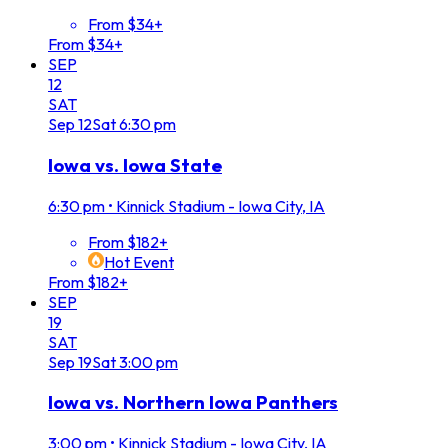
From $34+
From $34+
SEP
12
SAT
Sep
12
Sat
6:30 pm
Iowa vs. Iowa State
6:30 pm
•
Kinnick Stadium - Iowa City, IA
From $182+
Hot Event
From $182+
SEP
19
SAT
Sep
19
Sat
3:00 pm
Iowa vs. Northern Iowa Panthers
3:00 pm
•
Kinnick Stadium - Iowa City, IA