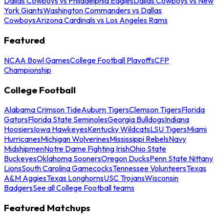
Dallas Cowboys vs Philadelphia Eagles
Dallas Cowboys vs New
York Giants
Washington Commanders vs Dallas
Cowboys
Arizona Cardinals vs Los Angeles Rams
Featured
NCAA Bowl Games
College Football Playoffs
CFP
Championship
College Football
Alabama Crimson Tide
Auburn Tigers
Clemson Tigers
Florida
Gators
Florida State Seminoles
Georgia Bulldogs
Indiana
Hoosiers
Iowa Hawkeyes
Kentucky Wildcats
LSU Tigers
Miami
Hurricanes
Michigan Wolverines
Mississippi Rebels
Navy
Midshipmen
Notre Dame Fighting Irish
Ohio State
Buckeyes
Oklahoma Sooners
Oregon Ducks
Penn State Nittany
Lions
South Carolina Gamecocks
Tennessee Volunteers
Texas
A&M Aggies
Texas Longhorns
USC Trojans
Wisconsin
Badgers
See all College Football teams
Featured Matchups