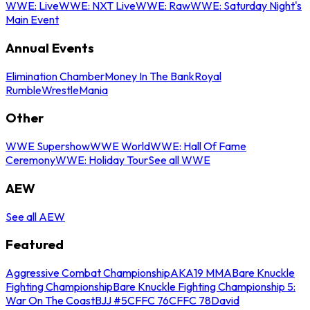
WWE: Live
WWE: NXT Live
WWE: Raw
WWE: Saturday Night's
Main Event
Annual Events
Elimination Chamber
Money In The Bank
Royal
Rumble
WrestleMania
Other
WWE Supershow
WWE World
WWE: Hall Of Fame
Ceremony
WWE: Holiday Tour
See all WWE
AEW
See all AEW
Featured
Aggressive Combat Championship
AKA19 MMA
Bare Knuckle
Fighting Championship
Bare Knuckle Fighting Championship 5:
War On The Coast
BJJ #5
CFFC 76
CFFC 78
David