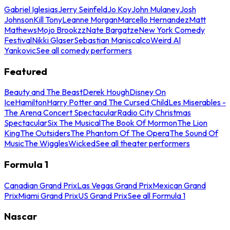
Gabriel Iglesias
Jerry Seinfeld
Jo Koy
John Mulaney
Josh
Johnson
Kill Tony
Leanne Morgan
Marcello Hernandez
Matt
Mathews
Mojo Brookzz
Nate Bargatze
New York Comedy
Festival
Nikki Glaser
Sebastian Maniscalco
Weird Al
Yankovic
See all comedy performers
Featured
Beauty and The Beast
Derek Hough
Disney On
Ice
Hamilton
Harry Potter and The Cursed Child
Les Miserables -
The Arena Concert Spectacular
Radio City Christmas
Spectacular
Six The Musical
The Book Of Mormon
The Lion
King
The Outsiders
The Phantom Of The Opera
The Sound Of
Music
The Wiggles
Wicked
See all theater performers
Formula 1
Canadian Grand Prix
Las Vegas Grand Prix
Mexican Grand
Prix
Miami Grand Prix
US Grand Prix
See all Formula 1
Nascar