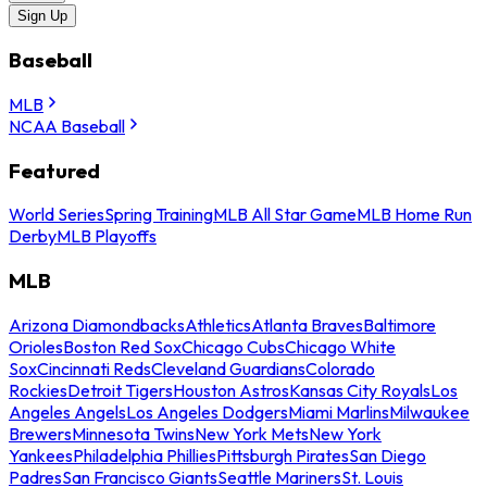
Sign Up
Baseball
MLB
NCAA Baseball
Featured
World Series
Spring Training
MLB All Star Game
MLB Home Run
Derby
MLB Playoffs
MLB
Arizona Diamondbacks
Athletics
Atlanta Braves
Baltimore
Orioles
Boston Red Sox
Chicago Cubs
Chicago White
Sox
Cincinnati Reds
Cleveland Guardians
Colorado
Rockies
Detroit Tigers
Houston Astros
Kansas City Royals
Los
Angeles Angels
Los Angeles Dodgers
Miami Marlins
Milwaukee
Brewers
Minnesota Twins
New York Mets
New York
Yankees
Philadelphia Phillies
Pittsburgh Pirates
San Diego
Padres
San Francisco Giants
Seattle Mariners
St. Louis